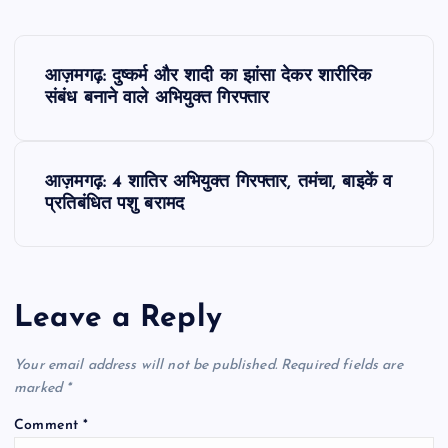
P
आज़मगढ़: दुष्कर्म और शादी का झांसा देकर शारीरिक
o
संबंध बनाने वाले अभियुक्त गिरफ्तार
s
आज़मगढ़: 4 शातिर अभियुक्त गिरफ्तार, तमंचा, बाइकें व
t
प्रतिबंधित पशु बरामद
n
a
Leave a Reply
v
Your email address will not be published.
Required fields are
i
marked
*
Comment
*