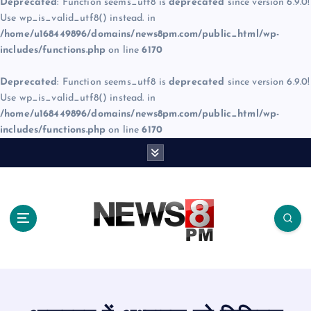
Deprecated
: Function seems_utf8 is
deprecated
since version 6.9.0!
Use wp_is_valid_utf8() instead. in
/home/u168449896/domains/news8pm.com/public_html/wp-
includes/functions.php
on line
6170
Deprecated
: Function seems_utf8 is
deprecated
since version 6.9.0!
Use wp_is_valid_utf8() instead. in
/home/u168449896/domains/news8pm.com/public_html/wp-
includes/functions.php
on line
6170
S
k
i
p
t
o
c
o
n
t
e