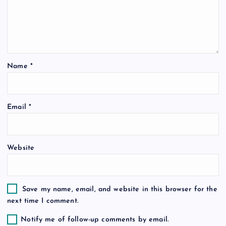
g
a
t
Name
*
i
o
Email
*
n
Website
Save my name, email, and website in this browser for the
next time I comment.
Notify me of follow-up comments by email.