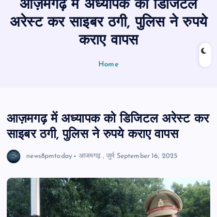
आज़मगढ़ में अध्यापक को डिजिटल
n
t
अरेस्ट कर साइबर ठगी, पुलिस ने रुपये
कराए वापस
Home
आज़मगढ़ में अध्यापक को डिजिटल अरेस्ट कर
साइबर ठगी, पुलिस ने रुपये कराए वापस
news8pmtoday
आजमगढ़
,
जुर्म
September 16, 2025