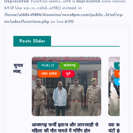
Deprecated
: Function seems_utf8 is
deprecated
since version
6.9.0! Use wp_is_valid_utf8() instead. in
/home/u168449896/domains/news8pm.com/public_html/wp-
includes/functions.php
on line
6170
Posts Slider
ढ़ का चुनाव
PUBLIC
आजमगढ़
PUBLIC
 बने अध्यक्ष,
उत्तर प्रदेश
जुर्म
उत्तर प्रदे
र्विरोध
बड़ी खबर
आजमगढ़ फर्जी इलाज और लापरवाही से
दवा कक्ष में ज
महिला की मौत मामले में नर्सिंग होम
घंटों इंतजार