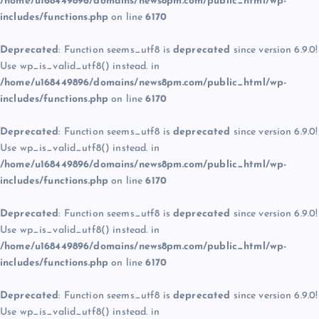
/home/u168449896/domains/news8pm.com/public_html/wp-
includes/functions.php
on line
6170
Deprecated
: Function seems_utf8 is
deprecated
since version 6.9.0!
Use wp_is_valid_utf8() instead. in
/home/u168449896/domains/news8pm.com/public_html/wp-
includes/functions.php
on line
6170
Deprecated
: Function seems_utf8 is
deprecated
since version 6.9.0!
Use wp_is_valid_utf8() instead. in
/home/u168449896/domains/news8pm.com/public_html/wp-
includes/functions.php
on line
6170
Deprecated
: Function seems_utf8 is
deprecated
since version 6.9.0!
Use wp_is_valid_utf8() instead. in
/home/u168449896/domains/news8pm.com/public_html/wp-
includes/functions.php
on line
6170
Deprecated
: Function seems_utf8 is
deprecated
since version 6.9.0!
Use wp_is_valid_utf8() instead. in