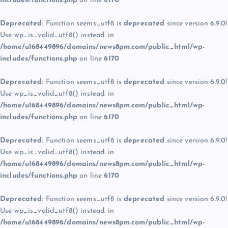
includes/functions.php
on line
6170
Deprecated
: Function seems_utf8 is
deprecated
since version 6.9.0!
Use wp_is_valid_utf8() instead. in
/home/u168449896/domains/news8pm.com/public_html/wp-
includes/functions.php
on line
6170
Deprecated
: Function seems_utf8 is
deprecated
since version 6.9.0!
Use wp_is_valid_utf8() instead. in
/home/u168449896/domains/news8pm.com/public_html/wp-
includes/functions.php
on line
6170
Deprecated
: Function seems_utf8 is
deprecated
since version 6.9.0!
Use wp_is_valid_utf8() instead. in
/home/u168449896/domains/news8pm.com/public_html/wp-
includes/functions.php
on line
6170
Deprecated
: Function seems_utf8 is
deprecated
since version 6.9.0!
Use wp_is_valid_utf8() instead. in
/home/u168449896/domains/news8pm.com/public_html/wp-