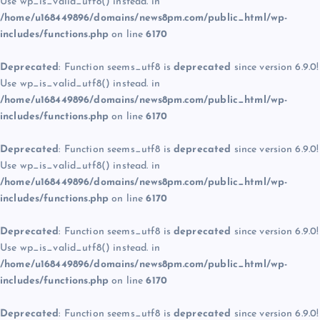
Use wp_is_valid_utf8() instead. in
/home/u168449896/domains/news8pm.com/public_html/wp-
includes/functions.php
on line
6170
Deprecated
: Function seems_utf8 is
deprecated
since version 6.9.0!
Use wp_is_valid_utf8() instead. in
/home/u168449896/domains/news8pm.com/public_html/wp-
includes/functions.php
on line
6170
Deprecated
: Function seems_utf8 is
deprecated
since version 6.9.0!
Use wp_is_valid_utf8() instead. in
/home/u168449896/domains/news8pm.com/public_html/wp-
includes/functions.php
on line
6170
Deprecated
: Function seems_utf8 is
deprecated
since version 6.9.0!
Use wp_is_valid_utf8() instead. in
/home/u168449896/domains/news8pm.com/public_html/wp-
includes/functions.php
on line
6170
Deprecated
: Function seems_utf8 is
deprecated
since version 6.9.0!