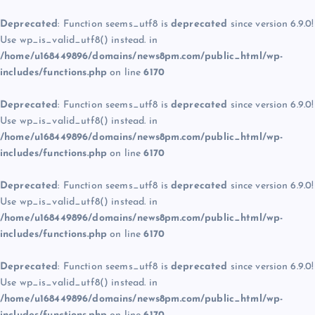
Deprecated
: Function seems_utf8 is
deprecated
since version 6.9.0!
Use wp_is_valid_utf8() instead. in
/home/u168449896/domains/news8pm.com/public_html/wp-
includes/functions.php
on line
6170
Deprecated
: Function seems_utf8 is
deprecated
since version 6.9.0!
Use wp_is_valid_utf8() instead. in
/home/u168449896/domains/news8pm.com/public_html/wp-
includes/functions.php
on line
6170
Deprecated
: Function seems_utf8 is
deprecated
since version 6.9.0!
Use wp_is_valid_utf8() instead. in
/home/u168449896/domains/news8pm.com/public_html/wp-
includes/functions.php
on line
6170
Deprecated
: Function seems_utf8 is
deprecated
since version 6.9.0!
Use wp_is_valid_utf8() instead. in
/home/u168449896/domains/news8pm.com/public_html/wp-