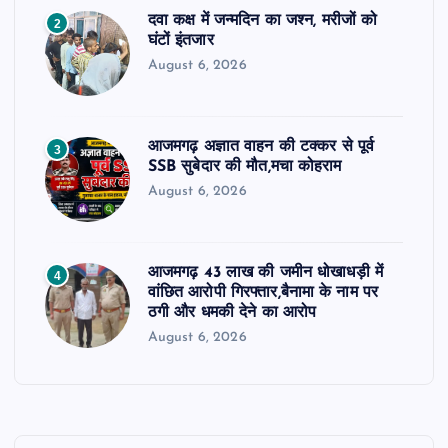
दवा कक्ष में जन्मदिन का जश्न, मरीजों को
2
घंटों इंतजार
August 6, 2026
आजमगढ़ अज्ञात वाहन की टक्कर से पूर्व
3
SSB सुबेदार की मौत,मचा कोहराम
August 6, 2026
आजमगढ़ 43 लाख की जमीन धोखाधड़ी में
4
वांछित आरोपी गिरफ्तार,बैनामा के नाम पर
ठगी और धमकी देने का आरोप
August 6, 2026