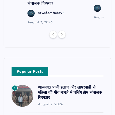
संचालक गिरफ्तार
news8
news8pmtoday
August 6, 2
August 7, 2026
Popular Posts
आजमगढ़ फर्जी इलाज और लापरवाही से
1
महिला की मौत मामले में नर्सिंग होम संचालक
गिरफ्तार
August 7, 2026