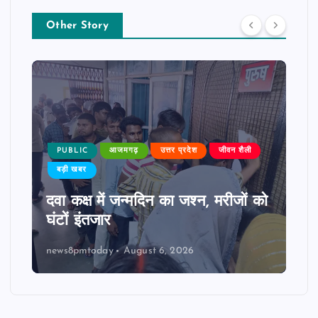
Other Story
PUBLIC
आजमगढ़
उत्तर प्रदेश
जीवन शैली
बड़ी खबर
दवा कक्ष में जन्मदिन का जश्न, मरीजों को
घंटों इंतजार
news8pmtoday
August 6, 2026