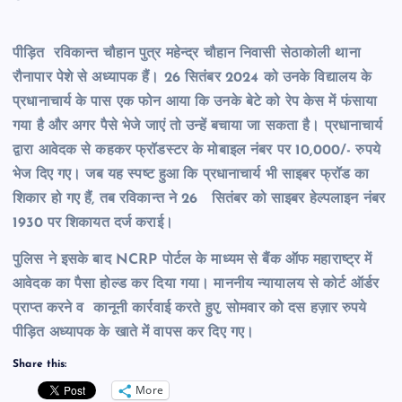
पीड़ित रविकान्त चौहान पुत्र महेन्द्र चौहान निवासी सेठाकोली थाना
रौनापार पेशे से अध्यापक हैं। 26 सितंबर 2024 को उनके विद्यालय के
प्रधानाचार्य के पास एक फोन आया कि उनके बेटे को रेप केस में फंसाया
गया है और अगर पैसे भेजे जाएं तो उन्हें बचाया जा सकता है। प्रधानाचार्य
द्वारा आवेदक से कहकर फ्रॉडस्टर के मोबाइल नंबर पर 10,000/- रुपये
भेज दिए गए। जब यह स्पष्ट हुआ कि प्रधानाचार्य भी साइबर फ्रॉड का
शिकार हो गए हैं, तब रविकान्त ने 26 सितंबर को साइबर हेल्पलाइन नंबर
1930 पर शिकायत दर्ज कराई।
पुलिस ने इसके बाद NCRP पोर्टल के माध्यम से बैंक ऑफ महाराष्ट्र में
आवेदक का पैसा होल्ड कर दिया गया। माननीय न्यायालय से कोर्ट ऑर्डर
प्राप्त करने व कानूनी कार्रवाई करते हुए, सोमवार को दस हज़ार रुपये
पीड़ित अध्यापक के खाते में वापस कर दिए गए।
Share this:
More