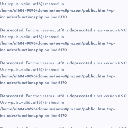
Use wp_is_valid_utf8() instead. in
/home/u168449896/domains/news8pm.com/public_html/wp-
includes/functions.php
on line
6170
Deprecated
: Function seems_utf8 is
deprecated
since version 6.9.0!
Use wp_is_valid_utf8() instead. in
/home/u168449896/domains/news8pm.com/public_html/wp-
includes/functions.php
on line
6170
Deprecated
: Function seems_utf8 is
deprecated
since version 6.9.0!
Use wp_is_valid_utf8() instead. in
/home/u168449896/domains/news8pm.com/public_html/wp-
includes/functions.php
on line
6170
Deprecated
: Function seems_utf8 is
deprecated
since version 6.9.0!
Use wp_is_valid_utf8() instead. in
/home/u168449896/domains/news8pm.com/public_html/wp-
includes/functions.php
on line
6170