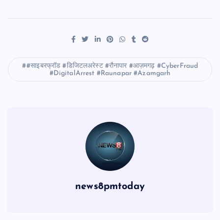
#साइबरफ्रॉड #डिजिटलअरेस्ट #रौनापार #आज़मगढ़ #CyberFraud
#DigitalArrest #Raunapar #Azamgarh
news8pmtoday