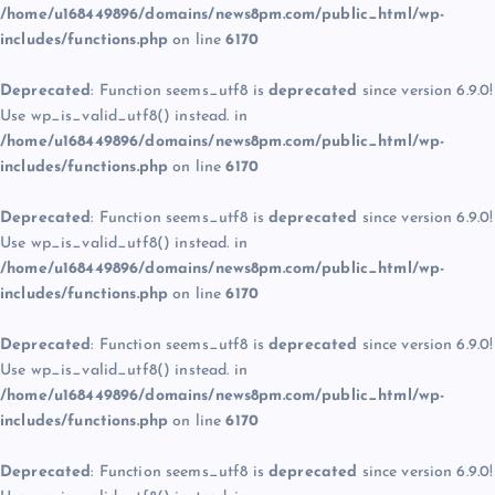
/home/u168449896/domains/news8pm.com/public_html/wp-
includes/functions.php
on line
6170
Deprecated
: Function seems_utf8 is
deprecated
since version 6.9.0!
Use wp_is_valid_utf8() instead. in
/home/u168449896/domains/news8pm.com/public_html/wp-
includes/functions.php
on line
6170
Deprecated
: Function seems_utf8 is
deprecated
since version 6.9.0!
Use wp_is_valid_utf8() instead. in
/home/u168449896/domains/news8pm.com/public_html/wp-
includes/functions.php
on line
6170
Deprecated
: Function seems_utf8 is
deprecated
since version 6.9.0!
Use wp_is_valid_utf8() instead. in
/home/u168449896/domains/news8pm.com/public_html/wp-
includes/functions.php
on line
6170
Deprecated
: Function seems_utf8 is
deprecated
since version 6.9.0!