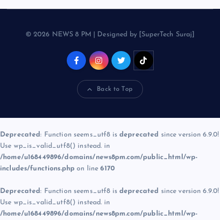
© 2026 NEWS 8 PM | Designed by [SuperTech Suraj]
Back to Top
Deprecated
: Function seems_utf8 is
deprecated
since version 6.9.0!
Use wp_is_valid_utf8() instead. in
/home/u168449896/domains/news8pm.com/public_html/wp-
includes/functions.php
on line
6170
Deprecated
: Function seems_utf8 is
deprecated
since version 6.9.0!
Use wp_is_valid_utf8() instead. in
/home/u168449896/domains/news8pm.com/public_html/wp-