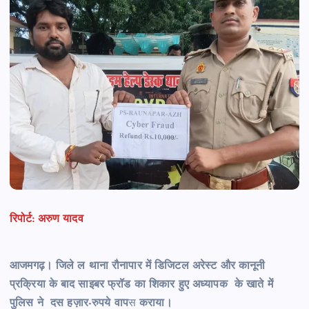
रिपोर्ट: अरुण यादव
आजमगढ़। जिले ल थाना रौनापार में डिजिटल अरेस्ट और कानूनी
प्रक्रिया के बाद साइबर फ्रॉड का शिकार हुए अध्यापक के खाते में
पुलिस ने दस हज़ार-रुपये वाप
स
कराया।