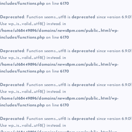
includes/functions.php
on line
6170
Deprecated
: Function seems_utf8 is
deprecated
since version 6.9.0!
Use wp_is_valid_utf8() instead. in
/home/u168449896/domains/news8pm.com/public_html/wp-
includes/functions.php
on line
6170
Deprecated
: Function seems_utf8 is
deprecated
since version 6.9.0!
Use wp_is_valid_utf8() instead. in
/home/u168449896/domains/news8pm.com/public_html/wp-
includes/functions.php
on line
6170
Deprecated
: Function seems_utf8 is
deprecated
since version 6.9.0!
Use wp_is_valid_utf8() instead. in
/home/u168449896/domains/news8pm.com/public_html/wp-
includes/functions.php
on line
6170
Deprecated
: Function seems_utf8 is
deprecated
since version 6.9.0!
Use wp_is_valid_utf8() instead. in