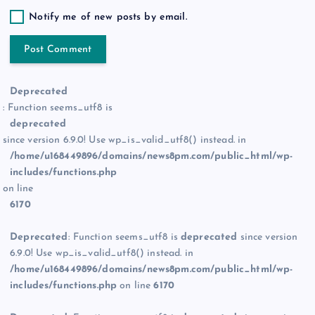
Notify me of new posts by email.
Deprecated
: Function seems_utf8 is
deprecated
since version 6.9.0! Use wp_is_valid_utf8() instead. in
/home/u168449896/domains/news8pm.com/public_html/wp-
includes/functions.php
on line
6170
Deprecated
: Function seems_utf8 is
deprecated
since version
6.9.0! Use wp_is_valid_utf8() instead. in
/home/u168449896/domains/news8pm.com/public_html/wp-
includes/functions.php
on line
6170