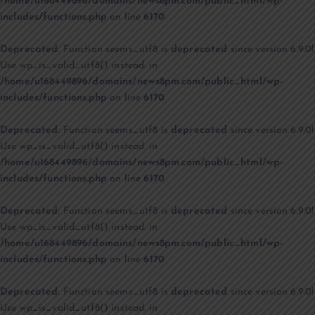
/home/u168449896/domains/news8pm.com/public_html/wp-
includes/functions.php
on line
6170
Deprecated
: Function seems_utf8 is
deprecated
since version 6.9.0!
Use wp_is_valid_utf8() instead. in
/home/u168449896/domains/news8pm.com/public_html/wp-
includes/functions.php
on line
6170
Deprecated
: Function seems_utf8 is
deprecated
since version 6.9.0!
Use wp_is_valid_utf8() instead. in
/home/u168449896/domains/news8pm.com/public_html/wp-
includes/functions.php
on line
6170
Deprecated
: Function seems_utf8 is
deprecated
since version 6.9.0!
Use wp_is_valid_utf8() instead. in
/home/u168449896/domains/news8pm.com/public_html/wp-
includes/functions.php
on line
6170
Deprecated
: Function seems_utf8 is
deprecated
since version 6.9.0!
Use wp_is_valid_utf8() instead. in