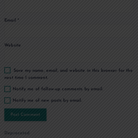
i
o
Email
*
n
Website
Save my name, email, and website in this browser for the
next time I comment.
Notify me of follow-up comments by email.
Notify me of new posts by email.
Deprecated