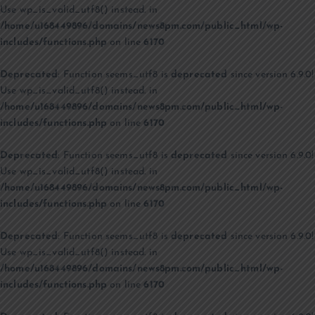
Use wp_is_valid_utf8() instead. in
/home/u168449896/domains/news8pm.com/public_html/wp-
includes/functions.php
on line
6170
Deprecated
: Function seems_utf8 is
deprecated
since version 6.9.0!
Use wp_is_valid_utf8() instead. in
/home/u168449896/domains/news8pm.com/public_html/wp-
includes/functions.php
on line
6170
Deprecated
: Function seems_utf8 is
deprecated
since version 6.9.0!
Use wp_is_valid_utf8() instead. in
/home/u168449896/domains/news8pm.com/public_html/wp-
includes/functions.php
on line
6170
Deprecated
: Function seems_utf8 is
deprecated
since version 6.9.0!
Use wp_is_valid_utf8() instead. in
/home/u168449896/domains/news8pm.com/public_html/wp-
includes/functions.php
on line
6170