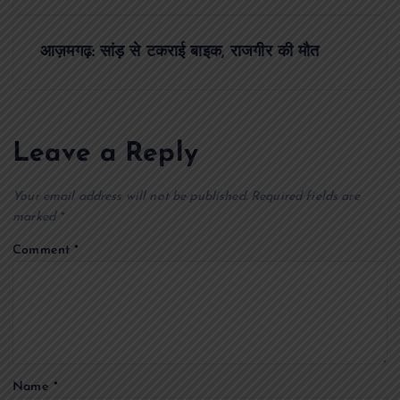
s
t
आज़मगढ़: सांड़ से टकराई बाइक, राजगीर की मौत
n
a
Leave a Reply
v
Your email address will not be published.
Required fields are
i
marked
*
Comment
*
g
a
t
Name
*