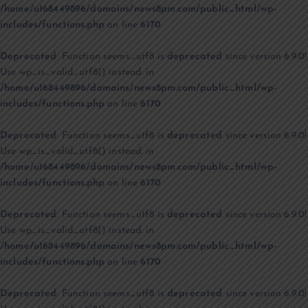
/home/u168449896/domains/news8pm.com/public_html/wp-
includes/functions.php
on line
6170
Deprecated
: Function seems_utf8 is
deprecated
since version 6.9.0!
Use wp_is_valid_utf8() instead. in
/home/u168449896/domains/news8pm.com/public_html/wp-
includes/functions.php
on line
6170
Deprecated
: Function seems_utf8 is
deprecated
since version 6.9.0!
Use wp_is_valid_utf8() instead. in
/home/u168449896/domains/news8pm.com/public_html/wp-
includes/functions.php
on line
6170
Deprecated
: Function seems_utf8 is
deprecated
since version 6.9.0!
Use wp_is_valid_utf8() instead. in
/home/u168449896/domains/news8pm.com/public_html/wp-
includes/functions.php
on line
6170
Deprecated
: Function seems_utf8 is
deprecated
since version 6.9.0!