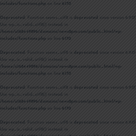
includes/functions.php
on line
6170
Deprecated
: Function seems_utf8 is
deprecated
since version 6.9.0!
Use wp_is_valid_utf8() instead. in
/home/u168449896/domains/news8pm.com/public_html/wp-
includes/functions.php
on line
6170
Deprecated
: Function seems_utf8 is
deprecated
since version 6.9.0!
Use wp_is_valid_utf8() instead. in
/home/u168449896/domains/news8pm.com/public_html/wp-
includes/functions.php
on line
6170
Deprecated
: Function seems_utf8 is
deprecated
since version 6.9.0!
Use wp_is_valid_utf8() instead. in
/home/u168449896/domains/news8pm.com/public_html/wp-
includes/functions.php
on line
6170
Deprecated
: Function seems_utf8 is
deprecated
since version 6.9.0!
Use wp_is_valid_utf8() instead. in