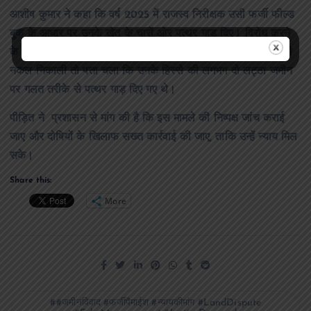
आशीष कुमार ने कहा कि वर्ष 2025 में राजस्व निरीक्षक उसी फर्जी फील्ड
बुक के आधार पर उनके खेत के चारों ओर पत्थर गाड़ दिए। विरोध करने
के बावजूद कार्रवाई नहीं रोकी गई। जब उन्होंने तहसील जाकर जमीन की
नकल निकाली तो पता चला कि उनके हिस्से की लगभग दो लट्ठा जमीन
पर गलत तरीके से पत्थर गाड़ दिए गए थे।
पीड़ित ने प्रशासन से मांग की है कि इस मामले की निष्पक्ष जांच कराई
जाए और दोषियों के खिलाफ सख्त कार्रवाई की जाए, ताकि उन्हें न्याय मिल
सके।
Share this:
More
#जमीनविवाद #फर्जीपैमाईश #न्यायकीमांग #LandDispute