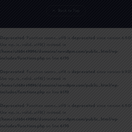
Back to Top
Deprecated
: Function seems_utf8 is
deprecated
since version 6.9.0!
Use wp_is_valid_utf8() instead. in
/home/u168449896/domains/news8pm.com/public_html/wp-
includes/functions.php
on line
6170
Deprecated
: Function seems_utf8 is
deprecated
since version 6.9.0!
Use wp_is_valid_utf8() instead. in
/home/u168449896/domains/news8pm.com/public_html/wp-
includes/functions.php
on line
6170
Deprecated
: Function seems_utf8 is
deprecated
since version 6.9.0!
Use wp_is_valid_utf8() instead. in
/home/u168449896/domains/news8pm.com/public_html/wp-
includes/functions.php
on line
6170