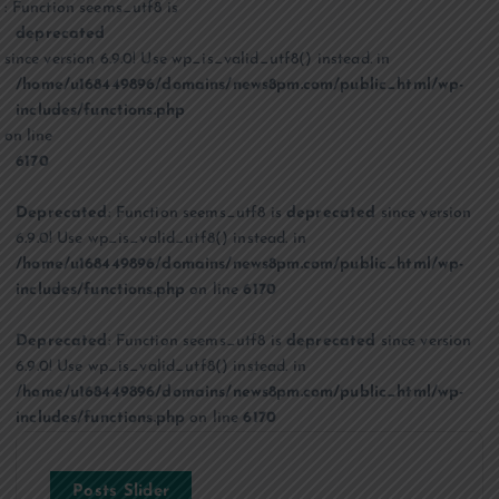
: Function seems_utf8 is
deprecated
since version 6.9.0! Use wp_is_valid_utf8() instead. in
/home/u168449896/domains/news8pm.com/public_html/wp-
includes/functions.php
on line
6170
Deprecated
: Function seems_utf8 is
deprecated
since version
6.9.0! Use wp_is_valid_utf8() instead. in
/home/u168449896/domains/news8pm.com/public_html/wp-
includes/functions.php
on line
6170
Deprecated
: Function seems_utf8 is
deprecated
since version
6.9.0! Use wp_is_valid_utf8() instead. in
/home/u168449896/domains/news8pm.com/public_html/wp-
includes/functions.php
on line
6170
Posts Slider