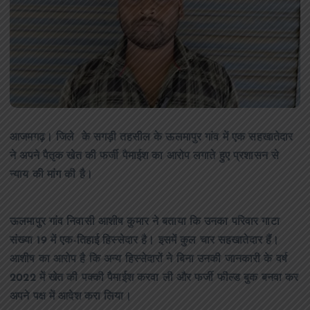
आजमगढ़। जिले के सगड़ी तहसील के ऊलमापुर गांव में एक सहखातेदार
ने अपने पैतृक खेत की फर्जी पैमाईश का आरोप लगाते हुए प्रशासन से
न्याय की मांग की है।
ऊलमापुर गांव निवासी आशीष कुमार ने बताया कि उनका परिवार गाटा
संख्या 19 में एक-तिहाई हिस्सेदार है। इसमें कुल चार सहखातेदार हैं।
आशीष का आरोप है कि अन्य हिस्सेदारों ने बिना उनकी जानकारी के वर्ष
2022 में खेत की पक्की पैमाईश करवा ली और फर्जी फील्ड बुक बनवा कर
अपने पक्ष में आदेश करा लिया।