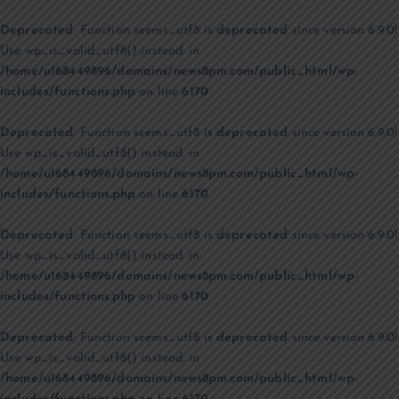
Deprecated
: Function seems_utf8 is
deprecated
since version 6.9.0!
Use wp_is_valid_utf8() instead. in
/home/u168449896/domains/news8pm.com/public_html/wp-
includes/functions.php
on line
6170
Deprecated
: Function seems_utf8 is
deprecated
since version 6.9.0!
Use wp_is_valid_utf8() instead. in
/home/u168449896/domains/news8pm.com/public_html/wp-
includes/functions.php
on line
6170
Deprecated
: Function seems_utf8 is
deprecated
since version 6.9.0!
Use wp_is_valid_utf8() instead. in
/home/u168449896/domains/news8pm.com/public_html/wp-
includes/functions.php
on line
6170
Deprecated
: Function seems_utf8 is
deprecated
since version 6.9.0!
Use wp_is_valid_utf8() instead. in
/home/u168449896/domains/news8pm.com/public_html/wp-