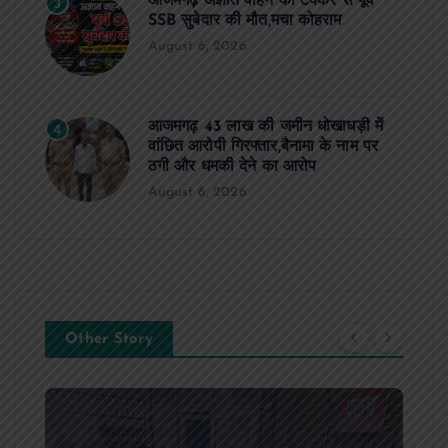
आजमगढ़ अज्ञात वाहन की टक्कर से पूर्व
3
SSB सुबेदार की मौत,मचा कोहराम
August 6, 2026
आजमगढ़ 43 लाख की जमीन धोखाधड़ी में
4
वांछित आरोपी गिरफ्तार,बैनामा के नाम पर
ठगी और धमकी देने का आरोप
August 6, 2026
Other Story