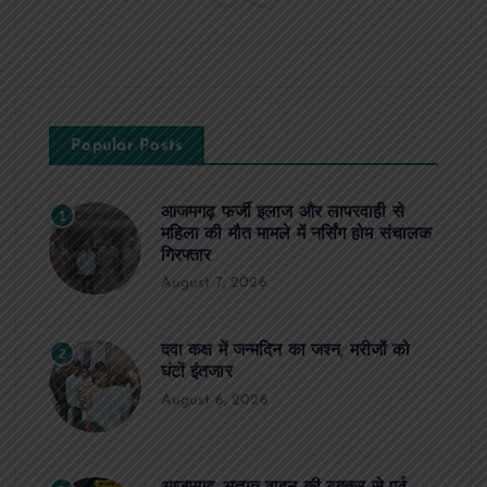
Popular Posts
आजमगढ़ फर्जी इलाज और लापरवाही से
1
महिला की मौत मामले में नर्सिंग होम संचालक
गिरफ्तार
August 7, 2026
दवा कक्ष में जन्मदिन का जश्न, मरीजों को
2
घंटों इंतजार
August 6, 2026