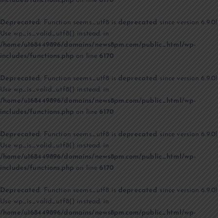
includes/functions.php
on line
6170
Deprecated
: Function seems_utf8 is
deprecated
since version 6.9.0!
Use wp_is_valid_utf8() instead. in
/home/u168449896/domains/news8pm.com/public_html/wp-
includes/functions.php
on line
6170
Deprecated
: Function seems_utf8 is
deprecated
since version 6.9.0!
Use wp_is_valid_utf8() instead. in
/home/u168449896/domains/news8pm.com/public_html/wp-
includes/functions.php
on line
6170
Deprecated
: Function seems_utf8 is
deprecated
since version 6.9.0!
Use wp_is_valid_utf8() instead. in
/home/u168449896/domains/news8pm.com/public_html/wp-
includes/functions.php
on line
6170
Deprecated
: Function seems_utf8 is
deprecated
since version 6.9.0!
Use wp_is_valid_utf8() instead. in
/home/u168449896/domains/news8pm.com/public_html/wp-