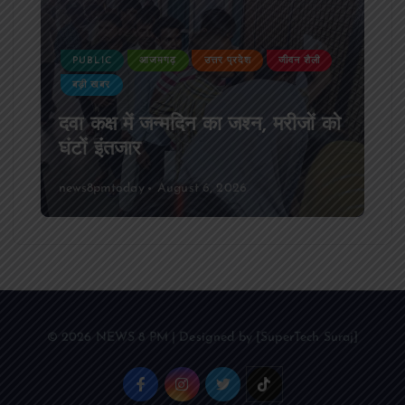
PUBLIC
आजमगढ़
उत्तर प्रदेश
दुर्घटना
आजमगढ़ अज्ञात वाहन की टक्कर से पूर्व
SSB सुबेदार की मौत,मचा कोहराम
news8pmtoday
August 6, 2026
© 2026 NEWS 8 PM | Designed by [SuperTech Suraj]