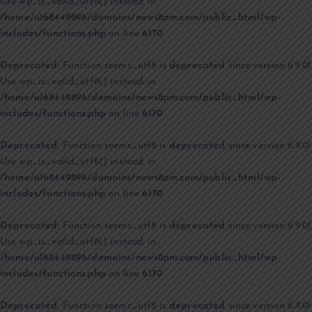
Use wp_is_valid_utf8() instead. in
/home/u168449896/domains/news8pm.com/public_html/wp-
includes/functions.php
on line
6170
Deprecated
: Function seems_utf8 is
deprecated
since version 6.9.0!
Use wp_is_valid_utf8() instead. in
/home/u168449896/domains/news8pm.com/public_html/wp-
includes/functions.php
on line
6170
Deprecated
: Function seems_utf8 is
deprecated
since version 6.9.0!
Use wp_is_valid_utf8() instead. in
/home/u168449896/domains/news8pm.com/public_html/wp-
includes/functions.php
on line
6170
Deprecated
: Function seems_utf8 is
deprecated
since version 6.9.0!
Use wp_is_valid_utf8() instead. in
/home/u168449896/domains/news8pm.com/public_html/wp-
includes/functions.php
on line
6170
Deprecated
: Function seems_utf8 is
deprecated
since version 6.9.0!