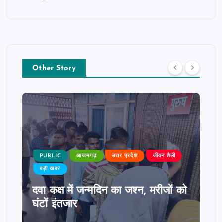
Other Story
PUBLIC
आजमगढ़
उत्तर प्रदेश
जीवन शैली
बड़ी खबर
दवा कक्ष में जन्मदिन का जश्न, मरीजों को
घंटों इंतजार