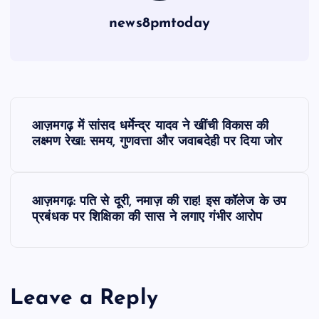
news8pmtoday
P
आज़मगढ़ में सांसद धर्मेन्द्र यादव ने खींची विकास की
o
लक्ष्मण रेखा: समय, गुणवत्ता और जवाबदेही पर दिया जोर
s
आज़मगढ़: पति से दूरी, नमाज़ की राह! इस कॉलेज के उप
t
प्रबंधक पर शिक्षिका की सास ने लगाए गंभीर आरोप
n
a
Leave a Reply