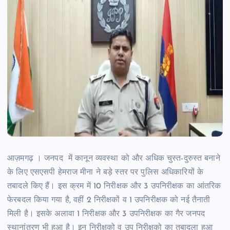
आज़मगढ़ । जनपद में कानून व्यवस्था को और अधिक चुस्त-दुरुस्त बनाने
के लिए एसएसपी हेमराज मीना ने बड़े स्तर पर पुलिस अधिकारियों के
तबादले किए हैं। इस क्रम में 10 निरीक्षक और 3 उपनिरीक्षक का आंतरिक
फेरबदल किया गया है, वहीं 2 निरीक्षकों व 1 उपनिरीक्षक को नई तैनाती
मिली है। इसके अलावा 1 निरीक्षक और 3 उपनिरीक्षक का गैर जनपद
स्थानांतरण भी हुआ है। इन निरीक्षको व उप निरीक्षको का तबादला हुआ