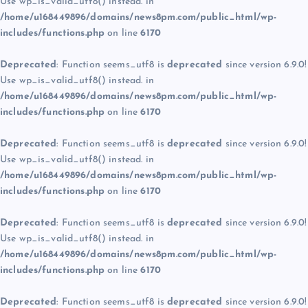
Use wp_is_valid_utf8() instead. in
/home/u168449896/domains/news8pm.com/public_html/wp-
includes/functions.php
on line
6170
Deprecated
: Function seems_utf8 is
deprecated
since version 6.9.0!
Use wp_is_valid_utf8() instead. in
/home/u168449896/domains/news8pm.com/public_html/wp-
includes/functions.php
on line
6170
Deprecated
: Function seems_utf8 is
deprecated
since version 6.9.0!
Use wp_is_valid_utf8() instead. in
/home/u168449896/domains/news8pm.com/public_html/wp-
includes/functions.php
on line
6170
Deprecated
: Function seems_utf8 is
deprecated
since version 6.9.0!
Use wp_is_valid_utf8() instead. in
/home/u168449896/domains/news8pm.com/public_html/wp-
includes/functions.php
on line
6170
Deprecated
: Function seems_utf8 is
deprecated
since version 6.9.0!