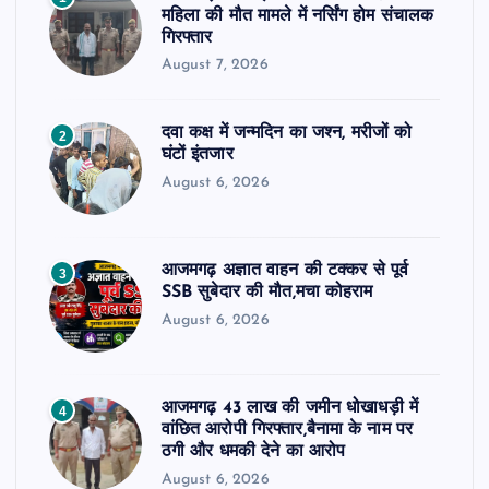
महिला की मौत मामले में नर्सिंग होम संचालक
गिरफ्तार
August 7, 2026
दवा कक्ष में जन्मदिन का जश्न, मरीजों को
2
घंटों इंतजार
August 6, 2026
आजमगढ़ अज्ञात वाहन की टक्कर से पूर्व
3
SSB सुबेदार की मौत,मचा कोहराम
August 6, 2026
आजमगढ़ 43 लाख की जमीन धोखाधड़ी में
4
वांछित आरोपी गिरफ्तार,बैनामा के नाम पर
ठगी और धमकी देने का आरोप
August 6, 2026