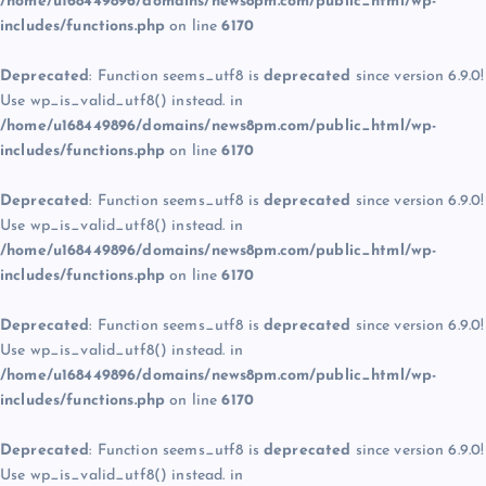
/home/u168449896/domains/news8pm.com/public_html/wp-
includes/functions.php
on line
6170
Deprecated
: Function seems_utf8 is
deprecated
since version 6.9.0!
Use wp_is_valid_utf8() instead. in
/home/u168449896/domains/news8pm.com/public_html/wp-
includes/functions.php
on line
6170
Deprecated
: Function seems_utf8 is
deprecated
since version 6.9.0!
Use wp_is_valid_utf8() instead. in
/home/u168449896/domains/news8pm.com/public_html/wp-
includes/functions.php
on line
6170
Deprecated
: Function seems_utf8 is
deprecated
since version 6.9.0!
Use wp_is_valid_utf8() instead. in
/home/u168449896/domains/news8pm.com/public_html/wp-
includes/functions.php
on line
6170
Deprecated
: Function seems_utf8 is
deprecated
since version 6.9.0!
Use wp_is_valid_utf8() instead. in