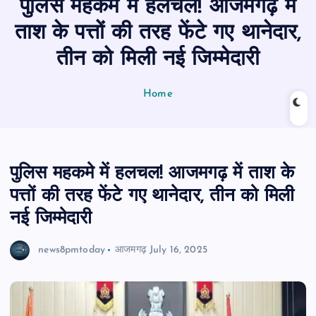
पुलिस महकमे में हलचल! आजमगढ़ में
n
t
ताश के पत्तों की तरह फेंटे गए थानेदार,
तीन को मिली नई जिम्मेदारी
Home
पुलिस महकमे में हलचल! आजमगढ़ में ताश के
पत्तों की तरह फेंटे गए थानेदार, तीन को मिली
नई जिम्मेदारी
news8pmtoday
आजमगढ़
July 16, 2025