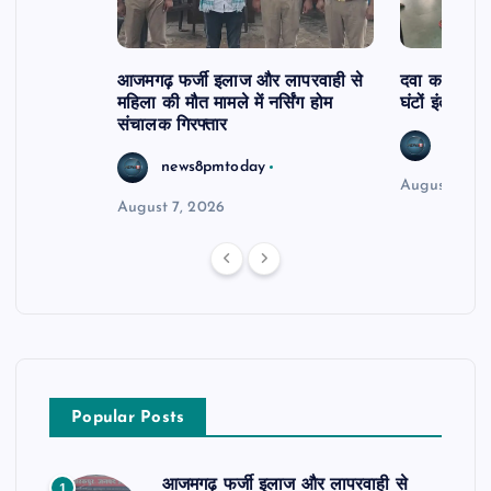
आजमगढ़ फर्जी इलाज और लापरवाही से
दवा कक्ष में ज
महिला की मौत मामले में नर्सिंग होम
घंटों इंतजार
संचालक गिरफ्तार
news8
news8pmtoday
August 6, 2
August 7, 2026
Popular Posts
आजमगढ़ फर्जी इलाज और लापरवाही से
1