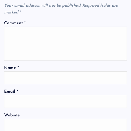
v
Your email address will not be published.
Required fields are
i
marked
*
Comment
*
g
a
t
Name
*
i
o
Email
*
n
Website