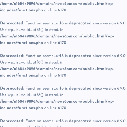
/home/u168449896/domains/news8pm.com/public_html/wp-
includes/functions.php
on line
6170
Deprecated
: Function seems_utf8 is
deprecated
since version 6.9.0!
Use wp_is_valid_utf8() instead. in
/home/u168449896/domains/news8pm.com/public_html/wp-
includes/functions.php
on line
6170
Deprecated
: Function seems_utf8 is
deprecated
since version 6.9.0!
Use wp_is_valid_utf8() instead. in
/home/u168449896/domains/news8pm.com/public_html/wp-
includes/functions.php
on line
6170
Deprecated
: Function seems_utf8 is
deprecated
since version 6.9.0!
Use wp_is_valid_utf8() instead. in
/home/u168449896/domains/news8pm.com/public_html/wp-
includes/functions.php
on line
6170
Deprecated
: Function seems_utf8 is
deprecated
since version 6.9.0!