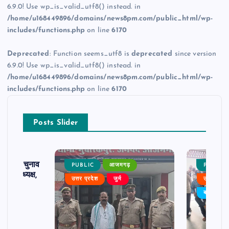
6.9.0! Use wp_is_valid_utf8() instead. in
/home/u168449896/domains/news8pm.com/public_html/wp-
includes/functions.php
on line
6170
Deprecated
: Function seems_utf8 is
deprecated
since version
6.9.0! Use wp_is_valid_utf8() instead. in
/home/u168449896/domains/news8pm.com/public_html/wp-
includes/functions.php
on line
6170
Posts Slider
ढ़ का चुनाव
PUBLIC
आजमगढ़
PUBLIC
 बने अध्यक्ष,
उत्तर प्रदेश
जुर्म
उत्तर प्रदे
र्विरोध
बड़ी खबर