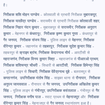
है।
निरीक्षक शशि मोहन पाण्डेय
– कोतवाली से प्रभारी निरीक्षक
मुबारकपुर
,
निरीक्षक यादवेंद्र पाण्डेय
– सरायमीर से प्रभारी निरीक्षक
कोतवाली शहर
,
निरीक्षक निहार नंदन कुमार
– मुबारकपुर से
सरायमीर
,
निरीक्षक अनुराग
कुमार
– मेहनगर से
कंधरापु
र,
निरीक्षक कृष्ण कुमार गुप्ता
– कंधरापुर से
गैर जनपद
,
निरीक्षक संजय सिंह
– पुलिस लाइन से
मेहनगर
,
निरीक्षक
वीरेन्द्र कुमार
– जहानगंज से
तहबरपुर
,
निरीक्षक सुदेश कुमार सिंह
–
तहबरपुर से
क्राइम ब्रांच
,
निरीक्षक केदारनाथ मौर्य
– आरटीसी से
महराजगंज
,
निरीक्षक विनय कुमार मिश्र
– महराजगंज से
पीआरओ प्रथम
,
निरीक्षक शशिचन्द्र चौधरी
– सिधारी से
आरटीसी
,
निरीक्षक हिमेन्द्र सिंह
– पुलिस लाइन से
सिधारी
,
निरीक्षक देवेंद्रनाथ दूबे
– बलरामपुर से
कप्तानगंज
,
उपनिरीक्षक मंतोष सिंह
– साइबर थाना से
रौनापार
,
निरीक्षक
अनुपम जायसवाल
– रौनापार से
गैर जनपद
,
उपनिरीक्षक अखिलेश कुमार
सिंह
– पुलिस लाइन से
गंभीरपुर
,
उपनिरीक्षक बसंतलाल
– गंभीरपुर से
गैर
जनपद
,
निरीक्षक मनीष पाल
– स्वाट प्रथम से
मेहनाजपुर
और
निरीक्षक
वीरेन्द्र कुमार सिंह
– मेहनाजपुर से
गैर जनपद
स्थानांतरण हुआ है।