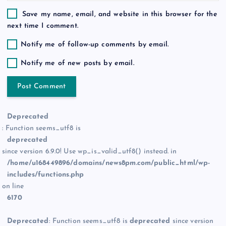
Save my name, email, and website in this browser for the
next time I comment.
Notify me of follow-up comments by email.
Notify me of new posts by email.
Deprecated
: Function seems_utf8 is
deprecated
since version 6.9.0! Use wp_is_valid_utf8() instead. in
/home/u168449896/domains/news8pm.com/public_html/wp-
includes/functions.php
on line
6170
Deprecated
: Function seems_utf8 is
deprecated
since version