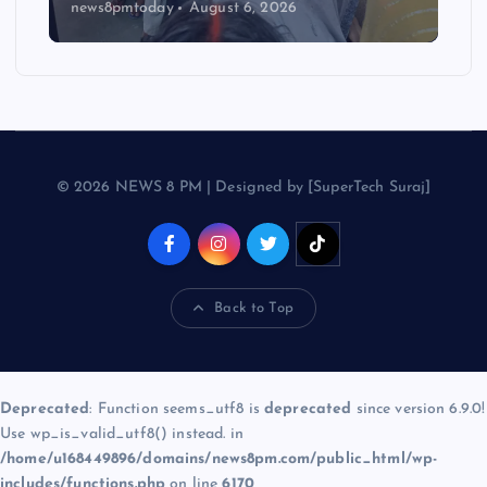
news8pmtoday
August 6, 2026
© 2026 NEWS 8 PM | Designed by [SuperTech Suraj]
Back to Top
Deprecated
: Function seems_utf8 is
deprecated
since version 6.9.0!
Use wp_is_valid_utf8() instead. in
/home/u168449896/domains/news8pm.com/public_html/wp-
includes/functions.php
on line
6170