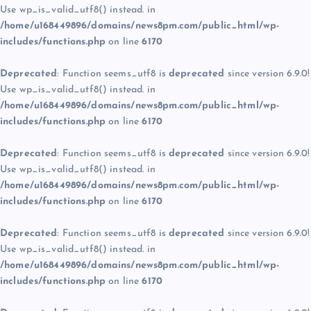
Use wp_is_valid_utf8() instead. in
/home/u168449896/domains/news8pm.com/public_html/wp-
includes/functions.php
on line
6170
Deprecated
: Function seems_utf8 is
deprecated
since version 6.9.0!
Use wp_is_valid_utf8() instead. in
/home/u168449896/domains/news8pm.com/public_html/wp-
includes/functions.php
on line
6170
Deprecated
: Function seems_utf8 is
deprecated
since version 6.9.0!
Use wp_is_valid_utf8() instead. in
/home/u168449896/domains/news8pm.com/public_html/wp-
includes/functions.php
on line
6170
Deprecated
: Function seems_utf8 is
deprecated
since version 6.9.0!
Use wp_is_valid_utf8() instead. in
/home/u168449896/domains/news8pm.com/public_html/wp-
includes/functions.php
on line
6170