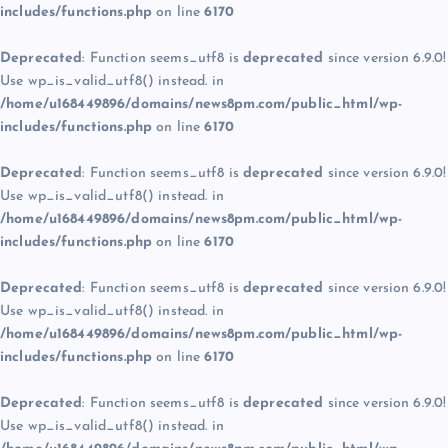
includes/functions.php
on line
6170
Deprecated
: Function seems_utf8 is
deprecated
since version 6.9.0!
Use wp_is_valid_utf8() instead. in
/home/u168449896/domains/news8pm.com/public_html/wp-
includes/functions.php
on line
6170
Deprecated
: Function seems_utf8 is
deprecated
since version 6.9.0!
Use wp_is_valid_utf8() instead. in
/home/u168449896/domains/news8pm.com/public_html/wp-
includes/functions.php
on line
6170
Deprecated
: Function seems_utf8 is
deprecated
since version 6.9.0!
Use wp_is_valid_utf8() instead. in
/home/u168449896/domains/news8pm.com/public_html/wp-
includes/functions.php
on line
6170
Deprecated
: Function seems_utf8 is
deprecated
since version 6.9.0!
Use wp_is_valid_utf8() instead. in