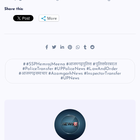
Share this:
More
#SSPHemrajMeena #आजमगढ़पुलिस #पुलिसफेरबदल
#PoliceTransfer #UPPoliceNews #LawAndOrder
#आजमगढ़समाचार #AzamgarhNews #InspectorTransfer
#UPNews