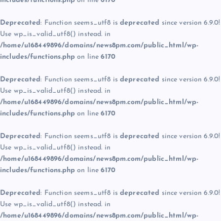
includes/functions.php
on line
6170
Deprecated
: Function seems_utf8 is
deprecated
since version 6.9.0!
Use wp_is_valid_utf8() instead. in
/home/u168449896/domains/news8pm.com/public_html/wp-
includes/functions.php
on line
6170
Deprecated
: Function seems_utf8 is
deprecated
since version 6.9.0!
Use wp_is_valid_utf8() instead. in
/home/u168449896/domains/news8pm.com/public_html/wp-
includes/functions.php
on line
6170
Deprecated
: Function seems_utf8 is
deprecated
since version 6.9.0!
Use wp_is_valid_utf8() instead. in
/home/u168449896/domains/news8pm.com/public_html/wp-
includes/functions.php
on line
6170
Deprecated
: Function seems_utf8 is
deprecated
since version 6.9.0!
Use wp_is_valid_utf8() instead. in
/home/u168449896/domains/news8pm.com/public_html/wp-