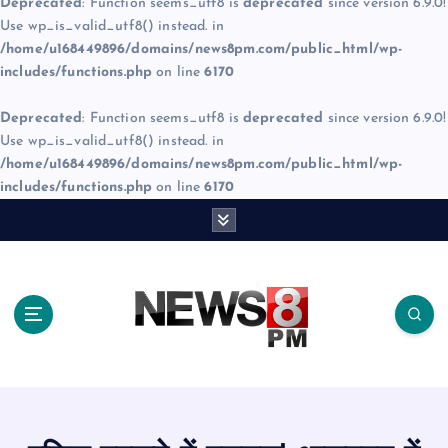
Deprecated
: Function seems_utf8 is
deprecated
since version 6.9.0!
Use wp_is_valid_utf8() instead. in
/home/u168449896/domains/news8pm.com/public_html/wp-
includes/functions.php
on line
6170
Deprecated
: Function seems_utf8 is
deprecated
since version 6.9.0!
Use wp_is_valid_utf8() instead. in
/home/u168449896/domains/news8pm.com/public_html/wp-
includes/functions.php
on line
6170
S
k
i
p
t
o
c
o
n
t
e