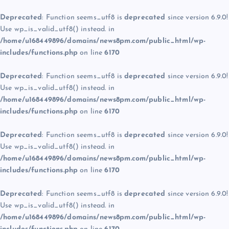
Deprecated
: Function seems_utf8 is
deprecated
since version 6.9.0!
Use wp_is_valid_utf8() instead. in
/home/u168449896/domains/news8pm.com/public_html/wp-
includes/functions.php
on line
6170
Deprecated
: Function seems_utf8 is
deprecated
since version 6.9.0!
Use wp_is_valid_utf8() instead. in
/home/u168449896/domains/news8pm.com/public_html/wp-
includes/functions.php
on line
6170
Deprecated
: Function seems_utf8 is
deprecated
since version 6.9.0!
Use wp_is_valid_utf8() instead. in
/home/u168449896/domains/news8pm.com/public_html/wp-
includes/functions.php
on line
6170
Deprecated
: Function seems_utf8 is
deprecated
since version 6.9.0!
Use wp_is_valid_utf8() instead. in
/home/u168449896/domains/news8pm.com/public_html/wp-