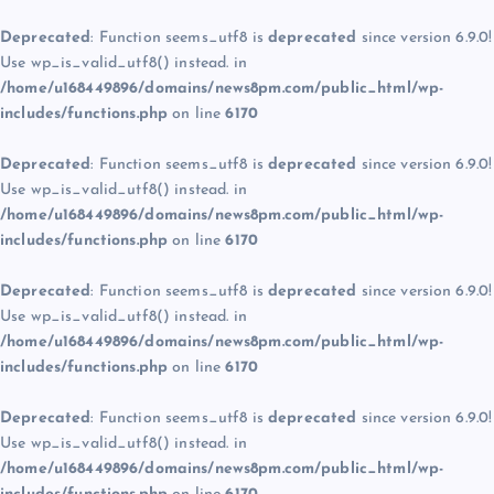
Deprecated
: Function seems_utf8 is
deprecated
since version 6.9.0!
Use wp_is_valid_utf8() instead. in
/home/u168449896/domains/news8pm.com/public_html/wp-
includes/functions.php
on line
6170
Deprecated
: Function seems_utf8 is
deprecated
since version 6.9.0!
Use wp_is_valid_utf8() instead. in
/home/u168449896/domains/news8pm.com/public_html/wp-
includes/functions.php
on line
6170
Deprecated
: Function seems_utf8 is
deprecated
since version 6.9.0!
Use wp_is_valid_utf8() instead. in
/home/u168449896/domains/news8pm.com/public_html/wp-
includes/functions.php
on line
6170
Deprecated
: Function seems_utf8 is
deprecated
since version 6.9.0!
Use wp_is_valid_utf8() instead. in
/home/u168449896/domains/news8pm.com/public_html/wp-