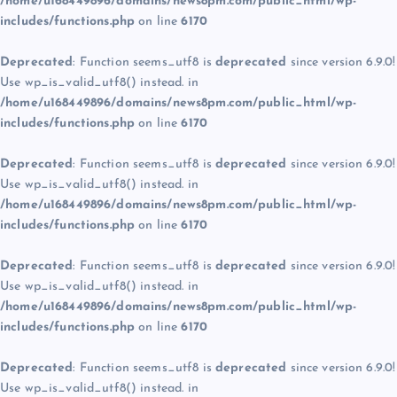
/home/u168449896/domains/news8pm.com/public_html/wp-
includes/functions.php
on line
6170
Deprecated
: Function seems_utf8 is
deprecated
since version 6.9.0!
Use wp_is_valid_utf8() instead. in
/home/u168449896/domains/news8pm.com/public_html/wp-
includes/functions.php
on line
6170
Deprecated
: Function seems_utf8 is
deprecated
since version 6.9.0!
Use wp_is_valid_utf8() instead. in
/home/u168449896/domains/news8pm.com/public_html/wp-
includes/functions.php
on line
6170
Deprecated
: Function seems_utf8 is
deprecated
since version 6.9.0!
Use wp_is_valid_utf8() instead. in
/home/u168449896/domains/news8pm.com/public_html/wp-
includes/functions.php
on line
6170
Deprecated
: Function seems_utf8 is
deprecated
since version 6.9.0!
Use wp_is_valid_utf8() instead. in