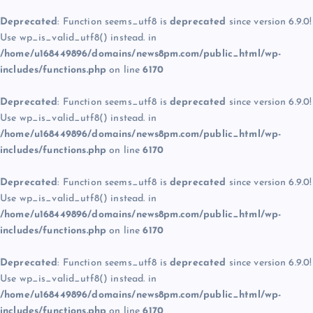
Deprecated
: Function seems_utf8 is
deprecated
since version 6.9.0!
Use wp_is_valid_utf8() instead. in
/home/u168449896/domains/news8pm.com/public_html/wp-
includes/functions.php
on line
6170
Deprecated
: Function seems_utf8 is
deprecated
since version 6.9.0!
Use wp_is_valid_utf8() instead. in
/home/u168449896/domains/news8pm.com/public_html/wp-
includes/functions.php
on line
6170
Deprecated
: Function seems_utf8 is
deprecated
since version 6.9.0!
Use wp_is_valid_utf8() instead. in
/home/u168449896/domains/news8pm.com/public_html/wp-
includes/functions.php
on line
6170
Deprecated
: Function seems_utf8 is
deprecated
since version 6.9.0!
Use wp_is_valid_utf8() instead. in
/home/u168449896/domains/news8pm.com/public_html/wp-
includes/functions.php
on line
6170