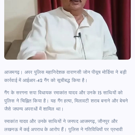
आजमगढ़। अपर पुलिस महानिदेशक वाराणसी जोन पीयूष मोर्डिया ने बड़ी
कार्रवाई में आईआर-42 गैंग को सूचीबद्ध किया है।
गैंग के सरगना सपा विधायक रमाकांत यादव और उनके 15 साथियों को
पुलिस ने चिह्नित किया है। यह गैंग हत्या, मिलावटी शराब बनाने और बेचने
जैसे जघन्य अपराधों में शामिल था।
रमाकांत यादव और उनके साथियों ने जनपद आजमगढ़, जौनपुर और
लखनऊ में कई अपराध के आरोप हैं। पुलिस ने गतिविधियों पर प्रभावी