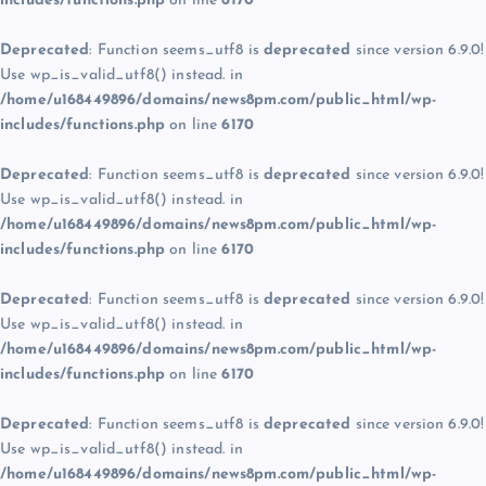
includes/functions.php
on line
6170
Deprecated
: Function seems_utf8 is
deprecated
since version 6.9.0!
Use wp_is_valid_utf8() instead. in
/home/u168449896/domains/news8pm.com/public_html/wp-
includes/functions.php
on line
6170
Deprecated
: Function seems_utf8 is
deprecated
since version 6.9.0!
Use wp_is_valid_utf8() instead. in
/home/u168449896/domains/news8pm.com/public_html/wp-
includes/functions.php
on line
6170
Deprecated
: Function seems_utf8 is
deprecated
since version 6.9.0!
Use wp_is_valid_utf8() instead. in
/home/u168449896/domains/news8pm.com/public_html/wp-
includes/functions.php
on line
6170
Deprecated
: Function seems_utf8 is
deprecated
since version 6.9.0!
Use wp_is_valid_utf8() instead. in
/home/u168449896/domains/news8pm.com/public_html/wp-