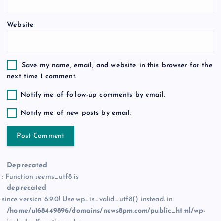
n
Website
Save my name, email, and website in this browser for the
next time I comment.
Notify me of follow-up comments by email.
Notify me of new posts by email.
Deprecated
: Function seems_utf8 is
deprecated
since version 6.9.0! Use wp_is_valid_utf8() instead. in
/home/u168449896/domains/news8pm.com/public_html/wp-