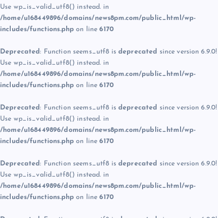
Use wp_is_valid_utf8() instead. in
/home/u168449896/domains/news8pm.com/public_html/wp-
includes/functions.php
on line
6170
Deprecated
: Function seems_utf8 is
deprecated
since version 6.9.0!
Use wp_is_valid_utf8() instead. in
/home/u168449896/domains/news8pm.com/public_html/wp-
includes/functions.php
on line
6170
Deprecated
: Function seems_utf8 is
deprecated
since version 6.9.0!
Use wp_is_valid_utf8() instead. in
/home/u168449896/domains/news8pm.com/public_html/wp-
includes/functions.php
on line
6170
Deprecated
: Function seems_utf8 is
deprecated
since version 6.9.0!
Use wp_is_valid_utf8() instead. in
/home/u168449896/domains/news8pm.com/public_html/wp-
includes/functions.php
on line
6170