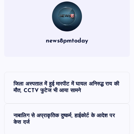
news8pmtoday
P
जिला अस्पताल में हुई मारपीट में घायल अनिरुद्ध राय की
o
मौत, CCTV फुटेज भी आया सामने
s
नाबालिग से अप्राकृतिक दुष्कर्म, हाईकोर्ट के आदेश पर
t
केस दर्ज