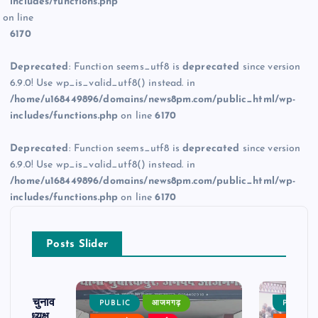
includes/functions.php
on line
6170
Deprecated
: Function seems_utf8 is
deprecated
since version
6.9.0! Use wp_is_valid_utf8() instead. in
/home/u168449896/domains/news8pm.com/public_html/wp-
includes/functions.php
on line
6170
Deprecated
: Function seems_utf8 is
deprecated
since version
6.9.0! Use wp_is_valid_utf8() instead. in
/home/u168449896/domains/news8pm.com/public_html/wp-
includes/functions.php
on line
6170
Posts Slider
ढ़ का चुनाव
PUBLIC
आजमगढ़
PUBLIC
 बने अध्यक्ष,