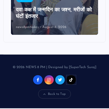
दवा कक्ष में जन्मदिन का जश्न, मरीजों को
घंटों इंतजार
news8pmtoday
August 6, 2026
© 2026 NEWS 8 PM | Designed by [SuperTech Suraj]
Back to Top