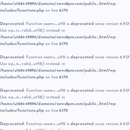
/home/u168449896/domains/news8pm.com/public_html/wp-
includes/functions.php
on line
6170
Deprecated
: Function seems_utf8 is
deprecated
since version 6.9.0!
Use wp_is_valid_utf8() instead. in
/home/u168449896/domains/news8pm.com/public_html/wp-
includes/functions.php
on line
6170
Deprecated
: Function seems_utf8 is
deprecated
since version 6.9.0!
Use wp_is_valid_utf8() instead. in
/home/u168449896/domains/news8pm.com/public_html/wp-
includes/functions.php
on line
6170
Deprecated
: Function seems_utf8 is
deprecated
since version 6.9.0!
Use wp_is_valid_utf8() instead. in
/home/u168449896/domains/news8pm.com/public_html/wp-
includes/functions.php
on line
6170
Deprecated
: Function seems_utf8 is
deprecated
since version 6.9.0!