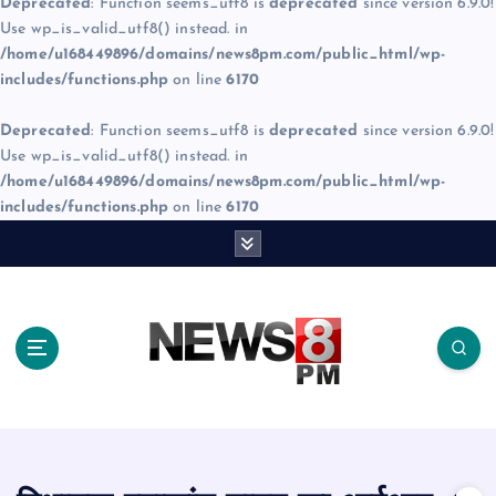
Deprecated
: Function seems_utf8 is
deprecated
since version 6.9.0!
Use wp_is_valid_utf8() instead. in
/home/u168449896/domains/news8pm.com/public_html/wp-
includes/functions.php
on line
6170
Deprecated
: Function seems_utf8 is
deprecated
since version 6.9.0!
Use wp_is_valid_utf8() instead. in
/home/u168449896/domains/news8pm.com/public_html/wp-
includes/functions.php
on line
6170
S
k
i
p
t
o
c
o
n
t
e