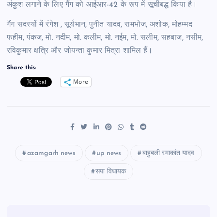
अंकुश लगाने के लिए गैंग को आईआर-42 के रूप में सूचीबद्ध किया है।
गैंग सदस्यों में रंगेश , सूर्यभान, पुनीत यादव, रामभोज, अशोक, मोहम्मद
फहीम, पंकज, मो. नदीम, मो. कलीम, मो. नईम, मो. सलीम, सहबाज, नसीम,
रविकुमार क्षत्रि और जोयन्ता कुमार मित्रा शामिल हैं।
Share this:
More
azamgarh news
up news
बाहुबली रमाकांत यादव
सपा विधायक