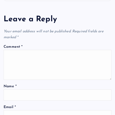
n
a
Leave a Reply
v
Your email address will not be published.
Required fields are
i
marked
*
Comment
*
g
a
t
Name
*
i
o
Email
*