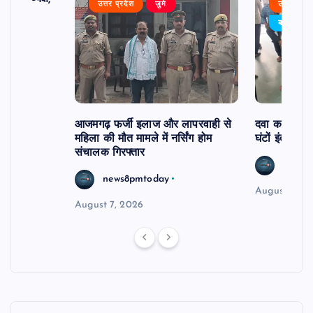
उत्तर प्रदेश
जुर्म
उत्तर प्रदे
र्विरोध
बड़ी खबर
आजमगढ़ फर्जी इलाज और लापरवाही से
दवा कक्ष में ज
महिला की मौत मामले में नर्सिंग होम
घंटों इंतजार
संचालक गिरफ्तार
news8
news8pmtoday
August 6, 2
August 7, 2026