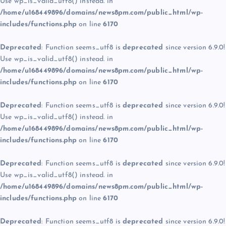
Use wp_is_valid_utf8() instead. in
/home/u168449896/domains/news8pm.com/public_html/wp-
includes/functions.php
on line
6170
Deprecated
: Function seems_utf8 is
deprecated
since version 6.9.0!
Use wp_is_valid_utf8() instead. in
/home/u168449896/domains/news8pm.com/public_html/wp-
includes/functions.php
on line
6170
Deprecated
: Function seems_utf8 is
deprecated
since version 6.9.0!
Use wp_is_valid_utf8() instead. in
/home/u168449896/domains/news8pm.com/public_html/wp-
includes/functions.php
on line
6170
Deprecated
: Function seems_utf8 is
deprecated
since version 6.9.0!
Use wp_is_valid_utf8() instead. in
/home/u168449896/domains/news8pm.com/public_html/wp-
includes/functions.php
on line
6170
Deprecated
: Function seems_utf8 is
deprecated
since version 6.9.0!