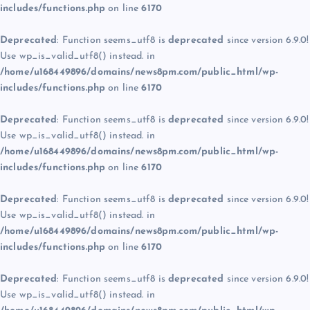
includes/functions.php
on line
6170
Deprecated
: Function seems_utf8 is
deprecated
since version 6.9.0!
Use wp_is_valid_utf8() instead. in
/home/u168449896/domains/news8pm.com/public_html/wp-
includes/functions.php
on line
6170
Deprecated
: Function seems_utf8 is
deprecated
since version 6.9.0!
Use wp_is_valid_utf8() instead. in
/home/u168449896/domains/news8pm.com/public_html/wp-
includes/functions.php
on line
6170
Deprecated
: Function seems_utf8 is
deprecated
since version 6.9.0!
Use wp_is_valid_utf8() instead. in
/home/u168449896/domains/news8pm.com/public_html/wp-
includes/functions.php
on line
6170
Deprecated
: Function seems_utf8 is
deprecated
since version 6.9.0!
Use wp_is_valid_utf8() instead. in