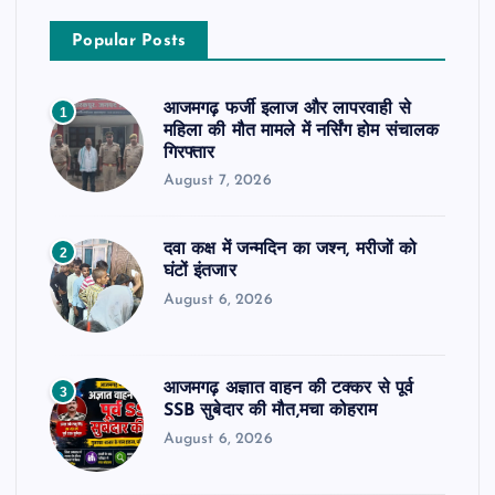
Popular Posts
आजमगढ़ फर्जी इलाज और लापरवाही से
1
महिला की मौत मामले में नर्सिंग होम संचालक
गिरफ्तार
August 7, 2026
दवा कक्ष में जन्मदिन का जश्न, मरीजों को
2
घंटों इंतजार
August 6, 2026
आजमगढ़ अज्ञात वाहन की टक्कर से पूर्व
3
SSB सुबेदार की मौत,मचा कोहराम
August 6, 2026