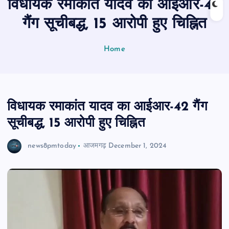
विधायक रमाकांत यादव का आईआर-42
n
t
गैंग सूचीबद्ध, 15 आरोपी हुए चिह्नित
Home
विधायक रमाकांत यादव का आईआर-42 गैंग
सूचीबद्ध, 15 आरोपी हुए चिह्नित
news8pmtoday
आजमगढ़
December 1, 2024