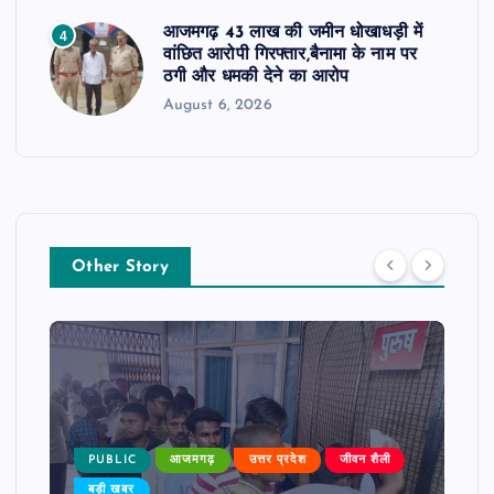
आजमगढ़ 43 लाख की जमीन धोखाधड़ी में
4
वांछित आरोपी गिरफ्तार,बैनामा के नाम पर
ठगी और धमकी देने का आरोप
August 6, 2026
Other Story
PUBLIC
आजमगढ़
उत्तर प्रदेश
जीवन शैली
बड़ी खबर