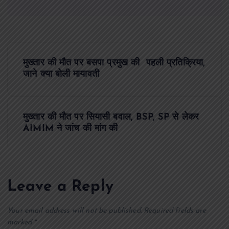
P
मुख्तार की मौत पर बसपा प्रमुख की पहली प्रतिक्रिया,
o
जाने क्या बोली मायावती
s
मुख्तार की मौत पर सियासी बवाल, BSP, SP से लेकर
t
AIMIM ने जांच की मांग की
n
a
Leave a Reply
v
Your email address will not be published.
Required fields are
marked
*