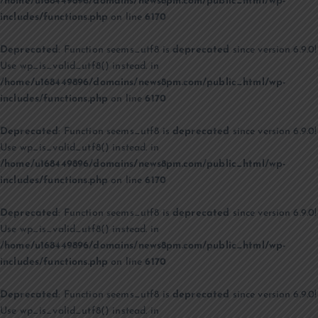
/home/u168449896/domains/news8pm.com/public_html/wp-
includes/functions.php
on line
6170
Deprecated
: Function seems_utf8 is
deprecated
since version 6.9.0!
Use wp_is_valid_utf8() instead. in
/home/u168449896/domains/news8pm.com/public_html/wp-
includes/functions.php
on line
6170
Deprecated
: Function seems_utf8 is
deprecated
since version 6.9.0!
Use wp_is_valid_utf8() instead. in
/home/u168449896/domains/news8pm.com/public_html/wp-
includes/functions.php
on line
6170
Deprecated
: Function seems_utf8 is
deprecated
since version 6.9.0!
Use wp_is_valid_utf8() instead. in
/home/u168449896/domains/news8pm.com/public_html/wp-
includes/functions.php
on line
6170
Deprecated
: Function seems_utf8 is
deprecated
since version 6.9.0!
Use wp_is_valid_utf8() instead. in