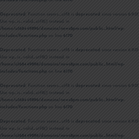
includes/functions.php
on line
6170
Deprecated
: Function seems_utf8 is
deprecated
since version 6.9.0!
Use wp_is_valid_utf8() instead. in
/home/u168449896/domains/news8pm.com/public_html/wp-
includes/functions.php
on line
6170
Deprecated
: Function seems_utf8 is
deprecated
since version 6.9.0!
Use wp_is_valid_utf8() instead. in
/home/u168449896/domains/news8pm.com/public_html/wp-
includes/functions.php
on line
6170
Deprecated
: Function seems_utf8 is
deprecated
since version 6.9.0!
Use wp_is_valid_utf8() instead. in
/home/u168449896/domains/news8pm.com/public_html/wp-
includes/functions.php
on line
6170
Deprecated
: Function seems_utf8 is
deprecated
since version 6.9.0!
Use wp_is_valid_utf8() instead. in
/home/u168449896/domains/news8pm.com/public_html/wp-