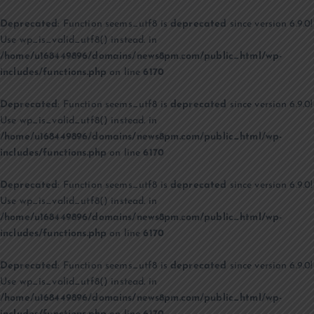
Deprecated
: Function seems_utf8 is
deprecated
since version 6.9.0!
Use wp_is_valid_utf8() instead. in
/home/u168449896/domains/news8pm.com/public_html/wp-
includes/functions.php
on line
6170
Deprecated
: Function seems_utf8 is
deprecated
since version 6.9.0!
Use wp_is_valid_utf8() instead. in
/home/u168449896/domains/news8pm.com/public_html/wp-
includes/functions.php
on line
6170
Deprecated
: Function seems_utf8 is
deprecated
since version 6.9.0!
Use wp_is_valid_utf8() instead. in
/home/u168449896/domains/news8pm.com/public_html/wp-
includes/functions.php
on line
6170
Deprecated
: Function seems_utf8 is
deprecated
since version 6.9.0!
Use wp_is_valid_utf8() instead. in
/home/u168449896/domains/news8pm.com/public_html/wp-