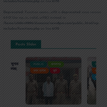
includes/functions.php
on line
6170
Deprecated
: Function seems_utf8 is
deprecated
since version
6.9.0! Use wp_is_valid_utf8() instead. in
/home/u168449896/domains/news8pm.com/public_html/wp-
includes/functions.php
on line
6170
Posts Slider
ढ़ का चुनाव
PUBLIC
आजमगढ़
PUBLIC
 बने अध्यक्ष,
उत्तर प्रदेश
जुर्म
उत्तर प्रदे
र्विरोध
बड़ी खबर