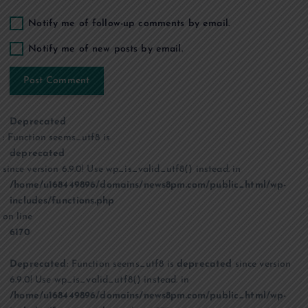
Notify me of follow-up comments by email.
Notify me of new posts by email.
Deprecated
: Function seems_utf8 is
deprecated
since version 6.9.0! Use wp_is_valid_utf8() instead. in
/home/u168449896/domains/news8pm.com/public_html/wp-
includes/functions.php
on line
6170
Deprecated
: Function seems_utf8 is
deprecated
since version
6.9.0! Use wp_is_valid_utf8() instead. in
/home/u168449896/domains/news8pm.com/public_html/wp-