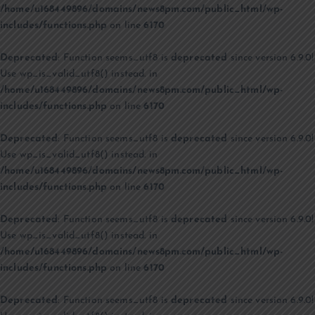
/home/u168449896/domains/news8pm.com/public_html/wp-
includes/functions.php
on line
6170
Deprecated
: Function seems_utf8 is
deprecated
since version 6.9.0!
Use wp_is_valid_utf8() instead. in
/home/u168449896/domains/news8pm.com/public_html/wp-
includes/functions.php
on line
6170
Deprecated
: Function seems_utf8 is
deprecated
since version 6.9.0!
Use wp_is_valid_utf8() instead. in
/home/u168449896/domains/news8pm.com/public_html/wp-
includes/functions.php
on line
6170
Deprecated
: Function seems_utf8 is
deprecated
since version 6.9.0!
Use wp_is_valid_utf8() instead. in
/home/u168449896/domains/news8pm.com/public_html/wp-
includes/functions.php
on line
6170
Deprecated
: Function seems_utf8 is
deprecated
since version 6.9.0!