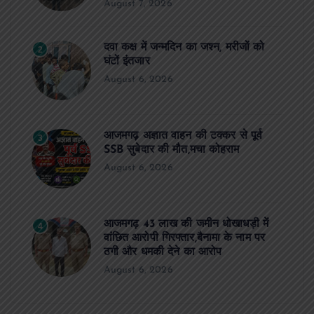
August 7, 2026
दवा कक्ष में जन्मदिन का जश्न, मरीजों को
2
घंटों इंतजार
August 6, 2026
आजमगढ़ अज्ञात वाहन की टक्कर से पूर्व
3
SSB सुबेदार की मौत,मचा कोहराम
August 6, 2026
आजमगढ़ 43 लाख की जमीन धोखाधड़ी में
4
वांछित आरोपी गिरफ्तार,बैनामा के नाम पर
ठगी और धमकी देने का आरोप
August 6, 2026