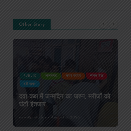
Other Story
PUBLIC
आजमगढ़
उत्तर प्रदेश
जीवन शैली
बड़ी खबर
दवा कक्ष में जन्मदिन का जश्न, मरीजों को
घंटों इंतजार
news8pmtoday
August 6, 2026