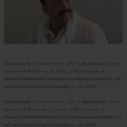
Deprecated
: Function seems_utf8 is
deprecated
since
version 6.9.0! Use wp_is_valid_utf8() instead. in
/home/u168449896/domains/news8pm.com/public_ht
ml/wp-includes/functions.php
on line
6170
Deprecated
: Function seems_utf8 is
deprecated
since
version 6.9.0! Use wp_is_valid_utf8() instead. in
/home/u168449896/domains/news8pm.com/public_ht
ml/wp-includes/functions.php
on line
6170