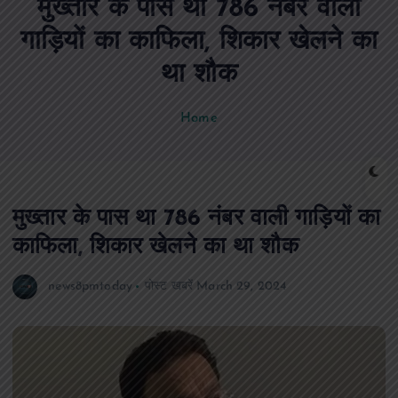
मुख्तार के पास था 786 नंबर वाली
n
t
गाड़ियों का काफिला, शिकार खेलने का
था शौक
Home
मुख्तार के पास था 786 नंबर वाली गाड़ियों का
काफिला, शिकार खेलने का था शौक
news8pmtoday
पोस्ट खबरें
March 29, 2024