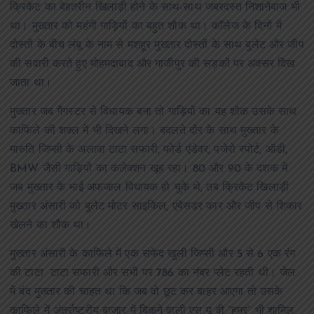
क्रिकेट का बेहतरीन खिलाड़ी होने के साथ-साथ जबरदस्त निशानेबाज भी
था। मुख्तार को महंगी गाड़ियों का बहुत शौक था। कॉलेज के दिनों में
दोस्तों के बीच लंबू के नाम से मशहूर मुख्तार दोस्तों के साथ बुलेट और जीप
की सवारी करते हुए मोहमदाबाद और गाजीपुर की सड़कों पर अक्सर दिख
जाता था।
मुख्तार जब गैंगस्टर से विधायक बना तो गाड़ियों का यह शौक उसके साथ
काफिले की शक्ल में भी दिखने लगा। बदलते दौर के साथ मुख्तार के
मारुति जिप्सी के अलावा टाटा सफारी, फोर्ड एंडेवर, पजेरो स्पोर्ट, ऑडी,
BMW जैसी गाड़ियों का कलेक्शन खूब रहा। 80 और 90 के दशक में
जब मुख्तार के भाई अफजाल विधायक हो चुके थे, तब क्रिकेट खिलाड़ी
मुख्तार अंसारी को बुलेट मोटर साइकिल, एंबेसडर कार और जीप से शिकार
खेलने का शौक था।
मुख्तार अंसारी के काफिले में एक सफेद खुली जिप्सी और 5 से 6 एक रंग
की टाटा टाटा सफारी और सभी पर 786 का नंबर प्लेट रहती थी। जेल
में बंद मुख्तार की चाहत था कि जब वो छूट कर बाहर आएगा तो उसके
काफिले में अंतर्राष्ट्रीय बाजार में बिकने वाली एस यू वी “हमर” भी शामिल