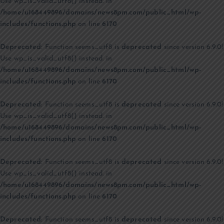
Use wp_is_valid_utf8() instead. in
/home/u168449896/domains/news8pm.com/public_html/wp-
includes/functions.php
on line
6170
Deprecated
: Function seems_utf8 is
deprecated
since version 6.9.0!
Use wp_is_valid_utf8() instead. in
/home/u168449896/domains/news8pm.com/public_html/wp-
includes/functions.php
on line
6170
Deprecated
: Function seems_utf8 is
deprecated
since version 6.9.0!
Use wp_is_valid_utf8() instead. in
/home/u168449896/domains/news8pm.com/public_html/wp-
includes/functions.php
on line
6170
Deprecated
: Function seems_utf8 is
deprecated
since version 6.9.0!
Use wp_is_valid_utf8() instead. in
/home/u168449896/domains/news8pm.com/public_html/wp-
includes/functions.php
on line
6170
Deprecated
: Function seems_utf8 is
deprecated
since version 6.9.0!