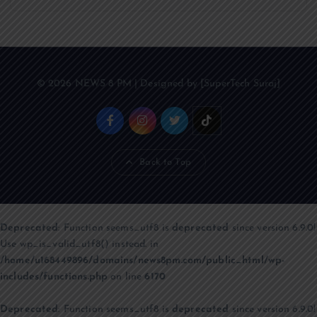
© 2026 NEWS 8 PM | Designed by [SuperTech Suraj]
Back to Top
Deprecated
: Function seems_utf8 is
deprecated
since version 6.9.0!
Use wp_is_valid_utf8() instead. in
/home/u168449896/domains/news8pm.com/public_html/wp-
includes/functions.php
on line
6170
Deprecated
: Function seems_utf8 is
deprecated
since version 6.9.0!