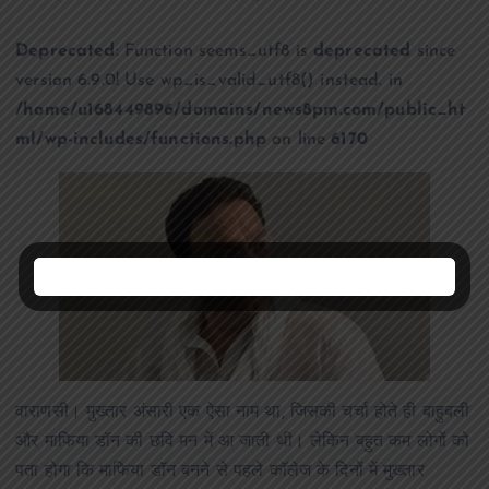
Deprecated
: Function seems_utf8 is
deprecated
since
version 6.9.0! Use wp_is_valid_utf8() instead. in
/home/u168449896/domains/news8pm.com/public_ht
ml/wp-includes/functions.php
on line
6170
वाराणसी। मुख्तार अंसारी एक ऐसा नाम था, जिसकी चर्चा होते ही बाहुबली
और माफिया डॉन की छवि मन में आ जाती थी। लेकिन बहुत कम लोगों को
पता होगा कि माफिया डॉन बनने से पहले कॉलेज के दिनों में मुख्तार