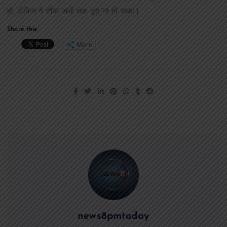
हो, लेकिन ये शौक अभी तक पूरा ना हो सका।
Share this:
More
news8pmtoday