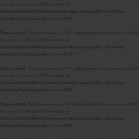
Use wp_is_valid_utf8() instead. in
/home/u168449896/domains/news8pm.com/public_html/wp-
includes/functions.php
on line
6170
Deprecated
: Function seems_utf8 is
deprecated
since version 6.9.0!
Use wp_is_valid_utf8() instead. in
/home/u168449896/domains/news8pm.com/public_html/wp-
includes/functions.php
on line
6170
Deprecated
: Function seems_utf8 is
deprecated
since version 6.9.0!
Use wp_is_valid_utf8() instead. in
/home/u168449896/domains/news8pm.com/public_html/wp-
includes/functions.php
on line
6170
Deprecated
: Function seems_utf8 is
deprecated
since version 6.9.0!
Use wp_is_valid_utf8() instead. in
/home/u168449896/domains/news8pm.com/public_html/wp-
includes/functions.php
on line
6170