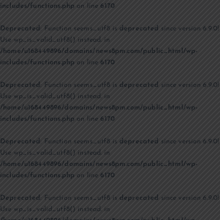
includes/functions.php
on line
6170
Deprecated
: Function seems_utf8 is
deprecated
since version 6.9.0!
Use wp_is_valid_utf8() instead. in
/home/u168449896/domains/news8pm.com/public_html/wp-
includes/functions.php
on line
6170
Deprecated
: Function seems_utf8 is
deprecated
since version 6.9.0!
Use wp_is_valid_utf8() instead. in
/home/u168449896/domains/news8pm.com/public_html/wp-
includes/functions.php
on line
6170
Deprecated
: Function seems_utf8 is
deprecated
since version 6.9.0!
Use wp_is_valid_utf8() instead. in
/home/u168449896/domains/news8pm.com/public_html/wp-
includes/functions.php
on line
6170
Deprecated
: Function seems_utf8 is
deprecated
since version 6.9.0!
Use wp_is_valid_utf8() instead. in