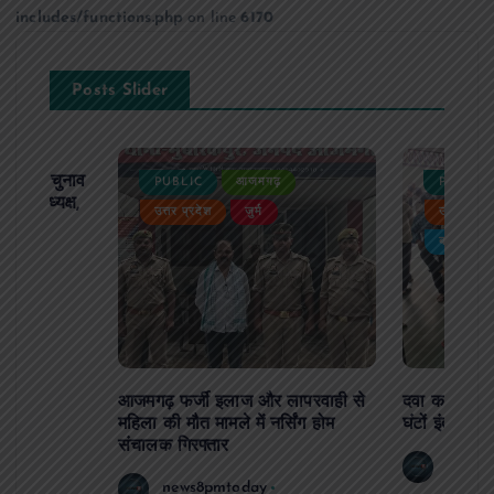
includes/functions.php
on line
6170
Posts Slider
ढ़ का चुनाव
PUBLIC
आजमगढ़
PUBLIC
 बने अध्यक्ष,
उत्तर प्रदेश
जुर्म
उत्तर प्रदे
र्विरोध
बड़ी खबर
आजमगढ़ फर्जी इलाज और लापरवाही से
दवा कक्ष में ज
महिला की मौत मामले में नर्सिंग होम
घंटों इंतजार
संचालक गिरफ्तार
news8
news8pmtoday