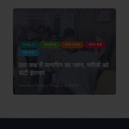
PUBLIC
आजमगढ़
उत्तर प्रदेश
दुर्घटना
आजमगढ़ अज्ञात वाहन की टक्कर से पूर्व
SSB सुबेदार की मौत,मचा कोहराम
news8pmtoday
August 6, 2026