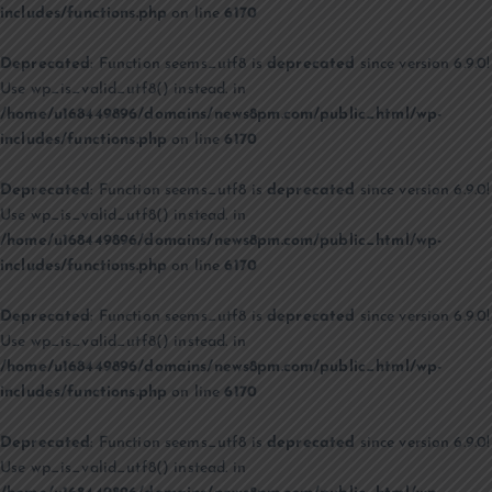
includes/functions.php
on line
6170
Deprecated
: Function seems_utf8 is
deprecated
since version 6.9.0!
Use wp_is_valid_utf8() instead. in
/home/u168449896/domains/news8pm.com/public_html/wp-
includes/functions.php
on line
6170
Deprecated
: Function seems_utf8 is
deprecated
since version 6.9.0!
Use wp_is_valid_utf8() instead. in
/home/u168449896/domains/news8pm.com/public_html/wp-
includes/functions.php
on line
6170
Deprecated
: Function seems_utf8 is
deprecated
since version 6.9.0!
Use wp_is_valid_utf8() instead. in
/home/u168449896/domains/news8pm.com/public_html/wp-
includes/functions.php
on line
6170
Deprecated
: Function seems_utf8 is
deprecated
since version 6.9.0!
Use wp_is_valid_utf8() instead. in