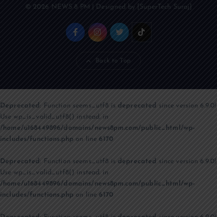
© 2026 NEWS 8 PM | Designed by [SuperTech Suraj]
Back to Top
Deprecated
: Function seems_utf8 is
deprecated
since version 6.9.0!
Use wp_is_valid_utf8() instead. in
/home/u168449896/domains/news8pm.com/public_html/wp-
includes/functions.php
on line
6170
Deprecated
: Function seems_utf8 is
deprecated
since version 6.9.0!
Use wp_is_valid_utf8() instead. in
/home/u168449896/domains/news8pm.com/public_html/wp-
includes/functions.php
on line
6170