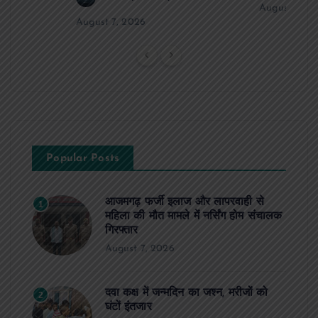
August 6, 2
August 7, 2026
Popular Posts
आजमगढ़ फर्जी इलाज और लापरवाही से
1
महिला की मौत मामले में नर्सिंग होम संचालक
गिरफ्तार
August 7, 2026
दवा कक्ष में जन्मदिन का जश्न, मरीजों को
2
घंटों इंतजार