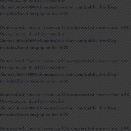
Use wp_is_valid_utf8() instead. in
/home/u168449896/domains/news8pm.com/public_html/wp-
includes/functions.php
on line
6170
Deprecated
: Function seems_utf8 is
deprecated
since version 6.9.0!
Use wp_is_valid_utf8() instead. in
/home/u168449896/domains/news8pm.com/public_html/wp-
includes/functions.php
on line
6170
Deprecated
: Function seems_utf8 is
deprecated
since version 6.9.0!
Use wp_is_valid_utf8() instead. in
/home/u168449896/domains/news8pm.com/public_html/wp-
includes/functions.php
on line
6170
Deprecated
: Function seems_utf8 is
deprecated
since version 6.9.0!
Use wp_is_valid_utf8() instead. in
/home/u168449896/domains/news8pm.com/public_html/wp-
includes/functions.php
on line
6170
Deprecated
: Function seems_utf8 is
deprecated
since version 6.9.0!