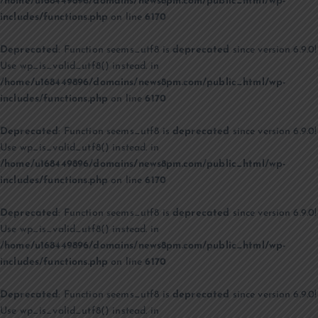
/home/u168449896/domains/news8pm.com/public_html/wp-
includes/functions.php
on line
6170
Deprecated
: Function seems_utf8 is
deprecated
since version 6.9.0!
Use wp_is_valid_utf8() instead. in
/home/u168449896/domains/news8pm.com/public_html/wp-
includes/functions.php
on line
6170
Deprecated
: Function seems_utf8 is
deprecated
since version 6.9.0!
Use wp_is_valid_utf8() instead. in
/home/u168449896/domains/news8pm.com/public_html/wp-
includes/functions.php
on line
6170
Deprecated
: Function seems_utf8 is
deprecated
since version 6.9.0!
Use wp_is_valid_utf8() instead. in
/home/u168449896/domains/news8pm.com/public_html/wp-
includes/functions.php
on line
6170
Deprecated
: Function seems_utf8 is
deprecated
since version 6.9.0!
Use wp_is_valid_utf8() instead. in