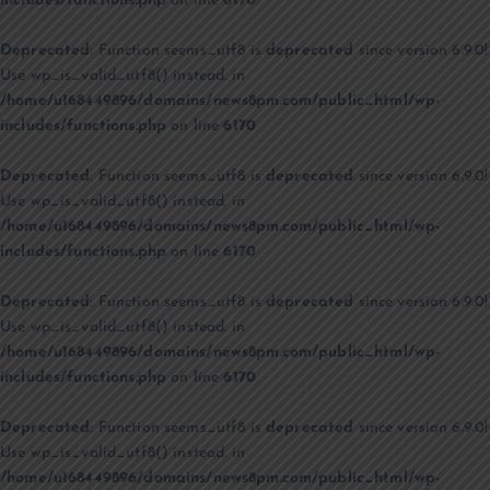
includes/functions.php
on line
6170
Deprecated
: Function seems_utf8 is
deprecated
since version 6.9.0!
Use wp_is_valid_utf8() instead. in
/home/u168449896/domains/news8pm.com/public_html/wp-
includes/functions.php
on line
6170
Deprecated
: Function seems_utf8 is
deprecated
since version 6.9.0!
Use wp_is_valid_utf8() instead. in
/home/u168449896/domains/news8pm.com/public_html/wp-
includes/functions.php
on line
6170
Deprecated
: Function seems_utf8 is
deprecated
since version 6.9.0!
Use wp_is_valid_utf8() instead. in
/home/u168449896/domains/news8pm.com/public_html/wp-
includes/functions.php
on line
6170
Deprecated
: Function seems_utf8 is
deprecated
since version 6.9.0!
Use wp_is_valid_utf8() instead. in
/home/u168449896/domains/news8pm.com/public_html/wp-