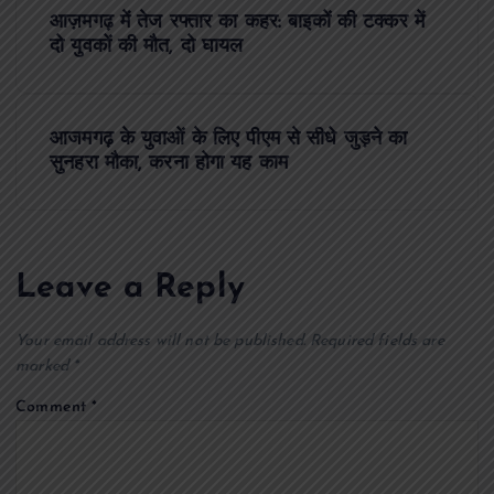
P
आज़मगढ़ में तेज रफ्तार का कहर: बाइकों की टक्कर में
o
दो युवकों की मौत, दो घायल
s
आजमगढ़ के युवाओं के लिए पीएम से सीधे जुड़ने का
t
सुनहरा मौका, करना होगा यह काम
n
a
Leave a Reply
v
Your email address will not be published.
Required fields are
i
marked
*
Comment
*
g
a