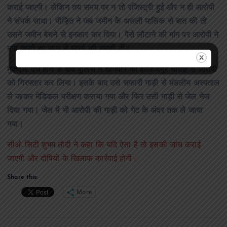
कराई जाएगी। लेकिन तय समय पर न तो रजिस्ट्री हुई और न ही आरोपी
ने संपर्क साधा। पीड़ित ने जब जमीन के असली मालिक से बात की तो
उसने जमीन बेचने से इनकार कर दिया। पैसे लौटाने की मांग पर आरोपी ने
मना करते हुए जान से मारने की धमकी दी।
मुकदमा दर्ज होने के बाद पुलिस ने शनिवार को हाफिजपुर चौराहे से आरोपी
को गिरफ्तार कर लिया। इसके बाद उसे सफारी गाड़ी से मंडलीय अस्पताल
ले जाकर मेडिकल परीक्षण कराया गया और फिर उसी गाड़ी से जेल भेज
दिया गया। जेल में भी आरोपी की गाड़ी को गेट के अंदर तक ले जाया
गया।
सीओ सिटी शुभम तोदी ने कहा कि यदि ऐसा है तो इसकी जांच कराई
जाएगी और दोषियों के खिलाफ कार्रवाई होगी।
Share this:
More