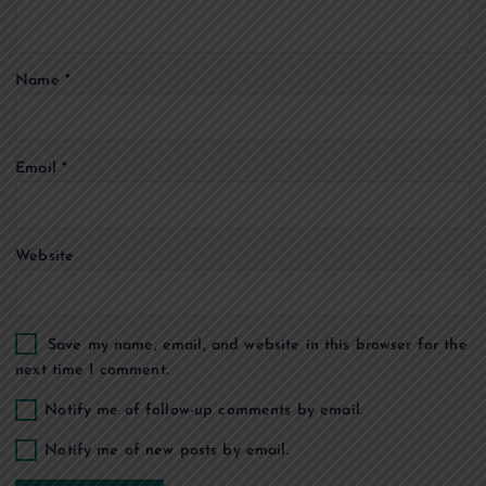
t
Name
*
i
o
Email
*
n
Website
Save my name, email, and website in this browser for the
next time I comment.
Notify me of follow-up comments by email.
Notify me of new posts by email.