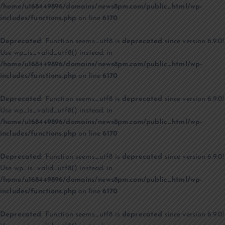
/home/u168449896/domains/news8pm.com/public_html/wp-
includes/functions.php
on line
6170
Deprecated
: Function seems_utf8 is
deprecated
since version 6.9.0!
Use wp_is_valid_utf8() instead. in
/home/u168449896/domains/news8pm.com/public_html/wp-
includes/functions.php
on line
6170
Deprecated
: Function seems_utf8 is
deprecated
since version 6.9.0!
Use wp_is_valid_utf8() instead. in
/home/u168449896/domains/news8pm.com/public_html/wp-
includes/functions.php
on line
6170
Deprecated
: Function seems_utf8 is
deprecated
since version 6.9.0!
Use wp_is_valid_utf8() instead. in
/home/u168449896/domains/news8pm.com/public_html/wp-
includes/functions.php
on line
6170
Deprecated
: Function seems_utf8 is
deprecated
since version 6.9.0!