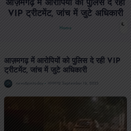
आज़मगढ़ में आरोपियों को पुलिस दे रही
n
t
VIP ट्रीटमेंट, जांच में जुटे अधिकारी
Home
आज़मगढ़ में आरोपियों को पुलिस दे रही VIP
ट्रीटमेंट, जांच में जुटे अधिकारी
news8pmtoday
आजमगढ़
September 16, 2025