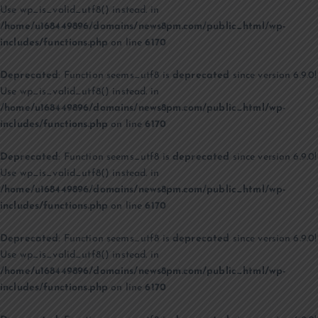
Use wp_is_valid_utf8() instead. in
/home/u168449896/domains/news8pm.com/public_html/wp-
includes/functions.php
on line
6170
Deprecated
: Function seems_utf8 is
deprecated
since version 6.9.0!
Use wp_is_valid_utf8() instead. in
/home/u168449896/domains/news8pm.com/public_html/wp-
includes/functions.php
on line
6170
Deprecated
: Function seems_utf8 is
deprecated
since version 6.9.0!
Use wp_is_valid_utf8() instead. in
/home/u168449896/domains/news8pm.com/public_html/wp-
includes/functions.php
on line
6170
Deprecated
: Function seems_utf8 is
deprecated
since version 6.9.0!
Use wp_is_valid_utf8() instead. in
/home/u168449896/domains/news8pm.com/public_html/wp-
includes/functions.php
on line
6170