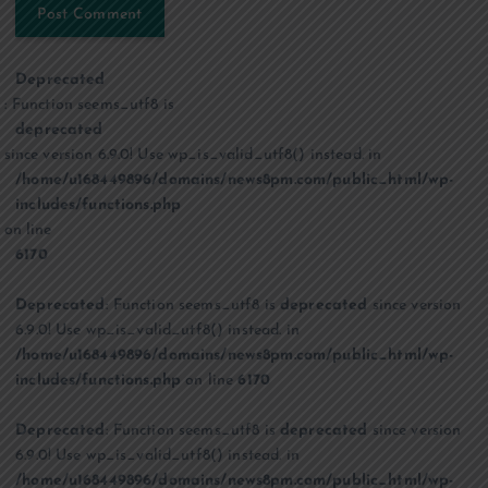
Deprecated
: Function seems_utf8 is
deprecated
since version 6.9.0! Use wp_is_valid_utf8() instead. in
/home/u168449896/domains/news8pm.com/public_html/wp-
includes/functions.php
on line
6170
Deprecated
: Function seems_utf8 is
deprecated
since version
6.9.0! Use wp_is_valid_utf8() instead. in
/home/u168449896/domains/news8pm.com/public_html/wp-
includes/functions.php
on line
6170
Deprecated
: Function seems_utf8 is
deprecated
since version
6.9.0! Use wp_is_valid_utf8() instead. in
/home/u168449896/domains/news8pm.com/public_html/wp-