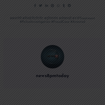
#आरोपी #वीआईपीट्रीटमेंट #पुलिसजांच #धोखाधड़ी #VIPTreatment
#PoliceInvestigation #FraudCase #Arrested
news8pmtoday