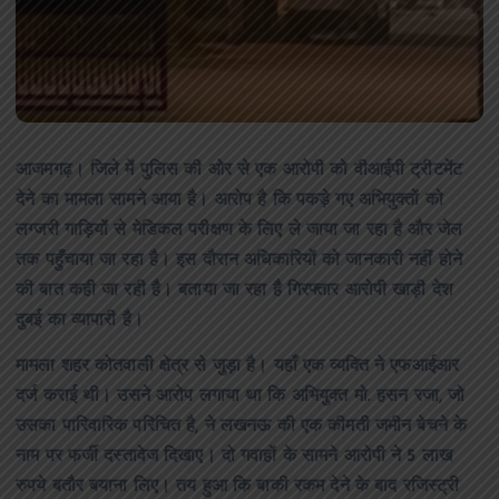
आजमगढ़। जिले में पुलिस की ओर से एक आरोपी को वीआईपी ट्रीटमेंट
देने का मामला सामने आया है। आरोप है कि पकड़े गए अभियुक्तों को
लग्जरी गाड़ियों से मेडिकल परीक्षण के लिए ले जाया जा रहा है और जेल
तक पहुँचाया जा रहा है। इस दौरान अधिकारियों को जानकारी नहीं होने
की बात कही जा रही है। बताया जा रहा है गिरफ्तार आरोपी खाड़ी देश
दुबई का व्यापारी है।
मामला शहर कोतवाली क्षेत्र से जुड़ा है। यहाँ एक व्यक्ति ने एफआईआर
दर्ज कराई थी। उसने आरोप लगाया था कि अभियुक्त मो. हसन रजा, जो
उसका पारिवारिक परिचित है, ने लखनऊ की एक कीमती जमीन बेचने के
नाम पर फर्जी दस्तावेज दिखाए। दो गवाहों के सामने आरोपी ने 5 लाख
रुपये बतौर बयाना लिए। तय हुआ कि बाकी रकम देने के बाद रजिस्ट्री