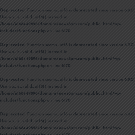
Deprecated
: Function seems_utf8 is
deprecated
since version 6.9.0!
Use wp_is_valid_utf8() instead. in
/home/u168449896/domains/news8pm.com/public_html/wp-
includes/functions.php
on line
6170
Deprecated
: Function seems_utf8 is
deprecated
since version 6.9.0!
Use wp_is_valid_utf8() instead. in
/home/u168449896/domains/news8pm.com/public_html/wp-
includes/functions.php
on line
6170
Deprecated
: Function seems_utf8 is
deprecated
since version 6.9.0!
Use wp_is_valid_utf8() instead. in
/home/u168449896/domains/news8pm.com/public_html/wp-
includes/functions.php
on line
6170
Deprecated
: Function seems_utf8 is
deprecated
since version 6.9.0!
Use wp_is_valid_utf8() instead. in
/home/u168449896/domains/news8pm.com/public_html/wp-