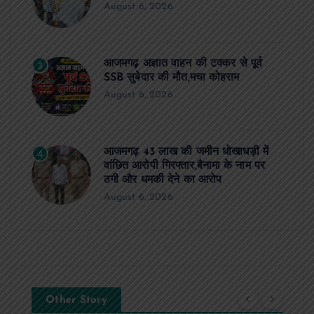
August 6, 2026
आजमगढ़ अज्ञात वाहन की टक्कर से पूर्व
3
SSB सुबेदार की मौत,मचा कोहराम
August 6, 2026
आजमगढ़ 43 लाख की जमीन धोखाधड़ी में
4
वांछित आरोपी गिरफ्तार,बैनामा के नाम पर
ठगी और धमकी देने का आरोप
August 6, 2026
Other Story