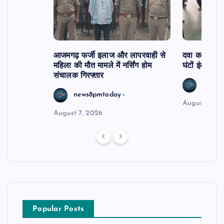
आजमगढ़ फर्जी इलाज और लापरवाही से
दवा कक्ष में ज
महिला की मौत मामले में नर्सिंग होम
घंटों इंतजार
संचालक गिरफ्तार
news8
news8pmtoday
August 6, 2
August 7, 2026
Popular Posts