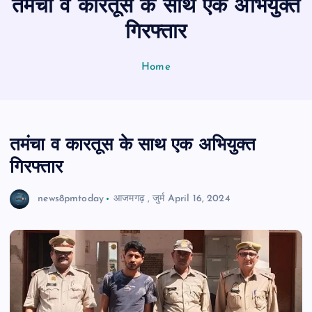
तमंचा व कारतूस के साथ एक अभियुक्त
n
t
गिरफ्तार
Home
तमंचा व कारतूस के साथ एक अभियुक्त
गिरफ्तार
news8pmtoday
आजमगढ़
,
जुर्म
April 16, 2024