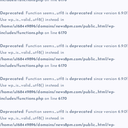
includes/functions.php
on line
6170
Deprecated
: Function seems_utf8 is
deprecated
since version 6.9.0!
Use wp_is_valid_utf8() instead. in
/home/u168449896/domains/news8pm.com/public_html/wp-
includes/functions.php
on line
6170
Deprecated
: Function seems_utf8 is
deprecated
since version 6.9.0!
Use wp_is_valid_utf8() instead. in
/home/u168449896/domains/news8pm.com/public_html/wp-
includes/functions.php
on line
6170
Deprecated
: Function seems_utf8 is
deprecated
since version 6.9.0!
Use wp_is_valid_utf8() instead. in
/home/u168449896/domains/news8pm.com/public_html/wp-
includes/functions.php
on line
6170
Deprecated
: Function seems_utf8 is
deprecated
since version 6.9.0!
Use wp_is_valid_utf8() instead. in
/home/u168449896/domains/news8pm.com/public_html/wp-