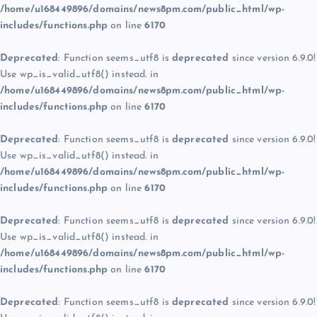
/home/u168449896/domains/news8pm.com/public_html/wp-
includes/functions.php
on line
6170
Deprecated
: Function seems_utf8 is
deprecated
since version 6.9.0!
Use wp_is_valid_utf8() instead. in
/home/u168449896/domains/news8pm.com/public_html/wp-
includes/functions.php
on line
6170
Deprecated
: Function seems_utf8 is
deprecated
since version 6.9.0!
Use wp_is_valid_utf8() instead. in
/home/u168449896/domains/news8pm.com/public_html/wp-
includes/functions.php
on line
6170
Deprecated
: Function seems_utf8 is
deprecated
since version 6.9.0!
Use wp_is_valid_utf8() instead. in
/home/u168449896/domains/news8pm.com/public_html/wp-
includes/functions.php
on line
6170
Deprecated
: Function seems_utf8 is
deprecated
since version 6.9.0!