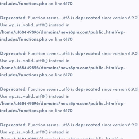
includes/functions.php
on line
6170
Deprecated
: Function seems_utf8 is
deprecated
since version 6.9.0!
Use wp_is_valid_utf8() instead. in
/home/u168449896/domains/news8pm.com/public_html/wp-
includes/functions.php
on line
6170
Deprecated
: Function seems_utf8 is
deprecated
since version 6.9.0!
Use wp_is_valid_utf8() instead. in
/home/u168449896/domains/news8pm.com/public_html/wp-
includes/functions.php
on line
6170
Deprecated
: Function seems_utf8 is
deprecated
since version 6.9.0!
Use wp_is_valid_utf8() instead. in
/home/u168449896/domains/news8pm.com/public_html/wp-
includes/functions.php
on line
6170
Deprecated
: Function seems_utf8 is
deprecated
since version 6.9.0!
Use wp_is_valid_utf8() instead. in