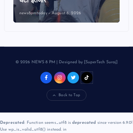
घंटों इंतजार
news8pmtoday
August 6, 2026
© 2026 NEWS 8 PM | Designed by [SuperTech Suraj]
Back to Top
Deprecated
: Function seems_utf8 is
deprecated
since version 6.9.0!
Use wp_is_valid_utf8() instead. in