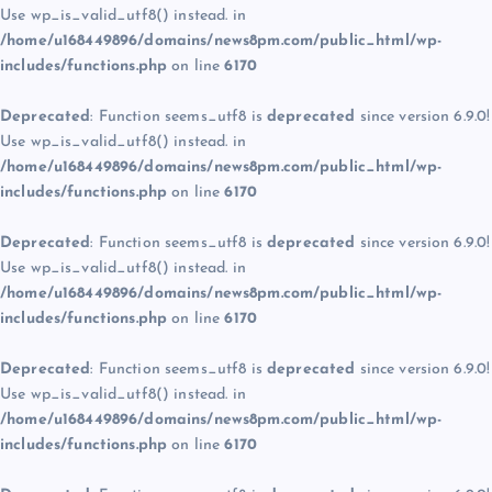
Use wp_is_valid_utf8() instead. in
/home/u168449896/domains/news8pm.com/public_html/wp-
includes/functions.php
on line
6170
Deprecated
: Function seems_utf8 is
deprecated
since version 6.9.0!
Use wp_is_valid_utf8() instead. in
/home/u168449896/domains/news8pm.com/public_html/wp-
includes/functions.php
on line
6170
Deprecated
: Function seems_utf8 is
deprecated
since version 6.9.0!
Use wp_is_valid_utf8() instead. in
/home/u168449896/domains/news8pm.com/public_html/wp-
includes/functions.php
on line
6170
Deprecated
: Function seems_utf8 is
deprecated
since version 6.9.0!
Use wp_is_valid_utf8() instead. in
/home/u168449896/domains/news8pm.com/public_html/wp-
includes/functions.php
on line
6170