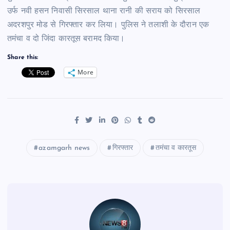
उर्फ नवी हसन निवासी सिरसाल थाना रानी की सराय को सिरसाल
अदरशपुर मोड से गिरफ्तार कर लिया। पुलिस ने तलाशी के दौरान एक
तमंचा व दो जिंदा कारतूस बरामद किया।
Share this:
More
azamgarh news
गिरफ्तार
तमंचा व कारतूस