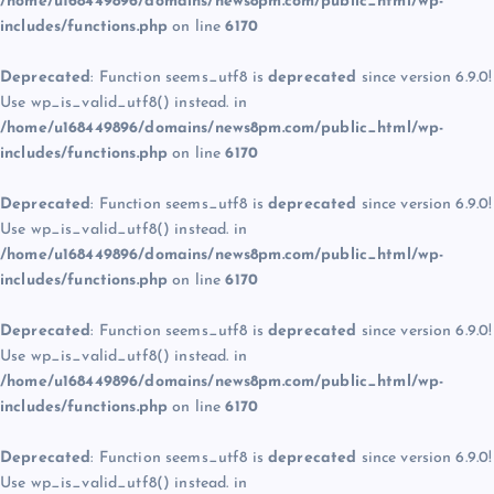
/home/u168449896/domains/news8pm.com/public_html/wp-
includes/functions.php
on line
6170
Deprecated
: Function seems_utf8 is
deprecated
since version 6.9.0!
Use wp_is_valid_utf8() instead. in
/home/u168449896/domains/news8pm.com/public_html/wp-
includes/functions.php
on line
6170
Deprecated
: Function seems_utf8 is
deprecated
since version 6.9.0!
Use wp_is_valid_utf8() instead. in
/home/u168449896/domains/news8pm.com/public_html/wp-
includes/functions.php
on line
6170
Deprecated
: Function seems_utf8 is
deprecated
since version 6.9.0!
Use wp_is_valid_utf8() instead. in
/home/u168449896/domains/news8pm.com/public_html/wp-
includes/functions.php
on line
6170
Deprecated
: Function seems_utf8 is
deprecated
since version 6.9.0!
Use wp_is_valid_utf8() instead. in