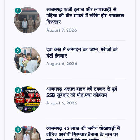
आजमगढ़ फर्जी इलाज और लापरवाही से
1
महिला की मौत मामले में नर्सिंग होम संचालक
गिरफ्तार
August 7, 2026
दवा कक्ष में जन्मदिन का जश्न, मरीजों को
2
घंटों इंतजार
August 6, 2026
आजमगढ़ अज्ञात वाहन की टक्कर से पूर्व
3
SSB सुबेदार की मौत,मचा कोहराम
August 6, 2026
आजमगढ़ 43 लाख की जमीन धोखाधड़ी में
4
वांछित आरोपी गिरफ्तार,बैनामा के नाम पर