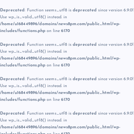
Deprecated
: Function seems_utf8 is
deprecated
since version 6.9.0!
Use wp_is_valid_utf8() instead. in
/home/u168449896/domains/news8pm.com/public_html/wp-
includes/functions.php
on line
6170
Deprecated
: Function seems_utf8 is
deprecated
since version 6.9.0!
Use wp_is_valid_utf8() instead. in
/home/u168449896/domains/news8pm.com/public_html/wp-
includes/functions.php
on line
6170
Deprecated
: Function seems_utf8 is
deprecated
since version 6.9.0!
Use wp_is_valid_utf8() instead. in
/home/u168449896/domains/news8pm.com/public_html/wp-
includes/functions.php
on line
6170
Deprecated
: Function seems_utf8 is
deprecated
since version 6.9.0!
Use wp_is_valid_utf8() instead. in
/home/u168449896/domains/news8pm.com/public_html/wp-