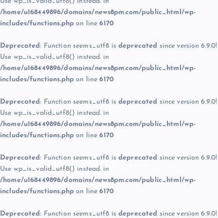
Use wp_is_valid_utf8() instead. in
/home/u168449896/domains/news8pm.com/public_html/wp-
includes/functions.php
on line
6170
Deprecated
: Function seems_utf8 is
deprecated
since version 6.9.0!
Use wp_is_valid_utf8() instead. in
/home/u168449896/domains/news8pm.com/public_html/wp-
includes/functions.php
on line
6170
Deprecated
: Function seems_utf8 is
deprecated
since version 6.9.0!
Use wp_is_valid_utf8() instead. in
/home/u168449896/domains/news8pm.com/public_html/wp-
includes/functions.php
on line
6170
Deprecated
: Function seems_utf8 is
deprecated
since version 6.9.0!
Use wp_is_valid_utf8() instead. in
/home/u168449896/domains/news8pm.com/public_html/wp-
includes/functions.php
on line
6170
Deprecated
: Function seems_utf8 is
deprecated
since version 6.9.0!