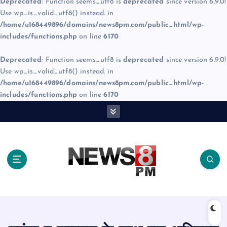
Deprecated
: Function seems_utf8 is
deprecated
since version 6.9.0!
Use wp_is_valid_utf8() instead. in
/home/u168449896/domains/news8pm.com/public_html/wp-
includes/functions.php
on line
6170
Deprecated
: Function seems_utf8 is
deprecated
since version 6.9.0!
Use wp_is_valid_utf8() instead. in
/home/u168449896/domains/news8pm.com/public_html/wp-
includes/functions.php
on line
6170
S
k
i
p
t
o
c
o
n
t
e