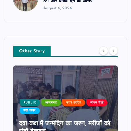
ठगी और धमकी देने का आरोप
August 6, 2026
Other Story
PUBLIC
आजमगढ़
उत्तर प्रदेश
जीवन शैली
बड़ी खबर
दवा कक्ष में जन्मदिन का जश्न, मरीजों को