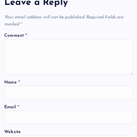
Leave a Reply
v
Your email address will not be published.
Required fields are
i
marked
*
Comment
*
g
a
t
Name
*
i
o
Email
*
n
Website