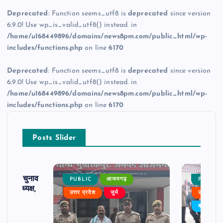
Deprecated
: Function seems_utf8 is
deprecated
since version
6.9.0! Use wp_is_valid_utf8() instead. in
/home/u168449896/domains/news8pm.com/public_html/wp-
includes/functions.php
on line
6170
Deprecated
: Function seems_utf8 is
deprecated
since version
6.9.0! Use wp_is_valid_utf8() instead. in
/home/u168449896/domains/news8pm.com/public_html/wp-
includes/functions.php
on line
6170
Posts Slider
ढ़ का चुनाव
PUBLIC
आजमगढ़
PUBLIC
 बने अध्यक्ष,
उत्तर प्रदेश
जुर्म
उत्तर प्रदे
र्विरोध
बड़ी खबर