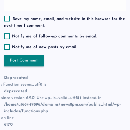
Save my name, email, and website in this browser for the
next time I comment.
Notify me of follow-up comments by email.
Notify me of new posts by email.
Deprecated
: Function seems_utf8 is
deprecated
since version 6.9.0! Use wp_is_valid_utf8() instead. in
/home/u168449896/domains/news8pm.com/public_html/wp-
includes/functions.php
on line
6170