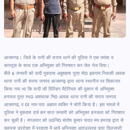
आजमगढ। जिले के रानी की सराय थाने की पुलिस ने एक तमंचा व
कारतूस के साथ एक अभियुक्त को गिरफ्तार कर जेल भेज दिया।
बीते 6 जनवरी को वादी मुकदमा अबुशहमा पुत्र मो0 इकराम निवासी आवक
थाना रानी की सराय जनपद आजमगढ़ द्वारा थाना स्थानीय पर शिकायत
किया गया था कि वादी की विल्डिग मैटेरियल की दुकान से अभियुक्त
हनजल पुत्र स्व0 अशफाक नि0 आवक थाना रानी की सराय जनपद
आजमगढ, व 01 नाम पता अज्ञात व्यक्ति ने चोरी किया है। इस मामले में
पुलिस ने मुकदमा दर्ज कर सात जनवरी को अभियुक्त हनजला को गिरफ्तार
कर चुकी है। मंगलवार को उ0नि0 संतोष कुमार यादव मय हमराह द्वारा से
मुकदमा उपरोक्त में प्रकाश में आये अभियुक्त अताउल्लाह पुत्र दिलजाली