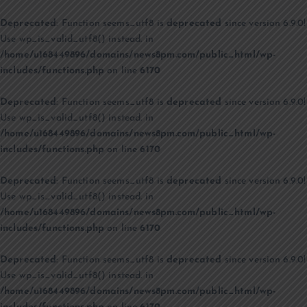
Deprecated
: Function seems_utf8 is
deprecated
since version 6.9.0!
Use wp_is_valid_utf8() instead. in
/home/u168449896/domains/news8pm.com/public_html/wp-
includes/functions.php
on line
6170
Deprecated
: Function seems_utf8 is
deprecated
since version 6.9.0!
Use wp_is_valid_utf8() instead. in
/home/u168449896/domains/news8pm.com/public_html/wp-
includes/functions.php
on line
6170
Deprecated
: Function seems_utf8 is
deprecated
since version 6.9.0!
Use wp_is_valid_utf8() instead. in
/home/u168449896/domains/news8pm.com/public_html/wp-
includes/functions.php
on line
6170
Deprecated
: Function seems_utf8 is
deprecated
since version 6.9.0!
Use wp_is_valid_utf8() instead. in
/home/u168449896/domains/news8pm.com/public_html/wp-