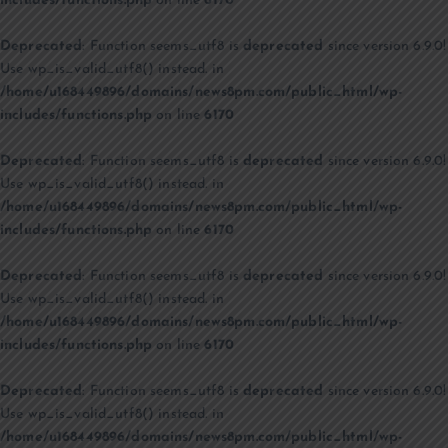
includes/functions.php
on line
6170
Deprecated
: Function seems_utf8 is
deprecated
since version 6.9.0!
Use wp_is_valid_utf8() instead. in
/home/u168449896/domains/news8pm.com/public_html/wp-
includes/functions.php
on line
6170
Deprecated
: Function seems_utf8 is
deprecated
since version 6.9.0!
Use wp_is_valid_utf8() instead. in
/home/u168449896/domains/news8pm.com/public_html/wp-
includes/functions.php
on line
6170
Deprecated
: Function seems_utf8 is
deprecated
since version 6.9.0!
Use wp_is_valid_utf8() instead. in
/home/u168449896/domains/news8pm.com/public_html/wp-
includes/functions.php
on line
6170
Deprecated
: Function seems_utf8 is
deprecated
since version 6.9.0!
Use wp_is_valid_utf8() instead. in
/home/u168449896/domains/news8pm.com/public_html/wp-