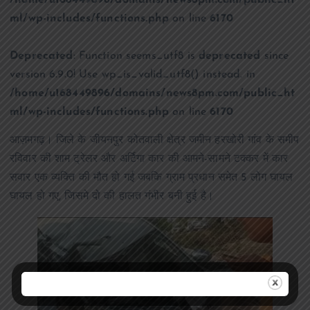
/home/u168449896/domains/news8pm.com/public_ht
ml/wp-includes/functions.php
on line
6170
Deprecated
: Function seems_utf8 is
deprecated
since
version 6.9.0! Use wp_is_valid_utf8() instead. in
/home/u168449896/domains/news8pm.com/public_ht
ml/wp-includes/functions.php
on line
6170
आज़मगढ़। जिले के जीयनपुर कोतवाली क्षेत्र जमीन हरखोरी गांव के समीप
रविवार की शाम ट्रेलर और अर्टिगा कार की आमने-सामने टक्कर में कार
सवार एक व्यक्ति की मौत हो गई जबकि ग्राम प्रधान समेत 5 लोग घायल
घायल हो गए, जिसमे दो की हालत गंभीर बनी हुई है।