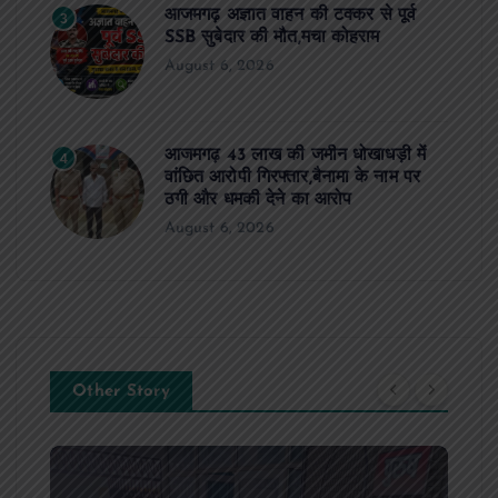
आजमगढ़ अज्ञात वाहन की टक्कर से पूर्व
3
SSB सुबेदार की मौत,मचा कोहराम
August 6, 2026
आजमगढ़ 43 लाख की जमीन धोखाधड़ी में
4
वांछित आरोपी गिरफ्तार,बैनामा के नाम पर
ठगी और धमकी देने का आरोप
August 6, 2026
Other Story