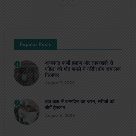
Popular Posts
आजमगढ़ फर्जी इलाज और लापरवाही से
1
महिला की मौत मामले में नर्सिंग होम संचालक
गिरफ्तार
August 7, 2026
दवा कक्ष में जन्मदिन का जश्न, मरीजों को
2
घंटों इंतजार
August 6, 2026