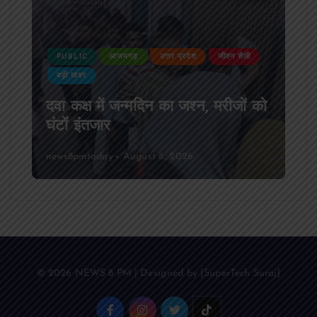
PUBLIC
आजमगढ़
उत्तर प्रदेश
दुर्घटना
आजमगढ़ अज्ञात वाहन की टक्कर से पूर्व
SSB सुबेदार की मौत,मचा कोहराम
news8pmtoday
August 6, 2026
© 2026 NEWS 8 PM | Designed by [SuperTech Suraj]