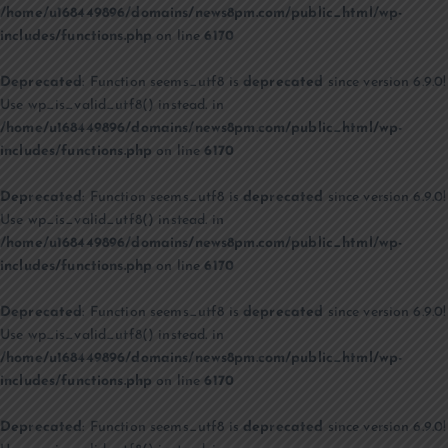
/home/u168449896/domains/news8pm.com/public_html/wp-
includes/functions.php
on line
6170
Deprecated
: Function seems_utf8 is
deprecated
since version 6.9.0!
Use wp_is_valid_utf8() instead. in
/home/u168449896/domains/news8pm.com/public_html/wp-
includes/functions.php
on line
6170
Deprecated
: Function seems_utf8 is
deprecated
since version 6.9.0!
Use wp_is_valid_utf8() instead. in
/home/u168449896/domains/news8pm.com/public_html/wp-
includes/functions.php
on line
6170
Deprecated
: Function seems_utf8 is
deprecated
since version 6.9.0!
Use wp_is_valid_utf8() instead. in
/home/u168449896/domains/news8pm.com/public_html/wp-
includes/functions.php
on line
6170
Deprecated
: Function seems_utf8 is
deprecated
since version 6.9.0!