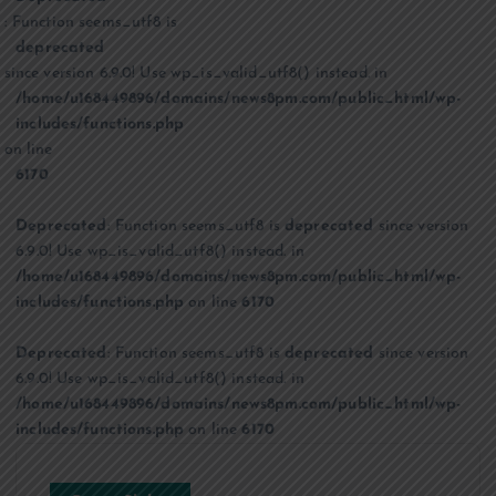
: Function seems_utf8 is
deprecated
since version 6.9.0! Use wp_is_valid_utf8() instead. in
/home/u168449896/domains/news8pm.com/public_html/wp-
includes/functions.php
on line
6170
Deprecated
: Function seems_utf8 is
deprecated
since version
6.9.0! Use wp_is_valid_utf8() instead. in
/home/u168449896/domains/news8pm.com/public_html/wp-
includes/functions.php
on line
6170
Deprecated
: Function seems_utf8 is
deprecated
since version
6.9.0! Use wp_is_valid_utf8() instead. in
/home/u168449896/domains/news8pm.com/public_html/wp-
includes/functions.php
on line
6170