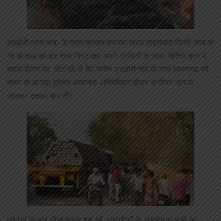
हरखोरी ग्राम सभा के ग्राम प्रधान दयाराम यादव दोहरीघाट किसी काम से
गए थे शाम को वह काम निपटाकर अपने साथियों के साथ अर्टिगा कार में
सवार होकर घर लौट रहे थे कि जमीन हरखोरी गांव के पास आजमगढ़ की
तरफ से आ रही ट्रेलर आचानक अनियंत्रित होकर आर्टिका कार में
जोरदार टक्कर मार दी।
दुर्घटना के बाद चीख पुकार मच गई ।ग्रामीणों के सहयोग से सभी को