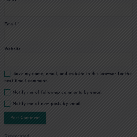
i
o
Email
*
n
Website
Save my name, email, and website in this browser for the
next time I comment.
Notify me of follow-up comments by email.
Notify me of new posts by email.
Deprecated