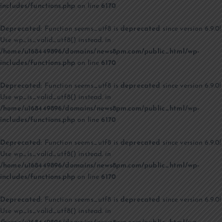
includes/functions.php
on line
6170
Deprecated
: Function seems_utf8 is
deprecated
since version 6.9.0!
Use wp_is_valid_utf8() instead. in
/home/u168449896/domains/news8pm.com/public_html/wp-
includes/functions.php
on line
6170
Deprecated
: Function seems_utf8 is
deprecated
since version 6.9.0!
Use wp_is_valid_utf8() instead. in
/home/u168449896/domains/news8pm.com/public_html/wp-
includes/functions.php
on line
6170
Deprecated
: Function seems_utf8 is
deprecated
since version 6.9.0!
Use wp_is_valid_utf8() instead. in
/home/u168449896/domains/news8pm.com/public_html/wp-
includes/functions.php
on line
6170
Deprecated
: Function seems_utf8 is
deprecated
since version 6.9.0!
Use wp_is_valid_utf8() instead. in