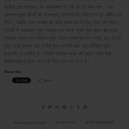
एंबुलेंस द्वारा लाटघाट एवं अजमतगढ़ सी एच सी को भेजा गया। जहां
रामनयन पुत्र चौथी को अजमतगढ़ पीएससी के डॉक्टरों ने मृत घोषित कर
दिया। जबकि अन्य घायलों को सदर अस्पताल के लिए रेफर कर दिया।
घायलों में अच्छेलाल पुत्र नंदलाल 23 साल, सुरेश पुत्र बूटन 50 साल,
दयाराम यादव ग्राम प्रधान पुत्र स्वर्गीय श्याम नारायन यादव 40, मुराली
पुत्र लालू प्रसाद 50, राजेश पुत्र मानकी उम्र 42 ,रिखिदेव पुत्र
पुनवासी 45 शामिल है। जिसमे दयाराम यादव की हालत गंभीर देख
चिकित्सकों ने हायर सेंटर के लिए रेफर कर दिया है।
Share this:
More
azamgarh news
ग्राम प्रधान
जीयनपुर कोतवाली