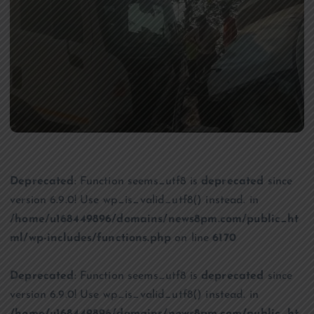
Deprecated
: Function seems_utf8 is
deprecated
since
version 6.9.0! Use wp_is_valid_utf8() instead. in
/home/u168449896/domains/news8pm.com/public_ht
ml/wp-includes/functions.php
on line
6170
Deprecated
: Function seems_utf8 is
deprecated
since
version 6.9.0! Use wp_is_valid_utf8() instead. in