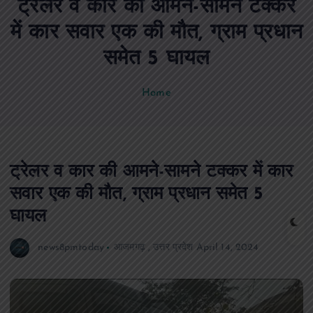
ट्रेलर व कार की आमने-सामने टक्कर
n
t
में कार सवार एक की मौत, ग्राम प्रधान
समेत 5 घायल
Home
ट्रेलर व कार की आमने-सामने टक्कर में कार
सवार एक की मौत, ग्राम प्रधान समेत 5
घायल
news8pmtoday
आजमगढ़
,
उत्तर प्रदेश
April 14, 2024