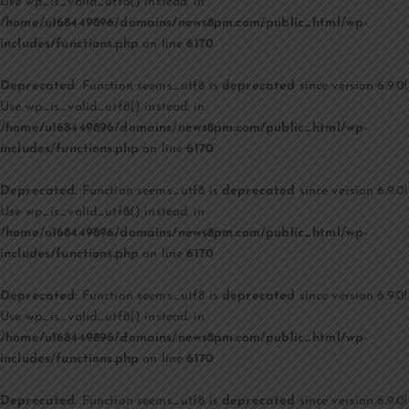
Use wp_is_valid_utf8() instead. in
/home/u168449896/domains/news8pm.com/public_html/wp-
includes/functions.php
on line
6170
Deprecated
: Function seems_utf8 is
deprecated
since version 6.9.0!
Use wp_is_valid_utf8() instead. in
/home/u168449896/domains/news8pm.com/public_html/wp-
includes/functions.php
on line
6170
Deprecated
: Function seems_utf8 is
deprecated
since version 6.9.0!
Use wp_is_valid_utf8() instead. in
/home/u168449896/domains/news8pm.com/public_html/wp-
includes/functions.php
on line
6170
Deprecated
: Function seems_utf8 is
deprecated
since version 6.9.0!
Use wp_is_valid_utf8() instead. in
/home/u168449896/domains/news8pm.com/public_html/wp-
includes/functions.php
on line
6170
Deprecated
: Function seems_utf8 is
deprecated
since version 6.9.0!