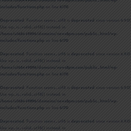
/home/u168449896/domains/news8pm.com/public_html/wp-
includes/functions.php
on line
6170
Deprecated
: Function seems_utf8 is
deprecated
since version 6.9.0!
Use wp_is_valid_utf8() instead. in
/home/u168449896/domains/news8pm.com/public_html/wp-
includes/functions.php
on line
6170
Deprecated
: Function seems_utf8 is
deprecated
since version 6.9.0!
Use wp_is_valid_utf8() instead. in
/home/u168449896/domains/news8pm.com/public_html/wp-
includes/functions.php
on line
6170
Deprecated
: Function seems_utf8 is
deprecated
since version 6.9.0!
Use wp_is_valid_utf8() instead. in
/home/u168449896/domains/news8pm.com/public_html/wp-
includes/functions.php
on line
6170
Deprecated
: Function seems_utf8 is
deprecated
since version 6.9.0!
Use wp_is_valid_utf8() instead. in