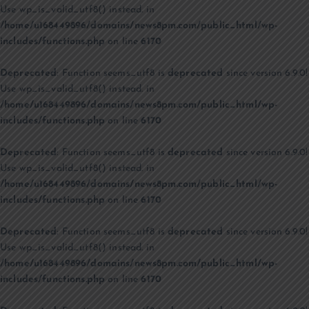
Use wp_is_valid_utf8() instead. in
/home/u168449896/domains/news8pm.com/public_html/wp-
includes/functions.php
on line
6170
Deprecated
: Function seems_utf8 is
deprecated
since version 6.9.0!
Use wp_is_valid_utf8() instead. in
/home/u168449896/domains/news8pm.com/public_html/wp-
includes/functions.php
on line
6170
Deprecated
: Function seems_utf8 is
deprecated
since version 6.9.0!
Use wp_is_valid_utf8() instead. in
/home/u168449896/domains/news8pm.com/public_html/wp-
includes/functions.php
on line
6170
Deprecated
: Function seems_utf8 is
deprecated
since version 6.9.0!
Use wp_is_valid_utf8() instead. in
/home/u168449896/domains/news8pm.com/public_html/wp-
includes/functions.php
on line
6170