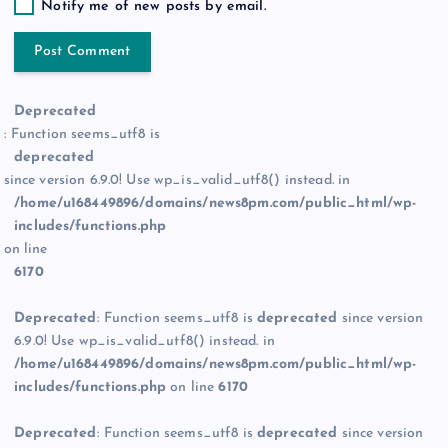
Notify me of new posts by email.
Deprecated
: Function seems_utf8 is
deprecated
since version 6.9.0! Use wp_is_valid_utf8() instead. in
/home/u168449896/domains/news8pm.com/public_html/wp-
includes/functions.php
on line
6170
Deprecated
: Function seems_utf8 is
deprecated
since version
6.9.0! Use wp_is_valid_utf8() instead. in
/home/u168449896/domains/news8pm.com/public_html/wp-
includes/functions.php
on line
6170
Deprecated
: Function seems_utf8 is
deprecated
since version