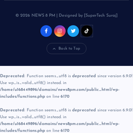
© 2026 NEWS 8 PM | Designed by [SuperTech Suraj]
Back to Top
Deprecated
: Function seems_utf8 is
deprecated
since version 6.9.0!
Use wp_is_valid_utf8() instead. in
/home/u168449896/domains/news8pm.com/public_html/wp-
includes/functions.php
on line
6170
Deprecated
: Function seems_utf8 is
deprecated
since version 6.9.0!
Use wp_is_valid_utf8() instead. in
/home/u168449896/domains/news8pm.com/public_html/wp-
includes/functions.php
on line
6170