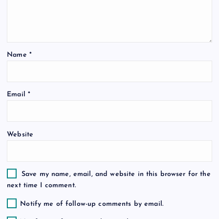
a
t
Name
*
i
o
Email
*
n
Website
Save my name, email, and website in this browser for the
next time I comment.
Notify me of follow-up comments by email.