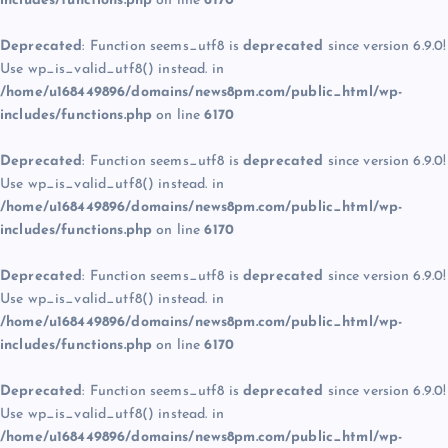
includes/functions.php
on line
6170
Deprecated
: Function seems_utf8 is
deprecated
since version 6.9.0!
Use wp_is_valid_utf8() instead. in
/home/u168449896/domains/news8pm.com/public_html/wp-
includes/functions.php
on line
6170
Deprecated
: Function seems_utf8 is
deprecated
since version 6.9.0!
Use wp_is_valid_utf8() instead. in
/home/u168449896/domains/news8pm.com/public_html/wp-
includes/functions.php
on line
6170
Deprecated
: Function seems_utf8 is
deprecated
since version 6.9.0!
Use wp_is_valid_utf8() instead. in
/home/u168449896/domains/news8pm.com/public_html/wp-
includes/functions.php
on line
6170
Deprecated
: Function seems_utf8 is
deprecated
since version 6.9.0!
Use wp_is_valid_utf8() instead. in
/home/u168449896/domains/news8pm.com/public_html/wp-