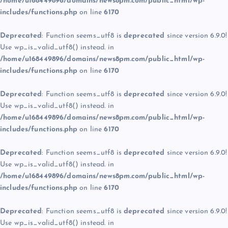
/home/u168449896/domains/news8pm.com/public_html/wp-
includes/functions.php
on line
6170
Deprecated
: Function seems_utf8 is
deprecated
since version 6.9.0!
Use wp_is_valid_utf8() instead. in
/home/u168449896/domains/news8pm.com/public_html/wp-
includes/functions.php
on line
6170
Deprecated
: Function seems_utf8 is
deprecated
since version 6.9.0!
Use wp_is_valid_utf8() instead. in
/home/u168449896/domains/news8pm.com/public_html/wp-
includes/functions.php
on line
6170
Deprecated
: Function seems_utf8 is
deprecated
since version 6.9.0!
Use wp_is_valid_utf8() instead. in
/home/u168449896/domains/news8pm.com/public_html/wp-
includes/functions.php
on line
6170
Deprecated
: Function seems_utf8 is
deprecated
since version 6.9.0!
Use wp_is_valid_utf8() instead. in