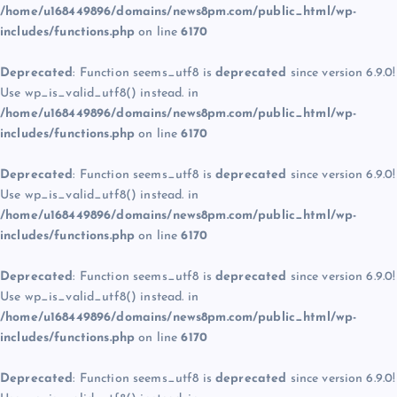
/home/u168449896/domains/news8pm.com/public_html/wp-
includes/functions.php
on line
6170
Deprecated
: Function seems_utf8 is
deprecated
since version 6.9.0!
Use wp_is_valid_utf8() instead. in
/home/u168449896/domains/news8pm.com/public_html/wp-
includes/functions.php
on line
6170
Deprecated
: Function seems_utf8 is
deprecated
since version 6.9.0!
Use wp_is_valid_utf8() instead. in
/home/u168449896/domains/news8pm.com/public_html/wp-
includes/functions.php
on line
6170
Deprecated
: Function seems_utf8 is
deprecated
since version 6.9.0!
Use wp_is_valid_utf8() instead. in
/home/u168449896/domains/news8pm.com/public_html/wp-
includes/functions.php
on line
6170
Deprecated
: Function seems_utf8 is
deprecated
since version 6.9.0!