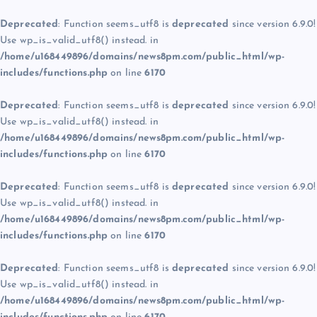
Deprecated
: Function seems_utf8 is
deprecated
since version 6.9.0!
Use wp_is_valid_utf8() instead. in
/home/u168449896/domains/news8pm.com/public_html/wp-
includes/functions.php
on line
6170
Deprecated
: Function seems_utf8 is
deprecated
since version 6.9.0!
Use wp_is_valid_utf8() instead. in
/home/u168449896/domains/news8pm.com/public_html/wp-
includes/functions.php
on line
6170
Deprecated
: Function seems_utf8 is
deprecated
since version 6.9.0!
Use wp_is_valid_utf8() instead. in
/home/u168449896/domains/news8pm.com/public_html/wp-
includes/functions.php
on line
6170
Deprecated
: Function seems_utf8 is
deprecated
since version 6.9.0!
Use wp_is_valid_utf8() instead. in
/home/u168449896/domains/news8pm.com/public_html/wp-