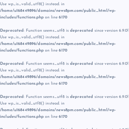
Use wp_is_valid_utf8() instead. in
/home/u168449896/domains/news8pm.com/public_html/wp-
includes/functions.php
on line
6170
Deprecated
: Function seems_utf8 is
deprecated
since version 6.9.0!
Use wp_is_valid_utf8() instead. in
/home/u168449896/domains/news8pm.com/public_html/wp-
includes/functions.php
on line
6170
Deprecated
: Function seems_utf8 is
deprecated
since version 6.9.0!
Use wp_is_valid_utf8() instead. in
/home/u168449896/domains/news8pm.com/public_html/wp-
includes/functions.php
on line
6170
Deprecated
: Function seems_utf8 is
deprecated
since version 6.9.0!
Use wp_is_valid_utf8() instead. in
/home/u168449896/domains/news8pm.com/public_html/wp-
includes/functions.php
on line
6170