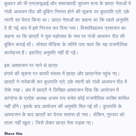
बुधवार को भी एनएसयूआई और समाजवादी युवजन सभा के छात्र नेताओं ने
गांधी अध्ययन पीठ की बुकिंग निरस्त होने की सूचना पर कुलपति प्रो. एके
त्यागी का घेराव किया था। छात्र नेताओं का कहना था कि पहले अनुमति
दे दी गई, बाद में इसे निरस्त कर दिया गया। विश्वविद्यालय प्रशासन का
कहना था कि छात्रों ने युवा महोत्सव के नाम पर गांधी अध्ययन पीठ की
बुकिंग कराई थी। सोशल मीडिया के जरिये पता चला कि यह राजनीतिक
कार्यक्रम है। इसलिए अनुमति नहीं दी गई।
इस आश्वासन पर माने थे छात्र
हंगामे की सूचना पर काफी संख्या में छात्र और छात्रनेता पहुंच गए।
छात्रों ने नारेबाजी कर कुलपति प्रो. एके त्यागी को गांधी अध्ययन पीठ में
रोके रखा। अंत में छात्रों ने लिखित आश्वासन दिया कि आयोजन में
कांग्रेस के प्रदेश अध्यक्ष अजय राय समेत कोई राजनीतिक व्यक्ति शामिल
नहीं होंगे। इसके बाद आयोजन की अनुमति मिल गई थी। कुलपति के
आश्वासन के बाद छात्रों का घेराव समाप्त हो गया। लेकिन, गुरुवार को
ताला नहीं खुला। जिसे लेकर छात्र नेता भड़क गए।
Share this: