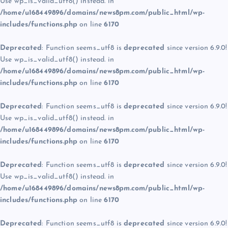
Use wp_is_valid_utf8() instead. in
/home/u168449896/domains/news8pm.com/public_html/wp-
includes/functions.php
on line
6170
Deprecated
: Function seems_utf8 is
deprecated
since version 6.9.0!
Use wp_is_valid_utf8() instead. in
/home/u168449896/domains/news8pm.com/public_html/wp-
includes/functions.php
on line
6170
Deprecated
: Function seems_utf8 is
deprecated
since version 6.9.0!
Use wp_is_valid_utf8() instead. in
/home/u168449896/domains/news8pm.com/public_html/wp-
includes/functions.php
on line
6170
Deprecated
: Function seems_utf8 is
deprecated
since version 6.9.0!
Use wp_is_valid_utf8() instead. in
/home/u168449896/domains/news8pm.com/public_html/wp-
includes/functions.php
on line
6170
Deprecated
: Function seems_utf8 is
deprecated
since version 6.9.0!