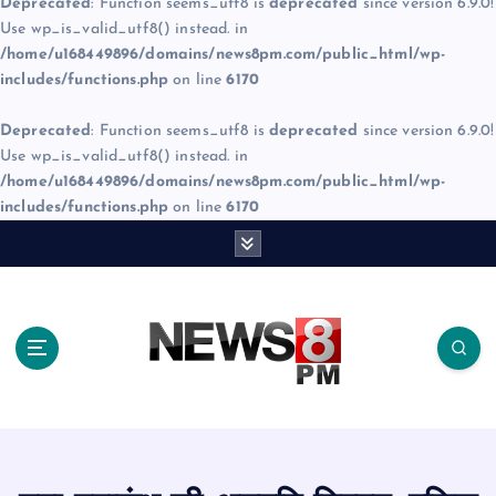
Deprecated
: Function seems_utf8 is
deprecated
since version 6.9.0!
Use wp_is_valid_utf8() instead. in
/home/u168449896/domains/news8pm.com/public_html/wp-
includes/functions.php
on line
6170
Deprecated
: Function seems_utf8 is
deprecated
since version 6.9.0!
Use wp_is_valid_utf8() instead. in
/home/u168449896/domains/news8pm.com/public_html/wp-
includes/functions.php
on line
6170
S
k
i
p
t
o
c
o
n
t
e