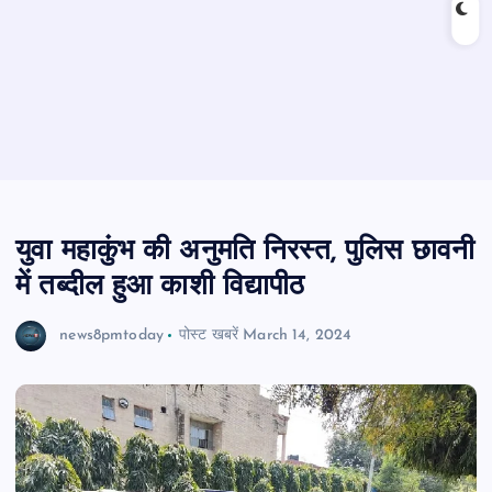
युवा महाकुंभ की अनुमति निरस्त, पुलिस छावनी
में तब्दील हुआ काशी विद्यापीठ
news8pmtoday
पोस्ट खबरें
March 14, 2024