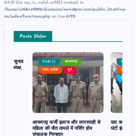
6.9.0! Use wp_is_valid_utf8() instead. in
/home/u168449896/domains/news8pm.com/public_html/wp-
includes/functions.php
on line
6170
Posts Slider
ढ़ का चुनाव
PUBLIC
आजमगढ़
PUBLIC
 बने अध्यक्ष,
उत्तर प्रदेश
जुर्म
उत्तर प्रदे
र्विरोध
बड़ी खबर
आजमगढ़ फर्जी इलाज और लापरवाही से
दवा कक्ष में ज
महिला की मौत मामले में नर्सिंग होम
घंटों इंतजार
संचालक गिरफ्तार