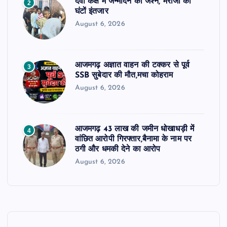
दवा कक्ष में जन्मदिन का जश्न, मरीजों को
2
घंटों इंतजार
August 6, 2026
आजमगढ़ अज्ञात वाहन की टक्कर से पूर्व
3
SSB सुबेदार की मौत,मचा कोहराम
August 6, 2026
आजमगढ़ 43 लाख की जमीन धोखाधड़ी में
4
वांछित आरोपी गिरफ्तार,बैनामा के नाम पर
ठगी और धमकी देने का आरोप
August 6, 2026