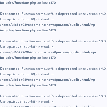
includes/functions.php
on line
6170
Deprecated
: Function seems_utf8 is
deprecated
since version 6.9.0!
Use wp_is_valid_utf8() instead. in
/home/u168449896/domains/news8pm.com/public_html/wp-
includes/functions.php
on line
6170
Deprecated
: Function seems_utf8 is
deprecated
since version 6.9.0!
Use wp_is_valid_utf8() instead. in
/home/u168449896/domains/news8pm.com/public_html/wp-
includes/functions.php
on line
6170
Deprecated
: Function seems_utf8 is
deprecated
since version 6.9.0!
Use wp_is_valid_utf8() instead. in
/home/u168449896/domains/news8pm.com/public_html/wp-
includes/functions.php
on line
6170
Deprecated
: Function seems_utf8 is
deprecated
since version 6.9.0!
Use wp_is_valid_utf8() instead. in