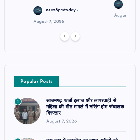
news8
news8pmtoday
August 6, 2
August 7, 2026
Popular Posts
आजमगढ़ फर्जी इलाज और लापरवाही से
1
महिला की मौत मामले में नर्सिंग होम संचालक
गिरफ्तार
August 7, 2026