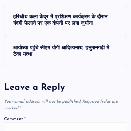
P
हरिऔध कला केंद्र में प्रशिक्षण कार्यक्रम के दौरान
o
गंदगी फैलाने पर एक कंपनी पर लगा जुर्माना
s
आयोध्या पहुंचे सीएम योगी आदित्यनाथ, हनुमानगढ़ी में
t
टेका मत्था
n
a
Leave a Reply
v
Your email address will not be published.
Required fields are
i
marked
*
Comment
*
g