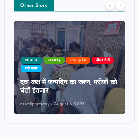
Other Story
PUBLIC
आजमगढ़
उत्तर प्रदेश
जीवन शैली
बड़ी खबर
दवा कक्ष में जन्मदिन का जश्न, मरीजों को
घंटों इंतजार
news8pmtoday
August 6, 2026