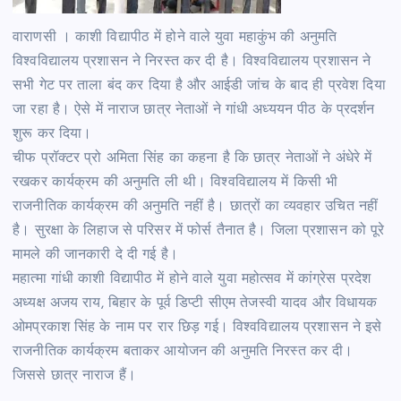
वाराणसी । काशी विद्यापीठ में होने वाले युवा महाकुंभ की अनुमति
विश्वविद्यालय प्रशासन ने निरस्त कर दी है। विश्वविद्यालय प्रशासन ने
सभी गेट पर ताला बंद कर दिया है और आईडी जांच के बाद ही प्रवेश दिया
जा रहा है। ऐसे में नाराज छात्र नेताओं ने गांधी अध्ययन पीठ के प्रदर्शन
शुरू कर दिया।
चीफ प्रॉक्टर प्रो अमिता सिंह का कहना है कि छात्र नेताओं ने अंधेरे में
रखकर कार्यक्रम की अनुमति ली थी। विश्वविद्यालय में किसी भी
राजनीतिक कार्यक्रम की अनुमति नहीं है। छात्रों का व्यवहार उचित नहीं
है। सुरक्षा के लिहाज से परिसर में फोर्स तैनात है। जिला प्रशासन को पूरे
मामले की जानकारी दे दी गई है।
महात्मा गांधी काशी विद्यापीठ में होने वाले युवा महोत्सव में कांग्रेस प्रदेश
अध्यक्ष अजय राय, बिहार के पूर्व डिप्टी सीएम तेजस्वी यादव और विधायक
ओमप्रकाश सिंह के नाम पर रार छिड़ गई। विश्वविद्यालय प्रशासन ने इसे
राजनीतिक कार्यक्रम बताकर आयोजन की अनुमति निरस्त कर दी।
जिससे छात्र नाराज हैं।