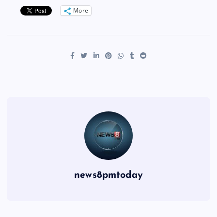
More
news8pmtoday