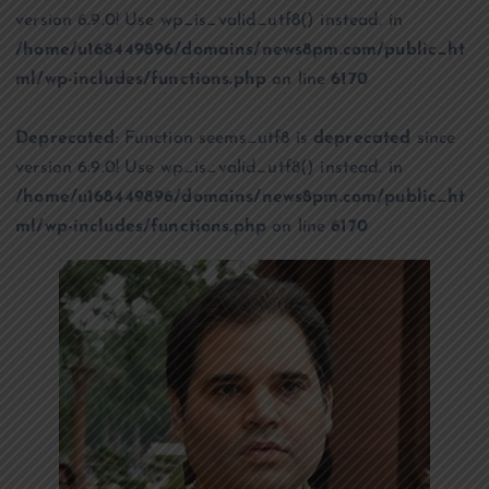
version 6.9.0! Use wp_is_valid_utf8() instead. in
/home/u168449896/domains/news8pm.com/public_ht
ml/wp-includes/functions.php
on line
6170
Deprecated
: Function seems_utf8 is
deprecated
since
version 6.9.0! Use wp_is_valid_utf8() instead. in
/home/u168449896/domains/news8pm.com/public_ht
ml/wp-includes/functions.php
on line
6170