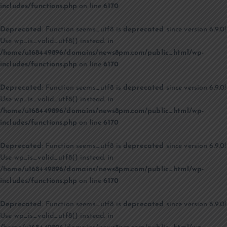
includes/functions.php
on line
6170
Deprecated
: Function seems_utf8 is
deprecated
since version 6.9.0!
Use wp_is_valid_utf8() instead. in
/home/u168449896/domains/news8pm.com/public_html/wp-
includes/functions.php
on line
6170
Deprecated
: Function seems_utf8 is
deprecated
since version 6.9.0!
Use wp_is_valid_utf8() instead. in
/home/u168449896/domains/news8pm.com/public_html/wp-
includes/functions.php
on line
6170
Deprecated
: Function seems_utf8 is
deprecated
since version 6.9.0!
Use wp_is_valid_utf8() instead. in
/home/u168449896/domains/news8pm.com/public_html/wp-
includes/functions.php
on line
6170
Deprecated
: Function seems_utf8 is
deprecated
since version 6.9.0!
Use wp_is_valid_utf8() instead. in