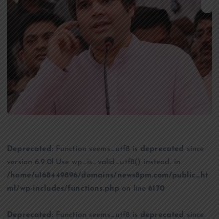
Deprecated
: Function seems_utf8 is
deprecated
since
version 6.9.0! Use wp_is_valid_utf8() instead. in
/home/u168449896/domains/news8pm.com/public_ht
ml/wp-includes/functions.php
on line
6170
Deprecated
: Function seems_utf8 is
deprecated
since