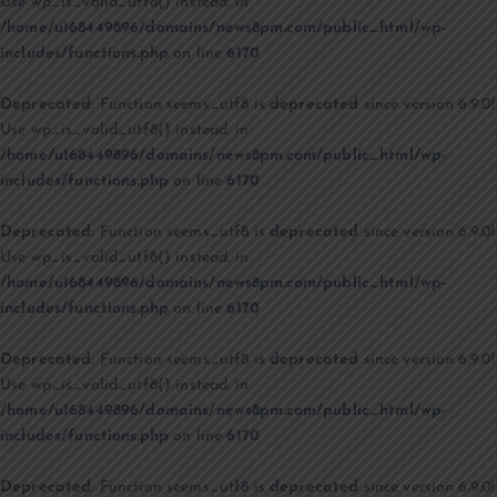
Use wp_is_valid_utf8() instead. in
/home/u168449896/domains/news8pm.com/public_html/wp-
includes/functions.php
on line
6170
Deprecated
: Function seems_utf8 is
deprecated
since version 6.9.0!
Use wp_is_valid_utf8() instead. in
/home/u168449896/domains/news8pm.com/public_html/wp-
includes/functions.php
on line
6170
Deprecated
: Function seems_utf8 is
deprecated
since version 6.9.0!
Use wp_is_valid_utf8() instead. in
/home/u168449896/domains/news8pm.com/public_html/wp-
includes/functions.php
on line
6170
Deprecated
: Function seems_utf8 is
deprecated
since version 6.9.0!
Use wp_is_valid_utf8() instead. in
/home/u168449896/domains/news8pm.com/public_html/wp-
includes/functions.php
on line
6170
Deprecated
: Function seems_utf8 is
deprecated
since version 6.9.0!