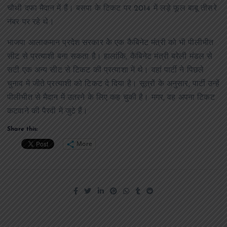
चौथी दफा मैदान में हैं। बसपा के टिकट पर 2014 में लड़े फूल बाबू तीसरे
नंबर पर रहे थे।
भाजपा आलाकमान प्रदेश सरकार के एक कैबिनेट मंत्री को भी पीलीभीत
सीट से प्रत्याशी बना सकता है। हालांकि, कैबिनेट मंत्री बरेली मंडल से
सटी एक अन्य सीट से टिकट की प्रत्याशा में थे। वहां पार्टी ने पिछले
चुनाव में जीते प्रत्याशी को टिकट दे दिया है। सूत्रों के अनुसार, पार्टी उन्हें
पीलीभीत से मैदान में उतरने के लिए कह चुकी है। मगर, वह अपना टिकट
कटवाने की पैरवी में जुटे हैं।
Share this:
More