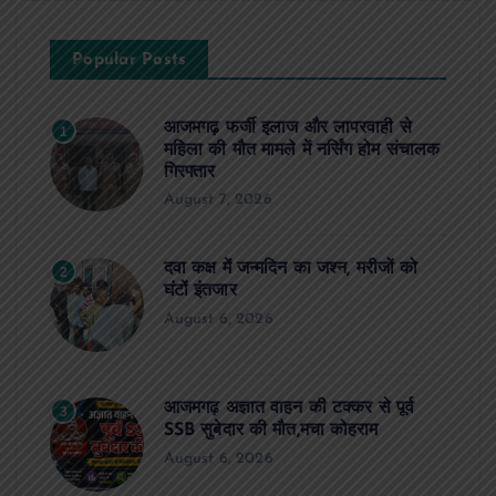
Popular Posts
आजमगढ़ फर्जी इलाज और लापरवाही से
1
महिला की मौत मामले में नर्सिंग होम संचालक
गिरफ्तार
August 7, 2026
दवा कक्ष में जन्मदिन का जश्न, मरीजों को
2
घंटों इंतजार
August 6, 2026
आजमगढ़ अज्ञात वाहन की टक्कर से पूर्व
3
SSB सुबेदार की मौत,मचा कोहराम
August 6, 2026