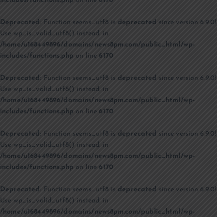
includes/functions.php
on line
6170
Deprecated
: Function seems_utf8 is
deprecated
since version 6.9.0!
Use wp_is_valid_utf8() instead. in
/home/u168449896/domains/news8pm.com/public_html/wp-
includes/functions.php
on line
6170
Deprecated
: Function seems_utf8 is
deprecated
since version 6.9.0!
Use wp_is_valid_utf8() instead. in
/home/u168449896/domains/news8pm.com/public_html/wp-
includes/functions.php
on line
6170
Deprecated
: Function seems_utf8 is
deprecated
since version 6.9.0!
Use wp_is_valid_utf8() instead. in
/home/u168449896/domains/news8pm.com/public_html/wp-
includes/functions.php
on line
6170
Deprecated
: Function seems_utf8 is
deprecated
since version 6.9.0!
Use wp_is_valid_utf8() instead. in
/home/u168449896/domains/news8pm.com/public_html/wp-