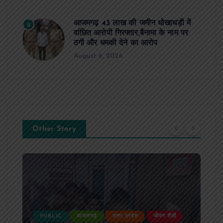
आजमगढ़ 43 लाख की जमीन धोखाधड़ी में
4
वांछित आरोपी गिरफ्तार,बैनामा के नाम पर
ठगी और धमकी देने का आरोप
August 6, 2026
Other Story
PUBLIC
आजमगढ़
उत्तर प्रदेश
जीवन शैली