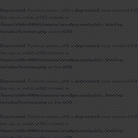
Deprecated
: Function seems_utf8 is
deprecated
since version 6.9.0!
Use wp_is_valid_utf8() instead. in
/home/u168449896/domains/news8pm.com/public_html/wp-
includes/functions.php
on line
6170
Deprecated
: Function seems_utf8 is
deprecated
since version 6.9.0!
Use wp_is_valid_utf8() instead. in
/home/u168449896/domains/news8pm.com/public_html/wp-
includes/functions.php
on line
6170
Deprecated
: Function seems_utf8 is
deprecated
since version 6.9.0!
Use wp_is_valid_utf8() instead. in
/home/u168449896/domains/news8pm.com/public_html/wp-
includes/functions.php
on line
6170
Deprecated
: Function seems_utf8 is
deprecated
since version 6.9.0!
Use wp_is_valid_utf8() instead. in
/home/u168449896/domains/news8pm.com/public_html/wp-