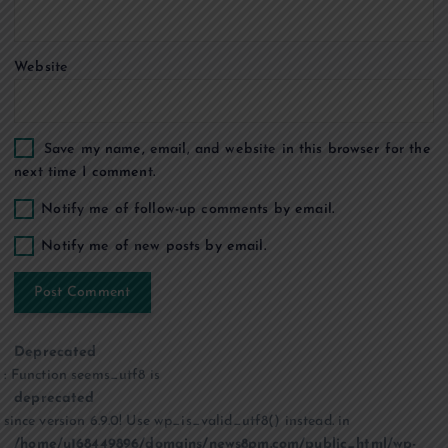
n
Website
Save my name, email, and website in this browser for the
next time I comment.
Notify me of follow-up comments by email.
Notify me of new posts by email.
Deprecated
: Function seems_utf8 is
deprecated
since version 6.9.0! Use wp_is_valid_utf8() instead. in
/home/u168449896/domains/news8pm.com/public_html/wp-