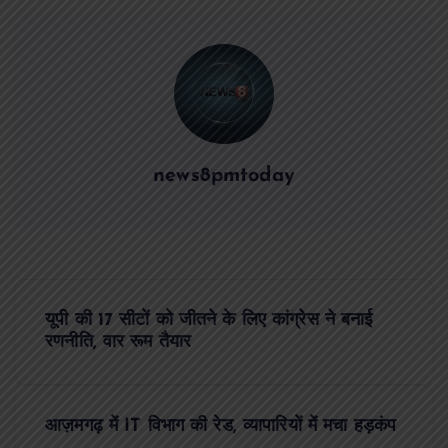
news8pmtoday
P
यूपी की 17 सीटों को जीतने के लिए कांग्रेस ने बनाई
o
रणनीति, वार रूम तैयार
s
आज़मगढ़ में IT विभाग की रेड, व्यापारियों में मचा हड़कंप