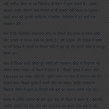
नहीं शामिल किया तो वह निर्दलीय भी मैदान में उतर सकते हैं। इसके
अलावा उनके चौंकाने वाले निर्णयों से भी इन्कार नहीं किया जा सकता।
पहले चरण की चुनावी प्रक्रिया में शामिल पीलीभीत में 27 मार्च तक
नामांकन होंगे।
बता दें कि पीलीभीत लोकसभा सीट पर पिछले डेढ़ दशक से वरुण गांधी
और उनकी मां मेनका गांधी का कब्जा है। वर्ष 2009 और 2019 में वरुण
तो वर्ष 2014 में उनकी मां मेनका गांधी ने इस गढ़ को अपनी जीत से मजबूत
किया था।
सपा ने पिछड़ा कार्ड खेलते हुए बरेली की नवाबगंज सीट से विधायक रहे
भगवत शरण गंगवार को मैदान में उतारा है। पिछले चुनाव में वरुण गांधी
7,04,549 मत पाकर जीते थे। दूसरे स्थान पर सपा के हेमराज वर्मा थे।
भगवत शरण पिछले चुनाव में बरेली सीट पर सांसद संतोष गंगवार के
खिलाफ मैदान में उतरे थे, जिसमें उन्हें हार का सामना करना पड़ा था।
बसपा ने अनीस अहमद खां उर्फ फूल बाबू को मैदान में उतारा है। हालांकि,
अनीस अहमद अब तक तीन बार लोकसभा का चुनाव लड़ चुके हैं और