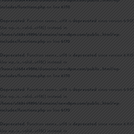
/home/u168449896/domains/news8pm.com/public_html/wp-
includes/functions.php
on line
6170
Deprecated
: Function seems_utf8 is
deprecated
since version 6.9.0!
Use wp_is_valid_utf8() instead. in
/home/u168449896/domains/news8pm.com/public_html/wp-
includes/functions.php
on line
6170
Deprecated
: Function seems_utf8 is
deprecated
since version 6.9.0!
Use wp_is_valid_utf8() instead. in
/home/u168449896/domains/news8pm.com/public_html/wp-
includes/functions.php
on line
6170
Deprecated
: Function seems_utf8 is
deprecated
since version 6.9.0!
Use wp_is_valid_utf8() instead. in
/home/u168449896/domains/news8pm.com/public_html/wp-
includes/functions.php
on line
6170
Deprecated
: Function seems_utf8 is
deprecated
since version 6.9.0!
Use wp_is_valid_utf8() instead. in