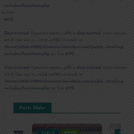
includes/functions.php
on line
6170
Deprecated
: Function seems_utf8 is
deprecated
since version
6.9.0! Use wp_is_valid_utf8() instead. in
/home/u168449896/domains/news8pm.com/public_html/wp-
includes/functions.php
on line
6170
Deprecated
: Function seems_utf8 is
deprecated
since version
6.9.0! Use wp_is_valid_utf8() instead. in
/home/u168449896/domains/news8pm.com/public_html/wp-
includes/functions.php
on line
6170
Posts Slider
ढ़ का चुनाव
PUBLIC
आजमगढ़
PUBLIC