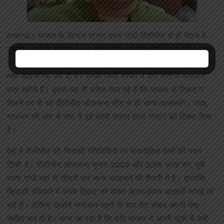
लखनऊ। भाजपा के दिग्गज सांसद वरुण गांधी पीलीभीत से ही मैदान में
उतरेंगे। भले ही भाजपा ने अब तक उनके नाम की घोषणा नहीं की है, मगर
उन्होंने नामांकन प्रक्रिया के पहले ही दिन चार सेट में पर्चे खरीदकर अपनी
मंशा सार्वजनिक कर दी है। उनके निजी सचिव ने चार सेटों में नामांकन
पत्र खरीदे हैं। इससे यह भी संकेत मिल रहे हैं कि भाजपा से टिकट न
मिलने पर भी वह पीलीभीत लोकसभा सीट से ही भाग्य आजमाएंगे। उधर,
गठबंधन की ओर से सपा ने पूर्व मंत्री भगवत शरण गंगवार को टिकट दिया
है।
ऐसे में पीलीभीत की सियासी गतिविधियों पर राजनीतिक दलों की नजर
टिकी है। पीलीभीत लोकसभा चुनाव 2009 और 2019 फतह कर चुके
वरुण गांधी यहां से तीसरी बार भाग्य आजमाने की तैयारी में हैं। हालांकि,
सियासी गलियारे में उनके टिकट को लेकर अलग-अलग अटकलें लगाई जा
रही हैं। लेकिन, उन्होंने नामांकन पत्रों के चार सेट लेकर अपनी मंशा
जाहिर कर दी है। माना जा रहा है कि यदि भाजपा ने अपनी सूची में उन्हें