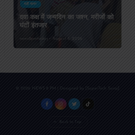
बड़ी खबर
दवा कक्ष में जन्मदिन का जश्न, मरीजों को
घंटों इंतजार
news8pmtoday
August 6, 2026
© 2026 NEWS 8 PM | Designed by [SuperTech Suraj]
Back to Top