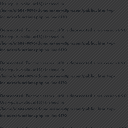
Use wp_is_valid_utf8() instead. in
/home/u168449896/domains/news8pm.com/public_html/wp-
includes/functions.php
on line
6170
Deprecated
: Function seems_utf8 is
deprecated
since version 6.9.0!
Use wp_is_valid_utf8() instead. in
/home/u168449896/domains/news8pm.com/public_html/wp-
includes/functions.php
on line
6170
Deprecated
: Function seems_utf8 is
deprecated
since version 6.9.0!
Use wp_is_valid_utf8() instead. in
/home/u168449896/domains/news8pm.com/public_html/wp-
includes/functions.php
on line
6170
Deprecated
: Function seems_utf8 is
deprecated
since version 6.9.0!
Use wp_is_valid_utf8() instead. in
/home/u168449896/domains/news8pm.com/public_html/wp-
includes/functions.php
on line
6170