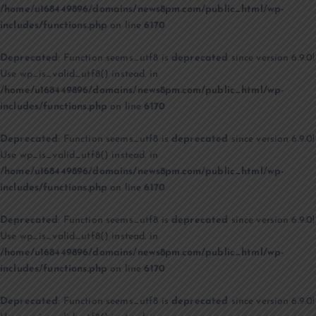
/home/u168449896/domains/news8pm.com/public_html/wp-
includes/functions.php
on line
6170
Deprecated
: Function seems_utf8 is
deprecated
since version 6.9.0!
Use wp_is_valid_utf8() instead. in
/home/u168449896/domains/news8pm.com/public_html/wp-
includes/functions.php
on line
6170
Deprecated
: Function seems_utf8 is
deprecated
since version 6.9.0!
Use wp_is_valid_utf8() instead. in
/home/u168449896/domains/news8pm.com/public_html/wp-
includes/functions.php
on line
6170
Deprecated
: Function seems_utf8 is
deprecated
since version 6.9.0!
Use wp_is_valid_utf8() instead. in
/home/u168449896/domains/news8pm.com/public_html/wp-
includes/functions.php
on line
6170
Deprecated
: Function seems_utf8 is
deprecated
since version 6.9.0!