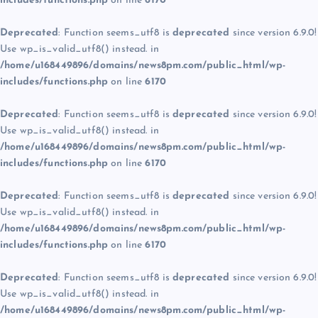
includes/functions.php
on line
6170
Deprecated
: Function seems_utf8 is
deprecated
since version 6.9.0!
Use wp_is_valid_utf8() instead. in
/home/u168449896/domains/news8pm.com/public_html/wp-
includes/functions.php
on line
6170
Deprecated
: Function seems_utf8 is
deprecated
since version 6.9.0!
Use wp_is_valid_utf8() instead. in
/home/u168449896/domains/news8pm.com/public_html/wp-
includes/functions.php
on line
6170
Deprecated
: Function seems_utf8 is
deprecated
since version 6.9.0!
Use wp_is_valid_utf8() instead. in
/home/u168449896/domains/news8pm.com/public_html/wp-
includes/functions.php
on line
6170
Deprecated
: Function seems_utf8 is
deprecated
since version 6.9.0!
Use wp_is_valid_utf8() instead. in
/home/u168449896/domains/news8pm.com/public_html/wp-