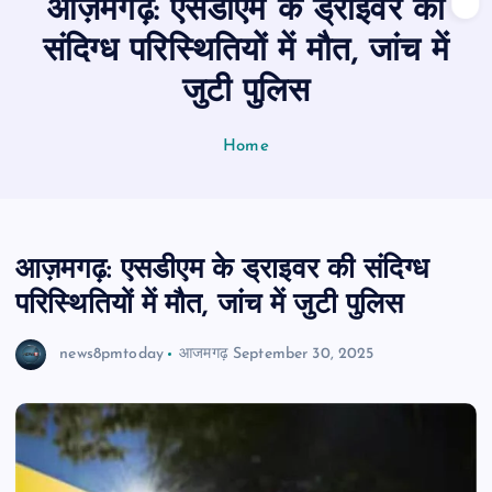
आज़मगढ़: एसडीएम के ड्राइवर की
n
t
संदिग्ध परिस्थितियों में मौत, जांच में
जुटी पुलिस
Home
आज़मगढ़: एसडीएम के ड्राइवर की संदिग्ध
परिस्थितियों में मौत, जांच में जुटी पुलिस
news8pmtoday
आजमगढ़
September 30, 2025