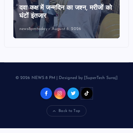
दवा कक्ष में जन्मदिन का जश्न, मरीजों को
घंटों इंतजार
news8pmtoday
August 6, 2026
© 2026 NEWS 8 PM | Designed by [SuperTech Suraj]
Back to Top