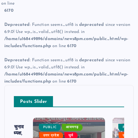
on line
6170
Deprecated
: Function seems_utf8 is
deprecated
since version
6.9.0! Use wp_is_valid_utf8() instead. in
/home/u168449896/domains/news8pm.com/public_html/wp-
includes/functions.php
on line
6170
Deprecated
: Function seems_utf8 is
deprecated
since version
6.9.0! Use wp_is_valid_utf8() instead. in
/home/u168449896/domains/news8pm.com/public_html/wp-
includes/functions.php
on line
6170
Posts Slider
ढ़ का चुनाव
PUBLIC
आजमगढ़
PUBLIC
 बने अध्यक्ष,
उत्तर प्रदेश
जुर्म
उत्तर प्रदे