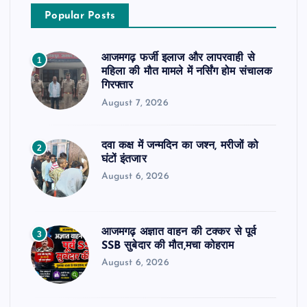
Popular Posts
आजमगढ़ फर्जी इलाज और लापरवाही से
1
महिला की मौत मामले में नर्सिंग होम संचालक
गिरफ्तार
August 7, 2026
दवा कक्ष में जन्मदिन का जश्न, मरीजों को
2
घंटों इंतजार
August 6, 2026
आजमगढ़ अज्ञात वाहन की टक्कर से पूर्व
3
SSB सुबेदार की मौत,मचा कोहराम
August 6, 2026