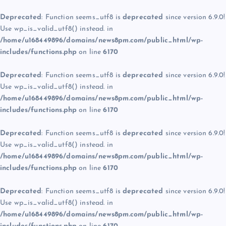
Deprecated
: Function seems_utf8 is
deprecated
since version 6.9.0!
Use wp_is_valid_utf8() instead. in
/home/u168449896/domains/news8pm.com/public_html/wp-
includes/functions.php
on line
6170
Deprecated
: Function seems_utf8 is
deprecated
since version 6.9.0!
Use wp_is_valid_utf8() instead. in
/home/u168449896/domains/news8pm.com/public_html/wp-
includes/functions.php
on line
6170
Deprecated
: Function seems_utf8 is
deprecated
since version 6.9.0!
Use wp_is_valid_utf8() instead. in
/home/u168449896/domains/news8pm.com/public_html/wp-
includes/functions.php
on line
6170
Deprecated
: Function seems_utf8 is
deprecated
since version 6.9.0!
Use wp_is_valid_utf8() instead. in
/home/u168449896/domains/news8pm.com/public_html/wp-