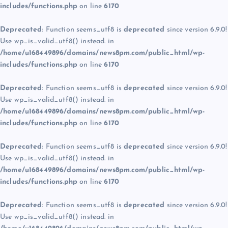
includes/functions.php
on line
6170
Deprecated
: Function seems_utf8 is
deprecated
since version 6.9.0!
Use wp_is_valid_utf8() instead. in
/home/u168449896/domains/news8pm.com/public_html/wp-
includes/functions.php
on line
6170
Deprecated
: Function seems_utf8 is
deprecated
since version 6.9.0!
Use wp_is_valid_utf8() instead. in
/home/u168449896/domains/news8pm.com/public_html/wp-
includes/functions.php
on line
6170
Deprecated
: Function seems_utf8 is
deprecated
since version 6.9.0!
Use wp_is_valid_utf8() instead. in
/home/u168449896/domains/news8pm.com/public_html/wp-
includes/functions.php
on line
6170
Deprecated
: Function seems_utf8 is
deprecated
since version 6.9.0!
Use wp_is_valid_utf8() instead. in