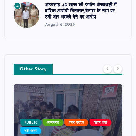
आजमगढ़ 43 लाख की जमीन धोखाधड़ी में
4
वांछित आरोपी गिरफ्तार,बैनामा के नाम पर
ठगी और धमकी देने का आरोप
August 6, 2026
Other Story
PUBLIC
आजमगढ़
उत्तर प्रदेश
जीवन शैली
बड़ी खबर