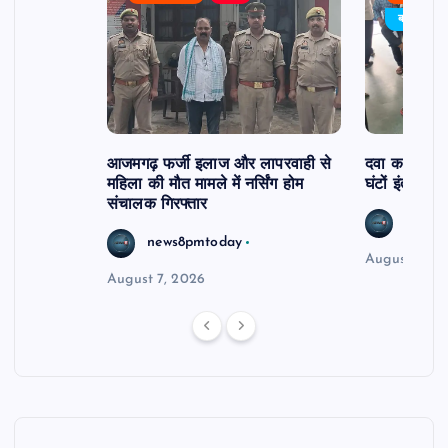
र्विरोध
बड़ी खबर
आजमगढ़ फर्जी इलाज और लापरवाही से
दवा कक्ष में ज
महिला की मौत मामले में नर्सिंग होम
घंटों इंतजार
संचालक गिरफ्तार
news8
news8pmtoday
August 6, 2
August 7, 2026