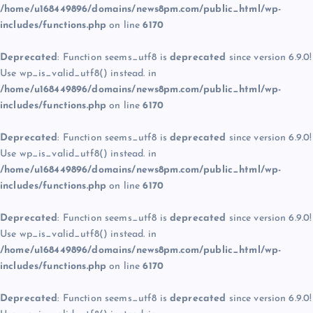
/home/u168449896/domains/news8pm.com/public_html/wp-
includes/functions.php
on line
6170
Deprecated
: Function seems_utf8 is
deprecated
since version 6.9.0!
Use wp_is_valid_utf8() instead. in
/home/u168449896/domains/news8pm.com/public_html/wp-
includes/functions.php
on line
6170
Deprecated
: Function seems_utf8 is
deprecated
since version 6.9.0!
Use wp_is_valid_utf8() instead. in
/home/u168449896/domains/news8pm.com/public_html/wp-
includes/functions.php
on line
6170
Deprecated
: Function seems_utf8 is
deprecated
since version 6.9.0!
Use wp_is_valid_utf8() instead. in
/home/u168449896/domains/news8pm.com/public_html/wp-
includes/functions.php
on line
6170
Deprecated
: Function seems_utf8 is
deprecated
since version 6.9.0!