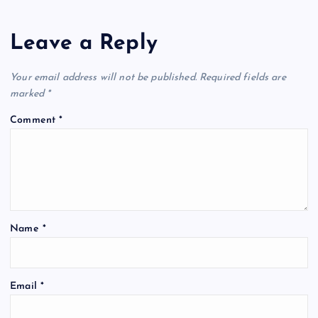
a
Leave a Reply
v
Your email address will not be published.
Required fields are
i
marked
*
Comment
*
g
a
t
Name
*
i
o
Email
*
n