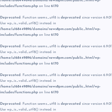
/home/u168449896/domains/news8pm.com/public_html/wp-
includes/functions.php
on line
6170
Deprecated
: Function seems_utf8 is
deprecated
since version 6.9.0!
Use wp_is_valid_utf8() instead. in
/home/u168449896/domains/news8pm.com/public_html/wp-
includes/functions.php
on line
6170
Deprecated
: Function seems_utf8 is
deprecated
since version 6.9.0!
Use wp_is_valid_utf8() instead. in
/home/u168449896/domains/news8pm.com/public_html/wp-
includes/functions.php
on line
6170
Deprecated
: Function seems_utf8 is
deprecated
since version 6.9.0!
Use wp_is_valid_utf8() instead. in
/home/u168449896/domains/news8pm.com/public_html/wp-
includes/functions.php
on line
6170
Deprecated
: Function seems_utf8 is
deprecated
since version 6.9.0!
Use wp_is_valid_utf8() instead. in