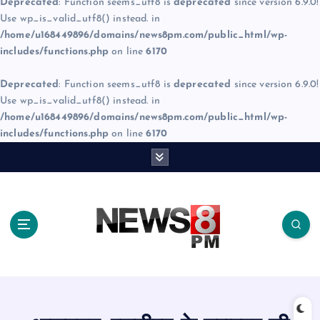
Deprecated
: Function seems_utf8 is
deprecated
since version 6.9.0!
Use wp_is_valid_utf8() instead. in
/home/u168449896/domains/news8pm.com/public_html/wp-
includes/functions.php
on line
6170
Deprecated
: Function seems_utf8 is
deprecated
since version 6.9.0!
Use wp_is_valid_utf8() instead. in
/home/u168449896/domains/news8pm.com/public_html/wp-
includes/functions.php
on line
6170
S
k
i
p
t
o
c
o
n
t
e