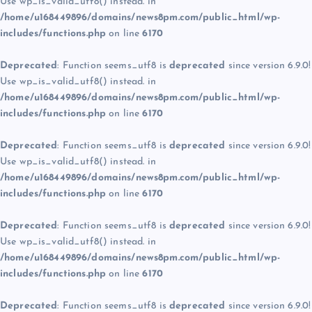
Use wp_is_valid_utf8() instead. in
/home/u168449896/domains/news8pm.com/public_html/wp-
includes/functions.php
on line
6170
Deprecated
: Function seems_utf8 is
deprecated
since version 6.9.0!
Use wp_is_valid_utf8() instead. in
/home/u168449896/domains/news8pm.com/public_html/wp-
includes/functions.php
on line
6170
Deprecated
: Function seems_utf8 is
deprecated
since version 6.9.0!
Use wp_is_valid_utf8() instead. in
/home/u168449896/domains/news8pm.com/public_html/wp-
includes/functions.php
on line
6170
Deprecated
: Function seems_utf8 is
deprecated
since version 6.9.0!
Use wp_is_valid_utf8() instead. in
/home/u168449896/domains/news8pm.com/public_html/wp-
includes/functions.php
on line
6170
Deprecated
: Function seems_utf8 is
deprecated
since version 6.9.0!