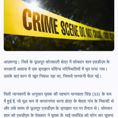
आज़मगढ़। जिले के फूलपुर कोतवाली क्षेत्र में सोमवार शाम एसडीएम के
सरकारी आवास में एक ड्राइवर संदिग्ध परिस्थितियों में मृत पाया गया।
उसके बाएं कान से खून निकल रहा था, जिससे सनसनी फैल गई।
मिली जानकारी के अनुसार मृतक की पहचान मानधाता सिंह (53) के रूप
में हुई है, जो मूल रूप से कप्तानगंज थाना क्षेत्र के चेवता गांव के निवासी थे
और लंबे समय से फूलपुर एसडीएम के ड्राइवर पद पर तैनात थे। सोमवार
शाम को एसडीएम के पेशकार ने मृतक के भाई जयसिंह को फोन कर सूचना