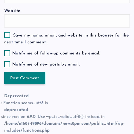
Website
Save my name, email, and website in this browser for the
next time I comment.
Notify me of follow-up comments by email.
Notify me of new posts by email.
Deprecated
: Function seems_utf8 is
deprecated
since version 6.9.0! Use wp_is_valid_utf8() instead. in
/home/u168449896/domains/news8pm.com/public_html/wp-
includes/functions.php