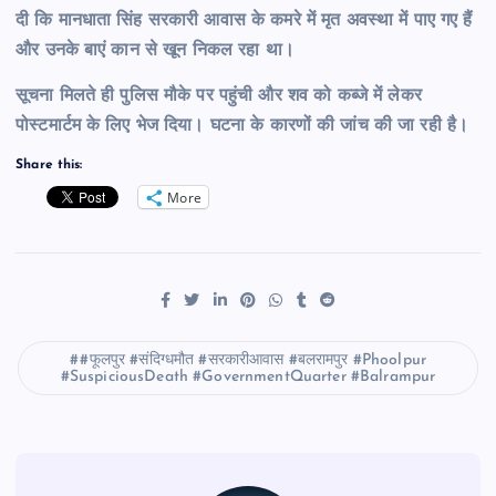
दी कि मानधाता सिंह सरकारी आवास के कमरे में मृत अवस्था में पाए गए हैं
और उनके बाएं कान से खून निकल रहा था।
सूचना मिलते ही पुलिस मौके पर पहुंची और शव को कब्जे में लेकर
पोस्टमार्टम के लिए भेज दिया। घटना के कारणों की जांच की जा रही है।
Share this:
More
#फूलपुर #संदिग्धमौत #सरकारीआवास #बलरामपुर #Phoolpur
#SuspiciousDeath #GovernmentQuarter #Balrampur