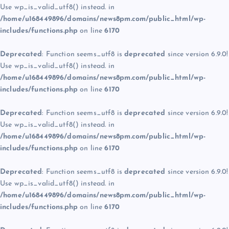
Use wp_is_valid_utf8() instead. in
/home/u168449896/domains/news8pm.com/public_html/wp-
includes/functions.php
on line
6170
Deprecated
: Function seems_utf8 is
deprecated
since version 6.9.0!
Use wp_is_valid_utf8() instead. in
/home/u168449896/domains/news8pm.com/public_html/wp-
includes/functions.php
on line
6170
Deprecated
: Function seems_utf8 is
deprecated
since version 6.9.0!
Use wp_is_valid_utf8() instead. in
/home/u168449896/domains/news8pm.com/public_html/wp-
includes/functions.php
on line
6170
Deprecated
: Function seems_utf8 is
deprecated
since version 6.9.0!
Use wp_is_valid_utf8() instead. in
/home/u168449896/domains/news8pm.com/public_html/wp-
includes/functions.php
on line
6170