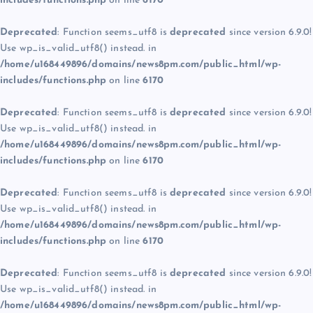
includes/functions.php
on line
6170
Deprecated
: Function seems_utf8 is
deprecated
since version 6.9.0!
Use wp_is_valid_utf8() instead. in
/home/u168449896/domains/news8pm.com/public_html/wp-
includes/functions.php
on line
6170
Deprecated
: Function seems_utf8 is
deprecated
since version 6.9.0!
Use wp_is_valid_utf8() instead. in
/home/u168449896/domains/news8pm.com/public_html/wp-
includes/functions.php
on line
6170
Deprecated
: Function seems_utf8 is
deprecated
since version 6.9.0!
Use wp_is_valid_utf8() instead. in
/home/u168449896/domains/news8pm.com/public_html/wp-
includes/functions.php
on line
6170
Deprecated
: Function seems_utf8 is
deprecated
since version 6.9.0!
Use wp_is_valid_utf8() instead. in
/home/u168449896/domains/news8pm.com/public_html/wp-