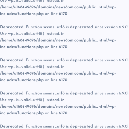
Use wp_is_valid_utf8() instead. in
/home/u168449896/domains/news8pm.com/public_html/wp-
includes/functions.php
on line
6170
Deprecated
: Function seems_utf8 is
deprecated
since version 6.9.0!
Use wp_is_valid_utf8() instead. in
/home/u168449896/domains/news8pm.com/public_html/wp-
includes/functions.php
on line
6170
Deprecated
: Function seems_utf8 is
deprecated
since version 6.9.0!
Use wp_is_valid_utf8() instead. in
/home/u168449896/domains/news8pm.com/public_html/wp-
includes/functions.php
on line
6170
Deprecated
: Function seems_utf8 is
deprecated
since version 6.9.0!
Use wp_is_valid_utf8() instead. in
/home/u168449896/domains/news8pm.com/public_html/wp-
includes/functions.php
on line
6170
Deprecated
: Function seems_utf8 is
deprecated
since version 6.9.0!