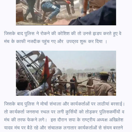
जिसके बाद पुलिस ने रोकने की कोशिश की तो उनसे झडप करते हुए वे
मंच के काफी नजदीक पहुंच गए और उपद्रव शुरू कर दिया ।
जिसके बाद पुलिस ने मोर्चा संभाला और कार्यकर्ताओं पर लाठीयां बरसाई।
तो कार्यकर्ता जनसभा स्थल पर लगी कुर्सियों को तोड़कर पुलिसकर्मीयों व
मंच की तरफ फेकने लगे। इस दौरान सपा के राष्ट्रीय अध्यक्ष अखिलेश
यादव मंच पर बैठे रहे और संचालक लगातार कार्यकर्ताओं से संयम बरतने