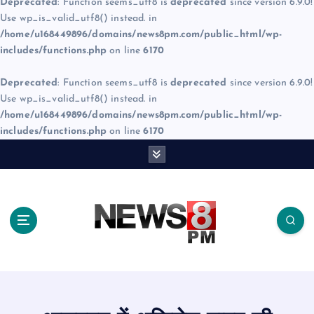
Deprecated
: Function seems_utf8 is
deprecated
since version 6.9.0!
Use wp_is_valid_utf8() instead. in
/home/u168449896/domains/news8pm.com/public_html/wp-
includes/functions.php
on line
6170
Deprecated
: Function seems_utf8 is
deprecated
since version 6.9.0!
Use wp_is_valid_utf8() instead. in
/home/u168449896/domains/news8pm.com/public_html/wp-
includes/functions.php
on line
6170
S
k
i
p
t
o
c
o
n
t
e