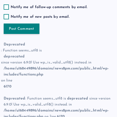
Notify me of follow-up comments by email.
Notify me of new posts by email.
Deprecated
: Function seems_utf8 is
deprecated
since version 6.9.0! Use wp_is_valid_utf8() instead. in
/home/u168449896/domains/news8pm.com/public_html/wp-
includes/functions.php
on line
6170
Deprecated
: Function seems_utf8 is
deprecated
since version
6.9.0! Use wp_is_valid_utf8() instead. in
/home/u168449896/domains/news8pm.com/public_html/wp-
includes/functions.php
on line
6170