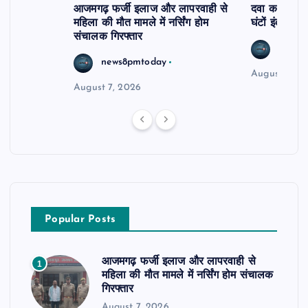
आजमगढ़ फर्जी इलाज और लापरवाही से
दवा कक्ष में ज
महिला की मौत मामले में नर्सिंग होम
घंटों इंतजार
संचालक गिरफ्तार
news8
news8pmtoday
August 6, 2
August 7, 2026
Popular Posts
आजमगढ़ फर्जी इलाज और लापरवाही से
1
महिला की मौत मामले में नर्सिंग होम संचालक
गिरफ्तार
August 7, 2026