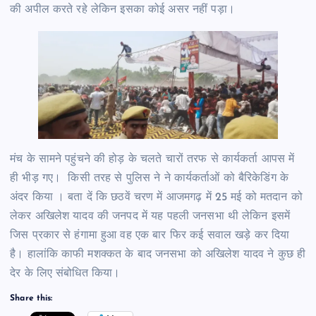
की अपील करते रहे लेकिन इसका कोई असर नहीं पड़ा।
मंच के सामने पहुंचने की होड़ के चलते चारों तरफ से कार्यकर्ता आपस में
ही भीड़ गए। किसी तरह से पुलिस ने ने कार्यकर्ताओं को बैरिकेडिंग के
अंदर किया । बता दें कि छठवें चरण में आजमगढ़ में 25 मई को मतदान को
लेकर अखिलेश यादव की जनपद में यह पहली जनसभा थी लेकिन इसमें
जिस प्रकार से हंगामा हुआ वह एक बार फिर कई सवाल खड़े कर दिया
है। हालांकि काफी मशक्कत के बाद जनसभा को अखिलेश यादव ने कुछ ही
देर के लिए संबोधित किया।
Share this: