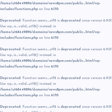
/home/u168449896/domains/news8pm.com/public_html/wp-
includes/functions.php
on line
6170
Deprecated
: Function seems_utf8 is
deprecated
since version 6.9.0!
Use wp_is_valid_utf8() instead. in
/home/u168449896/domains/news8pm.com/public_html/wp-
includes/functions.php
on line
6170
Deprecated
: Function seems_utf8 is
deprecated
since version 6.9.0!
Use wp_is_valid_utf8() instead. in
/home/u168449896/domains/news8pm.com/public_html/wp-
includes/functions.php
on line
6170
Deprecated
: Function seems_utf8 is
deprecated
since version 6.9.0!
Use wp_is_valid_utf8() instead. in
/home/u168449896/domains/news8pm.com/public_html/wp-
includes/functions.php
on line
6170
Deprecated
: Function seems_utf8 is
deprecated
since version 6.9.0!