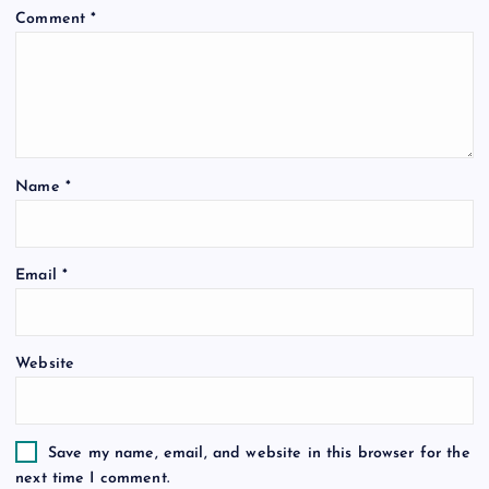
Comment
*
g
a
t
Name
*
i
o
Email
*
n
Website
Save my name, email, and website in this browser for the
next time I comment.