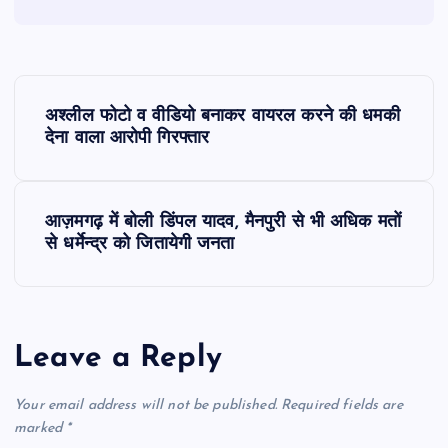
P
अश्लील फोटो व वीडियो बनाकर वायरल करने की धमकी
o
देना वाला आरोपी गिरफ्तार
s
आज़मगढ़ में बोली डिंपल यादव, मैनपुरी से भी अधिक मतों
t
से धर्मेन्द्र को जितायेगी जनता
n
a
Leave a Reply
v
Your email address will not be published.
Required fields are
i
marked
*