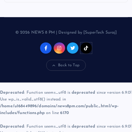
© 2026 NEWS 8 PM | Designed by [SuperTech Suraj]
Back to Top
Deprecated
: Function seems_utf8 is
deprecated
since version 6.9.0!
Use wp_is_valid_utf8() instead. in
/home/u168449896/domains/news8pm.com/public_html/wp-
includes/functions.php
on line
6170
Deprecated
: Function seems_utf8 is
deprecated
since version 6.9.0!