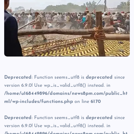
Deprecated
: Function seems_utf8 is
deprecated
since
version 6.9.0! Use wp_is_valid_utf8() instead. in
/home/u168449896/domains/news8pm.com/public_ht
ml/wp-includes/functions.php
on line
6170
Deprecated
: Function seems_utf8 is
deprecated
since
version 6.9.0! Use wp_is_valid_utf8() instead. in