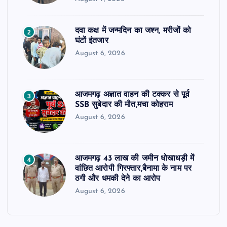
दवा कक्ष में जन्मदिन का जश्न, मरीजों को
2
घंटों इंतजार
August 6, 2026
आजमगढ़ अज्ञात वाहन की टक्कर से पूर्व
3
SSB सुबेदार की मौत,मचा कोहराम
August 6, 2026
आजमगढ़ 43 लाख की जमीन धोखाधड़ी में
4
वांछित आरोपी गिरफ्तार,बैनामा के नाम पर
ठगी और धमकी देने का आरोप
August 6, 2026