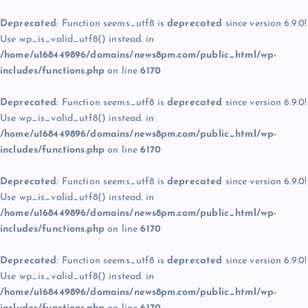
Deprecated
: Function seems_utf8 is
deprecated
since version 6.9.0!
Use wp_is_valid_utf8() instead. in
/home/u168449896/domains/news8pm.com/public_html/wp-
includes/functions.php
on line
6170
Deprecated
: Function seems_utf8 is
deprecated
since version 6.9.0!
Use wp_is_valid_utf8() instead. in
/home/u168449896/domains/news8pm.com/public_html/wp-
includes/functions.php
on line
6170
Deprecated
: Function seems_utf8 is
deprecated
since version 6.9.0!
Use wp_is_valid_utf8() instead. in
/home/u168449896/domains/news8pm.com/public_html/wp-
includes/functions.php
on line
6170
Deprecated
: Function seems_utf8 is
deprecated
since version 6.9.0!
Use wp_is_valid_utf8() instead. in
/home/u168449896/domains/news8pm.com/public_html/wp-