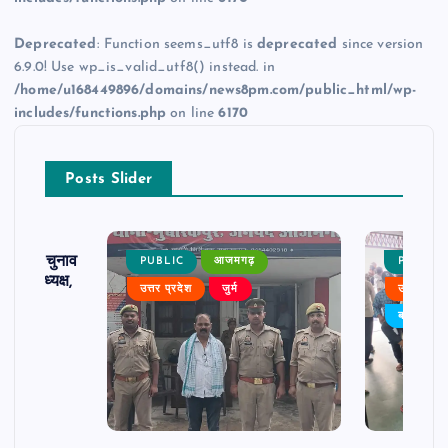
Deprecated
: Function seems_utf8 is
deprecated
since version
6.9.0! Use wp_is_valid_utf8() instead. in
/home/u168449896/domains/news8pm.com/public_html/wp-
includes/functions.php
on line
6170
Posts Slider
ढ़ का चुनाव
PUBLIC
आजमगढ़
PUBLIC
 बने अध्यक्ष,
उत्तर प्रदेश
जुर्म
उत्तर प्रदे
र्विरोध
बड़ी खबर