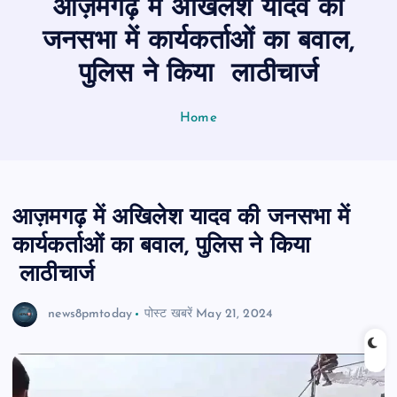
आज़मगढ़ में अखिलेश यादव की
n
t
जनसभा में कार्यकर्ताओं का बवाल,
पुलिस ने किया लाठीचार्ज
Home
आज़मगढ़ में अखिलेश यादव की जनसभा में
कार्यकर्ताओं का बवाल, पुलिस ने किया
लाठीचार्ज
news8pmtoday
पोस्ट खबरें
May 21, 2024