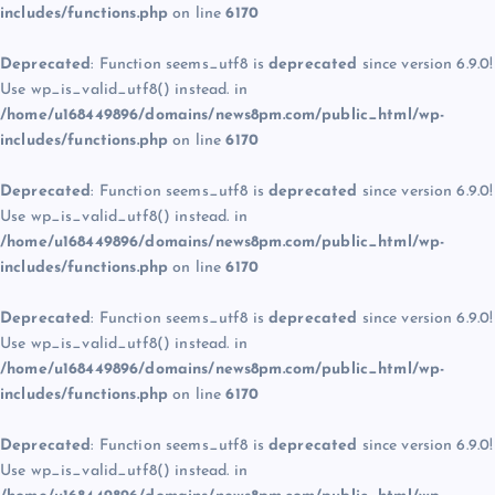
includes/functions.php
on line
6170
Deprecated
: Function seems_utf8 is
deprecated
since version 6.9.0!
Use wp_is_valid_utf8() instead. in
/home/u168449896/domains/news8pm.com/public_html/wp-
includes/functions.php
on line
6170
Deprecated
: Function seems_utf8 is
deprecated
since version 6.9.0!
Use wp_is_valid_utf8() instead. in
/home/u168449896/domains/news8pm.com/public_html/wp-
includes/functions.php
on line
6170
Deprecated
: Function seems_utf8 is
deprecated
since version 6.9.0!
Use wp_is_valid_utf8() instead. in
/home/u168449896/domains/news8pm.com/public_html/wp-
includes/functions.php
on line
6170
Deprecated
: Function seems_utf8 is
deprecated
since version 6.9.0!
Use wp_is_valid_utf8() instead. in