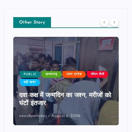
Other Story
PUBLIC
आजमगढ़
उत्तर प्रदेश
जीवन शैली
बड़ी खबर
दवा कक्ष में जन्मदिन का जश्न, मरीजों को
घंटों इंतजार
news8pmtoday
August 6, 2026