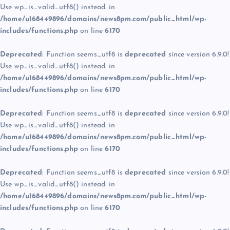
Use wp_is_valid_utf8() instead. in
/home/u168449896/domains/news8pm.com/public_html/wp-
includes/functions.php
on line
6170
Deprecated
: Function seems_utf8 is
deprecated
since version 6.9.0!
Use wp_is_valid_utf8() instead. in
/home/u168449896/domains/news8pm.com/public_html/wp-
includes/functions.php
on line
6170
Deprecated
: Function seems_utf8 is
deprecated
since version 6.9.0!
Use wp_is_valid_utf8() instead. in
/home/u168449896/domains/news8pm.com/public_html/wp-
includes/functions.php
on line
6170
Deprecated
: Function seems_utf8 is
deprecated
since version 6.9.0!
Use wp_is_valid_utf8() instead. in
/home/u168449896/domains/news8pm.com/public_html/wp-
includes/functions.php
on line
6170