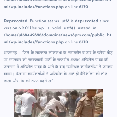
/home/u168449896/domains/news8pm.com/public_ht
ml/wp-includes/functions.php
on line
6170
Deprecated
: Function seems_utf8 is
deprecated
since
version 6.9.0! Use wp_is_valid_utf8() instead. in
/home/u168449896/domains/news8pm.com/public_ht
ml/wp-includes/functions.php
on line
6170
आजमगढ़ । जिले के लालगंज लोकसभा के सरायमीर बाजार के खरेवा मोड़
पर मंगलवार को समाजवादी पार्टी के राष्ट्रीय अध्यक्ष अखिलेश यादव की
जनसभा में अखिलेश यादव के आने के बाद उपस्थित कार्यकर्ताओं ने जमकर
बवाल। बेलगाम कार्यकर्ताओं ने अखिलेश के आते ही बैरिकेडिंग को तोड़
डाला और मंच की तरफ बढ़ने लगे।