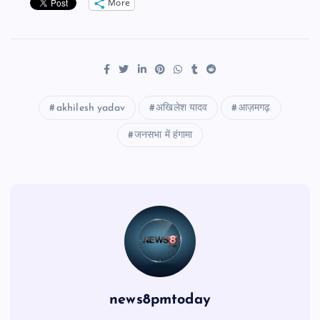
More
akhilesh yadav
अखिलेश यादव
आज़मगढ़
जनसभा में हंगामा
news8pmtoday