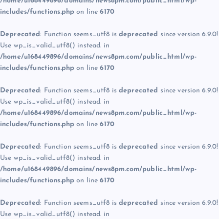
/home/u168449896/domains/news8pm.com/public_html/wp-
includes/functions.php
on line
6170
Deprecated
: Function seems_utf8 is
deprecated
since version 6.9.0!
Use wp_is_valid_utf8() instead. in
/home/u168449896/domains/news8pm.com/public_html/wp-
includes/functions.php
on line
6170
Deprecated
: Function seems_utf8 is
deprecated
since version 6.9.0!
Use wp_is_valid_utf8() instead. in
/home/u168449896/domains/news8pm.com/public_html/wp-
includes/functions.php
on line
6170
Deprecated
: Function seems_utf8 is
deprecated
since version 6.9.0!
Use wp_is_valid_utf8() instead. in
/home/u168449896/domains/news8pm.com/public_html/wp-
includes/functions.php
on line
6170
Deprecated
: Function seems_utf8 is
deprecated
since version 6.9.0!
Use wp_is_valid_utf8() instead. in