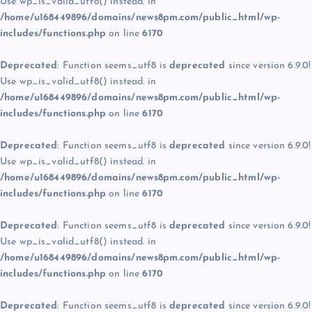
Use wp_is_valid_utf8() instead. in
/home/u168449896/domains/news8pm.com/public_html/wp-
includes/functions.php
on line
6170
Deprecated
: Function seems_utf8 is
deprecated
since version 6.9.0!
Use wp_is_valid_utf8() instead. in
/home/u168449896/domains/news8pm.com/public_html/wp-
includes/functions.php
on line
6170
Deprecated
: Function seems_utf8 is
deprecated
since version 6.9.0!
Use wp_is_valid_utf8() instead. in
/home/u168449896/domains/news8pm.com/public_html/wp-
includes/functions.php
on line
6170
Deprecated
: Function seems_utf8 is
deprecated
since version 6.9.0!
Use wp_is_valid_utf8() instead. in
/home/u168449896/domains/news8pm.com/public_html/wp-
includes/functions.php
on line
6170
Deprecated
: Function seems_utf8 is
deprecated
since version 6.9.0!