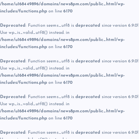
/home/u168449896/domains/news8pm.com/public_html/wp-
includes/functions.php
on line
6170
Deprecated
: Function seems_utf8 is
deprecated
since version 6.9.0!
Use wp_is_valid_utf8() instead. in
/home/u168449896/domains/news8pm.com/public_html/wp-
includes/functions.php
on line
6170
Deprecated
: Function seems_utf8 is
deprecated
since version 6.9.0!
Use wp_is_valid_utf8() instead. in
/home/u168449896/domains/news8pm.com/public_html/wp-
includes/functions.php
on line
6170
Deprecated
: Function seems_utf8 is
deprecated
since version 6.9.0!
Use wp_is_valid_utf8() instead. in
/home/u168449896/domains/news8pm.com/public_html/wp-
includes/functions.php
on line
6170
Deprecated
: Function seems_utf8 is
deprecated
since version 6.9.0!