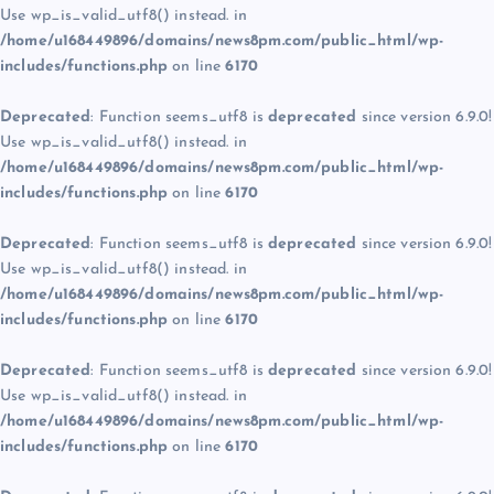
Use wp_is_valid_utf8() instead. in
/home/u168449896/domains/news8pm.com/public_html/wp-
includes/functions.php
on line
6170
Deprecated
: Function seems_utf8 is
deprecated
since version 6.9.0!
Use wp_is_valid_utf8() instead. in
/home/u168449896/domains/news8pm.com/public_html/wp-
includes/functions.php
on line
6170
Deprecated
: Function seems_utf8 is
deprecated
since version 6.9.0!
Use wp_is_valid_utf8() instead. in
/home/u168449896/domains/news8pm.com/public_html/wp-
includes/functions.php
on line
6170
Deprecated
: Function seems_utf8 is
deprecated
since version 6.9.0!
Use wp_is_valid_utf8() instead. in
/home/u168449896/domains/news8pm.com/public_html/wp-
includes/functions.php
on line
6170