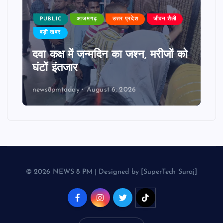
PUBLIC
आजमगढ़
उत्तर प्रदेश
जीवन शैली
बड़ी खबर
दवा कक्ष में जन्मदिन का जश्न, मरीजों को
घंटों इंतजार
news8pmtoday
August 6, 2026
© 2026 NEWS 8 PM | Designed by [SuperTech Suraj]