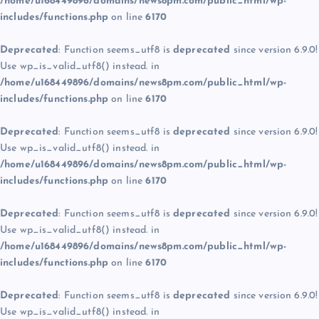
/home/u168449896/domains/news8pm.com/public_html/wp-
includes/functions.php
on line
6170
Deprecated
: Function seems_utf8 is
deprecated
since version 6.9.0!
Use wp_is_valid_utf8() instead. in
/home/u168449896/domains/news8pm.com/public_html/wp-
includes/functions.php
on line
6170
Deprecated
: Function seems_utf8 is
deprecated
since version 6.9.0!
Use wp_is_valid_utf8() instead. in
/home/u168449896/domains/news8pm.com/public_html/wp-
includes/functions.php
on line
6170
Deprecated
: Function seems_utf8 is
deprecated
since version 6.9.0!
Use wp_is_valid_utf8() instead. in
/home/u168449896/domains/news8pm.com/public_html/wp-
includes/functions.php
on line
6170
Deprecated
: Function seems_utf8 is
deprecated
since version 6.9.0!
Use wp_is_valid_utf8() instead. in