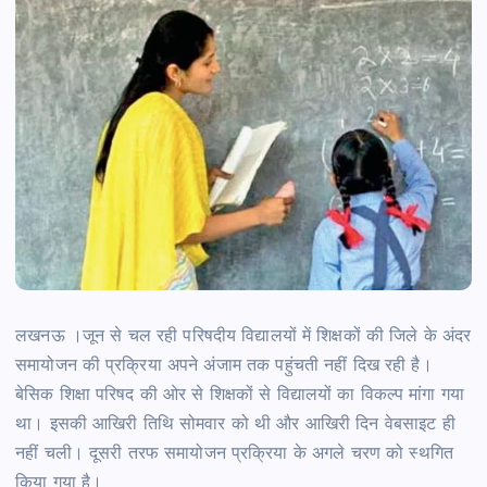
लखनऊ ।जून से चल रही परिषदीय विद्यालयों में शिक्षकों की जिले के अंदर
समायोजन की प्रक्रिया अपने अंजाम तक पहुंचती नहीं दिख रही है।
बेसिक शिक्षा परिषद की ओर से शिक्षकों से विद्यालयों का विकल्प मांगा गया
था। इसकी आखिरी तिथि सोमवार को थी और आखिरी दिन वेबसाइट ही
नहीं चली। दूसरी तरफ समायोजन प्रक्रिया के अगले चरण को स्थगित
किया गया है।