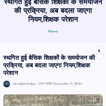
स्थगित हुई बेसिक शिक्षकों के समयोजन
n
t
की प्रक्रिया, अब बदला जाएगा
नियम,शिक्षक परेशान
Home
स्थगित हुई बेसिक शिक्षकों के समयोजन की
प्रक्रिया, अब बदला जाएगा नियम,शिक्षक
परेशान
news8pmtoday
उत्तर प्रदेश
November 11, 2024