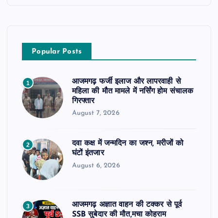
Popular Posts
आजमगढ़ फर्जी इलाज और लापरवाही से
1
महिला की मौत मामले में नर्सिंग होम संचालक
गिरफ्तार
August 7, 2026
दवा कक्ष में जन्मदिन का जश्न, मरीजों को
2
घंटों इंतजार
August 6, 2026
आजमगढ़ अज्ञात वाहन की टक्कर से पूर्व
3
SSB सुबेदार की मौत,मचा कोहराम