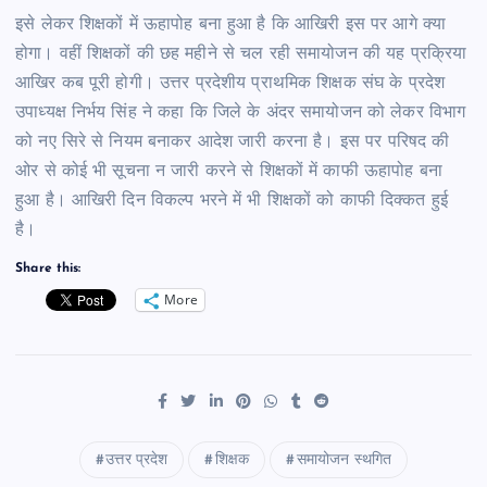
इसे लेकर शिक्षकों में ऊहापोह बना हुआ है कि आखिरी इस पर आगे क्या
होगा। वहीं शिक्षकों की छह महीने से चल रही समायोजन की यह प्रक्रिया
आखिर कब पूरी होगी। उत्तर प्रदेशीय प्राथमिक शिक्षक संघ के प्रदेश
उपाध्यक्ष निर्भय सिंह ने कहा कि जिले के अंदर समायोजन को लेकर विभाग
को नए सिरे से नियम बनाकर आदेश जारी करना है। इस पर परिषद की
ओर से कोई भी सूचना न जारी करने से शिक्षकों में काफी ऊहापोह बना
हुआ है। आखिरी दिन विकल्प भरने में भी शिक्षकों को काफी दिक्कत हुई
है।
Share this:
More
उत्तर प्रदेश
शिक्षक
समायोजन स्थगित