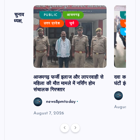
ढ़ का चुनाव
PUBLIC
आजमगढ़
PUBLIC
 बने अध्यक्ष,
उत्तर प्रदेश
जुर्म
उत्तर प्रदे
र्विरोध
बड़ी खबर
आजमगढ़ फर्जी इलाज और लापरवाही से
दवा कक्ष में ज
महिला की मौत मामले में नर्सिंग होम
घंटों इंतजार
संचालक गिरफ्तार
news8
news8pmtoday
August 6, 2
August 7, 2026