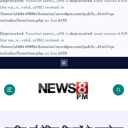
Deprecated
: Function seems_utf8 is
deprecated
since version 6.9.0!
Use wp_is_valid_utf8() instead. in
/home/u168449896/domains/news8pm.com/public_html/wp-
includes/functions.php
on line
6170
Deprecated
: Function seems_utf8 is
deprecated
since version 6.9.0!
Use wp_is_valid_utf8() instead. in
/home/u168449896/domains/news8pm.com/public_html/wp-
includes/functions.php
on line
6170
S
k
i
p
t
o
c
o
n
t
e