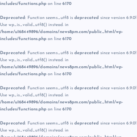
includes/functions.php
on line
6170
Deprecated
: Function seems_utf8 is
deprecated
since version 6.9.0!
Use wp_is_valid_utf8() instead. in
/home/u168449896/domains/news8pm.com/public_html/wp-
includes/functions.php
on line
6170
Deprecated
: Function seems_utf8 is
deprecated
since version 6.9.0!
Use wp_is_valid_utf8() instead. in
/home/u168449896/domains/news8pm.com/public_html/wp-
includes/functions.php
on line
6170
Deprecated
: Function seems_utf8 is
deprecated
since version 6.9.0!
Use wp_is_valid_utf8() instead. in
/home/u168449896/domains/news8pm.com/public_html/wp-
includes/functions.php
on line
6170
Deprecated
: Function seems_utf8 is
deprecated
since version 6.9.0!
Use wp_is_valid_utf8() instead. in