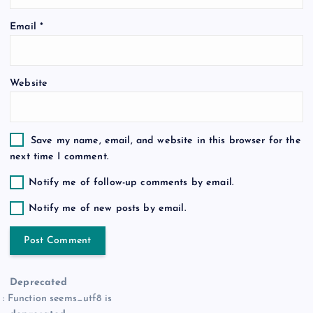
o
Email
*
n
Website
Save my name, email, and website in this browser for the
next time I comment.
Notify me of follow-up comments by email.
Notify me of new posts by email.
Deprecated
: Function seems_utf8 is