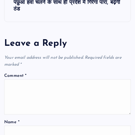
पछुआ हवा चलने के साथ ही प्रदेश में गिरेगा पारा, बढ़ेगी
t
ठंड
n
a
Leave a Reply
v
Your email address will not be published.
Required fields are
i
marked
*
Comment
*
g
a
t
Name
*
i