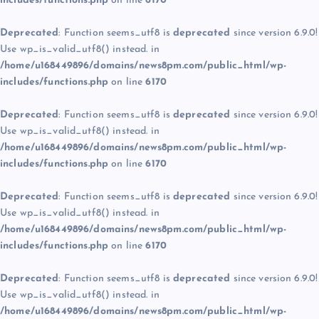
includes/functions.php
on line
6170
Deprecated
: Function seems_utf8 is
deprecated
since version 6.9.0!
Use wp_is_valid_utf8() instead. in
/home/u168449896/domains/news8pm.com/public_html/wp-
includes/functions.php
on line
6170
Deprecated
: Function seems_utf8 is
deprecated
since version 6.9.0!
Use wp_is_valid_utf8() instead. in
/home/u168449896/domains/news8pm.com/public_html/wp-
includes/functions.php
on line
6170
Deprecated
: Function seems_utf8 is
deprecated
since version 6.9.0!
Use wp_is_valid_utf8() instead. in
/home/u168449896/domains/news8pm.com/public_html/wp-
includes/functions.php
on line
6170
Deprecated
: Function seems_utf8 is
deprecated
since version 6.9.0!
Use wp_is_valid_utf8() instead. in
/home/u168449896/domains/news8pm.com/public_html/wp-