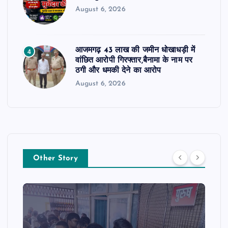
August 6, 2026
आजमगढ़ 43 लाख की जमीन धोखाधड़ी में
4
वांछित आरोपी गिरफ्तार,बैनामा के नाम पर
ठगी और धमकी देने का आरोप
August 6, 2026
Other Story