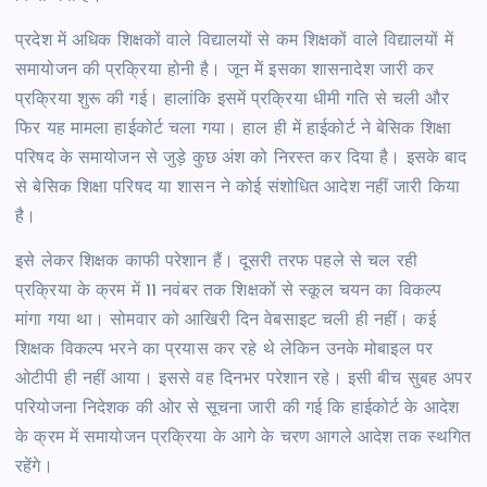
प्रदेश में अधिक शिक्षकों वाले विद्यालयों से कम शिक्षकों वाले विद्यालयों में
समायोजन की प्रक्रिया होनी है। जून में इसका शासनादेश जारी कर
प्रक्रिया शुरू की गई। हालांकि इसमें प्रक्रिया धीमी गति से चली और
फिर यह मामला हाईकोर्ट चला गया। हाल ही में हाईकोर्ट ने बेसिक शिक्षा
परिषद के समायोजन से जुड़े कुछ अंश को निरस्त कर दिया है। इसके बाद
से बेसिक शिक्षा परिषद या शासन ने कोई संशोधित आदेश नहीं जारी किया
है।
इसे लेकर शिक्षक काफी परेशान हैं। दूसरी तरफ पहले से चल रही
प्रक्रिया के क्रम में 11 नवंबर तक शिक्षकों से स्कूल चयन का विकल्प
मांगा गया था। सोमवार को आखिरी दिन वेबसाइट चली ही नहीं। कई
शिक्षक विकल्प भरने का प्रयास कर रहे थे लेकिन उनके मोबाइल पर
ओटीपी ही नहीं आया। इससे वह दिनभर परेशान रहे। इसी बीच सुबह अपर
परियोजना निदेशक की ओर से सूचना जारी की गई कि हाईकोर्ट के आदेश
के क्रम में समायोजन प्रक्रिया के आगे के चरण आगले आदेश तक स्थगित
रहेंगे।