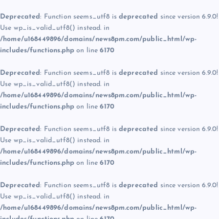
Deprecated
: Function seems_utf8 is
deprecated
since version 6.9.0!
Use wp_is_valid_utf8() instead. in
/home/u168449896/domains/news8pm.com/public_html/wp-
includes/functions.php
on line
6170
Deprecated
: Function seems_utf8 is
deprecated
since version 6.9.0!
Use wp_is_valid_utf8() instead. in
/home/u168449896/domains/news8pm.com/public_html/wp-
includes/functions.php
on line
6170
Deprecated
: Function seems_utf8 is
deprecated
since version 6.9.0!
Use wp_is_valid_utf8() instead. in
/home/u168449896/domains/news8pm.com/public_html/wp-
includes/functions.php
on line
6170
Deprecated
: Function seems_utf8 is
deprecated
since version 6.9.0!
Use wp_is_valid_utf8() instead. in
/home/u168449896/domains/news8pm.com/public_html/wp-