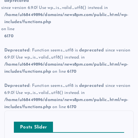
deprecated
since version 6.9.0! Use wp_is_valid_utf8() instead. in
/home/u168449896/domains/news8pm.com/public_html/wp-
includes/functions.php
on line
6170
Deprecated
: Function seems_utf8 is
deprecated
since version
6.9.0! Use wp_is_valid_utf8() instead. in
/home/u168449896/domains/news8pm.com/public_html/wp-
includes/functions.php
on line
6170
Deprecated
: Function seems_utf8 is
deprecated
since version
6.9.0! Use wp_is_valid_utf8() instead. in
/home/u168449896/domains/news8pm.com/public_html/wp-
includes/functions.php
on line
6170
Posts Slider