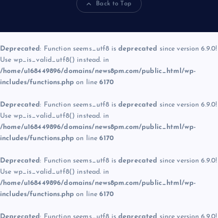
Back to Top
Deprecated
: Function seems_utf8 is
deprecated
since version 6.9.0!
Use wp_is_valid_utf8() instead. in
/home/u168449896/domains/news8pm.com/public_html/wp-
includes/functions.php
on line
6170
Deprecated
: Function seems_utf8 is
deprecated
since version 6.9.0!
Use wp_is_valid_utf8() instead. in
/home/u168449896/domains/news8pm.com/public_html/wp-
includes/functions.php
on line
6170
Deprecated
: Function seems_utf8 is
deprecated
since version 6.9.0!
Use wp_is_valid_utf8() instead. in
/home/u168449896/domains/news8pm.com/public_html/wp-
includes/functions.php
on line
6170
Deprecated
: Function seems_utf8 is
deprecated
since version 6.9.0!