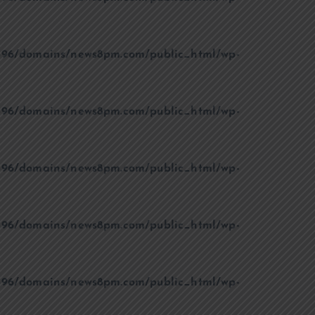
96/domains/news8pm.com/public_html/wp-
96/domains/news8pm.com/public_html/wp-
96/domains/news8pm.com/public_html/wp-
96/domains/news8pm.com/public_html/wp-
96/domains/news8pm.com/public_html/wp-