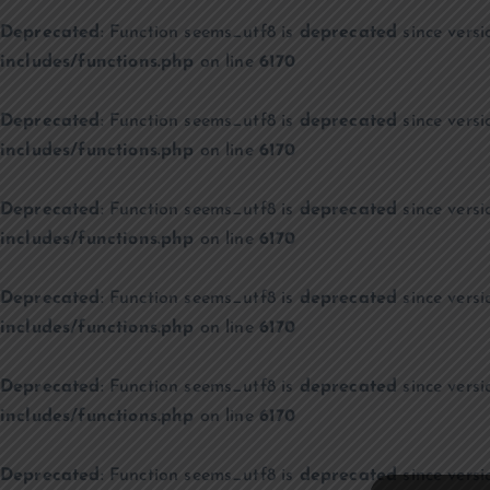
Deprecated
: Function seems_utf8 is
deprecated
since versi
includes/functions.php
on line
6170
Deprecated
: Function seems_utf8 is
deprecated
since versi
includes/functions.php
on line
6170
Deprecated
: Function seems_utf8 is
deprecated
since versi
includes/functions.php
on line
6170
Deprecated
: Function seems_utf8 is
deprecated
since versi
includes/functions.php
on line
6170
Deprecated
: Function seems_utf8 is
deprecated
since versi
includes/functions.php
on line
6170
Deprecated
: Function seems_utf8 is
deprecated
since versi