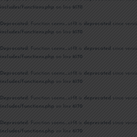
includes/functions.php
on line
6170
Deprecated
: Function seems_utf8 is
deprecated
since versi
includes/functions.php
on line
6170
Deprecated
: Function seems_utf8 is
deprecated
since versi
includes/functions.php
on line
6170
Deprecated
: Function seems_utf8 is
deprecated
since versi
includes/functions.php
on line
6170
Deprecated
: Function seems_utf8 is
deprecated
since versi
includes/functions.php
on line
6170
Deprecated
: Function seems_utf8 is
deprecated
since versi
includes/functions.php
on line
6170