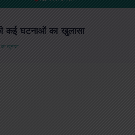
ट की कई घटनाओं का खुलासा
ं का खुलासा