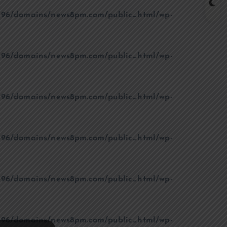
96/domains/news8pm.com/public_html/wp-
96/domains/news8pm.com/public_html/wp-
96/domains/news8pm.com/public_html/wp-
96/domains/news8pm.com/public_html/wp-
96/domains/news8pm.com/public_html/wp-
96/domains/news8pm.com/public_html/wp-