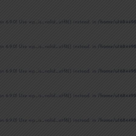
on 6.9.0! Use wp_is_valid_utf8() instead. in
/home/u1684498
on 6.9.0! Use wp_is_valid_utf8() instead. in
/home/u1684498
on 6.9.0! Use wp_is_valid_utf8() instead. in
/home/u1684498
on 6.9.0! Use wp_is_valid_utf8() instead. in
/home/u1684498
on 6.9.0! Use wp_is_valid_utf8() instead. in
/home/u1684498