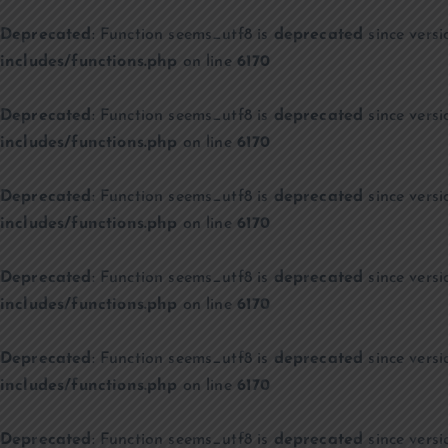
Deprecated
: Function seems_utf8 is
deprecated
since versi
includes/functions.php
on line
6170
Deprecated
: Function seems_utf8 is
deprecated
since versi
includes/functions.php
on line
6170
Deprecated
: Function seems_utf8 is
deprecated
since versi
includes/functions.php
on line
6170
Deprecated
: Function seems_utf8 is
deprecated
since versi
includes/functions.php
on line
6170
Deprecated
: Function seems_utf8 is
deprecated
since versi
includes/functions.php
on line
6170
Deprecated
: Function seems_utf8 is
deprecated
since versi