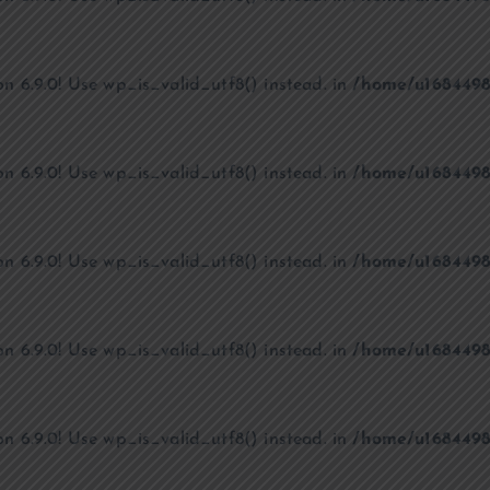
on 6.9.0! Use wp_is_valid_utf8() instead. in
/home/u1684498
on 6.9.0! Use wp_is_valid_utf8() instead. in
/home/u1684498
on 6.9.0! Use wp_is_valid_utf8() instead. in
/home/u1684498
on 6.9.0! Use wp_is_valid_utf8() instead. in
/home/u1684498
on 6.9.0! Use wp_is_valid_utf8() instead. in
/home/u1684498