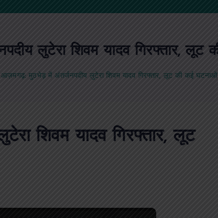
्जनपदीय लुटेरा शिवम यादव गिरफ्तार, लू
आज़मगढ़: मुठभेड़ में अंतर्जनपदीय लुटेरा शिवम यादव गिरफ्तार, लूट की कई घटनाओ
लुटेरा शिवम यादव गिरफ्तार, लूट