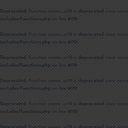
Deprecated
: Function seems_utf8 is
deprecated
since versi
includes/functions.php
on line
6170
Deprecated
: Function seems_utf8 is
deprecated
since versi
includes/functions.php
on line
6170
Deprecated
: Function seems_utf8 is
deprecated
since versi
includes/functions.php
on line
6170
Deprecated
: Function seems_utf8 is
deprecated
since versi
includes/functions.php
on line
6170
Deprecated
: Function seems_utf8 is
deprecated
since versi
includes/functions.php
on line
6170
Deprecated
: Function seems_utf8 is
deprecated
since versi