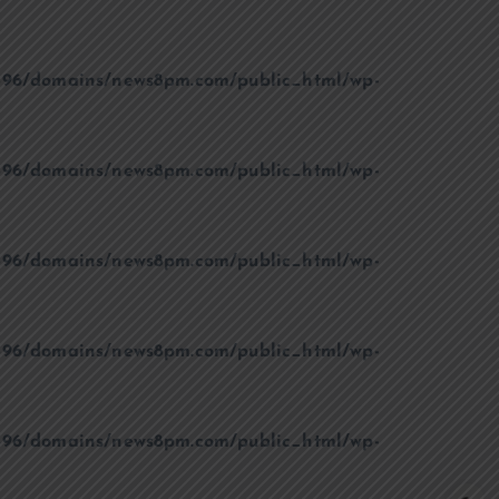
96/domains/news8pm.com/public_html/wp-
96/domains/news8pm.com/public_html/wp-
96/domains/news8pm.com/public_html/wp-
96/domains/news8pm.com/public_html/wp-
96/domains/news8pm.com/public_html/wp-