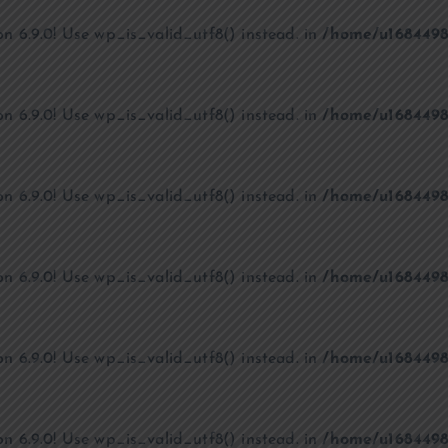
on 6.9.0! Use wp_is_valid_utf8() instead. in
/home/u1684498
on 6.9.0! Use wp_is_valid_utf8() instead. in
/home/u1684498
on 6.9.0! Use wp_is_valid_utf8() instead. in
/home/u1684498
on 6.9.0! Use wp_is_valid_utf8() instead. in
/home/u1684498
on 6.9.0! Use wp_is_valid_utf8() instead. in
/home/u1684498
on 6.9.0! Use wp_is_valid_utf8() instead. in
/home/u1684498