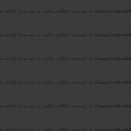
on 6.9.0! Use wp_is_valid_utf8() instead. in
/home/u1684498
on 6.9.0! Use wp_is_valid_utf8() instead. in
/home/u1684498
on 6.9.0! Use wp_is_valid_utf8() instead. in
/home/u1684498
on 6.9.0! Use wp_is_valid_utf8() instead. in
/home/u1684498
on 6.9.0! Use wp_is_valid_utf8() instead. in
/home/u1684498
on 6.9.0! Use wp_is_valid_utf8() instead. in
/home/u1684498