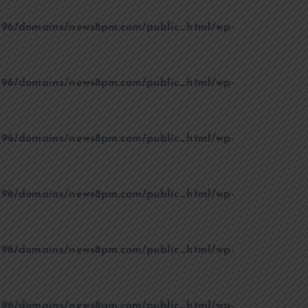
96/domains/news8pm.com/public_html/wp-
96/domains/news8pm.com/public_html/wp-
96/domains/news8pm.com/public_html/wp-
96/domains/news8pm.com/public_html/wp-
96/domains/news8pm.com/public_html/wp-
96/domains/news8pm.com/public_html/wp-