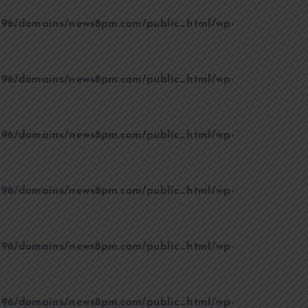
96/domains/news8pm.com/public_html/wp-
96/domains/news8pm.com/public_html/wp-
96/domains/news8pm.com/public_html/wp-
96/domains/news8pm.com/public_html/wp-
96/domains/news8pm.com/public_html/wp-
96/domains/news8pm.com/public_html/wp-