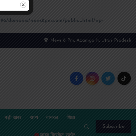
96/domains/news8pm.com/public_html/wp-
News 8 Pm, Azamgarh, Uttar Pradesh
बड़ी खबर
राज्य
वायरल
शिक्षा
Subscribe
लाइव क्रिकेट स्कोर