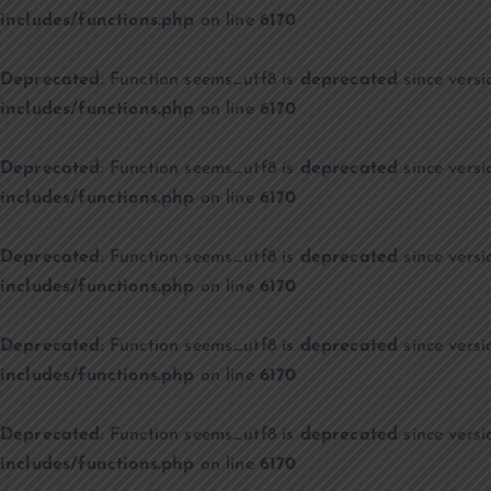
includes/functions.php
on line
6170
Deprecated
: Function seems_utf8 is
deprecated
since versi
includes/functions.php
on line
6170
Deprecated
: Function seems_utf8 is
deprecated
since versi
includes/functions.php
on line
6170
Deprecated
: Function seems_utf8 is
deprecated
since versi
includes/functions.php
on line
6170
Deprecated
: Function seems_utf8 is
deprecated
since versi
includes/functions.php
on line
6170
Deprecated
: Function seems_utf8 is
deprecated
since versi
includes/functions.php
on line
6170