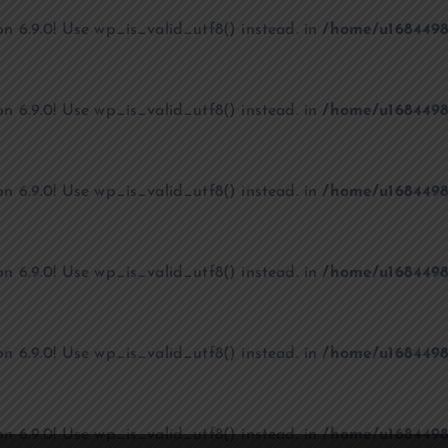
on 6.9.0! Use wp_is_valid_utf8() instead. in
/home/u1684498
on 6.9.0! Use wp_is_valid_utf8() instead. in
/home/u1684498
on 6.9.0! Use wp_is_valid_utf8() instead. in
/home/u1684498
on 6.9.0! Use wp_is_valid_utf8() instead. in
/home/u1684498
on 6.9.0! Use wp_is_valid_utf8() instead. in
/home/u1684498
on 6.9.0! Use wp_is_valid_utf8() instead. in
/home/u1684498