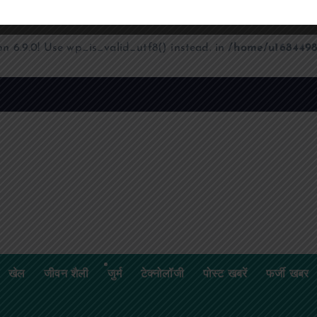
on 6.9.0! Use wp_is_valid_utf8() instead. in
/home/u1684498
खेल
जीवन शैली
जुर्म
टेक्नोलॉजी
पोस्ट खबरें
फर्जी खबर