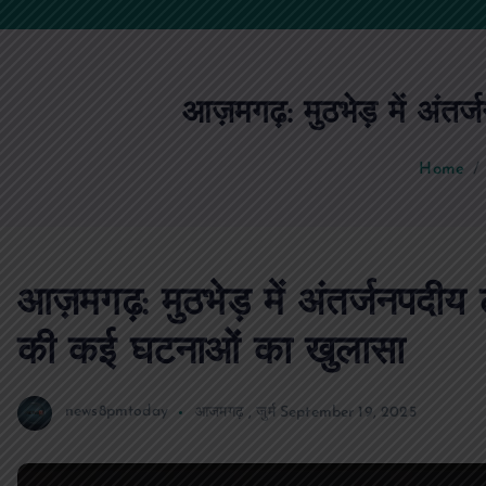
आज़मगढ़: मुठभेड़ में अंतर
Home
आज़मगढ़: मुठभेड़ में अंतर्जनपदीय 
की कई घटनाओं का खुलासा
news8pmtoday
आजमगढ़
,
जुर्म
September 19, 2025