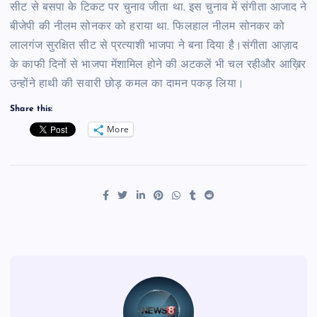
सीट से बसपा के टिकट पर चुनाव जीता था. इस चुनाव में संगीता आजाद ने
बीजेपी की नीलम सोनकर को हराया था. फिलहाल नीलम सोनकर को
लालगंज सुरक्षित सीट से प्रत्याशी भाजपा ने बना दिया है।संगीता आज़ाद
के काफी दिनों से भाजपा मेंशामिल होने की अटकलें भी चल रहीऔर आख़िर
उन्होंने हाथी की सवारी छोड़ कमल का दामन पकड़ लिया।
Share this:
More