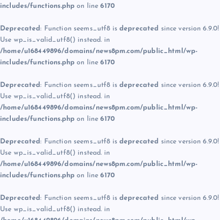
includes/functions.php
on line
6170
Deprecated
: Function seems_utf8 is
deprecated
since version 6.9.0!
Use wp_is_valid_utf8() instead. in
/home/u168449896/domains/news8pm.com/public_html/wp-
includes/functions.php
on line
6170
Deprecated
: Function seems_utf8 is
deprecated
since version 6.9.0!
Use wp_is_valid_utf8() instead. in
/home/u168449896/domains/news8pm.com/public_html/wp-
includes/functions.php
on line
6170
Deprecated
: Function seems_utf8 is
deprecated
since version 6.9.0!
Use wp_is_valid_utf8() instead. in
/home/u168449896/domains/news8pm.com/public_html/wp-
includes/functions.php
on line
6170
Deprecated
: Function seems_utf8 is
deprecated
since version 6.9.0!
Use wp_is_valid_utf8() instead. in