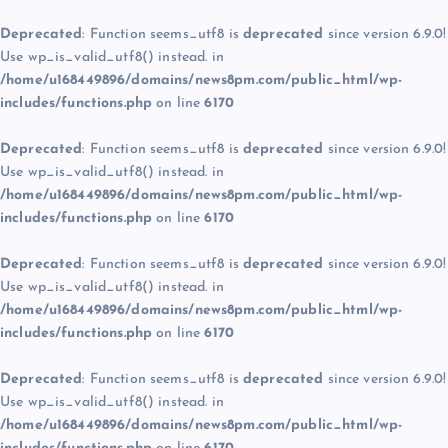
Deprecated
: Function seems_utf8 is
deprecated
since version 6.9.0!
Use wp_is_valid_utf8() instead. in
/home/u168449896/domains/news8pm.com/public_html/wp-
includes/functions.php
on line
6170
Deprecated
: Function seems_utf8 is
deprecated
since version 6.9.0!
Use wp_is_valid_utf8() instead. in
/home/u168449896/domains/news8pm.com/public_html/wp-
includes/functions.php
on line
6170
Deprecated
: Function seems_utf8 is
deprecated
since version 6.9.0!
Use wp_is_valid_utf8() instead. in
/home/u168449896/domains/news8pm.com/public_html/wp-
includes/functions.php
on line
6170
Deprecated
: Function seems_utf8 is
deprecated
since version 6.9.0!
Use wp_is_valid_utf8() instead. in
/home/u168449896/domains/news8pm.com/public_html/wp-