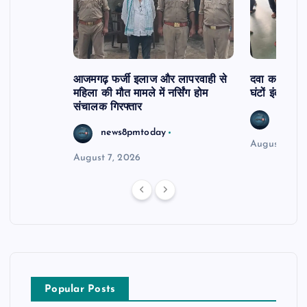
आजमगढ़ फर्जी इलाज और लापरवाही से
दवा कक्ष में ज
महिला की मौत मामले में नर्सिंग होम
घंटों इंतजार
संचालक गिरफ्तार
news8
news8pmtoday
August 6, 2
August 7, 2026
Popular Posts