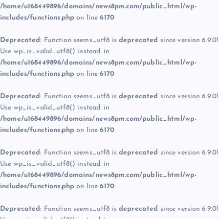
/home/u168449896/domains/news8pm.com/public_html/wp-
includes/functions.php
on line
6170
Deprecated
: Function seems_utf8 is
deprecated
since version 6.9.0!
Use wp_is_valid_utf8() instead. in
/home/u168449896/domains/news8pm.com/public_html/wp-
includes/functions.php
on line
6170
Deprecated
: Function seems_utf8 is
deprecated
since version 6.9.0!
Use wp_is_valid_utf8() instead. in
/home/u168449896/domains/news8pm.com/public_html/wp-
includes/functions.php
on line
6170
Deprecated
: Function seems_utf8 is
deprecated
since version 6.9.0!
Use wp_is_valid_utf8() instead. in
/home/u168449896/domains/news8pm.com/public_html/wp-
includes/functions.php
on line
6170
Deprecated
: Function seems_utf8 is
deprecated
since version 6.9.0!