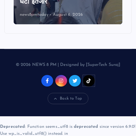
घंटों इंतजार
news8pmtoday
August 6, 2026
© 2026 NEWS 8 PM | Designed by [SuperTech Suraj]
Back to Top
Deprecated
: Function seems_utf8 is
deprecated
since version 6.9.0!
Use wp_is_valid_utf8() instead. in