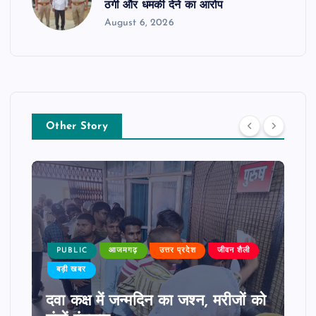
ठगी और धमकी देने का आरोप
August 6, 2026
Other Story
PUBLIC
आजमगढ़
उत्तर प्रदेश
जीवन शैली
बड़ी खबर
दवा कक्ष में जन्मदिन का जश्न, मरीजों को