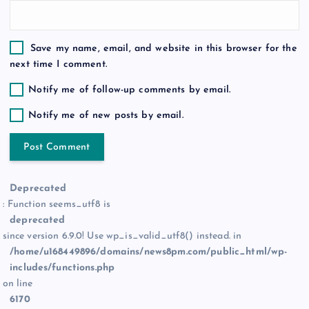
Save my name, email, and website in this browser for the
next time I comment.
Notify me of follow-up comments by email.
Notify me of new posts by email.
Deprecated
: Function seems_utf8 is
deprecated
since version 6.9.0! Use wp_is_valid_utf8() instead. in
/home/u168449896/domains/news8pm.com/public_html/wp-
includes/functions.php
on line
6170