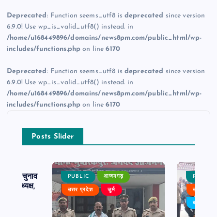
Deprecated
: Function seems_utf8 is
deprecated
since version
6.9.0! Use wp_is_valid_utf8() instead. in
/home/u168449896/domains/news8pm.com/public_html/wp-
includes/functions.php
on line
6170
Deprecated
: Function seems_utf8 is
deprecated
since version
6.9.0! Use wp_is_valid_utf8() instead. in
/home/u168449896/domains/news8pm.com/public_html/wp-
includes/functions.php
on line
6170
Posts Slider
ढ़ का चुनाव
PUBLIC
आजमगढ़
PUBLIC
 बने अध्यक्ष,
उत्तर प्रदेश
जुर्म
उत्तर प्रदे
र्विरोध
बड़ी खबर