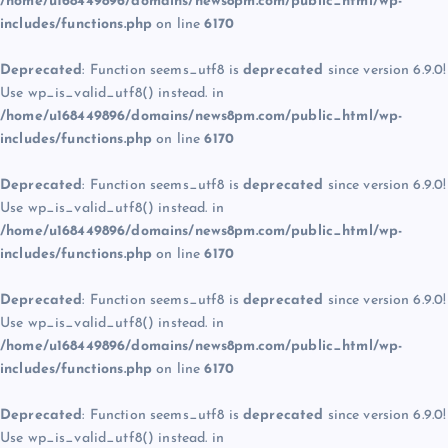
/home/u168449896/domains/news8pm.com/public_html/wp-
includes/functions.php
on line
6170
Deprecated
: Function seems_utf8 is
deprecated
since version 6.9.0!
Use wp_is_valid_utf8() instead. in
/home/u168449896/domains/news8pm.com/public_html/wp-
includes/functions.php
on line
6170
Deprecated
: Function seems_utf8 is
deprecated
since version 6.9.0!
Use wp_is_valid_utf8() instead. in
/home/u168449896/domains/news8pm.com/public_html/wp-
includes/functions.php
on line
6170
Deprecated
: Function seems_utf8 is
deprecated
since version 6.9.0!
Use wp_is_valid_utf8() instead. in
/home/u168449896/domains/news8pm.com/public_html/wp-
includes/functions.php
on line
6170
Deprecated
: Function seems_utf8 is
deprecated
since version 6.9.0!
Use wp_is_valid_utf8() instead. in