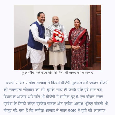
कुछ महीने पहले पीएम मोदी से मिली थी सांसद संगीत आज़ाद
बसपा सासंद संगीता आजाद ने दिल्ली बीजेपी मुख्यालय में जाकर बीजेपी
की सदस्यता सोमवार को ली. इसके साथ ही उनके पति पूर्व लालगंज
विधायक आजाद अरिमर्दन भी बीजेपी में शामिल हुए हैं. इस दौरान उत्तर
प्रदेश के डिप्टी सीएम ब्रजेश पाठक और प्रदेश अध्यक्ष भूपेंद्र चौधरी भी
मौजूद रहे. बता दें कि संगीता आजाद ने साल 2019 में यूपी की लालगंज