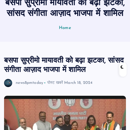
बसपा सुप्रीमो मायावती को बढ़ा झटका,
n
t
सांसद संगीता आज़ाद भाजपा में शामिल
Home
बसपा सुप्रीमो मायावती को बढ़ा झटका, सांसद
संगीता आज़ाद भाजपा में शामिल
news8pmtoday
पोस्ट खबरें
March 18, 2024