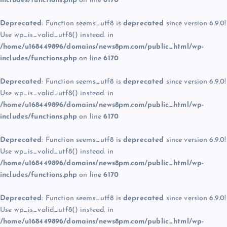
includes/functions.php
on line
6170
Deprecated
: Function seems_utf8 is
deprecated
since version 6.9.0!
Use wp_is_valid_utf8() instead. in
/home/u168449896/domains/news8pm.com/public_html/wp-
includes/functions.php
on line
6170
Deprecated
: Function seems_utf8 is
deprecated
since version 6.9.0!
Use wp_is_valid_utf8() instead. in
/home/u168449896/domains/news8pm.com/public_html/wp-
includes/functions.php
on line
6170
Deprecated
: Function seems_utf8 is
deprecated
since version 6.9.0!
Use wp_is_valid_utf8() instead. in
/home/u168449896/domains/news8pm.com/public_html/wp-
includes/functions.php
on line
6170
Deprecated
: Function seems_utf8 is
deprecated
since version 6.9.0!
Use wp_is_valid_utf8() instead. in
/home/u168449896/domains/news8pm.com/public_html/wp-