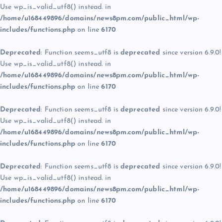
Use wp_is_valid_utf8() instead. in
/home/u168449896/domains/news8pm.com/public_html/wp-
includes/functions.php
on line
6170
Deprecated
: Function seems_utf8 is
deprecated
since version 6.9.0!
Use wp_is_valid_utf8() instead. in
/home/u168449896/domains/news8pm.com/public_html/wp-
includes/functions.php
on line
6170
Deprecated
: Function seems_utf8 is
deprecated
since version 6.9.0!
Use wp_is_valid_utf8() instead. in
/home/u168449896/domains/news8pm.com/public_html/wp-
includes/functions.php
on line
6170
Deprecated
: Function seems_utf8 is
deprecated
since version 6.9.0!
Use wp_is_valid_utf8() instead. in
/home/u168449896/domains/news8pm.com/public_html/wp-
includes/functions.php
on line
6170