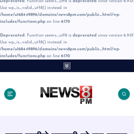
Deprecated
: Function seems_utf8 is
deprecated
since version 6.9.0!
Use wp_is_valid_utf8() instead. in
/home/u168449896/domains/news8pm.com/public_html/wp-
includes/functions.php
on line
6170
Deprecated
: Function seems_utf8 is
deprecated
since version 6.9.0!
Use wp_is_valid_utf8() instead. in
/home/u168449896/domains/news8pm.com/public_html/wp-
includes/functions.php
on line
6170
S
k
i
p
t
o
c
o
n
t
e