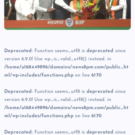
Deprecated
: Function seems_utf8 is
deprecated
since
version 6.9.0! Use wp_is_valid_utf8() instead. in
/home/u168449896/domains/news8pm.com/public_ht
ml/wp-includes/functions.php
on line
6170
Deprecated
: Function seems_utf8 is
deprecated
since
version 6.9.0! Use wp_is_valid_utf8() instead. in
/home/u168449896/domains/news8pm.com/public_ht
ml/wp-includes/functions.php
on line
6170
Deprecated
: Function seems_utf8 is
deprecated
since