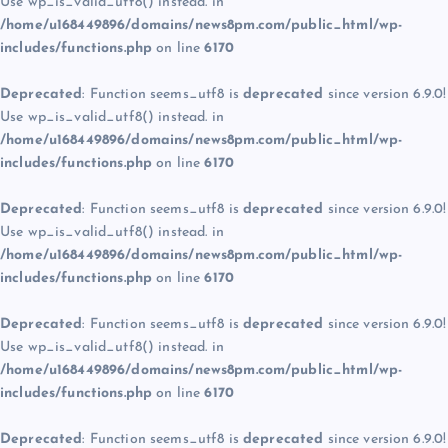
Use wp_is_valid_utf8() instead. in
/home/u168449896/domains/news8pm.com/public_html/wp-
includes/functions.php
on line
6170
Deprecated
: Function seems_utf8 is
deprecated
since version 6.9.0!
Use wp_is_valid_utf8() instead. in
/home/u168449896/domains/news8pm.com/public_html/wp-
includes/functions.php
on line
6170
Deprecated
: Function seems_utf8 is
deprecated
since version 6.9.0!
Use wp_is_valid_utf8() instead. in
/home/u168449896/domains/news8pm.com/public_html/wp-
includes/functions.php
on line
6170
Deprecated
: Function seems_utf8 is
deprecated
since version 6.9.0!
Use wp_is_valid_utf8() instead. in
/home/u168449896/domains/news8pm.com/public_html/wp-
includes/functions.php
on line
6170
Deprecated
: Function seems_utf8 is
deprecated
since version 6.9.0!