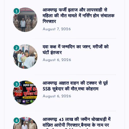
आजमगढ़ फर्जी इलाज और लापरवाही से
1
महिला की मौत मामले में नर्सिंग होम संचालक
गिरफ्तार
August 7, 2026
दवा कक्ष में जन्मदिन का जश्न, मरीजों को
2
घंटों इंतजार
August 6, 2026
आजमगढ़ अज्ञात वाहन की टक्कर से पूर्व
3
SSB सुबेदार की मौत,मचा कोहराम
August 6, 2026
आजमगढ़ 43 लाख की जमीन धोखाधड़ी में
4
वांछित आरोपी गिरफ्तार,बैनामा के नाम पर