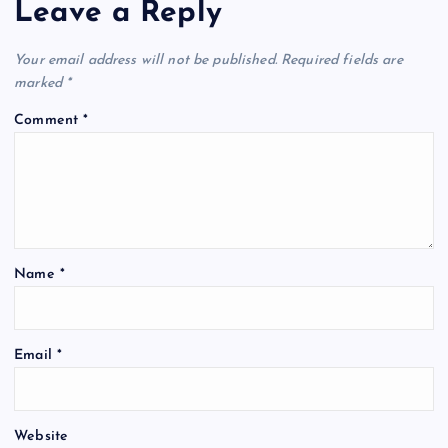
Leave a Reply
v
Your email address will not be published.
Required fields are
i
marked
*
Comment
*
g
a
t
Name
*
i
o
Email
*
n
Website