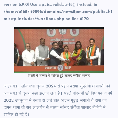
version 6.9.0! Use wp_is_valid_utf8() instead. in
/home/u168449896/domains/news8pm.com/public_ht
ml/wp-includes/functions.php
on line
6170
दिल्ली में भाजपा में शामिल हुई सांसद संगीता आज़ाद
आज़मगढ़। लोकसभा चुनाव 2024 से पहले बसपा सुप्रीमो मायावती को
आजमगढ़ से दूसरा बड़ा झटका लगा है। पहले बीएसपी पूर्व विधायक व वर्ष
2022 उपचुनाव में बसपा से लड़े शाह आलम गुड्डू जमाली ने सपा का
दामन थामा तो अब लालगंज से बसपा सांसद संगीता आजाद बीजेपी में
शामिल हो गई हैं।