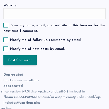
Website
Save my name, email, and website in this browser for the
next time I comment.
Notify me of follow-up comments by email.
Notify me of new posts by email.
Deprecated
: Function seems_utf8 is
deprecated
since version 6.9.0! Use wp_is_valid_utf8() instead. in
/home/u168449896/domains/news8pm.com/public_html/wp-
includes/functions.php
on line