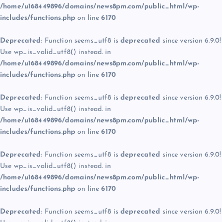
/home/u168449896/domains/news8pm.com/public_html/wp-
includes/functions.php
on line
6170
Deprecated
: Function seems_utf8 is
deprecated
since version 6.9.0!
Use wp_is_valid_utf8() instead. in
/home/u168449896/domains/news8pm.com/public_html/wp-
includes/functions.php
on line
6170
Deprecated
: Function seems_utf8 is
deprecated
since version 6.9.0!
Use wp_is_valid_utf8() instead. in
/home/u168449896/domains/news8pm.com/public_html/wp-
includes/functions.php
on line
6170
Deprecated
: Function seems_utf8 is
deprecated
since version 6.9.0!
Use wp_is_valid_utf8() instead. in
/home/u168449896/domains/news8pm.com/public_html/wp-
includes/functions.php
on line
6170
Deprecated
: Function seems_utf8 is
deprecated
since version 6.9.0!