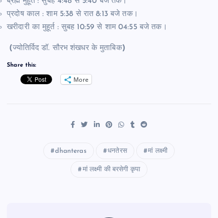
ब्रह्म मुहूर्त : सुबह 4:48 से 5:40 बजे तक।
प्रदोष काल : शाम 5:38 से रात 8:13 बजे तक।
खरीदारी का मुहूर्त : सुबह 10:59 से शाम 04:55 बजे तक।
(
ज्योतिर्विद डॉ. सौरभ शंखधर के मुताबिक
)
Share this:
More
dhanteras
धनतेरस
मां लक्ष्मी
मां लक्ष्मी की बरसेगी कृपा