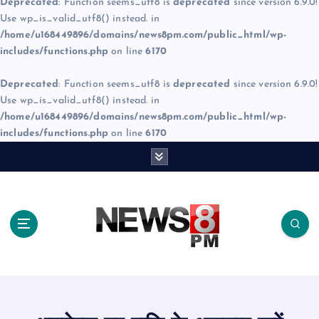
Deprecated
: Function seems_utf8 is
deprecated
since version 6.9.0!
Use wp_is_valid_utf8() instead. in
/home/u168449896/domains/news8pm.com/public_html/wp-
includes/functions.php
on line
6170
Deprecated
: Function seems_utf8 is
deprecated
since version 6.9.0!
Use wp_is_valid_utf8() instead. in
/home/u168449896/domains/news8pm.com/public_html/wp-
includes/functions.php
on line
6170
S
k
i
p
t
o
c
o
n
t
e