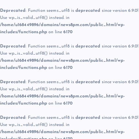
Deprecated
: Function seems_utf8 is
deprecated
since version 6.9.0!
Use wp_is_valid_utf8() instead. in
/home/u168449896/domains/news8pm.com/public_html/wp-
includes/functions.php
on line
6170
Deprecated
: Function seems_utf8 is
deprecated
since version 6.9.0!
Use wp_is_valid_utf8() instead. in
/home/u168449896/domains/news8pm.com/public_html/wp-
includes/functions.php
on line
6170
Deprecated
: Function seems_utf8 is
deprecated
since version 6.9.0!
Use wp_is_valid_utf8() instead. in
/home/u168449896/domains/news8pm.com/public_html/wp-
includes/functions.php
on line
6170
Deprecated
: Function seems_utf8 is
deprecated
since version 6.9.0!
Use wp_is_valid_utf8() instead. in
/home/u168449896/domains/news8pm.com/public_html/wp-