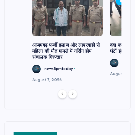
बड़ी खबर
आजमगढ़ फर्जी इलाज और लापरवाही से
दवा कक्ष में ज
महिला की मौत मामले में नर्सिंग होम
घंटों इंतजार
संचालक गिरफ्तार
news8
news8pmtoday
August 6, 2
August 7, 2026