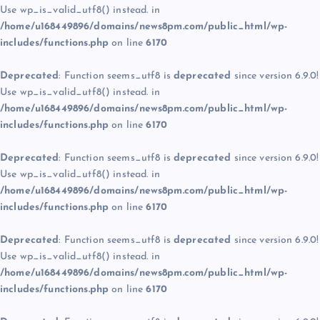
Use wp_is_valid_utf8() instead. in
/home/u168449896/domains/news8pm.com/public_html/wp-
includes/functions.php
on line
6170
Deprecated
: Function seems_utf8 is
deprecated
since version 6.9.0!
Use wp_is_valid_utf8() instead. in
/home/u168449896/domains/news8pm.com/public_html/wp-
includes/functions.php
on line
6170
Deprecated
: Function seems_utf8 is
deprecated
since version 6.9.0!
Use wp_is_valid_utf8() instead. in
/home/u168449896/domains/news8pm.com/public_html/wp-
includes/functions.php
on line
6170
Deprecated
: Function seems_utf8 is
deprecated
since version 6.9.0!
Use wp_is_valid_utf8() instead. in
/home/u168449896/domains/news8pm.com/public_html/wp-
includes/functions.php
on line
6170