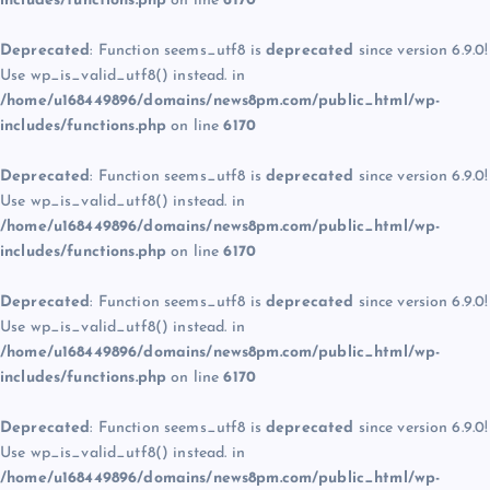
includes/functions.php
on line
6170
Deprecated
: Function seems_utf8 is
deprecated
since version 6.9.0!
Use wp_is_valid_utf8() instead. in
/home/u168449896/domains/news8pm.com/public_html/wp-
includes/functions.php
on line
6170
Deprecated
: Function seems_utf8 is
deprecated
since version 6.9.0!
Use wp_is_valid_utf8() instead. in
/home/u168449896/domains/news8pm.com/public_html/wp-
includes/functions.php
on line
6170
Deprecated
: Function seems_utf8 is
deprecated
since version 6.9.0!
Use wp_is_valid_utf8() instead. in
/home/u168449896/domains/news8pm.com/public_html/wp-
includes/functions.php
on line
6170
Deprecated
: Function seems_utf8 is
deprecated
since version 6.9.0!
Use wp_is_valid_utf8() instead. in
/home/u168449896/domains/news8pm.com/public_html/wp-