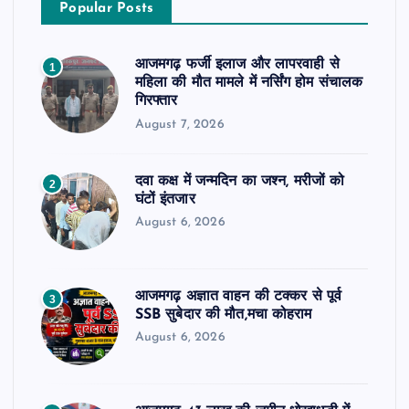
Popular Posts
आजमगढ़ फर्जी इलाज और लापरवाही से
1
महिला की मौत मामले में नर्सिंग होम संचालक
गिरफ्तार
August 7, 2026
दवा कक्ष में जन्मदिन का जश्न, मरीजों को
2
घंटों इंतजार
August 6, 2026
आजमगढ़ अज्ञात वाहन की टक्कर से पूर्व
3
SSB सुबेदार की मौत,मचा कोहराम
August 6, 2026