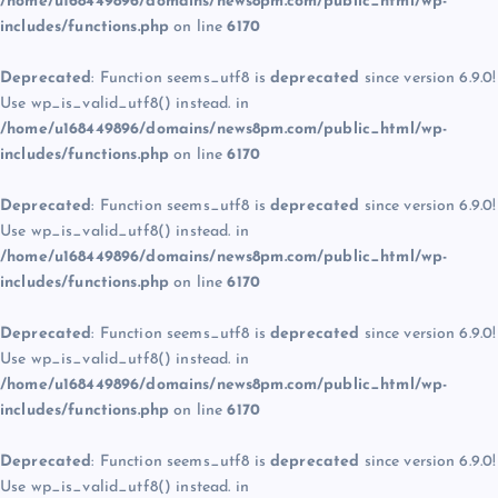
/home/u168449896/domains/news8pm.com/public_html/wp-
includes/functions.php
on line
6170
Deprecated
: Function seems_utf8 is
deprecated
since version 6.9.0!
Use wp_is_valid_utf8() instead. in
/home/u168449896/domains/news8pm.com/public_html/wp-
includes/functions.php
on line
6170
Deprecated
: Function seems_utf8 is
deprecated
since version 6.9.0!
Use wp_is_valid_utf8() instead. in
/home/u168449896/domains/news8pm.com/public_html/wp-
includes/functions.php
on line
6170
Deprecated
: Function seems_utf8 is
deprecated
since version 6.9.0!
Use wp_is_valid_utf8() instead. in
/home/u168449896/domains/news8pm.com/public_html/wp-
includes/functions.php
on line
6170
Deprecated
: Function seems_utf8 is
deprecated
since version 6.9.0!
Use wp_is_valid_utf8() instead. in