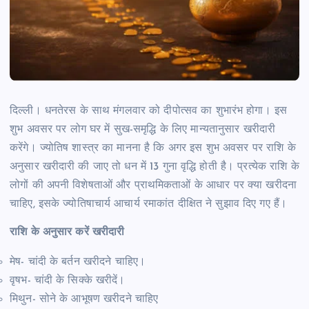
दिल्ली। धनतेरस के साथ मंगलवार को दीपोत्सव का शुभारंभ होगा। इस
शुभ अवसर पर लोग घर में सुख-समृद्धि के लिए मान्यतानुसार खरीदारी
करेंगे। ज्योतिष शास्त्र का मानना है कि अगर इस शुभ अवसर पर राशि के
अनुसार खरीदारी की जाए तो धन में 13 गुना वृद्धि होती है। प्रत्येक राशि के
लोगों की अपनी विशेषताओं और प्राथमिकताओं के आधार पर क्या खरीदना
चाहिए, इसके ज्योतिषाचार्य आचार्य रमाकांत दीक्षित ने सुझाव दिए गए हैं।
राशि के अनुसार करें खरीदारी
मेष- चांदी के बर्तन खरीदने चाहिए।
वृषभ- चांदी के सिक्के खरीदें।
मिथुन- सोने के आभूषण खरीदने चाहिए