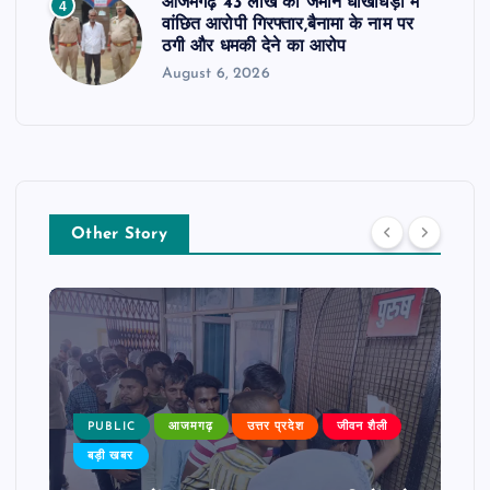
आजमगढ़ 43 लाख की जमीन धोखाधड़ी में
4
वांछित आरोपी गिरफ्तार,बैनामा के नाम पर
ठगी और धमकी देने का आरोप
August 6, 2026
Other Story
PUBLIC
आजमगढ़
उत्तर प्रदेश
जीवन शैली
बड़ी खबर