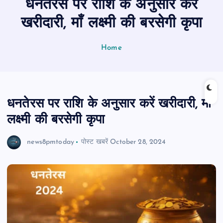
धनतेरस पर राशि के अनुसार करें
n
t
खरीदारी, माँ लक्ष्मी की बरसेगी कृपा
Home
धनतेरस पर राशि के अनुसार करें खरीदारी, माँ
लक्ष्मी की बरसेगी कृपा
news8pmtoday
पोस्ट खबरें
October 28, 2024