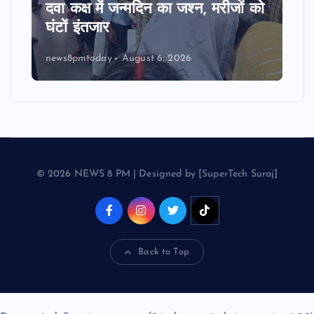
दवा कक्ष में जन्मदिन का जश्न, मरीजों को
घंटों इंतजार
news8pmtoday
August 6, 2026
© 2026 NEWS 8 PM | Designed by [SuperTech Suraj]
Back to Top