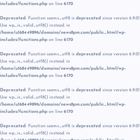
includes/functions.php
on line
6170
Deprecated
: Function seems_utf8 is
deprecated
since version 6.9.0!
Use wp_is_valid_utf8() instead. in
/home/u168449896/domains/news8pm.com/public_html/wp-
includes/functions.php
on line
6170
Deprecated
: Function seems_utf8 is
deprecated
since version 6.9.0!
Use wp_is_valid_utf8() instead. in
/home/u168449896/domains/news8pm.com/public_html/wp-
includes/functions.php
on line
6170
Deprecated
: Function seems_utf8 is
deprecated
since version 6.9.0!
Use wp_is_valid_utf8() instead. in
/home/u168449896/domains/news8pm.com/public_html/wp-
includes/functions.php
on line
6170
Deprecated
: Function seems_utf8 is
deprecated
since version 6.9.0!
Use wp_is_valid_utf8() instead. in