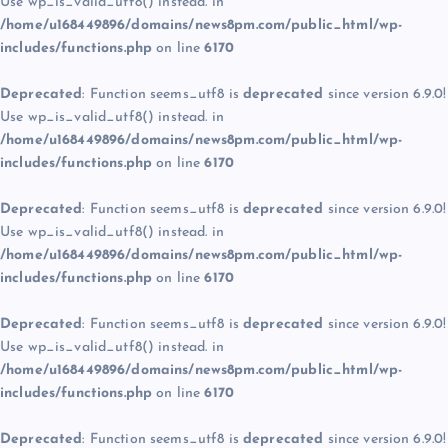
Use wp_is_valid_utf8() instead. in
/home/u168449896/domains/news8pm.com/public_html/wp-
includes/functions.php
on line
6170
Deprecated
: Function seems_utf8 is
deprecated
since version 6.9.0!
Use wp_is_valid_utf8() instead. in
/home/u168449896/domains/news8pm.com/public_html/wp-
includes/functions.php
on line
6170
Deprecated
: Function seems_utf8 is
deprecated
since version 6.9.0!
Use wp_is_valid_utf8() instead. in
/home/u168449896/domains/news8pm.com/public_html/wp-
includes/functions.php
on line
6170
Deprecated
: Function seems_utf8 is
deprecated
since version 6.9.0!
Use wp_is_valid_utf8() instead. in
/home/u168449896/domains/news8pm.com/public_html/wp-
includes/functions.php
on line
6170
Deprecated
: Function seems_utf8 is
deprecated
since version 6.9.0!