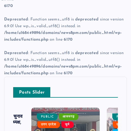
6170
Deprecated
: Function seems_utf8 is
deprecated
since version
6.9.0! Use wp_is_valid_utf8() instead. in
/home/u168449896/domains/news8pm.com/public_html/wp-
includes/functions.php
on line
6170
Deprecated
: Function seems_utf8 is
deprecated
since version
6.9.0! Use wp_is_valid_utf8() instead. in
/home/u168449896/domains/news8pm.com/public_html/wp-
includes/functions.php
on line
6170
Posts Slider
ढ़ का चुनाव
PUBLIC
आजमगढ़
PUBLIC
 बने अध्यक्ष,
उत्तर प्रदेश
जुर्म
उत्तर प्रदे
र्विरोध