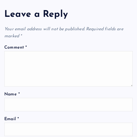
n
Leave a Reply
a
v
Your email address will not be published.
Required fields are
marked
*
i
Comment
*
g
a
t
Name
*
i
o
Email
*
n