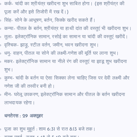
कर्क- चांदी का श्रीयंत्र खरीदना शुभ साबित होगा। (इस श्रीयंत्र की
पूजा करें और इसे तिजोरी में रख दें।)
सिंह- सोने के आभूषण, बर्तन, सिक्के खरीद सकते हैं।
कन्या- पीतल के बर्तन, श्रीयंत्र या हाथी दांत की वस्तुएं भी खरीदना शुभ।
तुला- इलेक्ट्रॉनिक सामान, रसोई का सामान या चांदी की वस्तुएं खरीदें।
वृश्चिक- झाड़ू, स्टील वर्तन, जमीन, भवन खरीदना शुभ।
धनु- वाहन, पीतल या सोने की लक्ष्मी-गणेश की मूर्ति घर लाना शुभ।
मकर- इलेक्ट्रॉनिक सामान या नीले रंग की वस्तुएं या झाडू शुभ खरीदना
शुभ।
कुम्भ- चांदी के बर्तन या ऐसा सिक्का लेना चाहिए जिस पर देवी लक्ष्मी और
गणेश जी की तस्वीर बनी हो।
मीन- घरेलू उपकरण, इलेक्ट्रॉनिक सामान और पीतल के बर्तन खरीदना
लाभदायक रहेगा।
धनतेरस : 29 अक्तूबर
पूजा का शुभ मुहूर्त : शाम 6:31 से रात 8:13 बजे तक।