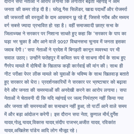
दौरान सपा नेताओं ने आरोप लगाया कि लगातार बढ़ती महंगाई ने आम
जनता की कमर तोड़ दी है। घरेलू गैस सिलेंडर, खाद्य पदार्थों और रोजमर्रा
की जरूरतों की वस्तुओं के दाम आसमान छू रहे हैं, जिससे गरीब और मध्यम
वर्ग सबसे ज्यादा प्रभावित हो रहा है। वहीं समाजवादी छात्र सभा के
जिलाध्यक्ष ने सरकार पर निशाना साधते हुए कहा कि “सरकार के पाप का
घड़ा भर चुका है और आने वाले 2027 विधानसभा चुनाव में जनता इसका
जवाब देगी।” सपा नेताओं ने प्रदेश में बिगड़ती कानून व्यवस्था पर भी
सवाल उठाए। उन्होंने फतेहपुर में कथित रूप से साधना मौर्य के साथ हुए
गैंगरेप मामले में दोषियों के खिलाफ कड़ी कार्रवाई की मांग की। साथ ही
नीट परीक्षा पेपर लीक मामले को युवाओं के भविष्य के साथ खिलवाड़ बताते
हुए सरकार को घेरा। प्रदर्शनकारियों ने सरकार पर भ्रष्टाचार को बढ़ावा
देने और जनता की समस्याओं की अनदेखी करने का आरोप लगाया। सपा
नेताओं ने चेतावनी दी कि यदि महंगाई पर जल्द नियंत्रण नहीं किया गया
और जनता की समस्याओं का समाधान नहीं हुआ, तो पार्टी आने वाले समय
में और बड़ा आंदोलन करेगी। इस दौरान सपा नेता, कुणाल मौर्य,दुर्गेश
यादव,गोलू यादव,विकास यादव,संदीप राजभर,अजीत यादव, रविकांत
यादव,अखिलेश पांडेय आदि लोग मौजूद रहे।