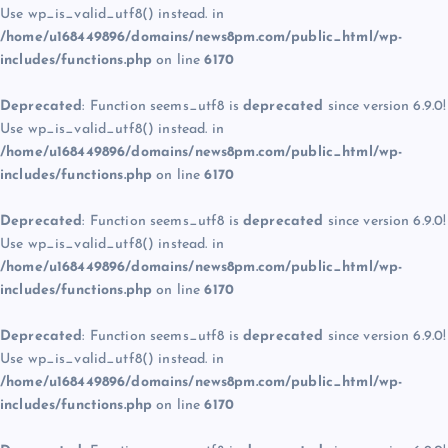
Use wp_is_valid_utf8() instead. in
/home/u168449896/domains/news8pm.com/public_html/wp-
includes/functions.php
on line
6170
Deprecated
: Function seems_utf8 is
deprecated
since version 6.9.0!
Use wp_is_valid_utf8() instead. in
/home/u168449896/domains/news8pm.com/public_html/wp-
includes/functions.php
on line
6170
Deprecated
: Function seems_utf8 is
deprecated
since version 6.9.0!
Use wp_is_valid_utf8() instead. in
/home/u168449896/domains/news8pm.com/public_html/wp-
includes/functions.php
on line
6170
Deprecated
: Function seems_utf8 is
deprecated
since version 6.9.0!
Use wp_is_valid_utf8() instead. in
/home/u168449896/domains/news8pm.com/public_html/wp-
includes/functions.php
on line
6170