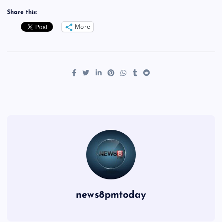
Share this:
More
news8pmtoday