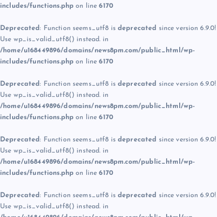
includes/functions.php
on line
6170
Deprecated
: Function seems_utf8 is
deprecated
since version 6.9.0!
Use wp_is_valid_utf8() instead. in
/home/u168449896/domains/news8pm.com/public_html/wp-
includes/functions.php
on line
6170
Deprecated
: Function seems_utf8 is
deprecated
since version 6.9.0!
Use wp_is_valid_utf8() instead. in
/home/u168449896/domains/news8pm.com/public_html/wp-
includes/functions.php
on line
6170
Deprecated
: Function seems_utf8 is
deprecated
since version 6.9.0!
Use wp_is_valid_utf8() instead. in
/home/u168449896/domains/news8pm.com/public_html/wp-
includes/functions.php
on line
6170
Deprecated
: Function seems_utf8 is
deprecated
since version 6.9.0!
Use wp_is_valid_utf8() instead. in