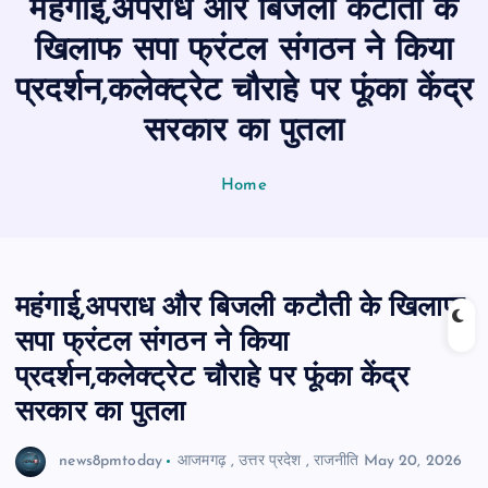
महंगाई,अपराध और बिजली कटौती के
n
t
खिलाफ सपा फ्रंटल संगठन ने किया
प्रदर्शन,कलेक्ट्रेट चौराहे पर फूंका केंद्र
सरकार का पुतला
Home
महंगाई,अपराध और बिजली कटौती के खिलाफ
सपा फ्रंटल संगठन ने किया
प्रदर्शन,कलेक्ट्रेट चौराहे पर फूंका केंद्र
सरकार का पुतला
news8pmtoday
आजमगढ़
,
उत्तर प्रदेश
,
राजनीति
May 20, 2026