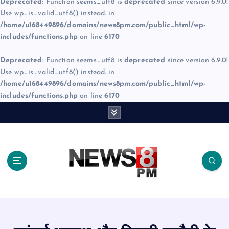
Deprecated
: Function seems_utf8 is
deprecated
since version 6.9.0!
Use wp_is_valid_utf8() instead. in
/home/u168449896/domains/news8pm.com/public_html/wp-
includes/functions.php
on line
6170
Deprecated
: Function seems_utf8 is
deprecated
since version 6.9.0!
Use wp_is_valid_utf8() instead. in
/home/u168449896/domains/news8pm.com/public_html/wp-
includes/functions.php
on line
6170
S
k
i
p
t
o
c
o
n
t
e