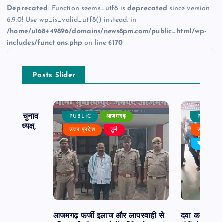
Deprecated
: Function seems_utf8 is
deprecated
since version
6.9.0! Use wp_is_valid_utf8() instead. in
/home/u168449896/domains/news8pm.com/public_html/wp-
includes/functions.php
on line
6170
Posts Slider
ढ़ का चुनाव
PUBLIC
आजमगढ़
PUBLIC
 बने अध्यक्ष,
उत्तर प्रदेश
जुर्म
उत्तर प्रदे
र्विरोध
बड़ी खबर
आजमगढ़ फर्जी इलाज और लापरवाही से
दवा कक्ष में ज