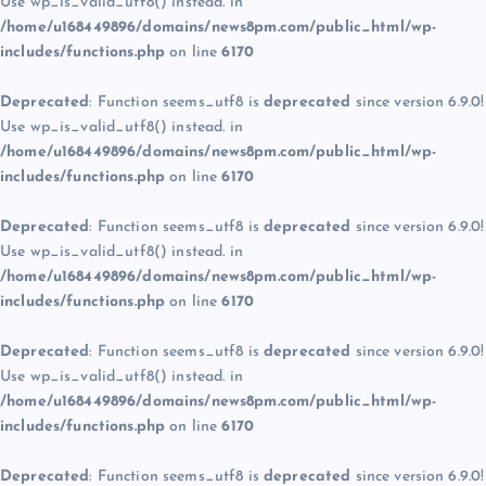
Use wp_is_valid_utf8() instead. in
/home/u168449896/domains/news8pm.com/public_html/wp-
includes/functions.php
on line
6170
Deprecated
: Function seems_utf8 is
deprecated
since version 6.9.0!
Use wp_is_valid_utf8() instead. in
/home/u168449896/domains/news8pm.com/public_html/wp-
includes/functions.php
on line
6170
Deprecated
: Function seems_utf8 is
deprecated
since version 6.9.0!
Use wp_is_valid_utf8() instead. in
/home/u168449896/domains/news8pm.com/public_html/wp-
includes/functions.php
on line
6170
Deprecated
: Function seems_utf8 is
deprecated
since version 6.9.0!
Use wp_is_valid_utf8() instead. in
/home/u168449896/domains/news8pm.com/public_html/wp-
includes/functions.php
on line
6170
Deprecated
: Function seems_utf8 is
deprecated
since version 6.9.0!