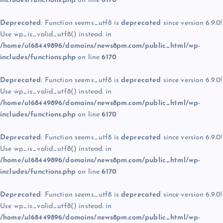
includes/functions.php
on line
6170
Deprecated
: Function seems_utf8 is
deprecated
since version 6.9.0!
Use wp_is_valid_utf8() instead. in
/home/u168449896/domains/news8pm.com/public_html/wp-
includes/functions.php
on line
6170
Deprecated
: Function seems_utf8 is
deprecated
since version 6.9.0!
Use wp_is_valid_utf8() instead. in
/home/u168449896/domains/news8pm.com/public_html/wp-
includes/functions.php
on line
6170
Deprecated
: Function seems_utf8 is
deprecated
since version 6.9.0!
Use wp_is_valid_utf8() instead. in
/home/u168449896/domains/news8pm.com/public_html/wp-
includes/functions.php
on line
6170
Deprecated
: Function seems_utf8 is
deprecated
since version 6.9.0!
Use wp_is_valid_utf8() instead. in
/home/u168449896/domains/news8pm.com/public_html/wp-