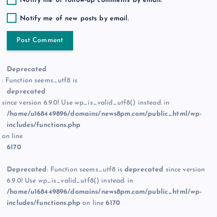
Notify me of follow-up comments by email.
Notify me of new posts by email.
Deprecated
: Function seems_utf8 is
deprecated
since version 6.9.0! Use wp_is_valid_utf8() instead. in
/home/u168449896/domains/news8pm.com/public_html/wp-
includes/functions.php
on line
6170
Deprecated
: Function seems_utf8 is
deprecated
since version
6.9.0! Use wp_is_valid_utf8() instead. in
/home/u168449896/domains/news8pm.com/public_html/wp-
includes/functions.php
on line
6170