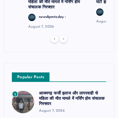
महिला की मौत मामले में नर्सिंग होम
घंटों इंतजार
संचालक गिरफ्तार
news8
news8pmtoday
August 6, 2
August 7, 2026
Popular Posts
आजमगढ़ फर्जी इलाज और लापरवाही से
1
महिला की मौत मामले में नर्सिंग होम संचालक
गिरफ्तार
August 7, 2026