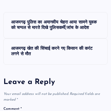
P
आजमगढ़ पुलिस का अमानवीय चेहरा आया सामने युवक
o
को चप्पल से मारते दिखे पुलिसकर्मी,जांच के आदेश
s
आजमगढ़ खेत की सिंचाई करने गए किसान की करंट
t
लगने से मौत
n
a
Leave a Reply
v
Your email address will not be published.
Required fields are
i
marked
*
Comment
*