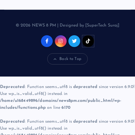
© 2026 NEWS 8 PM | Designed by [SuperTech Suraj]
Back to Top
Deprecated
: Function seems_utf8 is
deprecated
since version 6.9.0!
Use wp_is_valid_utf8() instead. in
/home/u168449896/domains/news8pm.com/public_html/wp-
includes/functions.php
on line
6170
Deprecated
: Function seems_utf8 is
deprecated
since version 6.9.0!
Use wp_is_valid_utf8() instead. in