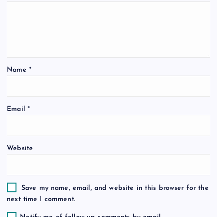
g
a
t
Name
*
i
o
Email
*
n
Website
Save my name, email, and website in this browser for the
next time I comment.