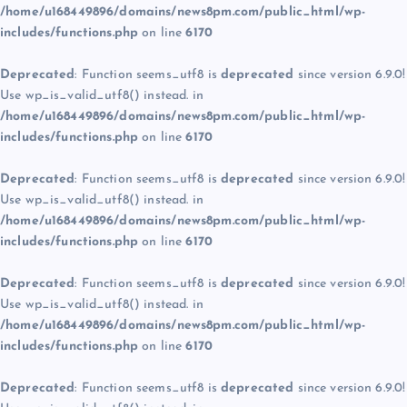
/home/u168449896/domains/news8pm.com/public_html/wp-
includes/functions.php
on line
6170
Deprecated
: Function seems_utf8 is
deprecated
since version 6.9.0!
Use wp_is_valid_utf8() instead. in
/home/u168449896/domains/news8pm.com/public_html/wp-
includes/functions.php
on line
6170
Deprecated
: Function seems_utf8 is
deprecated
since version 6.9.0!
Use wp_is_valid_utf8() instead. in
/home/u168449896/domains/news8pm.com/public_html/wp-
includes/functions.php
on line
6170
Deprecated
: Function seems_utf8 is
deprecated
since version 6.9.0!
Use wp_is_valid_utf8() instead. in
/home/u168449896/domains/news8pm.com/public_html/wp-
includes/functions.php
on line
6170
Deprecated
: Function seems_utf8 is
deprecated
since version 6.9.0!