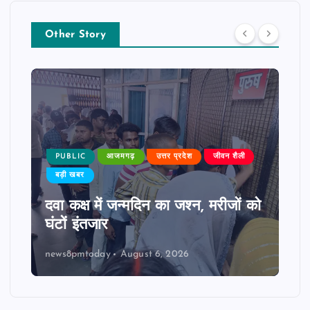
Other Story
PUBLIC
आजमगढ़
उत्तर प्रदेश
जीवन शैली
बड़ी खबर
दवा कक्ष में जन्मदिन का जश्न, मरीजों को
घंटों इंतजार
news8pmtoday
August 6, 2026