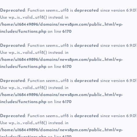
Deprecated
: Function seems_utf8 is
deprecated
since version 6.9.0!
Use wp_is_valid_utf8() instead. in
/home/u168449896/domains/news8pm.com/public_html/wp-
includes/functions.php
on line
6170
Deprecated
: Function seems_utf8 is
deprecated
since version 6.9.0!
Use wp_is_valid_utf8() instead. in
/home/u168449896/domains/news8pm.com/public_html/wp-
includes/functions.php
on line
6170
Deprecated
: Function seems_utf8 is
deprecated
since version 6.9.0!
Use wp_is_valid_utf8() instead. in
/home/u168449896/domains/news8pm.com/public_html/wp-
includes/functions.php
on line
6170
Deprecated
: Function seems_utf8 is
deprecated
since version 6.9.0!
Use wp_is_valid_utf8() instead. in
/home/u168449896/domains/news8pm.com/public_html/wp-