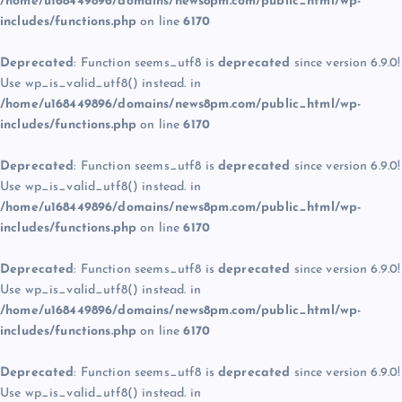
/home/u168449896/domains/news8pm.com/public_html/wp-
includes/functions.php
on line
6170
Deprecated
: Function seems_utf8 is
deprecated
since version 6.9.0!
Use wp_is_valid_utf8() instead. in
/home/u168449896/domains/news8pm.com/public_html/wp-
includes/functions.php
on line
6170
Deprecated
: Function seems_utf8 is
deprecated
since version 6.9.0!
Use wp_is_valid_utf8() instead. in
/home/u168449896/domains/news8pm.com/public_html/wp-
includes/functions.php
on line
6170
Deprecated
: Function seems_utf8 is
deprecated
since version 6.9.0!
Use wp_is_valid_utf8() instead. in
/home/u168449896/domains/news8pm.com/public_html/wp-
includes/functions.php
on line
6170
Deprecated
: Function seems_utf8 is
deprecated
since version 6.9.0!
Use wp_is_valid_utf8() instead. in