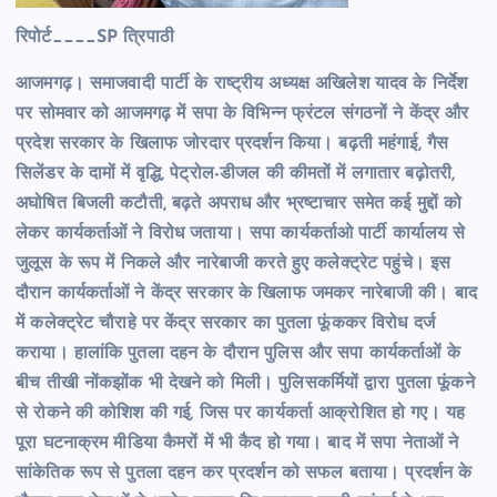
रिपोर्ट____SP त्रिपाठी
आजमगढ़। समाजवादी पार्टी के राष्ट्रीय अध्यक्ष अखिलेश यादव के निर्देश
पर सोमवार को आजमगढ़ में सपा के विभिन्न फ्रंटल संगठनों ने केंद्र और
प्रदेश सरकार के खिलाफ जोरदार प्रदर्शन किया। बढ़ती महंगाई, गैस
सिलेंडर के दामों में वृद्धि, पेट्रोल-डीजल की कीमतों में लगातार बढ़ोतरी,
अघोषित बिजली कटौती, बढ़ते अपराध और भ्रष्टाचार समेत कई मुद्दों को
लेकर कार्यकर्ताओं ने विरोध जताया। सपा कार्यकर्ताओ पार्टी कार्यालय से
जुलूस के रूप में निकले और नारेबाजी करते हुए कलेक्ट्रेट पहुंचे। इस
दौरान कार्यकर्ताओं ने केंद्र सरकार के खिलाफ जमकर नारेबाजी की। बाद
में कलेक्ट्रेट चौराहे पर केंद्र सरकार का पुतला फूंककर विरोध दर्ज
कराया। हालांकि पुतला दहन के दौरान पुलिस और सपा कार्यकर्ताओं के
बीच तीखी नोंकझोंक भी देखने को मिली। पुलिसकर्मियों द्वारा पुतला फूंकने
से रोकने की कोशिश की गई, जिस पर कार्यकर्ता आक्रोशित हो गए। यह
पूरा घटनाक्रम मीडिया कैमरों में भी कैद हो गया। बाद में सपा नेताओं ने
सांकेतिक रूप से पुतला दहन कर प्रदर्शन को सफल बताया। प्रदर्शन के