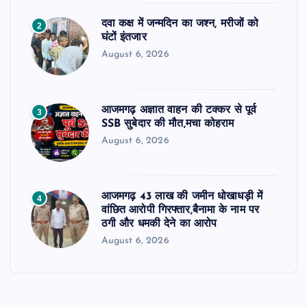
दवा कक्ष में जन्मदिन का जश्न, मरीजों को
2
घंटों इंतजार
August 6, 2026
आजमगढ़ अज्ञात वाहन की टक्कर से पूर्व
3
SSB सुबेदार की मौत,मचा कोहराम
August 6, 2026
आजमगढ़ 43 लाख की जमीन धोखाधड़ी में
4
वांछित आरोपी गिरफ्तार,बैनामा के नाम पर
ठगी और धमकी देने का आरोप
August 6, 2026