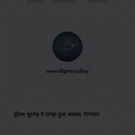
उद्घाटन
एसपीआज़मगढ़
पुलिस लाइन
news8pmtoday
P
पुलिस मुठभेड़ में लगड़ा हुआ बदमाश, गिरफ्तार
o