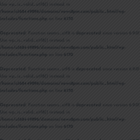
Use wp_is_valid_utf8() instead. in
/home/u168449896/domains/news8pm.com/public_html/wp-
includes/functions.php
on line
6170
Deprecated
: Function seems_utf8 is
deprecated
since version 6.9.0!
Use wp_is_valid_utf8() instead. in
/home/u168449896/domains/news8pm.com/public_html/wp-
includes/functions.php
on line
6170
Deprecated
: Function seems_utf8 is
deprecated
since version 6.9.0!
Use wp_is_valid_utf8() instead. in
/home/u168449896/domains/news8pm.com/public_html/wp-
includes/functions.php
on line
6170
Deprecated
: Function seems_utf8 is
deprecated
since version 6.9.0!
Use wp_is_valid_utf8() instead. in
/home/u168449896/domains/news8pm.com/public_html/wp-
includes/functions.php
on line
6170