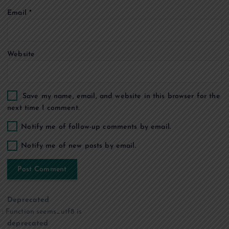
i
Email
*
o
n
Website
Save my name, email, and website in this browser for the
next time I comment.
Notify me of follow-up comments by email.
Notify me of new posts by email.
Deprecated
: Function seems_utf8 is
deprecated