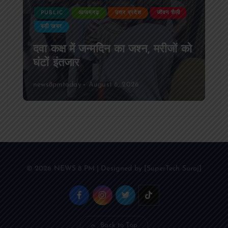
PUBLIC
आजमगढ़
उत्तर प्रदेश
जीवन शैली
बड़ी खबर
दवा कक्ष में जन्मदिन का जश्न, मरीजों को
घंटों इंतजार
news8pmtoday
August 6, 2026
© 2026 NEWS 8 PM | Designed by [SuperTech Suraj]
Back to Top