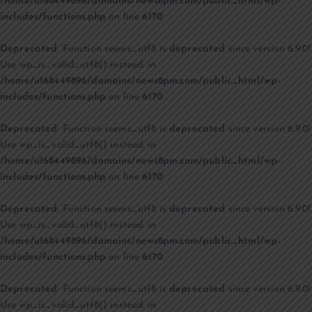
/home/u168449896/domains/news8pm.com/public_html/wp-
includes/functions.php
on line
6170
Deprecated
: Function seems_utf8 is
deprecated
since version 6.9.0!
Use wp_is_valid_utf8() instead. in
/home/u168449896/domains/news8pm.com/public_html/wp-
includes/functions.php
on line
6170
Deprecated
: Function seems_utf8 is
deprecated
since version 6.9.0!
Use wp_is_valid_utf8() instead. in
/home/u168449896/domains/news8pm.com/public_html/wp-
includes/functions.php
on line
6170
Deprecated
: Function seems_utf8 is
deprecated
since version 6.9.0!
Use wp_is_valid_utf8() instead. in
/home/u168449896/domains/news8pm.com/public_html/wp-
includes/functions.php
on line
6170
Deprecated
: Function seems_utf8 is
deprecated
since version 6.9.0!
Use wp_is_valid_utf8() instead. in