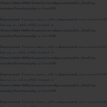
/home/u168449896/domains/news8pm.com/public_html/wp-
includes/functions.php
on line
6170
Deprecated
: Function seems_utf8 is
deprecated
since version 6.9.0!
Use wp_is_valid_utf8() instead. in
/home/u168449896/domains/news8pm.com/public_html/wp-
includes/functions.php
on line
6170
Deprecated
: Function seems_utf8 is
deprecated
since version 6.9.0!
Use wp_is_valid_utf8() instead. in
/home/u168449896/domains/news8pm.com/public_html/wp-
includes/functions.php
on line
6170
Deprecated
: Function seems_utf8 is
deprecated
since version 6.9.0!
Use wp_is_valid_utf8() instead. in
/home/u168449896/domains/news8pm.com/public_html/wp-
includes/functions.php
on line
6170
Deprecated
: Function seems_utf8 is
deprecated
since version 6.9.0!