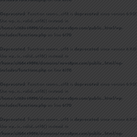
includes/functions.php
on line
6170
Deprecated
: Function seems_utf8 is
deprecated
since version 6.9.0!
Use wp_is_valid_utf8() instead. in
/home/u168449896/domains/news8pm.com/public_html/wp-
includes/functions.php
on line
6170
Deprecated
: Function seems_utf8 is
deprecated
since version 6.9.0!
Use wp_is_valid_utf8() instead. in
/home/u168449896/domains/news8pm.com/public_html/wp-
includes/functions.php
on line
6170
Deprecated
: Function seems_utf8 is
deprecated
since version 6.9.0!
Use wp_is_valid_utf8() instead. in
/home/u168449896/domains/news8pm.com/public_html/wp-
includes/functions.php
on line
6170
Deprecated
: Function seems_utf8 is
deprecated
since version 6.9.0!
Use wp_is_valid_utf8() instead. in
/home/u168449896/domains/news8pm.com/public_html/wp-