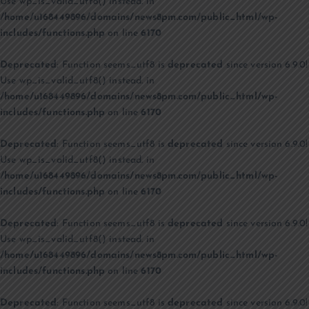
Use wp_is_valid_utf8() instead. in
/home/u168449896/domains/news8pm.com/public_html/wp-
includes/functions.php
on line
6170
Deprecated
: Function seems_utf8 is
deprecated
since version 6.9.0!
Use wp_is_valid_utf8() instead. in
/home/u168449896/domains/news8pm.com/public_html/wp-
includes/functions.php
on line
6170
Deprecated
: Function seems_utf8 is
deprecated
since version 6.9.0!
Use wp_is_valid_utf8() instead. in
/home/u168449896/domains/news8pm.com/public_html/wp-
includes/functions.php
on line
6170
Deprecated
: Function seems_utf8 is
deprecated
since version 6.9.0!
Use wp_is_valid_utf8() instead. in
/home/u168449896/domains/news8pm.com/public_html/wp-
includes/functions.php
on line
6170
Deprecated
: Function seems_utf8 is
deprecated
since version 6.9.0!