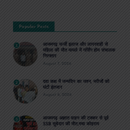
Popular Posts
आजमगढ़ फर्जी इलाज और लापरवाही से
1
महिला की मौत मामले में नर्सिंग होम संचालक
गिरफ्तार
August 7, 2026
दवा कक्ष में जन्मदिन का जश्न, मरीजों को
2
घंटों इंतजार
August 6, 2026
आजमगढ़ अज्ञात वाहन की टक्कर से पूर्व
3
SSB सुबेदार की मौत,मचा कोहराम