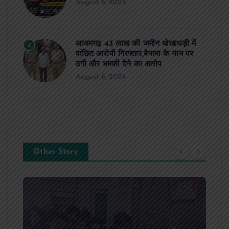
August 6, 2026
आजमगढ़ 43 लाख की जमीन धोखाधड़ी में
4
वांछित आरोपी गिरफ्तार,बैनामा के नाम पर
ठगी और धमकी देने का आरोप
August 6, 2026
Other Story