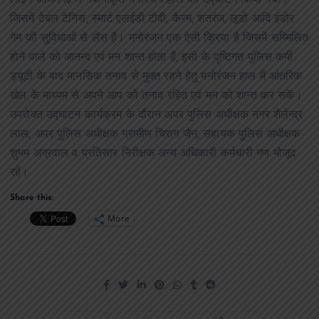
जिसमें टेबल टेनिस, स्मार्ट एलईडी टीवी, कैरम, शतरंज, लूडो आदि इंडोर
गेम की सुविधाओं से लैस है। मनोरंजन एक ऐसी क्रिया है जिसमें सम्मिलित
होने वाले को आनन्द एवं मन शान्त होता हैं, इसी के दृष्टिगत पुलिस कर्मी
ड्यूटी के बाद मानसिक तनाव से मुक्त रहने हेतु मनोरंजन हाल में आंतरिक
खेल के माध्यम से अपने आप को तनाव रहित एवं मन को शान्त कर सकें।
उपरोक्त उद्घाटन कार्यक्रम के दौरान अपर पुलिस अधीक्षक नगर शैलेन्द्र
लाल, अपर पुलिस अधीक्षक ग्रामीण चिराग जैन, सहायक पुलिस अधीक्षक
शुभम अग्रवाल व प्रतिसार निरीक्षक अन्य अधिकारी कर्मचारी गण मौजूद
रहें।
Share this:
More