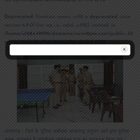
ml/wp-includes/functions.php
on line
6170
Deprecated
: Function seems_utf8 is
deprecated
since
version 6.9.0! Use wp_is_valid_utf8() instead. in
/home/u168449896/domains/news8pm.com/public_ht
ml/wp-includes/functions.php
on line
6170
आज़मगढ़। जिले के पुलिस अधीक्षक आजमगढ़ अनुराग आर्य द्वारा पुलिस
लाइन आजमगढ़ में नवीनीकृत मनोरंजन हाल का उद्घाटन किया गया।