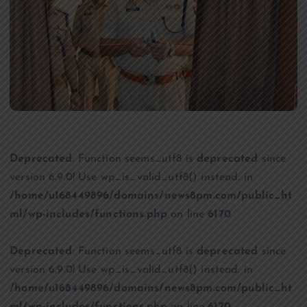
Deprecated
: Function seems_utf8 is
deprecated
since
version 6.9.0! Use wp_is_valid_utf8() instead. in
/home/u168449896/domains/news8pm.com/public_ht
ml/wp-includes/functions.php
on line
6170
Deprecated
: Function seems_utf8 is
deprecated
since
version 6.9.0! Use wp_is_valid_utf8() instead. in
/home/u168449896/domains/news8pm.com/public_ht