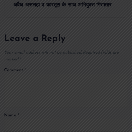
s
अवैध असलहा व कारतूस के साथ अभियुक्त गिरफ्तार
t
n
Leave a Reply
a
Your email address will not be published.
Required fields are
v
marked
*
Comment
*
i
g
a
Name
*
t