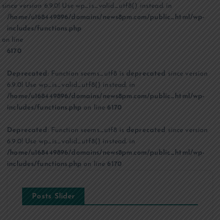
since version 6.9.0! Use wp_is_valid_utf8() instead. in
/home/u168449896/domains/news8pm.com/public_html/wp-
includes/functions.php
on line
6170
Deprecated
: Function seems_utf8 is
deprecated
since version
6.9.0! Use wp_is_valid_utf8() instead. in
/home/u168449896/domains/news8pm.com/public_html/wp-
includes/functions.php
on line
6170
Deprecated
: Function seems_utf8 is
deprecated
since version
6.9.0! Use wp_is_valid_utf8() instead. in
/home/u168449896/domains/news8pm.com/public_html/wp-
includes/functions.php
on line
6170
Posts Slider