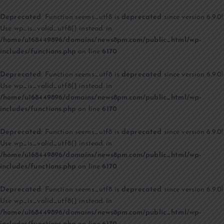
Deprecated
: Function seems_utf8 is
deprecated
since version 6.9.0!
Use wp_is_valid_utf8() instead. in
/home/u168449896/domains/news8pm.com/public_html/wp-
includes/functions.php
on line
6170
Deprecated
: Function seems_utf8 is
deprecated
since version 6.9.0!
Use wp_is_valid_utf8() instead. in
/home/u168449896/domains/news8pm.com/public_html/wp-
includes/functions.php
on line
6170
Deprecated
: Function seems_utf8 is
deprecated
since version 6.9.0!
Use wp_is_valid_utf8() instead. in
/home/u168449896/domains/news8pm.com/public_html/wp-
includes/functions.php
on line
6170
Deprecated
: Function seems_utf8 is
deprecated
since version 6.9.0!
Use wp_is_valid_utf8() instead. in
/home/u168449896/domains/news8pm.com/public_html/wp-