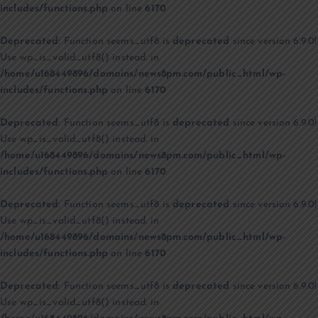
includes/functions.php
on line
6170
Deprecated
: Function seems_utf8 is
deprecated
since version 6.9.0!
Use wp_is_valid_utf8() instead. in
/home/u168449896/domains/news8pm.com/public_html/wp-
includes/functions.php
on line
6170
Deprecated
: Function seems_utf8 is
deprecated
since version 6.9.0!
Use wp_is_valid_utf8() instead. in
/home/u168449896/domains/news8pm.com/public_html/wp-
includes/functions.php
on line
6170
Deprecated
: Function seems_utf8 is
deprecated
since version 6.9.0!
Use wp_is_valid_utf8() instead. in
/home/u168449896/domains/news8pm.com/public_html/wp-
includes/functions.php
on line
6170
Deprecated
: Function seems_utf8 is
deprecated
since version 6.9.0!
Use wp_is_valid_utf8() instead. in