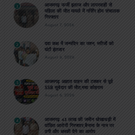
आजमगढ़ फर्जी इलाज और लापरवाही से
1
महिला की मौत मामले में नर्सिंग होम संचालक
गिरफ्तार
August 7, 2026
दवा कक्ष में जन्मदिन का जश्न, मरीजों को
2
घंटों इंतजार
August 6, 2026
आजमगढ़ अज्ञात वाहन की टक्कर से पूर्व
3
SSB सुबेदार की मौत,मचा कोहराम
August 6, 2026
आजमगढ़ 43 लाख की जमीन धोखाधड़ी में
4
वांछित आरोपी गिरफ्तार,बैनामा के नाम पर
ठगी और धमकी देने का आरोप