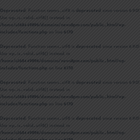
Deprecated
: Function seems_utf8 is
deprecated
since version 6.9.0!
Use wp_is_valid_utf8() instead. in
/home/u168449896/domains/news8pm.com/public_html/wp-
includes/functions.php
on line
6170
Deprecated
: Function seems_utf8 is
deprecated
since version 6.9.0!
Use wp_is_valid_utf8() instead. in
/home/u168449896/domains/news8pm.com/public_html/wp-
includes/functions.php
on line
6170
Deprecated
: Function seems_utf8 is
deprecated
since version 6.9.0!
Use wp_is_valid_utf8() instead. in
/home/u168449896/domains/news8pm.com/public_html/wp-
includes/functions.php
on line
6170
Deprecated
: Function seems_utf8 is
deprecated
since version 6.9.0!
Use wp_is_valid_utf8() instead. in
/home/u168449896/domains/news8pm.com/public_html/wp-