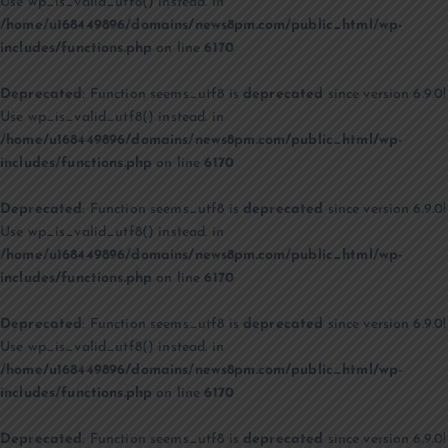
Use wp_is_valid_utf8() instead. in
/home/u168449896/domains/news8pm.com/public_html/wp-
includes/functions.php
on line
6170
Deprecated
: Function seems_utf8 is
deprecated
since version 6.9.0!
Use wp_is_valid_utf8() instead. in
/home/u168449896/domains/news8pm.com/public_html/wp-
includes/functions.php
on line
6170
Deprecated
: Function seems_utf8 is
deprecated
since version 6.9.0!
Use wp_is_valid_utf8() instead. in
/home/u168449896/domains/news8pm.com/public_html/wp-
includes/functions.php
on line
6170
Deprecated
: Function seems_utf8 is
deprecated
since version 6.9.0!
Use wp_is_valid_utf8() instead. in
/home/u168449896/domains/news8pm.com/public_html/wp-
includes/functions.php
on line
6170
Deprecated
: Function seems_utf8 is
deprecated
since version 6.9.0!