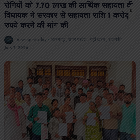
रोगियों को 7.70 लाख की आर्थिक सहायता दी,
विधायक ने सरकार से सहायता राशि 1 करोड़
रुपये करने की मांग की
news8pmtoday
आजमगढ़
,
उत्तर प्रदेश
,
बड़ी खबर
,
राजनीति
July 7, 2026