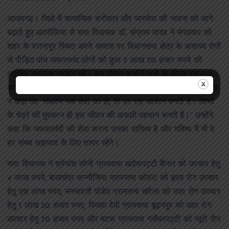
आजमगढ़। जिले में सामाजिक सरोकार और जनसेवा की भावना को आगे
बढ़ाते हुए अतरौलिया से सपा विधायक डॉ. संग्राम यादव ने मंगलवार को
शहर के परानापुर स्थित अपने आवास पर विधानसभा क्षेत्र के असाध्य रोगों
से पीड़ित पांच जरूरतमंद लोगों को कुल 7 लाख 70 हजार रुपये की
आर्थिक सहायता प्रदान की। इस दौरान उन्होंने सभी के शीघ्र स्वास्थ्य
लाभ और उज्ज्वल भविष्य की कामना की। वहीं विधायक डॉ. संग्राम यादव
ने कहा कि “संकल्प जब सेवा का हो, तो हर राह आसान बनती है। किसी
के चेहरे की मुस्कान ही इस जीवन की असली पहचान बनती है।” उन्होंने
कहा कि जरूरतमंदों की सेवा करना उनका दायित्व है और भविष्य में भी वे
हर संभव सहायता के लिए तत्पर रहेंगे।
सपा विधायक ने श्रेयांश सोनी ग्रामसभा खदेरूपट्टी कैंसर को उपचार हेतु
4 लाख रुपये, बालचंद्र कन्नौजिया ग्रामसभा कोठरा को हृदय रोग उपचार
हेतु एक लाख रुपए, मनभावती पांडेय ग्रामसभा खरैला को उदर रोग उपचार
हेतु 1 लाख 50 हजार रुपए, विमला देवी ग्रामसभा बूढ़नपुर को उदर रोग
उपचार हेतु 70 हजार रुपए और मटरू ग्रामसभा गजेंधरपट्टी को न्यूरो रोग