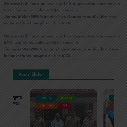
Deprecated
: Function seems_utf8 is
deprecated
since version
6.9.0! Use wp_is_valid_utf8() instead. in
/home/u168449896/domains/news8pm.com/public_html/wp-
includes/functions.php
on line
6170
Deprecated
: Function seems_utf8 is
deprecated
since version
6.9.0! Use wp_is_valid_utf8() instead. in
/home/u168449896/domains/news8pm.com/public_html/wp-
includes/functions.php
on line
6170
Posts Slider
ढ़ का चुनाव
PUBLIC
आजमगढ़
PUBLIC
 बने अध्यक्ष,
उत्तर प्रदेश
जुर्म
उत्तर प्रदे
र्विरोध
बड़ी खबर