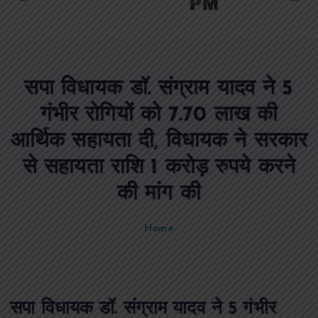
c
o
n
t
e
सपा विधायक डॉ. संग्राम यादव ने 5
n
t
गंभीर रोगियों को 7.70 लाख की
आर्थिक सहायता दी, विधायक ने सरकार
से सहायता राशि 1 करोड़ रुपये करने
की मांग की
Home
सपा विधायक डॉ. संग्राम यादव ने 5 गंभीर