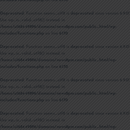
includes/functions.php
on line
6170
Deprecated
: Function seems_utf8 is
deprecated
since version 6.9.0!
Use wp_is_valid_utf8() instead. in
/home/u168449896/domains/news8pm.com/public_html/wp-
includes/functions.php
on line
6170
Deprecated
: Function seems_utf8 is
deprecated
since version 6.9.0!
Use wp_is_valid_utf8() instead. in
/home/u168449896/domains/news8pm.com/public_html/wp-
includes/functions.php
on line
6170
Deprecated
: Function seems_utf8 is
deprecated
since version 6.9.0!
Use wp_is_valid_utf8() instead. in
/home/u168449896/domains/news8pm.com/public_html/wp-
includes/functions.php
on line
6170
Deprecated
: Function seems_utf8 is
deprecated
since version 6.9.0!
Use wp_is_valid_utf8() instead. in
/home/u168449896/domains/news8pm.com/public_html/wp-