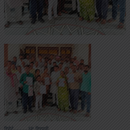
रिपोर्ट_____SP त्रिपाठी