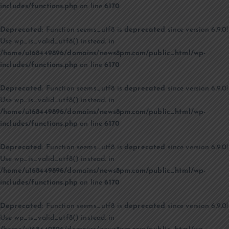
includes/functions.php
on line
6170
Deprecated
: Function seems_utf8 is
deprecated
since version 6.9.0!
Use wp_is_valid_utf8() instead. in
/home/u168449896/domains/news8pm.com/public_html/wp-
includes/functions.php
on line
6170
Deprecated
: Function seems_utf8 is
deprecated
since version 6.9.0!
Use wp_is_valid_utf8() instead. in
/home/u168449896/domains/news8pm.com/public_html/wp-
includes/functions.php
on line
6170
Deprecated
: Function seems_utf8 is
deprecated
since version 6.9.0!
Use wp_is_valid_utf8() instead. in
/home/u168449896/domains/news8pm.com/public_html/wp-
includes/functions.php
on line
6170
Deprecated
: Function seems_utf8 is
deprecated
since version 6.9.0!
Use wp_is_valid_utf8() instead. in