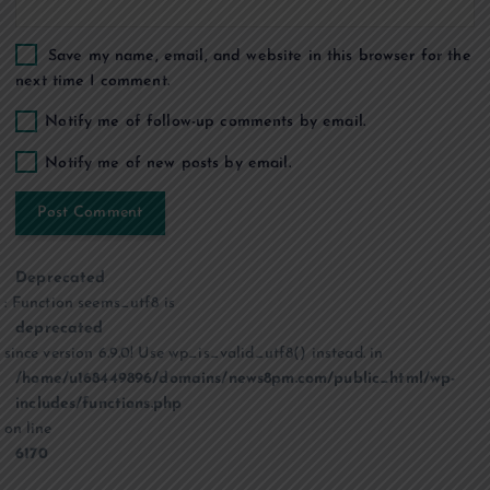
Save my name, email, and website in this browser for the
next time I comment.
Notify me of follow-up comments by email.
Notify me of new posts by email.
Deprecated
: Function seems_utf8 is
deprecated
since version 6.9.0! Use wp_is_valid_utf8() instead. in
/home/u168449896/domains/news8pm.com/public_html/wp-
includes/functions.php
on line
6170