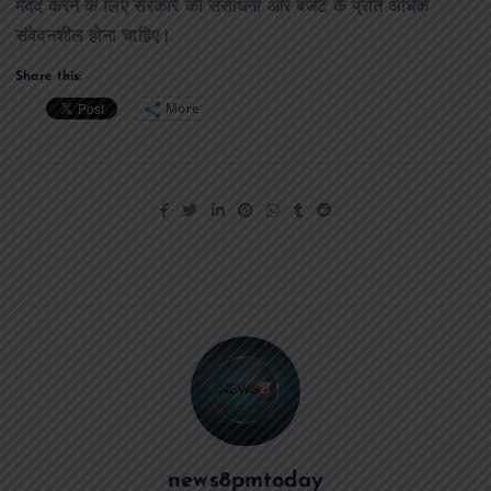
मदद करने के लिए सरकार को संसाधनों और बजट के प्रति अधिक
संवेदनशील होना चाहिए।
Share this:
More
news8pmtoday