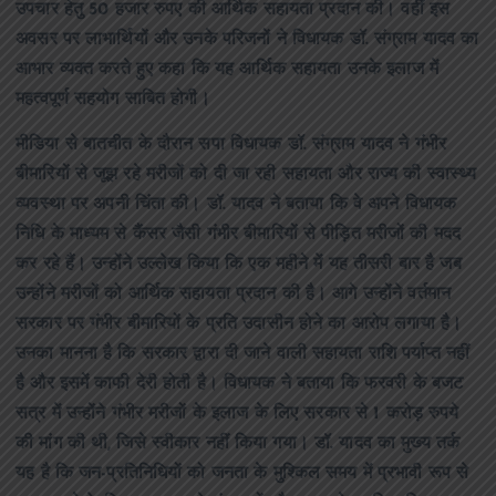
उपचार हेतु 50 हजार रुपए की आर्थिक सहायता प्रदान की। वहीं इस
अवसर पर लाभार्थियों और उनके परिजनों ने विधायक डॉ. संग्राम यादव का
आभार व्यक्त करते हुए कहा कि यह आर्थिक सहायता उनके इलाज में
महत्वपूर्ण सहयोग साबित होगी।
मीडिया से बातचीत के दौरान सपा विधायक डॉ. संग्राम यादव ने गंभीर
बीमारियों से जूझ रहे मरीजों को दी जा रही सहायता और राज्य की स्वास्थ्य
व्यवस्था पर अपनी चिंता की। डॉ. यादव ने बताया कि वे अपने विधायक
निधि के माध्यम से कैंसर जैसी गंभीर बीमारियों से पीड़ित मरीजों की मदद
कर रहे हैं। उन्होंने उल्लेख किया कि एक महीने में यह तीसरी बार है जब
उन्होंने मरीजों को आर्थिक सहायता प्रदान की है। आगे उन्होंने वर्तमान
सरकार पर गंभीर बीमारियों के प्रति उदासीन होने का आरोप लगाया है।
उनका मानना है कि सरकार द्वारा दी जाने वाली सहायता राशि पर्याप्त नहीं
है और इसमें काफी देरी होती है। विधायक ने बताया कि फरवरी के बजट
सत्र में उन्होंने गंभीर मरीजों के इलाज के लिए सरकार से 1 करोड़ रुपये
की मांग की थी, जिसे स्वीकार नहीं किया गया। डॉ. यादव का मुख्य तर्क
यह है कि जन-प्रतिनिधियों को जनता के मुश्किल समय में प्रभावी रूप से