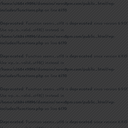
/home/u168449896/domains/news8pm.com/public_html/wp-
includes/functions.php
on line
6170
Deprecated
: Function seems_utf8 is
deprecated
since version 6.9.0!
Use wp_is_valid_utf8() instead. in
/home/u168449896/domains/news8pm.com/public_html/wp-
includes/functions.php
on line
6170
Deprecated
: Function seems_utf8 is
deprecated
since version 6.9.0!
Use wp_is_valid_utf8() instead. in
/home/u168449896/domains/news8pm.com/public_html/wp-
includes/functions.php
on line
6170
Deprecated
: Function seems_utf8 is
deprecated
since version 6.9.0!
Use wp_is_valid_utf8() instead. in
/home/u168449896/domains/news8pm.com/public_html/wp-
includes/functions.php
on line
6170
Deprecated
: Function seems_utf8 is
deprecated
since version 6.9.0!