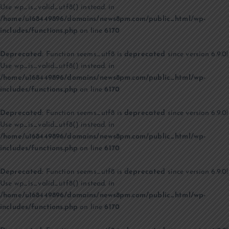
Use wp_is_valid_utf8() instead. in
/home/u168449896/domains/news8pm.com/public_html/wp-
includes/functions.php
on line
6170
Deprecated
: Function seems_utf8 is
deprecated
since version 6.9.0!
Use wp_is_valid_utf8() instead. in
/home/u168449896/domains/news8pm.com/public_html/wp-
includes/functions.php
on line
6170
Deprecated
: Function seems_utf8 is
deprecated
since version 6.9.0!
Use wp_is_valid_utf8() instead. in
/home/u168449896/domains/news8pm.com/public_html/wp-
includes/functions.php
on line
6170
Deprecated
: Function seems_utf8 is
deprecated
since version 6.9.0!
Use wp_is_valid_utf8() instead. in
/home/u168449896/domains/news8pm.com/public_html/wp-
includes/functions.php
on line
6170