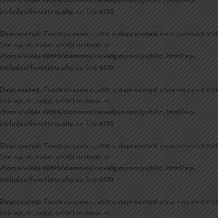
/home/u168449896/domains/news8pm.com/public_html/wp-
includes/functions.php
on line
6170
Deprecated
: Function seems_utf8 is
deprecated
since version 6.9.0!
Use wp_is_valid_utf8() instead. in
/home/u168449896/domains/news8pm.com/public_html/wp-
includes/functions.php
on line
6170
Deprecated
: Function seems_utf8 is
deprecated
since version 6.9.0!
Use wp_is_valid_utf8() instead. in
/home/u168449896/domains/news8pm.com/public_html/wp-
includes/functions.php
on line
6170
Deprecated
: Function seems_utf8 is
deprecated
since version 6.9.0!
Use wp_is_valid_utf8() instead. in
/home/u168449896/domains/news8pm.com/public_html/wp-
includes/functions.php
on line
6170
Deprecated
: Function seems_utf8 is
deprecated
since version 6.9.0!
Use wp_is_valid_utf8() instead. in