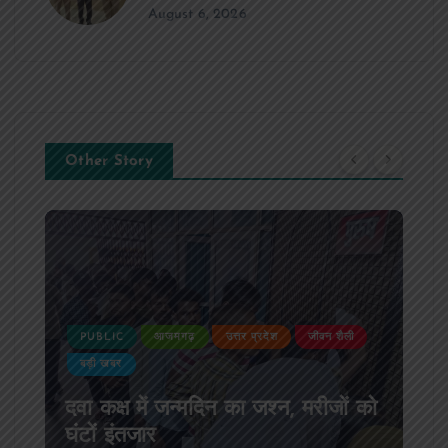
August 6, 2026
Other Story
उत्तर प्रदेश
जीवन शैली
PUBLIC
आजमगढ़
उत्तर प्रदेश
न का जश्न, मरीजों को
आजमगढ़ अज्ञात वाहन की टक्
SSB सुबेदार की मौत,मचा क