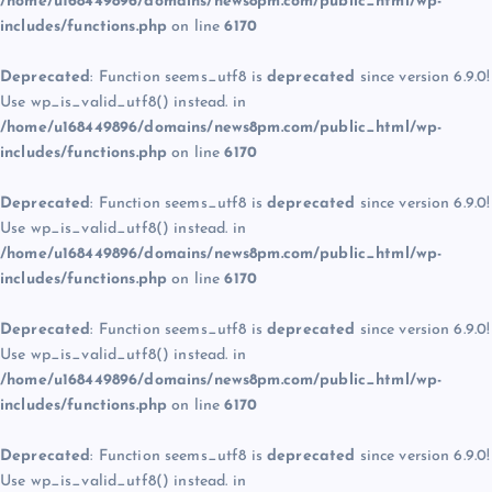
/home/u168449896/domains/news8pm.com/public_html/wp-
includes/functions.php
on line
6170
Deprecated
: Function seems_utf8 is
deprecated
since version 6.9.0!
Use wp_is_valid_utf8() instead. in
/home/u168449896/domains/news8pm.com/public_html/wp-
includes/functions.php
on line
6170
Deprecated
: Function seems_utf8 is
deprecated
since version 6.9.0!
Use wp_is_valid_utf8() instead. in
/home/u168449896/domains/news8pm.com/public_html/wp-
includes/functions.php
on line
6170
Deprecated
: Function seems_utf8 is
deprecated
since version 6.9.0!
Use wp_is_valid_utf8() instead. in
/home/u168449896/domains/news8pm.com/public_html/wp-
includes/functions.php
on line
6170
Deprecated
: Function seems_utf8 is
deprecated
since version 6.9.0!
Use wp_is_valid_utf8() instead. in