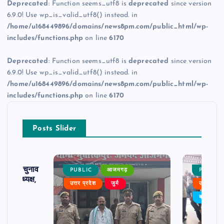
Deprecated
: Function seems_utf8 is
deprecated
since version
6.9.0! Use wp_is_valid_utf8() instead. in
/home/u168449896/domains/news8pm.com/public_html/wp-
includes/functions.php
on line
6170
Deprecated
: Function seems_utf8 is
deprecated
since version
6.9.0! Use wp_is_valid_utf8() instead. in
/home/u168449896/domains/news8pm.com/public_html/wp-
includes/functions.php
on line
6170
Posts Slider
ढ़ का चुनाव
PUBLIC
आजमगढ़
PUBLIC
 बने अध्यक्ष,
उत्तर प्रदेश
जुर्म
उत्तर प्रदे
र्विरोध
बड़ी खबर