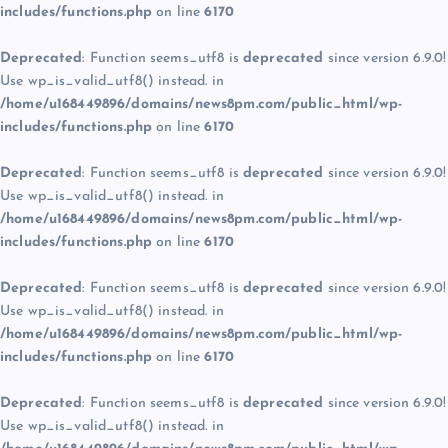
includes/functions.php
on line
6170
Deprecated
: Function seems_utf8 is
deprecated
since version 6.9.0!
Use wp_is_valid_utf8() instead. in
/home/u168449896/domains/news8pm.com/public_html/wp-
includes/functions.php
on line
6170
Deprecated
: Function seems_utf8 is
deprecated
since version 6.9.0!
Use wp_is_valid_utf8() instead. in
/home/u168449896/domains/news8pm.com/public_html/wp-
includes/functions.php
on line
6170
Deprecated
: Function seems_utf8 is
deprecated
since version 6.9.0!
Use wp_is_valid_utf8() instead. in
/home/u168449896/domains/news8pm.com/public_html/wp-
includes/functions.php
on line
6170
Deprecated
: Function seems_utf8 is
deprecated
since version 6.9.0!
Use wp_is_valid_utf8() instead. in