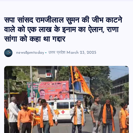
सपा सांसद रामजीलाल सुमन की जीभ काटने
वाले को एक लाख के इनाम का ऐलान, राणा
सांगा को कहा था गद्दार
news8pmtoday
उत्तर प्रदेश
March 23, 2025