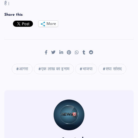
है।
Share this:
More
आगरा
एक लाख का इनाम
भाजपा
सपा सांसद