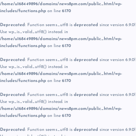
/home/u168449896/domains/news8pm.com/public_html/wp-
includes/functions.php
on line
6170
Deprecated
: Function seems_utf8 is
deprecated
since version 6.9.0!
Use wp_is_valid_utf8() instead. in
/home/u168449896/domains/news8pm.com/public_html/wp-
includes/functions.php
on line
6170
Deprecated
: Function seems_utf8 is
deprecated
since version 6.9.0!
Use wp_is_valid_utf8() instead. in
/home/u168449896/domains/news8pm.com/public_html/wp-
includes/functions.php
on line
6170
Deprecated
: Function seems_utf8 is
deprecated
since version 6.9.0!
Use wp_is_valid_utf8() instead. in
/home/u168449896/domains/news8pm.com/public_html/wp-
includes/functions.php
on line
6170
Deprecated
: Function seems_utf8 is
deprecated
since version 6.9.0!