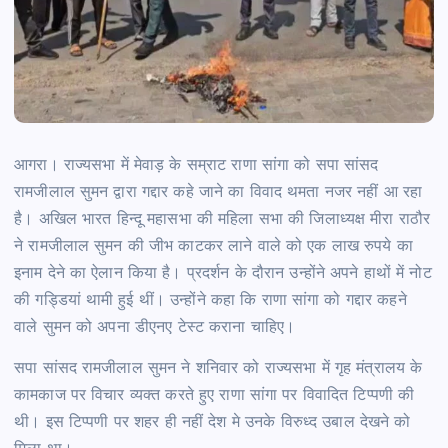
आगरा। राज्यसभा में मेवाड़ के सम्राट राणा सांगा को सपा सांसद
रामजीलाल सुमन द्वारा गद्दार कहे जाने का विवाद थमता नजर नहीं आ रहा
है। अखिल भारत हिन्दू महासभा की महिला सभा की जिलाध्यक्ष मीरा राठौर
ने रामजीलाल सुमन की जीभ काटकर लाने वाले को एक लाख रुपये का
इनाम देने का ऐलान किया है। प्रदर्शन के दौरान उन्होंने अपने हाथों में नोट
की गड्डियां थामी हुई थीं। उन्होंने कहा कि राणा सांगा को गद्दार कहने
वाले सुमन को अपना डीएनए टेस्ट कराना चाहिए।
सपा सांसद रामजीलाल सुमन ने शनिवार को राज्यसभा में गृह मंत्रालय के
कामकाज पर विचार व्यक्त करते हुए राणा सांगा पर विवादित टिप्पणी की
थी। इस टिप्पणी पर शहर ही नहीं देश मे उनके विरुध्द उबाल देखने को