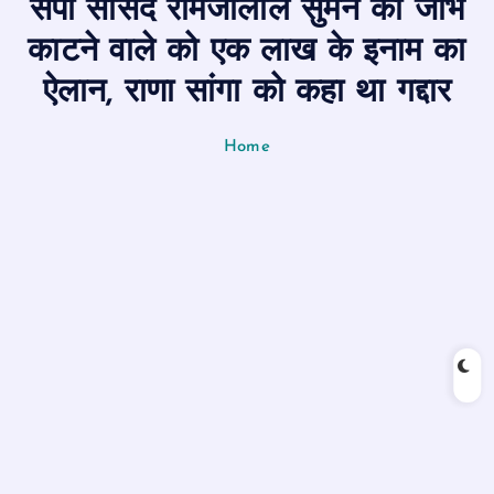
सपा सांसद रामजीलाल सुमन की जीभ
n
t
काटने वाले को एक लाख के इनाम का
ऐलान, राणा सांगा को कहा था गद्दार
Home