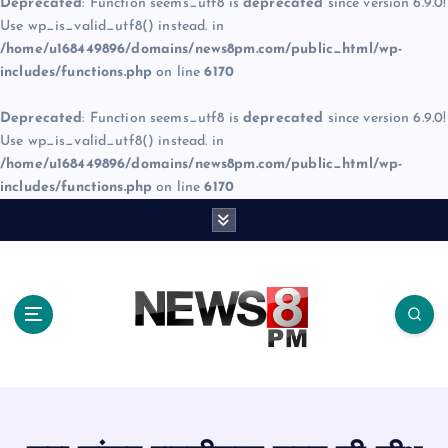
Deprecated
: Function seems_utf8 is
deprecated
since version 6.9.0!
Use wp_is_valid_utf8() instead. in
/home/u168449896/domains/news8pm.com/public_html/wp-
includes/functions.php
on line
6170
Deprecated
: Function seems_utf8 is
deprecated
since version 6.9.0!
Use wp_is_valid_utf8() instead. in
/home/u168449896/domains/news8pm.com/public_html/wp-
includes/functions.php
on line
6170
S
k
i
p
t
o
c
o
n
t
e