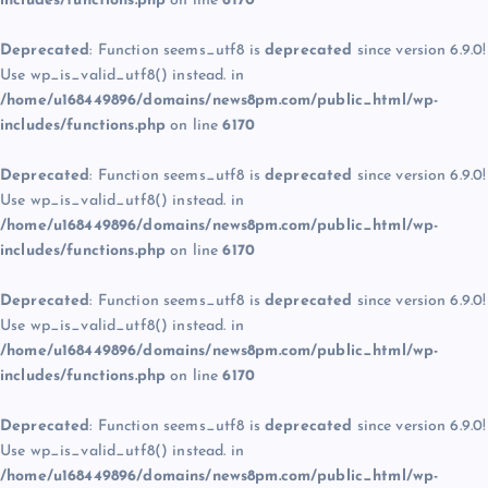
includes/functions.php
on line
6170
Deprecated
: Function seems_utf8 is
deprecated
since version 6.9.0!
Use wp_is_valid_utf8() instead. in
/home/u168449896/domains/news8pm.com/public_html/wp-
includes/functions.php
on line
6170
Deprecated
: Function seems_utf8 is
deprecated
since version 6.9.0!
Use wp_is_valid_utf8() instead. in
/home/u168449896/domains/news8pm.com/public_html/wp-
includes/functions.php
on line
6170
Deprecated
: Function seems_utf8 is
deprecated
since version 6.9.0!
Use wp_is_valid_utf8() instead. in
/home/u168449896/domains/news8pm.com/public_html/wp-
includes/functions.php
on line
6170
Deprecated
: Function seems_utf8 is
deprecated
since version 6.9.0!
Use wp_is_valid_utf8() instead. in
/home/u168449896/domains/news8pm.com/public_html/wp-