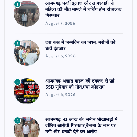
आजमगढ़ फर्जी इलाज और लापरवाही से
1
महिला की मौत मामले में नर्सिंग होम संचालक
गिरफ्तार
August 7, 2026
दवा कक्ष में जन्मदिन का जश्न, मरीजों को
2
घंटों इंतजार
August 6, 2026
आजमगढ़ अज्ञात वाहन की टक्कर से पूर्व
3
SSB सुबेदार की मौत,मचा कोहराम
August 6, 2026
आजमगढ़ 43 लाख की जमीन धोखाधड़ी में
4
वांछित आरोपी गिरफ्तार,बैनामा के नाम पर
ठगी और धमकी देने का आरोप