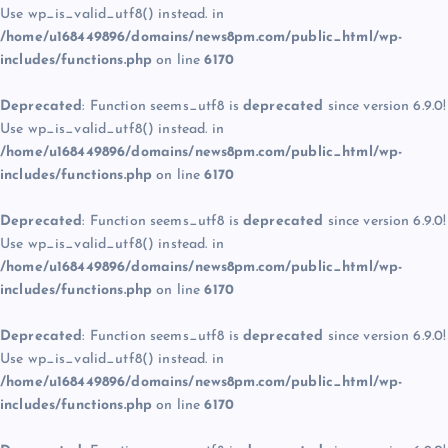
Use wp_is_valid_utf8() instead. in
/home/u168449896/domains/news8pm.com/public_html/wp-
includes/functions.php
on line
6170
Deprecated
: Function seems_utf8 is
deprecated
since version 6.9.0!
Use wp_is_valid_utf8() instead. in
/home/u168449896/domains/news8pm.com/public_html/wp-
includes/functions.php
on line
6170
Deprecated
: Function seems_utf8 is
deprecated
since version 6.9.0!
Use wp_is_valid_utf8() instead. in
/home/u168449896/domains/news8pm.com/public_html/wp-
includes/functions.php
on line
6170
Deprecated
: Function seems_utf8 is
deprecated
since version 6.9.0!
Use wp_is_valid_utf8() instead. in
/home/u168449896/domains/news8pm.com/public_html/wp-
includes/functions.php
on line
6170