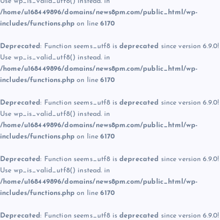
Use wp_is_valid_utf8() instead. in
/home/u168449896/domains/news8pm.com/public_html/wp-
includes/functions.php
on line
6170
Deprecated
: Function seems_utf8 is
deprecated
since version 6.9.0!
Use wp_is_valid_utf8() instead. in
/home/u168449896/domains/news8pm.com/public_html/wp-
includes/functions.php
on line
6170
Deprecated
: Function seems_utf8 is
deprecated
since version 6.9.0!
Use wp_is_valid_utf8() instead. in
/home/u168449896/domains/news8pm.com/public_html/wp-
includes/functions.php
on line
6170
Deprecated
: Function seems_utf8 is
deprecated
since version 6.9.0!
Use wp_is_valid_utf8() instead. in
/home/u168449896/domains/news8pm.com/public_html/wp-
includes/functions.php
on line
6170
Deprecated
: Function seems_utf8 is
deprecated
since version 6.9.0!