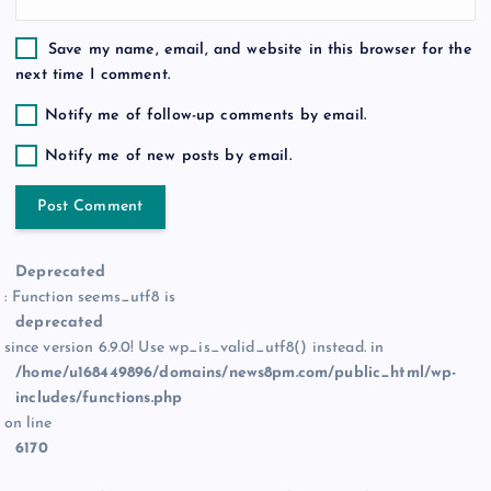
Save my name, email, and website in this browser for the
next time I comment.
Notify me of follow-up comments by email.
Notify me of new posts by email.
Deprecated
: Function seems_utf8 is
deprecated
since version 6.9.0! Use wp_is_valid_utf8() instead. in
/home/u168449896/domains/news8pm.com/public_html/wp-
includes/functions.php
on line
6170