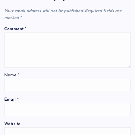
i
Your email address will not be published.
Required fields are
marked
*
g
Comment
*
a
t
i
Name
*
o
n
Email
*
Website