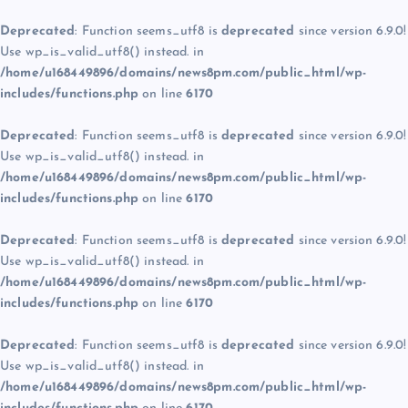
Deprecated
: Function seems_utf8 is
deprecated
since version 6.9.0!
Use wp_is_valid_utf8() instead. in
/home/u168449896/domains/news8pm.com/public_html/wp-
includes/functions.php
on line
6170
Deprecated
: Function seems_utf8 is
deprecated
since version 6.9.0!
Use wp_is_valid_utf8() instead. in
/home/u168449896/domains/news8pm.com/public_html/wp-
includes/functions.php
on line
6170
Deprecated
: Function seems_utf8 is
deprecated
since version 6.9.0!
Use wp_is_valid_utf8() instead. in
/home/u168449896/domains/news8pm.com/public_html/wp-
includes/functions.php
on line
6170
Deprecated
: Function seems_utf8 is
deprecated
since version 6.9.0!
Use wp_is_valid_utf8() instead. in
/home/u168449896/domains/news8pm.com/public_html/wp-