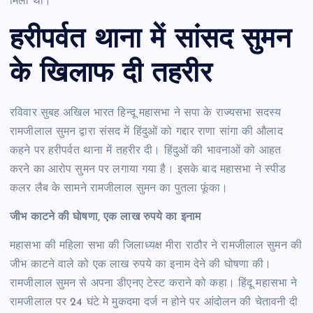
मिला था।
हरीपर्वत थाना में सांसद सुमन
के खिलाफ दी तहरीर
रविवार सुबह अखिल भारत हिन्दू महासभा ने सपा के राज्यसभा सदस्य
रामजीलाल सुमन द्वारा संसद में हिंदुओं को गद्दार राणा सांगा की औलाद
कहने पर हरीपर्वत थाना में तहरीर दी। हिंदुओं की भावनाओं को आहत
करने का आरोप सुमन पर लगाया गया है। इसके बाद महासभा ने स्पीड
कलर लैब के सामने रामजीलाल सुमन का पुतला फूंका।
जीभ काटने की घाेषणा, एक लाख रुपये का इनाम
महासभा की महिला सभा की जिलाध्यक्ष मीरा राठौर ने रामजीलाल सुमन की
जीभ काटने वाले को एक लाख रुपये का इनाम देने की घोषणा की।
रामजीलाल सुमन से अपना डीएनए टेस्ट कराने को कहा। हिंदू महासभा ने
रामजीलाल पर 24 घंटे मे मुकदमा दर्ज न होने पर आंदोलन की चेतावनी दी