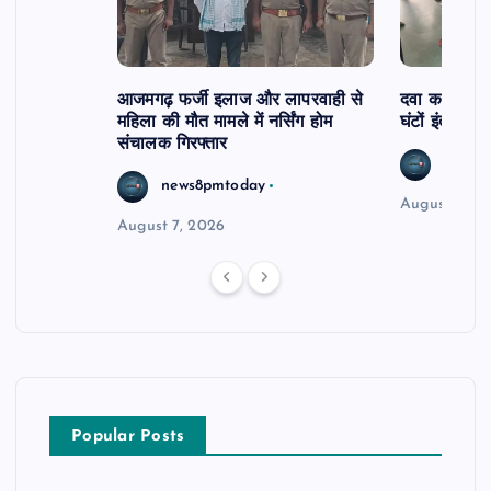
आजमगढ़ फर्जी इलाज और लापरवाही से
दवा कक्ष में ज
महिला की मौत मामले में नर्सिंग होम
घंटों इंतजार
संचालक गिरफ्तार
news8
news8pmtoday
August 6, 2
August 7, 2026
Popular Posts