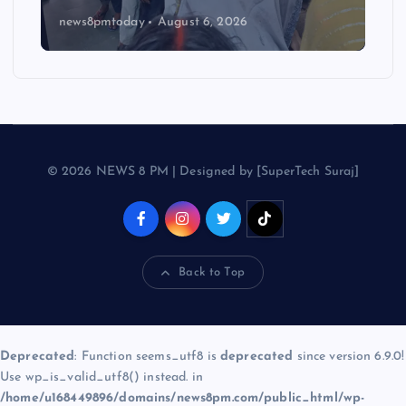
news8pmtoday
August 6, 2026
© 2026 NEWS 8 PM | Designed by [SuperTech Suraj]
Back to Top
Deprecated
: Function seems_utf8 is
deprecated
since version 6.9.0!
Use wp_is_valid_utf8() instead. in
/home/u168449896/domains/news8pm.com/public_html/wp-