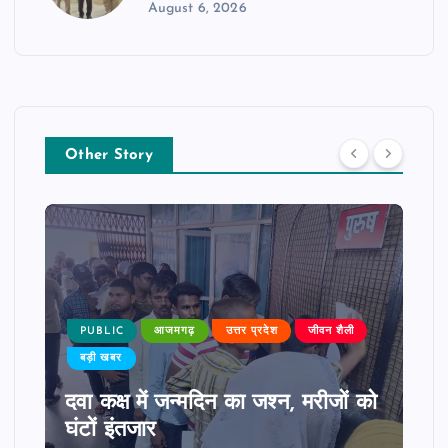
August 6, 2026
Other Story
PUBLIC
आजमगढ़
उत्तर प्रदेश
जीवन शैली
बड़ी खबर
दवा कक्ष में जन्मदिन का जश्न, मरीजों को
घंटों इंतजार