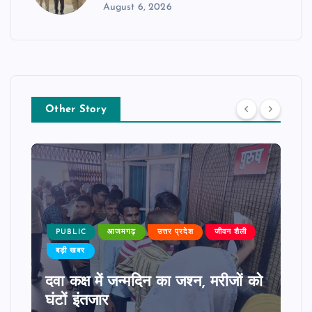
August 6, 2026
Other Story
PUBLIC
आजमगढ़
उत्तर प्रदेश
जीवन शैली
बड़ी खबर
दवा कक्ष में जन्मदिन का जश्न, मरीजों को
घंटों इंतजार