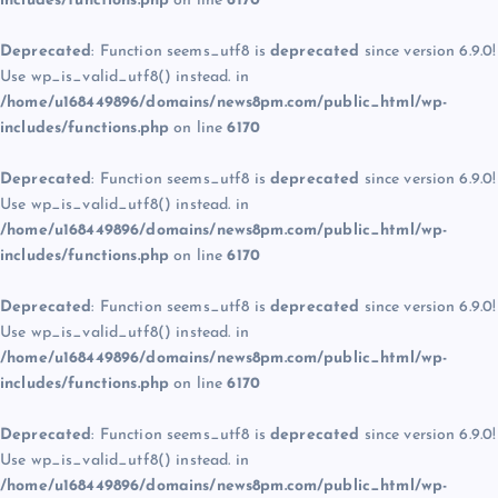
includes/functions.php
on line
6170
Deprecated
: Function seems_utf8 is
deprecated
since version 6.9.0!
Use wp_is_valid_utf8() instead. in
/home/u168449896/domains/news8pm.com/public_html/wp-
includes/functions.php
on line
6170
Deprecated
: Function seems_utf8 is
deprecated
since version 6.9.0!
Use wp_is_valid_utf8() instead. in
/home/u168449896/domains/news8pm.com/public_html/wp-
includes/functions.php
on line
6170
Deprecated
: Function seems_utf8 is
deprecated
since version 6.9.0!
Use wp_is_valid_utf8() instead. in
/home/u168449896/domains/news8pm.com/public_html/wp-
includes/functions.php
on line
6170
Deprecated
: Function seems_utf8 is
deprecated
since version 6.9.0!
Use wp_is_valid_utf8() instead. in
/home/u168449896/domains/news8pm.com/public_html/wp-