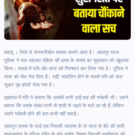
बदायूं । जिले से सनसनीखेज मामला सामने आया है। अलापुर थाना
पुलिस ने गला दबाकर महिला की हत्या के मामले का शुक्रवार को खुलासा
किया। मामले में पति और सास को गिरफ्तार कर लिया गया है। पुलिस ने
सास को जेल भेज दिया है। वहीं, नाबालिग होने के चलते पति को बाल
सुधार गृह बरेली भेजा गया है।
पूछताछ में पति ने बताया कि उसकी पत्नी ढाई माह की गर्भवती थी। उसने
बताया कि उसके संबंध पत्नी से शादी से पहले के चले आ रहे हैं, लेकिन
उसने गर्भवती होने की बात कभी नहीं बताई।
अलापुर कस्बा के वार्ड एक निवासी यादराम के 17 साल के बेटे की शादी
शाहजहांपुर के गढ़िया रंगीन के गांव डभौरा सिमरा निवासी रामनिवास की