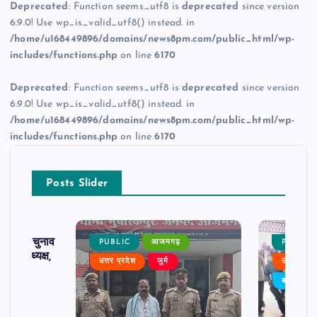
Deprecated
: Function seems_utf8 is
deprecated
since version
6.9.0! Use wp_is_valid_utf8() instead. in
/home/u168449896/domains/news8pm.com/public_html/wp-
includes/functions.php
on line
6170
Deprecated
: Function seems_utf8 is
deprecated
since version
6.9.0! Use wp_is_valid_utf8() instead. in
/home/u168449896/domains/news8pm.com/public_html/wp-
includes/functions.php
on line
6170
Posts Slider
ढ़ का चुनाव
PUBLIC
आजमगढ़
PUBLIC
 बने अध्यक्ष,
उत्तर प्रदेश
जुर्म
उत्तर प्रदे
र्विरोध
बड़ी खबर