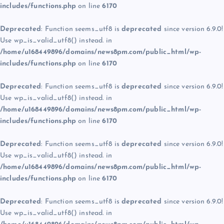
includes/functions.php
on line
6170
Deprecated
: Function seems_utf8 is
deprecated
since version 6.9.0!
Use wp_is_valid_utf8() instead. in
/home/u168449896/domains/news8pm.com/public_html/wp-
includes/functions.php
on line
6170
Deprecated
: Function seems_utf8 is
deprecated
since version 6.9.0!
Use wp_is_valid_utf8() instead. in
/home/u168449896/domains/news8pm.com/public_html/wp-
includes/functions.php
on line
6170
Deprecated
: Function seems_utf8 is
deprecated
since version 6.9.0!
Use wp_is_valid_utf8() instead. in
/home/u168449896/domains/news8pm.com/public_html/wp-
includes/functions.php
on line
6170
Deprecated
: Function seems_utf8 is
deprecated
since version 6.9.0!
Use wp_is_valid_utf8() instead. in