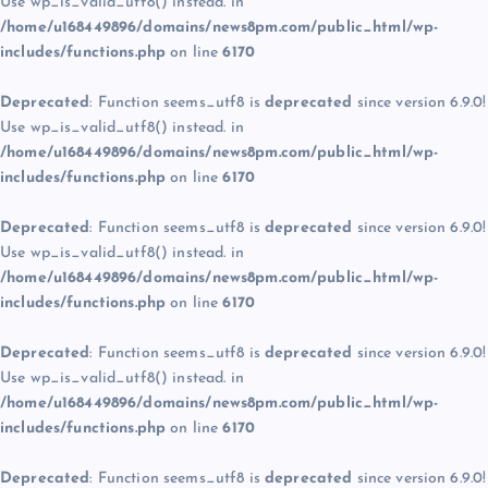
Use wp_is_valid_utf8() instead. in
/home/u168449896/domains/news8pm.com/public_html/wp-
includes/functions.php
on line
6170
Deprecated
: Function seems_utf8 is
deprecated
since version 6.9.0!
Use wp_is_valid_utf8() instead. in
/home/u168449896/domains/news8pm.com/public_html/wp-
includes/functions.php
on line
6170
Deprecated
: Function seems_utf8 is
deprecated
since version 6.9.0!
Use wp_is_valid_utf8() instead. in
/home/u168449896/domains/news8pm.com/public_html/wp-
includes/functions.php
on line
6170
Deprecated
: Function seems_utf8 is
deprecated
since version 6.9.0!
Use wp_is_valid_utf8() instead. in
/home/u168449896/domains/news8pm.com/public_html/wp-
includes/functions.php
on line
6170
Deprecated
: Function seems_utf8 is
deprecated
since version 6.9.0!