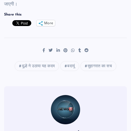
जाएगी।
Share this:
More
दूल्हे ने उठाया यह कदम
बदायूं
सुहागरात का सच