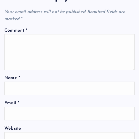
i
Your email address will not be published.
Required fields are
marked
*
g
Comment
*
a
t
i
Name
*
o
n
Email
*
Website