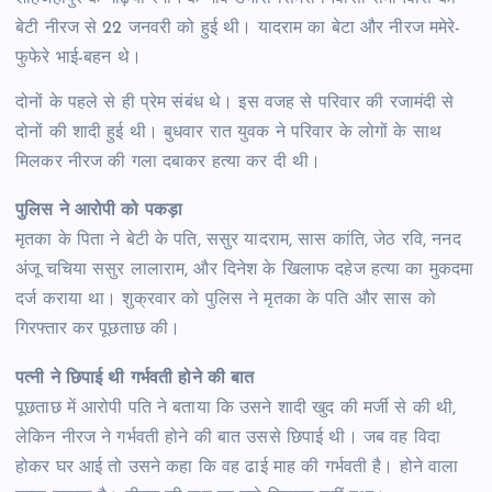
बेटी नीरज से 22 जनवरी को हुई थी। यादराम का बेटा और नीरज ममेरे-
फुफेरे भाई-बहन थे।
दोनों के पहले से ही प्रेम संबंध थे। इस वजह से परिवार की रजामंदी से
दोनों की शादी हुई थी। बुधवार रात युवक ने परिवार के लोगों के साथ
मिलकर नीरज की गला दबाकर हत्या कर दी थी।
पुलिस ने आरोपी को पकड़ा
मृतका के पिता ने बेटी के पति, ससुर यादराम, सास कांति, जेठ रवि, ननद
अंजू चचिया ससुर लालाराम, और दिनेश के खिलाफ दहेज हत्या का मुकदमा
दर्ज कराया था। शुक्रवार को पुलिस ने मृतका के पति और सास को
गिरफ्तार कर पूछताछ की।
पत्नी ने छिपाई थी गर्भवती होने की बात
पूछताछ में आरोपी पति ने बताया कि उसने शादी खुद की मर्जी से की थी,
लेकिन नीरज ने गर्भवती होने की बात उससे छिपाई थी। जब वह विदा
होकर घर आई तो उसने कहा कि वह ढाई माह की गर्भवती है। होने वाला