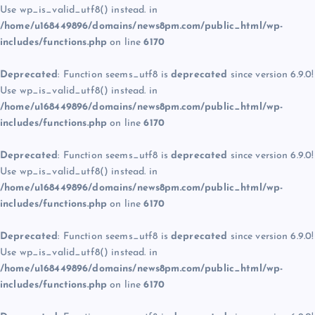
Use wp_is_valid_utf8() instead. in
/home/u168449896/domains/news8pm.com/public_html/wp-
includes/functions.php
on line
6170
Deprecated
: Function seems_utf8 is
deprecated
since version 6.9.0!
Use wp_is_valid_utf8() instead. in
/home/u168449896/domains/news8pm.com/public_html/wp-
includes/functions.php
on line
6170
Deprecated
: Function seems_utf8 is
deprecated
since version 6.9.0!
Use wp_is_valid_utf8() instead. in
/home/u168449896/domains/news8pm.com/public_html/wp-
includes/functions.php
on line
6170
Deprecated
: Function seems_utf8 is
deprecated
since version 6.9.0!
Use wp_is_valid_utf8() instead. in
/home/u168449896/domains/news8pm.com/public_html/wp-
includes/functions.php
on line
6170