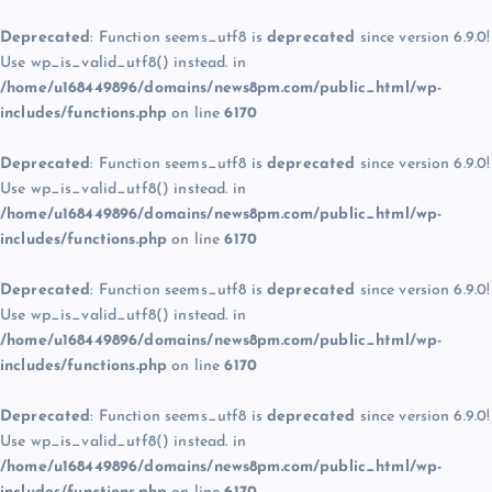
Deprecated
: Function seems_utf8 is
deprecated
since version 6.9.0!
Use wp_is_valid_utf8() instead. in
/home/u168449896/domains/news8pm.com/public_html/wp-
includes/functions.php
on line
6170
Deprecated
: Function seems_utf8 is
deprecated
since version 6.9.0!
Use wp_is_valid_utf8() instead. in
/home/u168449896/domains/news8pm.com/public_html/wp-
includes/functions.php
on line
6170
Deprecated
: Function seems_utf8 is
deprecated
since version 6.9.0!
Use wp_is_valid_utf8() instead. in
/home/u168449896/domains/news8pm.com/public_html/wp-
includes/functions.php
on line
6170
Deprecated
: Function seems_utf8 is
deprecated
since version 6.9.0!
Use wp_is_valid_utf8() instead. in
/home/u168449896/domains/news8pm.com/public_html/wp-