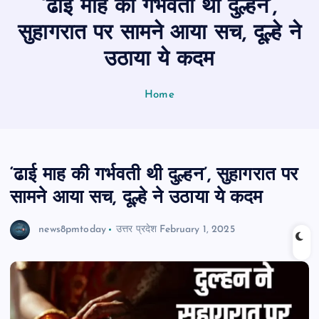
‘ढाई माह की गर्भवती थी दुल्हन’,
n
t
सुहागरात पर सामने आया सच, दूल्हे ने
उठाया ये कदम
Home
‘ढाई माह की गर्भवती थी दुल्हन’, सुहागरात पर
सामने आया सच, दूल्हे ने उठाया ये कदम
news8pmtoday
उत्तर प्रदेश
February 1, 2025