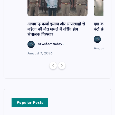
आजमगढ़ फर्जी इलाज और लापरवाही से
दवा कक्ष में ज
महिला की मौत मामले में नर्सिंग होम
घंटों इंतजार
संचालक गिरफ्तार
news8
news8pmtoday
August 6, 2
August 7, 2026
Popular Posts