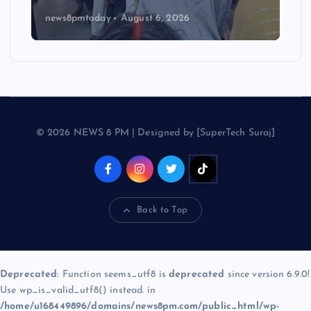
news8pmtoday
August 6, 2026
© 2026 NEWS 8 PM | Designed by [SuperTech Suraj]
Back to Top
Deprecated
: Function seems_utf8 is
deprecated
since version 6.9.0!
Use wp_is_valid_utf8() instead. in
/home/u168449896/domains/news8pm.com/public_html/wp-