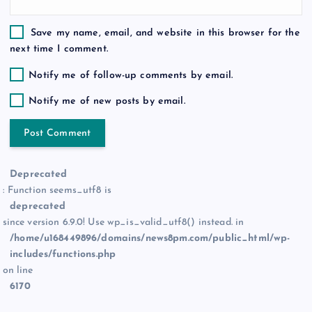
Save my name, email, and website in this browser for the
next time I comment.
Notify me of follow-up comments by email.
Notify me of new posts by email.
Deprecated
: Function seems_utf8 is
deprecated
since version 6.9.0! Use wp_is_valid_utf8() instead. in
/home/u168449896/domains/news8pm.com/public_html/wp-
includes/functions.php
on line
6170