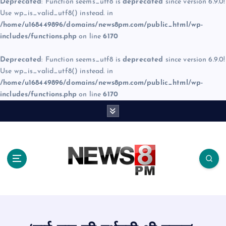
Deprecated
: Function seems_utf8 is
deprecated
since version 6.9.0!
Use wp_is_valid_utf8() instead. in
/home/u168449896/domains/news8pm.com/public_html/wp-
includes/functions.php
on line
6170
Deprecated
: Function seems_utf8 is
deprecated
since version 6.9.0!
Use wp_is_valid_utf8() instead. in
/home/u168449896/domains/news8pm.com/public_html/wp-
includes/functions.php
on line
6170
S
k
i
p
t
o
c
o
n
t
e