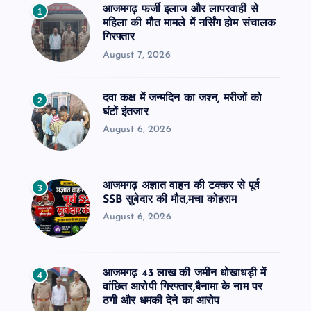
आजमगढ़ फर्जी इलाज और लापरवाही से
1
महिला की मौत मामले में नर्सिंग होम संचालक
गिरफ्तार
August 7, 2026
दवा कक्ष में जन्मदिन का जश्न, मरीजों को
2
घंटों इंतजार
August 6, 2026
आजमगढ़ अज्ञात वाहन की टक्कर से पूर्व
3
SSB सुबेदार की मौत,मचा कोहराम
August 6, 2026
आजमगढ़ 43 लाख की जमीन धोखाधड़ी में
4
वांछित आरोपी गिरफ्तार,बैनामा के नाम पर
ठगी और धमकी देने का आरोप