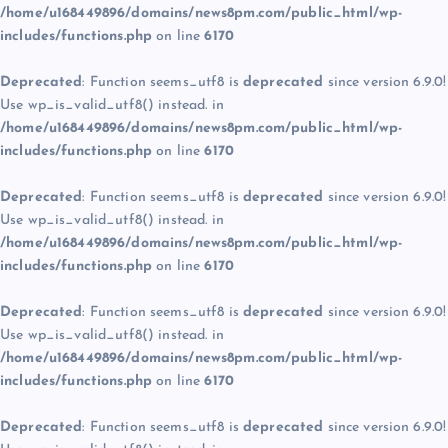
/home/u168449896/domains/news8pm.com/public_html/wp-
includes/functions.php
on line
6170
Deprecated
: Function seems_utf8 is
deprecated
since version 6.9.0!
Use wp_is_valid_utf8() instead. in
/home/u168449896/domains/news8pm.com/public_html/wp-
includes/functions.php
on line
6170
Deprecated
: Function seems_utf8 is
deprecated
since version 6.9.0!
Use wp_is_valid_utf8() instead. in
/home/u168449896/domains/news8pm.com/public_html/wp-
includes/functions.php
on line
6170
Deprecated
: Function seems_utf8 is
deprecated
since version 6.9.0!
Use wp_is_valid_utf8() instead. in
/home/u168449896/domains/news8pm.com/public_html/wp-
includes/functions.php
on line
6170
Deprecated
: Function seems_utf8 is
deprecated
since version 6.9.0!