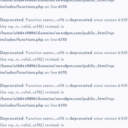
/home/u168449896/domains/news8pm.com/public_html/wp-
includes/functions.php
on line
6170
Deprecated
: Function seems_utf8 is
deprecated
since version 6.9.0!
Use wp_is_valid_utf8() instead. in
/home/u168449896/domains/news8pm.com/public_html/wp-
includes/functions.php
on line
6170
Deprecated
: Function seems_utf8 is
deprecated
since version 6.9.0!
Use wp_is_valid_utf8() instead. in
/home/u168449896/domains/news8pm.com/public_html/wp-
includes/functions.php
on line
6170
Deprecated
: Function seems_utf8 is
deprecated
since version 6.9.0!
Use wp_is_valid_utf8() instead. in
/home/u168449896/domains/news8pm.com/public_html/wp-
includes/functions.php
on line
6170
Deprecated
: Function seems_utf8 is
deprecated
since version 6.9.0!
Use wp_is_valid_utf8() instead. in