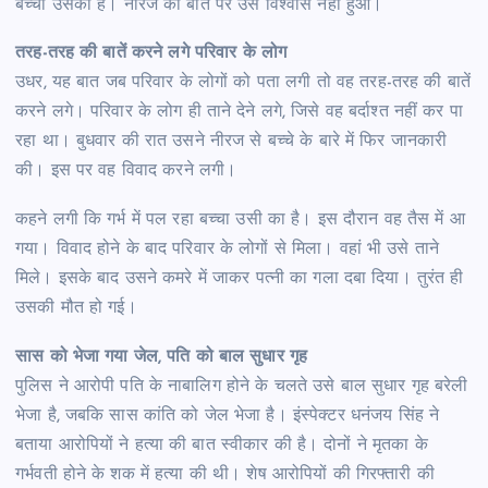
बच्चा उसका है। नीरज की बात पर उसे विश्वास नहीं हुआ।
तरह-तरह की बातें करने लगे परिवार के लोग
उधर, यह बात जब परिवार के लोगों को पता लगी तो वह तरह-तरह की बातें
करने लगे। परिवार के लोग ही ताने देने लगे, जिसे वह बर्दाश्त नहीं कर पा
रहा था। बुधवार की रात उसने नीरज से बच्चे के बारे में फिर जानकारी
की। इस पर वह विवाद करने लगी।
कहने लगी कि गर्भ में पल रहा बच्चा उसी का है। इस दौरान वह तैस में आ
गया। विवाद होने के बाद परिवार के लोगों से मिला। वहां भी उसे ताने
मिले। इसके बाद उसने कमरे में जाकर पत्नी का गला दबा दिया। तुरंत ही
उसकी मौत हो गई।
सास को भेजा गया जेल, पति को बाल सुधार गृह
पुलिस ने आरोपी पति के नाबालिग होने के चलते उसे बाल सुधार गृह बरेली
भेजा है, जबकि सास कांति को जेल भेजा है। इंस्पेक्टर धनंजय सिंह ने
बताया आरोपियों ने हत्या की बात स्वीकार की है। दोनों ने मृतका के
गर्भवती होने के शक में हत्या की थी। शेष आरोपियों की गिरफ्तारी की