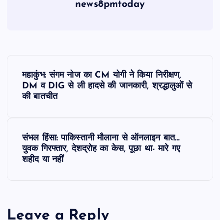
news8pmtoday
P
महाकुंभ: संगम नोज का CM योगी ने किया निरीक्षण,
o
DM व DIG से ली हादसे की जानकारी, श्रद्धालुओं से
की बातचीत
s
t
संभल हिंसा: पाकिस्तानी माैलाना से ऑनलाइन बात…
युवक गिरफ्तार, देशद्रोह का केस, पूछा था- मारे गए
n
शहीद या नहीं
a
v
Leave a Reply