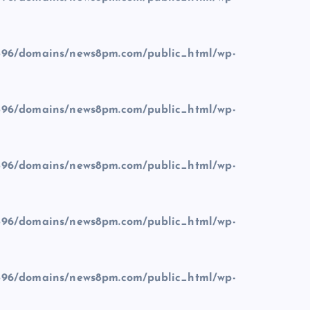
96/domains/news8pm.com/public_html/wp-
96/domains/news8pm.com/public_html/wp-
96/domains/news8pm.com/public_html/wp-
96/domains/news8pm.com/public_html/wp-
96/domains/news8pm.com/public_html/wp-