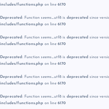
includes/functions.php
on line
6170
Deprecated
: Function seems_utf8 is
deprecated
since versi
includes/functions.php
on line
6170
Deprecated
: Function seems_utf8 is
deprecated
since versi
includes/functions.php
on line
6170
Deprecated
: Function seems_utf8 is
deprecated
since versi
includes/functions.php
on line
6170
Deprecated
: Function seems_utf8 is
deprecated
since versi
includes/functions.php
on line
6170
Deprecated
: Function seems_utf8 is
deprecated
since versi
includes/functions.php
on line
6170