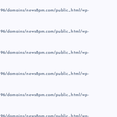
96/domains/news8pm.com/public_html/wp-
96/domains/news8pm.com/public_html/wp-
96/domains/news8pm.com/public_html/wp-
96/domains/news8pm.com/public_html/wp-
96/domains/news8pm.com/public_html/wp-
96/domains/news8pm.com/public_html/wp-