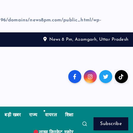
96/domains/news8pm.com/public_html/wp-
News 8 Pm, Azamgarh, Uttar Pradesh
बड़ी खबर
राज्य
वायरल
शिक्षा
Subscribe
लाइव क्रिकेट स्कोर