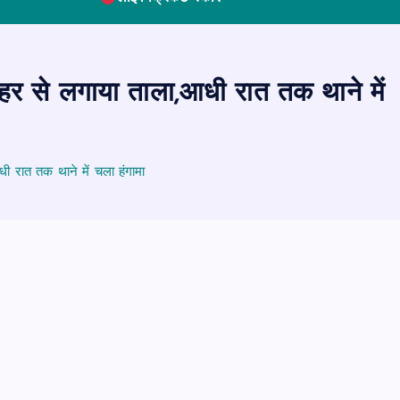
ाहर से लगाया ताला,आधी रात तक थाने में
ी रात तक थाने में चला हंगामा