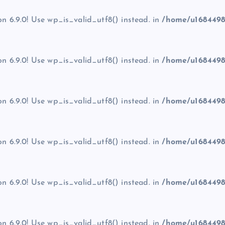
on 6.9.0! Use wp_is_valid_utf8() instead. in
/home/u1684498
on 6.9.0! Use wp_is_valid_utf8() instead. in
/home/u1684498
on 6.9.0! Use wp_is_valid_utf8() instead. in
/home/u1684498
on 6.9.0! Use wp_is_valid_utf8() instead. in
/home/u1684498
on 6.9.0! Use wp_is_valid_utf8() instead. in
/home/u1684498
on 6.9.0! Use wp_is_valid_utf8() instead. in
/home/u1684498