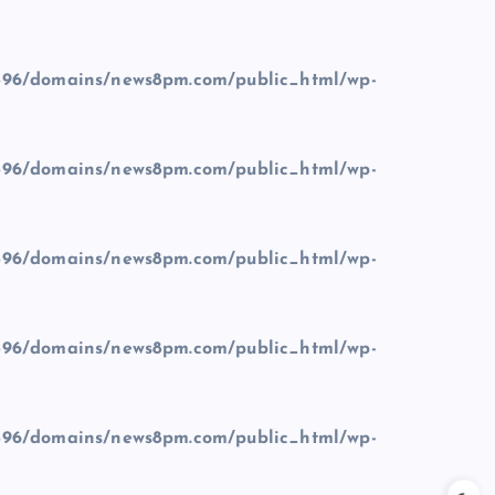
96/domains/news8pm.com/public_html/wp-
96/domains/news8pm.com/public_html/wp-
96/domains/news8pm.com/public_html/wp-
96/domains/news8pm.com/public_html/wp-
96/domains/news8pm.com/public_html/wp-