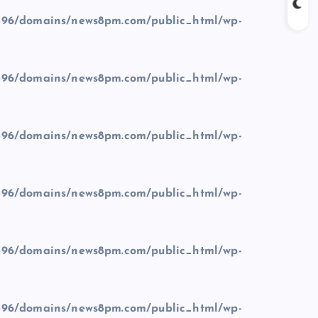
96/domains/news8pm.com/public_html/wp-
96/domains/news8pm.com/public_html/wp-
96/domains/news8pm.com/public_html/wp-
96/domains/news8pm.com/public_html/wp-
96/domains/news8pm.com/public_html/wp-
96/domains/news8pm.com/public_html/wp-