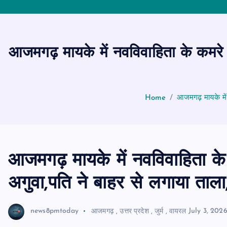
आजमगढ़ मायके में नवविवाहिता के कमरे 
Home
आजमगढ़ मायके में
आजमगढ़ मायके में नवविवाहिता के
अगुवा,पति ने बाहर से लगाया ताला
news8pmtoday
आजमगढ़
,
उत्तर प्रदेश
,
जुर्म
,
वायरल
July 3, 202