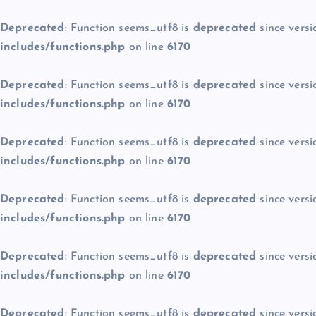
Deprecated
: Function seems_utf8 is
deprecated
since versi
includes/functions.php
on line
6170
Deprecated
: Function seems_utf8 is
deprecated
since versi
includes/functions.php
on line
6170
Deprecated
: Function seems_utf8 is
deprecated
since versi
includes/functions.php
on line
6170
Deprecated
: Function seems_utf8 is
deprecated
since versi
includes/functions.php
on line
6170
Deprecated
: Function seems_utf8 is
deprecated
since versi
includes/functions.php
on line
6170
Deprecated
: Function seems_utf8 is
deprecated
since versi