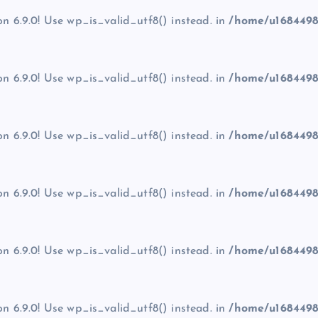
on 6.9.0! Use wp_is_valid_utf8() instead. in
/home/u1684498
on 6.9.0! Use wp_is_valid_utf8() instead. in
/home/u1684498
on 6.9.0! Use wp_is_valid_utf8() instead. in
/home/u1684498
on 6.9.0! Use wp_is_valid_utf8() instead. in
/home/u1684498
on 6.9.0! Use wp_is_valid_utf8() instead. in
/home/u1684498
on 6.9.0! Use wp_is_valid_utf8() instead. in
/home/u1684498