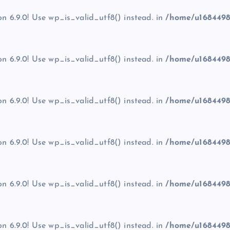
on 6.9.0! Use wp_is_valid_utf8() instead. in
/home/u1684498
on 6.9.0! Use wp_is_valid_utf8() instead. in
/home/u1684498
on 6.9.0! Use wp_is_valid_utf8() instead. in
/home/u1684498
on 6.9.0! Use wp_is_valid_utf8() instead. in
/home/u1684498
on 6.9.0! Use wp_is_valid_utf8() instead. in
/home/u1684498
on 6.9.0! Use wp_is_valid_utf8() instead. in
/home/u1684498