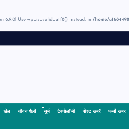
on 6.9.0! Use wp_is_valid_utf8() instead. in
/home/u1684498
खेल
जीवन शैली
जुर्म
टेक्नोलॉजी
पोस्ट खबरें
फर्जी खबर