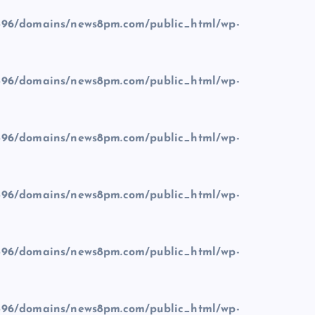
96/domains/news8pm.com/public_html/wp-
96/domains/news8pm.com/public_html/wp-
96/domains/news8pm.com/public_html/wp-
96/domains/news8pm.com/public_html/wp-
96/domains/news8pm.com/public_html/wp-
96/domains/news8pm.com/public_html/wp-