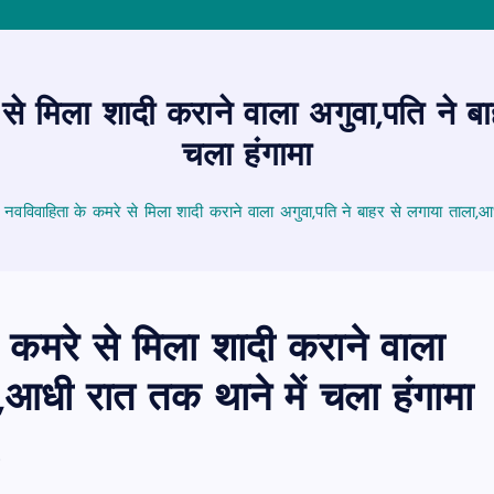
से मिला शादी कराने वाला अगुवा,पति ने ब
चला हंगामा
 नवविवाहिता के कमरे से मिला शादी कराने वाला अगुवा,पति ने बाहर से लगाया ताला,आध
 कमरे से मिला शादी कराने वाला
,आधी रात तक थाने में चला हंगामा
6