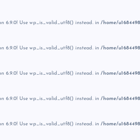
on 6.9.0! Use wp_is_valid_utf8() instead. in
/home/u1684498
on 6.9.0! Use wp_is_valid_utf8() instead. in
/home/u1684498
on 6.9.0! Use wp_is_valid_utf8() instead. in
/home/u1684498
on 6.9.0! Use wp_is_valid_utf8() instead. in
/home/u1684498
on 6.9.0! Use wp_is_valid_utf8() instead. in
/home/u1684498