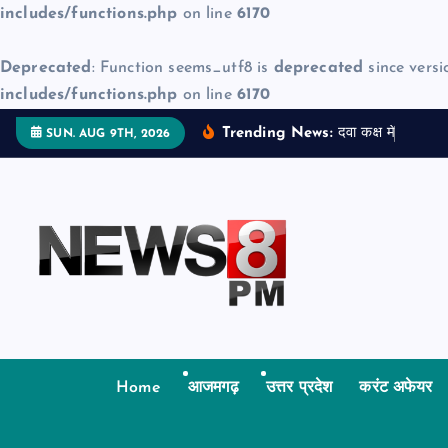
includes/functions.php
on line
6170
Deprecated
: Function seems_utf8 is
deprecated
since versi
includes/functions.php
on line
6170
S
Trending News:
द
व
क
क
म
ज
न
म
द
SUN. AUG 9TH, 2026
k
i
p
t
o
c
o
n
t
Home
आजमगढ़
उत्तर प्रदेश
करंट अफेयर
e
n
t