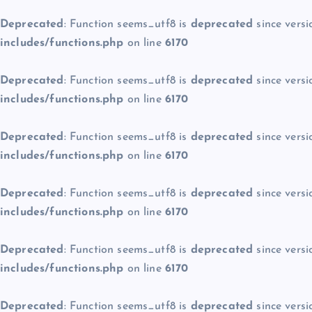
Deprecated
: Function seems_utf8 is
deprecated
since versi
includes/functions.php
on line
6170
Deprecated
: Function seems_utf8 is
deprecated
since versi
includes/functions.php
on line
6170
Deprecated
: Function seems_utf8 is
deprecated
since versi
includes/functions.php
on line
6170
Deprecated
: Function seems_utf8 is
deprecated
since versi
includes/functions.php
on line
6170
Deprecated
: Function seems_utf8 is
deprecated
since versi
includes/functions.php
on line
6170
Deprecated
: Function seems_utf8 is
deprecated
since versi