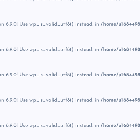
on 6.9.0! Use wp_is_valid_utf8() instead. in
/home/u1684498
on 6.9.0! Use wp_is_valid_utf8() instead. in
/home/u1684498
on 6.9.0! Use wp_is_valid_utf8() instead. in
/home/u1684498
on 6.9.0! Use wp_is_valid_utf8() instead. in
/home/u1684498
on 6.9.0! Use wp_is_valid_utf8() instead. in
/home/u1684498