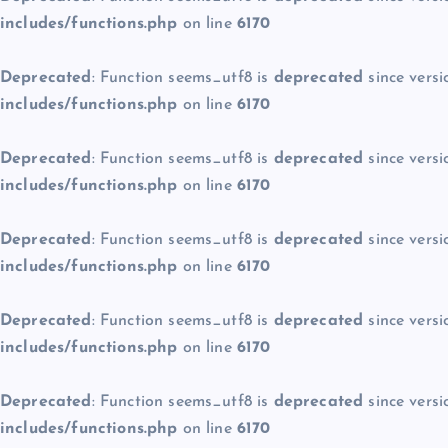
includes/functions.php
on line
6170
Deprecated
: Function seems_utf8 is
deprecated
since versi
includes/functions.php
on line
6170
Deprecated
: Function seems_utf8 is
deprecated
since versi
includes/functions.php
on line
6170
Deprecated
: Function seems_utf8 is
deprecated
since versi
includes/functions.php
on line
6170
Deprecated
: Function seems_utf8 is
deprecated
since versi
includes/functions.php
on line
6170
Deprecated
: Function seems_utf8 is
deprecated
since versi
includes/functions.php
on line
6170