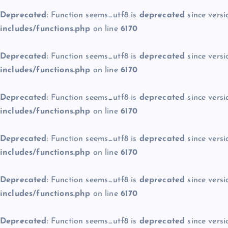
Deprecated
: Function seems_utf8 is
deprecated
since versi
includes/functions.php
on line
6170
Deprecated
: Function seems_utf8 is
deprecated
since versi
includes/functions.php
on line
6170
Deprecated
: Function seems_utf8 is
deprecated
since versi
includes/functions.php
on line
6170
Deprecated
: Function seems_utf8 is
deprecated
since versi
includes/functions.php
on line
6170
Deprecated
: Function seems_utf8 is
deprecated
since versi
includes/functions.php
on line
6170
Deprecated
: Function seems_utf8 is
deprecated
since versi