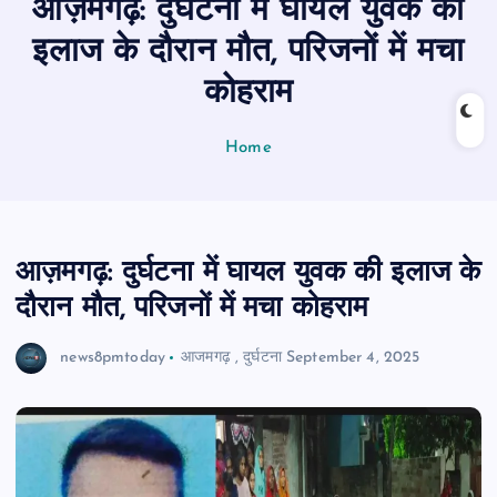
आज़मगढ़: दुर्घटना में घायल युवक की
n
t
इलाज के दौरान मौत, परिजनों में मचा
कोहराम
Home
आज़मगढ़: दुर्घटना में घायल युवक की इलाज के
दौरान मौत, परिजनों में मचा कोहराम
news8pmtoday
आजमगढ़
,
दुर्घटना
September 4, 2025