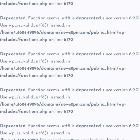
includes/functions.php
on line
6170
Deprecated
: Function seems_utf8 is
deprecated
since version 6.9.0!
Use wp_is_valid_utf8() instead. in
/home/u168449896/domains/news8pm.com/public_html/wp-
includes/functions.php
on line
6170
Deprecated
: Function seems_utf8 is
deprecated
since version 6.9.0!
Use wp_is_valid_utf8() instead. in
/home/u168449896/domains/news8pm.com/public_html/wp-
includes/functions.php
on line
6170
Deprecated
: Function seems_utf8 is
deprecated
since version 6.9.0!
Use wp_is_valid_utf8() instead. in
/home/u168449896/domains/news8pm.com/public_html/wp-
includes/functions.php
on line
6170
Deprecated
: Function seems_utf8 is
deprecated
since version 6.9.0!
Use wp_is_valid_utf8() instead. in