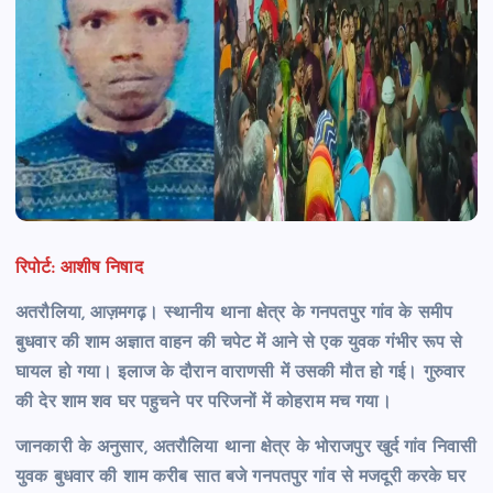
रिपोर्ट: आशीष निषाद
अतरौलिया, आज़मगढ़। स्थानीय थाना क्षेत्र के गनपतपुर गांव के समीप
बुधवार की शाम अज्ञात वाहन की चपेट में आने से एक युवक गंभीर रूप से
घायल हो गया। इलाज के दौरान वाराणसी में उसकी मौत हो गई।
गुरुवार
की देर शाम शव घर पहुचने पर परिजनों में कोहराम मच गया।
जानकारी के अनुसार, अतरौलिया थाना क्षेत्र के भोराजपुर खुर्द गांव निवासी
युवक बुधवार की शाम करीब सात बजे गनपतपुर गांव से मजदूरी करके घर