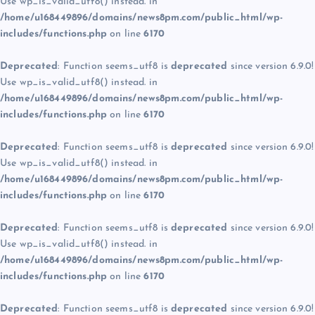
Use wp_is_valid_utf8() instead. in
/home/u168449896/domains/news8pm.com/public_html/wp-
includes/functions.php
on line
6170
Deprecated
: Function seems_utf8 is
deprecated
since version 6.9.0!
Use wp_is_valid_utf8() instead. in
/home/u168449896/domains/news8pm.com/public_html/wp-
includes/functions.php
on line
6170
Deprecated
: Function seems_utf8 is
deprecated
since version 6.9.0!
Use wp_is_valid_utf8() instead. in
/home/u168449896/domains/news8pm.com/public_html/wp-
includes/functions.php
on line
6170
Deprecated
: Function seems_utf8 is
deprecated
since version 6.9.0!
Use wp_is_valid_utf8() instead. in
/home/u168449896/domains/news8pm.com/public_html/wp-
includes/functions.php
on line
6170
Deprecated
: Function seems_utf8 is
deprecated
since version 6.9.0!