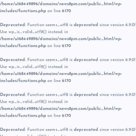
/home/u168449896/domains/news8pm.com/public_html/wp-
includes/functions.php
on line
6170
Deprecated
: Function seems_utf8 is
deprecated
since version 6.9.0!
Use wp_is_valid_utf8() instead. in
/home/u168449896/domains/news8pm.com/public_html/wp-
includes/functions.php
on line
6170
Deprecated
: Function seems_utf8 is
deprecated
since version 6.9.0!
Use wp_is_valid_utf8() instead. in
/home/u168449896/domains/news8pm.com/public_html/wp-
includes/functions.php
on line
6170
Deprecated
: Function seems_utf8 is
deprecated
since version 6.9.0!
Use wp_is_valid_utf8() instead. in
/home/u168449896/domains/news8pm.com/public_html/wp-
includes/functions.php
on line
6170
Deprecated
: Function seems_utf8 is
deprecated
since version 6.9.0!