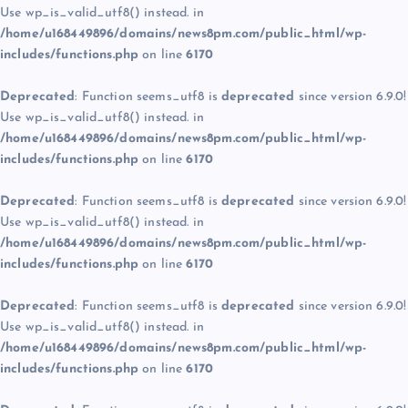
Use wp_is_valid_utf8() instead. in
/home/u168449896/domains/news8pm.com/public_html/wp-
includes/functions.php
on line
6170
Deprecated
: Function seems_utf8 is
deprecated
since version 6.9.0!
Use wp_is_valid_utf8() instead. in
/home/u168449896/domains/news8pm.com/public_html/wp-
includes/functions.php
on line
6170
Deprecated
: Function seems_utf8 is
deprecated
since version 6.9.0!
Use wp_is_valid_utf8() instead. in
/home/u168449896/domains/news8pm.com/public_html/wp-
includes/functions.php
on line
6170
Deprecated
: Function seems_utf8 is
deprecated
since version 6.9.0!
Use wp_is_valid_utf8() instead. in
/home/u168449896/domains/news8pm.com/public_html/wp-
includes/functions.php
on line
6170