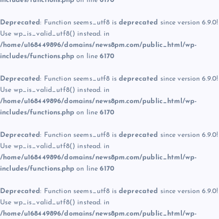
includes/functions.php
on line
6170
Deprecated
: Function seems_utf8 is
deprecated
since version 6.9.0!
Use wp_is_valid_utf8() instead. in
/home/u168449896/domains/news8pm.com/public_html/wp-
includes/functions.php
on line
6170
Deprecated
: Function seems_utf8 is
deprecated
since version 6.9.0!
Use wp_is_valid_utf8() instead. in
/home/u168449896/domains/news8pm.com/public_html/wp-
includes/functions.php
on line
6170
Deprecated
: Function seems_utf8 is
deprecated
since version 6.9.0!
Use wp_is_valid_utf8() instead. in
/home/u168449896/domains/news8pm.com/public_html/wp-
includes/functions.php
on line
6170
Deprecated
: Function seems_utf8 is
deprecated
since version 6.9.0!
Use wp_is_valid_utf8() instead. in
/home/u168449896/domains/news8pm.com/public_html/wp-