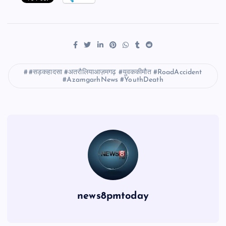
#सड़कहादसा #अतरौलियाआज़मगढ़ #युवककीमौत #RoadAccident
#AzamgarhNews #YouthDeath
news8pmtoday