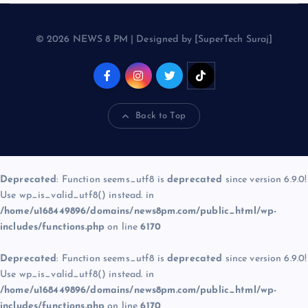
© 2026 NEWS 8 PM | Designed by [SuperTech Suraj]
Back to Top
Deprecated
: Function seems_utf8 is
deprecated
since version 6.9.0!
Use wp_is_valid_utf8() instead. in
/home/u168449896/domains/news8pm.com/public_html/wp-
includes/functions.php
on line
6170
Deprecated
: Function seems_utf8 is
deprecated
since version 6.9.0!
Use wp_is_valid_utf8() instead. in
/home/u168449896/domains/news8pm.com/public_html/wp-
includes/functions.php
on line
6170