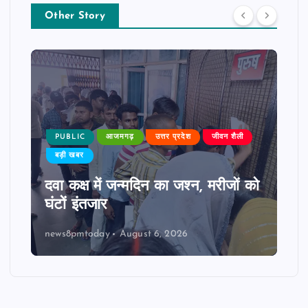
Other Story
PUBLIC
आजमगढ़
उत्तर प्रदेश
जीवन शैली
बड़ी खबर
दवा कक्ष में जन्मदिन का जश्न, मरीजों को
घंटों इंतजार
news8pmtoday
August 6, 2026