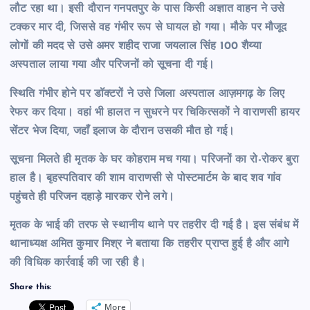
लौट रहा था। इसी दौरान गनपतपुर के पास किसी अज्ञात वाहन ने उसे
टक्कर मार दी, जिससे वह गंभीर रूप से घायल हो गया। मौके पर मौजूद
लोगों की मदद से उसे अमर शहीद राजा जयलाल सिंह 100 शैय्या
अस्पताल लाया गया और परिजनों को सूचना दी गई।
स्थिति गंभीर होने पर डॉक्टरों ने उसे जिला अस्पताल आज़मगढ़ के लिए
रेफर कर दिया। वहां भी हालत न सुधरने पर चिकित्सकों ने वाराणसी हायर
सेंटर भेज दिया, जहाँ इलाज के दौरान उसकी मौत हो गई।
सूचना मिलते ही मृतक के घर कोहराम मच गया। परिजनों का रो-रोकर बुरा
हाल है। बृहस्पतिवार की शाम वाराणसी से पोस्टमार्टम के बाद शव गांव
पहुंचते ही परिजन दहाड़े मारकर रोने लगे।
मृतक के भाई की तरफ से स्थानीय थाने पर तहरीर दी गई है। इस संबंध में
थानाध्यक्ष अमित कुमार मिश्र ने बताया कि तहरीर प्राप्त हुई है और आगे
की विधिक कार्रवाई की जा रही है।
Share this:
More