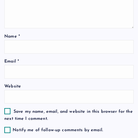
g
a
t
Name
*
i
o
Email
*
n
Website
Save my name, email, and website in this browser for the
next time I comment.
Notify me of follow-up comments by email.