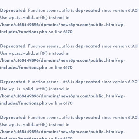
Deprecated
: Function seems_utf8 is
deprecated
since version 6.9.0!
Use wp_is_valid_utf8() instead. in
/home/u168449896/domains/news8pm.com/public_html/wp-
includes/functions.php
on line
6170
Deprecated
: Function seems_utf8 is
deprecated
since version 6.9.0!
Use wp_is_valid_utf8() instead. in
/home/u168449896/domains/news8pm.com/public_html/wp-
includes/functions.php
on line
6170
Deprecated
: Function seems_utf8 is
deprecated
since version 6.9.0!
Use wp_is_valid_utf8() instead. in
/home/u168449896/domains/news8pm.com/public_html/wp-
includes/functions.php
on line
6170
Deprecated
: Function seems_utf8 is
deprecated
since version 6.9.0!
Use wp_is_valid_utf8() instead. in
/home/u168449896/domains/news8pm.com/public_html/wp-