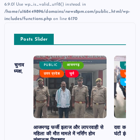
6.9.0! Use wp_is_valid_utf8() instead. in
/home/u168449896/domains/news8pm.com/public_html/wp-
includes/functions.php
on line
6170
Posts Slider
ढ़ का चुनाव
PUBLIC
आजमगढ़
PUBLIC
 बने अध्यक्ष,
उत्तर प्रदेश
जुर्म
उत्तर प्रदे
र्विरोध
बड़ी खबर
आजमगढ़ फर्जी इलाज और लापरवाही से
दवा कक्ष में ज
महिला की मौत मामले में नर्सिंग होम
घंटों इंतजार