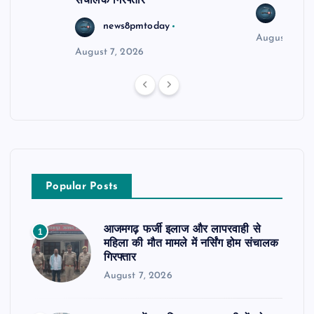
संचालक गिरफ्तार
news8
news8pmtoday
August 6, 2
August 7, 2026
Popular Posts
आजमगढ़ फर्जी इलाज और लापरवाही से
1
महिला की मौत मामले में नर्सिंग होम संचालक
गिरफ्तार
August 7, 2026