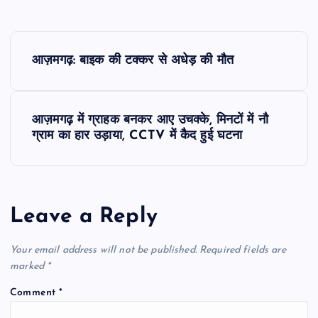
P
आज़मगढ़: बाइक की टक्कर से अधेड़ की मौत
o
s
आज़मगढ़ में ग्राहक बनकर आए उचक्के, मिनटों में नौ
ग्राम का हार उड़ाया, CCTV में कैद हुई घटना
t
n
Leave a Reply
a
v
Your email address will not be published.
Required fields are
marked
*
i
Comment
*