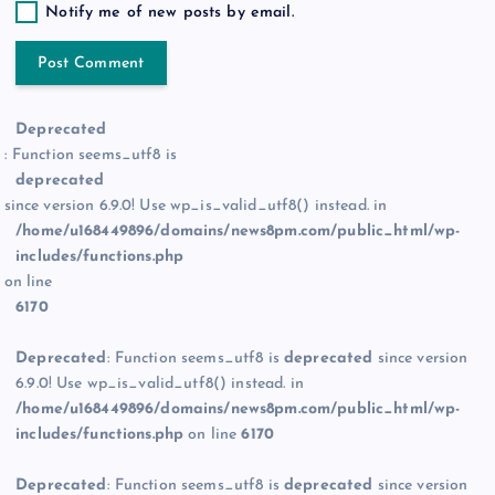
Notify me of new posts by email.
Deprecated
: Function seems_utf8 is
deprecated
since version 6.9.0! Use wp_is_valid_utf8() instead. in
/home/u168449896/domains/news8pm.com/public_html/wp-
includes/functions.php
on line
6170
Deprecated
: Function seems_utf8 is
deprecated
since version
6.9.0! Use wp_is_valid_utf8() instead. in
/home/u168449896/domains/news8pm.com/public_html/wp-
includes/functions.php
on line
6170
Deprecated
: Function seems_utf8 is
deprecated
since version