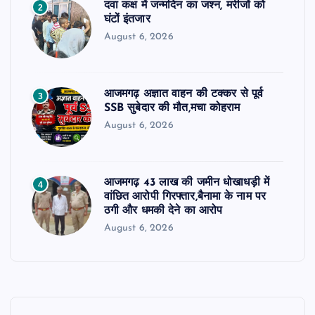
दवा कक्ष में जन्मदिन का जश्न, मरीजों को
2
घंटों इंतजार
August 6, 2026
आजमगढ़ अज्ञात वाहन की टक्कर से पूर्व
3
SSB सुबेदार की मौत,मचा कोहराम
August 6, 2026
आजमगढ़ 43 लाख की जमीन धोखाधड़ी में
4
वांछित आरोपी गिरफ्तार,बैनामा के नाम पर
ठगी और धमकी देने का आरोप
August 6, 2026