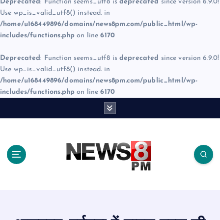
Deprecated
: Function seems_utf8 is
deprecated
since version 6.9.0!
Use wp_is_valid_utf8() instead. in
/home/u168449896/domains/news8pm.com/public_html/wp-
includes/functions.php
on line
6170
Deprecated
: Function seems_utf8 is
deprecated
since version 6.9.0!
Use wp_is_valid_utf8() instead. in
/home/u168449896/domains/news8pm.com/public_html/wp-
includes/functions.php
on line
6170
S
k
i
p
t
o
c
o
n
t
e