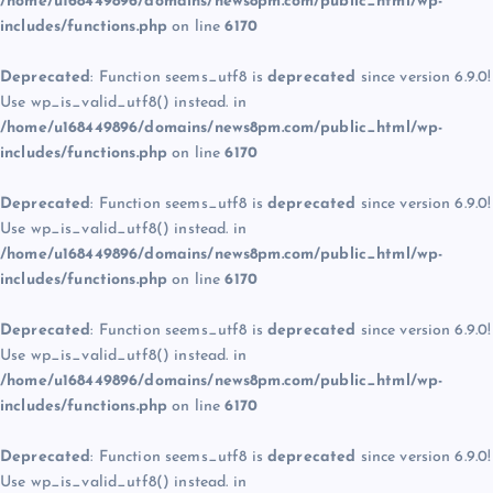
/home/u168449896/domains/news8pm.com/public_html/wp-
includes/functions.php
on line
6170
Deprecated
: Function seems_utf8 is
deprecated
since version 6.9.0!
Use wp_is_valid_utf8() instead. in
/home/u168449896/domains/news8pm.com/public_html/wp-
includes/functions.php
on line
6170
Deprecated
: Function seems_utf8 is
deprecated
since version 6.9.0!
Use wp_is_valid_utf8() instead. in
/home/u168449896/domains/news8pm.com/public_html/wp-
includes/functions.php
on line
6170
Deprecated
: Function seems_utf8 is
deprecated
since version 6.9.0!
Use wp_is_valid_utf8() instead. in
/home/u168449896/domains/news8pm.com/public_html/wp-
includes/functions.php
on line
6170
Deprecated
: Function seems_utf8 is
deprecated
since version 6.9.0!
Use wp_is_valid_utf8() instead. in