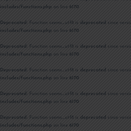
includes/functions.php
on line
6170
Deprecated
: Function seems_utf8 is
deprecated
since versi
includes/functions.php
on line
6170
Deprecated
: Function seems_utf8 is
deprecated
since versi
includes/functions.php
on line
6170
Deprecated
: Function seems_utf8 is
deprecated
since versi
includes/functions.php
on line
6170
Deprecated
: Function seems_utf8 is
deprecated
since versi
includes/functions.php
on line
6170
Deprecated
: Function seems_utf8 is
deprecated
since versi
includes/functions.php
on line
6170