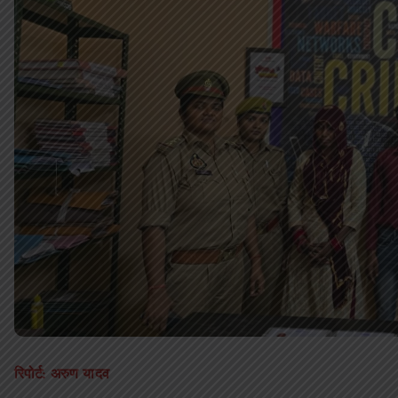
रिपोर्ट: अरुण यादव