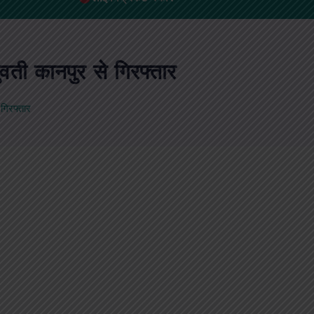
वती कानपुर से गिरफ्तार
गिरफ्तार