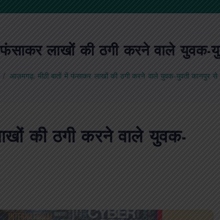
 फंसाकर लाखों की ठगी करने वाले युवक-यु
आज़मगढ़: मीठी बातों में फंसाकर लाखों की ठगी करने वाले युवक-युवती कानपुर से 
ाखों की ठगी करने वाले युवक-