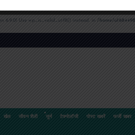
on 6.9.0! Use wp_is_valid_utf8() instead. in
/home/u1684498
क
ज
श
खेल
जीवन शैली
जुर्म
टेक्नोलॉजी
पोस्ट खबरें
फर्जी खबर