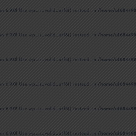
on 6.9.0! Use wp_is_valid_utf8() instead. in
/home/u1684498
on 6.9.0! Use wp_is_valid_utf8() instead. in
/home/u1684498
on 6.9.0! Use wp_is_valid_utf8() instead. in
/home/u1684498
on 6.9.0! Use wp_is_valid_utf8() instead. in
/home/u1684498
on 6.9.0! Use wp_is_valid_utf8() instead. in
/home/u1684498
on 6.9.0! Use wp_is_valid_utf8() instead. in
/home/u1684498