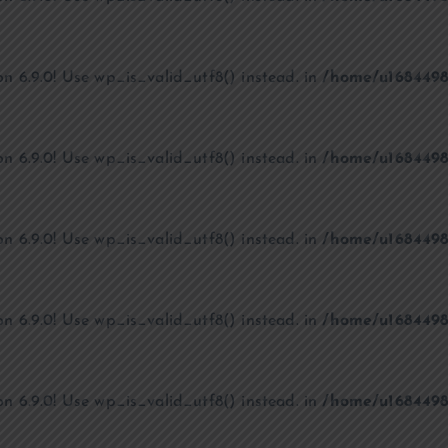
on 6.9.0! Use wp_is_valid_utf8() instead. in
/home/u1684498
on 6.9.0! Use wp_is_valid_utf8() instead. in
/home/u1684498
on 6.9.0! Use wp_is_valid_utf8() instead. in
/home/u1684498
on 6.9.0! Use wp_is_valid_utf8() instead. in
/home/u1684498
on 6.9.0! Use wp_is_valid_utf8() instead. in
/home/u1684498