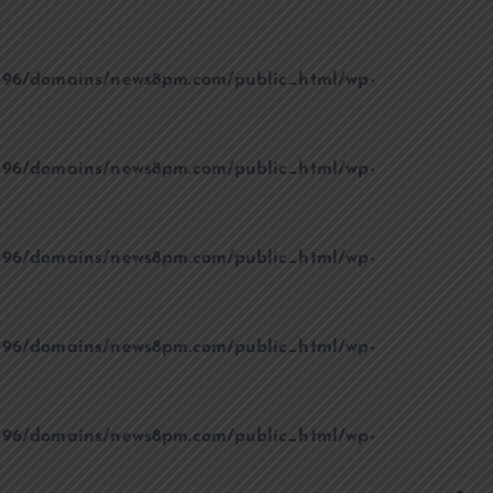
96/domains/news8pm.com/public_html/wp-
96/domains/news8pm.com/public_html/wp-
96/domains/news8pm.com/public_html/wp-
96/domains/news8pm.com/public_html/wp-
96/domains/news8pm.com/public_html/wp-