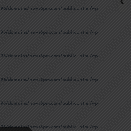
96/domains/news8pm.com/public_html/wp-
96/domains/news8pm.com/public_html/wp-
96/domains/news8pm.com/public_html/wp-
96/domains/news8pm.com/public_html/wp-
96/domains/news8pm.com/public_html/wp-
96/domains/news8pm.com/public_html/wp-