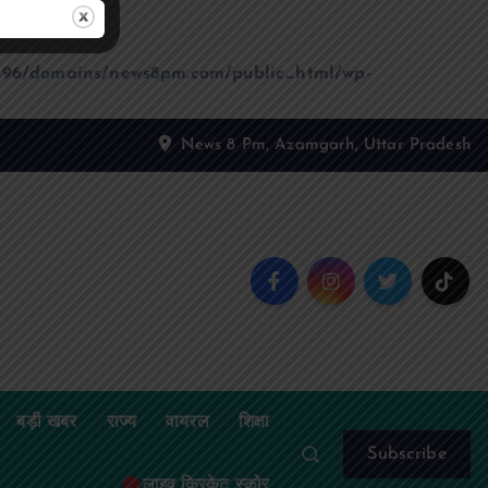
96/domains/news8pm.com/public_html/wp-
News 8 Pm, Azamgarh, Uttar Pradesh
बड़ी खबर
राज्य
वायरल
शिक्षा
Subscribe
लाइव क्रिकेट स्कोर