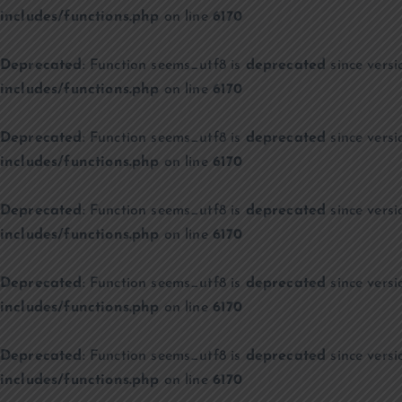
includes/functions.php
on line
6170
Deprecated
: Function seems_utf8 is
deprecated
since versi
includes/functions.php
on line
6170
Deprecated
: Function seems_utf8 is
deprecated
since versi
includes/functions.php
on line
6170
Deprecated
: Function seems_utf8 is
deprecated
since versi
includes/functions.php
on line
6170
Deprecated
: Function seems_utf8 is
deprecated
since versi
includes/functions.php
on line
6170
Deprecated
: Function seems_utf8 is
deprecated
since versi
includes/functions.php
on line
6170