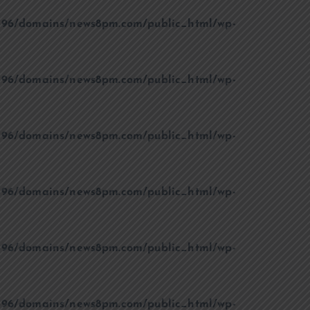
96/domains/news8pm.com/public_html/wp-
96/domains/news8pm.com/public_html/wp-
96/domains/news8pm.com/public_html/wp-
96/domains/news8pm.com/public_html/wp-
96/domains/news8pm.com/public_html/wp-
96/domains/news8pm.com/public_html/wp-