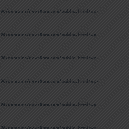
96/domains/news8pm.com/public_html/wp-
96/domains/news8pm.com/public_html/wp-
96/domains/news8pm.com/public_html/wp-
96/domains/news8pm.com/public_html/wp-
96/domains/news8pm.com/public_html/wp-
96/domains/news8pm.com/public_html/wp-