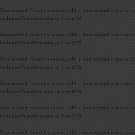
Deprecated
: Function seems_utf8 is
deprecated
since versi
includes/functions.php
on line
6170
Deprecated
: Function seems_utf8 is
deprecated
since versi
includes/functions.php
on line
6170
Deprecated
: Function seems_utf8 is
deprecated
since versi
includes/functions.php
on line
6170
Deprecated
: Function seems_utf8 is
deprecated
since versi
includes/functions.php
on line
6170
Deprecated
: Function seems_utf8 is
deprecated
since versi
includes/functions.php
on line
6170
Deprecated
: Function seems_utf8 is
deprecated
since versi