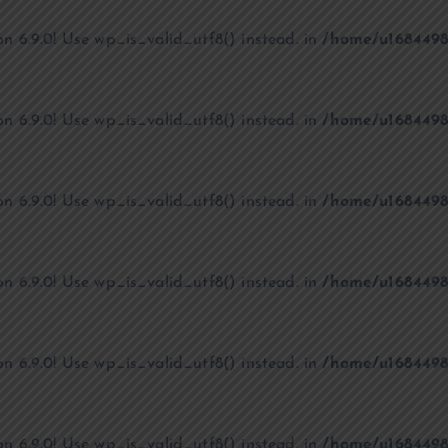
on 6.9.0! Use wp_is_valid_utf8() instead. in
/home/u1684498
on 6.9.0! Use wp_is_valid_utf8() instead. in
/home/u1684498
on 6.9.0! Use wp_is_valid_utf8() instead. in
/home/u1684498
on 6.9.0! Use wp_is_valid_utf8() instead. in
/home/u1684498
on 6.9.0! Use wp_is_valid_utf8() instead. in
/home/u1684498
on 6.9.0! Use wp_is_valid_utf8() instead. in
/home/u1684498