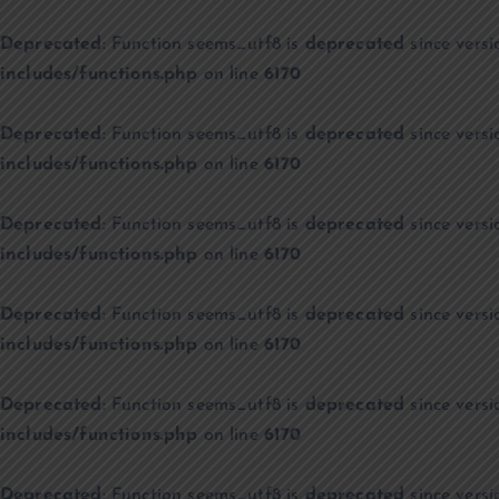
Deprecated
: Function seems_utf8 is
deprecated
since versi
includes/functions.php
on line
6170
Deprecated
: Function seems_utf8 is
deprecated
since versi
includes/functions.php
on line
6170
Deprecated
: Function seems_utf8 is
deprecated
since versi
includes/functions.php
on line
6170
Deprecated
: Function seems_utf8 is
deprecated
since versi
includes/functions.php
on line
6170
Deprecated
: Function seems_utf8 is
deprecated
since versi
includes/functions.php
on line
6170
Deprecated
: Function seems_utf8 is
deprecated
since versi