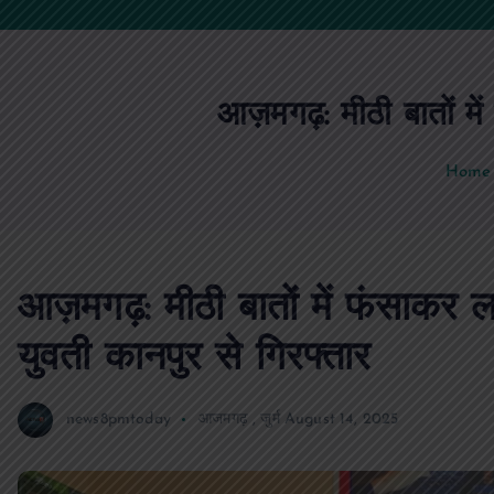
आज़मगढ़: मीठी बातों में
Home
आज़मगढ़: मीठी बातों में फंसाकर ल
युवती कानपुर से गिरफ्तार
news8pmtoday
आजमगढ़
,
जुर्म
August 14, 2025