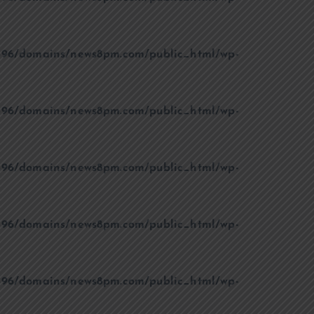
96/domains/news8pm.com/public_html/wp-
96/domains/news8pm.com/public_html/wp-
96/domains/news8pm.com/public_html/wp-
96/domains/news8pm.com/public_html/wp-
96/domains/news8pm.com/public_html/wp-