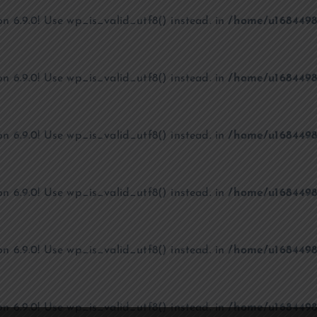
on 6.9.0! Use wp_is_valid_utf8() instead. in
/home/u1684498
on 6.9.0! Use wp_is_valid_utf8() instead. in
/home/u1684498
on 6.9.0! Use wp_is_valid_utf8() instead. in
/home/u1684498
on 6.9.0! Use wp_is_valid_utf8() instead. in
/home/u1684498
on 6.9.0! Use wp_is_valid_utf8() instead. in
/home/u1684498
on 6.9.0! Use wp_is_valid_utf8() instead. in
/home/u1684498