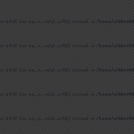
on 6.9.0! Use wp_is_valid_utf8() instead. in
/home/u1684498
on 6.9.0! Use wp_is_valid_utf8() instead. in
/home/u1684498
on 6.9.0! Use wp_is_valid_utf8() instead. in
/home/u1684498
on 6.9.0! Use wp_is_valid_utf8() instead. in
/home/u1684498
on 6.9.0! Use wp_is_valid_utf8() instead. in
/home/u1684498