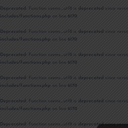
Deprecated
: Function seems_utf8 is
deprecated
since versi
includes/functions.php
on line
6170
Deprecated
: Function seems_utf8 is
deprecated
since versi
includes/functions.php
on line
6170
Deprecated
: Function seems_utf8 is
deprecated
since versi
includes/functions.php
on line
6170
Deprecated
: Function seems_utf8 is
deprecated
since versi
includes/functions.php
on line
6170
Deprecated
: Function seems_utf8 is
deprecated
since versi
includes/functions.php
on line
6170
Deprecated
: Function seems_utf8 is
deprecated
since versi