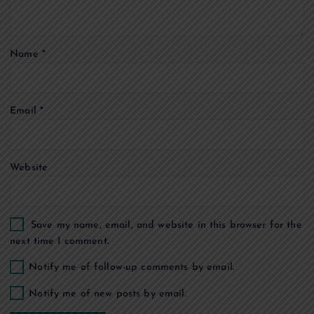
t
i
Name
*
o
Email
*
n
Website
Save my name, email, and website in this browser for the
next time I comment.
Notify me of follow-up comments by email.
Notify me of new posts by email.