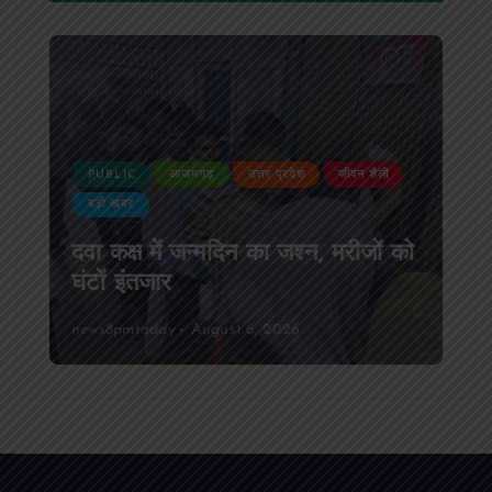
PUBLIC
आजमगढ़
उत्तर प्रदेश
जीवन शैली
बड़ी खबर
दवा कक्ष में जन्मदिन का जश्न, मरीजों को
घंटों इंतजार
news8pmtoday
August 6, 2026