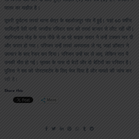
सोनबरसा देवी और दो छोटे पुत्र साहिल (9) और रवि (6) हैं। परिवार में
मातम का माहौल है।
दूसरी दुर्घटना तरवां थाना क्षेत्र के बहलोलपुर गांव में हुई। यहां 60 वर्षीय
सावित्री देवी पत्नी जगदीश रविवार शाम को तरवां बाजार से लौट रही थीं।
बहरियाबाद मोड़ के पास पीछे से आ रहे बाइक सवार ने उन्हें टक्कर मार दी
और फरार हो गया। परिजन उन्हें तरवां अस्पताल ले गए, जहां डॉक्टर ने
उपचार के बाद रेफर कर दिया। परिजन उन्हें घर ले आए, लेकिन रात में
उनकी मौत हो गई। मृतका के पास दो बेटों और दो बेटियों का परिवार है।
पुलिस ने शव को पोस्टमार्टम के लिए भेज दिया है और मामले की जांच कर
रही है।
Share this:
More