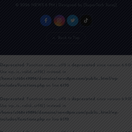
© 2026 NEWS 8 PM | Designed by [SuperTech Suraj]
Back to Top
Deprecated
: Function seems_utf8 is
deprecated
since version 6.9.0!
Use wp_is_valid_utf8() instead. in
/home/u168449896/domains/news8pm.com/public_html/wp-
includes/functions.php
on line
6170
Deprecated
: Function seems_utf8 is
deprecated
since version 6.9.0!
Use wp_is_valid_utf8() instead. in
/home/u168449896/domains/news8pm.com/public_html/wp-
includes/functions.php
on line
6170