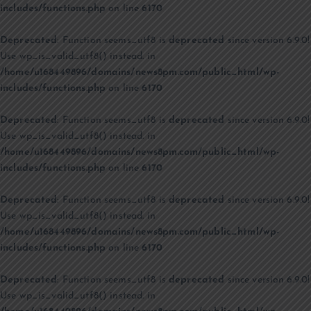
includes/functions.php
on line
6170
Deprecated
: Function seems_utf8 is
deprecated
since version 6.9.0!
Use wp_is_valid_utf8() instead. in
/home/u168449896/domains/news8pm.com/public_html/wp-
includes/functions.php
on line
6170
Deprecated
: Function seems_utf8 is
deprecated
since version 6.9.0!
Use wp_is_valid_utf8() instead. in
/home/u168449896/domains/news8pm.com/public_html/wp-
includes/functions.php
on line
6170
Deprecated
: Function seems_utf8 is
deprecated
since version 6.9.0!
Use wp_is_valid_utf8() instead. in
/home/u168449896/domains/news8pm.com/public_html/wp-
includes/functions.php
on line
6170
Deprecated
: Function seems_utf8 is
deprecated
since version 6.9.0!
Use wp_is_valid_utf8() instead. in