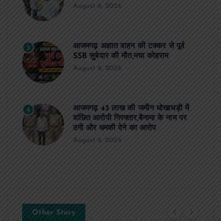
August 6, 2026
आजमगढ़ अज्ञात वाहन की टक्कर से पूर्व
3
SSB सुबेदार की मौत,मचा कोहराम
August 6, 2026
आजमगढ़ 43 लाख की जमीन धोखाधड़ी में
4
वांछित आरोपी गिरफ्तार,बैनामा के नाम पर
ठगी और धमकी देने का आरोप
August 6, 2026
Other Story