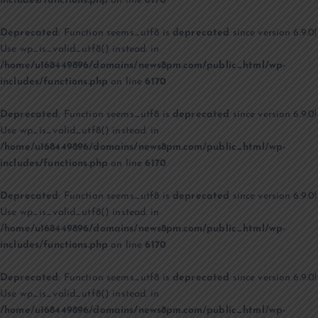
includes/functions.php
on line
6170
Deprecated
: Function seems_utf8 is
deprecated
since version 6.9.0!
Use wp_is_valid_utf8() instead. in
/home/u168449896/domains/news8pm.com/public_html/wp-
includes/functions.php
on line
6170
Deprecated
: Function seems_utf8 is
deprecated
since version 6.9.0!
Use wp_is_valid_utf8() instead. in
/home/u168449896/domains/news8pm.com/public_html/wp-
includes/functions.php
on line
6170
Deprecated
: Function seems_utf8 is
deprecated
since version 6.9.0!
Use wp_is_valid_utf8() instead. in
/home/u168449896/domains/news8pm.com/public_html/wp-
includes/functions.php
on line
6170
Deprecated
: Function seems_utf8 is
deprecated
since version 6.9.0!
Use wp_is_valid_utf8() instead. in
/home/u168449896/domains/news8pm.com/public_html/wp-