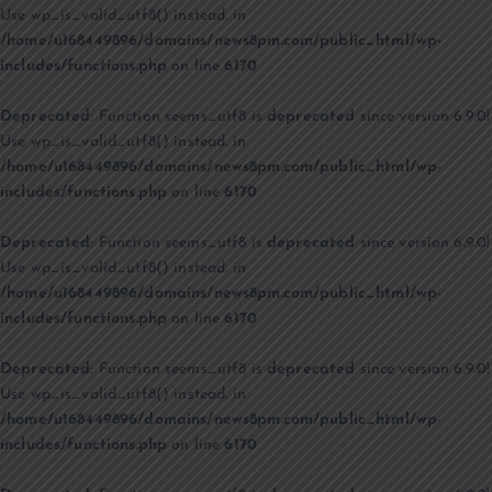
Use wp_is_valid_utf8() instead. in
/home/u168449896/domains/news8pm.com/public_html/wp-
includes/functions.php
on line
6170
Deprecated
: Function seems_utf8 is
deprecated
since version 6.9.0!
Use wp_is_valid_utf8() instead. in
/home/u168449896/domains/news8pm.com/public_html/wp-
includes/functions.php
on line
6170
Deprecated
: Function seems_utf8 is
deprecated
since version 6.9.0!
Use wp_is_valid_utf8() instead. in
/home/u168449896/domains/news8pm.com/public_html/wp-
includes/functions.php
on line
6170
Deprecated
: Function seems_utf8 is
deprecated
since version 6.9.0!
Use wp_is_valid_utf8() instead. in
/home/u168449896/domains/news8pm.com/public_html/wp-
includes/functions.php
on line
6170