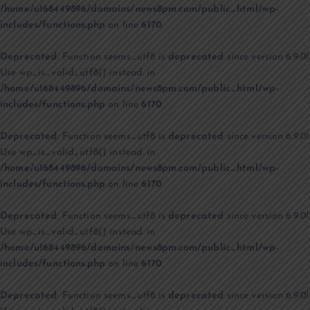
/home/u168449896/domains/news8pm.com/public_html/wp-
includes/functions.php
on line
6170
Deprecated
: Function seems_utf8 is
deprecated
since version 6.9.0!
Use wp_is_valid_utf8() instead. in
/home/u168449896/domains/news8pm.com/public_html/wp-
includes/functions.php
on line
6170
Deprecated
: Function seems_utf8 is
deprecated
since version 6.9.0!
Use wp_is_valid_utf8() instead. in
/home/u168449896/domains/news8pm.com/public_html/wp-
includes/functions.php
on line
6170
Deprecated
: Function seems_utf8 is
deprecated
since version 6.9.0!
Use wp_is_valid_utf8() instead. in
/home/u168449896/domains/news8pm.com/public_html/wp-
includes/functions.php
on line
6170
Deprecated
: Function seems_utf8 is
deprecated
since version 6.9.0!