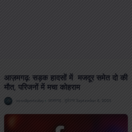
आज़मगढ़: सड़क हादसों में मजदूर समेत दो की
मौत, परिजनों में मचा कोहराम
news8pmtoday
आजमगढ़
,
दुर्घटना
September 8, 2025