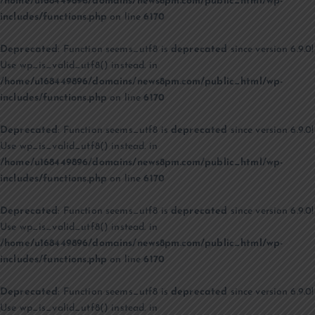
/home/u168449896/domains/news8pm.com/public_html/wp-
includes/functions.php
on line
6170
Deprecated
: Function seems_utf8 is
deprecated
since version 6.9.0!
Use wp_is_valid_utf8() instead. in
/home/u168449896/domains/news8pm.com/public_html/wp-
includes/functions.php
on line
6170
Deprecated
: Function seems_utf8 is
deprecated
since version 6.9.0!
Use wp_is_valid_utf8() instead. in
/home/u168449896/domains/news8pm.com/public_html/wp-
includes/functions.php
on line
6170
Deprecated
: Function seems_utf8 is
deprecated
since version 6.9.0!
Use wp_is_valid_utf8() instead. in
/home/u168449896/domains/news8pm.com/public_html/wp-
includes/functions.php
on line
6170
Deprecated
: Function seems_utf8 is
deprecated
since version 6.9.0!
Use wp_is_valid_utf8() instead. in