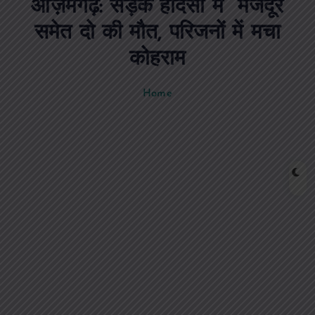
आज़मगढ़: सड़क हादसों में मजदूर
n
t
समेत दो की मौत, परिजनों में मचा
कोहराम
Home