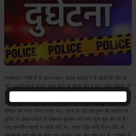
आज़मगढ़। जिले में दो अलग-अलग सड़क हादसों में दो लोगों की मौत हो
गई। पहली घटना बरदह थाना क्षेत्र के चौकी गांव में हुई। जंहा रविवार की
रात अज्ञात वाहन की चपेट में आने से चौकी गांव निवासी 35 वर्षीय मजदूर
राजू राम की मौत हो गई। वह जौनपुर शहर में रहकर मजदूरी कर अपने
परिवार का भरण-पोषण करता था। मृतक के भाई त्रिभुवन की तहरीर पर
पुलिस ने अज्ञात वाहन के खिलाफ मुकदमा दर्ज कर जांच शुरू कर दी है।
राजू राम तीन भाइयों में सबसे छोटे थे। उनके पीछे पत्नी किरन देवी, मां