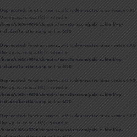
Deprecated
: Function seems_utf8 is
deprecated
since version 6.9.0!
Use wp_is_valid_utf8() instead. in
/home/u168449896/domains/news8pm.com/public_html/wp-
includes/functions.php
on line
6170
Deprecated
: Function seems_utf8 is
deprecated
since version 6.9.0!
Use wp_is_valid_utf8() instead. in
/home/u168449896/domains/news8pm.com/public_html/wp-
includes/functions.php
on line
6170
Deprecated
: Function seems_utf8 is
deprecated
since version 6.9.0!
Use wp_is_valid_utf8() instead. in
/home/u168449896/domains/news8pm.com/public_html/wp-
includes/functions.php
on line
6170
Deprecated
: Function seems_utf8 is
deprecated
since version 6.9.0!
Use wp_is_valid_utf8() instead. in
/home/u168449896/domains/news8pm.com/public_html/wp-