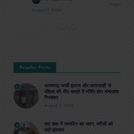
August 6, 2
August 7, 2026
Popular Posts
आजमगढ़ फर्जी इलाज और लापरवाही से
1
महिला की मौत मामले में नर्सिंग होम संचालक
गिरफ्तार
August 7, 2026
दवा कक्ष में जन्मदिन का जश्न, मरीजों को
2
घंटों इंतजार