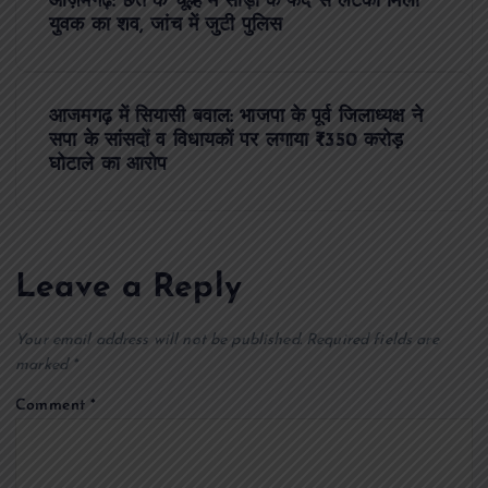
आज़मगढ़: छत के चूल्हे में साड़ी के फंदे से लटका मिला
o
युवक का शव, जांच में जुटी पुलिस
s
आजमगढ़ में सियासी बवाल: भाजपा के पूर्व जिलाध्यक्ष ने
t
सपा के सांसदों व विधायकों पर लगाया ₹350 करोड़
घोटाले का आरोप
n
a
Leave a Reply
v
Your email address will not be published.
Required fields are
i
marked
*
g
Comment
*
a