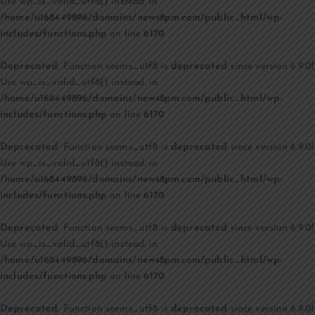
Use wp_is_valid_utf8() instead. in
/home/u168449896/domains/news8pm.com/public_html/wp-
includes/functions.php
on line
6170
Deprecated
: Function seems_utf8 is
deprecated
since version 6.9.0!
Use wp_is_valid_utf8() instead. in
/home/u168449896/domains/news8pm.com/public_html/wp-
includes/functions.php
on line
6170
Deprecated
: Function seems_utf8 is
deprecated
since version 6.9.0!
Use wp_is_valid_utf8() instead. in
/home/u168449896/domains/news8pm.com/public_html/wp-
includes/functions.php
on line
6170
Deprecated
: Function seems_utf8 is
deprecated
since version 6.9.0!
Use wp_is_valid_utf8() instead. in
/home/u168449896/domains/news8pm.com/public_html/wp-
includes/functions.php
on line
6170
Deprecated
: Function seems_utf8 is
deprecated
since version 6.9.0!