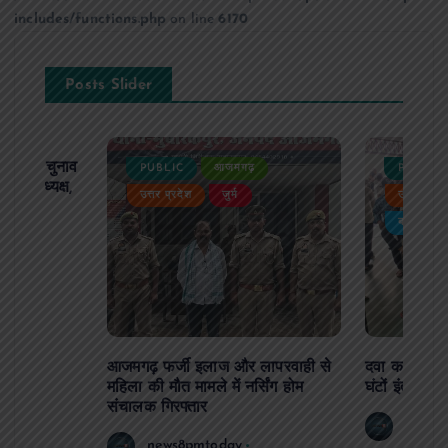
includes/functions.php
on line
6170
Posts Slider
ढ़ का चुनाव
PUBLIC
आजमगढ़
PUBLIC
 बने अध्यक्ष,
उत्तर प्रदेश
जुर्म
उत्तर प्रदे
र्विरोध
बड़ी खबर
आजमगढ़ फर्जी इलाज और लापरवाही से
दवा कक्ष में ज
महिला की मौत मामले में नर्सिंग होम
घंटों इंतजार
संचालक गिरफ्तार
news8
news8pmtoday