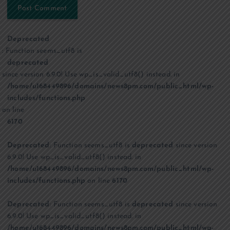
Deprecated
: Function seems_utf8 is
deprecated
since version 6.9.0! Use wp_is_valid_utf8() instead. in
/home/u168449896/domains/news8pm.com/public_html/wp-
includes/functions.php
on line
6170
Deprecated
: Function seems_utf8 is
deprecated
since version
6.9.0! Use wp_is_valid_utf8() instead. in
/home/u168449896/domains/news8pm.com/public_html/wp-
includes/functions.php
on line
6170
Deprecated
: Function seems_utf8 is
deprecated
since version
6.9.0! Use wp_is_valid_utf8() instead. in
/home/u168449896/domains/news8pm.com/public_html/wp-