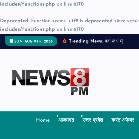
includes/functions.php
on line
6170
Deprecated
: Function seems_utf8 is
deprecated
since versi
includes/functions.php
on line
6170
S
Trending News:
द
व
क
क
म
ज
न
म
द
SUN. AUG 9TH, 2026
k
i
p
t
o
c
o
n
t
Home
आजमगढ़
उत्तर प्रदेश
करंट अफेयर
e
n
t