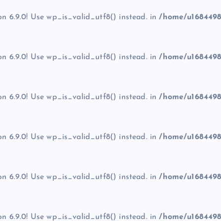
on 6.9.0! Use wp_is_valid_utf8() instead. in
/home/u1684498
on 6.9.0! Use wp_is_valid_utf8() instead. in
/home/u1684498
on 6.9.0! Use wp_is_valid_utf8() instead. in
/home/u1684498
on 6.9.0! Use wp_is_valid_utf8() instead. in
/home/u1684498
on 6.9.0! Use wp_is_valid_utf8() instead. in
/home/u1684498
on 6.9.0! Use wp_is_valid_utf8() instead. in
/home/u1684498