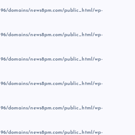
96/domains/news8pm.com/public_html/wp-
96/domains/news8pm.com/public_html/wp-
96/domains/news8pm.com/public_html/wp-
96/domains/news8pm.com/public_html/wp-
96/domains/news8pm.com/public_html/wp-
96/domains/news8pm.com/public_html/wp-