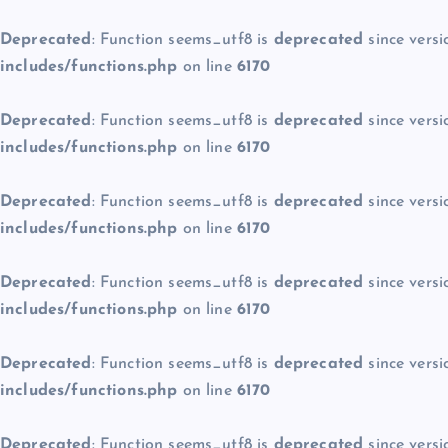
Deprecated
: Function seems_utf8 is
deprecated
since versi
includes/functions.php
on line
6170
Deprecated
: Function seems_utf8 is
deprecated
since versi
includes/functions.php
on line
6170
Deprecated
: Function seems_utf8 is
deprecated
since versi
includes/functions.php
on line
6170
Deprecated
: Function seems_utf8 is
deprecated
since versi
includes/functions.php
on line
6170
Deprecated
: Function seems_utf8 is
deprecated
since versi
includes/functions.php
on line
6170
Deprecated
: Function seems_utf8 is
deprecated
since versi