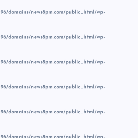
96/domains/news8pm.com/public_html/wp-
96/domains/news8pm.com/public_html/wp-
96/domains/news8pm.com/public_html/wp-
96/domains/news8pm.com/public_html/wp-
96/domains/news8pm.com/public_html/wp-
96/domains/news8pm.com/public_html/wp-