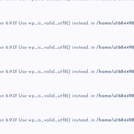
on 6.9.0! Use wp_is_valid_utf8() instead. in
/home/u1684498
on 6.9.0! Use wp_is_valid_utf8() instead. in
/home/u1684498
on 6.9.0! Use wp_is_valid_utf8() instead. in
/home/u1684498
on 6.9.0! Use wp_is_valid_utf8() instead. in
/home/u1684498
on 6.9.0! Use wp_is_valid_utf8() instead. in
/home/u1684498