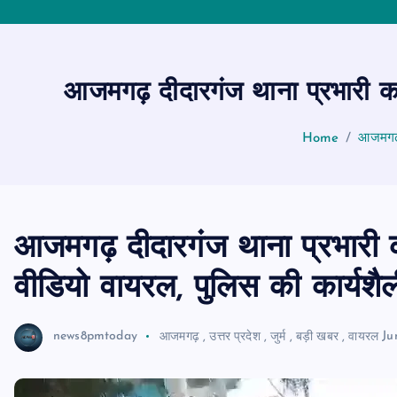
आजमगढ़ दीदारगंज थाना प्रभारी का
Home
आजमगढ़ 
आजमगढ़ दीदारगंज थाना प्रभारी क
वीडियो वायरल, पुलिस की कार्यशै
news8pmtoday
आजमगढ़
,
उत्तर प्रदेश
,
जुर्म
,
बड़ी खबर
,
वायरल
Ju