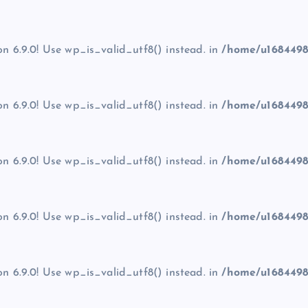
on 6.9.0! Use wp_is_valid_utf8() instead. in
/home/u1684498
on 6.9.0! Use wp_is_valid_utf8() instead. in
/home/u1684498
on 6.9.0! Use wp_is_valid_utf8() instead. in
/home/u1684498
on 6.9.0! Use wp_is_valid_utf8() instead. in
/home/u1684498
on 6.9.0! Use wp_is_valid_utf8() instead. in
/home/u1684498