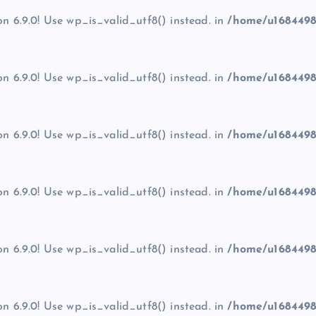
on 6.9.0! Use wp_is_valid_utf8() instead. in
/home/u1684498
on 6.9.0! Use wp_is_valid_utf8() instead. in
/home/u1684498
on 6.9.0! Use wp_is_valid_utf8() instead. in
/home/u1684498
on 6.9.0! Use wp_is_valid_utf8() instead. in
/home/u1684498
on 6.9.0! Use wp_is_valid_utf8() instead. in
/home/u1684498
on 6.9.0! Use wp_is_valid_utf8() instead. in
/home/u1684498