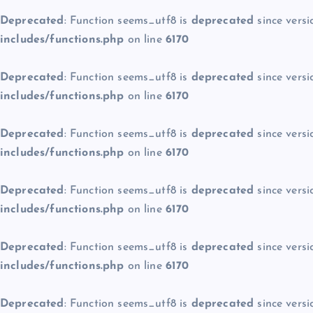
Deprecated
: Function seems_utf8 is
deprecated
since versi
includes/functions.php
on line
6170
Deprecated
: Function seems_utf8 is
deprecated
since versi
includes/functions.php
on line
6170
Deprecated
: Function seems_utf8 is
deprecated
since versi
includes/functions.php
on line
6170
Deprecated
: Function seems_utf8 is
deprecated
since versi
includes/functions.php
on line
6170
Deprecated
: Function seems_utf8 is
deprecated
since versi
includes/functions.php
on line
6170
Deprecated
: Function seems_utf8 is
deprecated
since versi