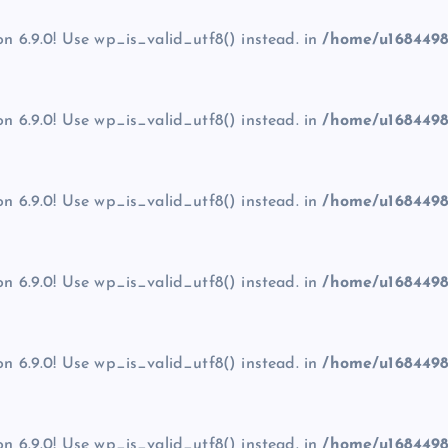
on 6.9.0! Use wp_is_valid_utf8() instead. in
/home/u1684498
on 6.9.0! Use wp_is_valid_utf8() instead. in
/home/u1684498
on 6.9.0! Use wp_is_valid_utf8() instead. in
/home/u1684498
on 6.9.0! Use wp_is_valid_utf8() instead. in
/home/u1684498
on 6.9.0! Use wp_is_valid_utf8() instead. in
/home/u1684498
on 6.9.0! Use wp_is_valid_utf8() instead. in
/home/u1684498