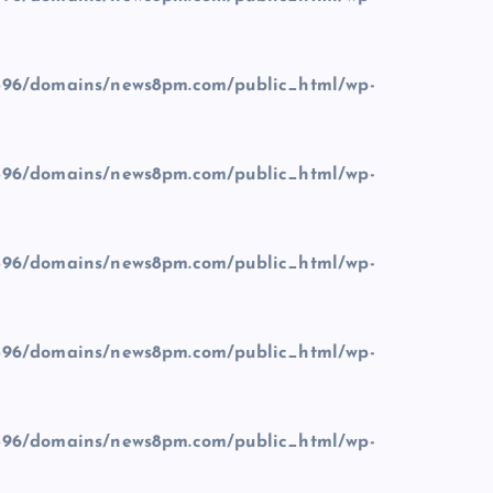
96/domains/news8pm.com/public_html/wp-
96/domains/news8pm.com/public_html/wp-
96/domains/news8pm.com/public_html/wp-
96/domains/news8pm.com/public_html/wp-
96/domains/news8pm.com/public_html/wp-