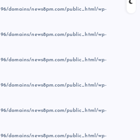
96/domains/news8pm.com/public_html/wp-
96/domains/news8pm.com/public_html/wp-
96/domains/news8pm.com/public_html/wp-
96/domains/news8pm.com/public_html/wp-
96/domains/news8pm.com/public_html/wp-
96/domains/news8pm.com/public_html/wp-