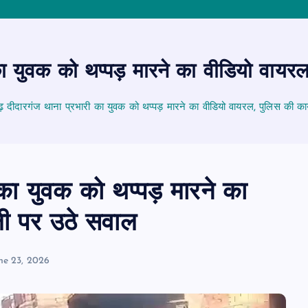
 युवक को थप्पड़ मारने का वीडियो वायरल
दीदारगंज थाना प्रभारी का युवक को थप्पड़ मारने का वीडियो वायरल, पुलिस की कार
ा युवक को थप्पड़ मारने का
ली पर उठे सवाल
ne 23, 2026