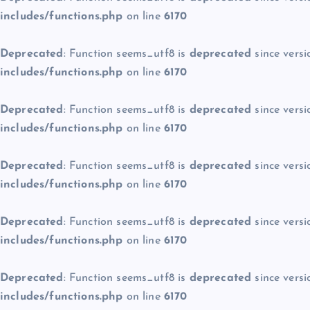
includes/functions.php
on line
6170
Deprecated
: Function seems_utf8 is
deprecated
since versi
includes/functions.php
on line
6170
Deprecated
: Function seems_utf8 is
deprecated
since versi
includes/functions.php
on line
6170
Deprecated
: Function seems_utf8 is
deprecated
since versi
includes/functions.php
on line
6170
Deprecated
: Function seems_utf8 is
deprecated
since versi
includes/functions.php
on line
6170
Deprecated
: Function seems_utf8 is
deprecated
since versi
includes/functions.php
on line
6170