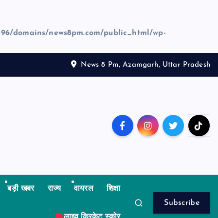
96/domains/news8pm.com/public_html/wp-
News 8 Pm, Azamgarh, Uttar Pradesh
बड़ी खबर
राज्य
वायरल
शिक्षा
Subscribe
लाइव क्रिकेट स्कोर