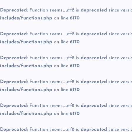
Deprecated
: Function seems_utf8 is
deprecated
since versi
includes/functions.php
on line
6170
Deprecated
: Function seems_utf8 is
deprecated
since versi
includes/functions.php
on line
6170
Deprecated
: Function seems_utf8 is
deprecated
since versi
includes/functions.php
on line
6170
Deprecated
: Function seems_utf8 is
deprecated
since versi
includes/functions.php
on line
6170
Deprecated
: Function seems_utf8 is
deprecated
since versi
includes/functions.php
on line
6170
Deprecated
: Function seems_utf8 is
deprecated
since versi