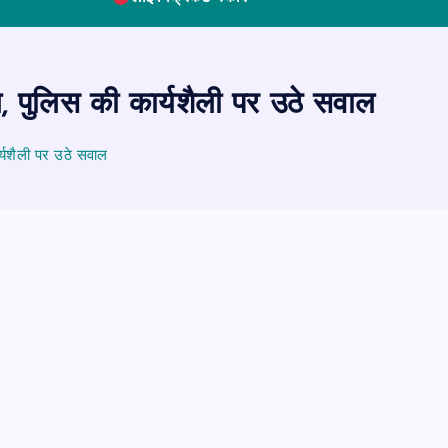
, पुलिस की कार्यशैली पर उठे सवाल
्यशैली पर उठे सवाल