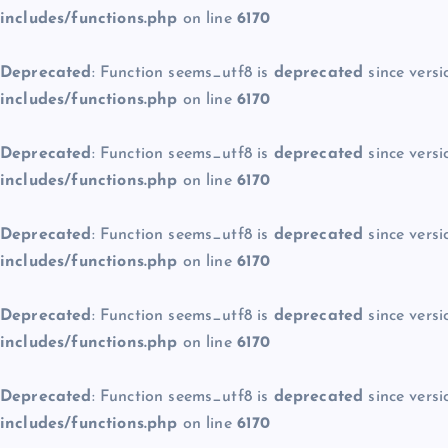
includes/functions.php
on line
6170
Deprecated
: Function seems_utf8 is
deprecated
since versi
includes/functions.php
on line
6170
Deprecated
: Function seems_utf8 is
deprecated
since versi
includes/functions.php
on line
6170
Deprecated
: Function seems_utf8 is
deprecated
since versi
includes/functions.php
on line
6170
Deprecated
: Function seems_utf8 is
deprecated
since versi
includes/functions.php
on line
6170
Deprecated
: Function seems_utf8 is
deprecated
since versi
includes/functions.php
on line
6170