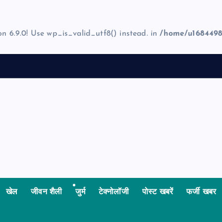
on 6.9.0! Use wp_is_valid_utf8() instead. in
/home/u1684498
खेल
जीवन शैली
जुर्म
टेक्नोलॉजी
पोस्ट खबरें
फर्जी खबर