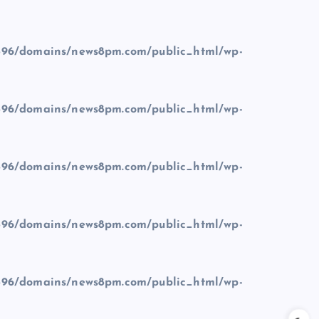
96/domains/news8pm.com/public_html/wp-
96/domains/news8pm.com/public_html/wp-
96/domains/news8pm.com/public_html/wp-
96/domains/news8pm.com/public_html/wp-
96/domains/news8pm.com/public_html/wp-