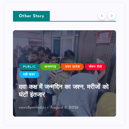
Other Story
PUBLIC
आजमगढ़
उत्तर प्रदेश
जीवन शैली
बड़ी खबर
दवा कक्ष में जन्मदिन का जश्न, मरीजों को
घंटों इंतजार
news8pmtoday
August 6, 2026