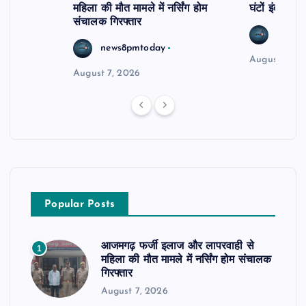
महिला की मौत मामले में नर्सिंग होम
घंटों इंतजार
संचालक गिरफ्तार
news8
news8pmtoday
August 6, 2
August 7, 2026
Popular Posts
आजमगढ़ फर्जी इलाज और लापरवाही से
1
महिला की मौत मामले में नर्सिंग होम संचालक
गिरफ्तार
August 7, 2026