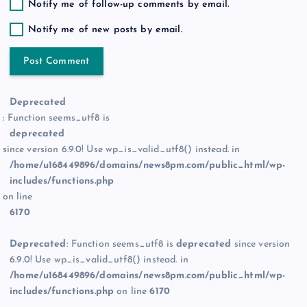
Notify me of follow-up comments by email.
Notify me of new posts by email.
Deprecated
: Function seems_utf8 is
deprecated
since version 6.9.0! Use wp_is_valid_utf8() instead. in
/home/u168449896/domains/news8pm.com/public_html/wp-
includes/functions.php
on line
6170
Deprecated
: Function seems_utf8 is
deprecated
since version
6.9.0! Use wp_is_valid_utf8() instead. in
/home/u168449896/domains/news8pm.com/public_html/wp-
includes/functions.php
on line
6170