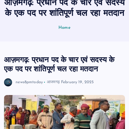
आज़मगढ़: प्रधान पद के चार एवं सदस्य
n
t
के एक पद पर शांतिपूर्ण चल रहा मतदान
Home
आज़मगढ़: प्रधान पद के चार एवं सदस्य के
एक पद पर शांतिपूर्ण चल रहा मतदान
news8pmtoday
आजमगढ़
February 19, 2025