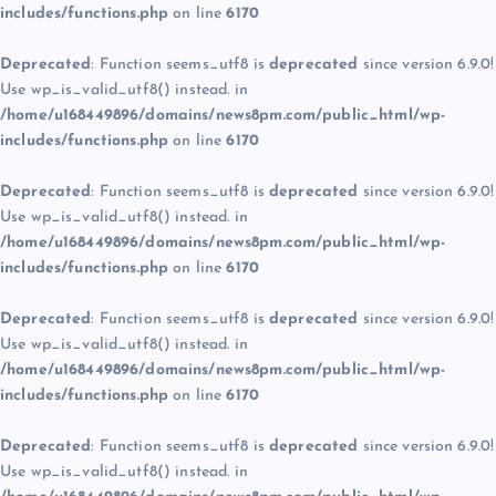
includes/functions.php
on line
6170
Deprecated
: Function seems_utf8 is
deprecated
since version 6.9.0!
Use wp_is_valid_utf8() instead. in
/home/u168449896/domains/news8pm.com/public_html/wp-
includes/functions.php
on line
6170
Deprecated
: Function seems_utf8 is
deprecated
since version 6.9.0!
Use wp_is_valid_utf8() instead. in
/home/u168449896/domains/news8pm.com/public_html/wp-
includes/functions.php
on line
6170
Deprecated
: Function seems_utf8 is
deprecated
since version 6.9.0!
Use wp_is_valid_utf8() instead. in
/home/u168449896/domains/news8pm.com/public_html/wp-
includes/functions.php
on line
6170
Deprecated
: Function seems_utf8 is
deprecated
since version 6.9.0!
Use wp_is_valid_utf8() instead. in