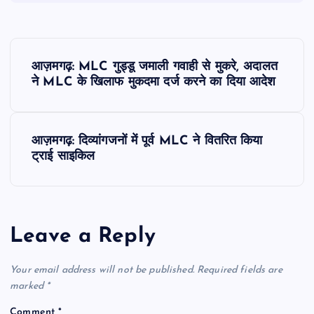
P
आज़मगढ़: MLC गुड्डू जमाली गवाही से मुकरे, अदालत
o
ने MLC के खिलाफ मुकदमा दर्ज करने का दिया आदेश
s
आज़मगढ़: दिव्यांगजनों में पूर्व MLC ने वितरित किया
t
ट्राई साइकिल
n
a
Leave a Reply
v
Your email address will not be published.
Required fields are
i
marked
*
Comment
*