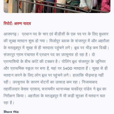
रिपोर्ट: अरुण यादव
आजमगढ़। प्रधान पद के चार एवं बीडीसी के एक पद पर के लिए बुधवार
की सुबह मतदान शुरू हो गया। मिर्जापुर ब्लाक के संजरपुर में और अहरौला
के मतलूबपुर में सुबह से ही मतदाता पहुंचने लगे। बूथ पर भीड़ कम दिखी।
संजरपुर ग्राम पंचायत में प्रधान पद का उपचुनाव हो रहा है। दो
प्रत्याशियो के बीच कांटे की टक्कर है। पोलिंग बूथ संजरपुर के जूनियर
और प्राथमिक स्कूल पर बना है, यहां पर 5400 मतदाता हैं। सुबह से ही
मतदान करने के लिए लोग बूथ पर पहुंचने लगे। हालांकि भीड़भाड़ नहीं
रही। उपचुनाव के कारण वोटरों का उत्साह कम रहा। निजामाबाद
तहसीलदार केशव प्रसाद, सरायमीर थानाध्यक्ष यादवेंद्र पांडेय ने बूध का
निरीक्षण किया। अहरौला के मतलूबपुर में भी कड़ी सुरक्षा में मतदान चल
रहा है।
Share this: