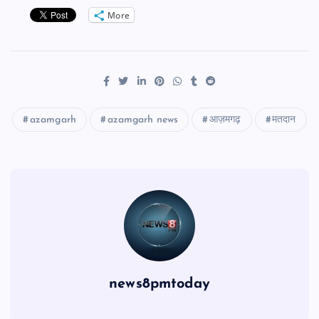
More
azamgarh
azamgarh news
आज़मगढ़
मतदान
news8pmtoday