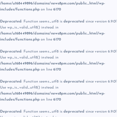
/home/u168449896/domains/news8pm.com/public_html/wp-
includes/functions.php
on line
6170
Deprecated
: Function seems_utf8 is
deprecated
since version 6.9.0!
Use wp_is_valid_utf8() instead. in
/home/u168449896/domains/news8pm.com/public_html/wp-
includes/functions.php
on line
6170
Deprecated
: Function seems_utf8 is
deprecated
since version 6.9.0!
Use wp_is_valid_utf8() instead. in
/home/u168449896/domains/news8pm.com/public_html/wp-
includes/functions.php
on line
6170
Deprecated
: Function seems_utf8 is
deprecated
since version 6.9.0!
Use wp_is_valid_utf8() instead. in
/home/u168449896/domains/news8pm.com/public_html/wp-
includes/functions.php
on line
6170
Deprecated
: Function seems_utf8 is
deprecated
since version 6.9.0!