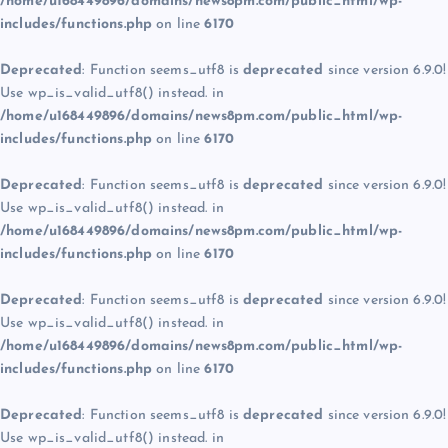
/home/u168449896/domains/news8pm.com/public_html/wp-
includes/functions.php
on line
6170
Deprecated
: Function seems_utf8 is
deprecated
since version 6.9.0!
Use wp_is_valid_utf8() instead. in
/home/u168449896/domains/news8pm.com/public_html/wp-
includes/functions.php
on line
6170
Deprecated
: Function seems_utf8 is
deprecated
since version 6.9.0!
Use wp_is_valid_utf8() instead. in
/home/u168449896/domains/news8pm.com/public_html/wp-
includes/functions.php
on line
6170
Deprecated
: Function seems_utf8 is
deprecated
since version 6.9.0!
Use wp_is_valid_utf8() instead. in
/home/u168449896/domains/news8pm.com/public_html/wp-
includes/functions.php
on line
6170
Deprecated
: Function seems_utf8 is
deprecated
since version 6.9.0!
Use wp_is_valid_utf8() instead. in