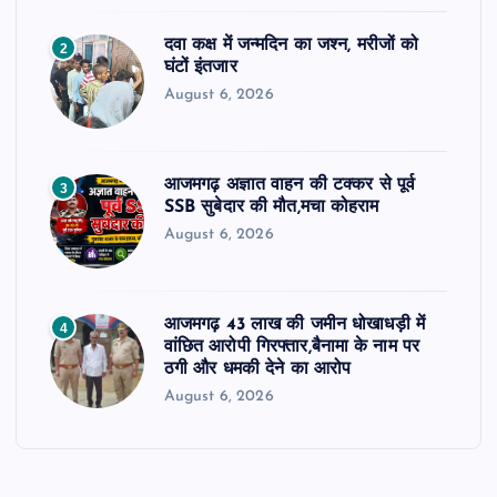
दवा कक्ष में जन्मदिन का जश्न, मरीजों को
2
घंटों इंतजार
August 6, 2026
आजमगढ़ अज्ञात वाहन की टक्कर से पूर्व
3
SSB सुबेदार की मौत,मचा कोहराम
August 6, 2026
आजमगढ़ 43 लाख की जमीन धोखाधड़ी में
4
वांछित आरोपी गिरफ्तार,बैनामा के नाम पर
ठगी और धमकी देने का आरोप
August 6, 2026