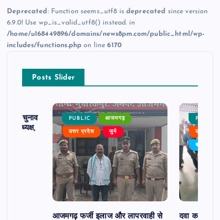
Deprecated
: Function seems_utf8 is
deprecated
since version
6.9.0! Use wp_is_valid_utf8() instead. in
/home/u168449896/domains/news8pm.com/public_html/wp-
includes/functions.php
on line
6170
Posts Slider
ढ़ का चुनाव
PUBLIC
आजमगढ़
PUBLIC
 बने अध्यक्ष,
उत्तर प्रदेश
जुर्म
उत्तर प्रदे
र्विरोध
बड़ी खबर
आजमगढ़ फर्जी इलाज और लापरवाही से
दवा कक्ष में ज