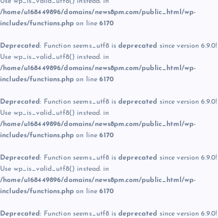
Use wp_is_valid_utf8() instead. in
/home/u168449896/domains/news8pm.com/public_html/wp-
includes/functions.php
on line
6170
Deprecated
: Function seems_utf8 is
deprecated
since version 6.9.0!
Use wp_is_valid_utf8() instead. in
/home/u168449896/domains/news8pm.com/public_html/wp-
includes/functions.php
on line
6170
Deprecated
: Function seems_utf8 is
deprecated
since version 6.9.0!
Use wp_is_valid_utf8() instead. in
/home/u168449896/domains/news8pm.com/public_html/wp-
includes/functions.php
on line
6170
Deprecated
: Function seems_utf8 is
deprecated
since version 6.9.0!
Use wp_is_valid_utf8() instead. in
/home/u168449896/domains/news8pm.com/public_html/wp-
includes/functions.php
on line
6170
Deprecated
: Function seems_utf8 is
deprecated
since version 6.9.0!