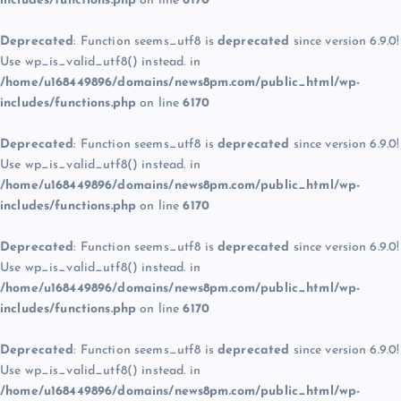
includes/functions.php
on line
6170
Deprecated
: Function seems_utf8 is
deprecated
since version 6.9.0!
Use wp_is_valid_utf8() instead. in
/home/u168449896/domains/news8pm.com/public_html/wp-
includes/functions.php
on line
6170
Deprecated
: Function seems_utf8 is
deprecated
since version 6.9.0!
Use wp_is_valid_utf8() instead. in
/home/u168449896/domains/news8pm.com/public_html/wp-
includes/functions.php
on line
6170
Deprecated
: Function seems_utf8 is
deprecated
since version 6.9.0!
Use wp_is_valid_utf8() instead. in
/home/u168449896/domains/news8pm.com/public_html/wp-
includes/functions.php
on line
6170
Deprecated
: Function seems_utf8 is
deprecated
since version 6.9.0!
Use wp_is_valid_utf8() instead. in
/home/u168449896/domains/news8pm.com/public_html/wp-