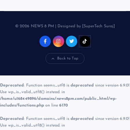
© 2026 NEWS 8 PM | Designed by [SuperTech Suraj]
Back to Top
Deprecated
: Function seems_utf8 is
deprecated
since version 6.9.0!
Use wp_is_valid_utf8() instead. in
/home/u168449896/domains/news8pm.com/public_html/wp-
includes/functions.php
on line
6170
Deprecated
: Function seems_utf8 is
deprecated
since version 6.9.0!
Use wp_is_valid_utf8() instead. in