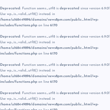
Deprecated
: Function seems_utf8 is
deprecated
since version 6.9.0!
Use wp_is_valid_utf8() instead. in
/home/u168449896/domains/news8pm.com/public_html/wp-
includes/functions.php
on line
6170
Deprecated
: Function seems_utf8 is
deprecated
since version 6.9.0!
Use wp_is_valid_utf8() instead. in
/home/u168449896/domains/news8pm.com/public_html/wp-
includes/functions.php
on line
6170
Deprecated
: Function seems_utf8 is
deprecated
since version 6.9.0!
Use wp_is_valid_utf8() instead. in
/home/u168449896/domains/news8pm.com/public_html/wp-
includes/functions.php
on line
6170
Deprecated
: Function seems_utf8 is
deprecated
since version 6.9.0!
Use wp_is_valid_utf8() instead. in
/home/u168449896/domains/news8pm.com/public_html/wp-