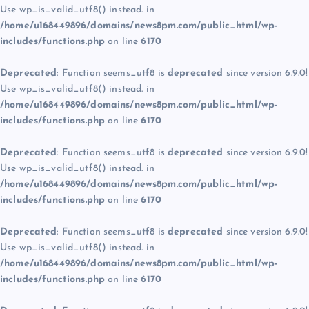
Use wp_is_valid_utf8() instead. in
/home/u168449896/domains/news8pm.com/public_html/wp-
includes/functions.php
on line
6170
Deprecated
: Function seems_utf8 is
deprecated
since version 6.9.0!
Use wp_is_valid_utf8() instead. in
/home/u168449896/domains/news8pm.com/public_html/wp-
includes/functions.php
on line
6170
Deprecated
: Function seems_utf8 is
deprecated
since version 6.9.0!
Use wp_is_valid_utf8() instead. in
/home/u168449896/domains/news8pm.com/public_html/wp-
includes/functions.php
on line
6170
Deprecated
: Function seems_utf8 is
deprecated
since version 6.9.0!
Use wp_is_valid_utf8() instead. in
/home/u168449896/domains/news8pm.com/public_html/wp-
includes/functions.php
on line
6170