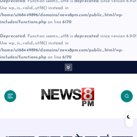
Deprecated
: Function seems_utf8 is
deprecated
since version 6.9.0!
Use wp_is_valid_utf8() instead. in
/home/u168449896/domains/news8pm.com/public_html/wp-
includes/functions.php
on line
6170
Deprecated
: Function seems_utf8 is
deprecated
since version 6.9.0!
Use wp_is_valid_utf8() instead. in
/home/u168449896/domains/news8pm.com/public_html/wp-
includes/functions.php
on line
6170
S
k
i
p
t
o
c
o
n
t
e