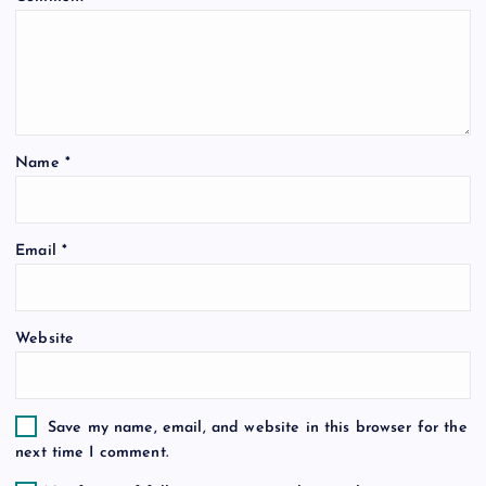
g
a
t
Name
*
i
o
Email
*
n
Website
Save my name, email, and website in this browser for the
next time I comment.