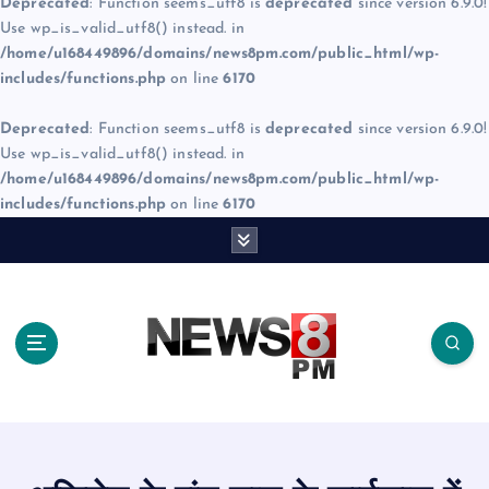
Deprecated
: Function seems_utf8 is
deprecated
since version 6.9.0!
Use wp_is_valid_utf8() instead. in
/home/u168449896/domains/news8pm.com/public_html/wp-
includes/functions.php
on line
6170
Deprecated
: Function seems_utf8 is
deprecated
since version 6.9.0!
Use wp_is_valid_utf8() instead. in
/home/u168449896/domains/news8pm.com/public_html/wp-
includes/functions.php
on line
6170
S
k
i
p
t
o
c
o
n
t
e