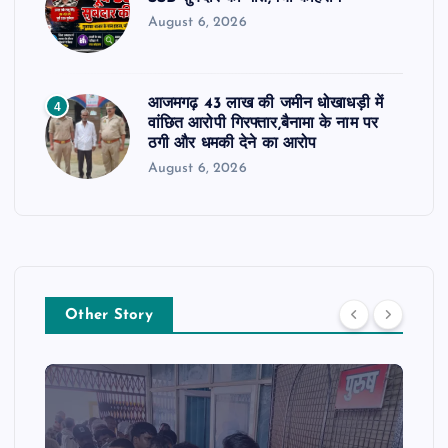
August 6, 2026
आजमगढ़ 43 लाख की जमीन धोखाधड़ी में
4
वांछित आरोपी गिरफ्तार,बैनामा के नाम पर
ठगी और धमकी देने का आरोप
August 6, 2026
Other Story