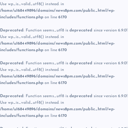
Use wp_is_valid_utf8() instead. in
/home/u168449896/domains/news8pm.com/public_html/wp-
includes/functions.php
on line
6170
Deprecated
: Function seems_utf8 is
deprecated
since version 6.9.0!
Use wp_is_valid_utf8() instead. in
/home/u168449896/domains/news8pm.com/public_html/wp-
includes/functions.php
on line
6170
Deprecated
: Function seems_utf8 is
deprecated
since version 6.9.0!
Use wp_is_valid_utf8() instead. in
/home/u168449896/domains/news8pm.com/public_html/wp-
includes/functions.php
on line
6170
Deprecated
: Function seems_utf8 is
deprecated
since version 6.9.0!
Use wp_is_valid_utf8() instead. in
/home/u168449896/domains/news8pm.com/public_html/wp-
includes/functions.php
on line
6170