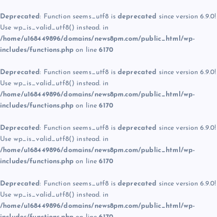
Deprecated
: Function seems_utf8 is
deprecated
since version 6.9.0!
Use wp_is_valid_utf8() instead. in
/home/u168449896/domains/news8pm.com/public_html/wp-
includes/functions.php
on line
6170
Deprecated
: Function seems_utf8 is
deprecated
since version 6.9.0!
Use wp_is_valid_utf8() instead. in
/home/u168449896/domains/news8pm.com/public_html/wp-
includes/functions.php
on line
6170
Deprecated
: Function seems_utf8 is
deprecated
since version 6.9.0!
Use wp_is_valid_utf8() instead. in
/home/u168449896/domains/news8pm.com/public_html/wp-
includes/functions.php
on line
6170
Deprecated
: Function seems_utf8 is
deprecated
since version 6.9.0!
Use wp_is_valid_utf8() instead. in
/home/u168449896/domains/news8pm.com/public_html/wp-