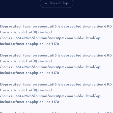
Back to Top
Deprecated
: Function seems_utf8 is
deprecated
since version 6.9.0!
Use wp_is_valid_utf8() instead. in
/home/u168449896/domains/news8pm.com/public_html/wp-
includes/functions.php
on line
6170
Deprecated
: Function seems_utf8 is
deprecated
since version 6.9.0!
Use wp_is_valid_utf8() instead. in
/home/u168449896/domains/news8pm.com/public_html/wp-
includes/functions.php
on line
6170
Deprecated
: Function seems_utf8 is
deprecated
since version 6.9.0!
Use wp_is_valid_utf8() instead. in
/home/u168449896/domains/news8pm.com/public_html/wp-
includes/functions.php
on line
6170