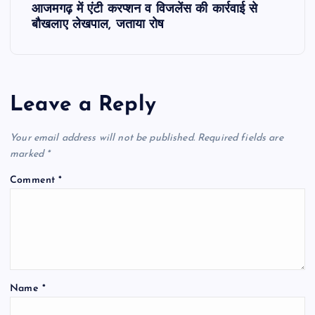
आजमगढ़ में एंटी करप्शन व विजलेंस की कार्रवाई से
t
बौखलाए लेखपाल, जताया रोष
n
a
Leave a Reply
v
Your email address will not be published.
Required fields are
i
marked
*
Comment
*
g
a
t
Name
*
i