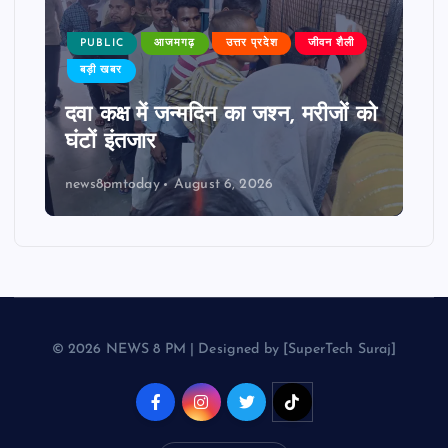
PUBLIC
आजमगढ़
उत्तर प्रदेश
जीवन शैली
बड़ी खबर
दवा कक्ष में जन्मदिन का जश्न, मरीजों को
घंटों इंतजार
news8pmtoday
August 6, 2026
© 2026 NEWS 8 PM | Designed by [SuperTech Suraj]