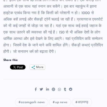
है। इसमें एक साथ 10 लाख लोग निवास कर सकते हैं। एक करोड़ लोग
आसानी से एक साथ यहां स्नान कर सकेंगे। इस बार महाकुंभ में इतना
हाइटेक प्रबंध किया गया है कि किसी को परेशानी न हो। 1000 से
अधिक बसें लगाई और सैकड़ों ट्रेनें चलाई जा रही हैं। प्रयागराज एयरपोर्ट
को भी कई जगहों से जोड़ा जा रहा है। यहां एक साथ कई हवाई जहाज के
एक साथ उतरने की व्यवस्था की गई है। 150 से भी अधिक देशों के लोग
धार्मिक आस्था और इसे देखने के लिए आएंगे। यहां प्रतिदिन कवि सम्मेलन
होगा। जिसमें देश के जाने माने कवि शामिल होंगे। सैकड़ों कथाएं प्रतिदिन
होंगी। जो सनातन धर्म को बढ़ावा देंगी।
Share this:
More
azamgarh news
up news
आज़मगढ़