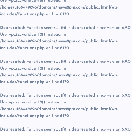
Use wp_is_valid_utf8() instead. in
/home/u168449896/domains/news8pm.com/public_html/wp-
includes/functions.php
on line
6170
Deprecated
: Function seems_utf8 is
deprecated
since version 6.9.0!
Use wp_is_valid_utf8() instead. in
/home/u168449896/domains/news8pm.com/public_html/wp-
includes/functions.php
on line
6170
Deprecated
: Function seems_utf8 is
deprecated
since version 6.9.0!
Use wp_is_valid_utf8() instead. in
/home/u168449896/domains/news8pm.com/public_html/wp-
includes/functions.php
on line
6170
Deprecated
: Function seems_utf8 is
deprecated
since version 6.9.0!
Use wp_is_valid_utf8() instead. in
/home/u168449896/domains/news8pm.com/public_html/wp-
includes/functions.php
on line
6170
Deprecated
: Function seems_utf8 is
deprecated
since version 6.9.0!