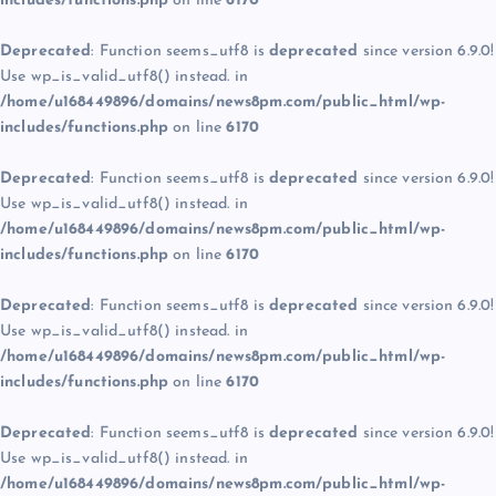
includes/functions.php
on line
6170
Deprecated
: Function seems_utf8 is
deprecated
since version 6.9.0!
Use wp_is_valid_utf8() instead. in
/home/u168449896/domains/news8pm.com/public_html/wp-
includes/functions.php
on line
6170
Deprecated
: Function seems_utf8 is
deprecated
since version 6.9.0!
Use wp_is_valid_utf8() instead. in
/home/u168449896/domains/news8pm.com/public_html/wp-
includes/functions.php
on line
6170
Deprecated
: Function seems_utf8 is
deprecated
since version 6.9.0!
Use wp_is_valid_utf8() instead. in
/home/u168449896/domains/news8pm.com/public_html/wp-
includes/functions.php
on line
6170
Deprecated
: Function seems_utf8 is
deprecated
since version 6.9.0!
Use wp_is_valid_utf8() instead. in
/home/u168449896/domains/news8pm.com/public_html/wp-