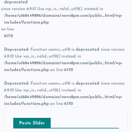
deprecated
since version 6.9.0! Use wp_is_valid_utf8() instead. in
/home/u168449896/domains/news8pm.com/public_html/wp-
includes/functions.php
on line
6170
Deprecated
: Function seems_utf8 is
deprecated
since version
6.9.0! Use wp_is_valid_utf8() instead. in
/home/u168449896/domains/news8pm.com/public_html/wp-
includes/functions.php
on line
6170
Deprecated
: Function seems_utf8 is
deprecated
since version
6.9.0! Use wp_is_valid_utf8() instead. in
/home/u168449896/domains/news8pm.com/public_html/wp-
includes/functions.php
on line
6170
Posts Slider