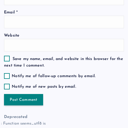
o
Email
*
n
Website
Save my name, email, and website in this browser for the
next time I comment.
Notify me of follow-up comments by email.
Notify me of new posts by email.
Deprecated
: Function seems_utf8 is