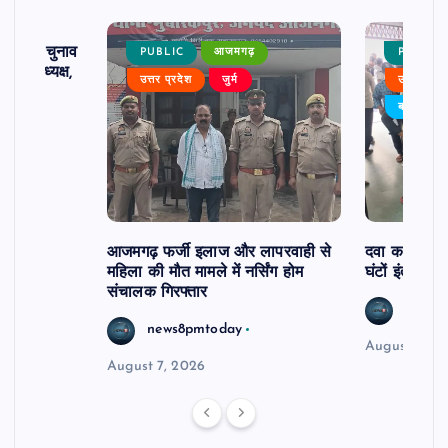
ढ़ का चुनाव
PUBLIC
आजमगढ़
PUBLIC
 बने अध्यक्ष,
उत्तर प्रदेश
जुर्म
उत्तर प्रदे
र्विरोध
बड़ी खबर
आजमगढ़ फर्जी इलाज और लापरवाही से
दवा कक्ष में ज
महिला की मौत मामले में नर्सिंग होम
घंटों इंतजार
संचालक गिरफ्तार
news8
news8pmtoday
August 6, 2
August 7, 2026