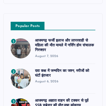
Popular Posts
आजमगढ़ फर्जी इलाज और लापरवाही से
1
महिला की मौत मामले में नर्सिंग होम संचालक
गिरफ्तार
August 7, 2026
दवा कक्ष में जन्मदिन का जश्न, मरीजों को
2
घंटों इंतजार
August 6, 2026
आजमगढ़ अज्ञात वाहन की टक्कर से पूर्व
3
SSB सुबेदार की मौत,मचा कोहराम