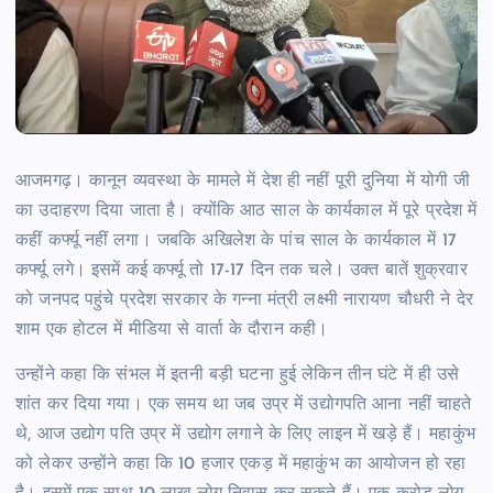
आजमगढ़। कानून व्यवस्था के मामले में देश ही नहीं पूरी दुनिया में योगी जी
का उदाहरण दिया जाता है। क्योंकि आठ साल के कार्यकाल में पूरे प्रदेश में
कहीं कर्फ्यू नहीं लगा। जबकि अखिलेश के पांच साल के कार्यकाल में 17
कर्फ्यू लगे। इसमें कई कर्फ्यू तो 17-17 दिन तक चले। उक्त बातें शुक्रवार
को जनपद पहुंचे प्रदेश सरकार के गन्ना मंत्री लक्ष्मी नारायण चौधरी ने देर
शाम एक होटल में मीडिया से वार्ता के दौरान कही।
उन्होंने कहा कि संभल में इतनी बड़ी घटना हुई लेकिन तीन घंटे में ही उसे
शांत कर दिया गया। एक समय था जब उप्र में उद्योगपति आना नहीं चाहते
थे, आज उद्योग पति उप्र में उद्योग लगाने के लिए लाइन में खड़े हैं। महाकुंभ
को लेकर उन्होंने कहा कि 10 हजार एकड़ में महाकुंभ का आयोजन हो रहा