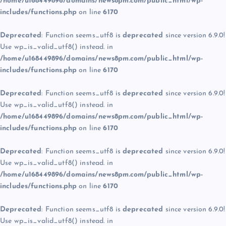
/home/u168449896/domains/news8pm.com/public_html/wp-
includes/functions.php
on line
6170
Deprecated
: Function seems_utf8 is
deprecated
since version 6.9.0!
Use wp_is_valid_utf8() instead. in
/home/u168449896/domains/news8pm.com/public_html/wp-
includes/functions.php
on line
6170
Deprecated
: Function seems_utf8 is
deprecated
since version 6.9.0!
Use wp_is_valid_utf8() instead. in
/home/u168449896/domains/news8pm.com/public_html/wp-
includes/functions.php
on line
6170
Deprecated
: Function seems_utf8 is
deprecated
since version 6.9.0!
Use wp_is_valid_utf8() instead. in
/home/u168449896/domains/news8pm.com/public_html/wp-
includes/functions.php
on line
6170
Deprecated
: Function seems_utf8 is
deprecated
since version 6.9.0!
Use wp_is_valid_utf8() instead. in