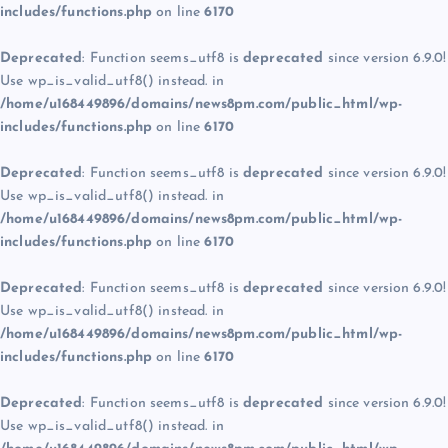
includes/functions.php
on line
6170
Deprecated
: Function seems_utf8 is
deprecated
since version 6.9.0!
Use wp_is_valid_utf8() instead. in
/home/u168449896/domains/news8pm.com/public_html/wp-
includes/functions.php
on line
6170
Deprecated
: Function seems_utf8 is
deprecated
since version 6.9.0!
Use wp_is_valid_utf8() instead. in
/home/u168449896/domains/news8pm.com/public_html/wp-
includes/functions.php
on line
6170
Deprecated
: Function seems_utf8 is
deprecated
since version 6.9.0!
Use wp_is_valid_utf8() instead. in
/home/u168449896/domains/news8pm.com/public_html/wp-
includes/functions.php
on line
6170
Deprecated
: Function seems_utf8 is
deprecated
since version 6.9.0!
Use wp_is_valid_utf8() instead. in