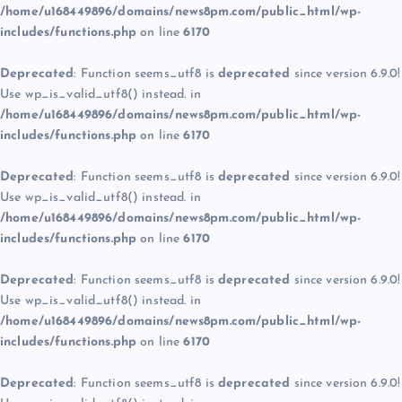
/home/u168449896/domains/news8pm.com/public_html/wp-
includes/functions.php
on line
6170
Deprecated
: Function seems_utf8 is
deprecated
since version 6.9.0!
Use wp_is_valid_utf8() instead. in
/home/u168449896/domains/news8pm.com/public_html/wp-
includes/functions.php
on line
6170
Deprecated
: Function seems_utf8 is
deprecated
since version 6.9.0!
Use wp_is_valid_utf8() instead. in
/home/u168449896/domains/news8pm.com/public_html/wp-
includes/functions.php
on line
6170
Deprecated
: Function seems_utf8 is
deprecated
since version 6.9.0!
Use wp_is_valid_utf8() instead. in
/home/u168449896/domains/news8pm.com/public_html/wp-
includes/functions.php
on line
6170
Deprecated
: Function seems_utf8 is
deprecated
since version 6.9.0!