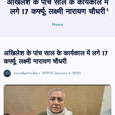
अखिलेश के पांच साल के कार्यकाल में
n
t
लगे 17 कर्फ्यू: लक्ष्मी नारायण चौधरी
Home
अखिलेश के पांच साल के कार्यकाल में लगे 17
कर्फ्यू: लक्ष्मी नारायण चौधरी
news8pmtoday
आजमगढ़
January 4, 2025