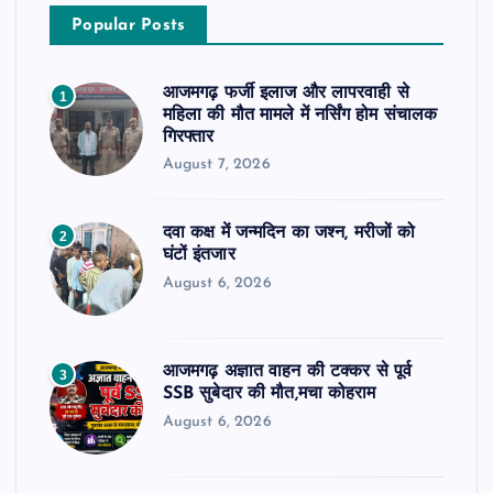
Popular Posts
आजमगढ़ फर्जी इलाज और लापरवाही से
1
महिला की मौत मामले में नर्सिंग होम संचालक
गिरफ्तार
August 7, 2026
दवा कक्ष में जन्मदिन का जश्न, मरीजों को
2
घंटों इंतजार
August 6, 2026
आजमगढ़ अज्ञात वाहन की टक्कर से पूर्व
3
SSB सुबेदार की मौत,मचा कोहराम
August 6, 2026