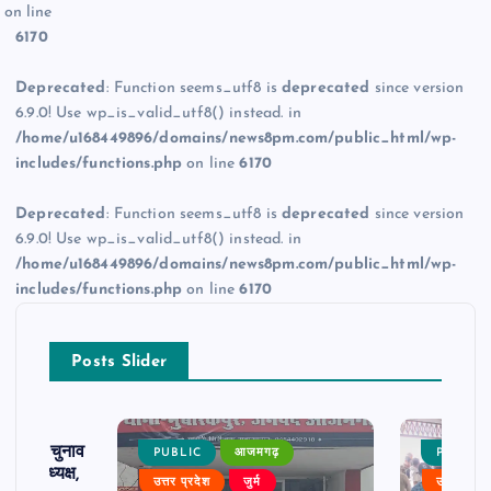
on line
6170
Deprecated
: Function seems_utf8 is
deprecated
since version
6.9.0! Use wp_is_valid_utf8() instead. in
/home/u168449896/domains/news8pm.com/public_html/wp-
includes/functions.php
on line
6170
Deprecated
: Function seems_utf8 is
deprecated
since version
6.9.0! Use wp_is_valid_utf8() instead. in
/home/u168449896/domains/news8pm.com/public_html/wp-
includes/functions.php
on line
6170
Posts Slider
ढ़ का चुनाव
PUBLIC
आजमगढ़
PUBLIC
 बने अध्यक्ष,
उत्तर प्रदेश
जुर्म
उत्तर प्रदे