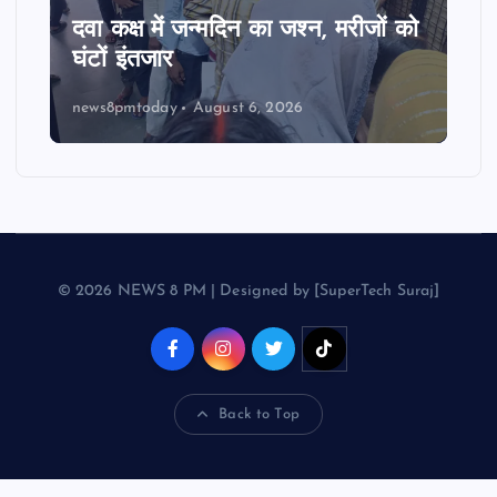
दवा कक्ष में जन्मदिन का जश्न, मरीजों को
घंटों इंतजार
news8pmtoday
August 6, 2026
© 2026 NEWS 8 PM | Designed by [SuperTech Suraj]
Back to Top