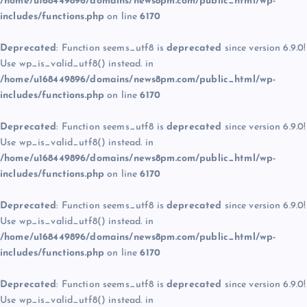
/home/u168449896/domains/news8pm.com/public_html/wp-
includes/functions.php
on line
6170
Deprecated
: Function seems_utf8 is
deprecated
since version 6.9.0!
Use wp_is_valid_utf8() instead. in
/home/u168449896/domains/news8pm.com/public_html/wp-
includes/functions.php
on line
6170
Deprecated
: Function seems_utf8 is
deprecated
since version 6.9.0!
Use wp_is_valid_utf8() instead. in
/home/u168449896/domains/news8pm.com/public_html/wp-
includes/functions.php
on line
6170
Deprecated
: Function seems_utf8 is
deprecated
since version 6.9.0!
Use wp_is_valid_utf8() instead. in
/home/u168449896/domains/news8pm.com/public_html/wp-
includes/functions.php
on line
6170
Deprecated
: Function seems_utf8 is
deprecated
since version 6.9.0!
Use wp_is_valid_utf8() instead. in