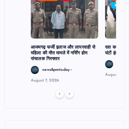
र्विरोध
बड़ी खबर
आजमगढ़ फर्जी इलाज और लापरवाही से
दवा कक्ष में ज
महिला की मौत मामले में नर्सिंग होम
घंटों इंतजार
संचालक गिरफ्तार
news8
news8pmtoday
August 6, 2
August 7, 2026