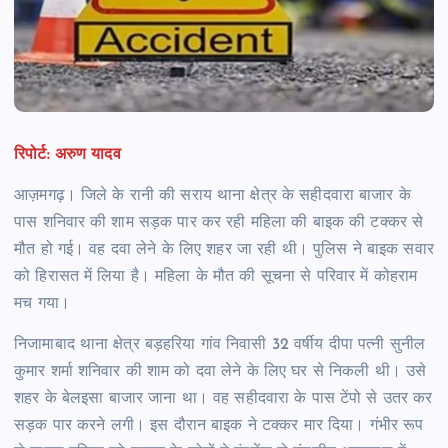
रिपोर्ट: अरुण यादव
आज़मगढ़। जिले के रानी की सराय थाना क्षेत्र के सहीदवारा बाजार के
पास शनिवार की शाम सड़क पार कर रही महिला की बाइक की टक्कर से
मौत हो गई। वह दवा लेने के लिए शहर जा रही थी। पुलिस ने बाइक सवार
को हिरासत में लिया है। महिला के मौत की सूचना से परिवार में कोहराम
मच गया।
निजामाबाद थाना क्षेत्र बड़हरिया गांव निवासी 32 वर्षीय दीपा पत्नी सुनील
कुमार शर्मा शनिवार की शाम को दवा लेने के लिए घर से निकली थी। उसे
शहर के बेलइसा बाजार जाना था। वह सहीदवारा के पास टेंपो से उतर कर
सड़क पार करने लगी। इस दौरान बाइक ने टक्कर मार दिया। गंभीर रूप