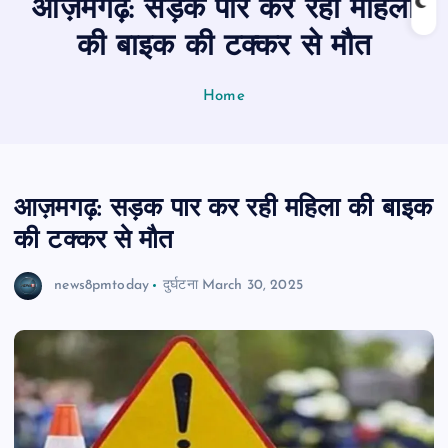
आज़मगढ़: सड़क पार कर रही महिला
n
t
की बाइक की टक्कर से मौत
Home
आज़मगढ़: सड़क पार कर रही महिला की बाइक
की टक्कर से मौत
news8pmtoday
दुर्घटना
March 30, 2025