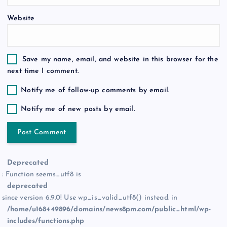
n
Website
Save my name, email, and website in this browser for the
next time I comment.
Notify me of follow-up comments by email.
Notify me of new posts by email.
Deprecated
: Function seems_utf8 is
deprecated
since version 6.9.0! Use wp_is_valid_utf8() instead. in
/home/u168449896/domains/news8pm.com/public_html/wp-
includes/functions.php