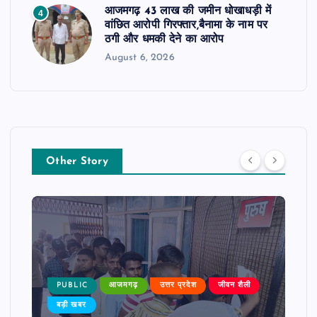
आजमगढ़ 43 लाख की जमीन धोखाधड़ी में
4
वांछित आरोपी गिरफ्तार,बैनामा के नाम पर
ठगी और धमकी देने का आरोप
August 6, 2026
Other Story
PUBLIC
आजमगढ़
उत्तर प्रदेश
जीवन शैली
बड़ी खबर