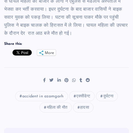
से घायल महिला को बाजार के लोगों ने एंबुलेंस से मंडलीय अस्पताल में
भेजवा कर भर्ती करवाया। इधर दुर्घटना के बाद बाजार वासियों ने बाइक
सवार युवक को पकड़ लिया। घटना की सूचना पाकर मौके पर पहुंची
पुलिस ने बाइक चालक को हिरासत में ले लिया। घायल महिला की उपचार
के दौरान देर रात आठ बजे मौत हो गई।
Share this:
More
accident in azamgarh
एक्सीडेन्ट
दुर्घटना
महिला की मौत
हादसा