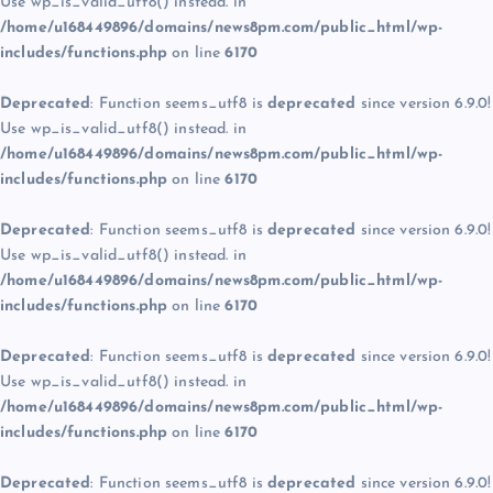
Use wp_is_valid_utf8() instead. in
/home/u168449896/domains/news8pm.com/public_html/wp-
includes/functions.php
on line
6170
Deprecated
: Function seems_utf8 is
deprecated
since version 6.9.0!
Use wp_is_valid_utf8() instead. in
/home/u168449896/domains/news8pm.com/public_html/wp-
includes/functions.php
on line
6170
Deprecated
: Function seems_utf8 is
deprecated
since version 6.9.0!
Use wp_is_valid_utf8() instead. in
/home/u168449896/domains/news8pm.com/public_html/wp-
includes/functions.php
on line
6170
Deprecated
: Function seems_utf8 is
deprecated
since version 6.9.0!
Use wp_is_valid_utf8() instead. in
/home/u168449896/domains/news8pm.com/public_html/wp-
includes/functions.php
on line
6170
Deprecated
: Function seems_utf8 is
deprecated
since version 6.9.0!