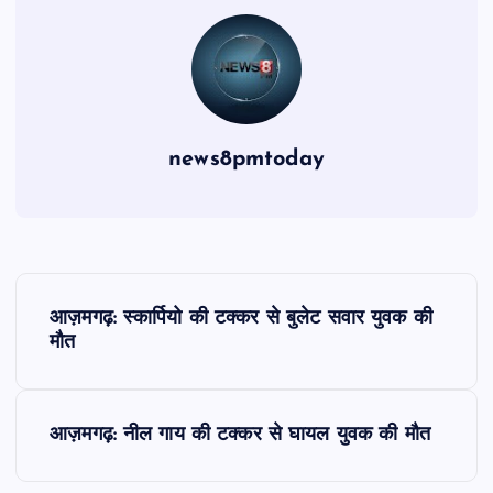
news8pmtoday
P
आज़मगढ़: स्कार्पियो की टक्कर से बुलेट सवार युवक की
o
मौत
s
आज़मगढ़: नील गाय की टक्कर से घायल युवक की मौत
t