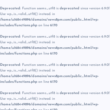
Deprecated
: Function seems_utf8 is
deprecated
since version 6.9.0!
Use wp_is_valid_utf8() instead. in
/home/u168449896/domains/news8pm.com/public_html/wp-
includes/functions.php
on line
6170
Deprecated
: Function seems_utf8 is
deprecated
since version 6.9.0!
Use wp_is_valid_utf8() instead. in
/home/u168449896/domains/news8pm.com/public_html/wp-
includes/functions.php
on line
6170
Deprecated
: Function seems_utf8 is
deprecated
since version 6.9.0!
Use wp_is_valid_utf8() instead. in
/home/u168449896/domains/news8pm.com/public_html/wp-
includes/functions.php
on line
6170
Deprecated
: Function seems_utf8 is
deprecated
since version 6.9.0!
Use wp_is_valid_utf8() instead. in
/home/u168449896/domains/news8pm.com/public_html/wp-