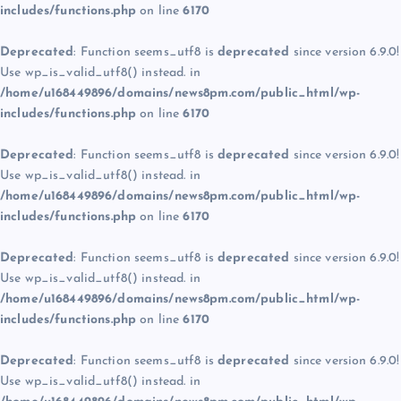
includes/functions.php
on line
6170
Deprecated
: Function seems_utf8 is
deprecated
since version 6.9.0!
Use wp_is_valid_utf8() instead. in
/home/u168449896/domains/news8pm.com/public_html/wp-
includes/functions.php
on line
6170
Deprecated
: Function seems_utf8 is
deprecated
since version 6.9.0!
Use wp_is_valid_utf8() instead. in
/home/u168449896/domains/news8pm.com/public_html/wp-
includes/functions.php
on line
6170
Deprecated
: Function seems_utf8 is
deprecated
since version 6.9.0!
Use wp_is_valid_utf8() instead. in
/home/u168449896/domains/news8pm.com/public_html/wp-
includes/functions.php
on line
6170
Deprecated
: Function seems_utf8 is
deprecated
since version 6.9.0!
Use wp_is_valid_utf8() instead. in