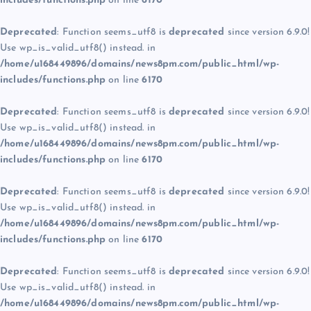
includes/functions.php
on line
6170
Deprecated
: Function seems_utf8 is
deprecated
since version 6.9.0!
Use wp_is_valid_utf8() instead. in
/home/u168449896/domains/news8pm.com/public_html/wp-
includes/functions.php
on line
6170
Deprecated
: Function seems_utf8 is
deprecated
since version 6.9.0!
Use wp_is_valid_utf8() instead. in
/home/u168449896/domains/news8pm.com/public_html/wp-
includes/functions.php
on line
6170
Deprecated
: Function seems_utf8 is
deprecated
since version 6.9.0!
Use wp_is_valid_utf8() instead. in
/home/u168449896/domains/news8pm.com/public_html/wp-
includes/functions.php
on line
6170
Deprecated
: Function seems_utf8 is
deprecated
since version 6.9.0!
Use wp_is_valid_utf8() instead. in
/home/u168449896/domains/news8pm.com/public_html/wp-