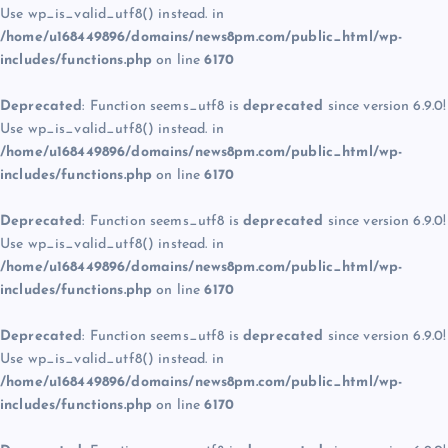
Use wp_is_valid_utf8() instead. in
/home/u168449896/domains/news8pm.com/public_html/wp-
includes/functions.php
on line
6170
Deprecated
: Function seems_utf8 is
deprecated
since version 6.9.0!
Use wp_is_valid_utf8() instead. in
/home/u168449896/domains/news8pm.com/public_html/wp-
includes/functions.php
on line
6170
Deprecated
: Function seems_utf8 is
deprecated
since version 6.9.0!
Use wp_is_valid_utf8() instead. in
/home/u168449896/domains/news8pm.com/public_html/wp-
includes/functions.php
on line
6170
Deprecated
: Function seems_utf8 is
deprecated
since version 6.9.0!
Use wp_is_valid_utf8() instead. in
/home/u168449896/domains/news8pm.com/public_html/wp-
includes/functions.php
on line
6170