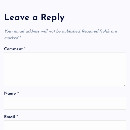
n
Leave a Reply
a
v
Your email address will not be published.
Required fields are
marked
*
i
Comment
*
g
a
t
Name
*
i
o
Email
*