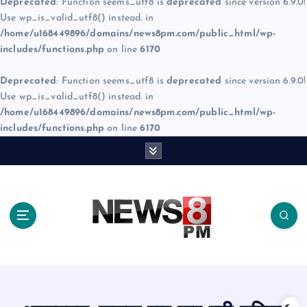
Deprecated
: Function seems_utf8 is
deprecated
since version 6.9.0!
Use wp_is_valid_utf8() instead. in
/home/u168449896/domains/news8pm.com/public_html/wp-
includes/functions.php
on line
6170
Deprecated
: Function seems_utf8 is
deprecated
since version 6.9.0!
Use wp_is_valid_utf8() instead. in
/home/u168449896/domains/news8pm.com/public_html/wp-
includes/functions.php
on line
6170
S
k
i
p
t
o
c
o
n
t
e