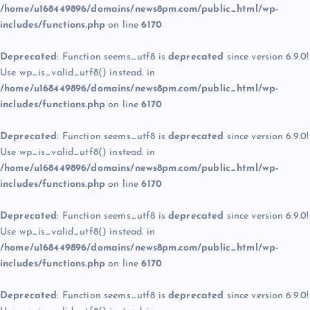
/home/u168449896/domains/news8pm.com/public_html/wp-
includes/functions.php
on line
6170
Deprecated
: Function seems_utf8 is
deprecated
since version 6.9.0!
Use wp_is_valid_utf8() instead. in
/home/u168449896/domains/news8pm.com/public_html/wp-
includes/functions.php
on line
6170
Deprecated
: Function seems_utf8 is
deprecated
since version 6.9.0!
Use wp_is_valid_utf8() instead. in
/home/u168449896/domains/news8pm.com/public_html/wp-
includes/functions.php
on line
6170
Deprecated
: Function seems_utf8 is
deprecated
since version 6.9.0!
Use wp_is_valid_utf8() instead. in
/home/u168449896/domains/news8pm.com/public_html/wp-
includes/functions.php
on line
6170
Deprecated
: Function seems_utf8 is
deprecated
since version 6.9.0!