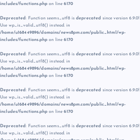
includes/functions.php
on line
6170
Deprecated
: Function seems_utf8 is
deprecated
since version 6.9.0!
Use wp_is_valid_utf8() instead. in
/home/u168449896/domains/news8pm.com/public_html/wp-
includes/functions.php
on line
6170
Deprecated
: Function seems_utf8 is
deprecated
since version 6.9.0!
Use wp_is_valid_utf8() instead. in
/home/u168449896/domains/news8pm.com/public_html/wp-
includes/functions.php
on line
6170
Deprecated
: Function seems_utf8 is
deprecated
since version 6.9.0!
Use wp_is_valid_utf8() instead. in
/home/u168449896/domains/news8pm.com/public_html/wp-
includes/functions.php
on line
6170
Deprecated
: Function seems_utf8 is
deprecated
since version 6.9.0!
Use wp_is_valid_utf8() instead. in