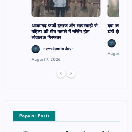
आजमगढ़ फर्जी इलाज और लापरवाही से
दवा कक्ष में ज
महिला की मौत मामले में नर्सिंग होम
घंटों इंतजार
संचालक गिरफ्तार
news8
news8pmtoday
August 6, 2
August 7, 2026
Popular Posts