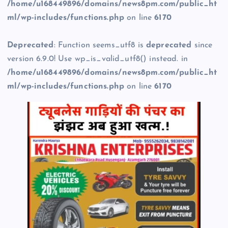
/home/u168449896/domains/news8pm.com/public_ht
ml/wp-includes/functions.php
on line
6170
Deprecated
: Function seems_utf8 is
deprecated
since
version 6.9.0! Use wp_is_valid_utf8() instead. in
/home/u168449896/domains/news8pm.com/public_ht
ml/wp-includes/functions.php
on line
6170