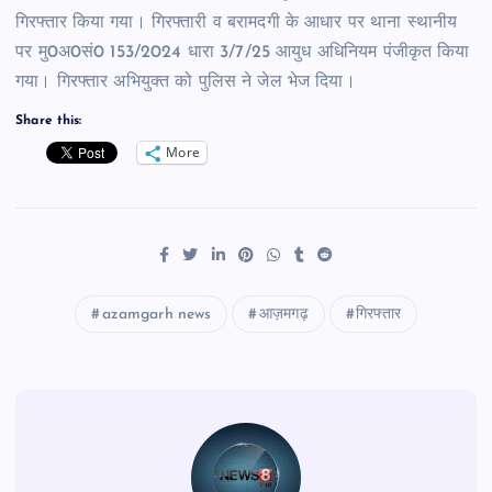
गिरफ्तार किया गया। गिरफ्तारी व बरामदगी के आधार पर थाना स्थानीय
पर मु0अ0सं0 153/2024 धारा 3/7/25 आयुध अधिनियम पंजीकृत किया
गया। गिरफ्तार अभियुक्त को पुलिस ने जेल भेज दिया।
Share this:
More
azamgarh news
आज़मगढ़
गिरफ्तार