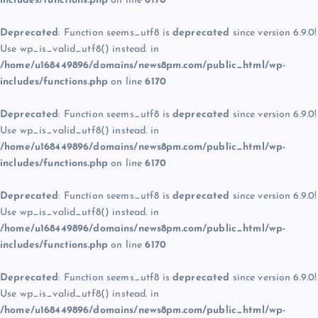
includes/functions.php
on line
6170
Deprecated
: Function seems_utf8 is
deprecated
since version 6.9.0!
Use wp_is_valid_utf8() instead. in
/home/u168449896/domains/news8pm.com/public_html/wp-
includes/functions.php
on line
6170
Deprecated
: Function seems_utf8 is
deprecated
since version 6.9.0!
Use wp_is_valid_utf8() instead. in
/home/u168449896/domains/news8pm.com/public_html/wp-
includes/functions.php
on line
6170
Deprecated
: Function seems_utf8 is
deprecated
since version 6.9.0!
Use wp_is_valid_utf8() instead. in
/home/u168449896/domains/news8pm.com/public_html/wp-
includes/functions.php
on line
6170
Deprecated
: Function seems_utf8 is
deprecated
since version 6.9.0!
Use wp_is_valid_utf8() instead. in
/home/u168449896/domains/news8pm.com/public_html/wp-