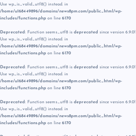
Use wp_is_valid_utf8() instead. in
/home/u168449896/domains/news8pm.com/public_html/wp-
includes/functions.php
on line
6170
Deprecated
: Function seems_utf8 is
deprecated
since version 6.9.0!
Use wp_is_valid_utf8() instead. in
/home/u168449896/domains/news8pm.com/public_html/wp-
includes/functions.php
on line
6170
Deprecated
: Function seems_utf8 is
deprecated
since version 6.9.0!
Use wp_is_valid_utf8() instead. in
/home/u168449896/domains/news8pm.com/public_html/wp-
includes/functions.php
on line
6170
Deprecated
: Function seems_utf8 is
deprecated
since version 6.9.0!
Use wp_is_valid_utf8() instead. in
/home/u168449896/domains/news8pm.com/public_html/wp-
includes/functions.php
on line
6170