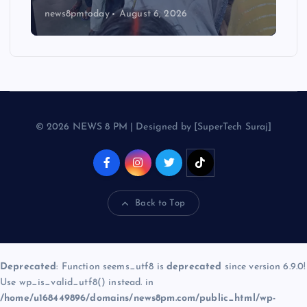
news8pmtoday
August 6, 2026
© 2026 NEWS 8 PM | Designed by [SuperTech Suraj]
Back to Top
Deprecated
: Function seems_utf8 is
deprecated
since version 6.9.0!
Use wp_is_valid_utf8() instead. in
/home/u168449896/domains/news8pm.com/public_html/wp-