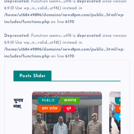
Deprecated
: Function seems_utf8 is
deprecated
since version
6.9.0! Use wp_is_valid_utf8() instead. in
/home/u168449896/domains/news8pm.com/public_html/wp-
includes/functions.php
on line
6170
Deprecated
: Function seems_utf8 is
deprecated
since version
6.9.0! Use wp_is_valid_utf8() instead. in
/home/u168449896/domains/news8pm.com/public_html/wp-
includes/functions.php
on line
6170
Posts Slider
ढ़ का चुनाव
PUBLIC
आजमगढ़
PUBLIC
 बने अध्यक्ष,
उत्तर प्रदेश
जुर्म
उत्तर प्रदे
र्विरोध
बड़ी खबर