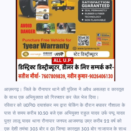
आज़मगढ़। जिले के रौनापार थाने की पुलिस ने अवैध असलहा व कारतूस
के साथ एक अभियुक्तत को गिरफ्तार कर जेल भेज दिया।
रविवार को उ0नि0 दयाशंकर मय द्वारा चेकिंग के दौरान बघावर गौशाला के
पास से समय करीब 10.50 बजे एक अभियुक्त राहुल यादव उर्फ पप्पू यादव
पुत्र लालू यादव थाना रौनापार जनपद आजमगढ उम्र करीब 22 वर्ष को
एक देशी तमंचा 303 बोर व 01 जिन्दा कारतूस 303 बोर नाजायज के साथ