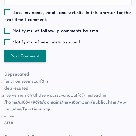
Save my name, email, and website in this browser for the
next time I comment.
Notify me of follow-up comments by email.
Notify me of new posts by email.
Deprecated
: Function seems_utf8 is
deprecated
since version 6.9.0! Use wp_is_valid_utf8() instead. in
/home/u168449896/domains/news8pm.com/public_html/wp-
includes/functions.php
on line
6170