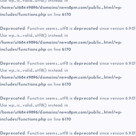
Use wp_is_valid_utf8() instead. in
/home/u168449896/domains/news8pm.com/public_html/wp-
includes/functions.php
on line
6170
Deprecated
: Function seems_utf8 is
deprecated
since version 6.9.0!
Use wp_is_valid_utf8() instead. in
/home/u168449896/domains/news8pm.com/public_html/wp-
includes/functions.php
on line
6170
Deprecated
: Function seems_utf8 is
deprecated
since version 6.9.0!
Use wp_is_valid_utf8() instead. in
/home/u168449896/domains/news8pm.com/public_html/wp-
includes/functions.php
on line
6170
Deprecated
: Function seems_utf8 is
deprecated
since version 6.9.0!
Use wp_is_valid_utf8() instead. in
/home/u168449896/domains/news8pm.com/public_html/wp-
includes/functions.php
on line
6170
Deprecated
: Function seems_utf8 is
deprecated
since version 6.9.0!