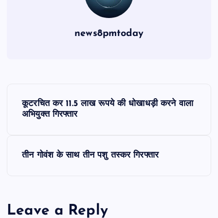
news8pmtoday
P
कूटरचित कर 11.5 लाख रूपये की धोखाधड़ी करने वाला
o
अभियुक्त गिरफ्तार
s
तीन गोवंश के साथ तीन पशु तस्कर गिरफ्तार
t
n
Leave a Reply
a