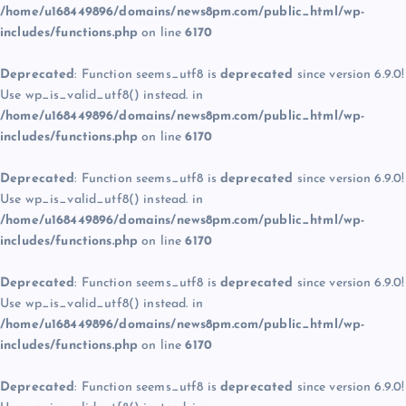
/home/u168449896/domains/news8pm.com/public_html/wp-
includes/functions.php
on line
6170
Deprecated
: Function seems_utf8 is
deprecated
since version 6.9.0!
Use wp_is_valid_utf8() instead. in
/home/u168449896/domains/news8pm.com/public_html/wp-
includes/functions.php
on line
6170
Deprecated
: Function seems_utf8 is
deprecated
since version 6.9.0!
Use wp_is_valid_utf8() instead. in
/home/u168449896/domains/news8pm.com/public_html/wp-
includes/functions.php
on line
6170
Deprecated
: Function seems_utf8 is
deprecated
since version 6.9.0!
Use wp_is_valid_utf8() instead. in
/home/u168449896/domains/news8pm.com/public_html/wp-
includes/functions.php
on line
6170
Deprecated
: Function seems_utf8 is
deprecated
since version 6.9.0!