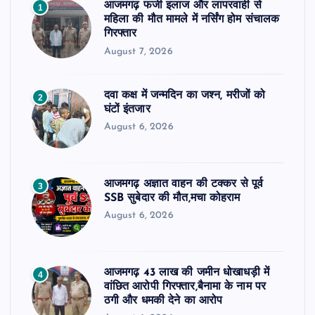
आजमगढ़ फर्जी इलाज और लापरवाही से
1
महिला की मौत मामले में नर्सिंग होम संचालक
गिरफ्तार
August 7, 2026
दवा कक्ष में जन्मदिन का जश्न, मरीजों को
2
घंटों इंतजार
August 6, 2026
आजमगढ़ अज्ञात वाहन की टक्कर से पूर्व
3
SSB सुबेदार की मौत,मचा कोहराम
August 6, 2026
आजमगढ़ 43 लाख की जमीन धोखाधड़ी में
4
वांछित आरोपी गिरफ्तार,बैनामा के नाम पर
ठगी और धमकी देने का आरोप