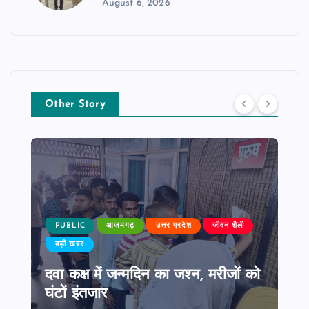
August 6, 2026
Other Story
PUBLIC
आजमगढ़
उत्तर प्रदेश
जीवन शैली
बड़ी खबर
दवा कक्ष में जन्मदिन का जश्न, मरीजों को
घंटों इंतजार