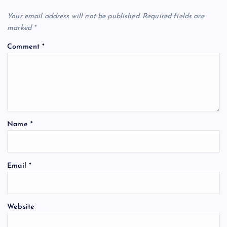
v
Your email address will not be published.
Required fields are
marked
*
i
Comment
*
g
a
t
Name
*
i
o
Email
*
n
Website