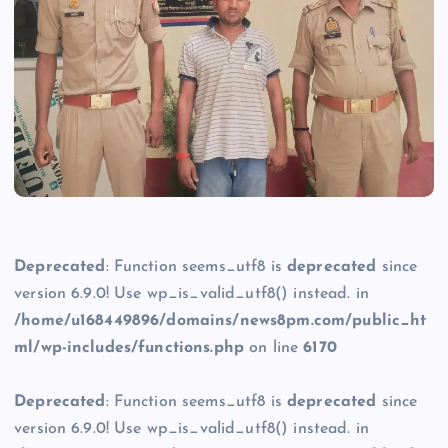
Deprecated
: Function seems_utf8 is
deprecated
since
version 6.9.0! Use wp_is_valid_utf8() instead. in
/home/u168449896/domains/news8pm.com/public_ht
ml/wp-includes/functions.php
on line
6170
Deprecated
: Function seems_utf8 is
deprecated
since
version 6.9.0! Use wp_is_valid_utf8() instead. in