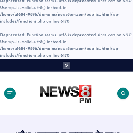
Deprecated
: Function seems_utf8 is
deprecated
since version 6.9.0!
Use wp_is_valid_utf8() instead. in
/home/u168449896/domains/news8pm.com/public_html/wp-
includes/functions.php
on line
6170
Deprecated
: Function seems_utf8 is
deprecated
since version 6.9.0!
Use wp_is_valid_utf8() instead. in
/home/u168449896/domains/news8pm.com/public_html/wp-
includes/functions.php
on line
6170
S
k
i
p
t
o
c
o
n
t
e