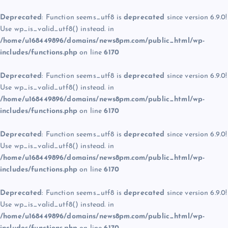
Deprecated
: Function seems_utf8 is
deprecated
since version 6.9.0!
Use wp_is_valid_utf8() instead. in
/home/u168449896/domains/news8pm.com/public_html/wp-
includes/functions.php
on line
6170
Deprecated
: Function seems_utf8 is
deprecated
since version 6.9.0!
Use wp_is_valid_utf8() instead. in
/home/u168449896/domains/news8pm.com/public_html/wp-
includes/functions.php
on line
6170
Deprecated
: Function seems_utf8 is
deprecated
since version 6.9.0!
Use wp_is_valid_utf8() instead. in
/home/u168449896/domains/news8pm.com/public_html/wp-
includes/functions.php
on line
6170
Deprecated
: Function seems_utf8 is
deprecated
since version 6.9.0!
Use wp_is_valid_utf8() instead. in
/home/u168449896/domains/news8pm.com/public_html/wp-