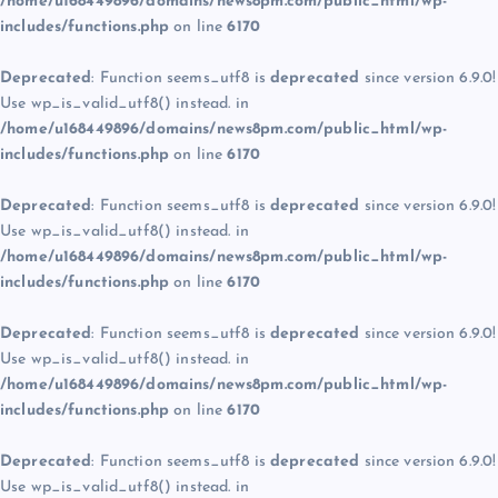
/home/u168449896/domains/news8pm.com/public_html/wp-
includes/functions.php
on line
6170
Deprecated
: Function seems_utf8 is
deprecated
since version 6.9.0!
Use wp_is_valid_utf8() instead. in
/home/u168449896/domains/news8pm.com/public_html/wp-
includes/functions.php
on line
6170
Deprecated
: Function seems_utf8 is
deprecated
since version 6.9.0!
Use wp_is_valid_utf8() instead. in
/home/u168449896/domains/news8pm.com/public_html/wp-
includes/functions.php
on line
6170
Deprecated
: Function seems_utf8 is
deprecated
since version 6.9.0!
Use wp_is_valid_utf8() instead. in
/home/u168449896/domains/news8pm.com/public_html/wp-
includes/functions.php
on line
6170
Deprecated
: Function seems_utf8 is
deprecated
since version 6.9.0!
Use wp_is_valid_utf8() instead. in