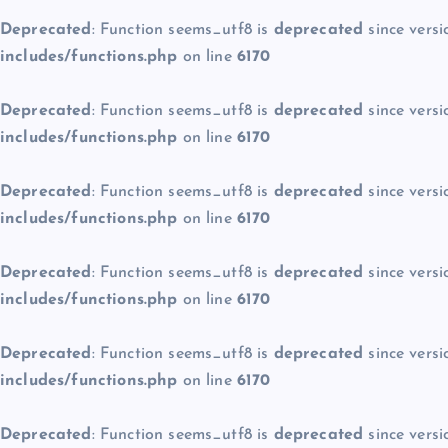
Deprecated
: Function seems_utf8 is
deprecated
since versi
includes/functions.php
on line
6170
Deprecated
: Function seems_utf8 is
deprecated
since versi
includes/functions.php
on line
6170
Deprecated
: Function seems_utf8 is
deprecated
since versi
includes/functions.php
on line
6170
Deprecated
: Function seems_utf8 is
deprecated
since versi
includes/functions.php
on line
6170
Deprecated
: Function seems_utf8 is
deprecated
since versi
includes/functions.php
on line
6170
Deprecated
: Function seems_utf8 is
deprecated
since versi