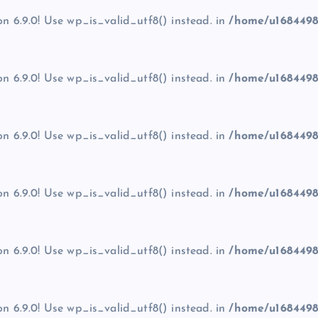
on 6.9.0! Use wp_is_valid_utf8() instead. in
/home/u1684498
on 6.9.0! Use wp_is_valid_utf8() instead. in
/home/u1684498
on 6.9.0! Use wp_is_valid_utf8() instead. in
/home/u1684498
on 6.9.0! Use wp_is_valid_utf8() instead. in
/home/u1684498
on 6.9.0! Use wp_is_valid_utf8() instead. in
/home/u1684498
on 6.9.0! Use wp_is_valid_utf8() instead. in
/home/u1684498