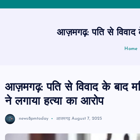
आज़मगढ़: पति से विवाद के
Home
आज़मगढ़: पति से विवाद के बाद महि
ने लगाया हत्या का आरोप
news8pmtoday
आजमगढ़
August 7, 2025