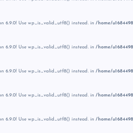
on 6.9.0! Use wp_is_valid_utf8() instead. in
/home/u1684498
on 6.9.0! Use wp_is_valid_utf8() instead. in
/home/u1684498
on 6.9.0! Use wp_is_valid_utf8() instead. in
/home/u1684498
on 6.9.0! Use wp_is_valid_utf8() instead. in
/home/u1684498
on 6.9.0! Use wp_is_valid_utf8() instead. in
/home/u1684498