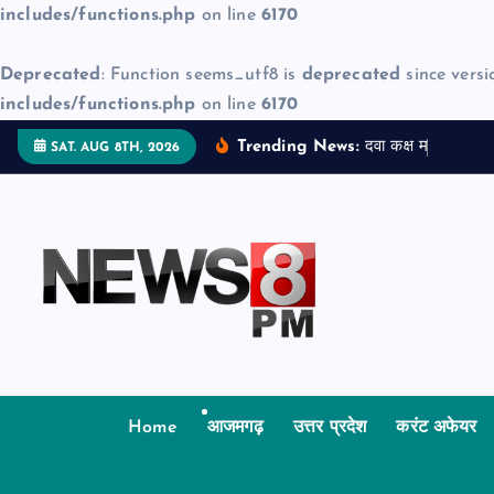
includes/functions.php
on line
6170
Deprecated
: Function seems_utf8 is
deprecated
since versi
includes/functions.php
on line
6170
S
Trending News:
द
व
क
क
म
ज
न
म
SAT. AUG 8TH, 2026
k
i
p
t
o
c
o
n
t
Home
आजमगढ़
उत्तर प्रदेश
करंट अफेयर
e
n
t