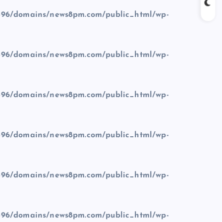
96/domains/news8pm.com/public_html/wp-
96/domains/news8pm.com/public_html/wp-
96/domains/news8pm.com/public_html/wp-
96/domains/news8pm.com/public_html/wp-
96/domains/news8pm.com/public_html/wp-
96/domains/news8pm.com/public_html/wp-