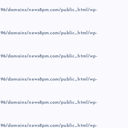
96/domains/news8pm.com/public_html/wp-
96/domains/news8pm.com/public_html/wp-
96/domains/news8pm.com/public_html/wp-
96/domains/news8pm.com/public_html/wp-
96/domains/news8pm.com/public_html/wp-
96/domains/news8pm.com/public_html/wp-