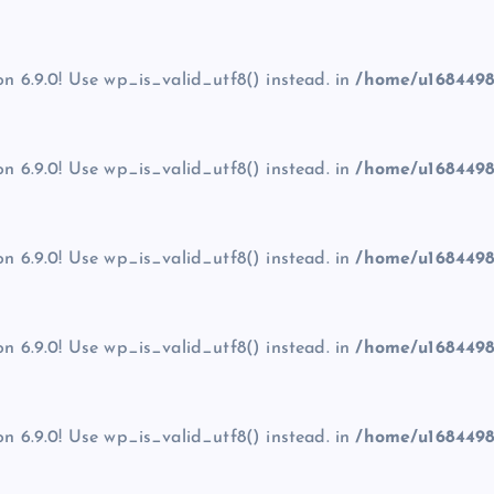
on 6.9.0! Use wp_is_valid_utf8() instead. in
/home/u1684498
on 6.9.0! Use wp_is_valid_utf8() instead. in
/home/u1684498
on 6.9.0! Use wp_is_valid_utf8() instead. in
/home/u1684498
on 6.9.0! Use wp_is_valid_utf8() instead. in
/home/u1684498
on 6.9.0! Use wp_is_valid_utf8() instead. in
/home/u1684498