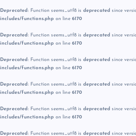
Deprecated
: Function seems_utf8 is
deprecated
since versi
includes/functions.php
on line
6170
Deprecated
: Function seems_utf8 is
deprecated
since versi
includes/functions.php
on line
6170
Deprecated
: Function seems_utf8 is
deprecated
since versi
includes/functions.php
on line
6170
Deprecated
: Function seems_utf8 is
deprecated
since versi
includes/functions.php
on line
6170
Deprecated
: Function seems_utf8 is
deprecated
since versi
includes/functions.php
on line
6170
Deprecated
: Function seems_utf8 is
deprecated
since versi