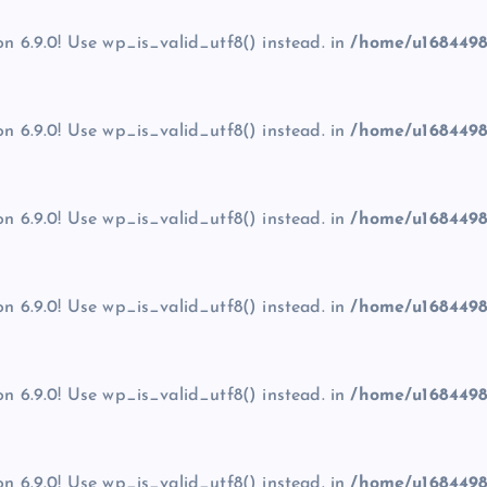
on 6.9.0! Use wp_is_valid_utf8() instead. in
/home/u1684498
on 6.9.0! Use wp_is_valid_utf8() instead. in
/home/u1684498
on 6.9.0! Use wp_is_valid_utf8() instead. in
/home/u1684498
on 6.9.0! Use wp_is_valid_utf8() instead. in
/home/u1684498
on 6.9.0! Use wp_is_valid_utf8() instead. in
/home/u1684498
on 6.9.0! Use wp_is_valid_utf8() instead. in
/home/u1684498