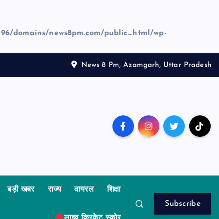
96/domains/news8pm.com/public_html/wp-
News 8 Pm, Azamgarh, Uttar Pradesh
बड़ी खबर
राज्य
वायरल
शिक्षा
Subscribe
लाइव क्रिकेट स्कोर