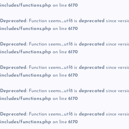
includes/functions.php
on line
6170
Deprecated
: Function seems_utf8 is
deprecated
since versi
includes/functions.php
on line
6170
Deprecated
: Function seems_utf8 is
deprecated
since versi
includes/functions.php
on line
6170
Deprecated
: Function seems_utf8 is
deprecated
since versi
includes/functions.php
on line
6170
Deprecated
: Function seems_utf8 is
deprecated
since versi
includes/functions.php
on line
6170
Deprecated
: Function seems_utf8 is
deprecated
since versi
includes/functions.php
on line
6170