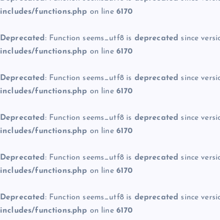
includes/functions.php
on line
6170
Deprecated
: Function seems_utf8 is
deprecated
since versi
includes/functions.php
on line
6170
Deprecated
: Function seems_utf8 is
deprecated
since versi
includes/functions.php
on line
6170
Deprecated
: Function seems_utf8 is
deprecated
since versi
includes/functions.php
on line
6170
Deprecated
: Function seems_utf8 is
deprecated
since versi
includes/functions.php
on line
6170
Deprecated
: Function seems_utf8 is
deprecated
since versi
includes/functions.php
on line
6170