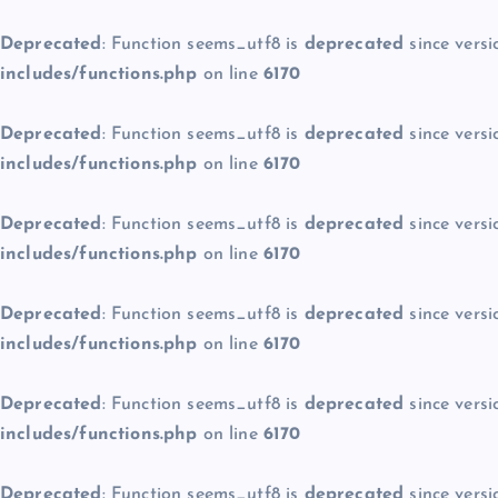
Deprecated
: Function seems_utf8 is
deprecated
since versi
includes/functions.php
on line
6170
Deprecated
: Function seems_utf8 is
deprecated
since versi
includes/functions.php
on line
6170
Deprecated
: Function seems_utf8 is
deprecated
since versi
includes/functions.php
on line
6170
Deprecated
: Function seems_utf8 is
deprecated
since versi
includes/functions.php
on line
6170
Deprecated
: Function seems_utf8 is
deprecated
since versi
includes/functions.php
on line
6170
Deprecated
: Function seems_utf8 is
deprecated
since versi