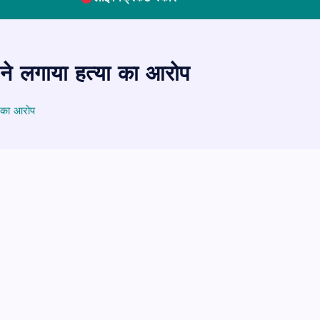
 ने लगाया हत्या का आरोप
ा का आरोप