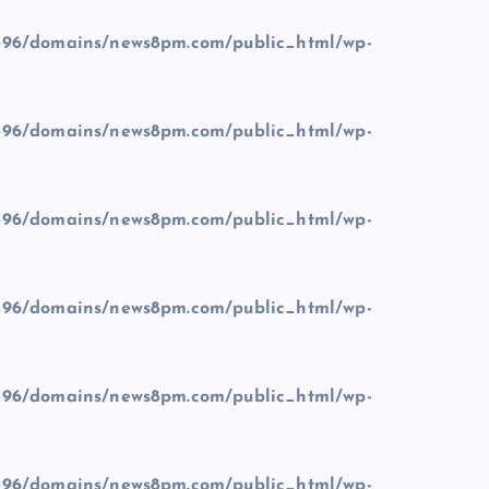
96/domains/news8pm.com/public_html/wp-
96/domains/news8pm.com/public_html/wp-
96/domains/news8pm.com/public_html/wp-
96/domains/news8pm.com/public_html/wp-
96/domains/news8pm.com/public_html/wp-
96/domains/news8pm.com/public_html/wp-