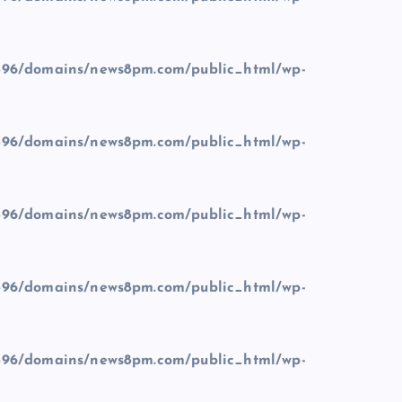
96/domains/news8pm.com/public_html/wp-
96/domains/news8pm.com/public_html/wp-
96/domains/news8pm.com/public_html/wp-
96/domains/news8pm.com/public_html/wp-
96/domains/news8pm.com/public_html/wp-