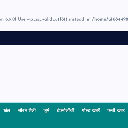
on 6.9.0! Use wp_is_valid_utf8() instead. in
/home/u1684498
खेल
जीवन शैली
जुर्म
टेक्नोलॉजी
पोस्ट खबरें
फर्जी खबर