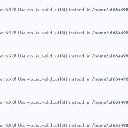
on 6.9.0! Use wp_is_valid_utf8() instead. in
/home/u1684498
on 6.9.0! Use wp_is_valid_utf8() instead. in
/home/u1684498
on 6.9.0! Use wp_is_valid_utf8() instead. in
/home/u1684498
on 6.9.0! Use wp_is_valid_utf8() instead. in
/home/u1684498
on 6.9.0! Use wp_is_valid_utf8() instead. in
/home/u1684498
on 6.9.0! Use wp_is_valid_utf8() instead. in
/home/u1684498