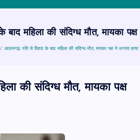
 बाद महिला की संदिग्ध मौत, मायका पक्ष
आज़मगढ़: पति से विवाद के बाद महिला की संदिग्ध मौत, मायका पक्ष ने लगाया हत्य
ला की संदिग्ध मौत, मायका पक्ष