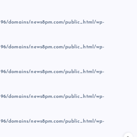
96/domains/news8pm.com/public_html/wp-
96/domains/news8pm.com/public_html/wp-
96/domains/news8pm.com/public_html/wp-
96/domains/news8pm.com/public_html/wp-
96/domains/news8pm.com/public_html/wp-