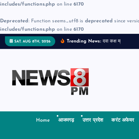
includes/functions.php
on line
6170
Deprecated
: Function seems_utf8 is
deprecated
since versi
includes/functions.php
on line
6170
S
Trending News:
द
व
क
क
म
ज
न
म
SAT. AUG 8TH, 2026
k
i
p
t
o
c
o
n
t
Home
आजमगढ़
उत्तर प्रदेश
करंट अफेयर
e
n
t