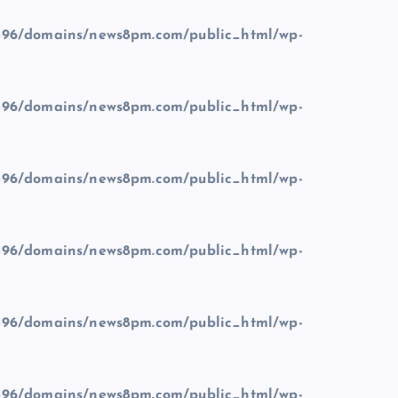
96/domains/news8pm.com/public_html/wp-
96/domains/news8pm.com/public_html/wp-
96/domains/news8pm.com/public_html/wp-
96/domains/news8pm.com/public_html/wp-
96/domains/news8pm.com/public_html/wp-
96/domains/news8pm.com/public_html/wp-