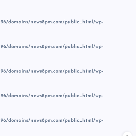
96/domains/news8pm.com/public_html/wp-
96/domains/news8pm.com/public_html/wp-
96/domains/news8pm.com/public_html/wp-
96/domains/news8pm.com/public_html/wp-
96/domains/news8pm.com/public_html/wp-