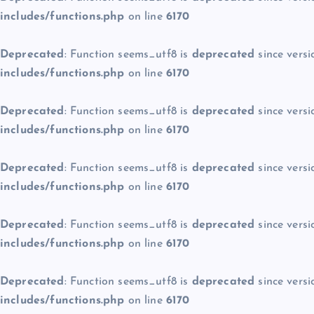
includes/functions.php
on line
6170
Deprecated
: Function seems_utf8 is
deprecated
since versi
includes/functions.php
on line
6170
Deprecated
: Function seems_utf8 is
deprecated
since versi
includes/functions.php
on line
6170
Deprecated
: Function seems_utf8 is
deprecated
since versi
includes/functions.php
on line
6170
Deprecated
: Function seems_utf8 is
deprecated
since versi
includes/functions.php
on line
6170
Deprecated
: Function seems_utf8 is
deprecated
since versi
includes/functions.php
on line
6170