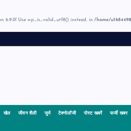
on 6.9.0! Use wp_is_valid_utf8() instead. in
/home/u1684498
खेल
जीवन शैली
जुर्म
टेक्नोलॉजी
पोस्ट खबरें
फर्जी खबर