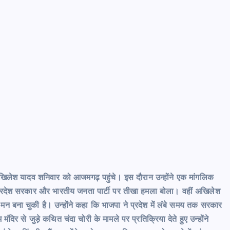
त्री अखिलेश यादव शनिवार को आजमगढ़ पहुंचे। इस दौरान उन्होंने एक मांगलिक
ंने प्रदेश सरकार और भारतीय जनता पार्टी पर तीखा हमला बोला। वहीं अखिलेश
 मन बना चुकी है। उन्होंने कहा कि भाजपा ने प्रदेश में लंबे समय तक सरकार
ंदिर से जुड़े कथित चंदा चोरी के मामले पर प्रतिक्रिया देते हुए उन्होंने