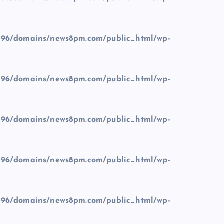
96/domains/news8pm.com/public_html/wp-
96/domains/news8pm.com/public_html/wp-
96/domains/news8pm.com/public_html/wp-
96/domains/news8pm.com/public_html/wp-
96/domains/news8pm.com/public_html/wp-