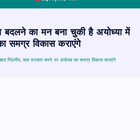
बदलने का मन बना चुकी है अयोध्या में
का समग्र विकास कराएंगे
बेहद निंदनीय, सपा सरकार बनने पर अयोध्या का समग्र विकास कराएंगे