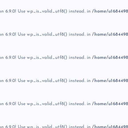
on 6.9.0! Use wp_is_valid_utf8() instead. in
/home/u1684498
on 6.9.0! Use wp_is_valid_utf8() instead. in
/home/u1684498
on 6.9.0! Use wp_is_valid_utf8() instead. in
/home/u1684498
on 6.9.0! Use wp_is_valid_utf8() instead. in
/home/u1684498
on 6.9.0! Use wp_is_valid_utf8() instead. in
/home/u1684498
on 6.9.0! Use wp_is_valid_utf8() instead. in
/home/u1684498