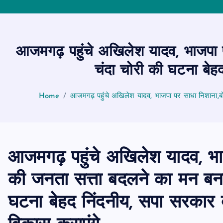
आजमगढ़ पहुंचे अखिलेश यादव, भाजपा प
चंदा चोरी की घटना बेह
Home
आजमगढ़ पहुंचे अखिलेश यादव, भाजपा पर साधा निशाना,बो
आजमगढ़ पहुंचे अखिलेश यादव, भा
की जनता सत्ता बदलने का मन बना च
घटना बेहद निंदनीय, सपा सरकार 