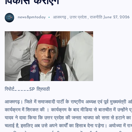
विकास कराएंगे
news8pmtoday
आजमगढ़
,
उत्तर प्रदेश
,
राजनीति
June 27, 2026
रिपोर्ट_____SP त्रिपाठी
आजमगढ़। जिले में समाजवादी पार्टी के राष्ट्रीय अध्यक्ष एवं पूर्व मुख्यमं
कार्यक्रम में शिरकत की । कार्यक्रम के बाद मीडिया से बातचीत में उन्हो
यादव ने दावा किया कि उत्तर प्रदेश की जनता भाजपा को सत्ता से हटाने का
चलाई है, इसलिए अब उसे अपने कार्यों का हिसाब देना पड़ेगा। अयोध्या में राम म