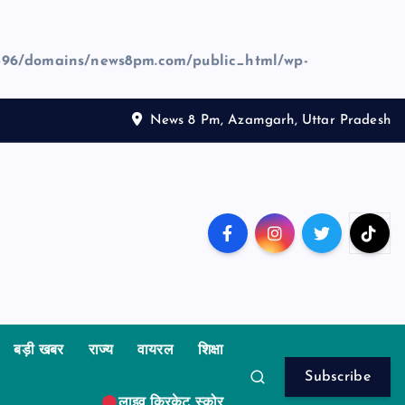
96/domains/news8pm.com/public_html/wp-
News 8 Pm, Azamgarh, Uttar Pradesh
बड़ी खबर
राज्य
वायरल
शिक्षा
Subscribe
लाइव क्रिकेट स्कोर