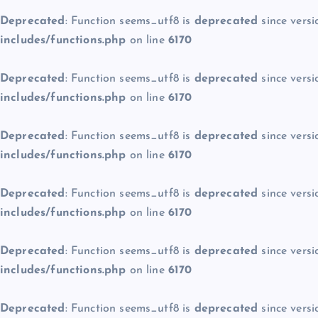
Deprecated
: Function seems_utf8 is
deprecated
since versi
includes/functions.php
on line
6170
Deprecated
: Function seems_utf8 is
deprecated
since versi
includes/functions.php
on line
6170
Deprecated
: Function seems_utf8 is
deprecated
since versi
includes/functions.php
on line
6170
Deprecated
: Function seems_utf8 is
deprecated
since versi
includes/functions.php
on line
6170
Deprecated
: Function seems_utf8 is
deprecated
since versi
includes/functions.php
on line
6170
Deprecated
: Function seems_utf8 is
deprecated
since versi