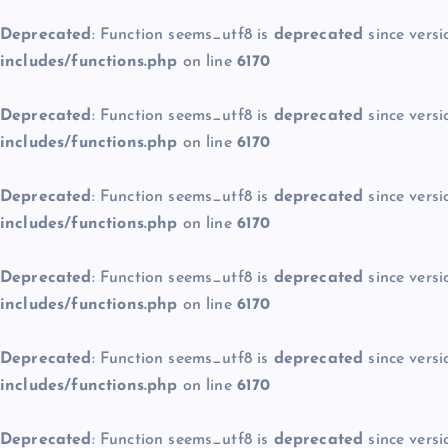
Deprecated
: Function seems_utf8 is
deprecated
since versi
includes/functions.php
on line
6170
Deprecated
: Function seems_utf8 is
deprecated
since versi
includes/functions.php
on line
6170
Deprecated
: Function seems_utf8 is
deprecated
since versi
includes/functions.php
on line
6170
Deprecated
: Function seems_utf8 is
deprecated
since versi
includes/functions.php
on line
6170
Deprecated
: Function seems_utf8 is
deprecated
since versi
includes/functions.php
on line
6170
Deprecated
: Function seems_utf8 is
deprecated
since versi