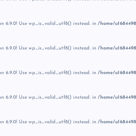
on 6.9.0! Use wp_is_valid_utf8() instead. in
/home/u1684498
on 6.9.0! Use wp_is_valid_utf8() instead. in
/home/u1684498
on 6.9.0! Use wp_is_valid_utf8() instead. in
/home/u1684498
on 6.9.0! Use wp_is_valid_utf8() instead. in
/home/u1684498
on 6.9.0! Use wp_is_valid_utf8() instead. in
/home/u1684498