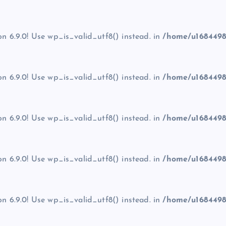
on 6.9.0! Use wp_is_valid_utf8() instead. in
/home/u1684498
on 6.9.0! Use wp_is_valid_utf8() instead. in
/home/u1684498
on 6.9.0! Use wp_is_valid_utf8() instead. in
/home/u1684498
on 6.9.0! Use wp_is_valid_utf8() instead. in
/home/u1684498
on 6.9.0! Use wp_is_valid_utf8() instead. in
/home/u1684498