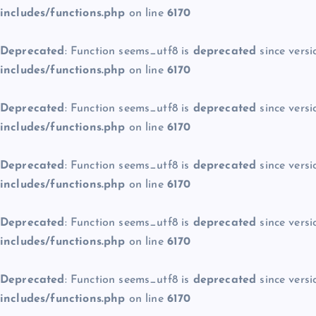
includes/functions.php
on line
6170
Deprecated
: Function seems_utf8 is
deprecated
since versi
includes/functions.php
on line
6170
Deprecated
: Function seems_utf8 is
deprecated
since versi
includes/functions.php
on line
6170
Deprecated
: Function seems_utf8 is
deprecated
since versi
includes/functions.php
on line
6170
Deprecated
: Function seems_utf8 is
deprecated
since versi
includes/functions.php
on line
6170
Deprecated
: Function seems_utf8 is
deprecated
since versi
includes/functions.php
on line
6170