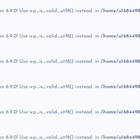
on 6.9.0! Use wp_is_valid_utf8() instead. in
/home/u1684498
on 6.9.0! Use wp_is_valid_utf8() instead. in
/home/u1684498
on 6.9.0! Use wp_is_valid_utf8() instead. in
/home/u1684498
on 6.9.0! Use wp_is_valid_utf8() instead. in
/home/u1684498
on 6.9.0! Use wp_is_valid_utf8() instead. in
/home/u1684498
on 6.9.0! Use wp_is_valid_utf8() instead. in
/home/u1684498