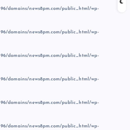
96/domains/news8pm.com/public_html/wp-
96/domains/news8pm.com/public_html/wp-
96/domains/news8pm.com/public_html/wp-
96/domains/news8pm.com/public_html/wp-
96/domains/news8pm.com/public_html/wp-
96/domains/news8pm.com/public_html/wp-