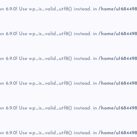
on 6.9.0! Use wp_is_valid_utf8() instead. in
/home/u1684498
on 6.9.0! Use wp_is_valid_utf8() instead. in
/home/u1684498
on 6.9.0! Use wp_is_valid_utf8() instead. in
/home/u1684498
on 6.9.0! Use wp_is_valid_utf8() instead. in
/home/u1684498
on 6.9.0! Use wp_is_valid_utf8() instead. in
/home/u1684498
on 6.9.0! Use wp_is_valid_utf8() instead. in
/home/u1684498