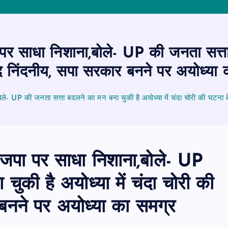
र साधा निशाना,बोले- UP की जनता सत्ता 
द निंदनीय, सपा सरकार बनने पर अयोध्या 
ले- UP की जनता सत्ता बदलने का मन बना चुकी है अयोध्या में चंदा चोरी की घटना 
जपा पर साधा निशाना,बोले- UP
ुकी है अयोध्या में चंदा चोरी की
बनने पर अयोध्या का समग्र