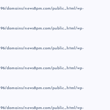
96/domains/news8pm.com/public_html/wp-
96/domains/news8pm.com/public_html/wp-
96/domains/news8pm.com/public_html/wp-
96/domains/news8pm.com/public_html/wp-
96/domains/news8pm.com/public_html/wp-
96/domains/news8pm.com/public_html/wp-