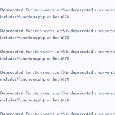
Deprecated
: Function seems_utf8 is
deprecated
since versi
includes/functions.php
on line
6170
Deprecated
: Function seems_utf8 is
deprecated
since versi
includes/functions.php
on line
6170
Deprecated
: Function seems_utf8 is
deprecated
since versi
includes/functions.php
on line
6170
Deprecated
: Function seems_utf8 is
deprecated
since versi
includes/functions.php
on line
6170
Deprecated
: Function seems_utf8 is
deprecated
since versi
includes/functions.php
on line
6170
Deprecated
: Function seems_utf8 is
deprecated
since versi