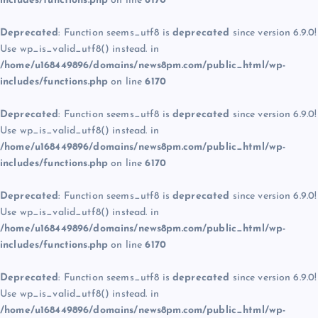
includes/functions.php
on line
6170
Deprecated
: Function seems_utf8 is
deprecated
since version 6.9.0!
Use wp_is_valid_utf8() instead. in
/home/u168449896/domains/news8pm.com/public_html/wp-
includes/functions.php
on line
6170
Deprecated
: Function seems_utf8 is
deprecated
since version 6.9.0!
Use wp_is_valid_utf8() instead. in
/home/u168449896/domains/news8pm.com/public_html/wp-
includes/functions.php
on line
6170
Deprecated
: Function seems_utf8 is
deprecated
since version 6.9.0!
Use wp_is_valid_utf8() instead. in
/home/u168449896/domains/news8pm.com/public_html/wp-
includes/functions.php
on line
6170
Deprecated
: Function seems_utf8 is
deprecated
since version 6.9.0!
Use wp_is_valid_utf8() instead. in
/home/u168449896/domains/news8pm.com/public_html/wp-