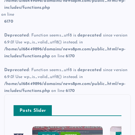
/home/u168449896/domains/news8pm.com/public_html/wp-
includes/functions.php
on line
6170
Deprecated
: Function seems_utf8 is
deprecated
since version
6.9.0! Use wp_is_valid_utf8() instead. in
/home/u168449896/domains/news8pm.com/public_html/wp-
includes/functions.php
on line
6170
Deprecated
: Function seems_utf8 is
deprecated
since version
6.9.0! Use wp_is_valid_utf8() instead. in
/home/u168449896/domains/news8pm.com/public_html/wp-
includes/functions.php
on line
6170
Posts Slider