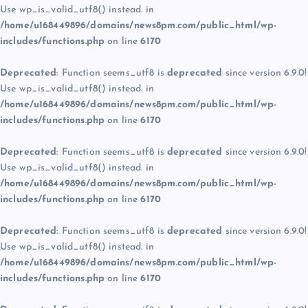
Use wp_is_valid_utf8() instead. in
/home/u168449896/domains/news8pm.com/public_html/wp-
includes/functions.php
on line
6170
Deprecated
: Function seems_utf8 is
deprecated
since version 6.9.0!
Use wp_is_valid_utf8() instead. in
/home/u168449896/domains/news8pm.com/public_html/wp-
includes/functions.php
on line
6170
Deprecated
: Function seems_utf8 is
deprecated
since version 6.9.0!
Use wp_is_valid_utf8() instead. in
/home/u168449896/domains/news8pm.com/public_html/wp-
includes/functions.php
on line
6170
Deprecated
: Function seems_utf8 is
deprecated
since version 6.9.0!
Use wp_is_valid_utf8() instead. in
/home/u168449896/domains/news8pm.com/public_html/wp-
includes/functions.php
on line
6170