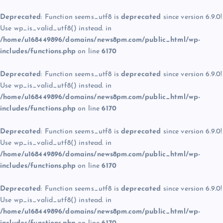
Deprecated
: Function seems_utf8 is
deprecated
since version 6.9.0!
Use wp_is_valid_utf8() instead. in
/home/u168449896/domains/news8pm.com/public_html/wp-
includes/functions.php
on line
6170
Deprecated
: Function seems_utf8 is
deprecated
since version 6.9.0!
Use wp_is_valid_utf8() instead. in
/home/u168449896/domains/news8pm.com/public_html/wp-
includes/functions.php
on line
6170
Deprecated
: Function seems_utf8 is
deprecated
since version 6.9.0!
Use wp_is_valid_utf8() instead. in
/home/u168449896/domains/news8pm.com/public_html/wp-
includes/functions.php
on line
6170
Deprecated
: Function seems_utf8 is
deprecated
since version 6.9.0!
Use wp_is_valid_utf8() instead. in
/home/u168449896/domains/news8pm.com/public_html/wp-