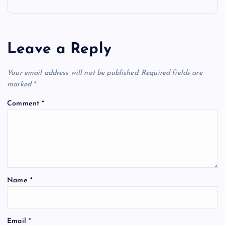
n
a
Leave a Reply
v
Your email address will not be published.
Required fields are
i
marked
*
Comment
*
g
a
t
Name
*
i
o
Email
*