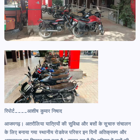
रिपोर्ट____आशीष कुमार निषाद
आजमगढ़। अतरौलिया यात्रियों की सुविधा और बसों के सुचारु संचालन
के लिए बनाया गया स्थानीय रोडवेज परिसर इन दिनों अतिक्रमण और