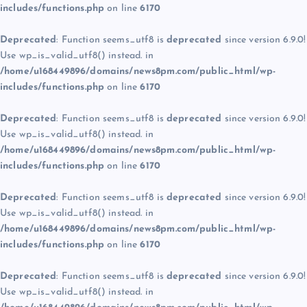
includes/functions.php
on line
6170
Deprecated
: Function seems_utf8 is
deprecated
since version 6.9.0!
Use wp_is_valid_utf8() instead. in
/home/u168449896/domains/news8pm.com/public_html/wp-
includes/functions.php
on line
6170
Deprecated
: Function seems_utf8 is
deprecated
since version 6.9.0!
Use wp_is_valid_utf8() instead. in
/home/u168449896/domains/news8pm.com/public_html/wp-
includes/functions.php
on line
6170
Deprecated
: Function seems_utf8 is
deprecated
since version 6.9.0!
Use wp_is_valid_utf8() instead. in
/home/u168449896/domains/news8pm.com/public_html/wp-
includes/functions.php
on line
6170
Deprecated
: Function seems_utf8 is
deprecated
since version 6.9.0!
Use wp_is_valid_utf8() instead. in