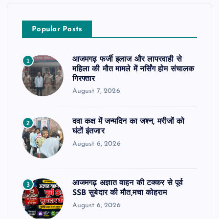
Popular Posts
आजमगढ़ फर्जी इलाज और लापरवाही से
1
महिला की मौत मामले में नर्सिंग होम संचालक
गिरफ्तार
August 7, 2026
दवा कक्ष में जन्मदिन का जश्न, मरीजों को
2
घंटों इंतजार
August 6, 2026
आजमगढ़ अज्ञात वाहन की टक्कर से पूर्व
3
SSB सुबेदार की मौत,मचा कोहराम
August 6, 2026