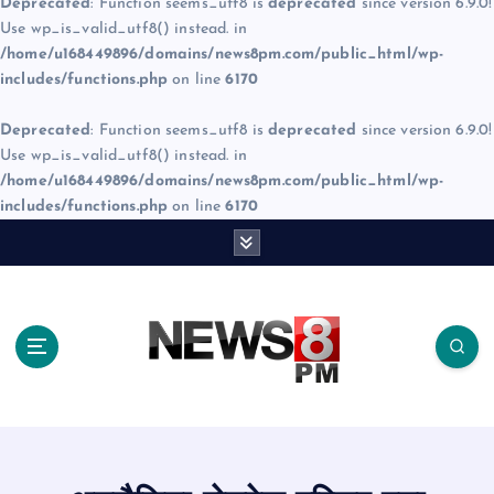
Deprecated
: Function seems_utf8 is
deprecated
since version 6.9.0!
Use wp_is_valid_utf8() instead. in
/home/u168449896/domains/news8pm.com/public_html/wp-
includes/functions.php
on line
6170
Deprecated
: Function seems_utf8 is
deprecated
since version 6.9.0!
Use wp_is_valid_utf8() instead. in
/home/u168449896/domains/news8pm.com/public_html/wp-
includes/functions.php
on line
6170
S
k
i
p
t
o
c
o
n
t
e