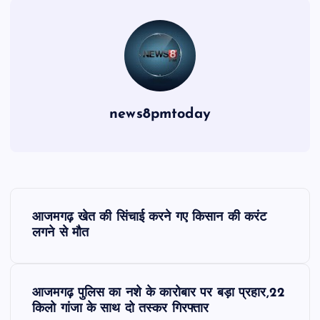
news8pmtoday
P
आजमगढ़ खेत की सिंचाई करने गए किसान की करंट
o
लगने से मौत
s
आजमगढ़ पुलिस का नशे के कारोबार पर बड़ा प्रहार,22
t
किलो गांजा के साथ दो तस्कर गिरफ्तार