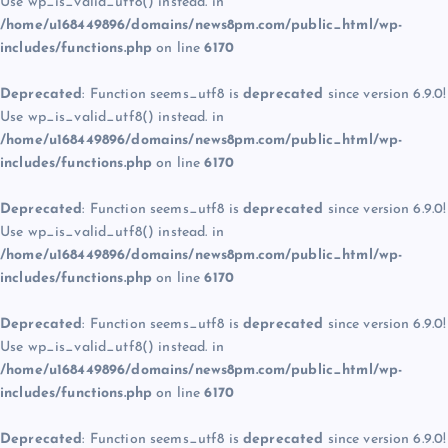
Use wp_is_valid_utf8() instead. in
/home/u168449896/domains/news8pm.com/public_html/wp-
includes/functions.php
on line
6170
Deprecated
: Function seems_utf8 is
deprecated
since version 6.9.0!
Use wp_is_valid_utf8() instead. in
/home/u168449896/domains/news8pm.com/public_html/wp-
includes/functions.php
on line
6170
Deprecated
: Function seems_utf8 is
deprecated
since version 6.9.0!
Use wp_is_valid_utf8() instead. in
/home/u168449896/domains/news8pm.com/public_html/wp-
includes/functions.php
on line
6170
Deprecated
: Function seems_utf8 is
deprecated
since version 6.9.0!
Use wp_is_valid_utf8() instead. in
/home/u168449896/domains/news8pm.com/public_html/wp-
includes/functions.php
on line
6170
Deprecated
: Function seems_utf8 is
deprecated
since version 6.9.0!