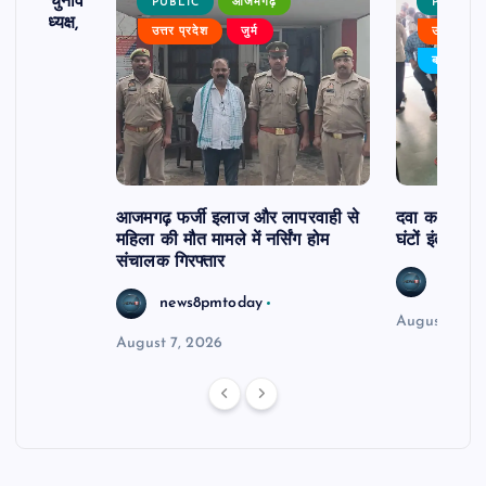
ढ़ का चुनाव
PUBLIC
आजमगढ़
PUBLIC
 बने अध्यक्ष,
उत्तर प्रदेश
जुर्म
उत्तर प्रदे
र्विरोध
बड़ी खबर
आजमगढ़ फर्जी इलाज और लापरवाही से
दवा कक्ष में ज
महिला की मौत मामले में नर्सिंग होम
घंटों इंतजार
संचालक गिरफ्तार
news8
news8pmtoday
August 6, 2
August 7, 2026