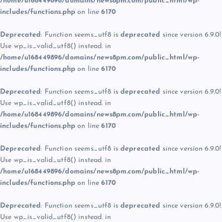
/home/u168449896/domains/news8pm.com/public_html/wp-
includes/functions.php
on line
6170
Deprecated
: Function seems_utf8 is
deprecated
since version 6.9.0!
Use wp_is_valid_utf8() instead. in
/home/u168449896/domains/news8pm.com/public_html/wp-
includes/functions.php
on line
6170
Deprecated
: Function seems_utf8 is
deprecated
since version 6.9.0!
Use wp_is_valid_utf8() instead. in
/home/u168449896/domains/news8pm.com/public_html/wp-
includes/functions.php
on line
6170
Deprecated
: Function seems_utf8 is
deprecated
since version 6.9.0!
Use wp_is_valid_utf8() instead. in
/home/u168449896/domains/news8pm.com/public_html/wp-
includes/functions.php
on line
6170
Deprecated
: Function seems_utf8 is
deprecated
since version 6.9.0!
Use wp_is_valid_utf8() instead. in