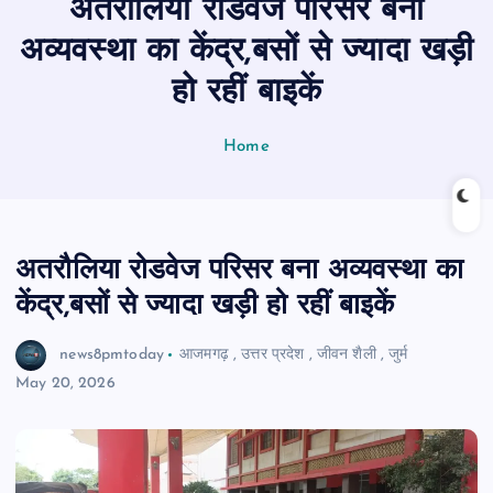
अतरौलिया रोडवेज परिसर बना
n
t
अव्यवस्था का केंद्र,बसों से ज्यादा खड़ी
हो रहीं बाइकें
Home
अतरौलिया रोडवेज परिसर बना अव्यवस्था का
केंद्र,बसों से ज्यादा खड़ी हो रहीं बाइकें
news8pmtoday
आजमगढ़
,
उत्तर प्रदेश
,
जीवन शैली
,
जुर्म
May 20, 2026