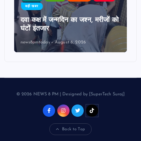
बड़ी खबर
दवा कक्ष में जन्मदिन का जश्न, मरीजों को
घंटों इंतजार
news8pmtoday
August 6, 2026
© 2026 NEWS 8 PM | Designed by [SuperTech Suraj]
Back to Top