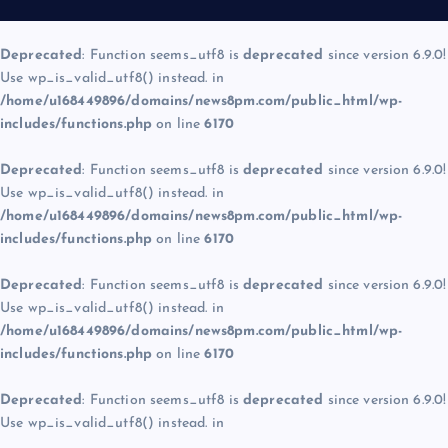
Deprecated
: Function seems_utf8 is
deprecated
since version 6.9.0!
Use wp_is_valid_utf8() instead. in
/home/u168449896/domains/news8pm.com/public_html/wp-
includes/functions.php
on line
6170
Deprecated
: Function seems_utf8 is
deprecated
since version 6.9.0!
Use wp_is_valid_utf8() instead. in
/home/u168449896/domains/news8pm.com/public_html/wp-
includes/functions.php
on line
6170
Deprecated
: Function seems_utf8 is
deprecated
since version 6.9.0!
Use wp_is_valid_utf8() instead. in
/home/u168449896/domains/news8pm.com/public_html/wp-
includes/functions.php
on line
6170
Deprecated
: Function seems_utf8 is
deprecated
since version 6.9.0!
Use wp_is_valid_utf8() instead. in
/home/u168449896/domains/news8pm.com/public_html/wp-