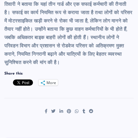
तिवारी ने बताया कि यहां तीन गार्ड और एक सफाई कर्मचारी की तैनाती
है। सफाई का कार्य नियमित रूप से कराया जाता है तथा लोगों को परिसर
में मोटरसाइकिल खड़ी करने से रोका भी जाता है, लेकिन लोग मानने को
तैयार नहीं होते। उन्होंने बताया कि कुछ वाहन कर्मचारियों के भी होते हैं,
जबकि अधिकतर बाइक बाहरी लोगों की होती हैं। स्थानीय लोगों ने
परिवहन विभाग और प्रशासन से रोडवेज परिसर को अतिक्रमण मुक्त
कराने, नियमित निगरानी बढ़ाने और यात्रियों के लिए बेहतर व्यवस्था
सुनिश्चित करने की मांग की है।
Share this:
More