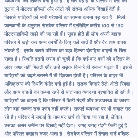
अव्यवस्था का शिकार बना हुआ है। हालत यह है कि परिसर में बसों की
तुलना में मोटरसाइकिलों और ऑटो की संख्या अधिक दिखाई देती है,
जिससे यात्रियों को भारी परेशानी का सामना करना पड़ रहा है। मिली
जानकारी के अनुसार रोडवेज परिसर में प्रतिदिन करीब 100 से 150
मोटरसाइकिलें खड़ी की जा रही हैं। सुबह होते ही लोग अपनी बाइक
परिसर में खड़ी कर अन्य कार्यों के लिए चले जाते हैं और देर शाम वापस
लौटते हैं। इसके चलते परिसर का बड़ा हिस्सा दोपहिया वाहनों से घिरा
रहता है। स्थिति इतनी खराब हो चुकी है कि कई बार बसों को परिसर के
अंदर जगह नहीं मिलती और उन्हें सड़क किनारे ही रुकना पड़ता है। इससे
यात्रियों को चढ़ने-उतरने में भी दिक्कत होती है। परिसर के बाहर भी
अतिक्रमण की स्थिति गंभीर बनी हुई है। सड़क किनारे ठेले, ऑटो रिक्शा
और अन्य वाहनों का कब्जा रहने से यातायात व्यवस्था प्रभावित हो रही है।
यात्रियों का कहना है कि परिसर में फैली गंदगी और अव्यवस्था के कारण
लोग वहां रुकना तक पसंद नहीं करते। सफाई व्यवस्था पर भी सवाल उठ
रहे हैं। परिसर में सफाई के नाम पर खर्च तो किया जा रहा है, लेकिन
उसका असर जमीन पर दिखाई नहीं देता। जगह-जगह गंदगी फैली हुई है
और परिसर बदहाल नजर आता है। रोडवेज परिसर में तैनात गार्ड वशिष्ठ