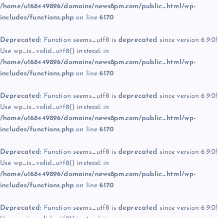
/home/u168449896/domains/news8pm.com/public_html/wp-
includes/functions.php
on line
6170
Deprecated
: Function seems_utf8 is
deprecated
since version 6.9.0!
Use wp_is_valid_utf8() instead. in
/home/u168449896/domains/news8pm.com/public_html/wp-
includes/functions.php
on line
6170
Deprecated
: Function seems_utf8 is
deprecated
since version 6.9.0!
Use wp_is_valid_utf8() instead. in
/home/u168449896/domains/news8pm.com/public_html/wp-
includes/functions.php
on line
6170
Deprecated
: Function seems_utf8 is
deprecated
since version 6.9.0!
Use wp_is_valid_utf8() instead. in
/home/u168449896/domains/news8pm.com/public_html/wp-
includes/functions.php
on line
6170
Deprecated
: Function seems_utf8 is
deprecated
since version 6.9.0!