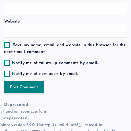
n
Website
Save my name, email, and website in this browser for the
next time I comment.
Notify me of follow-up comments by email.
Notify me of new posts by email.
Deprecated
: Function seems_utf8 is
deprecated
since version 6.9.0! Use wp_is_valid_utf8() instead. in