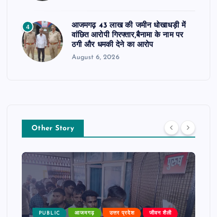
आजमगढ़ 43 लाख की जमीन धोखाधड़ी में
4
वांछित आरोपी गिरफ्तार,बैनामा के नाम पर
ठगी और धमकी देने का आरोप
August 6, 2026
Other Story
PUBLIC
आजमगढ़
उत्तर प्रदेश
जीवन शैली