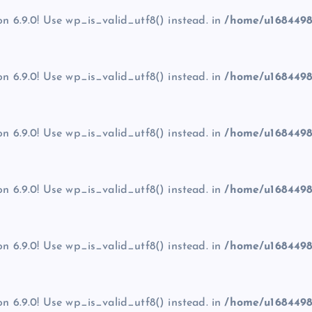
on 6.9.0! Use wp_is_valid_utf8() instead. in
/home/u1684498
on 6.9.0! Use wp_is_valid_utf8() instead. in
/home/u1684498
on 6.9.0! Use wp_is_valid_utf8() instead. in
/home/u1684498
on 6.9.0! Use wp_is_valid_utf8() instead. in
/home/u1684498
on 6.9.0! Use wp_is_valid_utf8() instead. in
/home/u1684498
on 6.9.0! Use wp_is_valid_utf8() instead. in
/home/u1684498