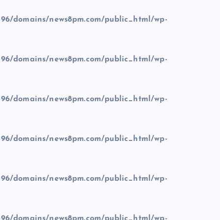
96/domains/news8pm.com/public_html/wp-
96/domains/news8pm.com/public_html/wp-
96/domains/news8pm.com/public_html/wp-
96/domains/news8pm.com/public_html/wp-
96/domains/news8pm.com/public_html/wp-
96/domains/news8pm.com/public_html/wp-