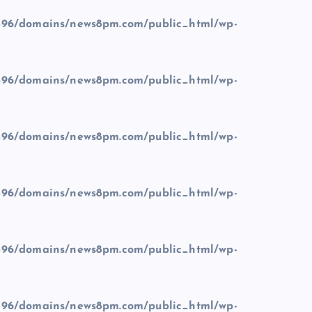
96/domains/news8pm.com/public_html/wp-
96/domains/news8pm.com/public_html/wp-
96/domains/news8pm.com/public_html/wp-
96/domains/news8pm.com/public_html/wp-
96/domains/news8pm.com/public_html/wp-
96/domains/news8pm.com/public_html/wp-