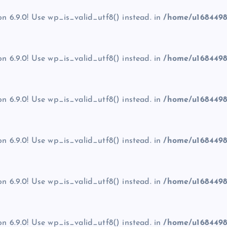
on 6.9.0! Use wp_is_valid_utf8() instead. in
/home/u1684498
on 6.9.0! Use wp_is_valid_utf8() instead. in
/home/u1684498
on 6.9.0! Use wp_is_valid_utf8() instead. in
/home/u1684498
on 6.9.0! Use wp_is_valid_utf8() instead. in
/home/u1684498
on 6.9.0! Use wp_is_valid_utf8() instead. in
/home/u1684498
on 6.9.0! Use wp_is_valid_utf8() instead. in
/home/u1684498