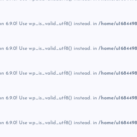
on 6.9.0! Use wp_is_valid_utf8() instead. in
/home/u1684498
on 6.9.0! Use wp_is_valid_utf8() instead. in
/home/u1684498
on 6.9.0! Use wp_is_valid_utf8() instead. in
/home/u1684498
on 6.9.0! Use wp_is_valid_utf8() instead. in
/home/u1684498
on 6.9.0! Use wp_is_valid_utf8() instead. in
/home/u1684498