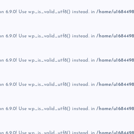
on 6.9.0! Use wp_is_valid_utf8() instead. in
/home/u1684498
on 6.9.0! Use wp_is_valid_utf8() instead. in
/home/u1684498
on 6.9.0! Use wp_is_valid_utf8() instead. in
/home/u1684498
on 6.9.0! Use wp_is_valid_utf8() instead. in
/home/u1684498
on 6.9.0! Use wp_is_valid_utf8() instead. in
/home/u1684498
on 6.9.0! Use wp_is_valid_utf8() instead. in
/home/u1684498