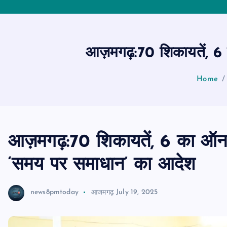
आज़मगढ़:70 शिकायतें, 6 
Home
आज़मगढ़:70 शिकायतें, 6 का ऑन-
‘समय पर समाधान’ का आदेश
news8pmtoday
आजमगढ़
July 19, 2025