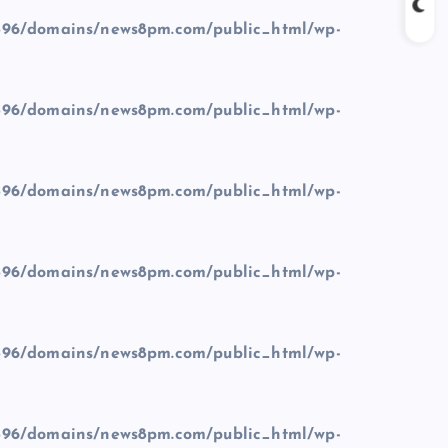
96/domains/news8pm.com/public_html/wp-
96/domains/news8pm.com/public_html/wp-
96/domains/news8pm.com/public_html/wp-
96/domains/news8pm.com/public_html/wp-
96/domains/news8pm.com/public_html/wp-
96/domains/news8pm.com/public_html/wp-