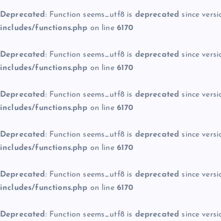
Deprecated
: Function seems_utf8 is
deprecated
since versi
includes/functions.php
on line
6170
Deprecated
: Function seems_utf8 is
deprecated
since versi
includes/functions.php
on line
6170
Deprecated
: Function seems_utf8 is
deprecated
since versi
includes/functions.php
on line
6170
Deprecated
: Function seems_utf8 is
deprecated
since versi
includes/functions.php
on line
6170
Deprecated
: Function seems_utf8 is
deprecated
since versi
includes/functions.php
on line
6170
Deprecated
: Function seems_utf8 is
deprecated
since versi