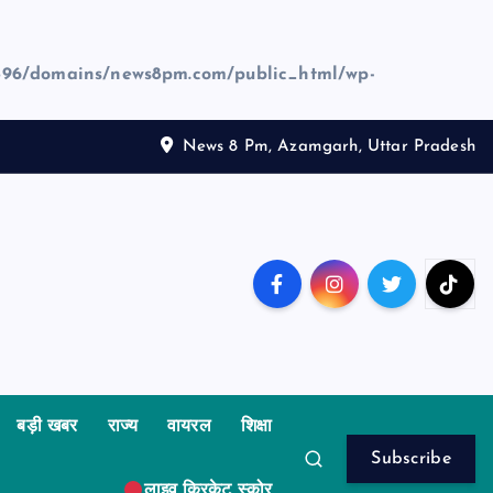
96/domains/news8pm.com/public_html/wp-
News 8 Pm, Azamgarh, Uttar Pradesh
बड़ी खबर
राज्य
वायरल
शिक्षा
Subscribe
लाइव क्रिकेट स्कोर