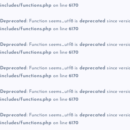
includes/functions.php
on line
6170
Deprecated
: Function seems_utf8 is
deprecated
since versi
includes/functions.php
on line
6170
Deprecated
: Function seems_utf8 is
deprecated
since versi
includes/functions.php
on line
6170
Deprecated
: Function seems_utf8 is
deprecated
since versi
includes/functions.php
on line
6170
Deprecated
: Function seems_utf8 is
deprecated
since versi
includes/functions.php
on line
6170
Deprecated
: Function seems_utf8 is
deprecated
since versi
includes/functions.php
on line
6170