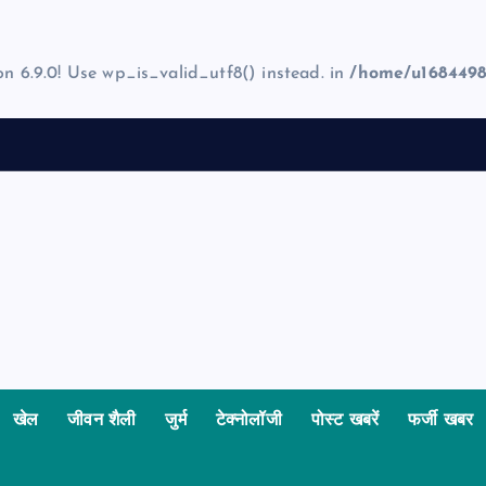
on 6.9.0! Use wp_is_valid_utf8() instead. in
/home/u1684498
खेल
जीवन शैली
जुर्म
टेक्नोलॉजी
पोस्ट खबरें
फर्जी खबर