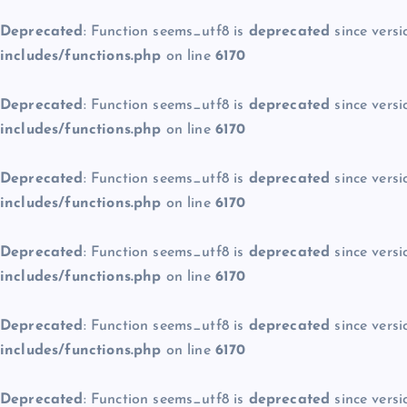
Deprecated
: Function seems_utf8 is
deprecated
since versi
includes/functions.php
on line
6170
Deprecated
: Function seems_utf8 is
deprecated
since versi
includes/functions.php
on line
6170
Deprecated
: Function seems_utf8 is
deprecated
since versi
includes/functions.php
on line
6170
Deprecated
: Function seems_utf8 is
deprecated
since versi
includes/functions.php
on line
6170
Deprecated
: Function seems_utf8 is
deprecated
since versi
includes/functions.php
on line
6170
Deprecated
: Function seems_utf8 is
deprecated
since versi