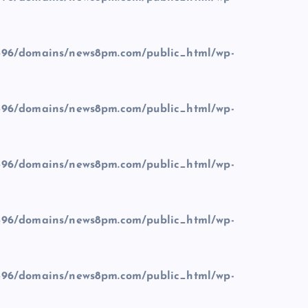
96/domains/news8pm.com/public_html/wp-
96/domains/news8pm.com/public_html/wp-
96/domains/news8pm.com/public_html/wp-
96/domains/news8pm.com/public_html/wp-
96/domains/news8pm.com/public_html/wp-