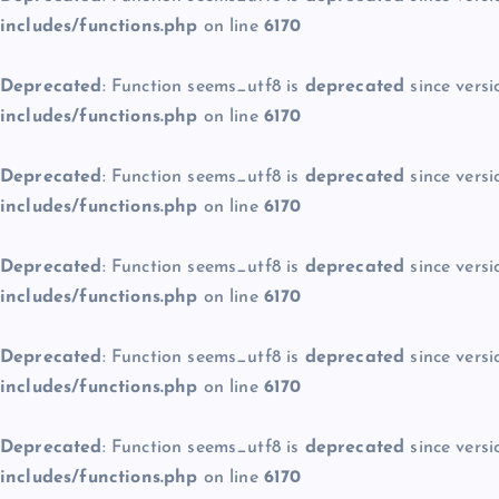
includes/functions.php
on line
6170
Deprecated
: Function seems_utf8 is
deprecated
since versi
includes/functions.php
on line
6170
Deprecated
: Function seems_utf8 is
deprecated
since versi
includes/functions.php
on line
6170
Deprecated
: Function seems_utf8 is
deprecated
since versi
includes/functions.php
on line
6170
Deprecated
: Function seems_utf8 is
deprecated
since versi
includes/functions.php
on line
6170
Deprecated
: Function seems_utf8 is
deprecated
since versi
includes/functions.php
on line
6170