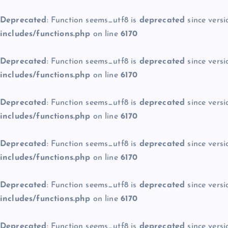
Deprecated
: Function seems_utf8 is
deprecated
since versi
includes/functions.php
on line
6170
Deprecated
: Function seems_utf8 is
deprecated
since versi
includes/functions.php
on line
6170
Deprecated
: Function seems_utf8 is
deprecated
since versi
includes/functions.php
on line
6170
Deprecated
: Function seems_utf8 is
deprecated
since versi
includes/functions.php
on line
6170
Deprecated
: Function seems_utf8 is
deprecated
since versi
includes/functions.php
on line
6170
Deprecated
: Function seems_utf8 is
deprecated
since versi