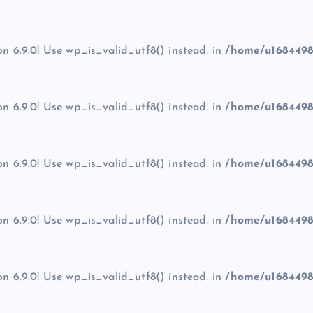
on 6.9.0! Use wp_is_valid_utf8() instead. in
/home/u1684498
on 6.9.0! Use wp_is_valid_utf8() instead. in
/home/u1684498
on 6.9.0! Use wp_is_valid_utf8() instead. in
/home/u1684498
on 6.9.0! Use wp_is_valid_utf8() instead. in
/home/u1684498
on 6.9.0! Use wp_is_valid_utf8() instead. in
/home/u1684498