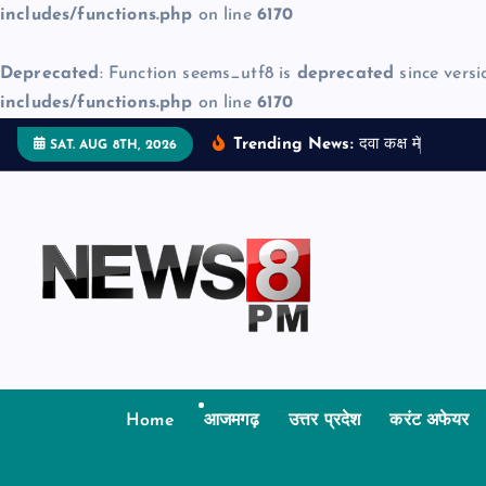
includes/functions.php
on line
6170
Deprecated
: Function seems_utf8 is
deprecated
since versi
includes/functions.php
on line
6170
S
Trending News:
द
व
क
क
म
ज
न
म
द
SAT. AUG 8TH, 2026
k
i
p
t
o
c
o
n
t
Home
आजमगढ़
उत्तर प्रदेश
करंट अफेयर
e
n
t