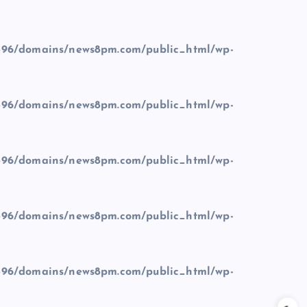
96/domains/news8pm.com/public_html/wp-
96/domains/news8pm.com/public_html/wp-
96/domains/news8pm.com/public_html/wp-
96/domains/news8pm.com/public_html/wp-
96/domains/news8pm.com/public_html/wp-