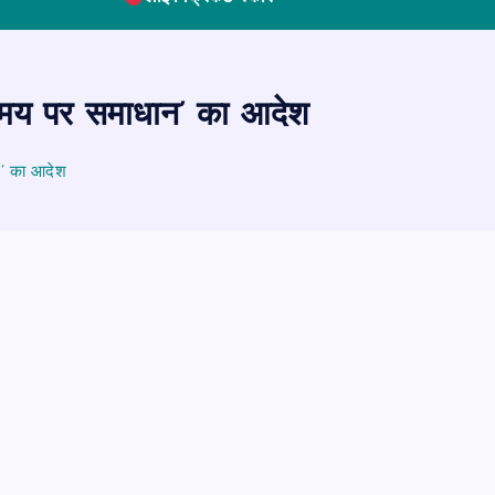
समय पर समाधान’ का आदेश
न’ का आदेश