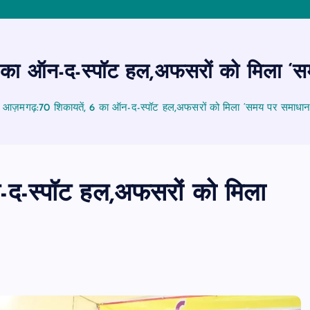
का ऑन-द-स्पॉट हल,अफसरों को मिला ‘
आज़मगढ़:70 शिकायतें, 6 का ऑन-द-स्पॉट हल,अफसरों को मिला ‘समय पर समाधा
द-स्पॉट हल,अफसरों को मिला