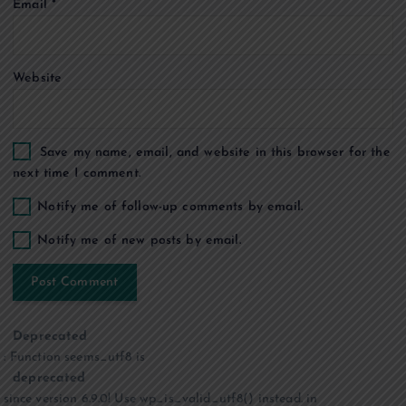
Email
*
n
Website
Save my name, email, and website in this browser for the
next time I comment.
Notify me of follow-up comments by email.
Notify me of new posts by email.
Deprecated
: Function seems_utf8 is
deprecated
since version 6.9.0! Use wp_is_valid_utf8() instead. in