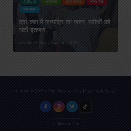
PUBLIC
आजमगढ़
उत्तर प्रदेश
जीवन शैली
बड़ी खबर
दवा कक्ष में जन्मदिन का जश्न, मरीजों को
घंटों इंतजार
news8pmtoday
August 6, 2026
© 2026 NEWS 8 PM | Designed by [SuperTech Suraj]
Back to Top