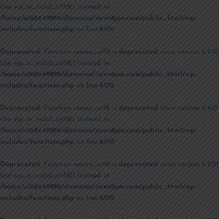
Use wp_is_valid_utf8() instead. in
/home/u168449896/domains/news8pm.com/public_html/wp-
includes/functions.php
on line
6170
Deprecated
: Function seems_utf8 is
deprecated
since version 6.9.0!
Use wp_is_valid_utf8() instead. in
/home/u168449896/domains/news8pm.com/public_html/wp-
includes/functions.php
on line
6170
Deprecated
: Function seems_utf8 is
deprecated
since version 6.9.0!
Use wp_is_valid_utf8() instead. in
/home/u168449896/domains/news8pm.com/public_html/wp-
includes/functions.php
on line
6170
Deprecated
: Function seems_utf8 is
deprecated
since version 6.9.0!
Use wp_is_valid_utf8() instead. in
/home/u168449896/domains/news8pm.com/public_html/wp-
includes/functions.php
on line
6170