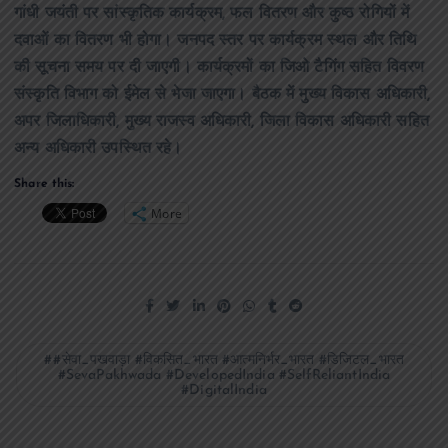
गांधी जयंती पर सांस्कृतिक कार्यक्रम, फल वितरण और कुष्ठ रोगियों में
दवाओं का वितरण भी होगा। जनपद स्तर पर कार्यक्रम स्थल और तिथि
की सूचना समय पर दी जाएगी। कार्यक्रमों का जिओ टैगिंग सहित विवरण
संस्कृति विभाग को ईमेल से भेजा जाएगा। बैठक में मुख्य विकास अधिकारी,
अपर जिलाधिकारी, मुख्य राजस्व अधिकारी, जिला विकास अधिकारी सहित
अन्य अधिकारी उपस्थित रहे।
Share this:
More
#सेवा_पखवाड़ा #विकसित_भारत #आत्मनिर्भर_भारत #डिजिटल_भारत
#SevaPakhwada #DevelopedIndia #SelfReliantIndia
#DigitalIndia