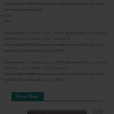
/home/u168449896/domains/news8pm.com/public_html/wp-
includes/functions.php
on line
6170
Deprecated
: Function seems_utf8 is
deprecated
since version
6.9.0! Use wp_is_valid_utf8() instead. in
/home/u168449896/domains/news8pm.com/public_html/wp-
includes/functions.php
on line
6170
Deprecated
: Function seems_utf8 is
deprecated
since version
6.9.0! Use wp_is_valid_utf8() instead. in
/home/u168449896/domains/news8pm.com/public_html/wp-
includes/functions.php
on line
6170
Posts Slider