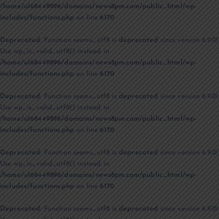
/home/u168449896/domains/news8pm.com/public_html/wp-
includes/functions.php
on line
6170
Deprecated
: Function seems_utf8 is
deprecated
since version 6.9.0!
Use wp_is_valid_utf8() instead. in
/home/u168449896/domains/news8pm.com/public_html/wp-
includes/functions.php
on line
6170
Deprecated
: Function seems_utf8 is
deprecated
since version 6.9.0!
Use wp_is_valid_utf8() instead. in
/home/u168449896/domains/news8pm.com/public_html/wp-
includes/functions.php
on line
6170
Deprecated
: Function seems_utf8 is
deprecated
since version 6.9.0!
Use wp_is_valid_utf8() instead. in
/home/u168449896/domains/news8pm.com/public_html/wp-
includes/functions.php
on line
6170
Deprecated
: Function seems_utf8 is
deprecated
since version 6.9.0!