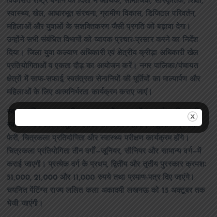
विकसित राष्ट्र बनाने की दिशा में आर्थिक, सामाजिक, सांस्कृतिक, शिक्षा,
स्वास्थ्य, खेल, आधारभूत संरचना, ग्रामीण विकास, डिजिटल परिवर्तन,
महिलाओं और युवाओं के सशक्तिकरण जैसी प्रगति को बढ़ावा देगा।
उन्होंने सभी संबंधित विभागों को व्यापक प्रचार-प्रसार करने का निर्देश
दिया। जिला युवा कल्याण अधिकारी एवं क्षेत्रीय क्रीड़ा अधिकारी खेल
प्रतियोगिताओं व एकता दौड़ का आयोजन करें। नगर पालिका/पंचायत
क्षेत्रों में साफ-सफाई, स्वतंत्रता सेनानियों की मूर्तियों का माल्यार्पण और
महिलाओं के लिए आत्मनिर्भरता कार्यक्रम कराए जाएं।
स्वास्थ्य विभाग द्वारा सभी प्रमुख स्थानों पर एम्बुलेंस सतर्क रखी जाएगी,
स्वास्थ्य कैंप और नि:शुल्क दवाओं का वितरण होगा। स्कूलों में प्रभात
फेरी, चित्रकला प्रतियोगिता और स्वास्थ्य परीक्षण कार्यक्रम होंगे।
चित्रकला प्रतियोगिता तीन वर्गों—जूनियर, सीनियर और सामान्य वर्ग—में
कराई जाएगी। प्रत्येक वर्ग के प्रथम, द्वितीय और तृतीय पुरस्कार क्रमशः
51,000, 21,000 और 11,000 रुपये तथा प्रमाण-पत्र दिए जाएंगे।
चयनित पेंटिंग्स राज्य ललित कला अकादमी लखनऊ को 15 अक्टूबर तक
भेजी जाएंगी।