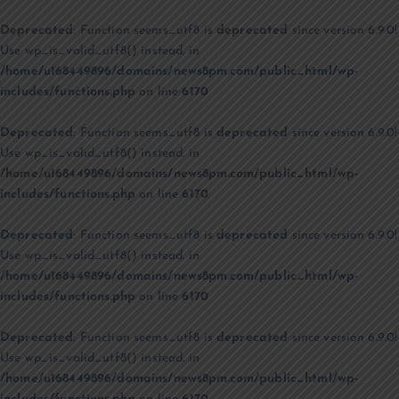
Deprecated
: Function seems_utf8 is
deprecated
since version 6.9.0!
Use wp_is_valid_utf8() instead. in
/home/u168449896/domains/news8pm.com/public_html/wp-
includes/functions.php
on line
6170
Deprecated
: Function seems_utf8 is
deprecated
since version 6.9.0!
Use wp_is_valid_utf8() instead. in
/home/u168449896/domains/news8pm.com/public_html/wp-
includes/functions.php
on line
6170
Deprecated
: Function seems_utf8 is
deprecated
since version 6.9.0!
Use wp_is_valid_utf8() instead. in
/home/u168449896/domains/news8pm.com/public_html/wp-
includes/functions.php
on line
6170
Deprecated
: Function seems_utf8 is
deprecated
since version 6.9.0!
Use wp_is_valid_utf8() instead. in
/home/u168449896/domains/news8pm.com/public_html/wp-