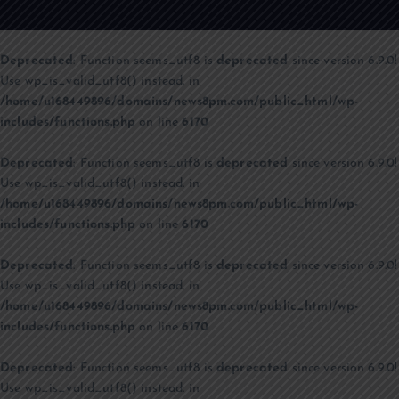
Deprecated
: Function seems_utf8 is
deprecated
since version 6.9.0!
Use wp_is_valid_utf8() instead. in
/home/u168449896/domains/news8pm.com/public_html/wp-
includes/functions.php
on line
6170
Deprecated
: Function seems_utf8 is
deprecated
since version 6.9.0!
Use wp_is_valid_utf8() instead. in
/home/u168449896/domains/news8pm.com/public_html/wp-
includes/functions.php
on line
6170
Deprecated
: Function seems_utf8 is
deprecated
since version 6.9.0!
Use wp_is_valid_utf8() instead. in
/home/u168449896/domains/news8pm.com/public_html/wp-
includes/functions.php
on line
6170
Deprecated
: Function seems_utf8 is
deprecated
since version 6.9.0!
Use wp_is_valid_utf8() instead. in