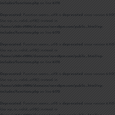
includes/functions.php
on line
6170
Deprecated
: Function seems_utf8 is
deprecated
since version 6.9.0!
Use wp_is_valid_utf8() instead. in
/home/u168449896/domains/news8pm.com/public_html/wp-
includes/functions.php
on line
6170
Deprecated
: Function seems_utf8 is
deprecated
since version 6.9.0!
Use wp_is_valid_utf8() instead. in
/home/u168449896/domains/news8pm.com/public_html/wp-
includes/functions.php
on line
6170
Deprecated
: Function seems_utf8 is
deprecated
since version 6.9.0!
Use wp_is_valid_utf8() instead. in
/home/u168449896/domains/news8pm.com/public_html/wp-
includes/functions.php
on line
6170
Deprecated
: Function seems_utf8 is
deprecated
since version 6.9.0!
Use wp_is_valid_utf8() instead. in