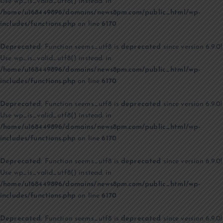
Use wp_is_valid_utf8() instead. in
/home/u168449896/domains/news8pm.com/public_html/wp-
includes/functions.php
on line
6170
Deprecated
: Function seems_utf8 is
deprecated
since version 6.9.0!
Use wp_is_valid_utf8() instead. in
/home/u168449896/domains/news8pm.com/public_html/wp-
includes/functions.php
on line
6170
Deprecated
: Function seems_utf8 is
deprecated
since version 6.9.0!
Use wp_is_valid_utf8() instead. in
/home/u168449896/domains/news8pm.com/public_html/wp-
includes/functions.php
on line
6170
Deprecated
: Function seems_utf8 is
deprecated
since version 6.9.0!
Use wp_is_valid_utf8() instead. in
/home/u168449896/domains/news8pm.com/public_html/wp-
includes/functions.php
on line
6170
Deprecated
: Function seems_utf8 is
deprecated
since version 6.9.0!