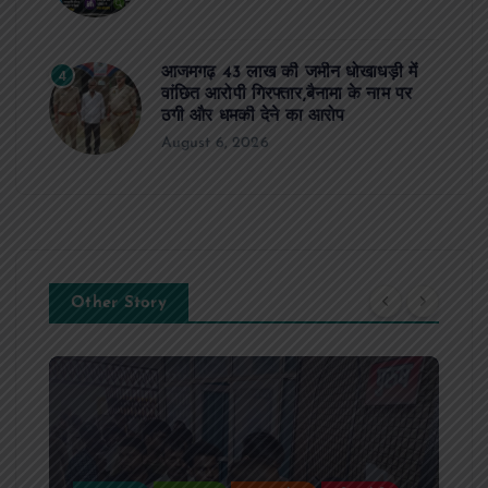
आजमगढ़ 43 लाख की जमीन धोखाधड़ी में
4
वांछित आरोपी गिरफ्तार,बैनामा के नाम पर
ठगी और धमकी देने का आरोप
August 6, 2026
Other Story