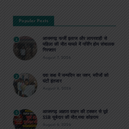
Popular Posts
आजमगढ़ फर्जी इलाज और लापरवाही से
1
महिला की मौत मामले में नर्सिंग होम संचालक
गिरफ्तार
August 7, 2026
दवा कक्ष में जन्मदिन का जश्न, मरीजों को
2
घंटों इंतजार
August 6, 2026
आजमगढ़ अज्ञात वाहन की टक्कर से पूर्व
3
SSB सुबेदार की मौत,मचा कोहराम
August 6, 2026