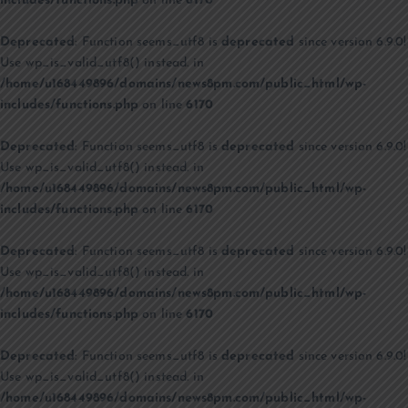
includes/functions.php
on line
6170
Deprecated
: Function seems_utf8 is
deprecated
since version 6.9.0!
Use wp_is_valid_utf8() instead. in
/home/u168449896/domains/news8pm.com/public_html/wp-
includes/functions.php
on line
6170
Deprecated
: Function seems_utf8 is
deprecated
since version 6.9.0!
Use wp_is_valid_utf8() instead. in
/home/u168449896/domains/news8pm.com/public_html/wp-
includes/functions.php
on line
6170
Deprecated
: Function seems_utf8 is
deprecated
since version 6.9.0!
Use wp_is_valid_utf8() instead. in
/home/u168449896/domains/news8pm.com/public_html/wp-
includes/functions.php
on line
6170
Deprecated
: Function seems_utf8 is
deprecated
since version 6.9.0!
Use wp_is_valid_utf8() instead. in
/home/u168449896/domains/news8pm.com/public_html/wp-