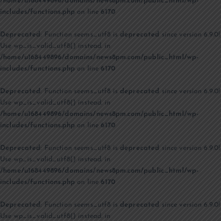
/home/u168449896/domains/news8pm.com/public_html/wp-
includes/functions.php
on line
6170
Deprecated
: Function seems_utf8 is
deprecated
since version 6.9.0!
Use wp_is_valid_utf8() instead. in
/home/u168449896/domains/news8pm.com/public_html/wp-
includes/functions.php
on line
6170
Deprecated
: Function seems_utf8 is
deprecated
since version 6.9.0!
Use wp_is_valid_utf8() instead. in
/home/u168449896/domains/news8pm.com/public_html/wp-
includes/functions.php
on line
6170
Deprecated
: Function seems_utf8 is
deprecated
since version 6.9.0!
Use wp_is_valid_utf8() instead. in
/home/u168449896/domains/news8pm.com/public_html/wp-
includes/functions.php
on line
6170
Deprecated
: Function seems_utf8 is
deprecated
since version 6.9.0!
Use wp_is_valid_utf8() instead. in