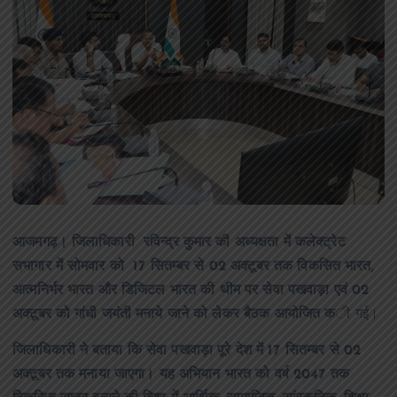
आजमगढ़। जिलाधिकारी रविन्द्र कुमार की अध्यक्षता में कलेक्ट्रेट
सभागार में सोमवार को 17 सितम्बर से 02 अक्टूबर तक विकसित भारत,
आत्मनिर्भर भारत और डिजिटल भारत की थीम पर सेवा पखवाड़ा एवं 02
अक्टूबर को गांधी जयंती मनाये जाने को लेकर बैठक आयोजित क
ी गई।
जिलाधिकारी ने बताया कि सेवा पखवाड़ा पूरे देश में 17 सितम्बर से 02
अक्टूबर तक मनाया जाएगा। यह अभियान भारत को वर्ष 2047 तक