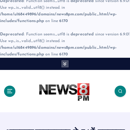
Deprecated
: Function seems_utf8 is
deprecated
since version 6.9.0!
Use wp_is_valid_utf8() instead. in
/home/u168449896/domains/news8pm.com/public_html/wp-
includes/functions.php
on line
6170
Deprecated
: Function seems_utf8 is
deprecated
since version 6.9.0!
Use wp_is_valid_utf8() instead. in
/home/u168449896/domains/news8pm.com/public_html/wp-
includes/functions.php
on line
6170
S
k
i
p
t
o
c
o
n
t
e