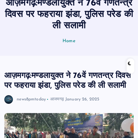
आज़मगढ़:मण्डलायुक्त ने 76वें गणतन्त्र
n
t
दिवस पर फहराया झंडा, पुलिस परेड की
ली सलामी
Home
आज़मगढ़:मण्डलायुक्त ने 76वें गणतन्त्र दिवस
पर फहराया झंडा, पुलिस परेड की ली सलामी
news8pmtoday
आजमगढ़
January 26, 2025