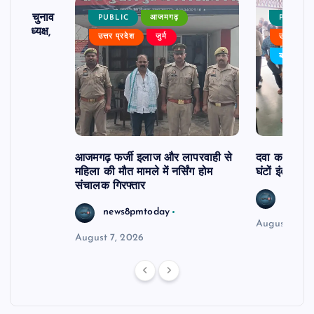
ढ़ का चुनाव
PUBLIC
आजमगढ़
PUBLIC
 बने अध्यक्ष,
उत्तर प्रदेश
जुर्म
उत्तर प्रदे
र्विरोध
बड़ी खबर
आजमगढ़ फर्जी इलाज और लापरवाही से
दवा कक्ष में ज
महिला की मौत मामले में नर्सिंग होम
घंटों इंतजार
संचालक गिरफ्तार
news8
news8pmtoday
August 6, 2
August 7, 2026