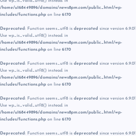
Use wp_is_valid_utf8() instead. in
/home/u168449896/domains/news8pm.com/public_html/wp-
includes/functions.php
on line
6170
Deprecated
: Function seems_utf8 is
deprecated
since version 6.9.0!
Use wp_is_valid_utf8() instead. in
/home/u168449896/domains/news8pm.com/public_html/wp-
includes/functions.php
on line
6170
Deprecated
: Function seems_utf8 is
deprecated
since version 6.9.0!
Use wp_is_valid_utf8() instead. in
/home/u168449896/domains/news8pm.com/public_html/wp-
includes/functions.php
on line
6170
Deprecated
: Function seems_utf8 is
deprecated
since version 6.9.0!
Use wp_is_valid_utf8() instead. in
/home/u168449896/domains/news8pm.com/public_html/wp-
includes/functions.php
on line
6170
Deprecated
: Function seems_utf8 is
deprecated
since version 6.9.0!