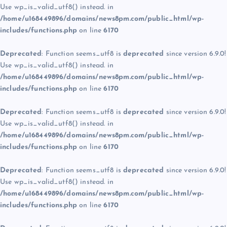
Use wp_is_valid_utf8() instead. in
/home/u168449896/domains/news8pm.com/public_html/wp-
includes/functions.php
on line
6170
Deprecated
: Function seems_utf8 is
deprecated
since version 6.9.0!
Use wp_is_valid_utf8() instead. in
/home/u168449896/domains/news8pm.com/public_html/wp-
includes/functions.php
on line
6170
Deprecated
: Function seems_utf8 is
deprecated
since version 6.9.0!
Use wp_is_valid_utf8() instead. in
/home/u168449896/domains/news8pm.com/public_html/wp-
includes/functions.php
on line
6170
Deprecated
: Function seems_utf8 is
deprecated
since version 6.9.0!
Use wp_is_valid_utf8() instead. in
/home/u168449896/domains/news8pm.com/public_html/wp-
includes/functions.php
on line
6170