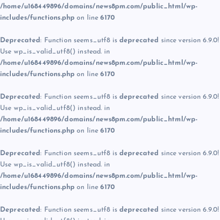
/home/u168449896/domains/news8pm.com/public_html/wp-
includes/functions.php
on line
6170
Deprecated
: Function seems_utf8 is
deprecated
since version 6.9.0!
Use wp_is_valid_utf8() instead. in
/home/u168449896/domains/news8pm.com/public_html/wp-
includes/functions.php
on line
6170
Deprecated
: Function seems_utf8 is
deprecated
since version 6.9.0!
Use wp_is_valid_utf8() instead. in
/home/u168449896/domains/news8pm.com/public_html/wp-
includes/functions.php
on line
6170
Deprecated
: Function seems_utf8 is
deprecated
since version 6.9.0!
Use wp_is_valid_utf8() instead. in
/home/u168449896/domains/news8pm.com/public_html/wp-
includes/functions.php
on line
6170
Deprecated
: Function seems_utf8 is
deprecated
since version 6.9.0!