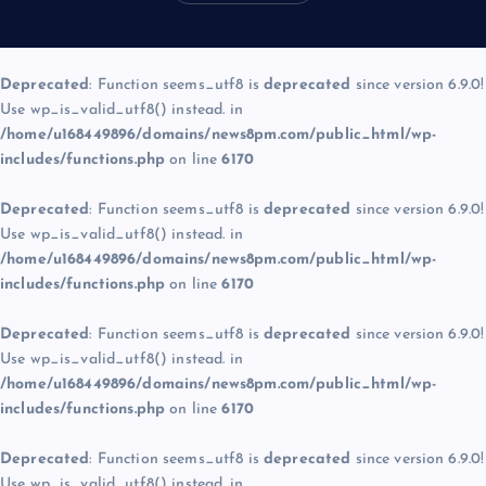
Deprecated
: Function seems_utf8 is
deprecated
since version 6.9.0!
Use wp_is_valid_utf8() instead. in
/home/u168449896/domains/news8pm.com/public_html/wp-
includes/functions.php
on line
6170
Deprecated
: Function seems_utf8 is
deprecated
since version 6.9.0!
Use wp_is_valid_utf8() instead. in
/home/u168449896/domains/news8pm.com/public_html/wp-
includes/functions.php
on line
6170
Deprecated
: Function seems_utf8 is
deprecated
since version 6.9.0!
Use wp_is_valid_utf8() instead. in
/home/u168449896/domains/news8pm.com/public_html/wp-
includes/functions.php
on line
6170
Deprecated
: Function seems_utf8 is
deprecated
since version 6.9.0!
Use wp_is_valid_utf8() instead. in