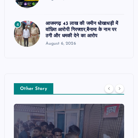
आजमगढ़ 43 लाख की जमीन धोखाधड़ी में
4
वांछित आरोपी गिरफ्तार,बैनामा के नाम पर
ठगी और धमकी देने का आरोप
August 6, 2026
Other Story