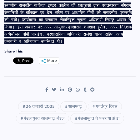
स्थानीय राजकीय बालिका इण्टर कालेज की छात्राओं द्वारा स्वतन्त्रता संग्राम
सेनानियों के बलिदान एवं देश भक्ति पर आधारित गीतों की सराहनीय प्रस्तुति
की गयी। कार्यक्रम का संचालन सेवानिवृत्त सूचना अधिकारी रियाज़ आलम ने
किया। इस अवसर पर अपर आयुक्त-प्रशासन शमशाद हुसैन, अपर निदेशक
अभियोजन बीपी पाण्डेय, प्रशासनिक अधिकारी राजेश यादव सहित अन्य
कर्मचारी व अधिवक्ता उपस्थित थे।
Share this:
More
26 जनवरी 2025
आज़मगढ़
गणतंत्र दिवस
मंडलायुक्त आज़मगढ़ मंडल
मंडलायुक्त ने फहराया झंडा