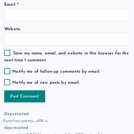
Email
*
n
Website
Save my name, email, and website in this browser for the
next time I comment.
Notify me of follow-up comments by email.
Notify me of new posts by email.
Deprecated
: Function seems_utf8 is
deprecated