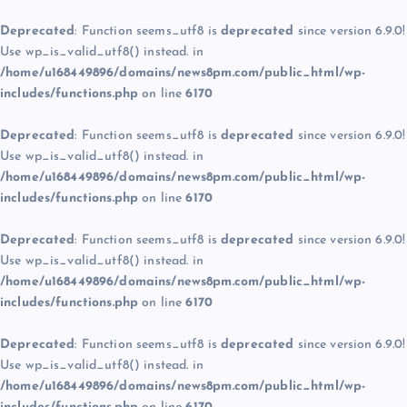
Deprecated
: Function seems_utf8 is
deprecated
since version 6.9.0!
Use wp_is_valid_utf8() instead. in
/home/u168449896/domains/news8pm.com/public_html/wp-
includes/functions.php
on line
6170
Deprecated
: Function seems_utf8 is
deprecated
since version 6.9.0!
Use wp_is_valid_utf8() instead. in
/home/u168449896/domains/news8pm.com/public_html/wp-
includes/functions.php
on line
6170
Deprecated
: Function seems_utf8 is
deprecated
since version 6.9.0!
Use wp_is_valid_utf8() instead. in
/home/u168449896/domains/news8pm.com/public_html/wp-
includes/functions.php
on line
6170
Deprecated
: Function seems_utf8 is
deprecated
since version 6.9.0!
Use wp_is_valid_utf8() instead. in
/home/u168449896/domains/news8pm.com/public_html/wp-