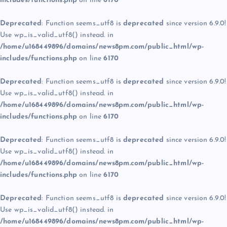
includes/functions.php
on line
6170
Deprecated
: Function seems_utf8 is
deprecated
since version 6.9.0!
Use wp_is_valid_utf8() instead. in
/home/u168449896/domains/news8pm.com/public_html/wp-
includes/functions.php
on line
6170
Deprecated
: Function seems_utf8 is
deprecated
since version 6.9.0!
Use wp_is_valid_utf8() instead. in
/home/u168449896/domains/news8pm.com/public_html/wp-
includes/functions.php
on line
6170
Deprecated
: Function seems_utf8 is
deprecated
since version 6.9.0!
Use wp_is_valid_utf8() instead. in
/home/u168449896/domains/news8pm.com/public_html/wp-
includes/functions.php
on line
6170
Deprecated
: Function seems_utf8 is
deprecated
since version 6.9.0!
Use wp_is_valid_utf8() instead. in
/home/u168449896/domains/news8pm.com/public_html/wp-