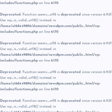
includes/functions.php
on line
6170
Deprecated
: Function seems_utf8 is
deprecated
since version 6.9.0!
Use wp_is_valid_utf8() instead. in
/home/u168449896/domains/news8pm.com/public_html/wp-
includes/functions.php
on line
6170
Deprecated
: Function seems_utf8 is
deprecated
since version 6.9.0!
Use wp_is_valid_utf8() instead. in
/home/u168449896/domains/news8pm.com/public_html/wp-
includes/functions.php
on line
6170
Deprecated
: Function seems_utf8 is
deprecated
since version 6.9.0!
Use wp_is_valid_utf8() instead. in
/home/u168449896/domains/news8pm.com/public_html/wp-
includes/functions.php
on line
6170
Deprecated
: Function seems_utf8 is
deprecated
since version 6.9.0!
Use wp_is_valid_utf8() instead. in