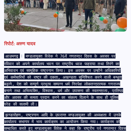
रिपोर्ट: अरुण यादव
आज़मगढ़
मण्डलायुक्त विवेक ने 76वें गणतन्त्र दिवस के अवसर पर
।
रविवार को अपने कार्यालय भवन पर राष्ट्रीय ध्वज फहराया तथा तिरंगे का
अभिवादन एवं सामूहिक राष्ट्रगान किया। इस अवसर पर उन्होंने अधिकारियों
एवं कर्मचारियों को राष्ट्र की एकता, अखण्डता सुनिश्चित करने वाली बन्धुता
बढ़ाने, देश को सम्पूर्ण प्रभुत्व सम्पन्न धर्म निरपेक्ष लोकतन्त्रात्मक गणराज्य
बनाने तथा अभिव्यक्ति, विश्वास, धर्म और उपासना की स्वतन्त्रता, प्रतिष्ठा
और अवसर की समता प्रदान करने का संकल्प दिलाने के साथ ही पुलिस
परेड की सलामी ली।
झण्डारोहण, राष्ट्रगान आदि के उपरान्त मण्डलायुक्त की अध्यक्षता में उनके
कार्यालय सभागार में भव्य कार्यक्रम का आयोजन किया गया। कार्यक्रम को
सम्बाधित करते हुए मण्डलायुक्त विवेक ने कहा कि राष्ट्रीय पर्व गणतन्त्र दिवस