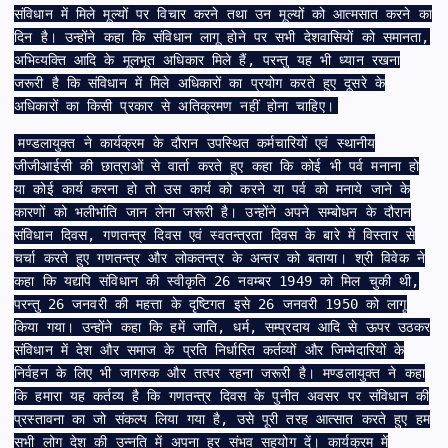
संविधान में मिले मूल्यों पर विचार करने तथा उन मूल्यों को आत्मसात करने का
दिन है। उन्होंने कहा कि संविधान लागू होने पर सभी देशवासियों को समानता,
अभिव्यक्ति आदि के मूलभूत अधिकार मिले हैं, परन्तु यह भी ध्यान रखना
जरूरी है कि संविधान में मिले अधिकारों का प्रयोग करते हुए दूसरे के
अधिकारों का किसी प्रकार से अतिक्रमण नहीं होना चाहिए।
मण्डलायुक्त ने कार्यक्रम के दौरान उपस्थित कर्मचारियों एवं स्थानीय
जीजीआईसी की छात्राओं से वार्ता करते हुए कहा कि कोई भी पर्व मनाना हो
या कोई कार्य करना हो तो उस कार्य को करने या पर्व को मनाये जाने के
कारणों को भलीभांति जान लेना जरूरी है। उन्होंने अपने सम्बोधन के दौरान
संविधान दिवस, गणतन्त्र दिवस एवं स्वतन्त्रता दिवस के बारे में विस्तार से
चर्चा करते हुए गणतन्त्र और लोकतन्त्र के अन्तर को बताया। श्री विवेक ने
कहा कि यद्यपि संविधान की स्वीकृति 26 नवम्बर 1949 को मिल चुकी थी,
परन्तु 26 जनवरी की महत्ता के दृष्टिगत इसे 26 जनवरी 1950 को लागू
किया गया। उन्होंने कहा कि हमें जाति, धर्म, सम्प्रदाय आदि से ऊपर उठकर
संविधान में देश और समाज के प्रति निर्धारित कर्तव्यों और जिम्मेदारियों के
निर्वहन के लिए भी जागरुक और तत्पर रहना जरूरी है। मण्डलायुक्त ने कहा
कि हमारा यह कर्तव्य है कि गणतन्त्र दिवस के पुनीत अवसर पर संविधान की
प्रस्तावना का जो संकल्प लिया गया है, उसे पूरी तरह आत्सात करते हुए हम
सभी लोग देश की उन्नति में अपना हर संभव सहयोग दें। कार्यक्रम में