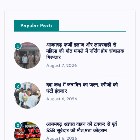
Popular Posts
आजमगढ़ फर्जी इलाज और लापरवाही से
1
महिला की मौत मामले में नर्सिंग होम संचालक
गिरफ्तार
August 7, 2026
दवा कक्ष में जन्मदिन का जश्न, मरीजों को
2
घंटों इंतजार
August 6, 2026
आजमगढ़ अज्ञात वाहन की टक्कर से पूर्व
3
SSB सुबेदार की मौत,मचा कोहराम
August 6, 2026