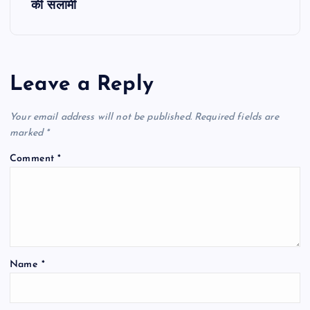
की सलामी
n
a
Leave a Reply
v
Your email address will not be published.
Required fields are
i
marked
*
g
Comment
*
a
t
i
Name
*
o