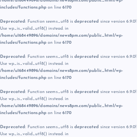
/home/u168449896/domains/news8pm.com/public_html/wp-
includes/functions.php
on line
6170
Deprecated
: Function seems_utf8 is
deprecated
since version 6.9.0!
Use wp_is_valid_utf8() instead. in
/home/u168449896/domains/news8pm.com/public_html/wp-
includes/functions.php
on line
6170
Deprecated
: Function seems_utf8 is
deprecated
since version 6.9.0!
Use wp_is_valid_utf8() instead. in
/home/u168449896/domains/news8pm.com/public_html/wp-
includes/functions.php
on line
6170
Deprecated
: Function seems_utf8 is
deprecated
since version 6.9.0!
Use wp_is_valid_utf8() instead. in
/home/u168449896/domains/news8pm.com/public_html/wp-
includes/functions.php
on line
6170
Deprecated
: Function seems_utf8 is
deprecated
since version 6.9.0!
Use wp_is_valid_utf8() instead. in