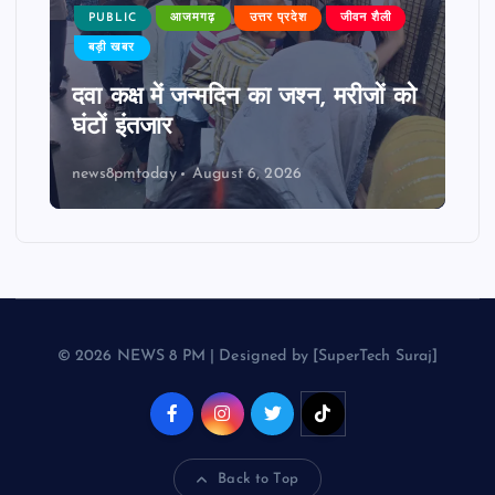
PUBLIC
आजमगढ़
उत्तर प्रदेश
जीवन शैली
बड़ी खबर
दवा कक्ष में जन्मदिन का जश्न, मरीजों को
घंटों इंतजार
news8pmtoday
August 6, 2026
© 2026 NEWS 8 PM | Designed by [SuperTech Suraj]
Back to Top