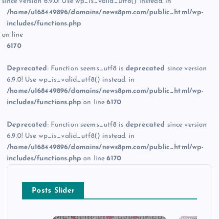
since version 6.9.0! Use wp_is_valid_utf8() instead. in
/home/u168449896/domains/news8pm.com/public_html/wp-
includes/functions.php
on line
6170
Deprecated
: Function seems_utf8 is
deprecated
since version
6.9.0! Use wp_is_valid_utf8() instead. in
/home/u168449896/domains/news8pm.com/public_html/wp-
includes/functions.php
on line
6170
Deprecated
: Function seems_utf8 is
deprecated
since version
6.9.0! Use wp_is_valid_utf8() instead. in
/home/u168449896/domains/news8pm.com/public_html/wp-
includes/functions.php
on line
6170
Posts Slider