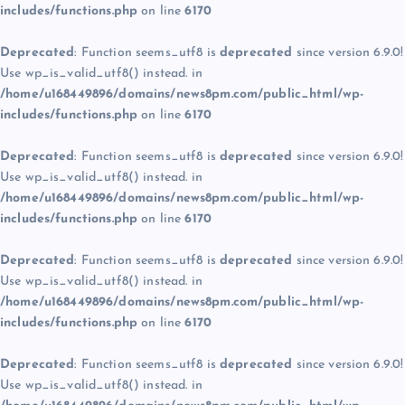
includes/functions.php
on line
6170
Deprecated
: Function seems_utf8 is
deprecated
since version 6.9.0!
Use wp_is_valid_utf8() instead. in
/home/u168449896/domains/news8pm.com/public_html/wp-
includes/functions.php
on line
6170
Deprecated
: Function seems_utf8 is
deprecated
since version 6.9.0!
Use wp_is_valid_utf8() instead. in
/home/u168449896/domains/news8pm.com/public_html/wp-
includes/functions.php
on line
6170
Deprecated
: Function seems_utf8 is
deprecated
since version 6.9.0!
Use wp_is_valid_utf8() instead. in
/home/u168449896/domains/news8pm.com/public_html/wp-
includes/functions.php
on line
6170
Deprecated
: Function seems_utf8 is
deprecated
since version 6.9.0!
Use wp_is_valid_utf8() instead. in