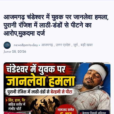
आजमगढ़ चंडेश्वर में युवक पर जानलेवा हमला,
पुरानी रंजिश में लाठी-डंडों से पीटने का
आरोप,मुकदमा दर्ज
news8pmtoday
आजमगढ़
,
उत्तर प्रदेश
,
जुर्म
,
बड़ी खबर
June 28, 2026