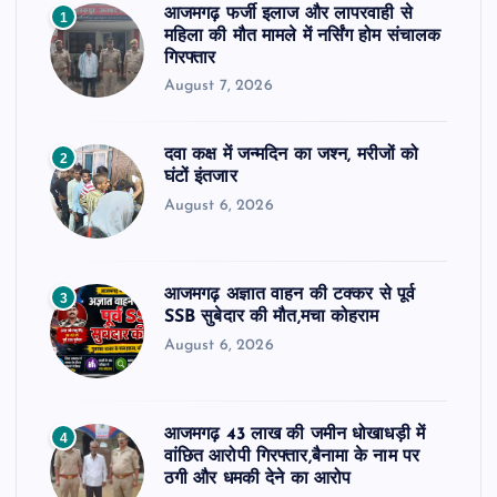
आजमगढ़ फर्जी इलाज और लापरवाही से
1
महिला की मौत मामले में नर्सिंग होम संचालक
गिरफ्तार
August 7, 2026
दवा कक्ष में जन्मदिन का जश्न, मरीजों को
2
घंटों इंतजार
August 6, 2026
आजमगढ़ अज्ञात वाहन की टक्कर से पूर्व
3
SSB सुबेदार की मौत,मचा कोहराम
August 6, 2026
आजमगढ़ 43 लाख की जमीन धोखाधड़ी में
4
वांछित आरोपी गिरफ्तार,बैनामा के नाम पर
ठगी और धमकी देने का आरोप