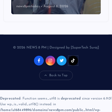
news8pmtoday
August 6, 2026
© 2026 NEWS 8 PM | Designed by [SuperTech Suraj]
Back to Top
Deprecated
: Function seems_utf8 is
deprecated
since version 6.9.0!
Use wp_is_valid_utf8() instead. in
/home/u168449896/domains/news8pm.com/public_html/wp-