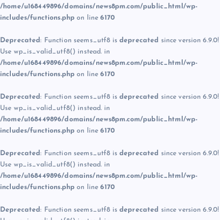
/home/u168449896/domains/news8pm.com/public_html/wp-
includes/functions.php
on line
6170
Deprecated
: Function seems_utf8 is
deprecated
since version 6.9.0!
Use wp_is_valid_utf8() instead. in
/home/u168449896/domains/news8pm.com/public_html/wp-
includes/functions.php
on line
6170
Deprecated
: Function seems_utf8 is
deprecated
since version 6.9.0!
Use wp_is_valid_utf8() instead. in
/home/u168449896/domains/news8pm.com/public_html/wp-
includes/functions.php
on line
6170
Deprecated
: Function seems_utf8 is
deprecated
since version 6.9.0!
Use wp_is_valid_utf8() instead. in
/home/u168449896/domains/news8pm.com/public_html/wp-
includes/functions.php
on line
6170
Deprecated
: Function seems_utf8 is
deprecated
since version 6.9.0!