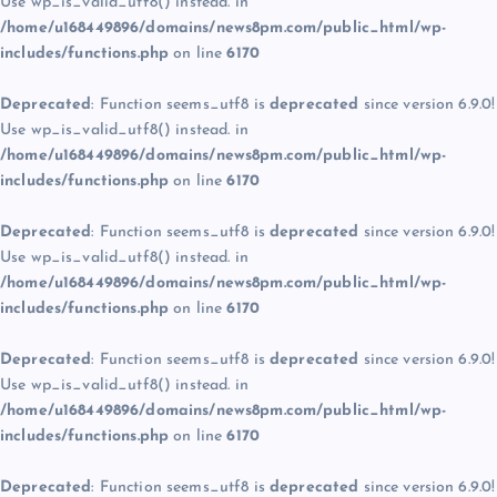
Use wp_is_valid_utf8() instead. in
/home/u168449896/domains/news8pm.com/public_html/wp-
includes/functions.php
on line
6170
Deprecated
: Function seems_utf8 is
deprecated
since version 6.9.0!
Use wp_is_valid_utf8() instead. in
/home/u168449896/domains/news8pm.com/public_html/wp-
includes/functions.php
on line
6170
Deprecated
: Function seems_utf8 is
deprecated
since version 6.9.0!
Use wp_is_valid_utf8() instead. in
/home/u168449896/domains/news8pm.com/public_html/wp-
includes/functions.php
on line
6170
Deprecated
: Function seems_utf8 is
deprecated
since version 6.9.0!
Use wp_is_valid_utf8() instead. in
/home/u168449896/domains/news8pm.com/public_html/wp-
includes/functions.php
on line
6170
Deprecated
: Function seems_utf8 is
deprecated
since version 6.9.0!