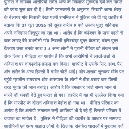
पुलिस ने नामजद आरोपियों समेत अन्य के खिलाफ मुकदमा दर्ज कर मामले
की जांच शुरू कर दी है। मिली जानकारी के अनुसार, सिधारी थाना क्षेत्र
के बेलागर गांव निवासी रेखा पत्नी राममिलन ने पुलिस को दी गई तहरीर में
बताया कि 27 जून 2026 की सुबह करीब 9 बजे उनका पुत्र अविनाश
अपने ननिहाल मित्तूपुर जा रहा था। आरोप है कि चंडेश्वर के पास पहले से
घात लगाए बैठे बभनौली गांव निवासी हरिश्चंद्र पुत्र कैलाश, चंदन पुत्र
कैलाश तथा उनके साथ 3-4 अन्य लोगों ने पुरानी रंजिश को लेकर उसे
रोक लिया। पीड़िता का आरोप है कि सभी आरोपियों ने लाठी-डंडों से
अविनाश पर ताबड़तोड़ हमला कर दिया। मारपीट में उसके सिर, हाथ, पैर
और शरीर के अन्य हिस्सों में गंभीर चोटें आईं। शोर-शराबा सुनकर मौके पर
पहुंचे ग्रामीण रामवचन और आसपास के लोगों ने बीच-बचाव कर किसी
तरह युवक की जान बचाई। आरोप है कि हमलावर जाते समय जान से
मारने की धमकी देते हुए फरार हो गए। तहरीर में यह भी उल्लेख किया गया
है कि मारपीट के दौरान अविनाश बेहोश हो गया था। पीड़ित परिवार का
आरोप है कि आरोपी लगातार उन्हें धमकियां भी दे रहे हैं, जिससे परिवार में
दहशत का माहौल है। पुलिस ने पीड़िता की तहरीर के आधार पर नामजद
आरोपियों एवं अन्य अज्ञात लोगों के खिलाफ संबंधित धाराओं में मुकदमा दर्ज