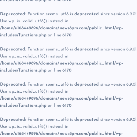
includes/functions.php
on line
6170
Deprecated
: Function seems_utf8 is
deprecated
since version 6.9.0!
Use wp_is_valid_utf8() instead. in
/home/u168449896/domains/news8pm.com/public_html/wp-
includes/functions.php
on line
6170
Deprecated
: Function seems_utf8 is
deprecated
since version 6.9.0!
Use wp_is_valid_utf8() instead. in
/home/u168449896/domains/news8pm.com/public_html/wp-
includes/functions.php
on line
6170
Deprecated
: Function seems_utf8 is
deprecated
since version 6.9.0!
Use wp_is_valid_utf8() instead. in
/home/u168449896/domains/news8pm.com/public_html/wp-
includes/functions.php
on line
6170
Deprecated
: Function seems_utf8 is
deprecated
since version 6.9.0!
Use wp_is_valid_utf8() instead. in
/home/u168449896/domains/news8pm.com/public_html/wp-