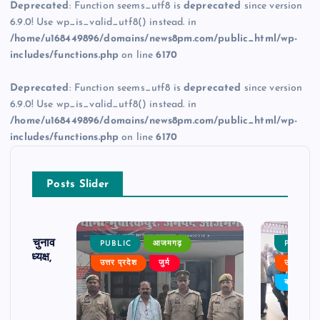
Deprecated
: Function seems_utf8 is
deprecated
since version
6.9.0! Use wp_is_valid_utf8() instead. in
/home/u168449896/domains/news8pm.com/public_html/wp-
includes/functions.php
on line
6170
Deprecated
: Function seems_utf8 is
deprecated
since version
6.9.0! Use wp_is_valid_utf8() instead. in
/home/u168449896/domains/news8pm.com/public_html/wp-
includes/functions.php
on line
6170
Posts Slider
ढ़ का चुनाव
PUBLIC
आजमगढ़
PUBLIC
 बने अध्यक्ष,
उत्तर प्रदेश
जुर्म
उत्तर प्रदे
र्विरोध
बड़ी खबर