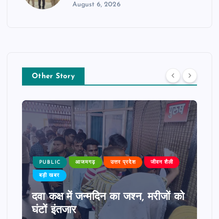
August 6, 2026
Other Story
PUBLIC
आजमगढ़
उत्तर प्रदेश
जीवन शैली
बड़ी खबर
दवा कक्ष में जन्मदिन का जश्न, मरीजों को
घंटों इंतजार