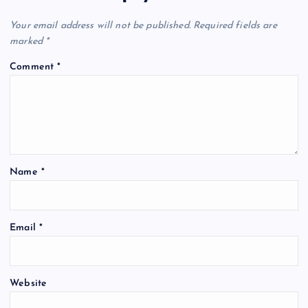
v
Your email address will not be published.
Required fields are
i
marked
*
g
Comment
*
a
t
i
Name
*
o
Email
*
n
Website