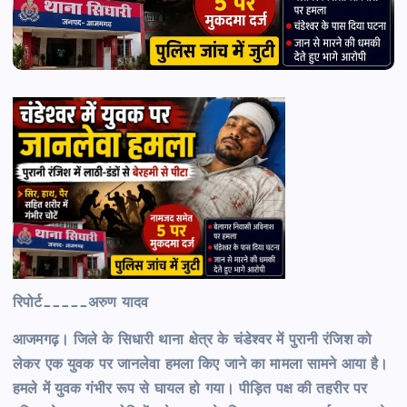
रिपोर्ट_____अरुण यादव
आजमगढ़। जिले के सिधारी थाना क्षेत्र के चंडेश्वर में पुरानी रंजिश को
लेकर एक युवक पर जानलेवा हमला किए जाने का मामला सामने आया है।
हमले में युवक गंभीर रूप से घायल हो गया। पीड़ित पक्ष की तहरीर पर