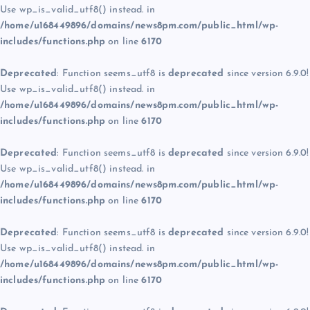
Use wp_is_valid_utf8() instead. in
/home/u168449896/domains/news8pm.com/public_html/wp-
includes/functions.php
on line
6170
Deprecated
: Function seems_utf8 is
deprecated
since version 6.9.0!
Use wp_is_valid_utf8() instead. in
/home/u168449896/domains/news8pm.com/public_html/wp-
includes/functions.php
on line
6170
Deprecated
: Function seems_utf8 is
deprecated
since version 6.9.0!
Use wp_is_valid_utf8() instead. in
/home/u168449896/domains/news8pm.com/public_html/wp-
includes/functions.php
on line
6170
Deprecated
: Function seems_utf8 is
deprecated
since version 6.9.0!
Use wp_is_valid_utf8() instead. in
/home/u168449896/domains/news8pm.com/public_html/wp-
includes/functions.php
on line
6170