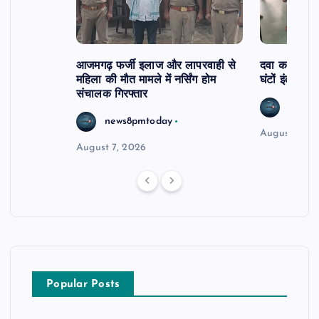
आजमगढ़ फर्जी इलाज और लापरवाही से
दवा कक्ष में ज
महिला की मौत मामले में नर्सिंग होम
घंटों इंतजार
संचालक गिरफ्तार
news8
news8pmtoday
August 6, 2
August 7, 2026
Popular Posts