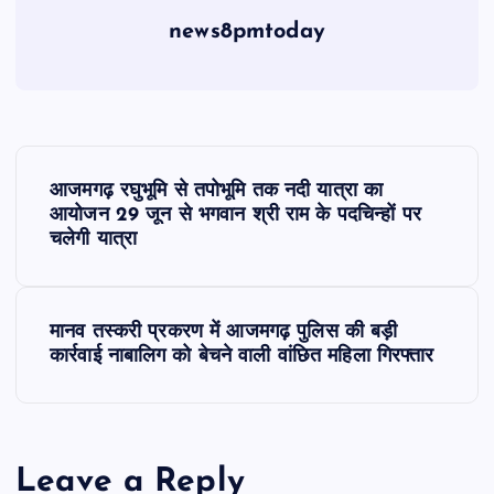
news8pmtoday
P
आजमगढ़ रघुभूमि से तपोभूमि तक नदी यात्रा का
o
आयोजन 29 जून से भगवान श्री राम के पदचिन्हों पर
चलेगी यात्रा
s
t
मानव तस्करी प्रकरण में आजमगढ़ पुलिस की बड़ी
कार्रवाई नाबालिग को बेचने वाली वांछित महिला गिरफ्तार
n
a
Leave a Reply