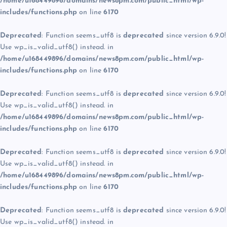
/home/u168449896/domains/news8pm.com/public_html/wp-
includes/functions.php
on line
6170
Deprecated
: Function seems_utf8 is
deprecated
since version 6.9.0!
Use wp_is_valid_utf8() instead. in
/home/u168449896/domains/news8pm.com/public_html/wp-
includes/functions.php
on line
6170
Deprecated
: Function seems_utf8 is
deprecated
since version 6.9.0!
Use wp_is_valid_utf8() instead. in
/home/u168449896/domains/news8pm.com/public_html/wp-
includes/functions.php
on line
6170
Deprecated
: Function seems_utf8 is
deprecated
since version 6.9.0!
Use wp_is_valid_utf8() instead. in
/home/u168449896/domains/news8pm.com/public_html/wp-
includes/functions.php
on line
6170
Deprecated
: Function seems_utf8 is
deprecated
since version 6.9.0!
Use wp_is_valid_utf8() instead. in