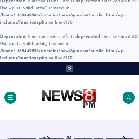
Deprecated
: Function seems_utf8 is
deprecated
since version 6.9.0!
Use wp_is_valid_utf8() instead. in
/home/u168449896/domains/news8pm.com/public_html/wp-
includes/functions.php
on line
6170
Deprecated
: Function seems_utf8 is
deprecated
since version 6.9.0!
Use wp_is_valid_utf8() instead. in
/home/u168449896/domains/news8pm.com/public_html/wp-
includes/functions.php
on line
6170
S
k
i
p
t
o
c
o
n
t
e