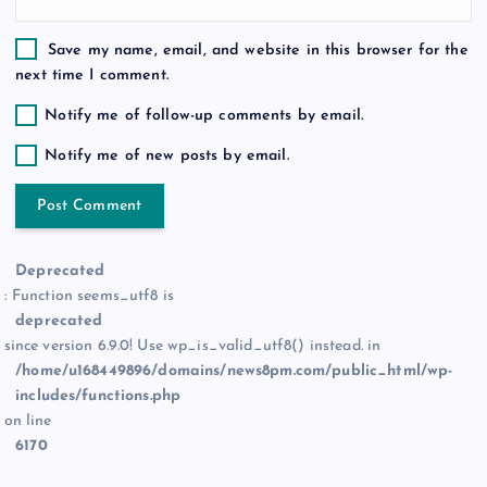
Save my name, email, and website in this browser for the
next time I comment.
Notify me of follow-up comments by email.
Notify me of new posts by email.
Deprecated
: Function seems_utf8 is
deprecated
since version 6.9.0! Use wp_is_valid_utf8() instead. in
/home/u168449896/domains/news8pm.com/public_html/wp-
includes/functions.php
on line
6170