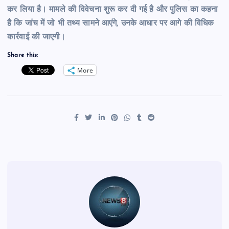
कर लिया है। मामले की विवेचना शुरू कर दी गई है और पुलिस का कहना
है कि जांच में जो भी तथ्य सामने आएंगे, उनके आधार पर आगे की विधिक
कार्रवाई की जाएगी।
Share this:
More