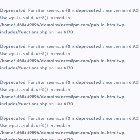
Deprecated
: Function seems_utf8 is
deprecated
since version 6.9.0!
Use wp_is_valid_utf8() instead. in
/home/u168449896/domains/news8pm.com/public_html/wp-
includes/functions.php
on line
6170
Deprecated
: Function seems_utf8 is
deprecated
since version 6.9.0!
Use wp_is_valid_utf8() instead. in
/home/u168449896/domains/news8pm.com/public_html/wp-
includes/functions.php
on line
6170
Deprecated
: Function seems_utf8 is
deprecated
since version 6.9.0!
Use wp_is_valid_utf8() instead. in
/home/u168449896/domains/news8pm.com/public_html/wp-
includes/functions.php
on line
6170
Deprecated
: Function seems_utf8 is
deprecated
since version 6.9.0!
Use wp_is_valid_utf8() instead. in
/home/u168449896/domains/news8pm.com/public_html/wp-