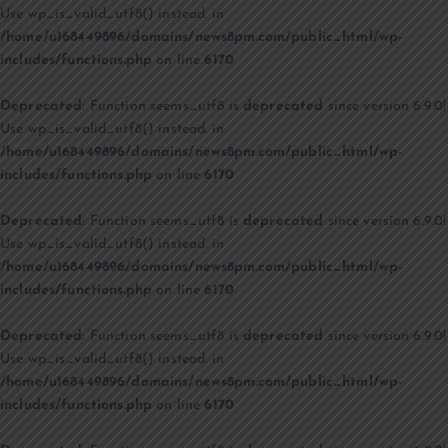
Use wp_is_valid_utf8() instead. in
/home/u168449896/domains/news8pm.com/public_html/wp-
includes/functions.php
on line
6170
Deprecated
: Function seems_utf8 is
deprecated
since version 6.9.0!
Use wp_is_valid_utf8() instead. in
/home/u168449896/domains/news8pm.com/public_html/wp-
includes/functions.php
on line
6170
Deprecated
: Function seems_utf8 is
deprecated
since version 6.9.0!
Use wp_is_valid_utf8() instead. in
/home/u168449896/domains/news8pm.com/public_html/wp-
includes/functions.php
on line
6170
Deprecated
: Function seems_utf8 is
deprecated
since version 6.9.0!
Use wp_is_valid_utf8() instead. in
/home/u168449896/domains/news8pm.com/public_html/wp-
includes/functions.php
on line
6170