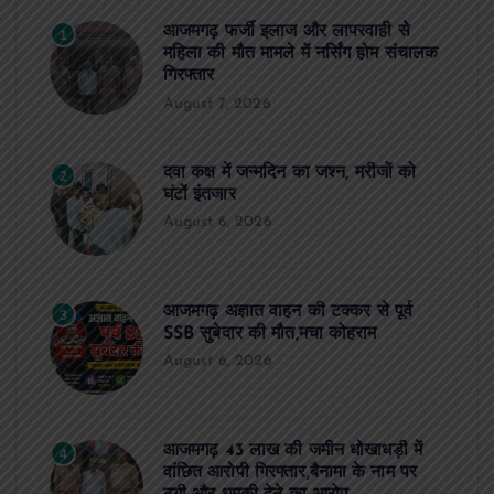
आजमगढ़ फर्जी इलाज और लापरवाही से
1
महिला की मौत मामले में नर्सिंग होम संचालक
गिरफ्तार
August 7, 2026
दवा कक्ष में जन्मदिन का जश्न, मरीजों को
2
घंटों इंतजार
August 6, 2026
आजमगढ़ अज्ञात वाहन की टक्कर से पूर्व
3
SSB सुबेदार की मौत,मचा कोहराम
August 6, 2026
आजमगढ़ 43 लाख की जमीन धोखाधड़ी में
4
वांछित आरोपी गिरफ्तार,बैनामा के नाम पर