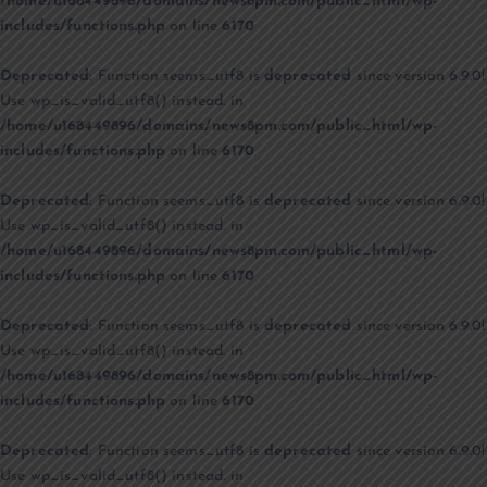
/home/u168449896/domains/news8pm.com/public_html/wp-
includes/functions.php
on line
6170
Deprecated
: Function seems_utf8 is
deprecated
since version 6.9.0!
Use wp_is_valid_utf8() instead. in
/home/u168449896/domains/news8pm.com/public_html/wp-
includes/functions.php
on line
6170
Deprecated
: Function seems_utf8 is
deprecated
since version 6.9.0!
Use wp_is_valid_utf8() instead. in
/home/u168449896/domains/news8pm.com/public_html/wp-
includes/functions.php
on line
6170
Deprecated
: Function seems_utf8 is
deprecated
since version 6.9.0!
Use wp_is_valid_utf8() instead. in
/home/u168449896/domains/news8pm.com/public_html/wp-
includes/functions.php
on line
6170
Deprecated
: Function seems_utf8 is
deprecated
since version 6.9.0!
Use wp_is_valid_utf8() instead. in