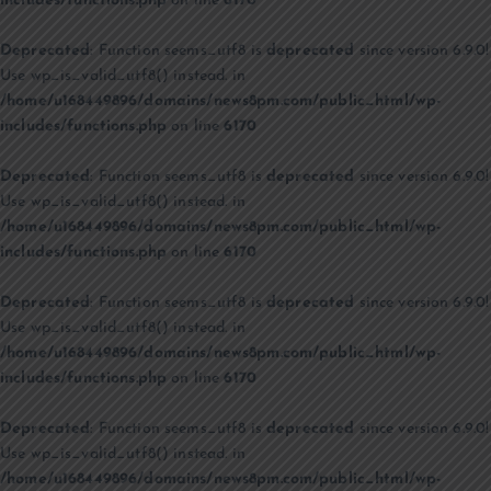
includes/functions.php
on line
6170
Deprecated
: Function seems_utf8 is
deprecated
since version 6.9.0!
Use wp_is_valid_utf8() instead. in
/home/u168449896/domains/news8pm.com/public_html/wp-
includes/functions.php
on line
6170
Deprecated
: Function seems_utf8 is
deprecated
since version 6.9.0!
Use wp_is_valid_utf8() instead. in
/home/u168449896/domains/news8pm.com/public_html/wp-
includes/functions.php
on line
6170
Deprecated
: Function seems_utf8 is
deprecated
since version 6.9.0!
Use wp_is_valid_utf8() instead. in
/home/u168449896/domains/news8pm.com/public_html/wp-
includes/functions.php
on line
6170
Deprecated
: Function seems_utf8 is
deprecated
since version 6.9.0!
Use wp_is_valid_utf8() instead. in
/home/u168449896/domains/news8pm.com/public_html/wp-