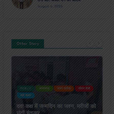
ठगी और धमकी देने का आरोप
August 6, 2026
Other Story
PUBLIC
आजमगढ़
उत्तर प्रदेश
दुर्घटना
आजमगढ़ अज्ञात वाहन की टक्कर से पूर्व
SSB सुबेदार की मौत,मचा कोहराम