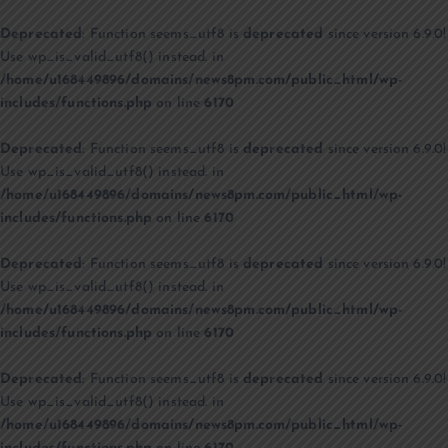
Deprecated
: Function seems_utf8 is
deprecated
since version 6.9.0!
Use wp_is_valid_utf8() instead. in
/home/u168449896/domains/news8pm.com/public_html/wp-
includes/functions.php
on line
6170
Deprecated
: Function seems_utf8 is
deprecated
since version 6.9.0!
Use wp_is_valid_utf8() instead. in
/home/u168449896/domains/news8pm.com/public_html/wp-
includes/functions.php
on line
6170
Deprecated
: Function seems_utf8 is
deprecated
since version 6.9.0!
Use wp_is_valid_utf8() instead. in
/home/u168449896/domains/news8pm.com/public_html/wp-
includes/functions.php
on line
6170
Deprecated
: Function seems_utf8 is
deprecated
since version 6.9.0!
Use wp_is_valid_utf8() instead. in
/home/u168449896/domains/news8pm.com/public_html/wp-