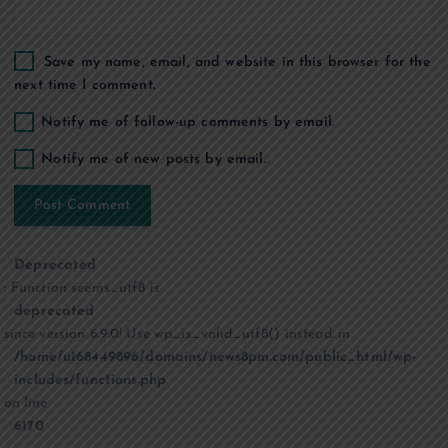
Save my name, email, and website in this browser for the
next time I comment.
Notify me of follow-up comments by email.
Notify me of new posts by email.
Deprecated
: Function seems_utf8 is
deprecated
since version 6.9.0! Use wp_is_valid_utf8() instead. in
/home/u168449896/domains/news8pm.com/public_html/wp-
includes/functions.php
on line
6170