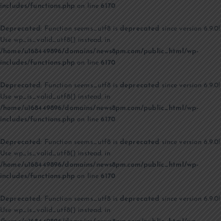
includes/functions.php
on line
6170
Deprecated
: Function seems_utf8 is
deprecated
since version 6.9.0!
Use wp_is_valid_utf8() instead. in
/home/u168449896/domains/news8pm.com/public_html/wp-
includes/functions.php
on line
6170
Deprecated
: Function seems_utf8 is
deprecated
since version 6.9.0!
Use wp_is_valid_utf8() instead. in
/home/u168449896/domains/news8pm.com/public_html/wp-
includes/functions.php
on line
6170
Deprecated
: Function seems_utf8 is
deprecated
since version 6.9.0!
Use wp_is_valid_utf8() instead. in
/home/u168449896/domains/news8pm.com/public_html/wp-
includes/functions.php
on line
6170
Deprecated
: Function seems_utf8 is
deprecated
since version 6.9.0!
Use wp_is_valid_utf8() instead. in