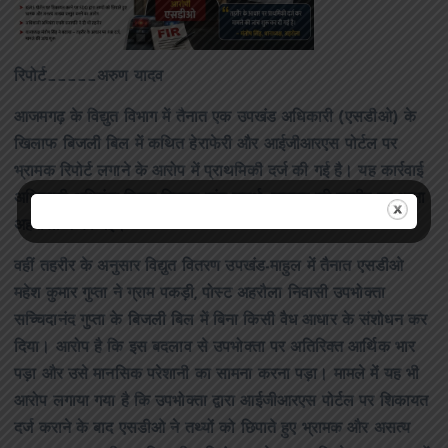
रिपोर्ट_____अरुण यादव
आजमगढ़ के विद्युत विभाग में तैनात एक उपखंड अधिकारी (एसडीओ) के
खिलाफ बिजली बिल में कथित हेराफेरी और आईजीआरएस पोर्टल पर
भ्रामक रिपोर्ट लगाने के आरोप में प्राथमिकी दर्ज की गई है। यह कार्रवाई
अधिशासी अभियंता विद्युत वितरण खंड-चतुर्थ, फूलपुर की तहरीर पर थाना
अहरौला में की गई।
वहीं तहरीर के अनुसार विद्युत वितरण उपखंड-माहुल में तैनात एसडीओ
महेश कुमार गुप्ता ने ग्राम पकड़ी, पोस्ट अहरौला निवासी उपभोक्ता
सच्चिदानंद गुप्ता के बिजली बिल में बिना किसी वैध आधार के संशोधन कर
दिया। आरोप है कि इस बदलाव से उपभोक्ता पर अतिरिक्त आर्थिक भार
पड़ा और उसे मानसिक परेशानी का सामना करना पड़ा। मामले में यह भी
आरोप लगाया गया है कि उपभोक्ता द्वारा आईजीआरएस पोर्टल पर शिकायत
दर्ज कराने के बाद एसडीओ ने तथ्यों को छिपाते हुए भ्रामक और असत्य