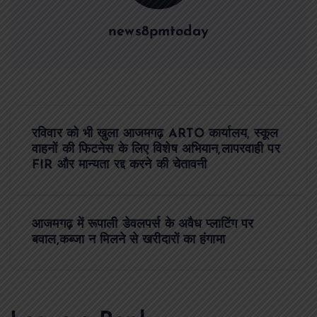
news8pmtoday
P
रविवार को भी खुला आजमगढ़ ARTO कार्यालय, स्कूल
o
वाहनों की फिटनेस के लिए विशेष अभियान,लापरवाही पर
FIR और मान्यता रद्द करने की चेतावनी
s
t
आजमगढ़ में रूपाली डेवलपर्स के अवैध प्लाटिंग पर
बवाल,कब्जा न मिलने से खरीदारों का हंगामा
n
a