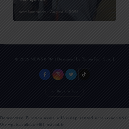
news8pmtoday
August 6, 2026
© 2026 NEWS 8 PM | Designed by [SuperTech Suraj]
Back to Top
Deprecated
: Function seems_utf8 is
deprecated
since version 6.9.0!
Use wp_is_valid_utf8() instead. in