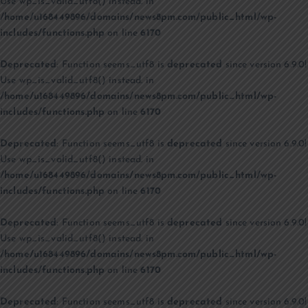
Use wp_is_valid_utf8() instead. in
/home/u168449896/domains/news8pm.com/public_html/wp-
includes/functions.php
on line
6170
Deprecated
: Function seems_utf8 is
deprecated
since version 6.9.0!
Use wp_is_valid_utf8() instead. in
/home/u168449896/domains/news8pm.com/public_html/wp-
includes/functions.php
on line
6170
Deprecated
: Function seems_utf8 is
deprecated
since version 6.9.0!
Use wp_is_valid_utf8() instead. in
/home/u168449896/domains/news8pm.com/public_html/wp-
includes/functions.php
on line
6170
Deprecated
: Function seems_utf8 is
deprecated
since version 6.9.0!
Use wp_is_valid_utf8() instead. in
/home/u168449896/domains/news8pm.com/public_html/wp-
includes/functions.php
on line
6170
Deprecated
: Function seems_utf8 is
deprecated
since version 6.9.0!