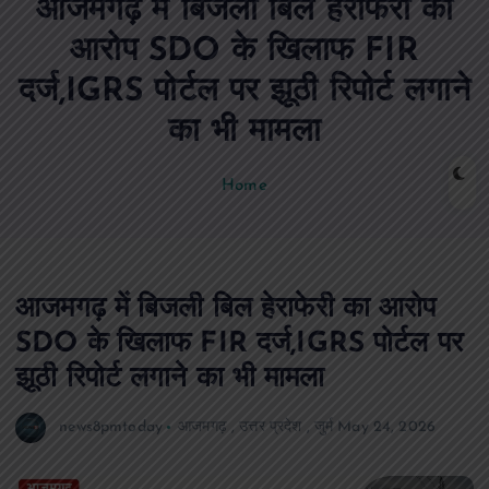
आजमगढ़ में बिजली बिल हेराफेरी का
n
t
आरोप SDO के खिलाफ FIR
दर्ज,IGRS पोर्टल पर झूठी रिपोर्ट लगाने
का भी मामला
Home
आजमगढ़ में बिजली बिल हेराफेरी का आरोप
SDO के खिलाफ FIR दर्ज,IGRS पोर्टल पर
झूठी रिपोर्ट लगाने का भी मामला
news8pmtoday
आजमगढ़
,
उत्तर प्रदेश
,
जुर्म
May 24, 2026