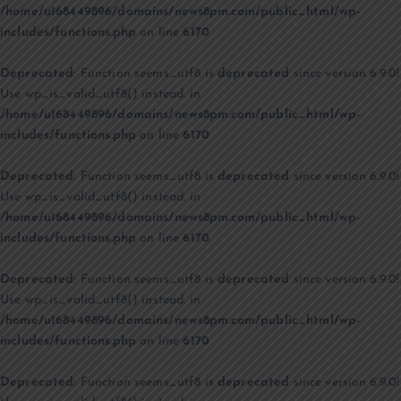
/home/u168449896/domains/news8pm.com/public_html/wp-
includes/functions.php
on line
6170
Deprecated
: Function seems_utf8 is
deprecated
since version 6.9.0!
Use wp_is_valid_utf8() instead. in
/home/u168449896/domains/news8pm.com/public_html/wp-
includes/functions.php
on line
6170
Deprecated
: Function seems_utf8 is
deprecated
since version 6.9.0!
Use wp_is_valid_utf8() instead. in
/home/u168449896/domains/news8pm.com/public_html/wp-
includes/functions.php
on line
6170
Deprecated
: Function seems_utf8 is
deprecated
since version 6.9.0!
Use wp_is_valid_utf8() instead. in
/home/u168449896/domains/news8pm.com/public_html/wp-
includes/functions.php
on line
6170
Deprecated
: Function seems_utf8 is
deprecated
since version 6.9.0!