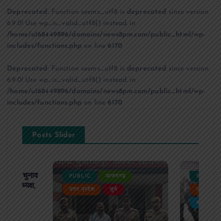
Deprecated
: Function seems_utf8 is
deprecated
since version
6.9.0! Use wp_is_valid_utf8() instead. in
/home/u168449896/domains/news8pm.com/public_html/wp-
includes/functions.php
on line
6170
Deprecated
: Function seems_utf8 is
deprecated
since version
6.9.0! Use wp_is_valid_utf8() instead. in
/home/u168449896/domains/news8pm.com/public_html/wp-
includes/functions.php
on line
6170
Posts Slider
ढ़ का चुनाव
PUBLIC
आजमगढ़
PUBLIC
 बने अध्यक्ष,
उत्तर प्रदेश
जुर्म
उत्तर प्रदे
र्विरोध
बड़ी खबर