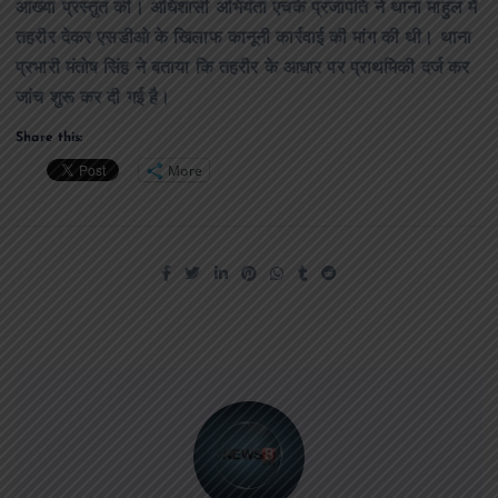
आख्या प्रस्तुत की। अधिशासी अभियंता एचके प्रजापति ने थाना माहुल में
तहरीर देकर एसडीओ के खिलाफ कानूनी कार्रवाई की मांग की थी। थाना
प्रभारी मंतोष सिंह ने बताया कि तहरीर के आधार पर प्राथमिकी दर्ज कर
जांच शुरू कर दी गई है।
Share this:
More