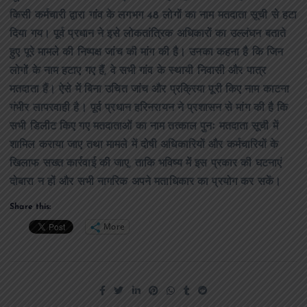
किसी कर्मचारी द्वारा गांव के लगभग 48 लोगों का नाम मतदाता सूची से हटा
दिया गय। पूर्व प्रधान ने इसे लोकतांत्रिक अधिकारों का उल्लंघन बताते
हुए पूरे मामले की निष्पक्ष जांच की मांग की है। उनका कहना है कि जिन
लोगों के नाम हटाए गए हैं, वे सभी गांव के स्थायी निवासी और पात्र
मतदाता हैं। ऐसे में बिना उचित जांच और प्रक्रिया पूरी किए नाम काटना
गंभीर लापरवाही है। पूर्व प्रधान हरिनरायन ने प्रशासन से मांग की है कि
सभी डिलीट किए गए मतदाताओं का नाम तत्काल पुनः मतदाता सूची में
शामिल कराया जाए तथा मामले में दोषी अधिकारियों और कर्मचारियों के
खिलाफ सख्त कार्रवाई की जाए, ताकि भविष्य में इस प्रकार की घटनाएं
दोबारा न हों और सभी नागरिक अपने मताधिकार का प्रयोग कर सकें।
Share this:
More