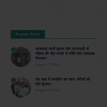
Popular Posts
आजमगढ़ फर्जी इलाज और लापरवाही से
1
महिला की मौत मामले में नर्सिंग होम संचालक
गिरफ्तार
August 7, 2026
दवा कक्ष में जन्मदिन का जश्न, मरीजों को
2
घंटों इंतजार
August 6, 2026