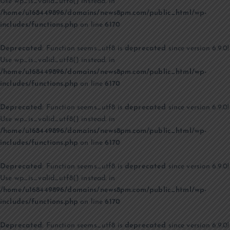
Use wp_is_valid_utf8() instead. in
/home/u168449896/domains/news8pm.com/public_html/wp-
includes/functions.php
on line
6170
Deprecated
: Function seems_utf8 is
deprecated
since version 6.9.0!
Use wp_is_valid_utf8() instead. in
/home/u168449896/domains/news8pm.com/public_html/wp-
includes/functions.php
on line
6170
Deprecated
: Function seems_utf8 is
deprecated
since version 6.9.0!
Use wp_is_valid_utf8() instead. in
/home/u168449896/domains/news8pm.com/public_html/wp-
includes/functions.php
on line
6170
Deprecated
: Function seems_utf8 is
deprecated
since version 6.9.0!
Use wp_is_valid_utf8() instead. in
/home/u168449896/domains/news8pm.com/public_html/wp-
includes/functions.php
on line
6170
Deprecated
: Function seems_utf8 is
deprecated
since version 6.9.0!