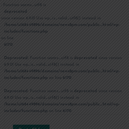
: Function seems_utf8 is
deprecated
since version 6.9.0! Use wp_is_valid_utf8() instead. in
/home/u168449896/domains/news8pm.com/public_html/wp-
includes/functions.php
on line
6170
Deprecated
: Function seems_utf8 is
deprecated
since version
6.9.0! Use wp_is_valid_utf8() instead. in
/home/u168449896/domains/news8pm.com/public_html/wp-
includes/functions.php
on line
6170
Deprecated
: Function seems_utf8 is
deprecated
since version
6.9.0! Use wp_is_valid_utf8() instead. in
/home/u168449896/domains/news8pm.com/public_html/wp-
includes/functions.php
on line
6170