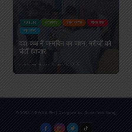
PUBLIC
आजमगढ़
उत्तर प्रदेश
जीवन शैली
बड़ी खबर
दवा कक्ष में जन्मदिन का जश्न, मरीजों को
घंटों इंतजार
news8pmtoday
August 6, 2026
© 2026 NEWS 8 PM | Designed by [SuperTech Suraj]