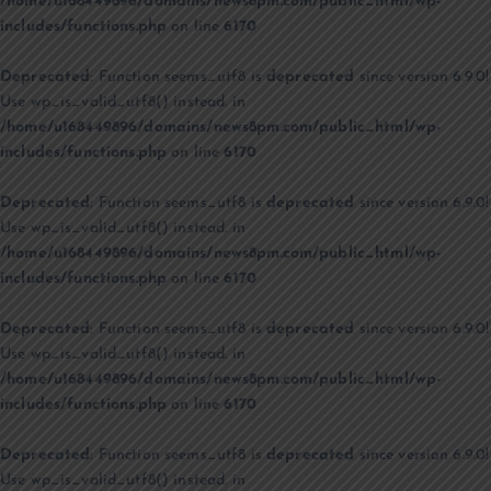
/home/u168449896/domains/news8pm.com/public_html/wp-
includes/functions.php
on line
6170
Deprecated
: Function seems_utf8 is
deprecated
since version 6.9.0!
Use wp_is_valid_utf8() instead. in
/home/u168449896/domains/news8pm.com/public_html/wp-
includes/functions.php
on line
6170
Deprecated
: Function seems_utf8 is
deprecated
since version 6.9.0!
Use wp_is_valid_utf8() instead. in
/home/u168449896/domains/news8pm.com/public_html/wp-
includes/functions.php
on line
6170
Deprecated
: Function seems_utf8 is
deprecated
since version 6.9.0!
Use wp_is_valid_utf8() instead. in
/home/u168449896/domains/news8pm.com/public_html/wp-
includes/functions.php
on line
6170
Deprecated
: Function seems_utf8 is
deprecated
since version 6.9.0!
Use wp_is_valid_utf8() instead. in