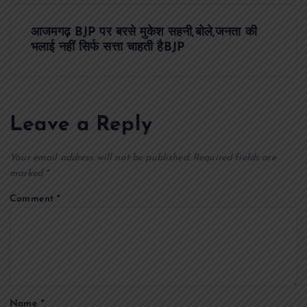
t
आजमगढ़ BJP पर बरसे मुकेश सहनी,बोले,जनता की
भलाई नहीं सिर्फ सत्ता चाहती हैBJP
n
a
Leave a Reply
v
Your email address will not be published.
Required fields are
i
marked
*
g
Comment
*
a
t
i
Name
*