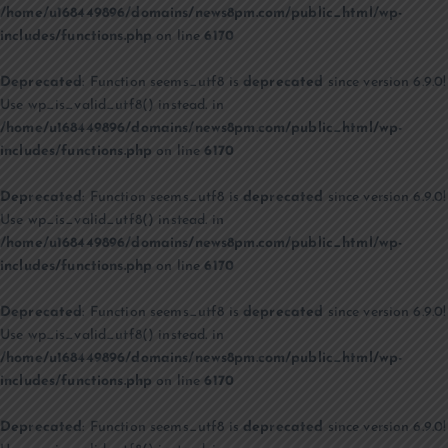
/home/u168449896/domains/news8pm.com/public_html/wp-
includes/functions.php
on line
6170
Deprecated
: Function seems_utf8 is
deprecated
since version 6.9.0!
Use wp_is_valid_utf8() instead. in
/home/u168449896/domains/news8pm.com/public_html/wp-
includes/functions.php
on line
6170
Deprecated
: Function seems_utf8 is
deprecated
since version 6.9.0!
Use wp_is_valid_utf8() instead. in
/home/u168449896/domains/news8pm.com/public_html/wp-
includes/functions.php
on line
6170
Deprecated
: Function seems_utf8 is
deprecated
since version 6.9.0!
Use wp_is_valid_utf8() instead. in
/home/u168449896/domains/news8pm.com/public_html/wp-
includes/functions.php
on line
6170
Deprecated
: Function seems_utf8 is
deprecated
since version 6.9.0!