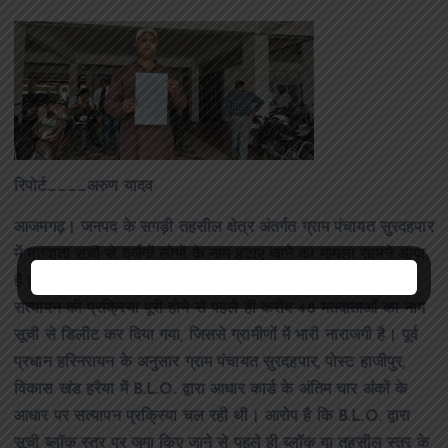
रिपोर्ट____अरुण यादव
आजमगढ़। जनपद के सगड़ी तहसील क्षेत्र अंतर्गत ग्राम पंचायत सुरदहपार
में मतदाता सूची से दर्जनों लोगों के नाम हटाए जाने का मामला सामने आया
है। गांव के लोगों ने आरोप लगाया है कि डुप्लीकेट मतदाता सूची के
सत्यापन की प्रक्रिया पूरी होने से पहले ही करीब 48 मतदाताओं का नाम
सूची से डिलीट कर दिया गया, जिससे ग्रामीणों में भारी नाराजगी है। पूर्व
प्रधान हरिनरायन के अनुसार ग्राम पंचायत सुरदहपार, पोस्ट हाजीपुर,
विकास खंड हरैया में B.L.O. द्वारा आधार कार्ड के अंतिम चार अंकों के
आधार पर सत्यापन प्रक्रिया चल रही थी। आरोप है कि B.L.O. द्वारा
सूची ब्लॉक स्तर पर जमा किए जाने से पहले ही ब्लॉक या तहसील स्तर के