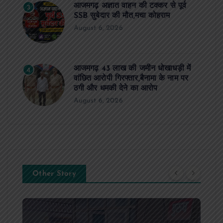
आजमगढ़ अज्ञात वाहन की टक्कर से पूर्व
3
SSB सुबेदार की मौत,मचा कोहराम
August 6, 2026
आजमगढ़ 43 लाख की जमीन धोखाधड़ी में
4
वांछित आरोपी गिरफ्तार,बैनामा के नाम पर
ठगी और धमकी देने का आरोप
August 6, 2026
Other Story