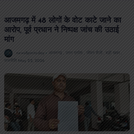
आजमगढ़ में 48 लोगों के वोट काटे जाने का
आरोप, पूर्व प्रधान ने निष्पक्ष जांच की उठाई
मांग
news8pmtoday
आजमगढ़
,
उत्तर प्रदेश
,
जीवन शैली
,
बड़ी खबर
,
राजनीति
May 22, 2026