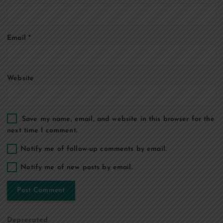
o
Email
*
n
Website
Save my name, email, and website in this browser for the
next time I comment.
Notify me of follow-up comments by email.
Notify me of new posts by email.
Deprecated