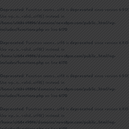
Deprecated
: Function seems_utf8 is
deprecated
since version 6.9.0!
Use wp_is_valid_utf8() instead. in
/home/u168449896/domains/news8pm.com/public_html/wp-
includes/functions.php
on line
6170
Deprecated
: Function seems_utf8 is
deprecated
since version 6.9.0!
Use wp_is_valid_utf8() instead. in
/home/u168449896/domains/news8pm.com/public_html/wp-
includes/functions.php
on line
6170
Deprecated
: Function seems_utf8 is
deprecated
since version 6.9.0!
Use wp_is_valid_utf8() instead. in
/home/u168449896/domains/news8pm.com/public_html/wp-
includes/functions.php
on line
6170
Deprecated
: Function seems_utf8 is
deprecated
since version 6.9.0!
Use wp_is_valid_utf8() instead. in
/home/u168449896/domains/news8pm.com/public_html/wp-