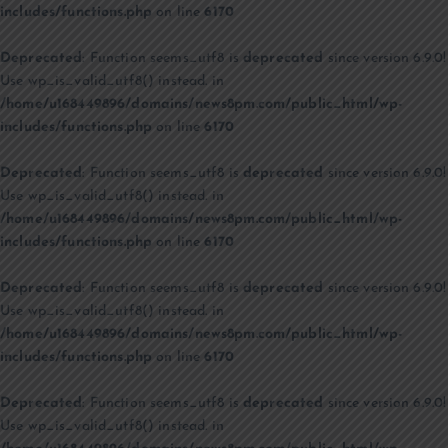
includes/functions.php
on line
6170
Deprecated
: Function seems_utf8 is
deprecated
since version 6.9.0!
Use wp_is_valid_utf8() instead. in
/home/u168449896/domains/news8pm.com/public_html/wp-
includes/functions.php
on line
6170
Deprecated
: Function seems_utf8 is
deprecated
since version 6.9.0!
Use wp_is_valid_utf8() instead. in
/home/u168449896/domains/news8pm.com/public_html/wp-
includes/functions.php
on line
6170
Deprecated
: Function seems_utf8 is
deprecated
since version 6.9.0!
Use wp_is_valid_utf8() instead. in
/home/u168449896/domains/news8pm.com/public_html/wp-
includes/functions.php
on line
6170
Deprecated
: Function seems_utf8 is
deprecated
since version 6.9.0!
Use wp_is_valid_utf8() instead. in