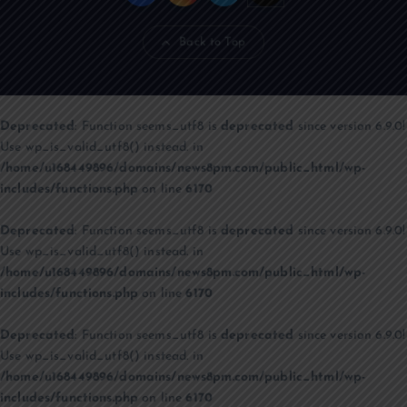
Back to Top
Deprecated
: Function seems_utf8 is
deprecated
since version 6.9.0!
Use wp_is_valid_utf8() instead. in
/home/u168449896/domains/news8pm.com/public_html/wp-
includes/functions.php
on line
6170
Deprecated
: Function seems_utf8 is
deprecated
since version 6.9.0!
Use wp_is_valid_utf8() instead. in
/home/u168449896/domains/news8pm.com/public_html/wp-
includes/functions.php
on line
6170
Deprecated
: Function seems_utf8 is
deprecated
since version 6.9.0!
Use wp_is_valid_utf8() instead. in
/home/u168449896/domains/news8pm.com/public_html/wp-
includes/functions.php
on line
6170