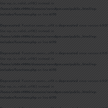
Use wp_is_valid_utf8() instead. in
/home/u168449896/domains/news8pm.com/public_html/wp-
includes/functions.php
on line
6170
Deprecated
: Function seems_utf8 is
deprecated
since version 6.9.0!
Use wp_is_valid_utf8() instead. in
/home/u168449896/domains/news8pm.com/public_html/wp-
includes/functions.php
on line
6170
Deprecated
: Function seems_utf8 is
deprecated
since version 6.9.0!
Use wp_is_valid_utf8() instead. in
/home/u168449896/domains/news8pm.com/public_html/wp-
includes/functions.php
on line
6170
Deprecated
: Function seems_utf8 is
deprecated
since version 6.9.0!
Use wp_is_valid_utf8() instead. in
/home/u168449896/domains/news8pm.com/public_html/wp-
includes/functions.php
on line
6170