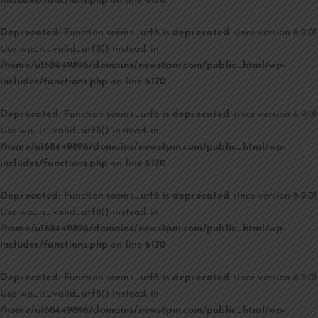
includes/functions.php
on line
6170
Deprecated
: Function seems_utf8 is
deprecated
since version 6.9.0!
Use wp_is_valid_utf8() instead. in
/home/u168449896/domains/news8pm.com/public_html/wp-
includes/functions.php
on line
6170
Deprecated
: Function seems_utf8 is
deprecated
since version 6.9.0!
Use wp_is_valid_utf8() instead. in
/home/u168449896/domains/news8pm.com/public_html/wp-
includes/functions.php
on line
6170
Deprecated
: Function seems_utf8 is
deprecated
since version 6.9.0!
Use wp_is_valid_utf8() instead. in
/home/u168449896/domains/news8pm.com/public_html/wp-
includes/functions.php
on line
6170
Deprecated
: Function seems_utf8 is
deprecated
since version 6.9.0!
Use wp_is_valid_utf8() instead. in
/home/u168449896/domains/news8pm.com/public_html/wp-