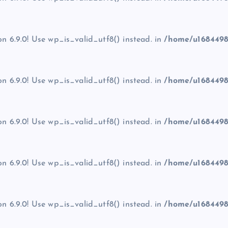
on 6.9.0! Use wp_is_valid_utf8() instead. in
/home/u1684498
on 6.9.0! Use wp_is_valid_utf8() instead. in
/home/u1684498
on 6.9.0! Use wp_is_valid_utf8() instead. in
/home/u1684498
on 6.9.0! Use wp_is_valid_utf8() instead. in
/home/u1684498
on 6.9.0! Use wp_is_valid_utf8() instead. in
/home/u1684498