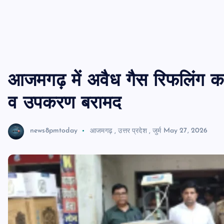
आजमगढ़ में अवैध गैस रिफलिंग का भ
व उपकरण बरामद
news8pmtoday
आजमगढ़
,
उत्तर प्रदेश
,
जुर्म
May 27, 2026