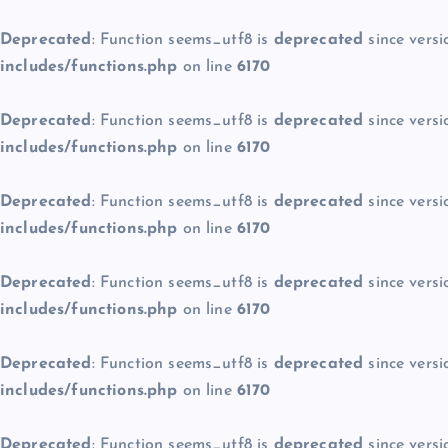
Deprecated
: Function seems_utf8 is
deprecated
since versi
includes/functions.php
on line
6170
Deprecated
: Function seems_utf8 is
deprecated
since versi
includes/functions.php
on line
6170
Deprecated
: Function seems_utf8 is
deprecated
since versi
includes/functions.php
on line
6170
Deprecated
: Function seems_utf8 is
deprecated
since versi
includes/functions.php
on line
6170
Deprecated
: Function seems_utf8 is
deprecated
since versi
includes/functions.php
on line
6170
Deprecated
: Function seems_utf8 is
deprecated
since versi