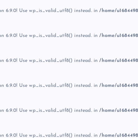
on 6.9.0! Use wp_is_valid_utf8() instead. in
/home/u1684498
on 6.9.0! Use wp_is_valid_utf8() instead. in
/home/u1684498
on 6.9.0! Use wp_is_valid_utf8() instead. in
/home/u1684498
on 6.9.0! Use wp_is_valid_utf8() instead. in
/home/u1684498
on 6.9.0! Use wp_is_valid_utf8() instead. in
/home/u1684498
on 6.9.0! Use wp_is_valid_utf8() instead. in
/home/u1684498