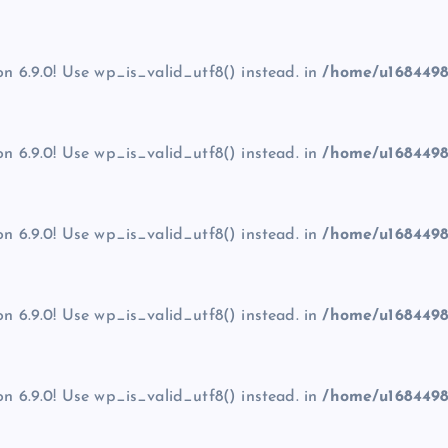
on 6.9.0! Use wp_is_valid_utf8() instead. in
/home/u1684498
on 6.9.0! Use wp_is_valid_utf8() instead. in
/home/u1684498
on 6.9.0! Use wp_is_valid_utf8() instead. in
/home/u1684498
on 6.9.0! Use wp_is_valid_utf8() instead. in
/home/u1684498
on 6.9.0! Use wp_is_valid_utf8() instead. in
/home/u1684498