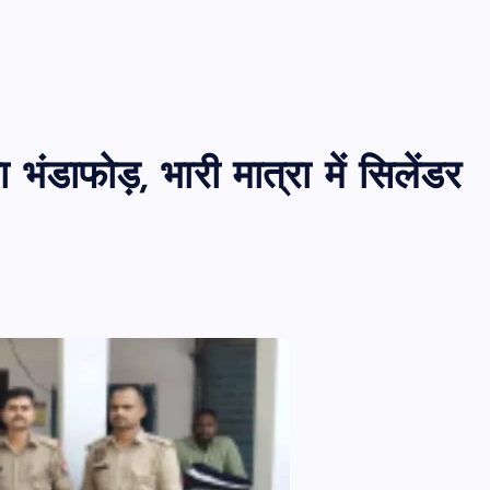
ंडाफोड़, भारी मात्रा में सिलेंडर