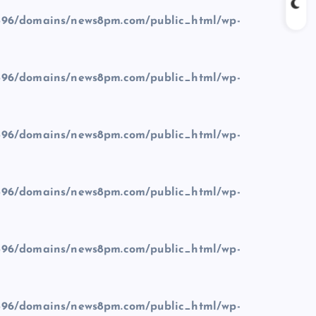
96/domains/news8pm.com/public_html/wp-
96/domains/news8pm.com/public_html/wp-
96/domains/news8pm.com/public_html/wp-
96/domains/news8pm.com/public_html/wp-
96/domains/news8pm.com/public_html/wp-
96/domains/news8pm.com/public_html/wp-