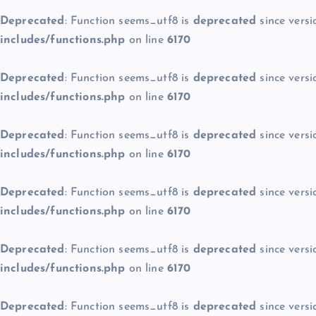
Deprecated
: Function seems_utf8 is
deprecated
since versi
includes/functions.php
on line
6170
Deprecated
: Function seems_utf8 is
deprecated
since versi
includes/functions.php
on line
6170
Deprecated
: Function seems_utf8 is
deprecated
since versi
includes/functions.php
on line
6170
Deprecated
: Function seems_utf8 is
deprecated
since versi
includes/functions.php
on line
6170
Deprecated
: Function seems_utf8 is
deprecated
since versi
includes/functions.php
on line
6170
Deprecated
: Function seems_utf8 is
deprecated
since versi