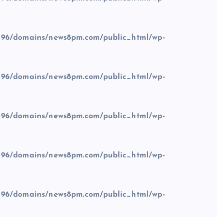
96/domains/news8pm.com/public_html/wp-
96/domains/news8pm.com/public_html/wp-
96/domains/news8pm.com/public_html/wp-
96/domains/news8pm.com/public_html/wp-
96/domains/news8pm.com/public_html/wp-