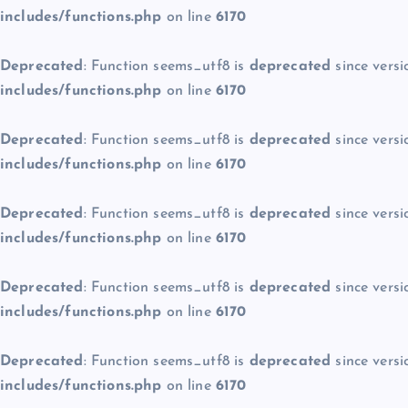
includes/functions.php
on line
6170
Deprecated
: Function seems_utf8 is
deprecated
since versi
includes/functions.php
on line
6170
Deprecated
: Function seems_utf8 is
deprecated
since versi
includes/functions.php
on line
6170
Deprecated
: Function seems_utf8 is
deprecated
since versi
includes/functions.php
on line
6170
Deprecated
: Function seems_utf8 is
deprecated
since versi
includes/functions.php
on line
6170
Deprecated
: Function seems_utf8 is
deprecated
since versi
includes/functions.php
on line
6170