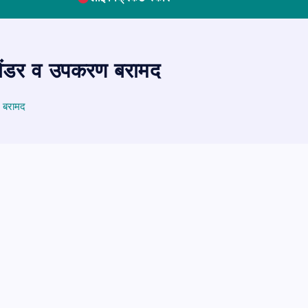
िलेंडर व उपकरण बरामद
ण बरामद