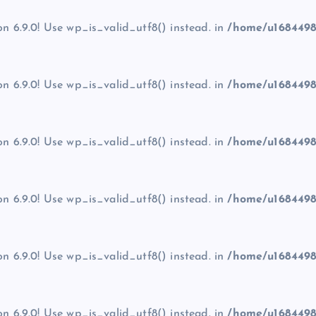
on 6.9.0! Use wp_is_valid_utf8() instead. in
/home/u1684498
on 6.9.0! Use wp_is_valid_utf8() instead. in
/home/u1684498
on 6.9.0! Use wp_is_valid_utf8() instead. in
/home/u1684498
on 6.9.0! Use wp_is_valid_utf8() instead. in
/home/u1684498
on 6.9.0! Use wp_is_valid_utf8() instead. in
/home/u1684498
on 6.9.0! Use wp_is_valid_utf8() instead. in
/home/u1684498