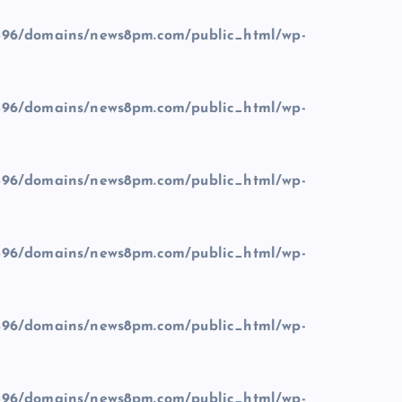
96/domains/news8pm.com/public_html/wp-
96/domains/news8pm.com/public_html/wp-
96/domains/news8pm.com/public_html/wp-
96/domains/news8pm.com/public_html/wp-
96/domains/news8pm.com/public_html/wp-
96/domains/news8pm.com/public_html/wp-