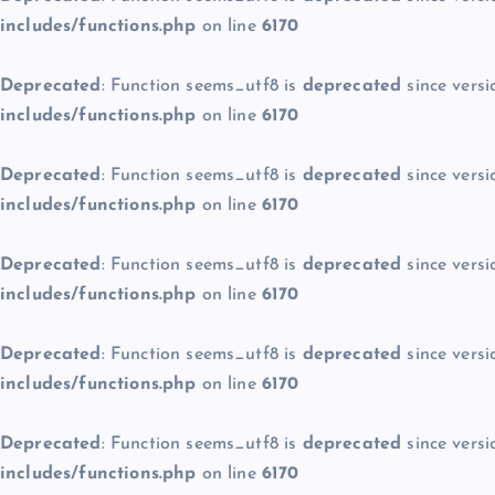
includes/functions.php
on line
6170
Deprecated
: Function seems_utf8 is
deprecated
since versi
includes/functions.php
on line
6170
Deprecated
: Function seems_utf8 is
deprecated
since versi
includes/functions.php
on line
6170
Deprecated
: Function seems_utf8 is
deprecated
since versi
includes/functions.php
on line
6170
Deprecated
: Function seems_utf8 is
deprecated
since versi
includes/functions.php
on line
6170
Deprecated
: Function seems_utf8 is
deprecated
since versi
includes/functions.php
on line
6170