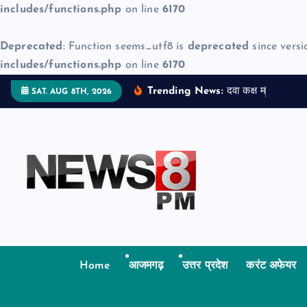
includes/functions.php
on line
6170
Deprecated
: Function seems_utf8 is
deprecated
since versi
includes/functions.php
on line
6170
S
Trending News:
द
व
क
क
म
ज
न
म
द
SAT. AUG 8TH, 2026
k
i
p
t
o
c
o
n
t
Home
आजमगढ़
उत्तर प्रदेश
करंट अफेयर
e
n
t