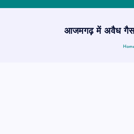
आजमगढ़ में अवैध गैस
Hom