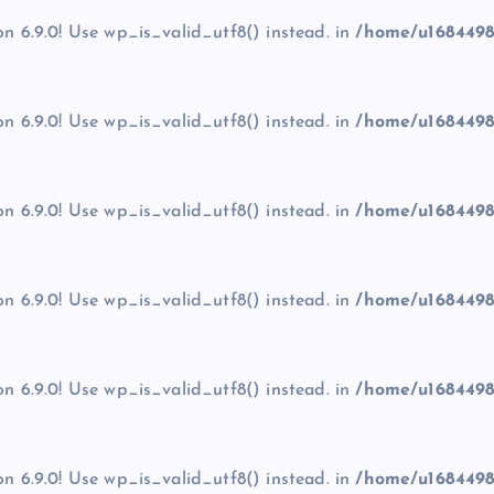
on 6.9.0! Use wp_is_valid_utf8() instead. in
/home/u1684498
on 6.9.0! Use wp_is_valid_utf8() instead. in
/home/u1684498
on 6.9.0! Use wp_is_valid_utf8() instead. in
/home/u1684498
on 6.9.0! Use wp_is_valid_utf8() instead. in
/home/u1684498
on 6.9.0! Use wp_is_valid_utf8() instead. in
/home/u1684498
on 6.9.0! Use wp_is_valid_utf8() instead. in
/home/u1684498