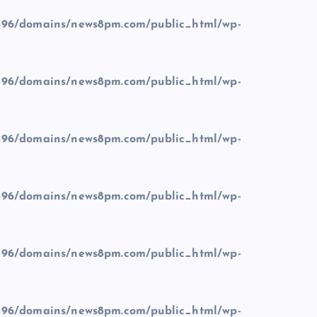
96/domains/news8pm.com/public_html/wp-
96/domains/news8pm.com/public_html/wp-
96/domains/news8pm.com/public_html/wp-
96/domains/news8pm.com/public_html/wp-
96/domains/news8pm.com/public_html/wp-
96/domains/news8pm.com/public_html/wp-