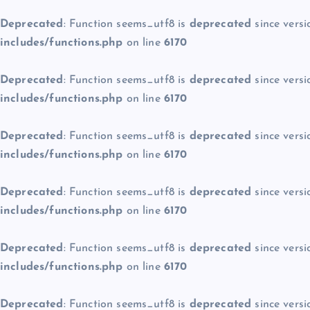
Deprecated
: Function seems_utf8 is
deprecated
since versi
includes/functions.php
on line
6170
Deprecated
: Function seems_utf8 is
deprecated
since versi
includes/functions.php
on line
6170
Deprecated
: Function seems_utf8 is
deprecated
since versi
includes/functions.php
on line
6170
Deprecated
: Function seems_utf8 is
deprecated
since versi
includes/functions.php
on line
6170
Deprecated
: Function seems_utf8 is
deprecated
since versi
includes/functions.php
on line
6170
Deprecated
: Function seems_utf8 is
deprecated
since versi