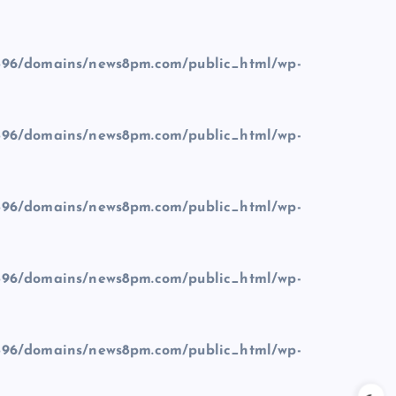
96/domains/news8pm.com/public_html/wp-
96/domains/news8pm.com/public_html/wp-
96/domains/news8pm.com/public_html/wp-
96/domains/news8pm.com/public_html/wp-
96/domains/news8pm.com/public_html/wp-