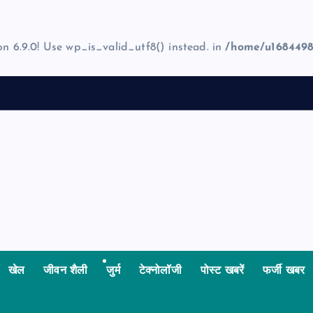
on 6.9.0! Use wp_is_valid_utf8() instead. in
/home/u1684498
खेल
जीवन शैली
जुर्म
टेक्नोलॉजी
पोस्ट खबरें
फर्जी खबर