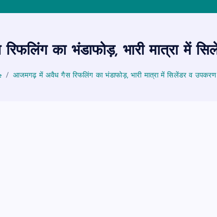
 रिफलिंग का भंडाफोड़, भारी मात्रा में स
e
आजमगढ़ में अवैध गैस रिफलिंग का भंडाफोड़, भारी मात्रा में सिलेंडर व उपकर