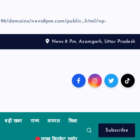
96/domains/news8pm.com/public_html/wp-
News 8 Pm, Azamgarh, Uttar Pradesh
बड़ी खबर
राज्य
वायरल
शिक्षा
Subscribe
लाइव क्रिकेट स्कोर