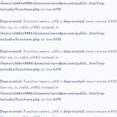
/home/u168449896/domains/news8pm.com/public_html/wp-
includes/functions.php
on line
6170
Deprecated
: Function seems_utf8 is
deprecated
since version 6.9.0!
Use wp_is_valid_utf8() instead. in
/home/u168449896/domains/news8pm.com/public_html/wp-
includes/functions.php
on line
6170
Deprecated
: Function seems_utf8 is
deprecated
since version 6.9.0!
Use wp_is_valid_utf8() instead. in
/home/u168449896/domains/news8pm.com/public_html/wp-
includes/functions.php
on line
6170
Deprecated
: Function seems_utf8 is
deprecated
since version 6.9.0!
Use wp_is_valid_utf8() instead. in
/home/u168449896/domains/news8pm.com/public_html/wp-
includes/functions.php
on line
6170
Deprecated
: Function seems_utf8 is
deprecated
since version 6.9.0!