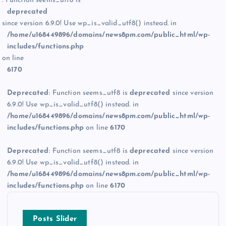
: Function seems_utf8 is
deprecated
since version 6.9.0! Use wp_is_valid_utf8() instead. in
/home/u168449896/domains/news8pm.com/public_html/wp-
includes/functions.php
on line
6170
Deprecated
: Function seems_utf8 is
deprecated
since version
6.9.0! Use wp_is_valid_utf8() instead. in
/home/u168449896/domains/news8pm.com/public_html/wp-
includes/functions.php
on line
6170
Deprecated
: Function seems_utf8 is
deprecated
since version
6.9.0! Use wp_is_valid_utf8() instead. in
/home/u168449896/domains/news8pm.com/public_html/wp-
includes/functions.php
on line
6170
Posts Slider