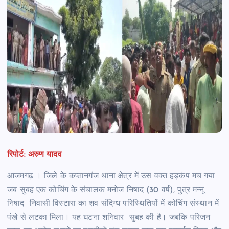
रिपोर्ट: अरुण यादव
आजमगढ़ । जिले के कप्तानगंज थाना क्षेत्र में उस वक्त हड़कंप मच गया
जब सुबह एक कोचिंग के संचालक मनोज निषाद (30 वर्ष), पुत्र मन्नू
निषाद निवासी विस्टारा का शव संदिग्ध परिस्थितियों में कोचिंग संस्थान में
पंखे से लटका मिला। यह घटना शनिवार सुबह की है। जबकि परिजन