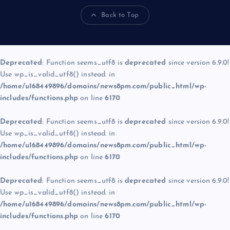
Back to Top
Deprecated
: Function seems_utf8 is
deprecated
since version 6.9.0!
Use wp_is_valid_utf8() instead. in
/home/u168449896/domains/news8pm.com/public_html/wp-
includes/functions.php
on line
6170
Deprecated
: Function seems_utf8 is
deprecated
since version 6.9.0!
Use wp_is_valid_utf8() instead. in
/home/u168449896/domains/news8pm.com/public_html/wp-
includes/functions.php
on line
6170
Deprecated
: Function seems_utf8 is
deprecated
since version 6.9.0!
Use wp_is_valid_utf8() instead. in
/home/u168449896/domains/news8pm.com/public_html/wp-
includes/functions.php
on line
6170