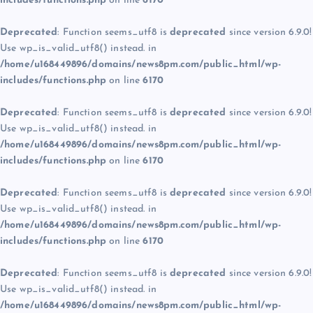
includes/functions.php
on line
6170
Deprecated
: Function seems_utf8 is
deprecated
since version 6.9.0!
Use wp_is_valid_utf8() instead. in
/home/u168449896/domains/news8pm.com/public_html/wp-
includes/functions.php
on line
6170
Deprecated
: Function seems_utf8 is
deprecated
since version 6.9.0!
Use wp_is_valid_utf8() instead. in
/home/u168449896/domains/news8pm.com/public_html/wp-
includes/functions.php
on line
6170
Deprecated
: Function seems_utf8 is
deprecated
since version 6.9.0!
Use wp_is_valid_utf8() instead. in
/home/u168449896/domains/news8pm.com/public_html/wp-
includes/functions.php
on line
6170
Deprecated
: Function seems_utf8 is
deprecated
since version 6.9.0!
Use wp_is_valid_utf8() instead. in
/home/u168449896/domains/news8pm.com/public_html/wp-