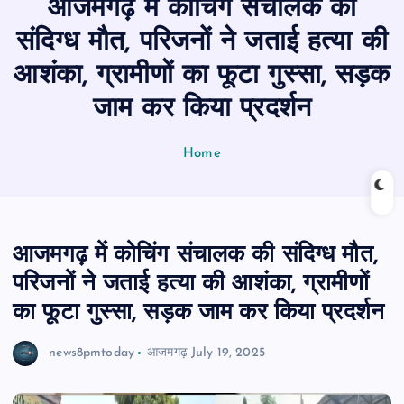
आजमगढ़ में कोचिंग संचालक की
n
t
संदिग्ध मौत, परिजनों ने जताई हत्या की
आशंका, ग्रामीणों का फूटा गुस्सा, सड़क
जाम कर किया प्रदर्शन
Home
आजमगढ़ में कोचिंग संचालक की संदिग्ध मौत,
परिजनों ने जताई हत्या की आशंका, ग्रामीणों
का फूटा गुस्सा, सड़क जाम कर किया प्रदर्शन
news8pmtoday
आजमगढ़
July 19, 2025