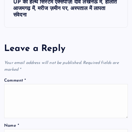
UP का हेल्थ सिस्टम एक्सपोज़! दावे लखनऊ में, हालात
t
आजमगढ़ में, मरीज ज़मीन पर, अस्पताल में लापता
संवेदना
n
a
Leave a Reply
v
Your email address will not be published.
Required fields are
i
marked
*
g
Comment
*
a
t
i
Name
*