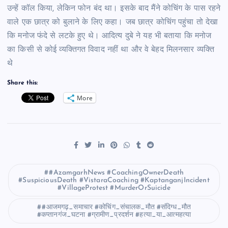
उन्हें कॉल किया, लेकिन फोन बंद था। इसके बाद मैंने कोचिंग के पास रहने
वाले एक छात्र को बुलाने के लिए कहा। जब छात्र कोचिंग पहुंचा तो देखा
कि मनोज फंदे से लटके हुए थे। आदित्य दुबे ने यह भी बताया कि मनोज
का किसी से कोई व्यक्तिगत विवाद नहीं था और वे बेहद मिलनसार व्यक्ति
थे
Share this:
More
#AzamgarhNews #CoachingOwnerDeath
#SuspiciousDeath #VistaraCoaching #KaptanganjIncident
#VillageProtest #MurderOrSuicide
#आजमगढ़_समाचार #कोचिंग_संचालक_मौत #संदिग्ध_मौत
#कप्तानगंज_घटना #ग्रामीण_प्रदर्शन #हत्या_या_आत्महत्या