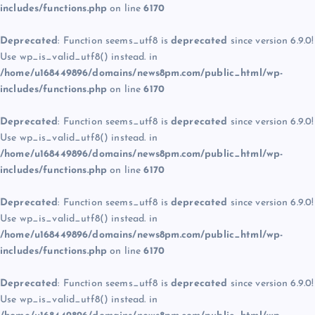
includes/functions.php
on line
6170
Deprecated
: Function seems_utf8 is
deprecated
since version 6.9.0!
Use wp_is_valid_utf8() instead. in
/home/u168449896/domains/news8pm.com/public_html/wp-
includes/functions.php
on line
6170
Deprecated
: Function seems_utf8 is
deprecated
since version 6.9.0!
Use wp_is_valid_utf8() instead. in
/home/u168449896/domains/news8pm.com/public_html/wp-
includes/functions.php
on line
6170
Deprecated
: Function seems_utf8 is
deprecated
since version 6.9.0!
Use wp_is_valid_utf8() instead. in
/home/u168449896/domains/news8pm.com/public_html/wp-
includes/functions.php
on line
6170
Deprecated
: Function seems_utf8 is
deprecated
since version 6.9.0!
Use wp_is_valid_utf8() instead. in