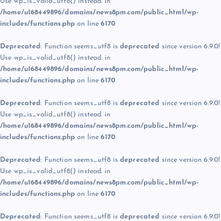
Use wp_is_valid_utf8() instead. in
/home/u168449896/domains/news8pm.com/public_html/wp-
includes/functions.php
on line
6170
Deprecated
: Function seems_utf8 is
deprecated
since version 6.9.0!
Use wp_is_valid_utf8() instead. in
/home/u168449896/domains/news8pm.com/public_html/wp-
includes/functions.php
on line
6170
Deprecated
: Function seems_utf8 is
deprecated
since version 6.9.0!
Use wp_is_valid_utf8() instead. in
/home/u168449896/domains/news8pm.com/public_html/wp-
includes/functions.php
on line
6170
Deprecated
: Function seems_utf8 is
deprecated
since version 6.9.0!
Use wp_is_valid_utf8() instead. in
/home/u168449896/domains/news8pm.com/public_html/wp-
includes/functions.php
on line
6170
Deprecated
: Function seems_utf8 is
deprecated
since version 6.9.0!