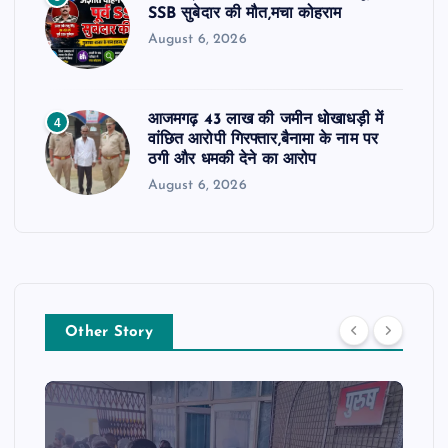
SSB सुबेदार की मौत,मचा कोहराम
August 6, 2026
आजमगढ़ 43 लाख की जमीन धोखाधड़ी में
4
वांछित आरोपी गिरफ्तार,बैनामा के नाम पर
ठगी और धमकी देने का आरोप
August 6, 2026
Other Story