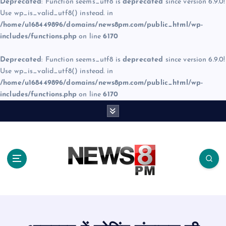
Deprecated
: Function seems_utf8 is
deprecated
since version 6.9.0!
Use wp_is_valid_utf8() instead. in
/home/u168449896/domains/news8pm.com/public_html/wp-
includes/functions.php
on line
6170
Deprecated
: Function seems_utf8 is
deprecated
since version 6.9.0!
Use wp_is_valid_utf8() instead. in
/home/u168449896/domains/news8pm.com/public_html/wp-
includes/functions.php
on line
6170
S
k
i
p
t
o
c
o
n
t
e