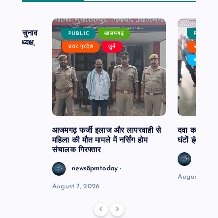
ढ़ का चुनाव
PUBLIC
आजमगढ़
PUBLIC
 बने अध्यक्ष,
उत्तर प्रदेश
जुर्म
उत्तर प्रदे
र्विरोध
बड़ी खबर
आजमगढ़ फर्जी इलाज और लापरवाही से
दवा कक्ष में ज
महिला की मौत मामले में नर्सिंग होम
घंटों इंतजार
संचालक गिरफ्तार
news8
news8pmtoday
August 6, 2
August 7, 2026