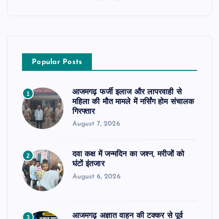
Popular Posts
आजमगढ़ फर्जी इलाज और लापरवाही से
1
महिला की मौत मामले में नर्सिंग होम संचालक
गिरफ्तार
August 7, 2026
दवा कक्ष में जन्मदिन का जश्न, मरीजों को
2
घंटों इंतजार
August 6, 2026
आजमगढ़ अज्ञात वाहन की टक्कर से पूर्व
3