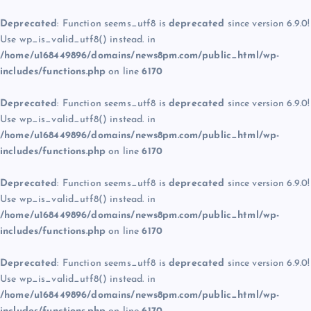
Deprecated
: Function seems_utf8 is
deprecated
since version 6.9.0!
Use wp_is_valid_utf8() instead. in
/home/u168449896/domains/news8pm.com/public_html/wp-
includes/functions.php
on line
6170
Deprecated
: Function seems_utf8 is
deprecated
since version 6.9.0!
Use wp_is_valid_utf8() instead. in
/home/u168449896/domains/news8pm.com/public_html/wp-
includes/functions.php
on line
6170
Deprecated
: Function seems_utf8 is
deprecated
since version 6.9.0!
Use wp_is_valid_utf8() instead. in
/home/u168449896/domains/news8pm.com/public_html/wp-
includes/functions.php
on line
6170
Deprecated
: Function seems_utf8 is
deprecated
since version 6.9.0!
Use wp_is_valid_utf8() instead. in
/home/u168449896/domains/news8pm.com/public_html/wp-