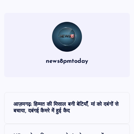
news8pmtoday
P
आज़मगढ़: हिम्मत की मिसाल बनी बेटियाँ, मां को दबंगों से
o
बचाया, दबंगई कैमरे में हुई कैद
s