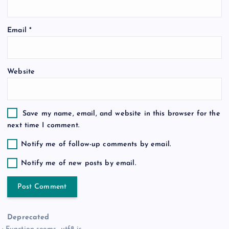
o
Email
*
n
Website
Save my name, email, and website in this browser for the
next time I comment.
Notify me of follow-up comments by email.
Notify me of new posts by email.
Deprecated