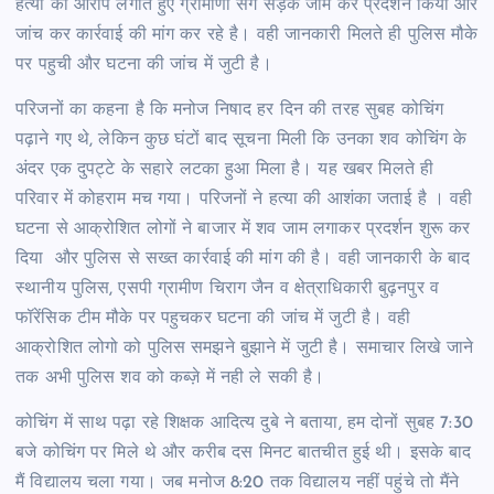
हत्या का आरोप लगाते हुए ग्रामीणों संग सड़क जाम कर प्रदर्शन किया और
जांच कर कार्रवाई की मांग कर रहे है। वही जानकारी मिलते ही पुलिस मौके
पर पहुची और घटना की जांच में जुटी है।
परिजनों का कहना है कि मनोज निषाद हर दिन की तरह सुबह कोचिंग
पढ़ाने गए थे, लेकिन कुछ घंटों बाद सूचना मिली कि उनका शव कोचिंग के
अंदर एक दुपट्टे के सहारे लटका हुआ मिला है। यह खबर मिलते ही
परिवार में कोहराम मच गया। परिजनों ने हत्या की आशंका जताई है । वही
घटना से आक्रोशित लोगों ने बाजार में शव जाम लगाकर प्रदर्शन शुरू कर
दिया और पुलिस से सख्त कार्रवाई की मांग की है। वही जानकारी के बाद
स्थानीय पुलिस, एसपी ग्रामीण चिराग जैन व क्षेत्राधिकारी बुढ़नपुर व
फॉरेंसिक टीम मौके पर पहुचकर घटना की जांच में जुटी है। वही
आक्रोशित लोगो को पुलिस समझने बुझाने में जुटी है। समाचार लिखे जाने
तक अभी पुलिस शव को कब्ज़े में नही ले सकी है।
कोचिंग में साथ पढ़ा रहे शिक्षक आदित्य दुबे ने बताया, हम दोनों सुबह 7:30
बजे कोचिंग पर मिले थे और करीब दस मिनट बातचीत हुई थी। इसके बाद
मैं विद्यालय चला गया। जब मनोज 8:20 तक विद्यालय नहीं पहुंचे तो मैंने