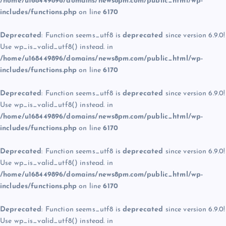
/home/u168449896/domains/news8pm.com/public_html/wp-
includes/functions.php
on line
6170
Deprecated
: Function seems_utf8 is
deprecated
since version 6.9.0!
Use wp_is_valid_utf8() instead. in
/home/u168449896/domains/news8pm.com/public_html/wp-
includes/functions.php
on line
6170
Deprecated
: Function seems_utf8 is
deprecated
since version 6.9.0!
Use wp_is_valid_utf8() instead. in
/home/u168449896/domains/news8pm.com/public_html/wp-
includes/functions.php
on line
6170
Deprecated
: Function seems_utf8 is
deprecated
since version 6.9.0!
Use wp_is_valid_utf8() instead. in
/home/u168449896/domains/news8pm.com/public_html/wp-
includes/functions.php
on line
6170
Deprecated
: Function seems_utf8 is
deprecated
since version 6.9.0!
Use wp_is_valid_utf8() instead. in