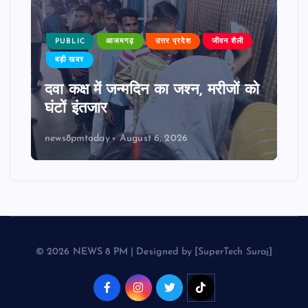
PUBLIC
आजमगढ़
उत्तर प्रदेश
जीवन शैली
बड़ी खबर
दवा कक्ष में जन्मदिन का जश्न, मरीजों को
घंटों इंतजार
news8pmtoday
August 6, 2026
© 2026 NEWS 8 PM | Designed by [SuperTech Suraj]