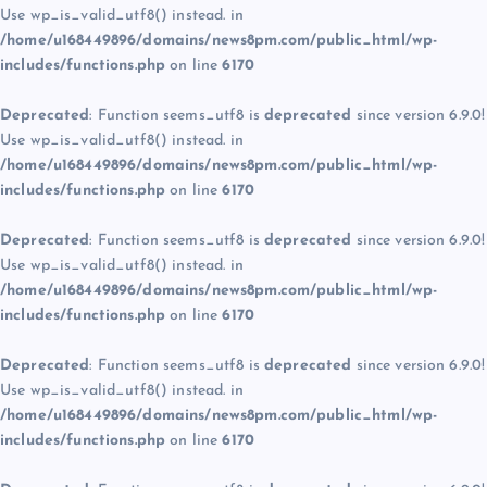
Use wp_is_valid_utf8() instead. in
/home/u168449896/domains/news8pm.com/public_html/wp-
includes/functions.php
on line
6170
Deprecated
: Function seems_utf8 is
deprecated
since version 6.9.0!
Use wp_is_valid_utf8() instead. in
/home/u168449896/domains/news8pm.com/public_html/wp-
includes/functions.php
on line
6170
Deprecated
: Function seems_utf8 is
deprecated
since version 6.9.0!
Use wp_is_valid_utf8() instead. in
/home/u168449896/domains/news8pm.com/public_html/wp-
includes/functions.php
on line
6170
Deprecated
: Function seems_utf8 is
deprecated
since version 6.9.0!
Use wp_is_valid_utf8() instead. in
/home/u168449896/domains/news8pm.com/public_html/wp-
includes/functions.php
on line
6170