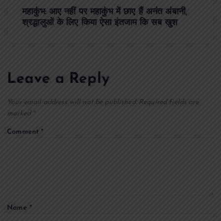
महाकुंभ: आए नहीं पर महाकुंभ में छाए हैं अनंत अंबानी,
t
श्रद्धालुओं के लिए किया ऐसा इंतजाम कि सब खुश
n
a
Leave a Reply
v
Your email address will not be published.
Required fields are
i
marked
*
Comment
*
g
a
t
Name
*
i