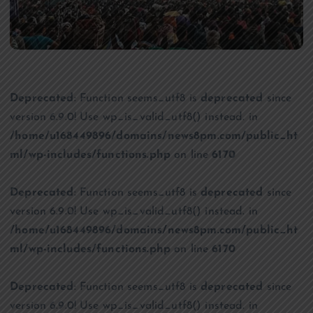
Deprecated
: Function seems_utf8 is
deprecated
since
version 6.9.0! Use wp_is_valid_utf8() instead. in
/home/u168449896/domains/news8pm.com/public_ht
ml/wp-includes/functions.php
on line
6170
Deprecated
: Function seems_utf8 is
deprecated
since
version 6.9.0! Use wp_is_valid_utf8() instead. in
/home/u168449896/domains/news8pm.com/public_ht
ml/wp-includes/functions.php
on line
6170
Deprecated
: Function seems_utf8 is
deprecated
since
version 6.9.0! Use wp_is_valid_utf8() instead. in