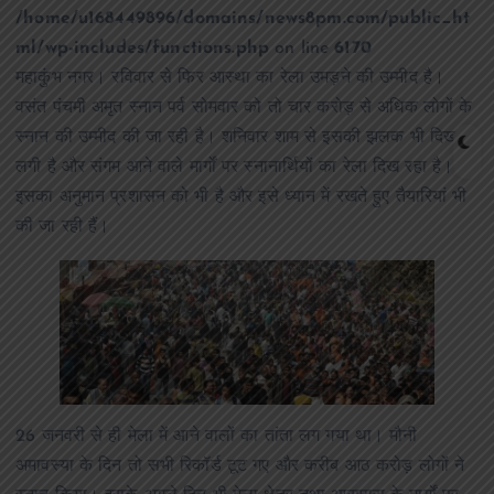
/home/u168449896/domains/news8pm.com/public_ht
ml/wp-includes/functions.php
on line
6170
महाकुंभ नगर। रविवार से फिर आस्था का रेला उमड़ने की उम्मीद है।
वसंत पंचमी अमृत स्नान पर्व सोमवार को तो चार करोड़ से अधिक लोगों के
स्नान की उम्मीद की जा रही है। शनिवार शाम से इसकी झलक भी दिखने
लगी है और संगम आने वाले मार्गों पर स्नानार्थियों का रेला दिख रहा है।
इसका अनुमान प्रशासन को भी है और इसे ध्यान में रखते हुए तैयारियां भी
की जा रही हैं।
26 जनवरी से ही मेला में आने वालों का तांता लग गया था। मौनी
अमावस्या के दिन तो सभी रिकॉर्ड टूट गए और करीब आठ करोड़ लोगों ने