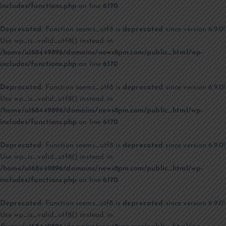
includes/functions.php
on line
6170
Deprecated
: Function seems_utf8 is
deprecated
since version 6.9.0!
Use wp_is_valid_utf8() instead. in
/home/u168449896/domains/news8pm.com/public_html/wp-
includes/functions.php
on line
6170
Deprecated
: Function seems_utf8 is
deprecated
since version 6.9.0!
Use wp_is_valid_utf8() instead. in
/home/u168449896/domains/news8pm.com/public_html/wp-
includes/functions.php
on line
6170
Deprecated
: Function seems_utf8 is
deprecated
since version 6.9.0!
Use wp_is_valid_utf8() instead. in
/home/u168449896/domains/news8pm.com/public_html/wp-
includes/functions.php
on line
6170
Deprecated
: Function seems_utf8 is
deprecated
since version 6.9.0!
Use wp_is_valid_utf8() instead. in