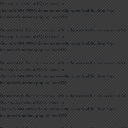
Use wp_is_valid_utf8() instead. in
/home/u168449896/domains/news8pm.com/public_html/wp-
includes/functions.php
on line
6170
Deprecated
: Function seems_utf8 is
deprecated
since version 6.9.0!
Use wp_is_valid_utf8() instead. in
/home/u168449896/domains/news8pm.com/public_html/wp-
includes/functions.php
on line
6170
Deprecated
: Function seems_utf8 is
deprecated
since version 6.9.0!
Use wp_is_valid_utf8() instead. in
/home/u168449896/domains/news8pm.com/public_html/wp-
includes/functions.php
on line
6170
Deprecated
: Function seems_utf8 is
deprecated
since version 6.9.0!
Use wp_is_valid_utf8() instead. in
/home/u168449896/domains/news8pm.com/public_html/wp-
includes/functions.php
on line
6170