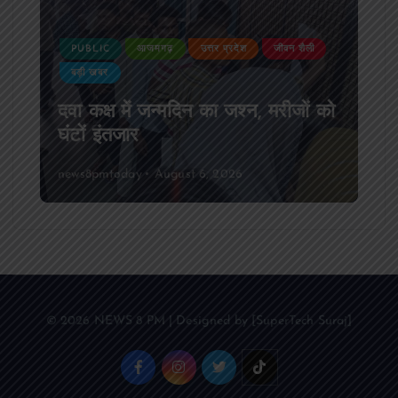
PUBLIC
आजमगढ़
उत्तर प्रदेश
जीवन शैली
बड़ी खबर
दवा कक्ष में जन्मदिन का जश्न, मरीजों को
घंटों इंतजार
news8pmtoday
August 6, 2026
© 2026 NEWS 8 PM | Designed by [SuperTech Suraj]