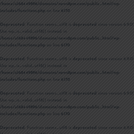
/home/u168449896/domains/news8pm.com/public_html/wp-
includes/functions.php
on line
6170
Deprecated
: Function seems_utf8 is
deprecated
since version 6.9.0!
Use wp_is_valid_utf8() instead. in
/home/u168449896/domains/news8pm.com/public_html/wp-
includes/functions.php
on line
6170
Deprecated
: Function seems_utf8 is
deprecated
since version 6.9.0!
Use wp_is_valid_utf8() instead. in
/home/u168449896/domains/news8pm.com/public_html/wp-
includes/functions.php
on line
6170
Deprecated
: Function seems_utf8 is
deprecated
since version 6.9.0!
Use wp_is_valid_utf8() instead. in
/home/u168449896/domains/news8pm.com/public_html/wp-
includes/functions.php
on line
6170
Deprecated
: Function seems_utf8 is
deprecated
since version 6.9.0!