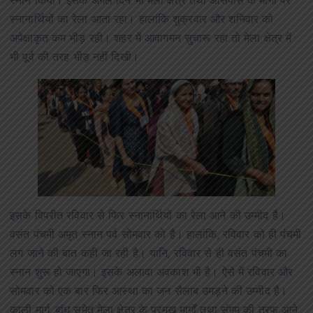
स्नान किया। इसके अगले दिन भी मेला क्षेत्र तथा आसपास के मार्गों पर
स्नानार्थियों का रेला आता रहा। हालांकि शुक्रवार और शनिवार को
अपेक्षाकृत कम भीड़ रही। शहर में आवागमन सुचारू रहा तो मेला क्षेत्र में
भी पूर्व की तरह भीड़ नहीं दिखी।
इसके विपरीत रविवार से फिर स्नानार्थियों का रेला आने की उम्मीद है।
वसंत पंचमी अमृत स्नान पर्व सोमवार को है। हालांकि, रविवार को ही पंचमी
लग जाने की बात कही जा रही है। यानि, रविवार से ही वसंत पंचमी का
स्नान शुरू हो जाएगा। इसके अलावा अवकाश भी है। ऐसे में रविवार और
सोमवार को एक बार फिर आस्था का जन सैलाब उमड़ने की उम्मीद है।
काली मार्ग, बांध समेत मेला क्षेत्र के प्रमुख मार्गों तथा संगम की तरफ आने