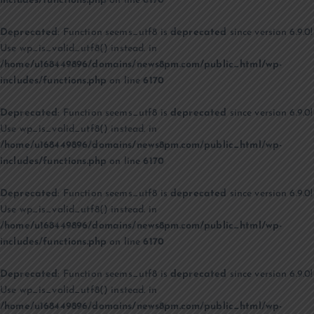
includes/functions.php
on line
6170
Deprecated
: Function seems_utf8 is
deprecated
since version 6.9.0!
Use wp_is_valid_utf8() instead. in
/home/u168449896/domains/news8pm.com/public_html/wp-
includes/functions.php
on line
6170
Deprecated
: Function seems_utf8 is
deprecated
since version 6.9.0!
Use wp_is_valid_utf8() instead. in
/home/u168449896/domains/news8pm.com/public_html/wp-
includes/functions.php
on line
6170
Deprecated
: Function seems_utf8 is
deprecated
since version 6.9.0!
Use wp_is_valid_utf8() instead. in
/home/u168449896/domains/news8pm.com/public_html/wp-
includes/functions.php
on line
6170
Deprecated
: Function seems_utf8 is
deprecated
since version 6.9.0!
Use wp_is_valid_utf8() instead. in
/home/u168449896/domains/news8pm.com/public_html/wp-