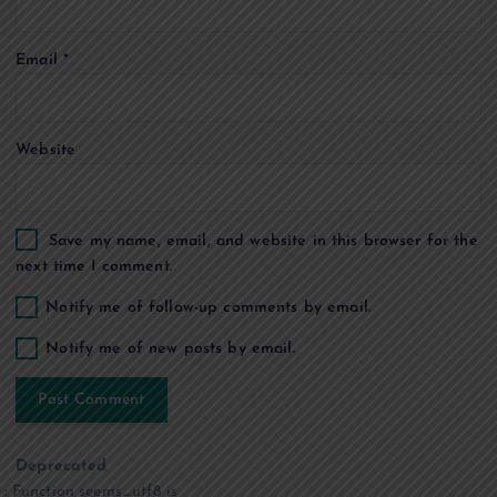
o
Email
*
n
Website
Save my name, email, and website in this browser for the
next time I comment.
Notify me of follow-up comments by email.
Notify me of new posts by email.
Deprecated
: Function seems_utf8 is