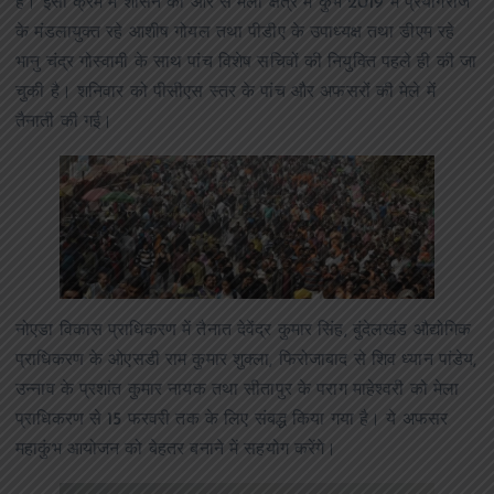
हैं। इसी क्रम में शासन की ओर से मेला क्षेत्र में कुंभ 2019 में प्रयागराज
के मंडलायुक्त रहे आशीष गोयल तथा पीडीए के उपाध्यक्ष तथा डीएम रहे
भानु चंद्र गोस्वामी के साथ पांच विशेष सचिवों की नियुक्ति पहले ही की जा
चुकी है। शनिवार को पीसीएस स्तर के पांच और अफसरों की मेले में
तैनाती की गई।
नोएडा विकास प्राधिकरण में तैनात देवेंद्र कुमार सिंह, बुंदेलखंड औद्योगिक
प्राधिकरण के ओएसडी राम कुमार शुक्ला, फिरोजाबाद से शिव ध्यान पांडेय,
उन्नाव के प्रशांत कुमार नायक तथा सीतापुर के पराग माहेश्वरी को मेला
प्राधिकरण से 15 फरवरी तक के लिए संबद्ध किया गया है। ये अफसर
महाकुंभ आयोजन को बेहतर बनाने में सहयोग करेंगे।