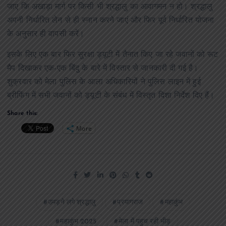
जाए कि अखाड़ा मार्ग पर किसी भी श्रद्धालु का आवागमन न हो। श्रद्धालु
अपनी निर्धारित लेन से ही स्नान करने जाएं और फिर पूर्व निर्धारित योजना
के अनुसार ही वापसी करें।
इसके लिए एक बार फिर सुरक्षा ड्यूटी में तैनात किए जा रहे जवानों को रूट
मैप दिखाकर एक-एक बिंदु के बारे में विस्तार से जानकारी दी गई है।
शुक्रवार को मेला पुलिस के आला अधिकारियों ने पुलिस लाइन में हुई
ब्रीफिंग में सभी जवानों को ड्यूटी के संबंध में विस्तृत दिशा निर्देश दिए हैं।
Share this:
More
उमड़ने लगे श्रद्धालु
प्रयागराज
महाकुंभ
महाकुंभ 2025
मेला में पहुच रही भीड़