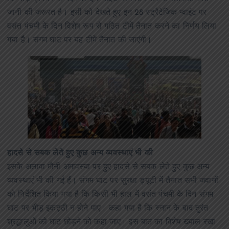
जानी की जरूरत है। इसी को देखते हुए इन 28 स्ट्रैटेजिक प्वाइंट पर
वसंत पंचमी के दिन विशेष रूप से गठित टीमें तैनात करने का निर्णय लिया
गया है। संगम घाट पर यह टीमें तैनात की जाएंगी।
हादसे से सबक लेते हुए कुछ अन्य व्यवस्थाएं भी की
इसके अलावा मौनी अमावस्या पर हुए हादसे से सबक लेते हुए कुछ अन्य
व्यवस्थाएं भी की गई हैं। संगम घाट पर सुरक्षा ड्यूटी में तैनात सभी जवानों
को निर्देशित किया गया है कि किसी भी हाल में वसंत पंचमी के दिन संगम
घाट पर भीड़ इकट्ठी न होने पाए। कहा गया है कि स्नान के बाद तुरंत
श्रद्धालुओं को घाट छोड़ने को कहा जाए। इस बात का विशेष ख्याल रखा