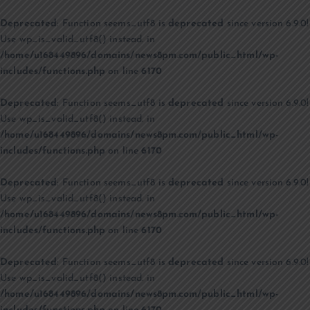
Deprecated
: Function seems_utf8 is
deprecated
since version 6.9.0!
Use wp_is_valid_utf8() instead. in
/home/u168449896/domains/news8pm.com/public_html/wp-
includes/functions.php
on line
6170
Deprecated
: Function seems_utf8 is
deprecated
since version 6.9.0!
Use wp_is_valid_utf8() instead. in
/home/u168449896/domains/news8pm.com/public_html/wp-
includes/functions.php
on line
6170
Deprecated
: Function seems_utf8 is
deprecated
since version 6.9.0!
Use wp_is_valid_utf8() instead. in
/home/u168449896/domains/news8pm.com/public_html/wp-
includes/functions.php
on line
6170
Deprecated
: Function seems_utf8 is
deprecated
since version 6.9.0!
Use wp_is_valid_utf8() instead. in
/home/u168449896/domains/news8pm.com/public_html/wp-