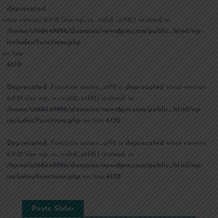
deprecated
since version 6.9.0! Use wp_is_valid_utf8() instead. in
/home/u168449896/domains/news8pm.com/public_html/wp-
includes/functions.php
on line
6170
Deprecated
: Function seems_utf8 is
deprecated
since version
6.9.0! Use wp_is_valid_utf8() instead. in
/home/u168449896/domains/news8pm.com/public_html/wp-
includes/functions.php
on line
6170
Deprecated
: Function seems_utf8 is
deprecated
since version
6.9.0! Use wp_is_valid_utf8() instead. in
/home/u168449896/domains/news8pm.com/public_html/wp-
includes/functions.php
on line
6170
Posts Slider