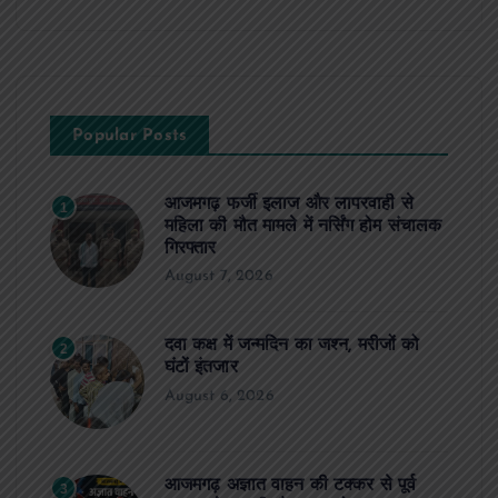
Popular Posts
आजमगढ़ फर्जी इलाज और लापरवाही से
1
महिला की मौत मामले में नर्सिंग होम संचालक
गिरफ्तार
August 7, 2026
दवा कक्ष में जन्मदिन का जश्न, मरीजों को
2
घंटों इंतजार
August 6, 2026
आजमगढ़ अज्ञात वाहन की टक्कर से पूर्व
3