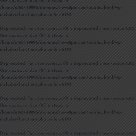
Use wp_is_valid_utf8() instead. in
/home/u168449896/domains/news8pm.com/public_html/wp-
includes/functions.php
on line
6170
Deprecated
: Function seems_utf8 is
deprecated
since version 6.9.0!
Use wp_is_valid_utf8() instead. in
/home/u168449896/domains/news8pm.com/public_html/wp-
includes/functions.php
on line
6170
Deprecated
: Function seems_utf8 is
deprecated
since version 6.9.0!
Use wp_is_valid_utf8() instead. in
/home/u168449896/domains/news8pm.com/public_html/wp-
includes/functions.php
on line
6170
Deprecated
: Function seems_utf8 is
deprecated
since version 6.9.0!
Use wp_is_valid_utf8() instead. in
/home/u168449896/domains/news8pm.com/public_html/wp-
includes/functions.php
on line
6170
Deprecated
: Function seems_utf8 is
deprecated
since version 6.9.0!