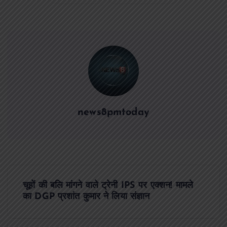
news8pmtoday
P
चूहों की बलि मांगने वाले ट्रेनी IPS पर एक्शन! मामले
o
का DGP प्रशांत कुमार ने लिया संज्ञान
s