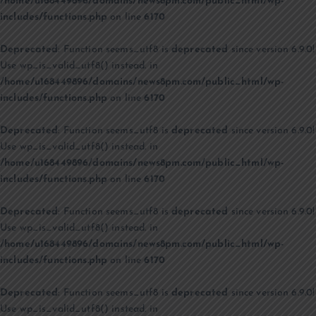
/home/u168449896/domains/news8pm.com/public_html/wp-
includes/functions.php
on line
6170
Deprecated
: Function seems_utf8 is
deprecated
since version 6.9.0!
Use wp_is_valid_utf8() instead. in
/home/u168449896/domains/news8pm.com/public_html/wp-
includes/functions.php
on line
6170
Deprecated
: Function seems_utf8 is
deprecated
since version 6.9.0!
Use wp_is_valid_utf8() instead. in
/home/u168449896/domains/news8pm.com/public_html/wp-
includes/functions.php
on line
6170
Deprecated
: Function seems_utf8 is
deprecated
since version 6.9.0!
Use wp_is_valid_utf8() instead. in
/home/u168449896/domains/news8pm.com/public_html/wp-
includes/functions.php
on line
6170
Deprecated
: Function seems_utf8 is
deprecated
since version 6.9.0!
Use wp_is_valid_utf8() instead. in