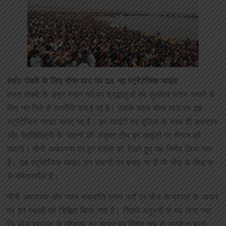
वसंत पंचमी के लिए संगम घाट पर 28 नए स्ट्रैटेजिक प्वाइंट
वसंत पंचमी के अमृत स्नान पर्व पर श्रद्धालुओं को सुरक्षित स्नान कराने के
लिए नए सिरे से रणनीति बनाई गई है। उसके तहत संगम घाट पर 28
स्ट्रैटेजिक प्वाइंट बनाए गए हैं। इन प्वाइंटों पर पुलिस के साथ ही आरएएफ
और पैरामिलिट्री के जवानों की संयुक्त टीम इन प्वाइंटों पर तैनात की
जाएगी। मौनी अमावस्या पर हुए हादसे को देखते हुए यह निर्णय लिया गया
है। 28 स्ट्रैटेजिक प्वाइंट उन स्थानों पर बनाए गए हैं जो भीड़ के लिहाज
से संवेदनशील हैं।
मौनी अमावस्या और मकर संक्रांति स्नान पर्वों पर भीड़ के प्रवाह के आधार
पर इन स्थलों को चिह्नित किया गया है। पिछले अनुभवों से यह माना गया
कि भीड़ प्रबंधन के मद्देनजर इन प्वाइंट पर विशेष रूप से सतर्कता बरते