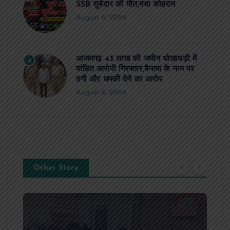
SSB सुबेदार की मौत,मचा कोहराम
August 6, 2026
आजमगढ़ 43 लाख की जमीन धोखाधड़ी में
4
वांछित आरोपी गिरफ्तार,बैनामा के नाम पर
ठगी और धमकी देने का आरोप
August 6, 2026
Other Story