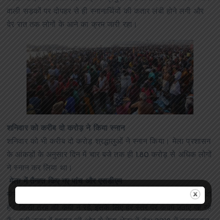
वाली सड़कों पर दोपहर से ही स्नानार्थियों की कतार लंबी होने लगी और
देर रात तक लोगों के आने का क्रम जारी रहा।
शनिवार को करीब दो करोड़ ने किया स्नान
शनिवार को भी करीब दो करोड़ श्रद्धालुओं ने स्नान किया। मेला प्रशासन
के आंकड़ों के अनुसार दिन में चार बजे तक ही 1.80 करोड़ से अधिक लोगों
ने स्नान कर लिया था।
मेला में तैनात किए गए पांच और एसडीएम
मौनी अमावस्या स्नान पर्व पर हुए हादसे के बाद सरकार ने सतर्कता बढ़ा दी
है। किसी तरह की कमी न रहे, इसके लिए हर स्तर पर कदम उठाए जा रहे