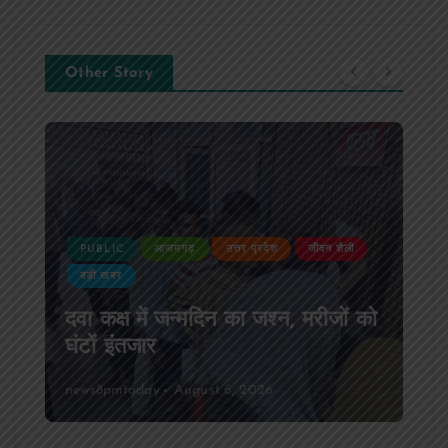
Other Story
PUBLIC
आजमगढ़
उत्तर प्रदेश
जीवन शैली
बड़ी खबर
दवा कक्ष में जन्मदिन का जश्न, मरीजों को
घंटों इंतजार
news8pmtoday
August 6, 2026