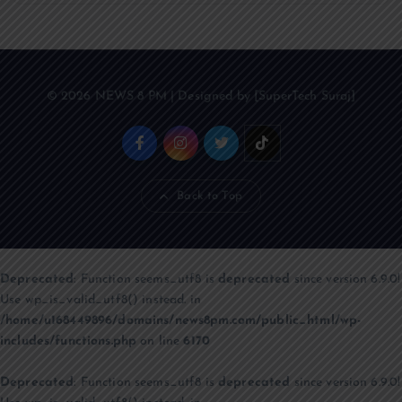
© 2026 NEWS 8 PM | Designed by [SuperTech Suraj]
Back to Top
Deprecated
: Function seems_utf8 is
deprecated
since version 6.9.0!
Use wp_is_valid_utf8() instead. in
/home/u168449896/domains/news8pm.com/public_html/wp-
includes/functions.php
on line
6170
Deprecated
: Function seems_utf8 is
deprecated
since version 6.9.0!