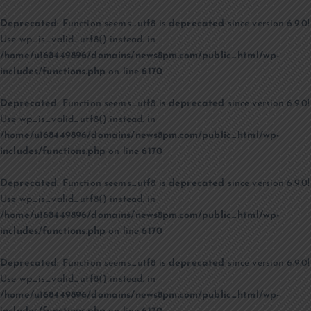
Deprecated
: Function seems_utf8 is
deprecated
since version 6.9.0!
Use wp_is_valid_utf8() instead. in
/home/u168449896/domains/news8pm.com/public_html/wp-
includes/functions.php
on line
6170
Deprecated
: Function seems_utf8 is
deprecated
since version 6.9.0!
Use wp_is_valid_utf8() instead. in
/home/u168449896/domains/news8pm.com/public_html/wp-
includes/functions.php
on line
6170
Deprecated
: Function seems_utf8 is
deprecated
since version 6.9.0!
Use wp_is_valid_utf8() instead. in
/home/u168449896/domains/news8pm.com/public_html/wp-
includes/functions.php
on line
6170
Deprecated
: Function seems_utf8 is
deprecated
since version 6.9.0!
Use wp_is_valid_utf8() instead. in
/home/u168449896/domains/news8pm.com/public_html/wp-