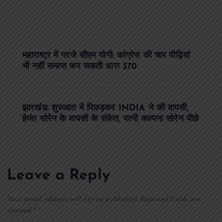
P
महाराष्ट्र में गरजे सीएम योगी: कांग्रेस की चार पीढ़ियां
o
भी नहीं समाप्त कर सकती धारा 370
s
झारखंड: शुरुआत में पिछड़कर INDIA ने की वापसी,
t
हेमंत सोरेन के वापसी के संकेत, पत्नी कल्पना सोरेन पीछे
n
a
Leave a Reply
v
Your email address will not be published.
Required fields are
i
marked
*