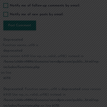
Notify me of follow-up comments by email.
Notify me of new posts by email.
Deprecated
: Function seems_utf8 is
deprecated
since version 6.9.0! Use wp_is_valid_utf8() instead. in
/home/u168449896/domains/news8pm.com/public_html/wp-
includes/functions.php
on line
6170
Deprecated
: Function seems_utf8 is
deprecated
since version
6.9.0! Use wp_is_valid_utf8() instead. in
/home/u168449896/domains/news8pm.com/public_html/wp-
includes/functions.php
on line
6170