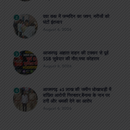
दवा कक्ष में जन्मदिन का जश्न, मरीजों को
2
घंटों इंतजार
August 6, 2026
आजमगढ़ अज्ञात वाहन की टक्कर से पूर्व
3
SSB सुबेदार की मौत,मचा कोहराम
August 6, 2026
आजमगढ़ 43 लाख की जमीन धोखाधड़ी में
4
वांछित आरोपी गिरफ्तार,बैनामा के नाम पर
ठगी और धमकी देने का आरोप
August 6, 2026