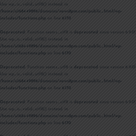
Use wp_is_valid_utf8() instead. in
/home/u168449896/domains/news8pm.com/public_html/wp-
includes/functions.php
on line
6170
Deprecated
: Function seems_utf8 is
deprecated
since version 6.9.0!
Use wp_is_valid_utf8() instead. in
/home/u168449896/domains/news8pm.com/public_html/wp-
includes/functions.php
on line
6170
Deprecated
: Function seems_utf8 is
deprecated
since version 6.9.0!
Use wp_is_valid_utf8() instead. in
/home/u168449896/domains/news8pm.com/public_html/wp-
includes/functions.php
on line
6170
Deprecated
: Function seems_utf8 is
deprecated
since version 6.9.0!
Use wp_is_valid_utf8() instead. in
/home/u168449896/domains/news8pm.com/public_html/wp-
includes/functions.php
on line
6170