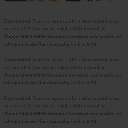
Deprecated
: Function seems_utf8 is
deprecated
since
version 6.9.0! Use wp_is_valid_utf8() instead. in
/home/u168449896/domains/news8pm.com/public_ht
ml/wp-includes/functions.php
on line
6170
Deprecated
: Function seems_utf8 is
deprecated
since
version 6.9.0! Use wp_is_valid_utf8() instead. in
/home/u168449896/domains/news8pm.com/public_ht
ml/wp-includes/functions.php
on line
6170
Deprecated
: Function seems_utf8 is
deprecated
since
version 6.9.0! Use wp_is_valid_utf8() instead. in
/home/u168449896/domains/news8pm.com/public_ht
ml/wp-includes/functions.php
on line
6170