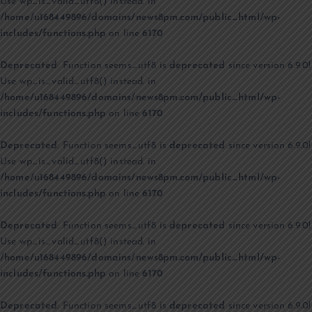
Use wp_is_valid_utf8() instead. in
/home/u168449896/domains/news8pm.com/public_html/wp-
includes/functions.php
on line
6170
Deprecated
: Function seems_utf8 is
deprecated
since version 6.9.0!
Use wp_is_valid_utf8() instead. in
/home/u168449896/domains/news8pm.com/public_html/wp-
includes/functions.php
on line
6170
Deprecated
: Function seems_utf8 is
deprecated
since version 6.9.0!
Use wp_is_valid_utf8() instead. in
/home/u168449896/domains/news8pm.com/public_html/wp-
includes/functions.php
on line
6170
Deprecated
: Function seems_utf8 is
deprecated
since version 6.9.0!
Use wp_is_valid_utf8() instead. in
/home/u168449896/domains/news8pm.com/public_html/wp-
includes/functions.php
on line
6170
Deprecated
: Function seems_utf8 is
deprecated
since version 6.9.0!