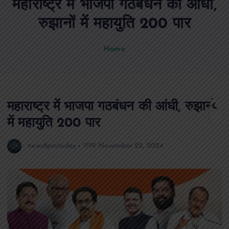
महाराष्ट्र में भाजपा गठबंधन की आंधी,
n
t
रुझानों में महायुति 200 पार
Home
महाराष्ट्र में भाजपा गठबंधन की आंधी, रुझानों
में महायुति 200 पार
news8pmtoday
राज्य
November 22, 2024