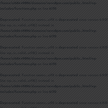
/home/u168449896/domains/news8pm.com/public_html/wp-
includes/functions.php
on line
6170
Deprecated
: Function seems_utf8 is
deprecated
since version 6.9.0!
Use wp_is_valid_utf8() instead. in
/home/u168449896/domains/news8pm.com/public_html/wp-
includes/functions.php
on line
6170
Deprecated
: Function seems_utf8 is
deprecated
since version 6.9.0!
Use wp_is_valid_utf8() instead. in
/home/u168449896/domains/news8pm.com/public_html/wp-
includes/functions.php
on line
6170
Deprecated
: Function seems_utf8 is
deprecated
since version 6.9.0!
Use wp_is_valid_utf8() instead. in
/home/u168449896/domains/news8pm.com/public_html/wp-
includes/functions.php
on line
6170
Deprecated
: Function seems_utf8 is
deprecated
since version 6.9.0!