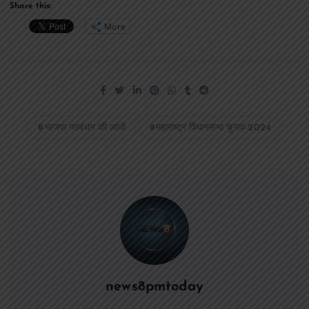
Share this:
More
भाजपा गठबंधन की आंधी
महाराष्ट्र विधानसभा चुनाव-2024
news8pmtoday