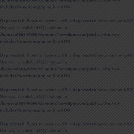
/home/u168449896/domains/news8pm.com/public_html/wp-
includes/functions.php
on line
6170
Deprecated
: Function seems_utf8 is
deprecated
since version 6.9.0!
Use wp_is_valid_utf8() instead. in
/home/u168449896/domains/news8pm.com/public_html/wp-
includes/functions.php
on line
6170
Deprecated
: Function seems_utf8 is
deprecated
since version 6.9.0!
Use wp_is_valid_utf8() instead. in
/home/u168449896/domains/news8pm.com/public_html/wp-
includes/functions.php
on line
6170
Deprecated
: Function seems_utf8 is
deprecated
since version 6.9.0!
Use wp_is_valid_utf8() instead. in
/home/u168449896/domains/news8pm.com/public_html/wp-
includes/functions.php
on line
6170
Deprecated
: Function seems_utf8 is
deprecated
since version 6.9.0!
Use wp_is_valid_utf8() instead. in