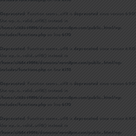
includes/functions.php
on line
6170
Deprecated
: Function seems_utf8 is
deprecated
since version 6.9.0!
Use wp_is_valid_utf8() instead. in
/home/u168449896/domains/news8pm.com/public_html/wp-
includes/functions.php
on line
6170
Deprecated
: Function seems_utf8 is
deprecated
since version 6.9.0!
Use wp_is_valid_utf8() instead. in
/home/u168449896/domains/news8pm.com/public_html/wp-
includes/functions.php
on line
6170
Deprecated
: Function seems_utf8 is
deprecated
since version 6.9.0!
Use wp_is_valid_utf8() instead. in
/home/u168449896/domains/news8pm.com/public_html/wp-
includes/functions.php
on line
6170
Deprecated
: Function seems_utf8 is
deprecated
since version 6.9.0!
Use wp_is_valid_utf8() instead. in
/home/u168449896/domains/news8pm.com/public_html/wp-