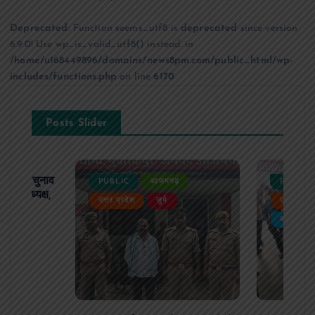
Deprecated
: Function seems_utf8 is
deprecated
since version
6.9.0! Use wp_is_valid_utf8() instead. in
/home/u168449896/domains/news8pm.com/public_html/wp-
includes/functions.php
on line
6170
Posts Slider
ढ़ का चुनाव
PUBLIC
आजमगढ़
PUBLIC
 बने अध्यक्ष,
उत्तर प्रदेश
जुर्म
उत्तर प्रदे
र्विरोध
बड़ी खबर