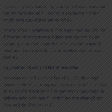
महाराष्ट्र। महाराष्ट्र विधानसभा चुनाव के रुझानों में भाजपा गठबंधन को
बड़ी जीत मिलती दिख रही है। महाराष्ट्र में 288 विधानसभा सीटों में
महायुति अकेले 200 सीटों पर आगे चल रही है।
महाराष्ट्र लोकसभा प्रतिनिधित्व के मामले में दूसरा सबसे बड़ा और भारत
में विधानसभा की ताकत के मामले में तीसरा सबसे बड़ा राज्य है। इस
महत्वपूर्ण चुनाव के नतीजे एकनाथ शिंदे, अजित पवार जैसे प्रभावशाली
नेताओं का भविष्य तय करेंगे और राज्य के राजनीतिक माहौल को बदल
सकते हैं।
अबु आजमी चल रहे आगे, हारते दिख रहे नवाब मलिक
नवाब मलिक को करारी हार मिलती दिख रही है। हॉट सीट मानखुर्द
शिवाजीनगर सीट से सपा के अबु आजमी करीब आठ सौ वोटों से आगे चल
रहे हैं। वहीं चौंकाने वाली बात ये है कि दूसरे नंबर पर एआईएमआईएम के
उम्मीदवार अतीक अहमद खान हैं। एनसीपी नेता नवाब मलिक बुरी तरह
पिछड़ गए हैं और तीसरे नंबर पर हैं।