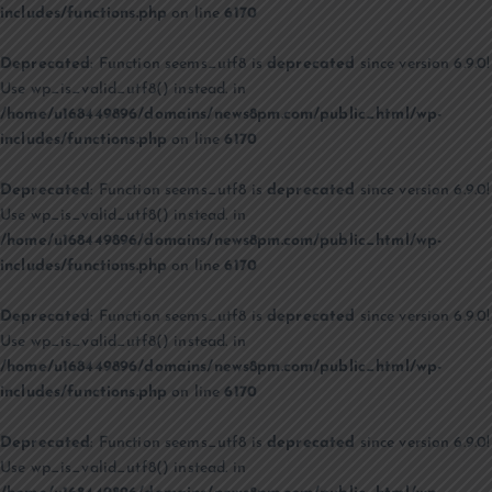
includes/functions.php
on line
6170
Deprecated
: Function seems_utf8 is
deprecated
since version 6.9.0!
Use wp_is_valid_utf8() instead. in
/home/u168449896/domains/news8pm.com/public_html/wp-
includes/functions.php
on line
6170
Deprecated
: Function seems_utf8 is
deprecated
since version 6.9.0!
Use wp_is_valid_utf8() instead. in
/home/u168449896/domains/news8pm.com/public_html/wp-
includes/functions.php
on line
6170
Deprecated
: Function seems_utf8 is
deprecated
since version 6.9.0!
Use wp_is_valid_utf8() instead. in
/home/u168449896/domains/news8pm.com/public_html/wp-
includes/functions.php
on line
6170
Deprecated
: Function seems_utf8 is
deprecated
since version 6.9.0!
Use wp_is_valid_utf8() instead. in