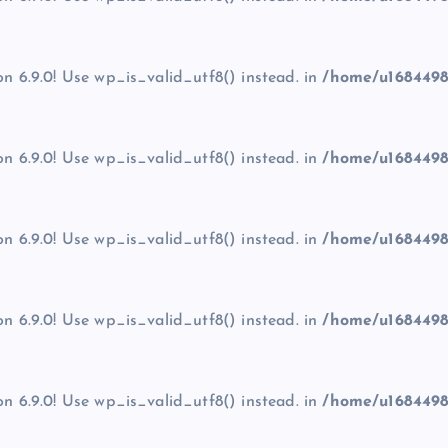
on 6.9.0! Use wp_is_valid_utf8() instead. in
/home/u1684498
on 6.9.0! Use wp_is_valid_utf8() instead. in
/home/u1684498
on 6.9.0! Use wp_is_valid_utf8() instead. in
/home/u1684498
on 6.9.0! Use wp_is_valid_utf8() instead. in
/home/u1684498
on 6.9.0! Use wp_is_valid_utf8() instead. in
/home/u1684498