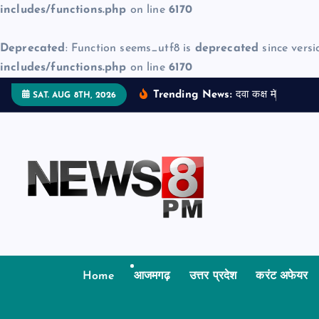
includes/functions.php
on line
6170
Deprecated
: Function seems_utf8 is
deprecated
since versi
includes/functions.php
on line
6170
S
Trending News:
द
व
क
क
म
ज
न
म
द
SAT. AUG 8TH, 2026
k
i
p
t
o
c
o
n
t
Home
आजमगढ़
उत्तर प्रदेश
करंट अफेयर
e
n
t