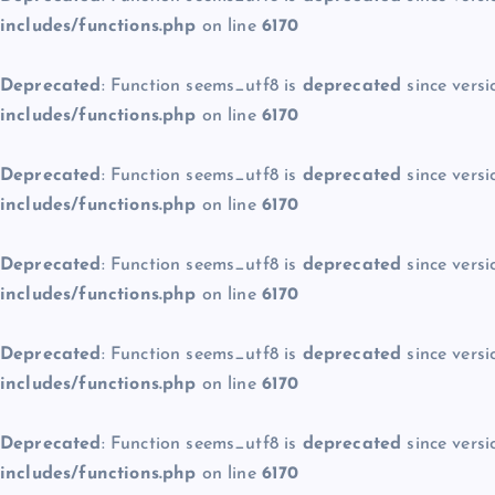
includes/functions.php
on line
6170
Deprecated
: Function seems_utf8 is
deprecated
since versi
includes/functions.php
on line
6170
Deprecated
: Function seems_utf8 is
deprecated
since versi
includes/functions.php
on line
6170
Deprecated
: Function seems_utf8 is
deprecated
since versi
includes/functions.php
on line
6170
Deprecated
: Function seems_utf8 is
deprecated
since versi
includes/functions.php
on line
6170
Deprecated
: Function seems_utf8 is
deprecated
since versi
includes/functions.php
on line
6170