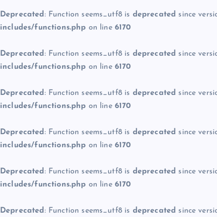
Deprecated
: Function seems_utf8 is
deprecated
since versi
includes/functions.php
on line
6170
Deprecated
: Function seems_utf8 is
deprecated
since versi
includes/functions.php
on line
6170
Deprecated
: Function seems_utf8 is
deprecated
since versi
includes/functions.php
on line
6170
Deprecated
: Function seems_utf8 is
deprecated
since versi
includes/functions.php
on line
6170
Deprecated
: Function seems_utf8 is
deprecated
since versi
includes/functions.php
on line
6170
Deprecated
: Function seems_utf8 is
deprecated
since versi