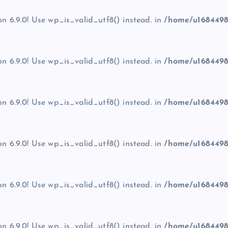
on 6.9.0! Use wp_is_valid_utf8() instead. in
/home/u1684498
on 6.9.0! Use wp_is_valid_utf8() instead. in
/home/u1684498
on 6.9.0! Use wp_is_valid_utf8() instead. in
/home/u1684498
on 6.9.0! Use wp_is_valid_utf8() instead. in
/home/u1684498
on 6.9.0! Use wp_is_valid_utf8() instead. in
/home/u1684498
on 6.9.0! Use wp_is_valid_utf8() instead. in
/home/u1684498