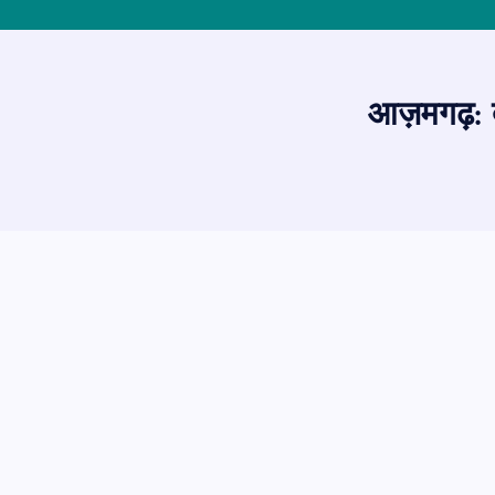
आज़मगढ़: देव