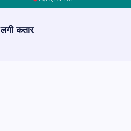
की लगी कतार