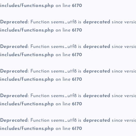
includes/functions.php
on line
6170
Deprecated
: Function seems_utf8 is
deprecated
since versi
includes/functions.php
on line
6170
Deprecated
: Function seems_utf8 is
deprecated
since versi
includes/functions.php
on line
6170
Deprecated
: Function seems_utf8 is
deprecated
since versi
includes/functions.php
on line
6170
Deprecated
: Function seems_utf8 is
deprecated
since versi
includes/functions.php
on line
6170
Deprecated
: Function seems_utf8 is
deprecated
since versi
includes/functions.php
on line
6170