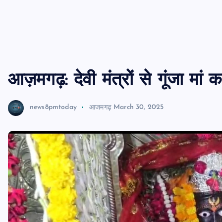
आज़मगढ़: देवी मंत्रों से गूंजा मां
news8pmtoday
आजमगढ़
March 30, 2025