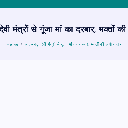
ी मंत्रों से गूंजा मां का दरबार, भक्तों 
Home
आज़मगढ़: देवी मंत्रों से गूंजा मां का दरबार, भक्तों की लगी कतार