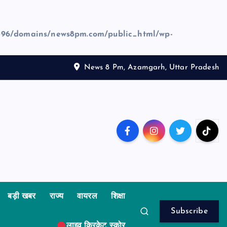
96/domains/news8pm.com/public_html/wp-
News 8 Pm, Azamgarh, Uttar Pradesh
बड़ी खबर
राज्य
वायरल
शिक्षा
Subscribe
लाइव क्रिकेट स्कोर