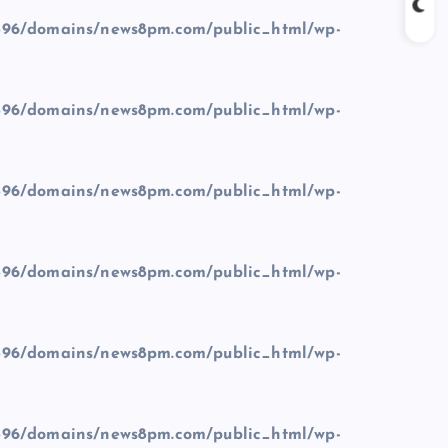
96/domains/news8pm.com/public_html/wp-
96/domains/news8pm.com/public_html/wp-
96/domains/news8pm.com/public_html/wp-
96/domains/news8pm.com/public_html/wp-
96/domains/news8pm.com/public_html/wp-
96/domains/news8pm.com/public_html/wp-