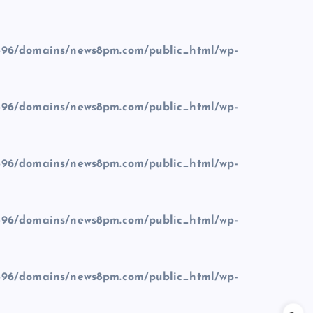
96/domains/news8pm.com/public_html/wp-
96/domains/news8pm.com/public_html/wp-
96/domains/news8pm.com/public_html/wp-
96/domains/news8pm.com/public_html/wp-
96/domains/news8pm.com/public_html/wp-