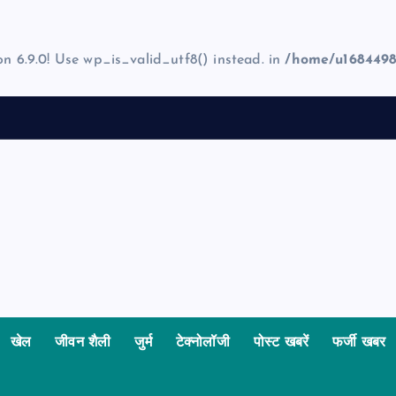
on 6.9.0! Use wp_is_valid_utf8() instead. in
/home/u1684498
खेल
जीवन शैली
जुर्म
टेक्नोलॉजी
पोस्ट खबरें
फर्जी खबर