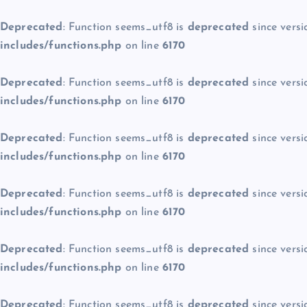
Deprecated
: Function seems_utf8 is
deprecated
since versi
includes/functions.php
on line
6170
Deprecated
: Function seems_utf8 is
deprecated
since versi
includes/functions.php
on line
6170
Deprecated
: Function seems_utf8 is
deprecated
since versi
includes/functions.php
on line
6170
Deprecated
: Function seems_utf8 is
deprecated
since versi
includes/functions.php
on line
6170
Deprecated
: Function seems_utf8 is
deprecated
since versi
includes/functions.php
on line
6170
Deprecated
: Function seems_utf8 is
deprecated
since versi