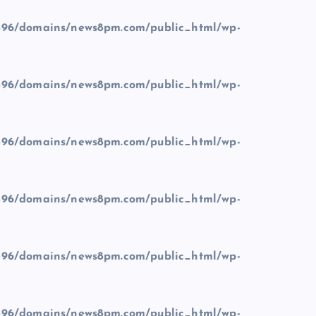
96/domains/news8pm.com/public_html/wp-
96/domains/news8pm.com/public_html/wp-
96/domains/news8pm.com/public_html/wp-
96/domains/news8pm.com/public_html/wp-
96/domains/news8pm.com/public_html/wp-
96/domains/news8pm.com/public_html/wp-