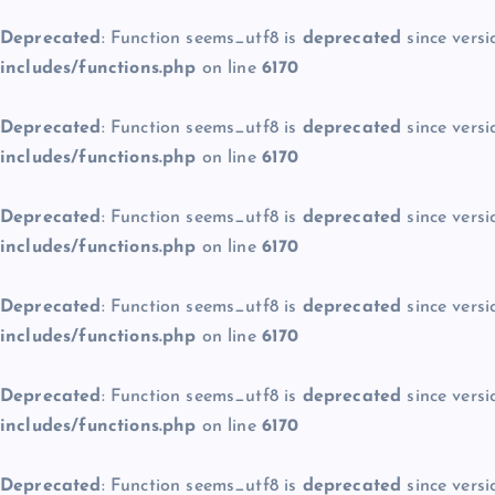
Deprecated
: Function seems_utf8 is
deprecated
since versi
includes/functions.php
on line
6170
Deprecated
: Function seems_utf8 is
deprecated
since versi
includes/functions.php
on line
6170
Deprecated
: Function seems_utf8 is
deprecated
since versi
includes/functions.php
on line
6170
Deprecated
: Function seems_utf8 is
deprecated
since versi
includes/functions.php
on line
6170
Deprecated
: Function seems_utf8 is
deprecated
since versi
includes/functions.php
on line
6170
Deprecated
: Function seems_utf8 is
deprecated
since versi