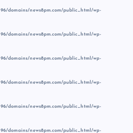
96/domains/news8pm.com/public_html/wp-
96/domains/news8pm.com/public_html/wp-
96/domains/news8pm.com/public_html/wp-
96/domains/news8pm.com/public_html/wp-
96/domains/news8pm.com/public_html/wp-
96/domains/news8pm.com/public_html/wp-