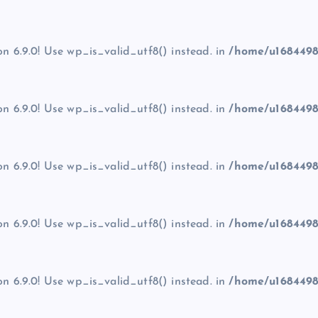
on 6.9.0! Use wp_is_valid_utf8() instead. in
/home/u1684498
on 6.9.0! Use wp_is_valid_utf8() instead. in
/home/u1684498
on 6.9.0! Use wp_is_valid_utf8() instead. in
/home/u1684498
on 6.9.0! Use wp_is_valid_utf8() instead. in
/home/u1684498
on 6.9.0! Use wp_is_valid_utf8() instead. in
/home/u1684498