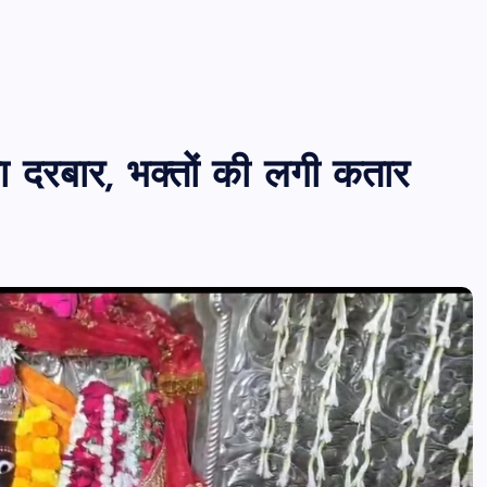
 का दरबार, भक्तों की लगी कतार