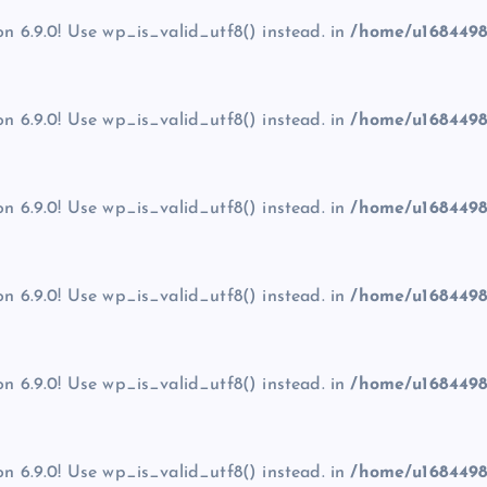
on 6.9.0! Use wp_is_valid_utf8() instead. in
/home/u1684498
on 6.9.0! Use wp_is_valid_utf8() instead. in
/home/u1684498
on 6.9.0! Use wp_is_valid_utf8() instead. in
/home/u1684498
on 6.9.0! Use wp_is_valid_utf8() instead. in
/home/u1684498
on 6.9.0! Use wp_is_valid_utf8() instead. in
/home/u1684498
on 6.9.0! Use wp_is_valid_utf8() instead. in
/home/u1684498