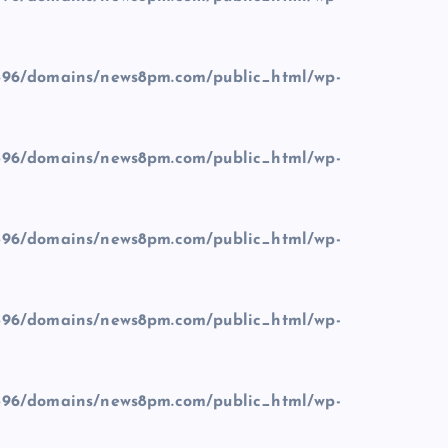
96/domains/news8pm.com/public_html/wp-
96/domains/news8pm.com/public_html/wp-
96/domains/news8pm.com/public_html/wp-
96/domains/news8pm.com/public_html/wp-
96/domains/news8pm.com/public_html/wp-