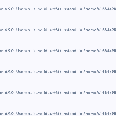
on 6.9.0! Use wp_is_valid_utf8() instead. in
/home/u1684498
on 6.9.0! Use wp_is_valid_utf8() instead. in
/home/u1684498
on 6.9.0! Use wp_is_valid_utf8() instead. in
/home/u1684498
on 6.9.0! Use wp_is_valid_utf8() instead. in
/home/u1684498
on 6.9.0! Use wp_is_valid_utf8() instead. in
/home/u1684498
on 6.9.0! Use wp_is_valid_utf8() instead. in
/home/u1684498