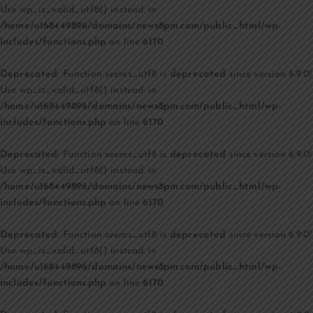
Use wp_is_valid_utf8() instead. in
/home/u168449896/domains/news8pm.com/public_html/wp-
includes/functions.php
on line
6170
Deprecated
: Function seems_utf8 is
deprecated
since version 6.9.0!
Use wp_is_valid_utf8() instead. in
/home/u168449896/domains/news8pm.com/public_html/wp-
includes/functions.php
on line
6170
Deprecated
: Function seems_utf8 is
deprecated
since version 6.9.0!
Use wp_is_valid_utf8() instead. in
/home/u168449896/domains/news8pm.com/public_html/wp-
includes/functions.php
on line
6170
Deprecated
: Function seems_utf8 is
deprecated
since version 6.9.0!
Use wp_is_valid_utf8() instead. in
/home/u168449896/domains/news8pm.com/public_html/wp-
includes/functions.php
on line
6170