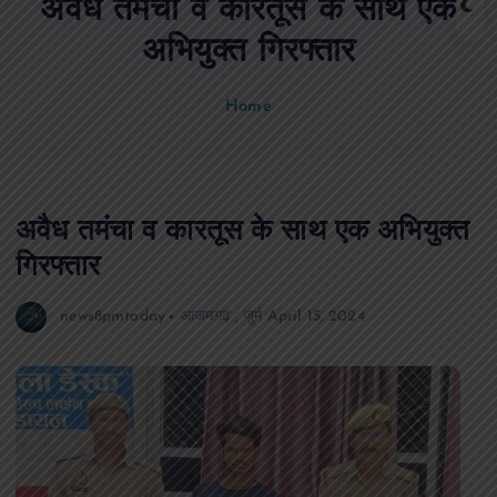
अवैध तमंचा व कारतूस के साथ एक
n
t
अभियुक्त गिरफ्तार
Home
अवैध तमंचा व कारतूस के साथ एक अभियुक्त
गिरफ्तार
news8pmtoday
आजमगढ़
,
जुर्म
April 15, 2024