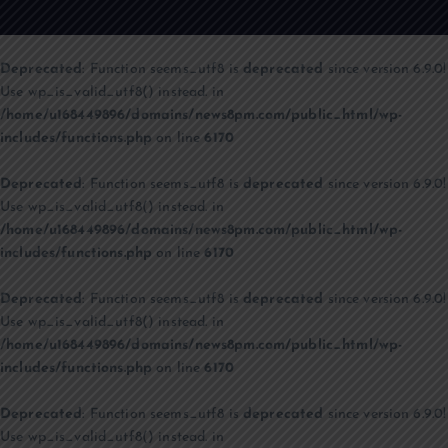
Deprecated
: Function seems_utf8 is
deprecated
since version 6.9.0!
Use wp_is_valid_utf8() instead. in
/home/u168449896/domains/news8pm.com/public_html/wp-
includes/functions.php
on line
6170
Deprecated
: Function seems_utf8 is
deprecated
since version 6.9.0!
Use wp_is_valid_utf8() instead. in
/home/u168449896/domains/news8pm.com/public_html/wp-
includes/functions.php
on line
6170
Deprecated
: Function seems_utf8 is
deprecated
since version 6.9.0!
Use wp_is_valid_utf8() instead. in
/home/u168449896/domains/news8pm.com/public_html/wp-
includes/functions.php
on line
6170
Deprecated
: Function seems_utf8 is
deprecated
since version 6.9.0!
Use wp_is_valid_utf8() instead. in