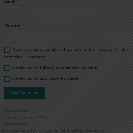
Email
*
n
Website
Save my name, email, and website in this browser for the
next time I comment.
Notify me of follow-up comments by email.
Notify me of new posts by email.
Deprecated
: Function seems_utf8 is
deprecated
since version 6.9.0! Use wp_is_valid_utf8() instead. in