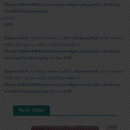
/home/u168449896/domains/news8pm.com/public_html/wp-
includes/functions.php
on line
6170
Deprecated
: Function seems_utf8 is
deprecated
since version
6.9.0! Use wp_is_valid_utf8() instead. in
/home/u168449896/domains/news8pm.com/public_html/wp-
includes/functions.php
on line
6170
Deprecated
: Function seems_utf8 is
deprecated
since version
6.9.0! Use wp_is_valid_utf8() instead. in
/home/u168449896/domains/news8pm.com/public_html/wp-
includes/functions.php
on line
6170
Posts Slider