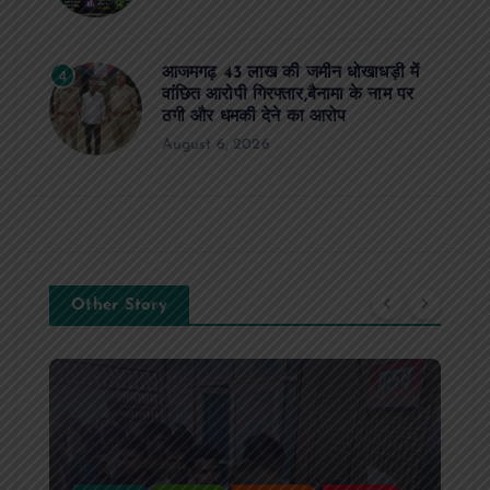
आजमगढ़ 43 लाख की जमीन धोखाधड़ी में
4
वांछित आरोपी गिरफ्तार,बैनामा के नाम पर
ठगी और धमकी देने का आरोप
August 6, 2026
Other Story