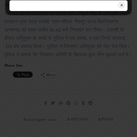
व्यक्ति अवैध तमंचा के साथ तेन्दुआ मोड़ पर खडा है। इस सूचना पर
उ0नि0 अवधेश उपाध्याय मय हमराह द्वारा तेन्दुआ मोड़ से अभियुक्त धर्मेन्द्र
पासवान पुत्र स्व0 परदेशी ग्राम पतिला गौसपुर थाना बिलरियागंज
आजमगढ़ को समय करीब 10.40 बजे गिरफ्तार कर लिया। तलाशी के
दौरान अभिुयुक्त के कब्जे से पुलिस ने एक तमंचा, व एक जिन्दा कारतसू
.315 बोर बरामद किया। पुलिस ने गिरफ्तार अभियुक्त को जेल भेज दिया।
पुलिस ने बताया कि गिरफ्तार आरोपी के खिलाफ कुल तीन मुकदमे दर्ज है।
Share this:
More
azamgarh news
अवैध तमंचा
गिरफ्तार