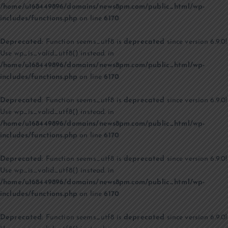
/home/u168449896/domains/news8pm.com/public_html/wp-
includes/functions.php
on line
6170
Deprecated
: Function seems_utf8 is
deprecated
since version 6.9.0!
Use wp_is_valid_utf8() instead. in
/home/u168449896/domains/news8pm.com/public_html/wp-
includes/functions.php
on line
6170
Deprecated
: Function seems_utf8 is
deprecated
since version 6.9.0!
Use wp_is_valid_utf8() instead. in
/home/u168449896/domains/news8pm.com/public_html/wp-
includes/functions.php
on line
6170
Deprecated
: Function seems_utf8 is
deprecated
since version 6.9.0!
Use wp_is_valid_utf8() instead. in
/home/u168449896/domains/news8pm.com/public_html/wp-
includes/functions.php
on line
6170
Deprecated
: Function seems_utf8 is
deprecated
since version 6.9.0!