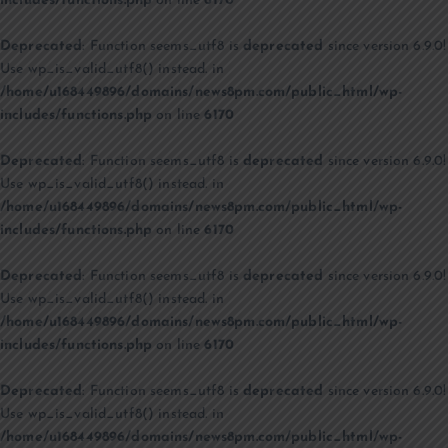
includes/functions.php
on line
6170
Deprecated
: Function seems_utf8 is
deprecated
since version 6.9.0!
Use wp_is_valid_utf8() instead. in
/home/u168449896/domains/news8pm.com/public_html/wp-
includes/functions.php
on line
6170
Deprecated
: Function seems_utf8 is
deprecated
since version 6.9.0!
Use wp_is_valid_utf8() instead. in
/home/u168449896/domains/news8pm.com/public_html/wp-
includes/functions.php
on line
6170
Deprecated
: Function seems_utf8 is
deprecated
since version 6.9.0!
Use wp_is_valid_utf8() instead. in
/home/u168449896/domains/news8pm.com/public_html/wp-
includes/functions.php
on line
6170
Deprecated
: Function seems_utf8 is
deprecated
since version 6.9.0!
Use wp_is_valid_utf8() instead. in
/home/u168449896/domains/news8pm.com/public_html/wp-