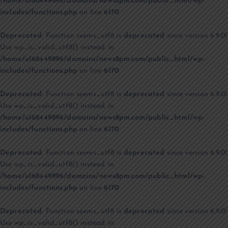
/home/u168449896/domains/news8pm.com/public_html/wp-
includes/functions.php
on line
6170
Deprecated
: Function seems_utf8 is
deprecated
since version 6.9.0!
Use wp_is_valid_utf8() instead. in
/home/u168449896/domains/news8pm.com/public_html/wp-
includes/functions.php
on line
6170
Deprecated
: Function seems_utf8 is
deprecated
since version 6.9.0!
Use wp_is_valid_utf8() instead. in
/home/u168449896/domains/news8pm.com/public_html/wp-
includes/functions.php
on line
6170
Deprecated
: Function seems_utf8 is
deprecated
since version 6.9.0!
Use wp_is_valid_utf8() instead. in
/home/u168449896/domains/news8pm.com/public_html/wp-
includes/functions.php
on line
6170
Deprecated
: Function seems_utf8 is
deprecated
since version 6.9.0!
Use wp_is_valid_utf8() instead. in