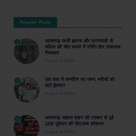
Popular Posts
आजमगढ़ फर्जी इलाज और लापरवाही से
1
महिला की मौत मामले में नर्सिंग होम संचालक
गिरफ्तार
August 7, 2026
दवा कक्ष में जन्मदिन का जश्न, मरीजों को
2
घंटों इंतजार
August 6, 2026
आजमगढ़ अज्ञात वाहन की टक्कर से पूर्व
3
SSB सुबेदार की मौत,मचा कोहराम
August 6, 2026