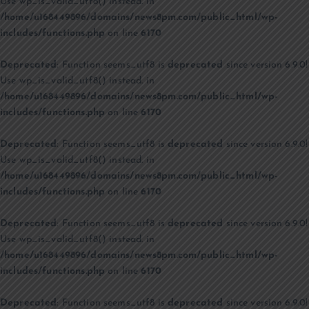
Use wp_is_valid_utf8() instead. in
/home/u168449896/domains/news8pm.com/public_html/wp-
includes/functions.php
on line
6170
Deprecated
: Function seems_utf8 is
deprecated
since version 6.9.0!
Use wp_is_valid_utf8() instead. in
/home/u168449896/domains/news8pm.com/public_html/wp-
includes/functions.php
on line
6170
Deprecated
: Function seems_utf8 is
deprecated
since version 6.9.0!
Use wp_is_valid_utf8() instead. in
/home/u168449896/domains/news8pm.com/public_html/wp-
includes/functions.php
on line
6170
Deprecated
: Function seems_utf8 is
deprecated
since version 6.9.0!
Use wp_is_valid_utf8() instead. in
/home/u168449896/domains/news8pm.com/public_html/wp-
includes/functions.php
on line
6170
Deprecated
: Function seems_utf8 is
deprecated
since version 6.9.0!