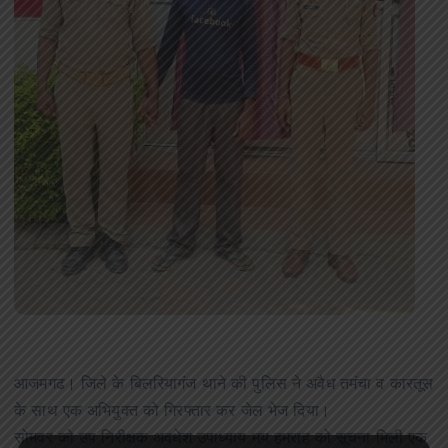
आजमगढ। जिले के बिलरियागंज थाने की पुलिस ने अवैध तमंचा व कारतूस
के साथ एक अभियुक्त को गिरफ्तार कर जेल भेज दिया।
सोमवर को उप निरीक्षक अवधेश उपाध्याय मय हमराह को सूचना मिली एक