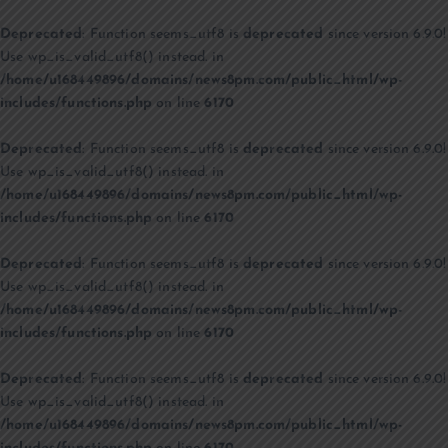
Deprecated
: Function seems_utf8 is
deprecated
since version 6.9.0!
Use wp_is_valid_utf8() instead. in
/home/u168449896/domains/news8pm.com/public_html/wp-
includes/functions.php
on line
6170
Deprecated
: Function seems_utf8 is
deprecated
since version 6.9.0!
Use wp_is_valid_utf8() instead. in
/home/u168449896/domains/news8pm.com/public_html/wp-
includes/functions.php
on line
6170
Deprecated
: Function seems_utf8 is
deprecated
since version 6.9.0!
Use wp_is_valid_utf8() instead. in
/home/u168449896/domains/news8pm.com/public_html/wp-
includes/functions.php
on line
6170
Deprecated
: Function seems_utf8 is
deprecated
since version 6.9.0!
Use wp_is_valid_utf8() instead. in
/home/u168449896/domains/news8pm.com/public_html/wp-