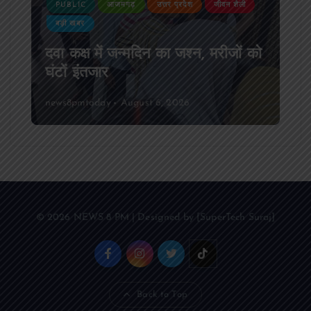
PUBLIC
आजमगढ़
उत्तर प्रदेश
जीवन शैली
बड़ी खबर
दवा कक्ष में जन्मदिन का जश्न, मरीजों को
घंटों इंतजार
news8pmtoday
August 6, 2026
© 2026 NEWS 8 PM | Designed by [SuperTech Suraj]
Back to Top