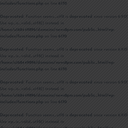
includes/functions.php
on line
6170
Deprecated
: Function seems_utf8 is
deprecated
since version 6.9.0!
Use wp_is_valid_utf8() instead. in
/home/u168449896/domains/news8pm.com/public_html/wp-
includes/functions.php
on line
6170
Deprecated
: Function seems_utf8 is
deprecated
since version 6.9.0!
Use wp_is_valid_utf8() instead. in
/home/u168449896/domains/news8pm.com/public_html/wp-
includes/functions.php
on line
6170
Deprecated
: Function seems_utf8 is
deprecated
since version 6.9.0!
Use wp_is_valid_utf8() instead. in
/home/u168449896/domains/news8pm.com/public_html/wp-
includes/functions.php
on line
6170
Deprecated
: Function seems_utf8 is
deprecated
since version 6.9.0!
Use wp_is_valid_utf8() instead. in