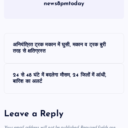
news8pmtoday
P
अनियंत्रित ट्रक मकान में घुसी, मकान व ट्रक बुरी
o
तरह से क्षतिग्रस्त
s
24 से 48 घंटे में बदलेगा मौसम, 24 जिलों में आंधी,
t
बारिश का अलर्ट
n
a
Leave a Reply
v
Your email address will not be published.
Required fields are