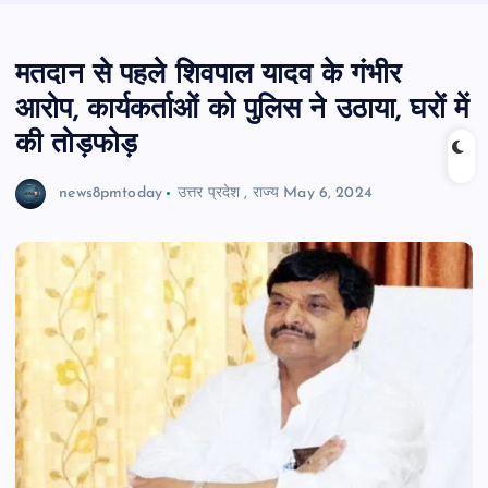
मतदान से पहले शिवपाल यादव के गंभीर
आरोप, कार्यकर्ताओं को पुलिस ने उठाया, घरों में
की तोड़फोड़
news8pmtoday
उत्तर प्रदेश
,
राज्य
May 6, 2024