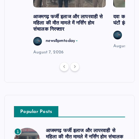
आजमगढ़ फर्जी इलाज और लापरवाही से
दवा कक्ष में ज
महिला की मौत मामले में नर्सिंग होम
घंटों इंतजार
संचालक गिरफ्तार
news8
news8pmtoday
August 6, 2
August 7, 2026
Popular Posts
आजमगढ़ फर्जी इलाज और लापरवाही से
1
महिला की मौत मामले में नर्सिंग होम संचालक