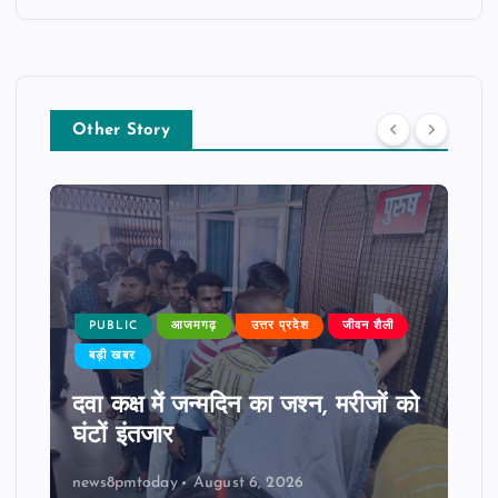
Other Story
PUBLIC
आजमगढ़
उत्तर प्रदेश
जीवन शैली
बड़ी खबर
दवा कक्ष में जन्मदिन का जश्न, मरीजों को
घंटों इंतजार
news8pmtoday
August 6, 2026