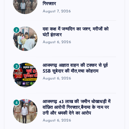
गिरफ्तार
August 7, 2026
दवा कक्ष में जन्मदिन का जश्न, मरीजों को
2
घंटों इंतजार
August 6, 2026
आजमगढ़ अज्ञात वाहन की टक्कर से पूर्व
3
SSB सुबेदार की मौत,मचा कोहराम
August 6, 2026
आजमगढ़ 43 लाख की जमीन धोखाधड़ी में
4
वांछित आरोपी गिरफ्तार,बैनामा के नाम पर
ठगी और धमकी देने का आरोप
August 6, 2026