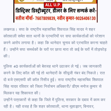
लखनऊ। सपा के राष्ट्रीय महासचिव शिवपाल सिंह यादव ने शहर
कोतवाली समेत सात थानों के प्रभारियों पर सपा कार्यकर्ताओं को परेशान
करने आरोप लगाया है। कहा कि थानेदार चुनाव को प्रभावित करना चाहते
हैं। उन्होंने सपा समर्थकों के घरों पर छापा मारा तो कई के घरों में तोड़फोड़
की।
पुलिस 40 कार्यकर्ताओं को बेवजह थाने उठाकर ले गई। जब जानकारी
करने के लिए कॉल की गई तो थानेदारों के सीयूजी नंबर बंद निकले। रात
दो बजे एसएसपी की कॉल रिसीव हुई। सपा राष्ट्रीय महासचिव शिवपाल
सिंह यादव रविवार को जिला निर्वाचन अधिकारी/ डीएम मनोज कुमार से
मिलकर यह शिकायत की।
उन्होंने पत्रकारों से कहा कि जिले में पुलिस, सरकार के दबाव में काम कर
रही है। यही वजह है कि शहर कोतवाली, थाना मूसाझाग, बिनावर,