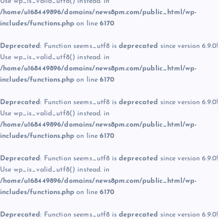
Use wp_is_valid_utf8() instead. in
/home/u168449896/domains/news8pm.com/public_html/wp-
includes/functions.php
on line
6170
Deprecated
: Function seems_utf8 is
deprecated
since version 6.9.0!
Use wp_is_valid_utf8() instead. in
/home/u168449896/domains/news8pm.com/public_html/wp-
includes/functions.php
on line
6170
Deprecated
: Function seems_utf8 is
deprecated
since version 6.9.0!
Use wp_is_valid_utf8() instead. in
/home/u168449896/domains/news8pm.com/public_html/wp-
includes/functions.php
on line
6170
Deprecated
: Function seems_utf8 is
deprecated
since version 6.9.0!
Use wp_is_valid_utf8() instead. in
/home/u168449896/domains/news8pm.com/public_html/wp-
includes/functions.php
on line
6170
Deprecated
: Function seems_utf8 is
deprecated
since version 6.9.0!