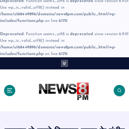
Deprecated
: Function seems_utf8 is
deprecated
since version 6.9.0!
Use wp_is_valid_utf8() instead. in
/home/u168449896/domains/news8pm.com/public_html/wp-
includes/functions.php
on line
6170
Deprecated
: Function seems_utf8 is
deprecated
since version 6.9.0!
Use wp_is_valid_utf8() instead. in
/home/u168449896/domains/news8pm.com/public_html/wp-
includes/functions.php
on line
6170
S
k
i
p
t
o
c
o
n
t
e