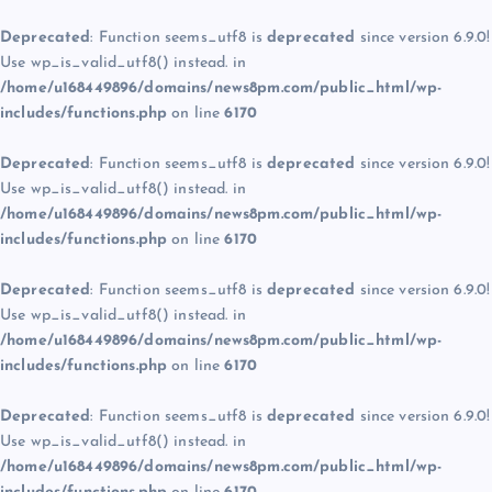
Deprecated
: Function seems_utf8 is
deprecated
since version 6.9.0!
Use wp_is_valid_utf8() instead. in
/home/u168449896/domains/news8pm.com/public_html/wp-
includes/functions.php
on line
6170
Deprecated
: Function seems_utf8 is
deprecated
since version 6.9.0!
Use wp_is_valid_utf8() instead. in
/home/u168449896/domains/news8pm.com/public_html/wp-
includes/functions.php
on line
6170
Deprecated
: Function seems_utf8 is
deprecated
since version 6.9.0!
Use wp_is_valid_utf8() instead. in
/home/u168449896/domains/news8pm.com/public_html/wp-
includes/functions.php
on line
6170
Deprecated
: Function seems_utf8 is
deprecated
since version 6.9.0!
Use wp_is_valid_utf8() instead. in
/home/u168449896/domains/news8pm.com/public_html/wp-