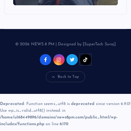
© 2026 NEWS 8 PM | Designed by [SuperTech Suraj]
Back to Top
Deprecated
: Function seems_utf8 is
deprecated
since version 6.9.0!
Use wp_is_valid_utf8() instead. in
/home/u168449896/domains/news8pm.com/public_html/wp-
includes/functions.php
on line
6170