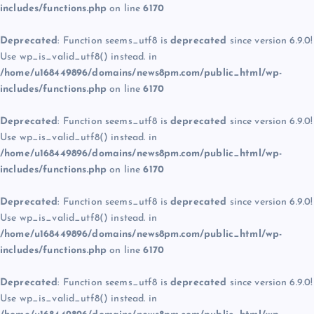
includes/functions.php
on line
6170
Deprecated
: Function seems_utf8 is
deprecated
since version 6.9.0!
Use wp_is_valid_utf8() instead. in
/home/u168449896/domains/news8pm.com/public_html/wp-
includes/functions.php
on line
6170
Deprecated
: Function seems_utf8 is
deprecated
since version 6.9.0!
Use wp_is_valid_utf8() instead. in
/home/u168449896/domains/news8pm.com/public_html/wp-
includes/functions.php
on line
6170
Deprecated
: Function seems_utf8 is
deprecated
since version 6.9.0!
Use wp_is_valid_utf8() instead. in
/home/u168449896/domains/news8pm.com/public_html/wp-
includes/functions.php
on line
6170
Deprecated
: Function seems_utf8 is
deprecated
since version 6.9.0!
Use wp_is_valid_utf8() instead. in