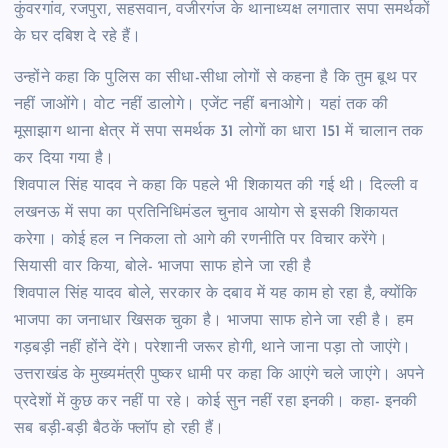
कुंवरगांव, रजपुरा, सहसवान, वजीरगंज के थानाध्यक्ष लगातार सपा समर्थकों
के घर दबिश दे रहे हैं।
उन्होंने कहा कि पुलिस का सीधा-सीधा लोगों से कहना है कि तुम बूथ पर
नहीं जाओंगे। वोट नहीं डालोगे। एजेंट नहीं बनाओगे। यहां तक की
मूसाझाग थाना क्षेत्र में सपा समर्थक 31 लोगाें का धारा 151 में चालान तक
कर दिया गया है।
शिवपाल सिंह यादव ने कहा कि पहले भी शिकायत की गई थी। दिल्ली व
लखनऊ में सपा का प्रतिनिधिमंडल चुनाव आयोग से इसकी शिकायत
करेगा। कोई हल न निकला तो आगे की रणनीति पर विचार करेंगे।
सियासी वार किया, बोले- भाजपा साफ होने जा रही है
शिवपाल सिंह यादव बोले, सरकार के दबाव में यह काम हो रहा है, क्योंकि
भाजपा का जनाधार खिसक चुका है। भाजपा साफ होने जा रही है। हम
गड़बड़ी नहीं होंने देंगे। परेशानी जरूर होगी, थाने जाना पड़ा तो जाएंगे।
उत्तराखंड के मुख्यमंत्री पुष्कर धामी पर कहा कि आएंगे चले जाएंगे। अपने
प्रदेशों में कुछ कर नहीं पा रहे। कोई सुन नहीं रहा इनकी। कहा- इनकी
सब बड़ी-बड़ी बैठकें फ्लॉप हो रही हैं।