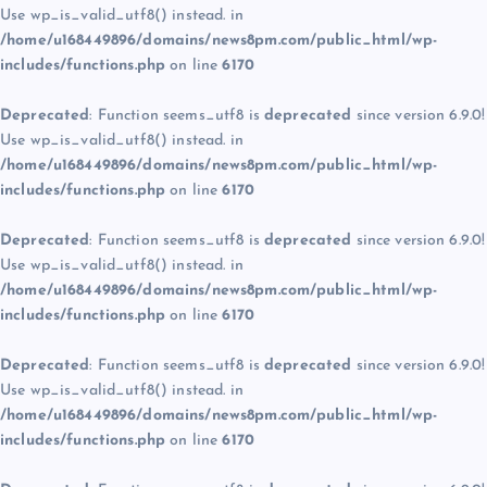
Use wp_is_valid_utf8() instead. in
/home/u168449896/domains/news8pm.com/public_html/wp-
includes/functions.php
on line
6170
Deprecated
: Function seems_utf8 is
deprecated
since version 6.9.0!
Use wp_is_valid_utf8() instead. in
/home/u168449896/domains/news8pm.com/public_html/wp-
includes/functions.php
on line
6170
Deprecated
: Function seems_utf8 is
deprecated
since version 6.9.0!
Use wp_is_valid_utf8() instead. in
/home/u168449896/domains/news8pm.com/public_html/wp-
includes/functions.php
on line
6170
Deprecated
: Function seems_utf8 is
deprecated
since version 6.9.0!
Use wp_is_valid_utf8() instead. in
/home/u168449896/domains/news8pm.com/public_html/wp-
includes/functions.php
on line
6170