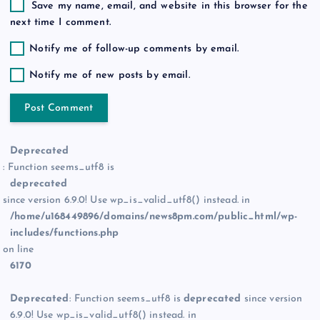
Save my name, email, and website in this browser for the
next time I comment.
Notify me of follow-up comments by email.
Notify me of new posts by email.
Deprecated
: Function seems_utf8 is
deprecated
since version 6.9.0! Use wp_is_valid_utf8() instead. in
/home/u168449896/domains/news8pm.com/public_html/wp-
includes/functions.php
on line
6170
Deprecated
: Function seems_utf8 is
deprecated
since version
6.9.0! Use wp_is_valid_utf8() instead. in