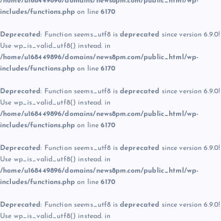
/home/u168449896/domains/news8pm.com/public_html/wp-
includes/functions.php
on line
6170
Deprecated
: Function seems_utf8 is
deprecated
since version 6.9.0!
Use wp_is_valid_utf8() instead. in
/home/u168449896/domains/news8pm.com/public_html/wp-
includes/functions.php
on line
6170
Deprecated
: Function seems_utf8 is
deprecated
since version 6.9.0!
Use wp_is_valid_utf8() instead. in
/home/u168449896/domains/news8pm.com/public_html/wp-
includes/functions.php
on line
6170
Deprecated
: Function seems_utf8 is
deprecated
since version 6.9.0!
Use wp_is_valid_utf8() instead. in
/home/u168449896/domains/news8pm.com/public_html/wp-
includes/functions.php
on line
6170
Deprecated
: Function seems_utf8 is
deprecated
since version 6.9.0!
Use wp_is_valid_utf8() instead. in