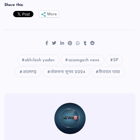
Share this:
More
akhilesh yadav
azamgarh news
SP
आज़मगढ़
लोकसभा चुनाव 2024
शिवपाल यादव