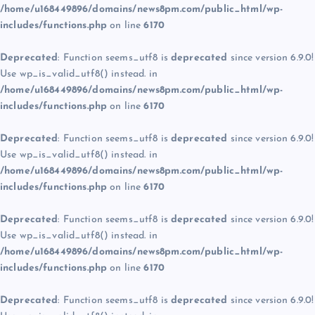
/home/u168449896/domains/news8pm.com/public_html/wp-
includes/functions.php
on line
6170
Deprecated
: Function seems_utf8 is
deprecated
since version 6.9.0!
Use wp_is_valid_utf8() instead. in
/home/u168449896/domains/news8pm.com/public_html/wp-
includes/functions.php
on line
6170
Deprecated
: Function seems_utf8 is
deprecated
since version 6.9.0!
Use wp_is_valid_utf8() instead. in
/home/u168449896/domains/news8pm.com/public_html/wp-
includes/functions.php
on line
6170
Deprecated
: Function seems_utf8 is
deprecated
since version 6.9.0!
Use wp_is_valid_utf8() instead. in
/home/u168449896/domains/news8pm.com/public_html/wp-
includes/functions.php
on line
6170
Deprecated
: Function seems_utf8 is
deprecated
since version 6.9.0!