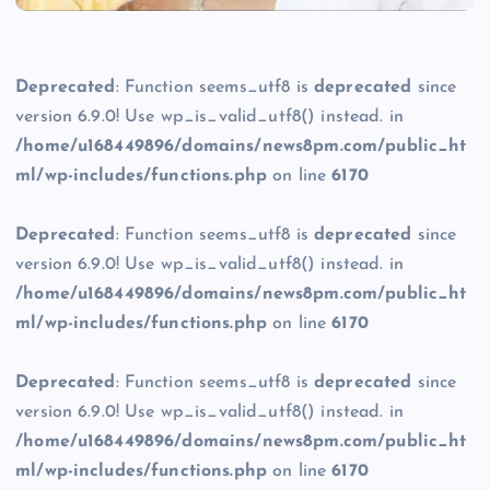
Deprecated
: Function seems_utf8 is
deprecated
since
version 6.9.0! Use wp_is_valid_utf8() instead. in
/home/u168449896/domains/news8pm.com/public_ht
ml/wp-includes/functions.php
on line
6170
Deprecated
: Function seems_utf8 is
deprecated
since
version 6.9.0! Use wp_is_valid_utf8() instead. in
/home/u168449896/domains/news8pm.com/public_ht
ml/wp-includes/functions.php
on line
6170
Deprecated
: Function seems_utf8 is
deprecated
since
version 6.9.0! Use wp_is_valid_utf8() instead. in
/home/u168449896/domains/news8pm.com/public_ht
ml/wp-includes/functions.php
on line
6170