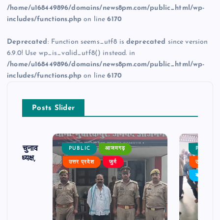
/home/u168449896/domains/news8pm.com/public_html/wp-
includes/functions.php
on line
6170
Deprecated
: Function seems_utf8 is
deprecated
since version
6.9.0! Use wp_is_valid_utf8() instead. in
/home/u168449896/domains/news8pm.com/public_html/wp-
includes/functions.php
on line
6170
Posts Slider
ढ़ का चुनाव
PUBLIC
आजमगढ़
PUBLIC
 बने अध्यक्ष,
उत्तर प्रदेश
जुर्म
उत्तर प्रदे
र्विरोध
बड़ी खबर