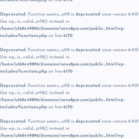
includes/functions.php
on line
6170
Deprecated
: Function seems_utf8 is
deprecated
since version 6.9.0!
Use wp_is_valid_utf8() instead. in
/home/u168449896/domains/news8pm.com/public_html/wp-
includes/functions.php
on line
6170
Deprecated
: Function seems_utf8 is
deprecated
since version 6.9.0!
Use wp_is_valid_utf8() instead. in
/home/u168449896/domains/news8pm.com/public_html/wp-
includes/functions.php
on line
6170
Deprecated
: Function seems_utf8 is
deprecated
since version 6.9.0!
Use wp_is_valid_utf8() instead. in
/home/u168449896/domains/news8pm.com/public_html/wp-
includes/functions.php
on line
6170
Deprecated
: Function seems_utf8 is
deprecated
since version 6.9.0!
Use wp_is_valid_utf8() instead. in
/home/u168449896/domains/news8pm.com/public_html/wp-