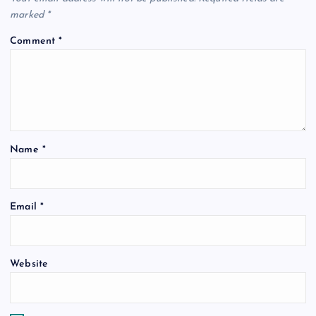
i
marked
*
Comment
*
g
a
t
Name
*
i
o
Email
*
n
Website