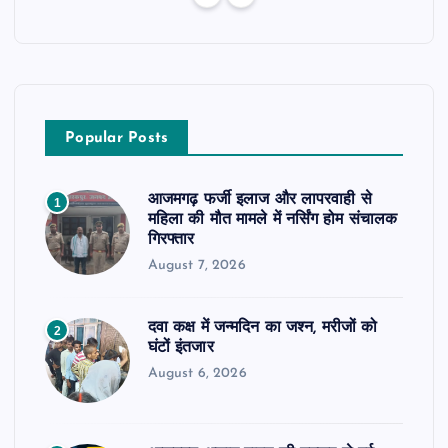
Popular Posts
आजमगढ़ फर्जी इलाज और लापरवाही से
1
महिला की मौत मामले में नर्सिंग होम संचालक
गिरफ्तार
August 7, 2026
दवा कक्ष में जन्मदिन का जश्न, मरीजों को
2
घंटों इंतजार
August 6, 2026