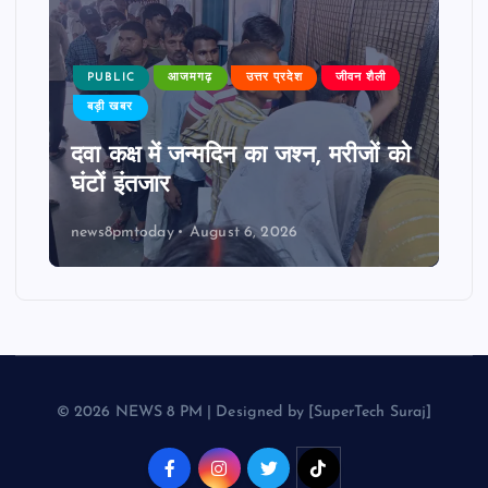
PUBLIC
आजमगढ़
उत्तर प्रदेश
जीवन शैली
बड़ी खबर
दवा कक्ष में जन्मदिन का जश्न, मरीजों को
घंटों इंतजार
news8pmtoday
August 6, 2026
© 2026 NEWS 8 PM | Designed by [SuperTech Suraj]