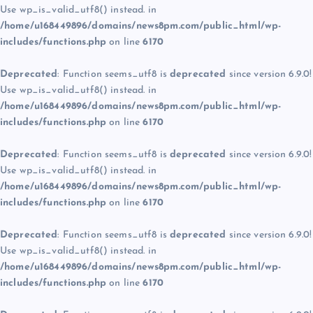
Use wp_is_valid_utf8() instead. in
/home/u168449896/domains/news8pm.com/public_html/wp-
includes/functions.php
on line
6170
Deprecated
: Function seems_utf8 is
deprecated
since version 6.9.0!
Use wp_is_valid_utf8() instead. in
/home/u168449896/domains/news8pm.com/public_html/wp-
includes/functions.php
on line
6170
Deprecated
: Function seems_utf8 is
deprecated
since version 6.9.0!
Use wp_is_valid_utf8() instead. in
/home/u168449896/domains/news8pm.com/public_html/wp-
includes/functions.php
on line
6170
Deprecated
: Function seems_utf8 is
deprecated
since version 6.9.0!
Use wp_is_valid_utf8() instead. in
/home/u168449896/domains/news8pm.com/public_html/wp-
includes/functions.php
on line
6170