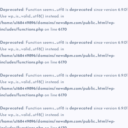
Deprecated
: Function seems_utf8 is
deprecated
since version 6.9.0!
Use wp_is_valid_utf8() instead. in
/home/u168449896/domains/news8pm.com/public_html/wp-
includes/functions.php
on line
6170
Deprecated
: Function seems_utf8 is
deprecated
since version 6.9.0!
Use wp_is_valid_utf8() instead. in
/home/u168449896/domains/news8pm.com/public_html/wp-
includes/functions.php
on line
6170
Deprecated
: Function seems_utf8 is
deprecated
since version 6.9.0!
Use wp_is_valid_utf8() instead. in
/home/u168449896/domains/news8pm.com/public_html/wp-
includes/functions.php
on line
6170
Deprecated
: Function seems_utf8 is
deprecated
since version 6.9.0!
Use wp_is_valid_utf8() instead. in
/home/u168449896/domains/news8pm.com/public_html/wp-