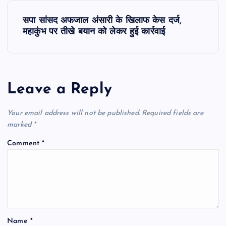
s
सपा सांसद अफजाल अंसारी के खिलाफ केस दर्ज,
t
महाकुंभ पर तीखे बयान को लेकर हुई कार्रवाई
n
a
Leave a Reply
v
Your email address will not be published.
Required fields are
i
marked
*
Comment
*
g
a
t
Name
*