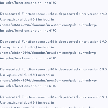
includes/functions.php
on line
6170
Deprecated
: Function seems_utf8 is
deprecated
since version 6.9.0!
Use wp_is_valid_utf8() instead. in
/home/u168449896/domains/news8pm.com/public_html/wp-
includes/functions.php
on line
6170
Deprecated
: Function seems_utf8 is
deprecated
since version 6.9.0!
Use wp_is_valid_utf8() instead. in
/home/u168449896/domains/news8pm.com/public_html/wp-
includes/functions.php
on line
6170
Deprecated
: Function seems_utf8 is
deprecated
since version 6.9.0!
Use wp_is_valid_utf8() instead. in
/home/u168449896/domains/news8pm.com/public_html/wp-
includes/functions.php
on line
6170
Deprecated
: Function seems_utf8 is
deprecated
since version 6.9.0!
Use wp_is_valid_utf8() instead. in