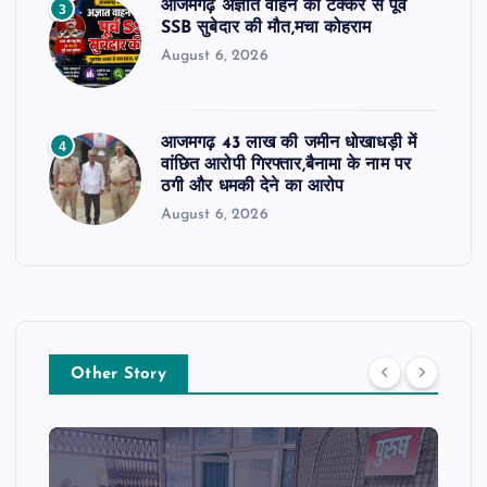
आजमगढ़ अज्ञात वाहन की टक्कर से पूर्व
3
SSB सुबेदार की मौत,मचा कोहराम
August 6, 2026
आजमगढ़ 43 लाख की जमीन धोखाधड़ी में
4
वांछित आरोपी गिरफ्तार,बैनामा के नाम पर
ठगी और धमकी देने का आरोप
August 6, 2026
Other Story