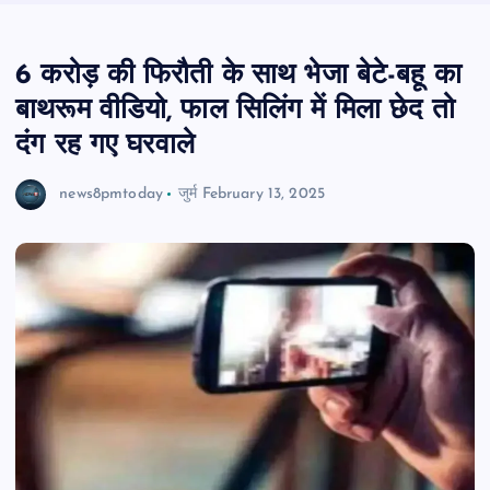
6 करोड़ की फिरौती के साथ भेजा बेटे-बहू का
बाथरूम वीडियो, फाल सिलिंग में मिला छेद तो
दंग रह गए घरवाले
news8pmtoday
जुर्म
February 13, 2025