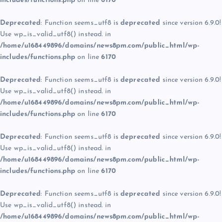
includes/functions.php
on line
6170
Deprecated
: Function seems_utf8 is
deprecated
since version 6.9.0!
Use wp_is_valid_utf8() instead. in
/home/u168449896/domains/news8pm.com/public_html/wp-
includes/functions.php
on line
6170
Deprecated
: Function seems_utf8 is
deprecated
since version 6.9.0!
Use wp_is_valid_utf8() instead. in
/home/u168449896/domains/news8pm.com/public_html/wp-
includes/functions.php
on line
6170
Deprecated
: Function seems_utf8 is
deprecated
since version 6.9.0!
Use wp_is_valid_utf8() instead. in
/home/u168449896/domains/news8pm.com/public_html/wp-
includes/functions.php
on line
6170
Deprecated
: Function seems_utf8 is
deprecated
since version 6.9.0!
Use wp_is_valid_utf8() instead. in
/home/u168449896/domains/news8pm.com/public_html/wp-