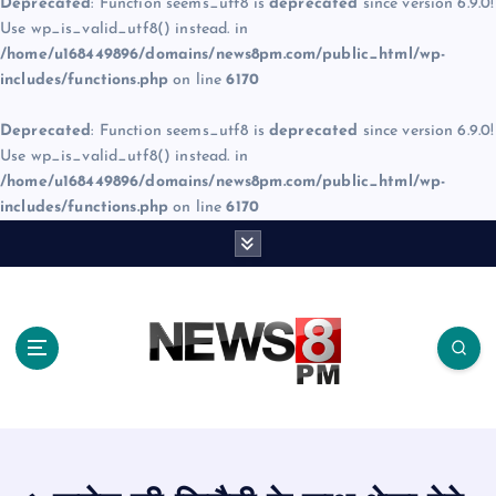
Deprecated
: Function seems_utf8 is
deprecated
since version 6.9.0!
Use wp_is_valid_utf8() instead. in
/home/u168449896/domains/news8pm.com/public_html/wp-
includes/functions.php
on line
6170
Deprecated
: Function seems_utf8 is
deprecated
since version 6.9.0!
Use wp_is_valid_utf8() instead. in
/home/u168449896/domains/news8pm.com/public_html/wp-
includes/functions.php
on line
6170
S
k
i
p
t
o
c
o
n
t
e