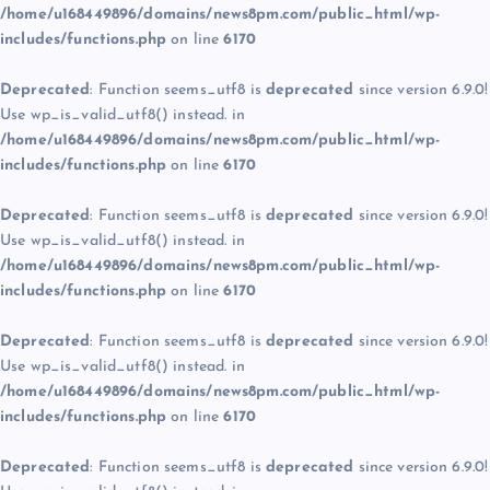
/home/u168449896/domains/news8pm.com/public_html/wp-
includes/functions.php
on line
6170
Deprecated
: Function seems_utf8 is
deprecated
since version 6.9.0!
Use wp_is_valid_utf8() instead. in
/home/u168449896/domains/news8pm.com/public_html/wp-
includes/functions.php
on line
6170
Deprecated
: Function seems_utf8 is
deprecated
since version 6.9.0!
Use wp_is_valid_utf8() instead. in
/home/u168449896/domains/news8pm.com/public_html/wp-
includes/functions.php
on line
6170
Deprecated
: Function seems_utf8 is
deprecated
since version 6.9.0!
Use wp_is_valid_utf8() instead. in
/home/u168449896/domains/news8pm.com/public_html/wp-
includes/functions.php
on line
6170
Deprecated
: Function seems_utf8 is
deprecated
since version 6.9.0!