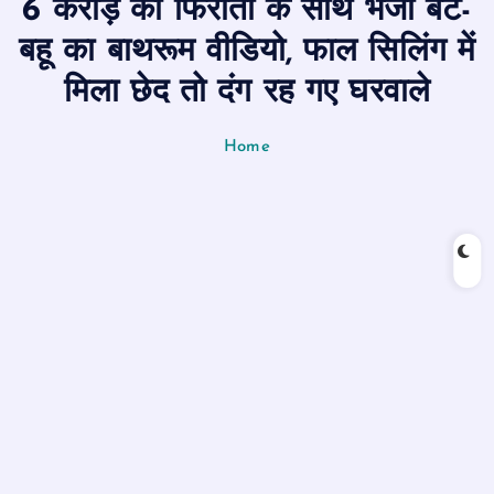
6 करोड़ की फिरौती के साथ भेजा बेटे-
n
t
बहू का बाथरूम वीडियो, फाल सिलिंग में
मिला छेद तो दंग रह गए घरवाले
Home