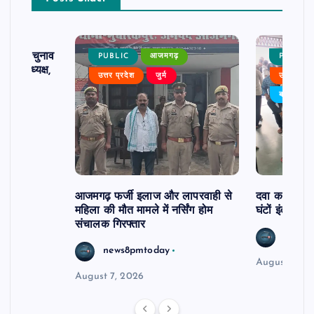
ढ़ का चुनाव
PUBLIC
आजमगढ़
PUBLIC
 बने अध्यक्ष,
उत्तर प्रदेश
जुर्म
उत्तर प्रदे
र्विरोध
बड़ी खबर
आजमगढ़ फर्जी इलाज और लापरवाही से
दवा कक्ष में ज
महिला की मौत मामले में नर्सिंग होम
घंटों इंतजार
संचालक गिरफ्तार
news8
news8pmtoday
August 6, 2
August 7, 2026