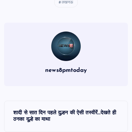
लखनऊ
news8pmtoday
P
शादी से सात दिन पहले दुल्हन की ऐसी तस्वीरें…देखते ही
o
ठनका दूल्हे का माथा