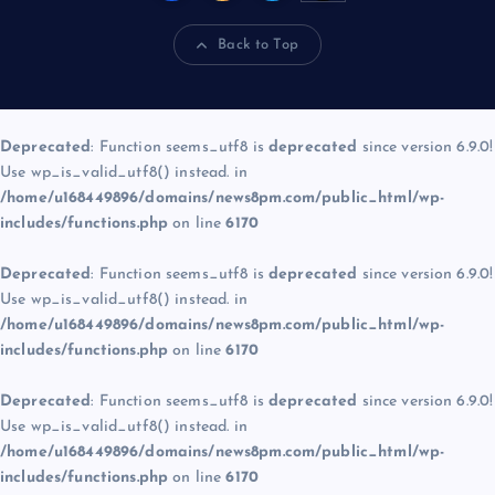
Back to Top
Deprecated
: Function seems_utf8 is
deprecated
since version 6.9.0!
Use wp_is_valid_utf8() instead. in
/home/u168449896/domains/news8pm.com/public_html/wp-
includes/functions.php
on line
6170
Deprecated
: Function seems_utf8 is
deprecated
since version 6.9.0!
Use wp_is_valid_utf8() instead. in
/home/u168449896/domains/news8pm.com/public_html/wp-
includes/functions.php
on line
6170
Deprecated
: Function seems_utf8 is
deprecated
since version 6.9.0!
Use wp_is_valid_utf8() instead. in
/home/u168449896/domains/news8pm.com/public_html/wp-
includes/functions.php
on line
6170