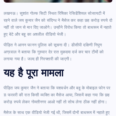
लखनऊ।
सुशांत गोल्फ सिटी स्थित रिषिका रेसिडेंशियल सोसायटी में
रहने वाले जय कुमार जैन को संदिग्ध ने मैसेज कर कहा छह करोड़ रुपये दो
नहीं तो जान से मार दिए जाओगे। उन्होंने विरोध किया तो बाथरूम में नहाते
हुए बेटे और बहू का अश्लील वीडियो भेजी।
पीड़ित ने आनन फानन पुलिस को सूचना दी। डीसीपी दक्षिणी निपुण
अग्रवाल ने बताया कि गुरुवार देर रात मुकदमा दर्ज कर चार टीमों को
लगाया गया है। जल्द ही गिरफ्तारी की जाएगी।
यह है पूरा मामला
पीड़ित जय कुमार जैन ने बताया कि यशवर्धन और बहू के मोबाइल फोन पर
11 फरवरी की रात किसी व्यक्ति का मैसेज आया, जिसमें कहा गया कि छह
करोड़ रुपये लेकर गोमतीनगर आओ नहीं तो सोच लेना ठीक नहीं होगा।
मैसेज के साथ एक वीडियो भेजी गई थी, जिसमें दोनों बाथरूम में नहाते हुए