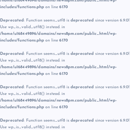
/home/u168449896/domains/news8pm.com/public_html/wp-
includes/functions.php
on line
6170
Deprecated
: Function seems_utf8 is
deprecated
since version 6.9.0!
Use wp_is_valid_utf8() instead. in
/home/u168449896/domains/news8pm.com/public_html/wp-
includes/functions.php
on line
6170
Deprecated
: Function seems_utf8 is
deprecated
since version 6.9.0!
Use wp_is_valid_utf8() instead. in
/home/u168449896/domains/news8pm.com/public_html/wp-
includes/functions.php
on line
6170
Deprecated
: Function seems_utf8 is
deprecated
since version 6.9.0!
Use wp_is_valid_utf8() instead. in
/home/u168449896/domains/news8pm.com/public_html/wp-
includes/functions.php
on line
6170
Deprecated
: Function seems_utf8 is
deprecated
since version 6.9.0!
Use wp_is_valid_utf8() instead. in