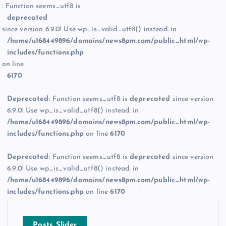
: Function seems_utf8 is
deprecated
since version 6.9.0! Use wp_is_valid_utf8() instead. in
/home/u168449896/domains/news8pm.com/public_html/wp-
includes/functions.php
on line
6170
Deprecated
: Function seems_utf8 is
deprecated
since version
6.9.0! Use wp_is_valid_utf8() instead. in
/home/u168449896/domains/news8pm.com/public_html/wp-
includes/functions.php
on line
6170
Deprecated
: Function seems_utf8 is
deprecated
since version
6.9.0! Use wp_is_valid_utf8() instead. in
/home/u168449896/domains/news8pm.com/public_html/wp-
includes/functions.php
on line
6170
Posts Slider