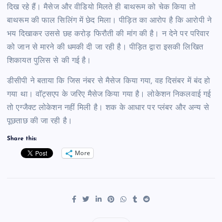
दिख रहे हैं। मैसेज और वीडियो मिलते ही बाथरूम को चेक किया तो
बाथरूम की फाल सिलिंग में छेद मिला। पीड़ित का आरोप है कि आरोपी ने
भय दिखाकर उससे छह करोड़ फिरौती की मांग की है। न देने पर परिवार
को जान से मारने की धमकी दी जा रही है। पीड़ित द्वारा इसकी लिखित
शिकायत पुलिस से की गई है।
डीसीपी ने बताया कि जिस नंबर से मैसेज किया गया, वह दिसंबर में बंद हो
गया था। वाॅट्सएप के जरिए मैसेज किया गया है। लोकेशन निकलवाई गई
तो एग्जैक्ट लोकेशन नहीं मिली है। शक के आधार पर प्लंबर और अन्य से
पूछताछ की जा रही है।
Share this:
More