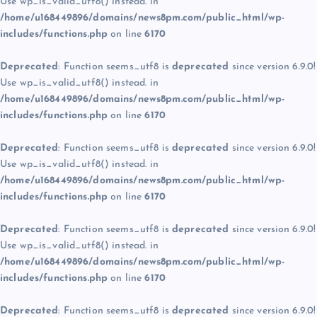
Use wp_is_valid_utf8() instead. in
/home/u168449896/domains/news8pm.com/public_html/wp-
includes/functions.php
on line
6170
Deprecated
: Function seems_utf8 is
deprecated
since version 6.9.0!
Use wp_is_valid_utf8() instead. in
/home/u168449896/domains/news8pm.com/public_html/wp-
includes/functions.php
on line
6170
Deprecated
: Function seems_utf8 is
deprecated
since version 6.9.0!
Use wp_is_valid_utf8() instead. in
/home/u168449896/domains/news8pm.com/public_html/wp-
includes/functions.php
on line
6170
Deprecated
: Function seems_utf8 is
deprecated
since version 6.9.0!
Use wp_is_valid_utf8() instead. in
/home/u168449896/domains/news8pm.com/public_html/wp-
includes/functions.php
on line
6170
Deprecated
: Function seems_utf8 is
deprecated
since version 6.9.0!