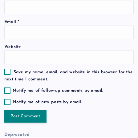
i
o
Email
*
n
Website
Save my name, email, and website in this browser for the
next time I comment.
Notify me of follow-up comments by email.
Notify me of new posts by email.
Deprecated