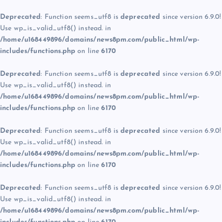
Deprecated
: Function seems_utf8 is
deprecated
since version 6.9.0!
Use wp_is_valid_utf8() instead. in
/home/u168449896/domains/news8pm.com/public_html/wp-
includes/functions.php
on line
6170
Deprecated
: Function seems_utf8 is
deprecated
since version 6.9.0!
Use wp_is_valid_utf8() instead. in
/home/u168449896/domains/news8pm.com/public_html/wp-
includes/functions.php
on line
6170
Deprecated
: Function seems_utf8 is
deprecated
since version 6.9.0!
Use wp_is_valid_utf8() instead. in
/home/u168449896/domains/news8pm.com/public_html/wp-
includes/functions.php
on line
6170
Deprecated
: Function seems_utf8 is
deprecated
since version 6.9.0!
Use wp_is_valid_utf8() instead. in
/home/u168449896/domains/news8pm.com/public_html/wp-