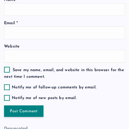
o
Email
*
n
Website
Save my name, email, and website in this browser for the
next time I comment.
Notify me of follow-up comments by email.
Notify me of new posts by email.
Deprecated