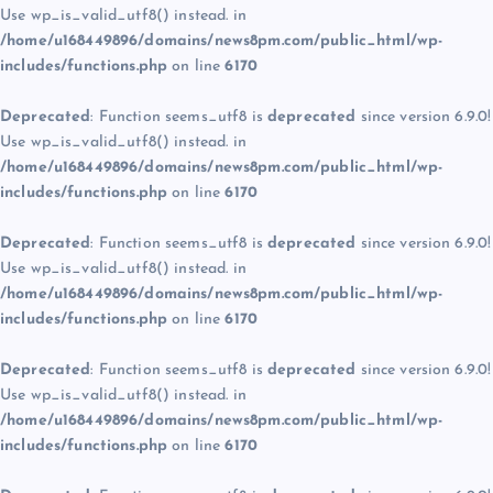
Use wp_is_valid_utf8() instead. in
/home/u168449896/domains/news8pm.com/public_html/wp-
includes/functions.php
on line
6170
Deprecated
: Function seems_utf8 is
deprecated
since version 6.9.0!
Use wp_is_valid_utf8() instead. in
/home/u168449896/domains/news8pm.com/public_html/wp-
includes/functions.php
on line
6170
Deprecated
: Function seems_utf8 is
deprecated
since version 6.9.0!
Use wp_is_valid_utf8() instead. in
/home/u168449896/domains/news8pm.com/public_html/wp-
includes/functions.php
on line
6170
Deprecated
: Function seems_utf8 is
deprecated
since version 6.9.0!
Use wp_is_valid_utf8() instead. in
/home/u168449896/domains/news8pm.com/public_html/wp-
includes/functions.php
on line
6170