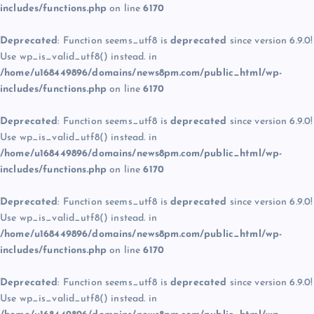
includes/functions.php
on line
6170
Deprecated
: Function seems_utf8 is
deprecated
since version 6.9.0!
Use wp_is_valid_utf8() instead. in
/home/u168449896/domains/news8pm.com/public_html/wp-
includes/functions.php
on line
6170
Deprecated
: Function seems_utf8 is
deprecated
since version 6.9.0!
Use wp_is_valid_utf8() instead. in
/home/u168449896/domains/news8pm.com/public_html/wp-
includes/functions.php
on line
6170
Deprecated
: Function seems_utf8 is
deprecated
since version 6.9.0!
Use wp_is_valid_utf8() instead. in
/home/u168449896/domains/news8pm.com/public_html/wp-
includes/functions.php
on line
6170
Deprecated
: Function seems_utf8 is
deprecated
since version 6.9.0!
Use wp_is_valid_utf8() instead. in