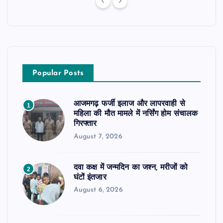
Popular Posts
आजमगढ़ फर्जी इलाज और लापरवाही से
1
महिला की मौत मामले में नर्सिंग होम संचालक
गिरफ्तार
August 7, 2026
दवा कक्ष में जन्मदिन का जश्न, मरीजों को
2
घंटों इंतजार
August 6, 2026