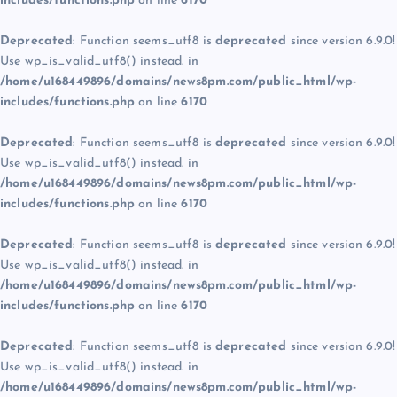
includes/functions.php
on line
6170
Deprecated
: Function seems_utf8 is
deprecated
since version 6.9.0!
Use wp_is_valid_utf8() instead. in
/home/u168449896/domains/news8pm.com/public_html/wp-
includes/functions.php
on line
6170
Deprecated
: Function seems_utf8 is
deprecated
since version 6.9.0!
Use wp_is_valid_utf8() instead. in
/home/u168449896/domains/news8pm.com/public_html/wp-
includes/functions.php
on line
6170
Deprecated
: Function seems_utf8 is
deprecated
since version 6.9.0!
Use wp_is_valid_utf8() instead. in
/home/u168449896/domains/news8pm.com/public_html/wp-
includes/functions.php
on line
6170
Deprecated
: Function seems_utf8 is
deprecated
since version 6.9.0!
Use wp_is_valid_utf8() instead. in
/home/u168449896/domains/news8pm.com/public_html/wp-