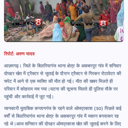
रिपोर्ट: अरुण यादव
आज़मगढ़। जिले के बिलरियागंज थाना क्षेत्र के अकबरपुर गांव में शनिवार
दोपहर खेत में ट्रैक्टर से जुताई के दौरान ट्रैक्टर से गिरकर रोटावेटर की
चपेट में आने से एक व्यक्ति की मौत हो गई। मौत की खबर मिलते ही
परिवार में कोहराम मच
गया।घटना की सूचना मिलते ही पुलिस मौके पर
पहुंची और कार्रवाई में जुट गई।
जानकारी मुताबिक कप्तानगंज के रहने वाले ओमप्रकाश (50) पिछले कई
वर्षों से बिलरियागंज थाना क्षेत्र के अकबरपुर गांव में मकान बनवाकर रह
रहे थे।आज शनिवार की दोपहर ओमप्रकाश खेत की जुताई करने के लिए