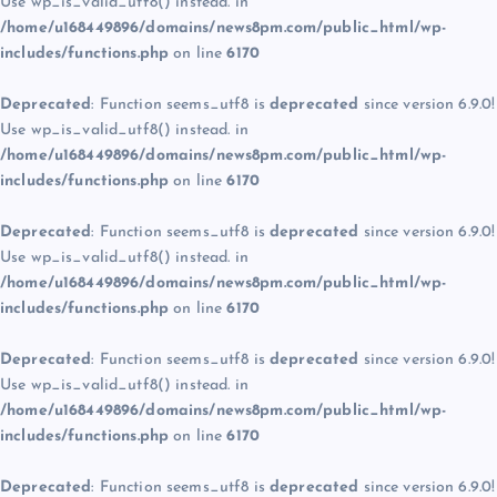
Use wp_is_valid_utf8() instead. in
/home/u168449896/domains/news8pm.com/public_html/wp-
includes/functions.php
on line
6170
Deprecated
: Function seems_utf8 is
deprecated
since version 6.9.0!
Use wp_is_valid_utf8() instead. in
/home/u168449896/domains/news8pm.com/public_html/wp-
includes/functions.php
on line
6170
Deprecated
: Function seems_utf8 is
deprecated
since version 6.9.0!
Use wp_is_valid_utf8() instead. in
/home/u168449896/domains/news8pm.com/public_html/wp-
includes/functions.php
on line
6170
Deprecated
: Function seems_utf8 is
deprecated
since version 6.9.0!
Use wp_is_valid_utf8() instead. in
/home/u168449896/domains/news8pm.com/public_html/wp-
includes/functions.php
on line
6170
Deprecated
: Function seems_utf8 is
deprecated
since version 6.9.0!