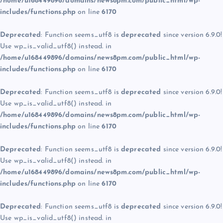
/home/u168449896/domains/news8pm.com/public_html/wp-
includes/functions.php
on line
6170
Deprecated
: Function seems_utf8 is
deprecated
since version 6.9.0!
Use wp_is_valid_utf8() instead. in
/home/u168449896/domains/news8pm.com/public_html/wp-
includes/functions.php
on line
6170
Deprecated
: Function seems_utf8 is
deprecated
since version 6.9.0!
Use wp_is_valid_utf8() instead. in
/home/u168449896/domains/news8pm.com/public_html/wp-
includes/functions.php
on line
6170
Deprecated
: Function seems_utf8 is
deprecated
since version 6.9.0!
Use wp_is_valid_utf8() instead. in
/home/u168449896/domains/news8pm.com/public_html/wp-
includes/functions.php
on line
6170
Deprecated
: Function seems_utf8 is
deprecated
since version 6.9.0!
Use wp_is_valid_utf8() instead. in