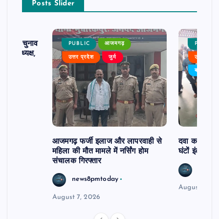
Posts Slider
ढ़ का चुनाव
PUBLIC
आजमगढ़
PUBLIC
 बने अध्यक्ष,
उत्तर प्रदेश
जुर्म
उत्तर प्रदे
र्विरोध
बड़ी खबर
आजमगढ़ फर्जी इलाज और लापरवाही से
दवा कक्ष में ज
महिला की मौत मामले में नर्सिंग होम
घंटों इंतजार
संचालक गिरफ्तार
news8
news8pmtoday
August 6, 2
August 7, 2026