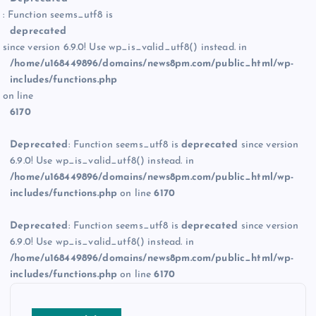
: Function seems_utf8 is
deprecated
since version 6.9.0! Use wp_is_valid_utf8() instead. in
/home/u168449896/domains/news8pm.com/public_html/wp-
includes/functions.php
on line
6170
Deprecated
: Function seems_utf8 is
deprecated
since version
6.9.0! Use wp_is_valid_utf8() instead. in
/home/u168449896/domains/news8pm.com/public_html/wp-
includes/functions.php
on line
6170
Deprecated
: Function seems_utf8 is
deprecated
since version
6.9.0! Use wp_is_valid_utf8() instead. in
/home/u168449896/domains/news8pm.com/public_html/wp-
includes/functions.php
on line
6170