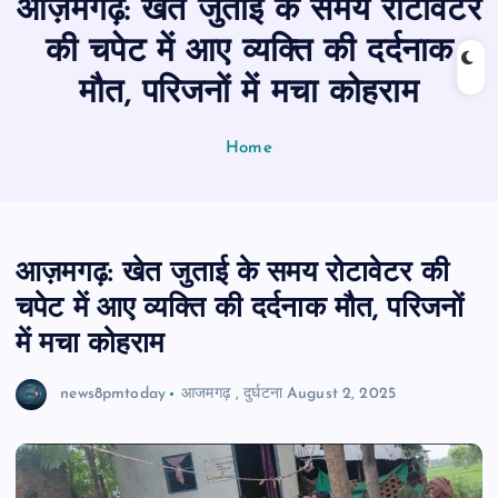
आज़मगढ़: खेत जुताई के समय रोटावेटर
n
t
की चपेट में आए व्यक्ति की दर्दनाक
मौत, परिजनों में मचा कोहराम
Home
आज़मगढ़: खेत जुताई के समय रोटावेटर की
चपेट में आए व्यक्ति की दर्दनाक मौत, परिजनों
में मचा कोहराम
news8pmtoday
आजमगढ़
,
दुर्घटना
August 2, 2025