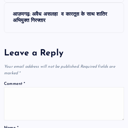
s
t
आज़मगढ़: अवैध असलहा व कारतूस के साथ शातिर
अभियुक्त गिरफ्तार
n
a
Leave a Reply
v
Your email address will not be published.
Required fields are
i
marked
*
g
Comment
*
a
t
i
Name
*