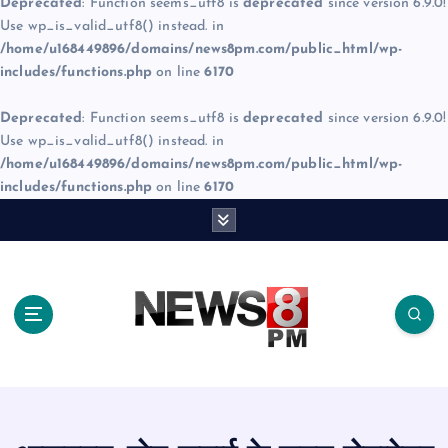
Deprecated
: Function seems_utf8 is
deprecated
since version 6.9.0!
Use wp_is_valid_utf8() instead. in
/home/u168449896/domains/news8pm.com/public_html/wp-
includes/functions.php
on line
6170
Deprecated
: Function seems_utf8 is
deprecated
since version 6.9.0!
Use wp_is_valid_utf8() instead. in
/home/u168449896/domains/news8pm.com/public_html/wp-
includes/functions.php
on line
6170
S
k
i
p
t
o
c
o
n
t
e