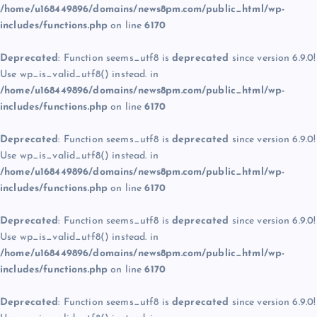
/home/u168449896/domains/news8pm.com/public_html/wp-
includes/functions.php
on line
6170
Deprecated
: Function seems_utf8 is
deprecated
since version 6.9.0!
Use wp_is_valid_utf8() instead. in
/home/u168449896/domains/news8pm.com/public_html/wp-
includes/functions.php
on line
6170
Deprecated
: Function seems_utf8 is
deprecated
since version 6.9.0!
Use wp_is_valid_utf8() instead. in
/home/u168449896/domains/news8pm.com/public_html/wp-
includes/functions.php
on line
6170
Deprecated
: Function seems_utf8 is
deprecated
since version 6.9.0!
Use wp_is_valid_utf8() instead. in
/home/u168449896/domains/news8pm.com/public_html/wp-
includes/functions.php
on line
6170
Deprecated
: Function seems_utf8 is
deprecated
since version 6.9.0!