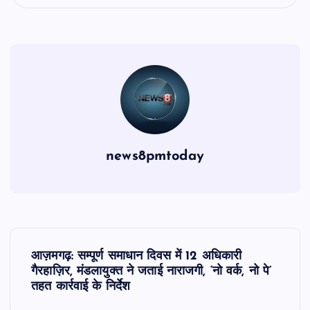
news8pmtoday
P
आज़मगढ़: सम्पूर्ण समाधान दिवस में 12 अधिकारी
o
गैरहाज़िर, मंडलायुक्त ने जताई नाराजगी, ‘नो वर्क, नो पे’
तहत कार्रवाई के निर्देश