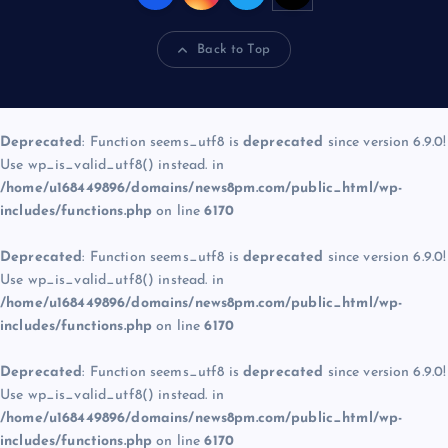
Back to Top
Deprecated
: Function seems_utf8 is
deprecated
since version 6.9.0!
Use wp_is_valid_utf8() instead. in
/home/u168449896/domains/news8pm.com/public_html/wp-
includes/functions.php
on line
6170
Deprecated
: Function seems_utf8 is
deprecated
since version 6.9.0!
Use wp_is_valid_utf8() instead. in
/home/u168449896/domains/news8pm.com/public_html/wp-
includes/functions.php
on line
6170
Deprecated
: Function seems_utf8 is
deprecated
since version 6.9.0!
Use wp_is_valid_utf8() instead. in
/home/u168449896/domains/news8pm.com/public_html/wp-
includes/functions.php
on line
6170