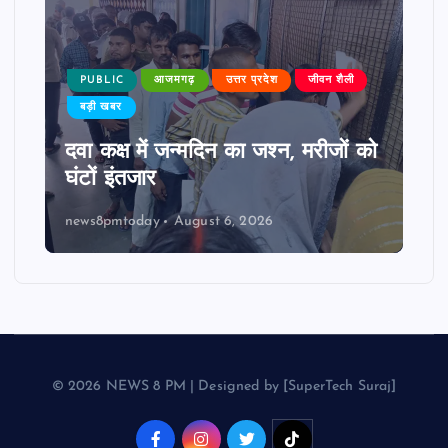
PUBLIC
आजमगढ़
उत्तर प्रदेश
जीवन शैली
बड़ी खबर
दवा कक्ष में जन्मदिन का जश्न, मरीजों को
घंटों इंतजार
news8pmtoday
August 6, 2026
© 2026 NEWS 8 PM | Designed by [SuperTech Suraj]