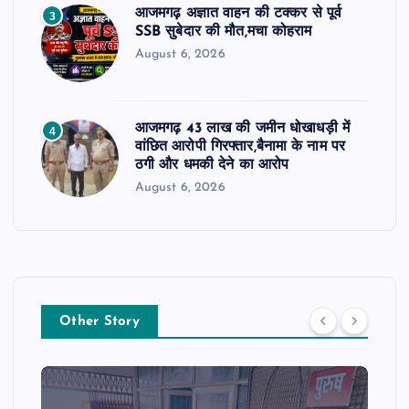
आजमगढ़ अज्ञात वाहन की टक्कर से पूर्व
3
SSB सुबेदार की मौत,मचा कोहराम
August 6, 2026
आजमगढ़ 43 लाख की जमीन धोखाधड़ी में
4
वांछित आरोपी गिरफ्तार,बैनामा के नाम पर
ठगी और धमकी देने का आरोप
August 6, 2026
Other Story