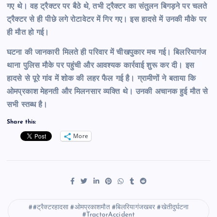
गए थे। वह ट्रैक्टर पर बैठे थे, तभी ट्रैक्टर का संतुलन बिगड़ने पर चलते
ट्रैक्टर से ही पीछे लगे रोटावेटर में गिर गए। इस हादसे में उनकी मौके पर
ही मौत हो गई।
घटना की जानकारी मिलते ही परिवार में चीखपुकार मच गई। बिलरियागंज
थाना पुलिस मौके पर पहुंची और आवश्यक कार्रवाई शुरू कर दी। इस
हादसे से पूरे गांव में शोक की लहर फैल गई है। ग्रामीणों ने बताया कि
ओमप्रकाश मेहनती और मिलनसार व्यक्ति थे। उनकी अचानक हुई मौत से
सभी स्तब्ध है।
Share this:
More
#ट्रैक्टरहादसा #ओमप्रकाशमौत #बिलरियागंजखबर #खेतीदुर्घटना
#TractorAccident