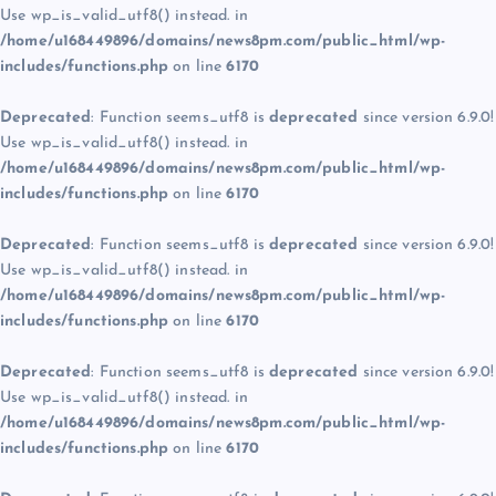
Use wp_is_valid_utf8() instead. in
/home/u168449896/domains/news8pm.com/public_html/wp-
includes/functions.php
on line
6170
Deprecated
: Function seems_utf8 is
deprecated
since version 6.9.0!
Use wp_is_valid_utf8() instead. in
/home/u168449896/domains/news8pm.com/public_html/wp-
includes/functions.php
on line
6170
Deprecated
: Function seems_utf8 is
deprecated
since version 6.9.0!
Use wp_is_valid_utf8() instead. in
/home/u168449896/domains/news8pm.com/public_html/wp-
includes/functions.php
on line
6170
Deprecated
: Function seems_utf8 is
deprecated
since version 6.9.0!
Use wp_is_valid_utf8() instead. in
/home/u168449896/domains/news8pm.com/public_html/wp-
includes/functions.php
on line
6170