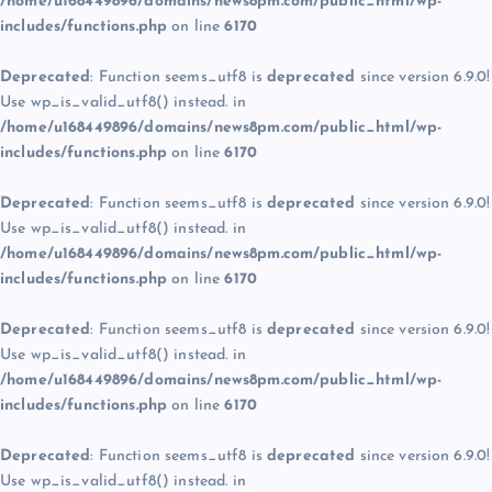
/home/u168449896/domains/news8pm.com/public_html/wp-
includes/functions.php
on line
6170
Deprecated
: Function seems_utf8 is
deprecated
since version 6.9.0!
Use wp_is_valid_utf8() instead. in
/home/u168449896/domains/news8pm.com/public_html/wp-
includes/functions.php
on line
6170
Deprecated
: Function seems_utf8 is
deprecated
since version 6.9.0!
Use wp_is_valid_utf8() instead. in
/home/u168449896/domains/news8pm.com/public_html/wp-
includes/functions.php
on line
6170
Deprecated
: Function seems_utf8 is
deprecated
since version 6.9.0!
Use wp_is_valid_utf8() instead. in
/home/u168449896/domains/news8pm.com/public_html/wp-
includes/functions.php
on line
6170
Deprecated
: Function seems_utf8 is
deprecated
since version 6.9.0!
Use wp_is_valid_utf8() instead. in