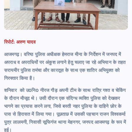
रिपोर्ट: अरुण यादव
आजमगढ़। वरिष्ठ पुलिस अधीक्षक हेमराज मीना के निर्देशन में जनपद में
अपराध व अपराधियों पर अंकुश लगाने हेतु चलाए जा रहे अभियान के तहत
सरायमीर पुलिस तमंचा और कारतूस के साथ एक शातिर अभियुक्त को
गिरफ्तार किया है।
शनिवार को उ0नि0 नीरज गौड़ अपनी टीम के साथ रात्रि गश्त व चेकिंग
के दौरान मौजूद थे। उसी दौरान एक संदिग्ध व्यक्ति पुलिस को देखकर
भागने का प्रयास करने लगा, जिसे बस्ती नहर पुलिया के दाहिने छोर के
पास से हिरासत में लिया गया। पूछताछ में उसकी पहचान राजन विश्वकर्मा
पुत्र लालमनी, निवासी सूफिगंज थाना मेहनगर, जनपद आजमगढ़ के रूप में
हुई।