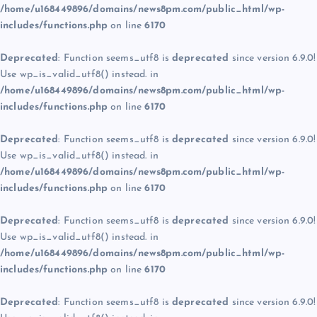
/home/u168449896/domains/news8pm.com/public_html/wp-
includes/functions.php
on line
6170
Deprecated
: Function seems_utf8 is
deprecated
since version 6.9.0!
Use wp_is_valid_utf8() instead. in
/home/u168449896/domains/news8pm.com/public_html/wp-
includes/functions.php
on line
6170
Deprecated
: Function seems_utf8 is
deprecated
since version 6.9.0!
Use wp_is_valid_utf8() instead. in
/home/u168449896/domains/news8pm.com/public_html/wp-
includes/functions.php
on line
6170
Deprecated
: Function seems_utf8 is
deprecated
since version 6.9.0!
Use wp_is_valid_utf8() instead. in
/home/u168449896/domains/news8pm.com/public_html/wp-
includes/functions.php
on line
6170
Deprecated
: Function seems_utf8 is
deprecated
since version 6.9.0!