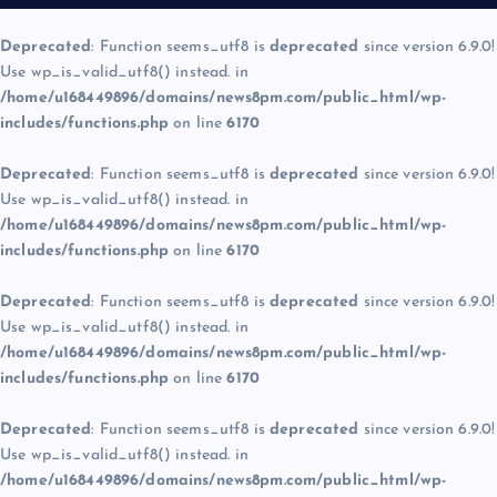
Deprecated
: Function seems_utf8 is
deprecated
since version 6.9.0!
Use wp_is_valid_utf8() instead. in
/home/u168449896/domains/news8pm.com/public_html/wp-
includes/functions.php
on line
6170
Deprecated
: Function seems_utf8 is
deprecated
since version 6.9.0!
Use wp_is_valid_utf8() instead. in
/home/u168449896/domains/news8pm.com/public_html/wp-
includes/functions.php
on line
6170
Deprecated
: Function seems_utf8 is
deprecated
since version 6.9.0!
Use wp_is_valid_utf8() instead. in
/home/u168449896/domains/news8pm.com/public_html/wp-
includes/functions.php
on line
6170
Deprecated
: Function seems_utf8 is
deprecated
since version 6.9.0!
Use wp_is_valid_utf8() instead. in
/home/u168449896/domains/news8pm.com/public_html/wp-