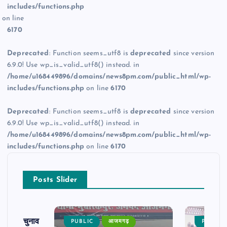
includes/functions.php
on line
6170
Deprecated
: Function seems_utf8 is
deprecated
since version
6.9.0! Use wp_is_valid_utf8() instead. in
/home/u168449896/domains/news8pm.com/public_html/wp-
includes/functions.php
on line
6170
Deprecated
: Function seems_utf8 is
deprecated
since version
6.9.0! Use wp_is_valid_utf8() instead. in
/home/u168449896/domains/news8pm.com/public_html/wp-
includes/functions.php
on line
6170
Posts Slider
ढ़ का चुनाव
PUBLIC
आजमगढ़
PUBLIC