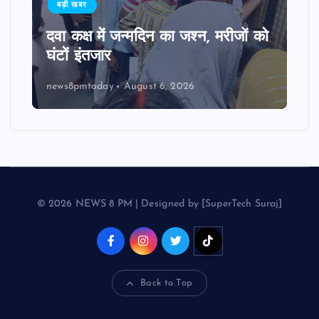
बड़ी खबर
दवा कक्ष में जन्मदिन का जश्न, मरीजों को
घंटों इंतजार
news8pmtoday
August 6, 2026
© 2026 NEWS 8 PM | Designed by [SuperTech Suraj]
Back to Top