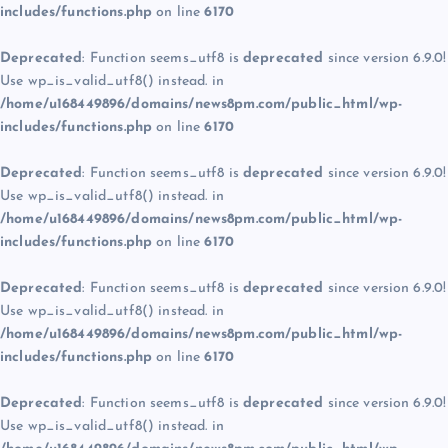
includes/functions.php
on line
6170
Deprecated
: Function seems_utf8 is
deprecated
since version 6.9.0!
Use wp_is_valid_utf8() instead. in
/home/u168449896/domains/news8pm.com/public_html/wp-
includes/functions.php
on line
6170
Deprecated
: Function seems_utf8 is
deprecated
since version 6.9.0!
Use wp_is_valid_utf8() instead. in
/home/u168449896/domains/news8pm.com/public_html/wp-
includes/functions.php
on line
6170
Deprecated
: Function seems_utf8 is
deprecated
since version 6.9.0!
Use wp_is_valid_utf8() instead. in
/home/u168449896/domains/news8pm.com/public_html/wp-
includes/functions.php
on line
6170
Deprecated
: Function seems_utf8 is
deprecated
since version 6.9.0!
Use wp_is_valid_utf8() instead. in