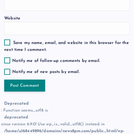
Website
Save my name, email, and website in this browser for the
next time I comment.
Notify me of follow-up comments by email.
Notify me of new posts by email.
Deprecated
: Function seems_utf8 is
deprecated
since version 6.9.0! Use wp_is_valid_utf8() instead. in
/home/u168449896/domains/news8pm.com/public_html/wp-