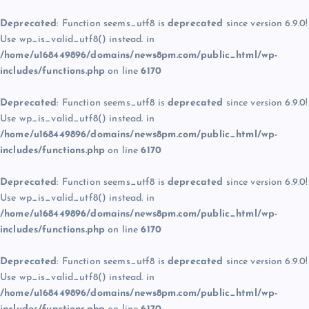
Deprecated
: Function seems_utf8 is
deprecated
since version 6.9.0!
Use wp_is_valid_utf8() instead. in
/home/u168449896/domains/news8pm.com/public_html/wp-
includes/functions.php
on line
6170
Deprecated
: Function seems_utf8 is
deprecated
since version 6.9.0!
Use wp_is_valid_utf8() instead. in
/home/u168449896/domains/news8pm.com/public_html/wp-
includes/functions.php
on line
6170
Deprecated
: Function seems_utf8 is
deprecated
since version 6.9.0!
Use wp_is_valid_utf8() instead. in
/home/u168449896/domains/news8pm.com/public_html/wp-
includes/functions.php
on line
6170
Deprecated
: Function seems_utf8 is
deprecated
since version 6.9.0!
Use wp_is_valid_utf8() instead. in
/home/u168449896/domains/news8pm.com/public_html/wp-