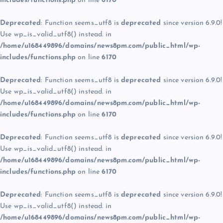
includes/functions.php
on line
6170
Deprecated
: Function seems_utf8 is
deprecated
since version 6.9.0!
Use wp_is_valid_utf8() instead. in
/home/u168449896/domains/news8pm.com/public_html/wp-
includes/functions.php
on line
6170
Deprecated
: Function seems_utf8 is
deprecated
since version 6.9.0!
Use wp_is_valid_utf8() instead. in
/home/u168449896/domains/news8pm.com/public_html/wp-
includes/functions.php
on line
6170
Deprecated
: Function seems_utf8 is
deprecated
since version 6.9.0!
Use wp_is_valid_utf8() instead. in
/home/u168449896/domains/news8pm.com/public_html/wp-
includes/functions.php
on line
6170
Deprecated
: Function seems_utf8 is
deprecated
since version 6.9.0!
Use wp_is_valid_utf8() instead. in
/home/u168449896/domains/news8pm.com/public_html/wp-