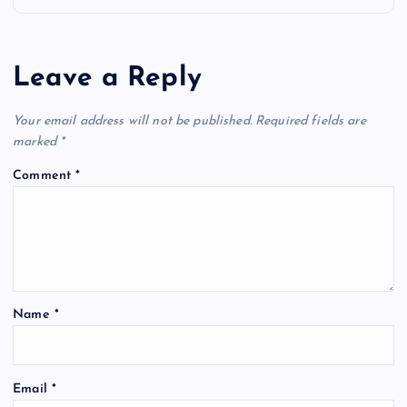
a
Leave a Reply
v
Your email address will not be published.
Required fields are
i
marked
*
g
Comment
*
a
t
i
Name
*
o
Email
*
n