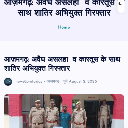
आज़मगढ़: अवैध असलहा व कारतूस के
n
t
साथ शातिर अभियुक्त गिरफ्तार
Home
आज़मगढ़: अवैध असलहा व कारतूस के साथ
शातिर अभियुक्त गिरफ्तार
news8pmtoday
आजमगढ़
,
जुर्म
August 2, 2025