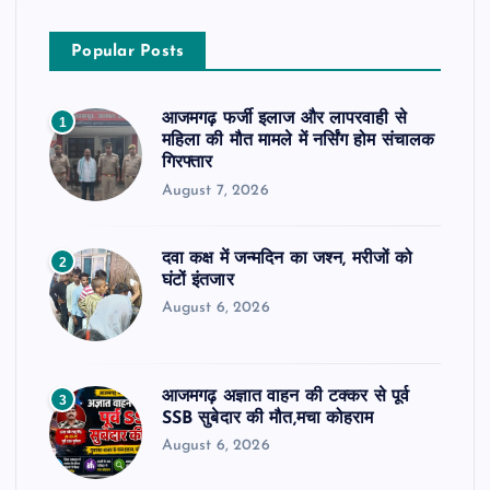
Popular Posts
आजमगढ़ फर्जी इलाज और लापरवाही से
1
महिला की मौत मामले में नर्सिंग होम संचालक
गिरफ्तार
August 7, 2026
दवा कक्ष में जन्मदिन का जश्न, मरीजों को
2
घंटों इंतजार
August 6, 2026
आजमगढ़ अज्ञात वाहन की टक्कर से पूर्व
3
SSB सुबेदार की मौत,मचा कोहराम
August 6, 2026