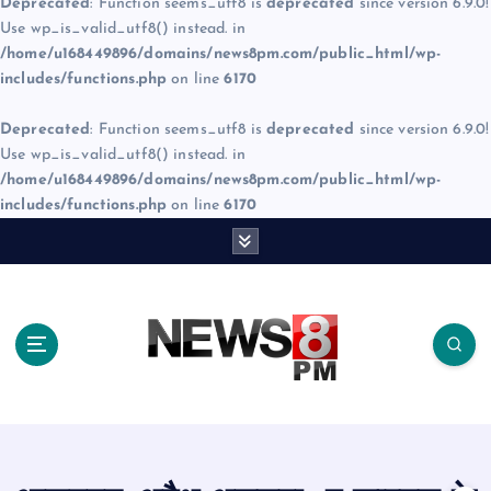
Deprecated
: Function seems_utf8 is
deprecated
since version 6.9.0!
Use wp_is_valid_utf8() instead. in
/home/u168449896/domains/news8pm.com/public_html/wp-
includes/functions.php
on line
6170
Deprecated
: Function seems_utf8 is
deprecated
since version 6.9.0!
Use wp_is_valid_utf8() instead. in
/home/u168449896/domains/news8pm.com/public_html/wp-
includes/functions.php
on line
6170
S
k
i
p
t
o
c
o
n
t
e