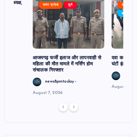
 बने अध्यक्ष,
उत्तर प्रदेश
जुर्म
उत्तर प्रदे
र्विरोध
बड़ी खबर
आजमगढ़ फर्जी इलाज और लापरवाही से
दवा कक्ष में ज
महिला की मौत मामले में नर्सिंग होम
घंटों इंतजार
संचालक गिरफ्तार
news8
news8pmtoday
August 6, 2
August 7, 2026