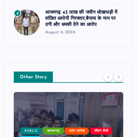
आजमगढ़ 43 लाख की जमीन धोखाधड़ी में
4
वांछित आरोपी गिरफ्तार,बैनामा के नाम पर
ठगी और धमकी देने का आरोप
August 6, 2026
Other Story
PUBLIC
आजमगढ़
उत्तर प्रदेश
जीवन शैली