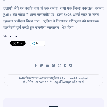
तलाशी लेने पर उसके पास से एक तमंचा तथा एक जिन्दा कारतूस बरामद
हुआ। इस संबंध में थाना सरायमीर पर धारा 3/25 आर्म्स एक्ट के तहत
मुकदमा पंजीकृत किया गया।
पुलिस ने गिरफ्तार अभियुक्त को आवश्यक
कार्यवाही पूर्ण करते हुए माननीय न्यायालय भेज दिया
।
Share this:
More
#अवैधअसलहा #आजमगढ़पुलिस #CriminalArrested
#UPPoliceAction #IllegalWeaponSeized