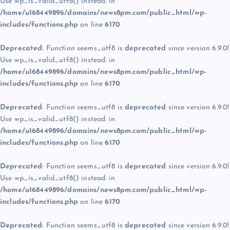
Use wp_is_valid_utf8() instead. in
/home/u168449896/domains/news8pm.com/public_html/wp-
includes/functions.php
on line
6170
Deprecated
: Function seems_utf8 is
deprecated
since version 6.9.0!
Use wp_is_valid_utf8() instead. in
/home/u168449896/domains/news8pm.com/public_html/wp-
includes/functions.php
on line
6170
Deprecated
: Function seems_utf8 is
deprecated
since version 6.9.0!
Use wp_is_valid_utf8() instead. in
/home/u168449896/domains/news8pm.com/public_html/wp-
includes/functions.php
on line
6170
Deprecated
: Function seems_utf8 is
deprecated
since version 6.9.0!
Use wp_is_valid_utf8() instead. in
/home/u168449896/domains/news8pm.com/public_html/wp-
includes/functions.php
on line
6170
Deprecated
: Function seems_utf8 is
deprecated
since version 6.9.0!