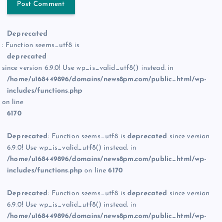
Deprecated
: Function seems_utf8 is
deprecated
since version 6.9.0! Use wp_is_valid_utf8() instead. in
/home/u168449896/domains/news8pm.com/public_html/wp-
includes/functions.php
on line
6170
Deprecated
: Function seems_utf8 is
deprecated
since version
6.9.0! Use wp_is_valid_utf8() instead. in
/home/u168449896/domains/news8pm.com/public_html/wp-
includes/functions.php
on line
6170
Deprecated
: Function seems_utf8 is
deprecated
since version
6.9.0! Use wp_is_valid_utf8() instead. in
/home/u168449896/domains/news8pm.com/public_html/wp-