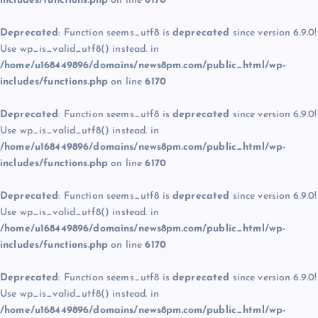
includes/functions.php
on line
6170
Deprecated
: Function seems_utf8 is
deprecated
since version 6.9.0!
Use wp_is_valid_utf8() instead. in
/home/u168449896/domains/news8pm.com/public_html/wp-
includes/functions.php
on line
6170
Deprecated
: Function seems_utf8 is
deprecated
since version 6.9.0!
Use wp_is_valid_utf8() instead. in
/home/u168449896/domains/news8pm.com/public_html/wp-
includes/functions.php
on line
6170
Deprecated
: Function seems_utf8 is
deprecated
since version 6.9.0!
Use wp_is_valid_utf8() instead. in
/home/u168449896/domains/news8pm.com/public_html/wp-
includes/functions.php
on line
6170
Deprecated
: Function seems_utf8 is
deprecated
since version 6.9.0!
Use wp_is_valid_utf8() instead. in
/home/u168449896/domains/news8pm.com/public_html/wp-