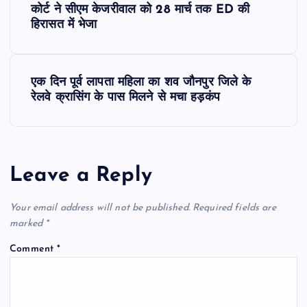
कोर्ट ने सीएम केजरीवाल को 28 मार्च तक ED की
o
हिरासत में भेजा
s
एक दिन पूर्व लापता महिला का शव जौनपुर जिले के
t
रेलवे क्रासिंग के पास मिलने से मचा हड़कंप
n
a
Leave a Reply
v
Your email address will not be published.
Required fields are
i
marked
*
Comment
*
g
a