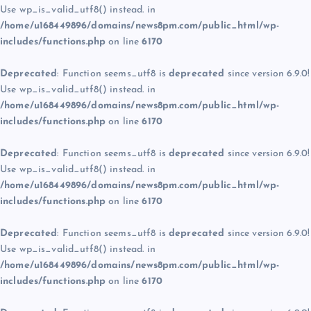
Use wp_is_valid_utf8() instead. in
/home/u168449896/domains/news8pm.com/public_html/wp-
includes/functions.php
on line
6170
Deprecated
: Function seems_utf8 is
deprecated
since version 6.9.0!
Use wp_is_valid_utf8() instead. in
/home/u168449896/domains/news8pm.com/public_html/wp-
includes/functions.php
on line
6170
Deprecated
: Function seems_utf8 is
deprecated
since version 6.9.0!
Use wp_is_valid_utf8() instead. in
/home/u168449896/domains/news8pm.com/public_html/wp-
includes/functions.php
on line
6170
Deprecated
: Function seems_utf8 is
deprecated
since version 6.9.0!
Use wp_is_valid_utf8() instead. in
/home/u168449896/domains/news8pm.com/public_html/wp-
includes/functions.php
on line
6170