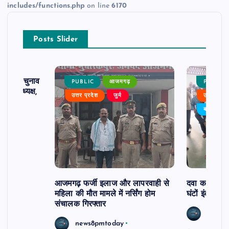
includes/functions.php
on line
6170
Posts Slider
ढ़ का चुनाव
PUBLIC
आजमगढ़
PUBLIC
 बने अध्यक्ष,
उत्तर प्रदेश
जुर्म
उत्तर प्रदे
र्विरोध
बड़ी खबर
आजमगढ़ फर्जी इलाज और लापरवाही से
दवा कक्ष में ज
महिला की मौत मामले में नर्सिंग होम
घंटों इंतजार
संचालक गिरफ्तार
news8
news8pmtoday