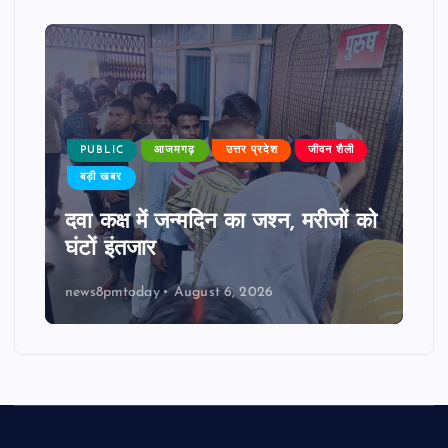
PUBLIC
आजमगढ़
उत्तर प्रदेश
जीवन शैली
बड़ी खबर
दवा कक्ष में जन्मदिन का जश्न, मरीजों को
घंटों इंतजार
news8pmtoday
August 6, 2026