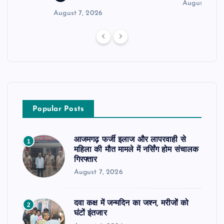
August 6, 2
August 7, 2026
Popular Posts
आजमगढ़ फर्जी इलाज और लापरवाही से
1
महिला की मौत मामले में नर्सिंग होम संचालक
गिरफ्तार
August 7, 2026
दवा कक्ष में जन्मदिन का जश्न, मरीजों को
2
घंटों इंतजार