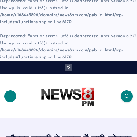
Deprecated
: Function seems_utf8 is
deprecated
since version 6.9.0!
Use wp_is_valid_utf8() instead. in
/home/u168449896/domains/news8pm.com/public_html/wp-
includes/functions.php
on line
6170
Deprecated
: Function seems_utf8 is
deprecated
since version 6.9.0!
Use wp_is_valid_utf8() instead. in
/home/u168449896/domains/news8pm.com/public_html/wp-
includes/functions.php
on line
6170
S
k
i
p
t
o
c
o
n
t
e