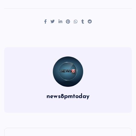
news8pmtoday
P