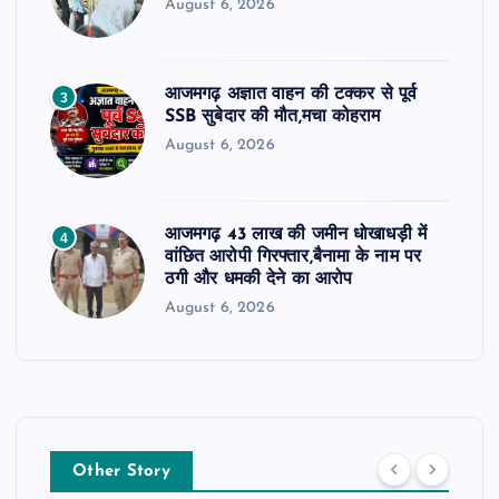
August 6, 2026
आजमगढ़ अज्ञात वाहन की टक्कर से पूर्व
3
SSB सुबेदार की मौत,मचा कोहराम
August 6, 2026
आजमगढ़ 43 लाख की जमीन धोखाधड़ी में
4
वांछित आरोपी गिरफ्तार,बैनामा के नाम पर
ठगी और धमकी देने का आरोप
August 6, 2026
Other Story