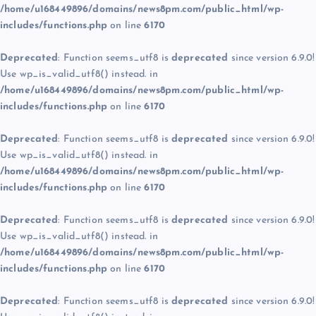
/home/u168449896/domains/news8pm.com/public_html/wp-
includes/functions.php
on line
6170
Deprecated
: Function seems_utf8 is
deprecated
since version 6.9.0!
Use wp_is_valid_utf8() instead. in
/home/u168449896/domains/news8pm.com/public_html/wp-
includes/functions.php
on line
6170
Deprecated
: Function seems_utf8 is
deprecated
since version 6.9.0!
Use wp_is_valid_utf8() instead. in
/home/u168449896/domains/news8pm.com/public_html/wp-
includes/functions.php
on line
6170
Deprecated
: Function seems_utf8 is
deprecated
since version 6.9.0!
Use wp_is_valid_utf8() instead. in
/home/u168449896/domains/news8pm.com/public_html/wp-
includes/functions.php
on line
6170
Deprecated
: Function seems_utf8 is
deprecated
since version 6.9.0!