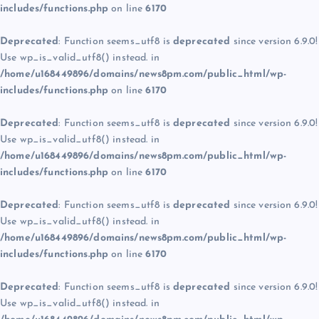
includes/functions.php
on line
6170
Deprecated
: Function seems_utf8 is
deprecated
since version 6.9.0!
Use wp_is_valid_utf8() instead. in
/home/u168449896/domains/news8pm.com/public_html/wp-
includes/functions.php
on line
6170
Deprecated
: Function seems_utf8 is
deprecated
since version 6.9.0!
Use wp_is_valid_utf8() instead. in
/home/u168449896/domains/news8pm.com/public_html/wp-
includes/functions.php
on line
6170
Deprecated
: Function seems_utf8 is
deprecated
since version 6.9.0!
Use wp_is_valid_utf8() instead. in
/home/u168449896/domains/news8pm.com/public_html/wp-
includes/functions.php
on line
6170
Deprecated
: Function seems_utf8 is
deprecated
since version 6.9.0!
Use wp_is_valid_utf8() instead. in