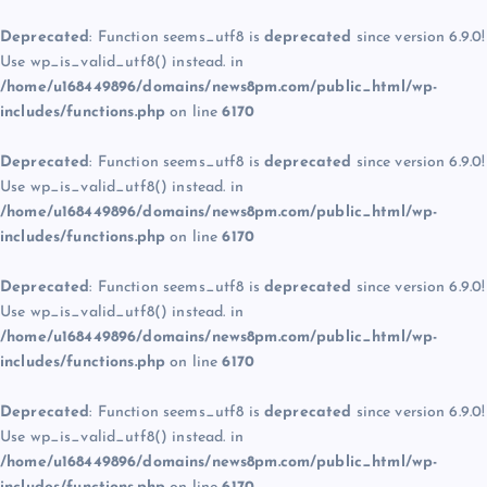
Deprecated
: Function seems_utf8 is
deprecated
since version 6.9.0!
Use wp_is_valid_utf8() instead. in
/home/u168449896/domains/news8pm.com/public_html/wp-
includes/functions.php
on line
6170
Deprecated
: Function seems_utf8 is
deprecated
since version 6.9.0!
Use wp_is_valid_utf8() instead. in
/home/u168449896/domains/news8pm.com/public_html/wp-
includes/functions.php
on line
6170
Deprecated
: Function seems_utf8 is
deprecated
since version 6.9.0!
Use wp_is_valid_utf8() instead. in
/home/u168449896/domains/news8pm.com/public_html/wp-
includes/functions.php
on line
6170
Deprecated
: Function seems_utf8 is
deprecated
since version 6.9.0!
Use wp_is_valid_utf8() instead. in
/home/u168449896/domains/news8pm.com/public_html/wp-