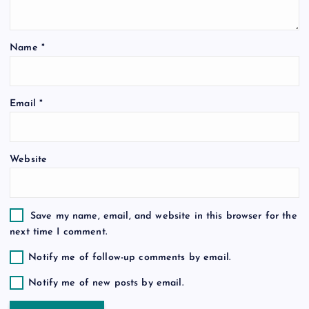
t
Name
*
i
o
Email
*
n
Website
Save my name, email, and website in this browser for the
next time I comment.
Notify me of follow-up comments by email.
Notify me of new posts by email.