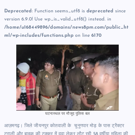
Deprecated
: Function seems_utf8 is
deprecated
since
version 6.9.0! Use wp_is_valid_utf8() instead. in
/home/u168449896/domains/news8pm.com/public_ht
ml/wp-includes/functions.php
on line
6170
घटनास्थल पर मौजूद पुलिस बल
आज़मगढ़। जिले जीयनपुर कोतवाली के चुनुगपार मोड़ के पास ट्रैक्टर
ट्राली और बाइक की टक्कर में दवा लेकर लौट रही 58 वर्षीया महिला की