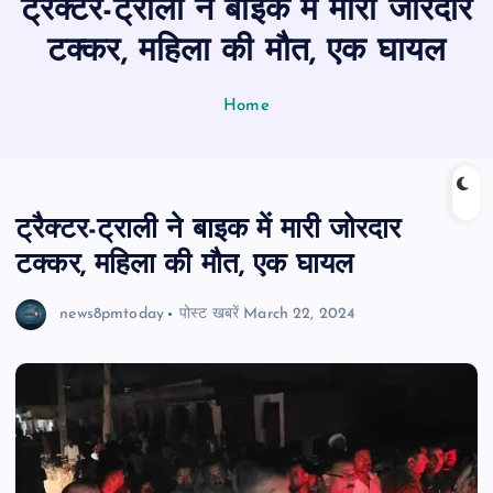
ट्रैक्टर-ट्राली ने बाइक में मारी जोरदार
n
t
टक्कर, महिला की मौत, एक घायल
Home
ट्रैक्टर-ट्राली ने बाइक में मारी जोरदार
टक्कर, महिला की मौत, एक घायल
news8pmtoday
पोस्ट खबरें
March 22, 2024