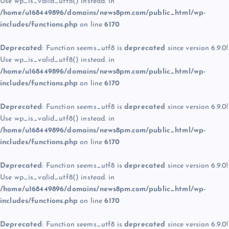
Use wp_is_valid_utf8() instead. in
/home/u168449896/domains/news8pm.com/public_html/wp-
includes/functions.php
on line
6170
Deprecated
: Function seems_utf8 is
deprecated
since version 6.9.0!
Use wp_is_valid_utf8() instead. in
/home/u168449896/domains/news8pm.com/public_html/wp-
includes/functions.php
on line
6170
Deprecated
: Function seems_utf8 is
deprecated
since version 6.9.0!
Use wp_is_valid_utf8() instead. in
/home/u168449896/domains/news8pm.com/public_html/wp-
includes/functions.php
on line
6170
Deprecated
: Function seems_utf8 is
deprecated
since version 6.9.0!
Use wp_is_valid_utf8() instead. in
/home/u168449896/domains/news8pm.com/public_html/wp-
includes/functions.php
on line
6170
Deprecated
: Function seems_utf8 is
deprecated
since version 6.9.0!