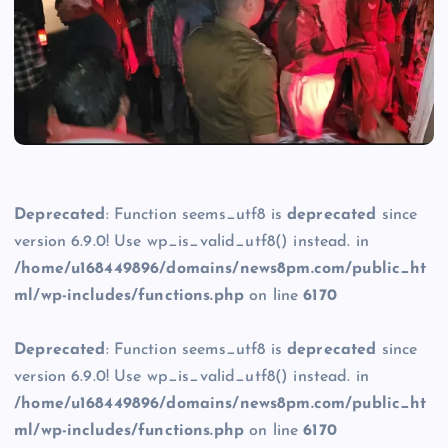
Deprecated
: Function seems_utf8 is
deprecated
since
version 6.9.0! Use wp_is_valid_utf8() instead. in
/home/u168449896/domains/news8pm.com/public_ht
ml/wp-includes/functions.php
on line
6170
Deprecated
: Function seems_utf8 is
deprecated
since
version 6.9.0! Use wp_is_valid_utf8() instead. in
/home/u168449896/domains/news8pm.com/public_ht
ml/wp-includes/functions.php
on line
6170