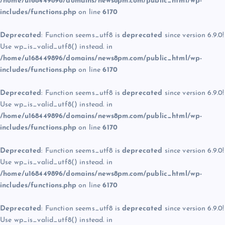
/home/u168449896/domains/news8pm.com/public_html/wp-
includes/functions.php
on line
6170
Deprecated
: Function seems_utf8 is
deprecated
since version 6.9.0!
Use wp_is_valid_utf8() instead. in
/home/u168449896/domains/news8pm.com/public_html/wp-
includes/functions.php
on line
6170
Deprecated
: Function seems_utf8 is
deprecated
since version 6.9.0!
Use wp_is_valid_utf8() instead. in
/home/u168449896/domains/news8pm.com/public_html/wp-
includes/functions.php
on line
6170
Deprecated
: Function seems_utf8 is
deprecated
since version 6.9.0!
Use wp_is_valid_utf8() instead. in
/home/u168449896/domains/news8pm.com/public_html/wp-
includes/functions.php
on line
6170
Deprecated
: Function seems_utf8 is
deprecated
since version 6.9.0!
Use wp_is_valid_utf8() instead. in