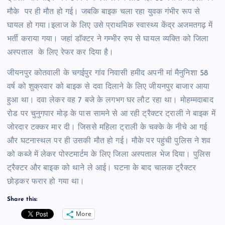
मौके पर ही मौत हो गई। जबकि बाइक चला रहा युवक गंभीर रूप से
घायल हो गया।इलाज के लिए उसे प्राथमिक स्वास्थ्य केंद्र अजमतगढ़ में
भर्ती कराया गया। जहां डॉक्टर ने गम्भीर रुप से घायल व्यक्ति को जिला
अस्पताल के लिए रेफर कर दिया है।
जीयनपुर कोतवाली के चगईपुर गांव निवासी हमीद अपनी मां मैनुनिशा 58
वर्ष को शुक्रवार को बाइक से दवा दिलाने के लिए जीयनपुर बाजार आया
हुआ था। दवा लेकर वह 7 बजे के लगभग घर लौट रहा था। मोहम्मदाबाद
रोड पर चुनुगपार मोड़ के पास सामने से आ रही ट्रैक्टर ट्राली ने बाइक में
जोरदार टक्कर मार दी। जिससे महिला ट्राली के चक्के के नीचे आ गई
और घटनास्थल पर ही उसकी मौत हो गई। मौके पर पहुंची पुलिस ने शव
को कब्जे में लेकर पोस्टमार्टम के लिए जिला अस्पताल भेज दिया। पुलिस
ट्रैक्टर और बाइक को थाने ले आई। घटना के बाद चालक ट्रैक्टर
छोड़कर फरार हो गया था।
Share this:
More